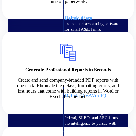
field-to-office tools for
time on paperwork.
construction.
Deltek Ajera
Project and accounting software
for small A&E firms.
Opportunity Intelligence
Opportunity
Intelligence
Generate Professional Reports in Seconds
Create and send company-branded PDF reports with
one click. Eliminate the delays, formatting errors, and
lost hours that come with building reports in Word or
Deltek GovWin IQ
Excel after the fact.
Know which opportunities fit
your business before you
commit. GovWin IQ gives
federal, SLED, and AEC firms
the intelligence to pursue with
confidence