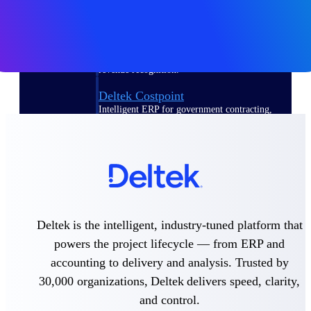
Deltek Polaris
An intelligent PSA application that unifies
people, projects, time, skills, billing, and
revenue recognition.
Deltek Costpoint
Intelligent ERP for government contracting,
aerospace, and defense.
Deltek Vantagepoint
ERP built for architecture, engineering, and
consulting firms.
Deltek Maconomy
Cloud ERP designed for professional services
Deltek is the intelligent, industry-tuned platform that
firms.
powers the project lifecycle — from ERP and
accounting to delivery and analysis. Trusted by
Work Intelligence
30,000 organizations, Deltek delivers speed, clarity,
and control.