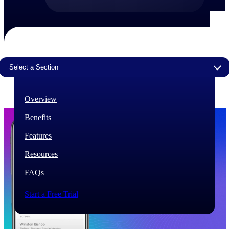
The Deltek Difference
Purpose-built. Industry-tuned. Governance woven in
— not bolted on. See how Deltek is engineered for
the way project-based businesses actually work.
Select a Section
Customer Stories
30,000 organizations around the world, working
under pressure, trust Deltek when the work has to
Overview
work.
Benefits
The Project Lifecycle
Every capability in the platform is shaped by deep
Features
industry knowledge and refined through decades of
helping organizations win, plan, execute, and analyze
Resources
their most critical work.
FAQs
Awards & Recognitions
Deltek's leadership in project-based business software
Start a Free Trial
is recognized by the analysts, organizations, and
customers who know the market best.