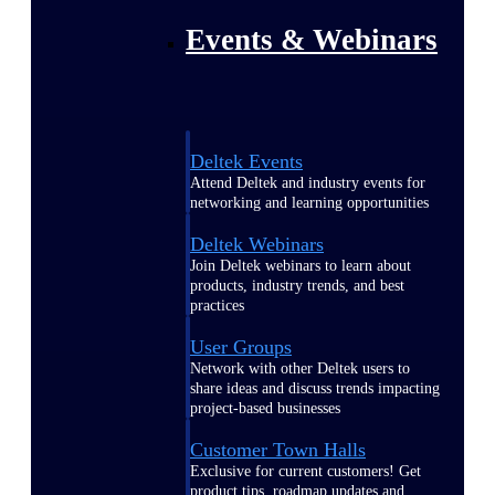
Events & Webinars
Deltek Events
Attend Deltek and industry events for
networking and learning opportunities
Deltek Webinars
Join Deltek webinars to learn about
products, industry trends, and best
practices
User Groups
Network with other Deltek users to
share ideas and discuss trends impacting
project-based businesses
Customer Town Halls
Exclusive for current customers! Get
product tips, roadmap updates and