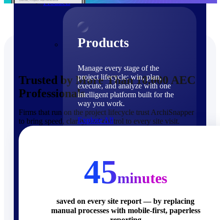
Products
Products
Manage every stage of the
project lifecycle: win, plan,
Trusted by More Than 10,000 AEC
execute, and analyze with one
Professionals
intelligent platform built for the
way you work.
Firms that run on the project lifecycle trust ArchiSnapper
Explore All
to bring speed, clarity, and control to every site visit.
The Deltek Platform
Solutions
45
minutes
saved on every site report — by replacing
manual processes with mobile-first, paperless
Cloud ERP
reporting