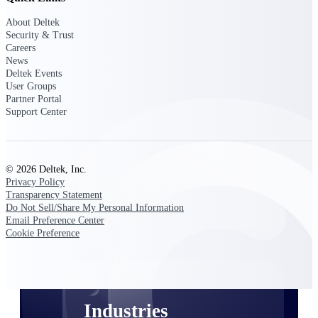
Emails, documents, and drawings unified for
About Deltek
better project delivery.
Security & Trust
Careers
Deltek Specpoint
News
Accurate specs, faster — for architects,
Deltek Events
engineers, and manufacturers.
User Groups
Partner Portal
Deltek ArchiSnapper
Support Center
Site inspections, punch lists, and branded
reports from mobile.
© 2026 Deltek, Inc.
All Products
Privacy Policy
Transparency Statement
Do Not Sell/Share My Personal Information
Email Preference Center
Cookie Preference
Industries
Industries