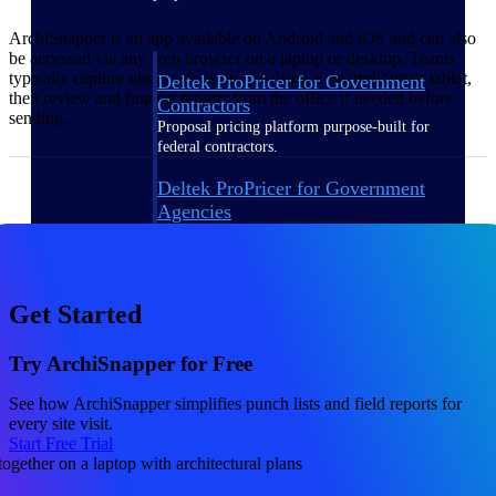
ArchiSnapper is an app available on Android and iOS and can also
be accessed via any web browser on a laptop or desktop. Teams
typically capture observations on-site using a smartphone or tablet,
Deltek ProPricer for Government
then review and finalize reports from the office if needed before
Contractors
sending.
Proposal pricing platform purpose-built for
federal contractors.
Deltek ProPricer for Government
Agencies
Conduct cost and technical evaluations, and
support transparent, compliant contract
decisions.
Get Started
Resource Intelligence
Try ArchiSnapper for Free
See how ArchiSnapper simplifies punch lists and field reports for
Plan, staff, and forecast with confidence —
every site visit.
using resource intelligence built for the
Start Free Trial
demands of project-driven work.