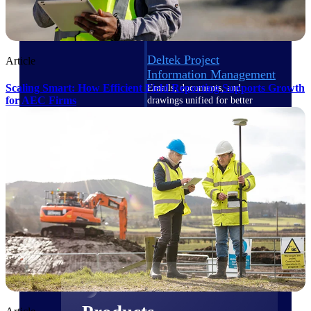
Deltek TIP Technologies
One QMS for quality, shop
floor, and A&D compliance.
Deltek Project
Article
Information Management
Scaling Smart: How Efficient Field Reporting Supports Growth
Emails, documents, and
for AEC Firms
drawings unified for better
project delivery.
Deltek Specpoint
Accurate specs, faster — for
architects, engineers, and
manufacturers.
Deltek ArchiSnapper
Site inspections, punch lists, and
branded reports from mobile.
All Products