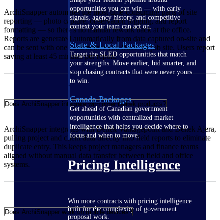
opportunities you can win — with early
ArchiSnapper automates the most time-consuming parts of site
signals, agency history, and competitive
reporting — photo capture, observation logging, and report
context your team can act on.
formatting — so there's no manual rework back at the office.
Reports are generated automatically from data captured on-site and
State & Local Packages
can be sent with one click before you leave the job site. Users report
Target the SLED opportunities that match
saving at least 45 minutes per report.
your strengths. Move earlier, bid smarter, and
stop chasing contracts that were never yours
to win.
Canada Packages
Does ArchiSnapper integrate with other Deltek products?
Get ahead of Canadian government
opportunities with centralized market
intelligence that helps you decide where to
ArchiSnapper integrates with Deltek Vantagepoint and Deltek Ajera,
focus and when to move.
pulling project and client data directly into field reports to eliminate
duplicate entry. This keeps project managers and finance teams
aligned without manual data transfer between field and office
Pricing Intelligence
systems.
Win more contracts with pricing intelligence
built for the complexity of government
Does ArchiSnapper work on mobile devices?
proposal work.