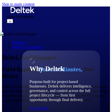
Skip to main content
Main Navigation
×
Products
Why Deltek
Delivery Assurance
Deltek ArchiSnapper
Why Deltek
Field Reports
Done in Minutes,
Not
Hours
Purpose-built for project-based
businesses. Deltek delivers intelligence,
Deltek ArchiSnapper is a mobile field reporting and punch list app
governance, and control across the full
built for A&E firms of any size. Capture photos, annotate drawings,
project lifecycle — from first
complete punch lists, and generate company-branded PDF reports
opportunity through final delivery.
— directly from the job site, without the manual rework.
Why Deltek