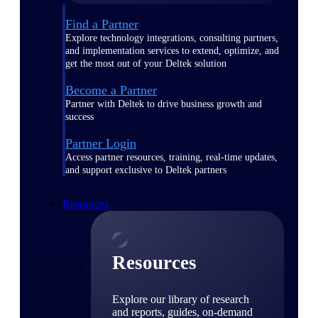
Find a Partner
Explore technology integrations, consulting partners,
and implementation services to extend, optimize, and
get the most out of your Deltek solution
Become a Partner
Partner with Deltek to drive business growth and
success
Partner Login
Access partner resources, training, real-time updates,
and support exclusive to Deltek partners
Resources
Resources
Explore our library of research
and reports, guides, on-demand