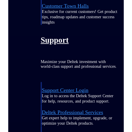
Customer Town Halls
Exclusive for current customers! Get product
tips, roadmap updates and customer success
insights
Support
Maximize your Deltek investment with
world-class support and professional services.
Support Center Login
Log in to access the Deltek Support Center
for help, resources, and product support.
Deltek Professional Services
Get expert help to implement, upgrade, or
optimize your Deltek products.