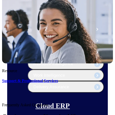
The Deltek Platform
Cloud ERP
Opportunity Intelligence
Pricing Intelligence
Resource Intelligence
Resource
Work Intelligence
Support & Professional Services
Delivery Assurance
Cloud ERP
Frequently Asked Questions