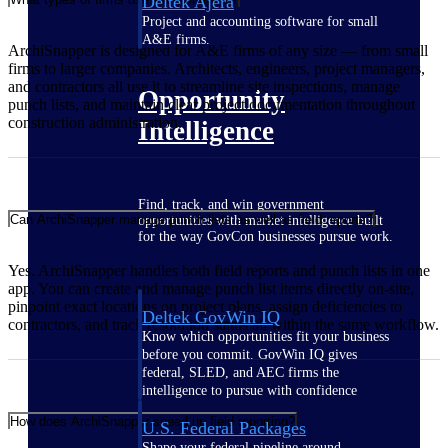
Deltek Ajera
Project and accounting software for small
A&E firms.
ArchiSnapper is designed for A&E firms of any size — from small
firms to larger companies. Architects, engineers, project managers,
and contractors all use it to streamline site inspections, manage
Opportunity
punch lists, and maintain clear project documentation throughout
construction administration.
Intelligence
Find, track, and win government
Can ArchiSnapper manage punch lists as well as field reports?
opportunities with market intelligence built
for the way GovCon businesses pursue work.
Yes. ArchiSnapper handles both field reports and punch lists in one
app. You can create and manage punch list items directly on-site,
pinpoint exact locations on project plans, assign deficiencies to
Deltek GovWin IQ
contractors, and track resolution status all within the same workflow.
Know which opportunities fit your business
before you commit. GovWin IQ gives
federal, SLED, and AEC firms the
intelligence to pursue with confidence
How does ArchiSnapper speed up field reporting?
U.S. Federal Packages
Shape your federal pipeline around