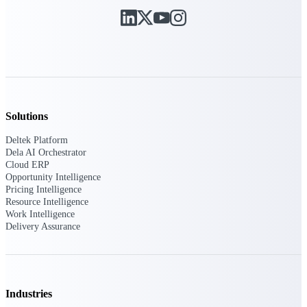
Manage time, resources, and workforce costs
across the full project lifecycle with purpose-
built intelligence.
Deltek Replicon
AI-powered time tracking that gives
professional services firms the clarity and
Solutions
control they need to manage labor costs,
accelerate billing, and maintain compliance
Deltek Platform
across a global workforce.
Dela AI Orchestrator
Cloud ERP
Deltek Costpoint
Opportunity Intelligence
Intelligent ERP for government contracting,
Pricing Intelligence
aerospace, and defense.
Resource Intelligence
Work Intelligence
Deltek Vantagepoint
Delivery Assurance
ERP built for architecture, engineering, and
consulting firms.
Deltek Maconomy
Cloud ERP designed for professional services
Industries
firms.