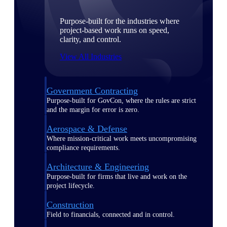
Purpose-built for the industries where
project-based work runs on speed,
clarity, and control.
View All Industries
Government Contracting
Purpose-built for GovCon, where the rules are strict
and the margin for error is zero.
Aerospace & Defense
Where mission-critical work meets uncompromising
compliance requirements.
Architecture & Engineering
Purpose-built for firms that live and work on the
project lifecycle.
Construction
Field to financials, connected and in control.