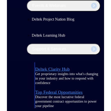
Events & Webinars
Deltek Project Nation Blog
Deltek Learning Hub
Support & Services
Deltek Clarity Hub
Get proprietary insights into what's changing
in your industry and how to respond with
confidence
Top Federal Opportunities
Discover the most lucrative federal
government contract opportunities to power
your pipeline