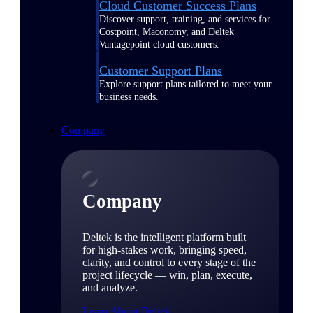
Cloud Customer Success Plans
Discover support, training, and services for
Costpoint, Maconomy, and Deltek
Vantagepoint cloud customers.
Customer Support Plans
Explore support plans tailored to meet your
business needs.
Company
Company
Deltek is the intelligent platform built
for high-stakes work, bringing speed,
clarity, and control to every stage of the
project lifecycle — win, plan, execute,
and analyze.
Learn About Deltek