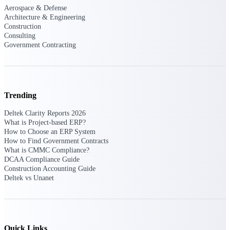
Aerospace & Defense
Architecture & Engineering
Delivery Assurance
Construction
Consulting
Government Contracting
Keep projects on track from design through
delivery with purpose-built tools for
specifications, field reporting, and quality
management.
Trending
Deltek Clarity Reports 2026
What is Project-based ERP?
Deltek Project Portfolio
How to Choose an ERP System
Management
How to Find Government Contracts
What is CMMC Compliance?
Project-driven scheduling, risk, and
DCAA Compliance Guide
governance in one platform.
Construction Accounting Guide
Deltek vs Unanet
Deltek TIP Technologies
One QMS for quality, shop floor, and A&D
compliance.
Deltek Project Information
Quick Links
Management