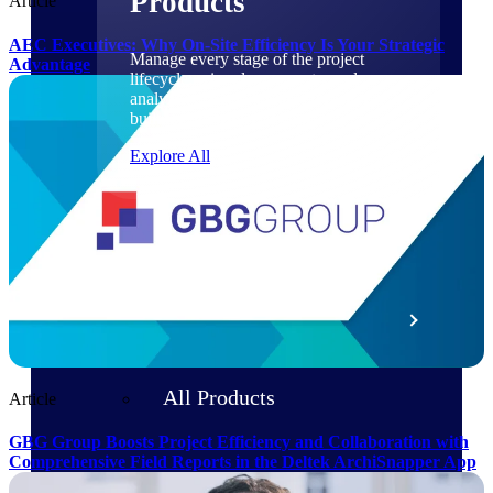
Products
Article
AEC Executives: Why On-Site Efficiency Is Your Strategic
Manage every stage of the project
Advantage
lifecycle: win, plan, execute, and
analyze with one intelligent platform
built for the way you work.
Explore All
The Deltek Platform
Solutions
All Products
Article
GBG Group Boosts Project Efficiency and Collaboration with
Comprehensive Field Reports in the Deltek ArchiSnapper App