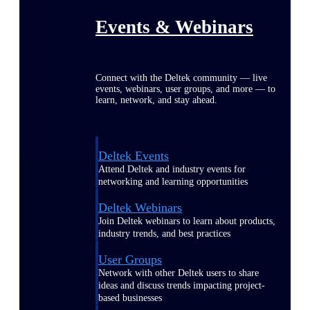
Events & Webinars
Connect with the Deltek community — live
events, webinars, user groups, and more — to
learn, network, and stay ahead.
Deltek Events
Attend Deltek and industry events for
networking and learning opportunities
Deltek Webinars
Join Deltek webinars to learn about products,
industry trends, and best practices
User Groups
Network with other Deltek users to share
ideas and discuss trends impacting project-
based businesses