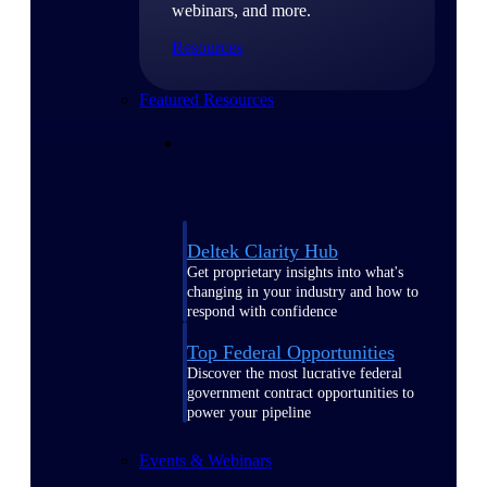
webinars, and more.
Resources
Featured Resources
Deltek Clarity Hub
Get proprietary insights into what's
changing in your industry and how to
respond with confidence
Top Federal Opportunities
Discover the most lucrative federal
government contract opportunities to
power your pipeline
Events & Webinars