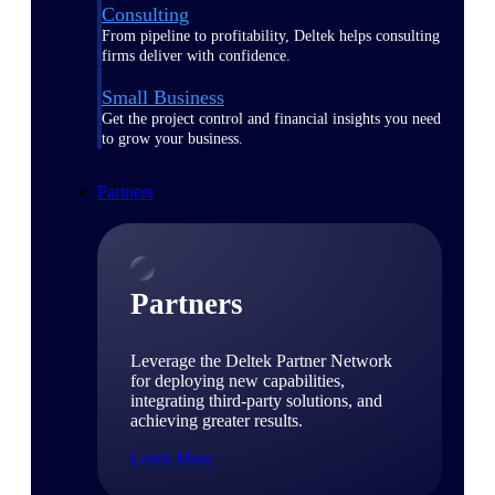
Consulting
From pipeline to profitability, Deltek helps consulting
firms deliver with confidence.
Small Business
Get the project control and financial insights you need
to grow your business.
Partners
Partners
Leverage the Deltek Partner Network
for deploying new capabilities,
integrating third-party solutions, and
achieving greater results.
Learn More