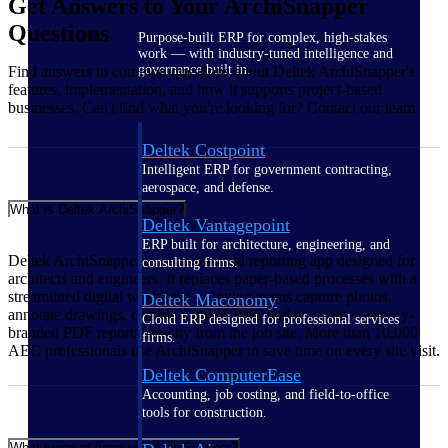
Get Answers to Your ArchiSnapper
Questions
Purpose-built ERP for complex, high-stakes
work — with industry-tuned intelligence and
governance built in.
Find answers to common questions about Deltek ArchiSnapper's
features, implementation, and how it supports project-based
businesses. Can't find what you're looking for? Contact our team.
Deltek Costpoint
Intelligent ERP for government contracting,
aerospace, and defense.
What is Deltek ArchiSnapper?
Deltek Vantagepoint
ERP built for architecture, engineering, and
Deltek ArchiSnapper is a mobile field reporting app designed for
consulting firms.
architects and engineers. It replaces paper-based processes with a
streamlined digital workflow — letting teams capture photos,
Deltek Maconomy
annotate drawings, complete punch lists, and generate company-
Cloud ERP designed for professional services
branded PDF reports directly from the job site. More than 10,000
firms.
AEC professionals use ArchiSnapper to save time on every site visit.
Deltek ComputerEase
Accounting, job costing, and field-to-office
tools for construction.
What types of firms use ArchiSnapper?