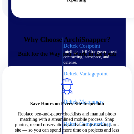
Cloud ERP
Why Choose ArchiSnapper?
Deltek Costpoint
Intelligent ERP for government
Built for the Way You Work in the Field
contracting, aerospace, and
defense.
Deltek Vantagepoint
ERP built for architecture,
engineering, and consulting
firms.
Deltek Maconomy
Save Hours on Every Site Inspection
Cloud ERP designed for
professional services firms.
Replace pen-and-paper checklists and manual photo
matching with a streamlined mobile process. Snap
Deltek ComputerEase
photos, record observations, and annotate drawings on-
Accounting, job costing, and
site — so you can spend more time on projects and less