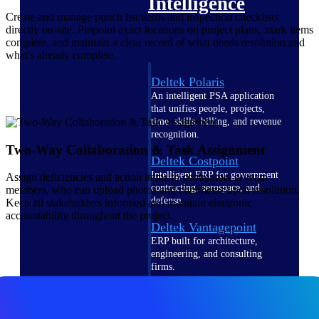
Intelligence
Create and manage punch list items and inspection checklists
directly on-site. Pinpoint exact locations on project plans, mark items
complete, and maintain a clear record of what needs resolution and
what's already complete.
Deltek Polaris
An intelligent PSA application
that unifies people, projects,
time, skills, billing, and revenue
recognition.
Two-Way Collaboration & Task Assignment
Deltek Costpoint
Intelligent ERP for government
Assign deficiencies and action items to contractors or team
contracting, aerospace, and
members, who can upload photos and comments upon resolution.
defense.
Keep all stakeholders informed and maintain electronic
accountability throughout the project.
Deltek Vantagepoint
ERP built for architecture,
engineering, and consulting
firms.
Deltek Maconomy
Cloud ERP designed for