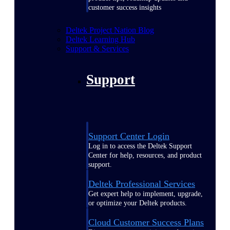
customer success insights
Deltek Project Nation Blog
Deltek Learning Hub
Support & Services
Support
Support Center Login
Log in to access the Deltek Support
Center for help, resources, and product
support.
Deltek Professional Services
Get expert help to implement, upgrade,
or optimize your Deltek products.
Cloud Customer Success Plans