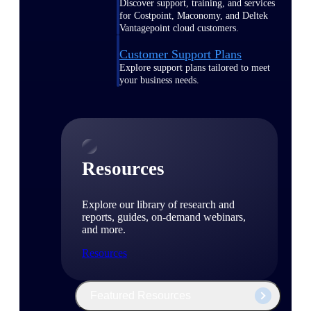
Discover support, training, and services
for Costpoint, Maconomy, and Deltek
Vantagepoint cloud customers.
Customer Support Plans
Explore support plans tailored to meet
your business needs.
Resources
Explore our library of research and
reports, guides, on-demand webinars,
and more.
Resources
Featured Resources