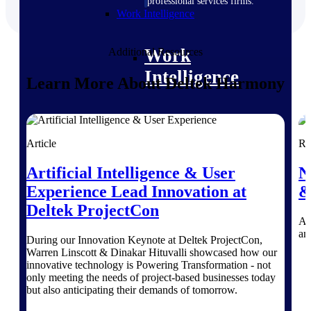
professional services firms.
Work Intelligence
Work
Additional Resources
Intelligence
Learn More About Deltek Harmony
Article
Re
Deltek Replicon
AI-powered time tracking that
Artificial Intelligence & User
N
gives professional services firms
Experience Lead Innovation at
&
the clarity and control they need
to manage labor costs, accelerate
Deltek ProjectCon
billing, and maintain compliance
An
across a global workforce.
an
During our Innovation Keynote at Deltek ProjectCon,
Warren Linscott & Dinakar Hituvalli showcased how our
Deltek Costpoint
innovative technology is Powering Transformation - not
Intelligent ERP for government
only meeting the needs of project-based businesses today
contracting, aerospace, and
but also anticipating their demands of tomorrow.
defense.