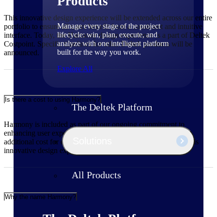
Products
This innovative design experience will be extended across our entire
Manage every stage of the project
portfolio to ensure all users benefit from a consistent and intuitive
lifecycle: win, plan, execute, and
interface. Today, the Harmony design experience is a part of Deltek
analyze with one intelligent platform
Costpoint. Specific timelines for other Deltek products will be
built for the way you work.
announced.
Explore All
Is there a cost to using Harmony?
The Deltek Platform
Harmony is included as part of our ongoing commitment to
enhancing user experience across our portfolio. There is no
Solutions
additional cost for existing Deltek customers to benefit from this
innovative design experience.
All Products
Why the name Harmony?