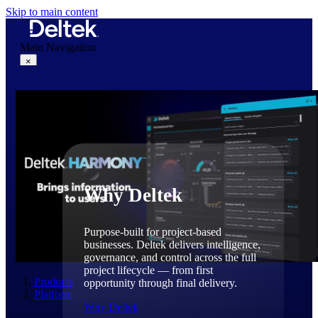
Skip to main content
Main Navigation
×
Why Deltek
Why Deltek
Purpose-built for project-based
businesses. Deltek delivers intelligence,
governance, and control across the full
project lifecycle — from first
Products
opportunity through final delivery.
Platform
Why Deltek