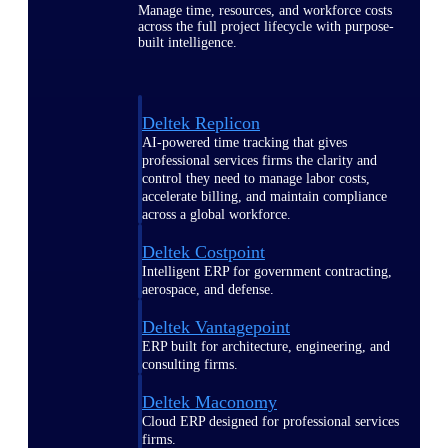
Manage time, resources, and workforce costs
across the full project lifecycle with purpose-
built intelligence.
Deltek Replicon
AI-powered time tracking that gives
professional services firms the clarity and
control they need to manage labor costs,
accelerate billing, and maintain compliance
across a global workforce.
Deltek Costpoint
Intelligent ERP for government contracting,
aerospace, and defense.
Deltek Vantagepoint
ERP built for architecture, engineering, and
consulting firms.
Deltek Maconomy
Cloud ERP designed for professional services
firms.