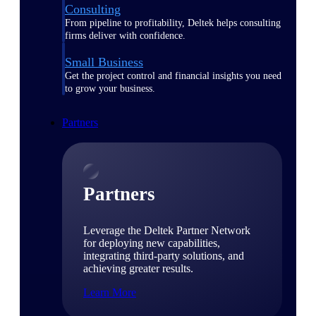
Consulting
From pipeline to profitability, Deltek helps consulting
firms deliver with confidence.
Small Business
Get the project control and financial insights you need
to grow your business.
Partners
Partners
Leverage the Deltek Partner Network
for deploying new capabilities,
integrating third-party solutions, and
achieving greater results.
Learn More