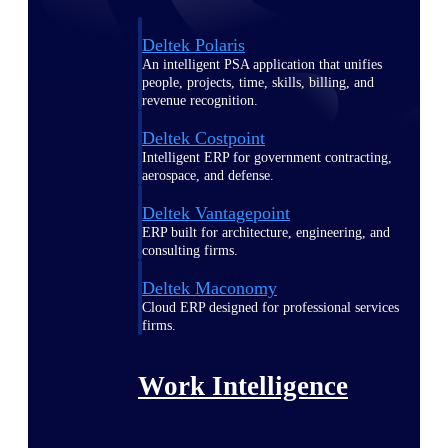
Deltek Polaris
An intelligent PSA application that unifies
people, projects, time, skills, billing, and
revenue recognition.
Deltek Costpoint
Intelligent ERP for government contracting,
aerospace, and defense.
Deltek Vantagepoint
ERP built for architecture, engineering, and
consulting firms.
Deltek Maconomy
Cloud ERP designed for professional services
firms.
Work Intelligence