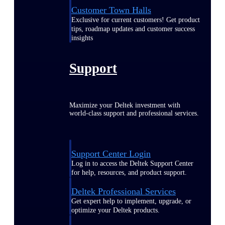
Customer Town Halls
Exclusive for current customers! Get product
tips, roadmap updates and customer success
insights
Support
Maximize your Deltek investment with
world-class support and professional services.
Support Center Login
Log in to access the Deltek Support Center
for help, resources, and product support.
Deltek Professional Services
Get expert help to implement, upgrade, or
optimize your Deltek products.