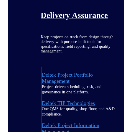
Delivery Assurance
Keep projects on track from design through
delivery with purpose-built tools for
specifications, field reporting, and quality
management.
Deltek Project Portfolio
Management
Project-driven scheduling, risk, and
governance in one platform.
Deltek TIP Technologies
One QMS for quality, shop floor, and A&D
compliance.
Deltek Project Information
Management