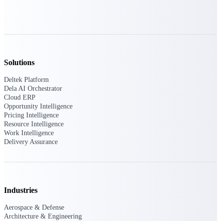
Deltek Ajera
Project and accounting software for small
A&E firms.
Opportunity
Intelligence
Solutions
Deltek Platform
Dela AI Orchestrator
Cloud ERP
Find, track, and win government
Opportunity Intelligence
opportunities with market intelligence built
Pricing Intelligence
for the way GovCon businesses pursue work.
Resource Intelligence
Work Intelligence
Delivery Assurance
Deltek GovWin IQ
Know which opportunities fit your business
before you commit. GovWin IQ gives
federal, SLED, and AEC firms the
Industries
intelligence to pursue with confidence
Aerospace & Defense
U.S. Federal Packages
Architecture & Engineering
Shape your federal pipeline around