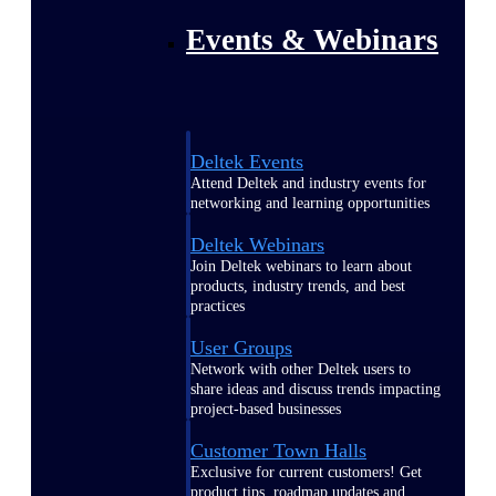
Events & Webinars
Deltek Events
Attend Deltek and industry events for
networking and learning opportunities
Deltek Webinars
Join Deltek webinars to learn about
products, industry trends, and best
practices
User Groups
Network with other Deltek users to
share ideas and discuss trends impacting
project-based businesses
Customer Town Halls
Exclusive for current customers! Get
product tips, roadmap updates and