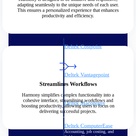
adapting seamlessly to the unique needs of each user.
This ensures a personalized experience that enhances
Cloud ERP
productivity and efficiency.
Deltek Costpoint
Intelligent ERP for government
contracting, aerospace, and
defense.
Deltek Vantagepoint
ERP built for architecture,
Streamlines Workflows
engineering, and consulting
firms.
Harmony simplifies complex functionality into a
cohesive interface, streamlining workflows and
Deltek Maconomy
boosting productivity, allowing users to focus on
Cloud ERP designed for
delivering successful projects.
professional services firms.
Deltek ComputerEase
Accounting, job costing, and