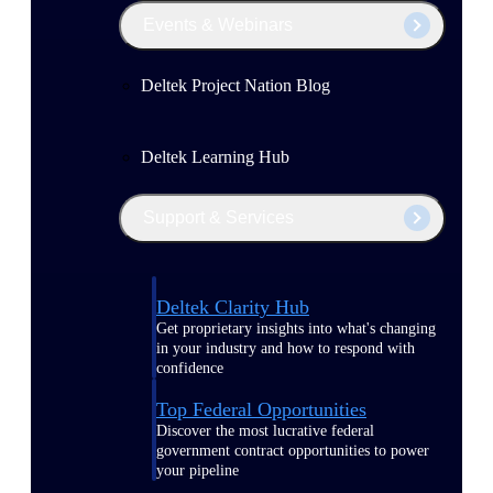
Events & Webinars
Deltek Project Nation Blog
Deltek Learning Hub
Support & Services
Deltek Clarity Hub
Get proprietary insights into what's changing
in your industry and how to respond with
confidence
Top Federal Opportunities
Discover the most lucrative federal
government contract opportunities to power
your pipeline