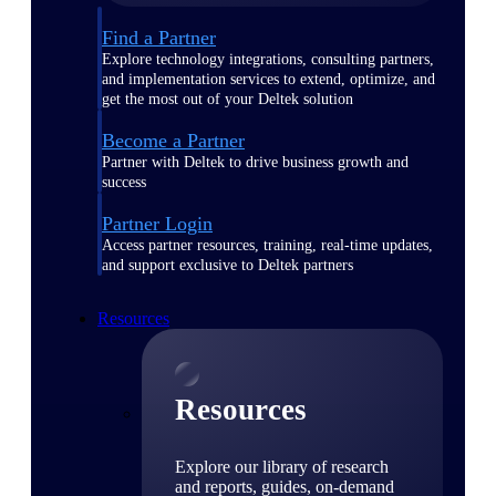
Find a Partner
Explore technology integrations, consulting partners,
and implementation services to extend, optimize, and
get the most out of your Deltek solution
Become a Partner
Partner with Deltek to drive business growth and
success
Partner Login
Access partner resources, training, real-time updates,
and support exclusive to Deltek partners
Resources
Resources
Explore our library of research
and reports, guides, on-demand