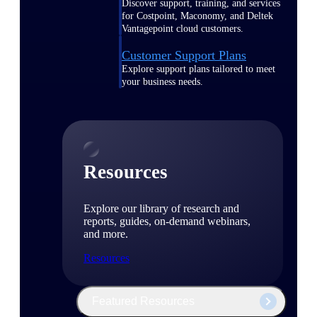
Discover support, training, and services
for Costpoint, Maconomy, and Deltek
Vantagepoint cloud customers.
Customer Support Plans
Explore support plans tailored to meet
your business needs.
Resources
Explore our library of research and
reports, guides, on-demand webinars,
and more.
Resources
Featured Resources