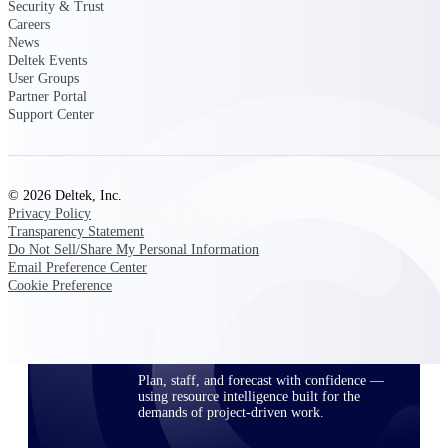
Security & Trust
Careers
News
Deltek Events
Deltek ProPricer for Government
User Groups
Contractors
Partner Portal
Proposal pricing platform purpose-built for
Support Center
federal contractors.
Deltek ProPricer for Government
Agencies
© 2026 Deltek, Inc.
Conduct cost and technical evaluations, and
Privacy Policy
support transparent, compliant contract
Transparency Statement
decisions.
Do Not Sell/Share My Personal Information
Email Preference Center
Cookie Preference
Resource Intelligence
Plan, staff, and forecast with confidence —
using resource intelligence built for the
demands of project-driven work.