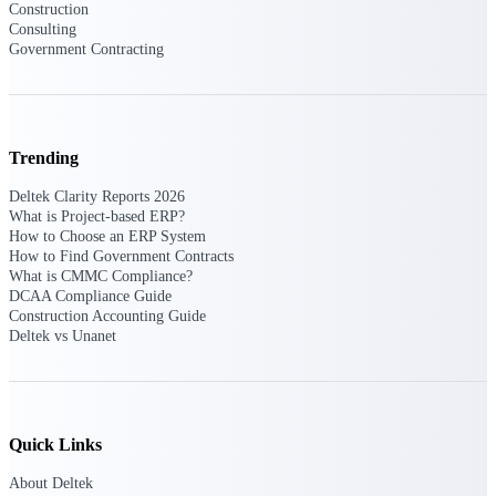
Construction
opportunities you can win — with early
Consulting
signals, agency history, and competitive
Government Contracting
context your team can act on.
State & Local Packages
Target the SLED opportunities that match
your strengths. Move earlier, bid smarter, and
Trending
stop chasing contracts that were never yours
to win.
Deltek Clarity Reports 2026
What is Project-based ERP?
Canada Packages
How to Choose an ERP System
Get ahead of Canadian government
How to Find Government Contracts
opportunities with centralized market
What is CMMC Compliance?
intelligence that helps you decide where to
DCAA Compliance Guide
focus and when to move.
Construction Accounting Guide
Deltek vs Unanet
Pricing Intelligence
Quick Links
Win more contracts with pricing intelligence
built for the complexity of government
About Deltek
proposal work.