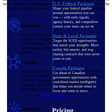
U.S. Federal Packages
with your needs, prioritizing user engagement and productivity. The
Harmony design experience is grounded in four key principles.
Shape your federal pipeline
around opportunities you can
win — with early signals,
agency history, and competitive
Simplicity
context your team can act on.
We focus on creating clean, easy-to-navigate
State & Local Packages
interfaces, reducing complexity for quick and easy
Target the SLED opportunities
task completion. Menu structures, default
that match your strengths. Move
functionality and layouts are kept as simple as
earlier, bid smarter, and stop
possible.
chasing contracts that were never
yours to win.
Context
Canada Packages
We ensure our users have the right information and
Get ahead of Canadian
tools at their fingertips, minimizing extra clicks and
government opportunities with
searches. The always-accessible side menu in
centralized market intelligence
Harmony offers both context and flexibility,
that helps you decide where to
delivering what users need, when they need it.
focus and when to move.
Pricing Intelligence
Versatility
Pricing