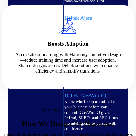
field-to-office tools for
construction.
Deltek Ajera
Project and accounting software
for small A&E firms.
Opportunity Intelligence
Boosts Adoption
Opportunity
Accelerate onboarding with Harmony's intuitive design
—reduce training time and increase user adoption.
Intelligence
Shared designs across Deltek solutions will enhance
efficiency and simplify transitions.
Deltek GovWin IQ
Know which opportunities fit
your business before you
Harmony Design Principles
commit. GovWin IQ gives
federal, SLED, and AEC firms
How We Design for Harmony
the intelligence to pursue with
confidence
Harmony is an intuitive and adaptive workspace designed to evolve