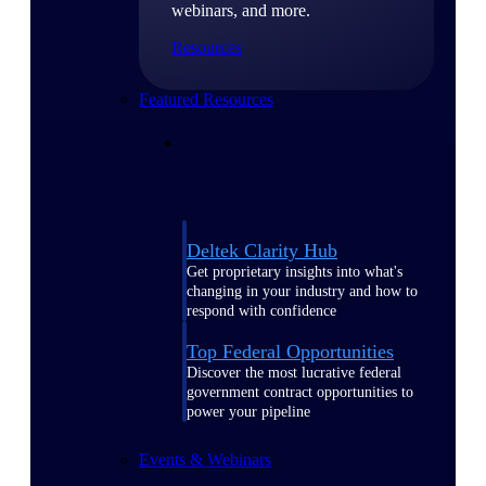
webinars, and more.
Resources
Featured Resources
Deltek Clarity Hub
Get proprietary insights into what's
changing in your industry and how to
respond with confidence
Top Federal Opportunities
Discover the most lucrative federal
government contract opportunities to
power your pipeline
Events & Webinars