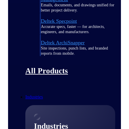
Emails, documents, and drawings unified for
better project delivery.
Deltek Specpoint
Accurate specs, faster — for architects,
engineers, and manufacturers.
Deltek ArchiSnapper
Site inspections, punch lists, and branded
reports from mobile.
All Products
Industries
Industries