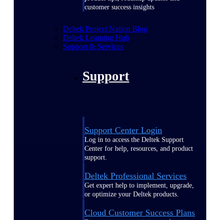
customer success insights
Deltek Project Nation Blog
Deltek Learning Hub
Support & Services
Support
Support Center Login
Log in to access the Deltek Support
Center for help, resources, and product
support.
Deltek Professional Services
Get expert help to implement, upgrade,
or optimize your Deltek products.
Cloud Customer Success Plans