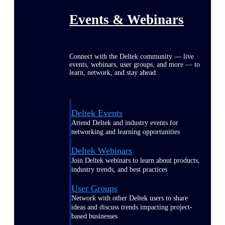
Events & Webinars
Connect with the Deltek community — live
events, webinars, user groups, and more — to
learn, network, and stay ahead.
Deltek Events
Attend Deltek and industry events for
networking and learning opportunities
Deltek Webinars
Join Deltek webinars to learn about products,
industry trends, and best practices
User Groups
Network with other Deltek users to share
ideas and discuss trends impacting project-
based businesses