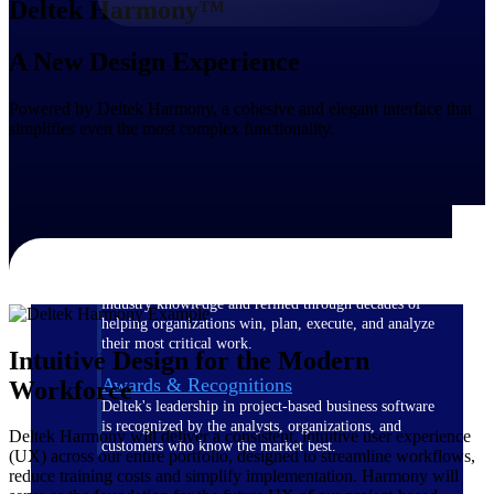
Deltek Harmony™
The Deltek Difference
A New Design Experience
Purpose-built. Industry-tuned. Governance woven in
— not bolted on. See how Deltek is engineered for
Powered by Deltek Harmony, a cohesive and elegant interface that
the way project-based businesses actually work.
simplifies even the most complex functionality.
Customer Stories
30,000 organizations around the world, working
under pressure, trust Deltek when the work has to
work.
The Project Lifecycle
Every capability in the platform is shaped by deep
industry knowledge and refined through decades of
helping organizations win, plan, execute, and analyze
their most critical work.
Intuitive Design for the Modern
Awards & Recognitions
Workforce
Deltek's leadership in project-based business software
is recognized by the analysts, organizations, and
Deltek Harmony will deliver a consistent, intuitive user experience
customers who know the market best.
(UX) across our entire portfolio, designed to streamline workflows,
reduce training costs and simplify implementation. Harmony will