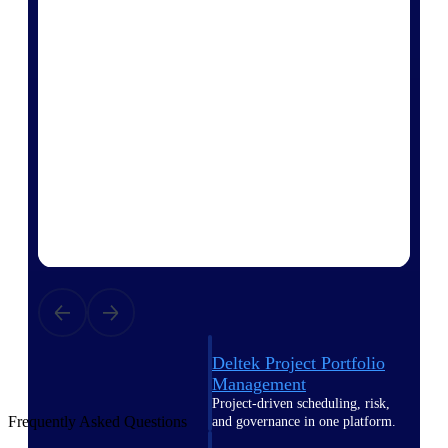
Deltek Vantagepoint
ERP built for architecture,
engineering, and consulting
firms.
Deltek Maconomy
Cloud ERP designed for
professional services firms.
Delivery Assurance
Delivery
Assurance
Deltek Project Portfolio
Management
Project-driven scheduling, risk,
Frequently Asked Questions
and governance in one platform.