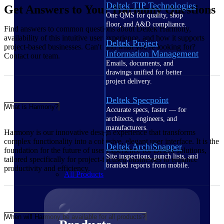
Deltek TIP Technologies
Get Answers to Your Harmony Questions
One QMS for quality, shop
floor, and A&D compliance.
Find answers to common questions about Deltek Harmony,
availability of this intuitive user experience, and how it supports
Deltek Project
project-based businesses. Can't find what you're looking for?
Information Management
Contact our team.
Emails, documents, and
drawings unified for better
project delivery.
Deltek Specpoint
What is Harmony?
Accurate specs, faster — for
architects, engineers, and
manufacturers.
Harmony is our innovative design experience that transforms
complex functionality into a cohesive, elegant user interface. It is the
Deltek ArchiSnapper
foundation for the future of user experience for Deltek solutions,
Site inspections, punch lists, and
tailored specifically for project-focused businesses to enhance
branded reports from mobile.
productivity and efficiency.
All Products
When will Harmony be available for all products?