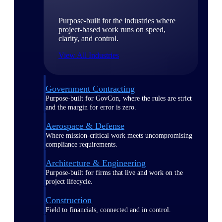
Purpose-built for the industries where
project-based work runs on speed,
clarity, and control.
View All Industries
Government Contracting
Purpose-built for GovCon, where the rules are strict
and the margin for error is zero.
Aerospace & Defense
Where mission-critical work meets uncompromising
compliance requirements.
Architecture & Engineering
Purpose-built for firms that live and work on the
project lifecycle.
Construction
Field to financials, connected and in control.