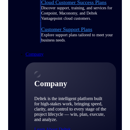
Cloud Customer Success Plans
Discover support, training, and services for
Costpoint, Maconomy, and Deltek
Vantagepoint cloud customers.
Customer Support Plans
Explore support plans tailored to meet your
business needs.
Company
Company
Deltek is the intelligent platform built
for high-stakes work, bringing speed,
clarity, and control to every stage of the
project lifecycle — win, plan, execute,
and analyze.
Learn About Deltek