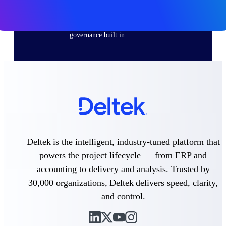
Purpose-built ERP for complex, high-stakes
work — with industry-tuned intelligence and
governance built in.
Deltek Costpoint
Intelligent ERP for government contracting,
aerospace, and defense.
Deltek Vantagepoint
ERP built for architecture, engineering, and
consulting firms.
Deltek is the intelligent, industry-tuned platform that
Deltek Maconomy
powers the project lifecycle — from ERP and
Cloud ERP designed for professional services
accounting to delivery and analysis. Trusted by
firms.
30,000 organizations, Deltek delivers speed, clarity,
Deltek ComputerEase
and control.
Accounting, job costing, and field-to-office
tools for construction.