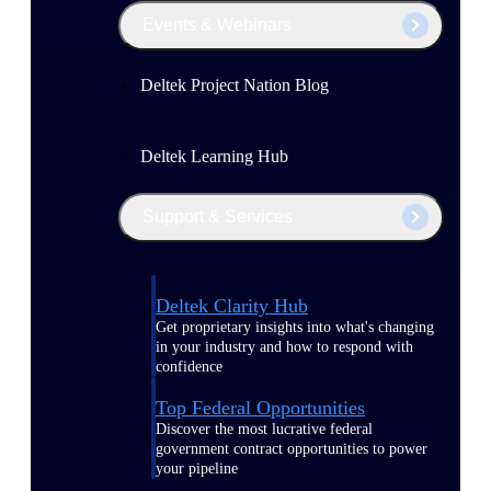
Events & Webinars
Deltek Project Nation Blog
Deltek Learning Hub
Support & Services
Deltek Clarity Hub
Get proprietary insights into what's changing
in your industry and how to respond with
confidence
Top Federal Opportunities
Discover the most lucrative federal
government contract opportunities to power
your pipeline