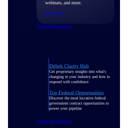
webinars, and more.
Resources
Featured Resources
Deltek Clarity Hub
Get proprietary insights into what's
changing in your industry and how to
respond with confidence
Top Federal Opportunities
Discover the most lucrative federal
government contract opportunities to
power your pipeline
Events & Webinars