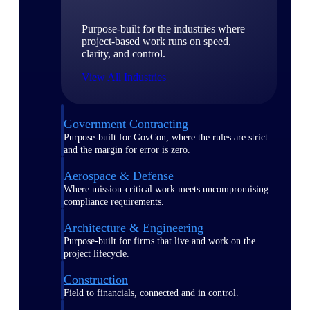
Purpose-built for the industries where
project-based work runs on speed,
clarity, and control.
View All Industries
Government Contracting
Purpose-built for GovCon, where the rules are strict
and the margin for error is zero.
Aerospace & Defense
Where mission-critical work meets uncompromising
compliance requirements.
Architecture & Engineering
Purpose-built for firms that live and work on the
project lifecycle.
Construction
Field to financials, connected and in control.