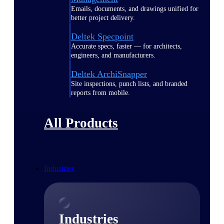
Emails, documents, and drawings unified for
better project delivery.
Deltek Specpoint
Accurate specs, faster — for architects,
engineers, and manufacturers.
Deltek ArchiSnapper
Site inspections, punch lists, and branded
reports from mobile.
All Products
Industries
Industries