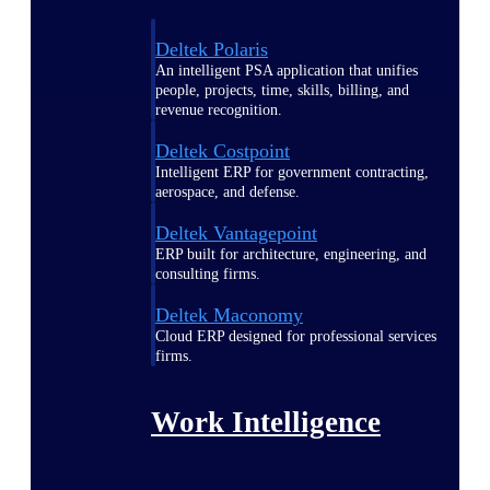
Deltek Polaris
An intelligent PSA application that unifies
people, projects, time, skills, billing, and
revenue recognition.
Deltek Costpoint
Intelligent ERP for government contracting,
aerospace, and defense.
Deltek Vantagepoint
ERP built for architecture, engineering, and
consulting firms.
Deltek Maconomy
Cloud ERP designed for professional services
firms.
Work Intelligence