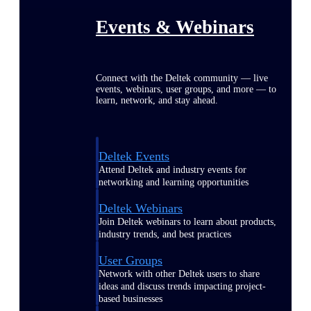
Events & Webinars
Connect with the Deltek community — live
events, webinars, user groups, and more — to
learn, network, and stay ahead.
Deltek Events
Attend Deltek and industry events for
networking and learning opportunities
Deltek Webinars
Join Deltek webinars to learn about products,
industry trends, and best practices
User Groups
Network with other Deltek users to share
ideas and discuss trends impacting project-
based businesses