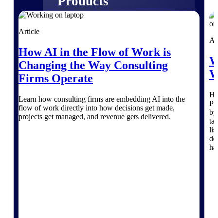
Products
Manage every stage of the project
Article
lifecycle: win, plan, execute, and
Ar
analyze with one intelligent platform
How AI in the Flow of Work is
built for the way you work.
W
Changing the Way Consulting
Explore All
W
Firms Operate
He
Learn how consulting firms are embedding AI into the
Pr
The Deltek Platform
flow of work directly into how decisions get made,
by
projects get managed, and revenue gets delivered.
ta
li
de
Solutions
ha
All Products