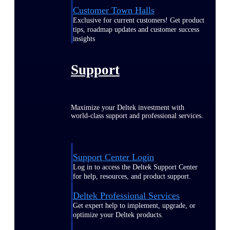
Customer Town Halls
Exclusive for current customers! Get product
tips, roadmap updates and customer success
insights
Support
Maximize your Deltek investment with
world-class support and professional services.
Support Center Login
Log in to access the Deltek Support Center
for help, resources, and product support.
Deltek Professional Services
Get expert help to implement, upgrade, or
optimize your Deltek products.