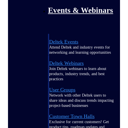
Events & Webinars
Deltek Events
Attend Deltek and industry events for
networking and learning opportunities
Deltek Webinars
Join Deltek webinars to learn about
products, industry trends, and best
practices
User Groups
Network with other Deltek users to
share ideas and discuss trends impacting
project-based businesses
Customer Town Halls
Exclusive for current customers! Get
product tips, roadmap updates and