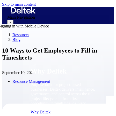
Skip to main content
Main Navigation
×
Resources
Blog
Why Deltek
10 Ways to Get Employees to Fill in
Timesheets
Why Deltek
September 10, 2021
Resource Management
Purpose-built for project-based
businesses. Deltek delivers intelligence,
governance, and control across the full
project lifecycle — from first
opportunity through final delivery.
Why Deltek