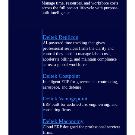
Manage time, resources, and workforce costs
across the full project lifecycle with purpose-
built intelligence.
Deltek Replicon
AI-powered time tracking that gives
professional services firms the clarity and
control they need to manage labor costs,
accelerate billing, and maintain compliance
across a global workforce.
Deltek Costpoint
Intelligent ERP for government contracting,
aerospace, and defense.
Deltek Vantagepoint
ERP built for architecture, engineering, and
consulting firms.
Deltek Maconomy
Cloud ERP designed for professional services
firms.