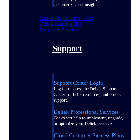
customer success insights
Deltek Project Nation Blog
Deltek Learning Hub
Support & Services
Support
Support Center Login
Log in to access the Deltek Support
Center for help, resources, and product
support.
Deltek Professional Services
Get expert help to implement, upgrade,
or optimize your Deltek products.
Cloud Customer Success Plans