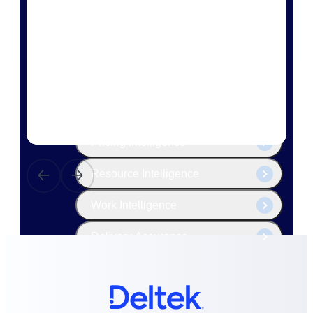
The Deltek Platform
Cloud ERP
Opportunity Intelligence
Pricing Intelligence
Resource Intelligence
Work Intelligence
Delivery Assurance
Cloud ERP