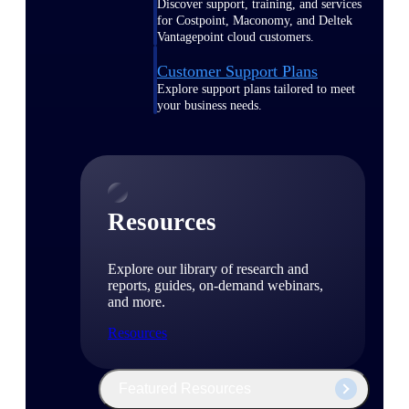
Discover support, training, and services
for Costpoint, Maconomy, and Deltek
Vantagepoint cloud customers.
Customer Support Plans
Explore support plans tailored to meet
your business needs.
Resources
Explore our library of research and
reports, guides, on-demand webinars,
and more.
Resources
Featured Resources