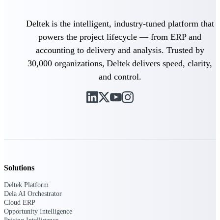
Purpose-built ERP for complex, high-stakes
Deltek is the intelligent, industry-tuned platform that
work — with industry-tuned intelligence and
governance built in.
powers the project lifecycle — from ERP and
accounting to delivery and analysis. Trusted by
30,000 organizations, Deltek delivers speed, clarity,
Deltek Costpoint
and control.
Intelligent ERP for government contracting,
aerospace, and defense.
Deltek Vantagepoint
ERP built for architecture, engineering, and
consulting firms.
Deltek Maconomy
Cloud ERP designed for professional services
firms.
Solutions
Deltek ComputerEase
Deltek Platform
Dela AI Orchestrator
Accounting, job costing, and field-to-office
Cloud ERP
tools for construction.
Opportunity Intelligence