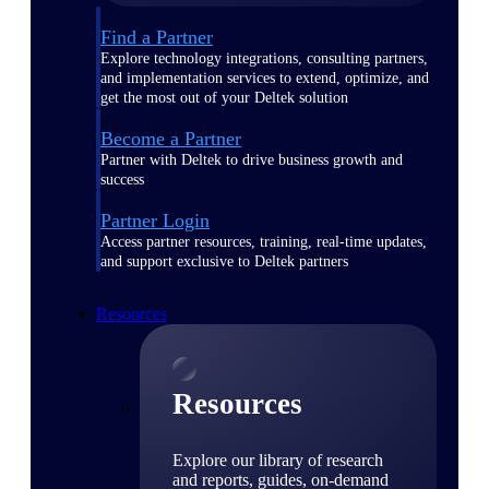
Find a Partner
Explore technology integrations, consulting partners,
and implementation services to extend, optimize, and
get the most out of your Deltek solution
Become a Partner
Partner with Deltek to drive business growth and
success
Partner Login
Access partner resources, training, real-time updates,
and support exclusive to Deltek partners
Resources
Resources
Explore our library of research
and reports, guides, on-demand