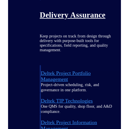
Delivery Assurance
Keep projects on track from design through
delivery with purpose-built tools for
specifications, field reporting, and quality
management.
Deltek Project Portfolio
Management
Project-driven scheduling, risk, and
governance in one platform.
Deltek TIP Technologies
One QMS for quality, shop floor, and A&D
compliance.
Deltek Project Information
Management