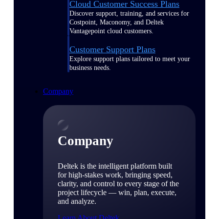
Cloud Customer Success Plans
Discover support, training, and services for
Costpoint, Maconomy, and Deltek
Vantagepoint cloud customers.
Customer Support Plans
Explore support plans tailored to meet your
business needs.
Company
Company
Deltek is the intelligent platform built
for high-stakes work, bringing speed,
clarity, and control to every stage of the
project lifecycle — win, plan, execute,
and analyze.
Learn About Deltek