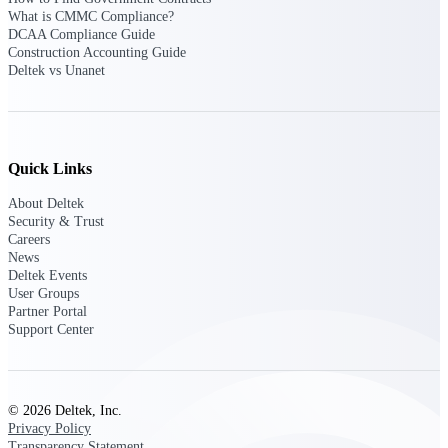
What is CMMC Compliance?
opportunities you can win — with early
DCAA Compliance Guide
signals, agency history, and competitive
Construction Accounting Guide
context your team can act on.
Deltek vs Unanet
State & Local Packages
Target the SLED opportunities that match
your strengths. Move earlier, bid smarter, and
stop chasing contracts that were never yours
to win.
Quick Links
Canada Packages
About Deltek
Security & Trust
Get ahead of Canadian government
Careers
opportunities with centralized market
News
intelligence that helps you decide where to
Deltek Events
focus and when to move.
User Groups
Partner Portal
Pricing Intelligence
Support Center
Win more contracts with pricing intelligence
© 2026 Deltek, Inc.
built for the complexity of government
Privacy Policy
proposal work.
Transparency Statement