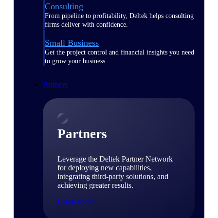
Consulting
From pipeline to profitability, Deltek helps consulting
firms deliver with confidence.
Small Business
Get the project control and financial insights you need
to grow your business.
Partners
Partners
Leverage the Deltek Partner Network
for deploying new capabilities,
integrating third-party solutions, and
achieving greater results.
Learn More