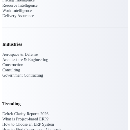
Deltek Ajera
Pricing Intelligence
Resource Intelligence
Project and accounting software for small
Work Intelligence
A&E firms.
Delivery Assurance
Opportunity
Intelligence
Industries
Aerospace & Defense
Find, track, and win government
Architecture & Engineering
opportunities with market intelligence built
Construction
for the way GovCon businesses pursue work.
Consulting
Government Contracting
Deltek GovWin IQ
Know which opportunities fit your business
before you commit. GovWin IQ gives
Trending
federal, SLED, and AEC firms the
intelligence to pursue with confidence
Deltek Clarity Reports 2026
What is Project-based ERP?
U.S. Federal Packages
How to Choose an ERP System
How to Find Government Contracts
Shape your federal pipeline around