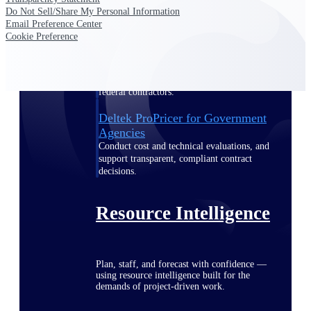
Do Not Sell/Share My Personal Information
Email Preference Center
Cookie Preference
Deltek ProPricer for Government
Contractors
Proposal pricing platform purpose-built for
federal contractors.
Deltek ProPricer for Government
Agencies
Conduct cost and technical evaluations, and
support transparent, compliant contract
decisions.
Resource Intelligence
Plan, staff, and forecast with confidence —
using resource intelligence built for the
demands of project-driven work.