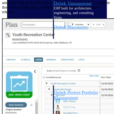
amounts. This is the first step towards allowing the ability to update
Deltek Vantagepoint
those rates in the plan, a feature to look forward to in a future
ERP built for architecture,
release.
engineering, and consulting
firms.
Deltek Maconomy
Cloud ERP designed for
professional services firms.
Delivery Assurance
Delivery
Assurance
Deltek Project Portfolio
Management
Project-driven scheduling, risk,
and governance in one platform.