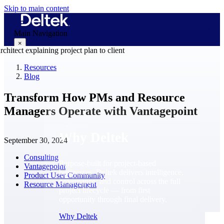
Skip to main content
Main Navigation
×
Resources
Blog
Why Deltek
Transform How PMs and Resource
Managers Operate with Vantagepoint
Why Deltek
September 30, 2024
Consulting
Purpose-built for project-based
Vantagepoint
businesses. Deltek delivers intelligence,
Product User Community
governance, and control across the full
Resource Management
project lifecycle — from first
opportunity through final delivery.
Why Deltek