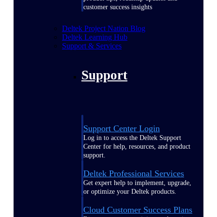
customer success insights
Deltek Project Nation Blog
Deltek Learning Hub
Support & Services
Support
Support Center Login
Log in to access the Deltek Support
Center for help, resources, and product
support.
Deltek Professional Services
Get expert help to implement, upgrade,
or optimize your Deltek products.
Cloud Customer Success Plans