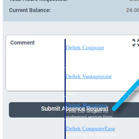
Cloud ERP
Deltek Costpoint
Intelligent ERP for government
contracting, aerospace, and
defense.
Deltek Vantagepoint
ERP built for architecture,
engineering, and consulting
firms.
Deltek Maconomy
Cloud ERP designed for
professional services firms.
Deltek ComputerEase
Accounting, job costing, and