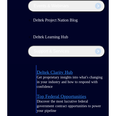
Events & Webinars
Deltek Project Nation Blog
Deltek Learning Hub
Support & Services
Deltek Clarity Hub
Get proprietary insights into what's changing
in your industry and how to respond with
confidence
Top Federal Opportunities
Discover the most lucrative federal
government contract opportunities to power
your pipeline