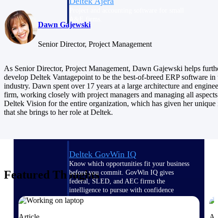
Deltek Ajera
Project and accounting software for small
A&E firms.
Dawn Gajewski
Senior Director, Project Management
Opportunity
Intelligence
As Senior Director, Project Management, Dawn Gajewski helps furth
develop Deltek Vantagepoint to be the best-of-breed ERP software in 
industry. Dawn spent over 17 years at a large architecture and engine
firm, working closely with project managers and managing all aspects
Find, track, and win government
Deltek Vision for the entire organization, which has given her unique 
opportunities with market intelligence built
that she brings to her role at Deltek.
for the way GovCon businesses pursue work.
Deltek GovWin IQ
Know which opportunities fit your business
Featured Thoughts
before you commit. GovWin IQ gives
federal, SLED, and AEC firms the
intelligence to pursue with confidence
U.S. Federal Packages
Article
Ar
Shape your federal pipeline around