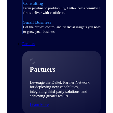
Consulting
From pipeline to profitability, Deltek helps consulting
firms deliver with confidence.
Small Business
Get the project control and financial insights you need
to grow your business.
Partners
Partners
Leverage the Deltek Partner Network
for deploying new capabilities,
integrating third-party solutions, and
achieving greater results.
Learn More