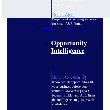
field-to-office tools for
construction.
Deltek Ajera
Project and accounting software
for small A&E firms.
Opportunity Intelligence
Opportunity
Intelligence
Deltek GovWin IQ
Know which opportunities fit
your business before you
commit. GovWin IQ gives
federal, SLED, and AEC firms
the intelligence to pursue with
confidence