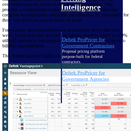
over/under capacity colors as seen in previous releases. This
Intelligence
provides a comprehensive understanding of the total hours that
comprise the employee's scheduled and utilization %, particularly for
those who prefer to analyze based on hours.
For example, the screenshot below immediately shows that next
week, Karen will have 40 hours on billable projects, which is 100%
Deltek ProPricer for
utilized, and she is over capacity (red), leaving her no time for non-
Government Contractors
billable responsibilities.
Proposal pricing platform
This feature has been highly requested by our users.
purpose-built for federal
contractors.
Deltek ProPricer for
Government Agencies
Conduct cost and technical
evaluations, and support
transparent, compliant contract
decisions.
Resource Intelligence
Resource