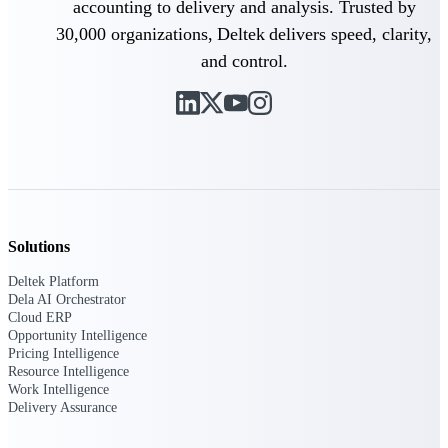
accounting to delivery and analysis. Trusted by
30,000 organizations, Deltek delivers speed, clarity,
Deltek Polaris
and control.
An intelligent PSA application that unifies
people, projects, time, skills, billing, and
revenue recognition.
Deltek Costpoint
Intelligent ERP for government contracting,
aerospace, and defense.
Deltek Vantagepoint
ERP built for architecture, engineering, and
Solutions
consulting firms.
Deltek Platform
Deltek Maconomy
Dela AI Orchestrator
Cloud ERP designed for professional services
Cloud ERP
firms.
Opportunity Intelligence
Pricing Intelligence
Resource Intelligence
Work Intelligence
Work Intelligence
Delivery Assurance