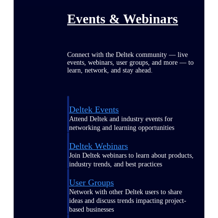
Events & Webinars
Connect with the Deltek community — live
events, webinars, user groups, and more — to
learn, network, and stay ahead.
Deltek Events
Attend Deltek and industry events for
networking and learning opportunities
Deltek Webinars
Join Deltek webinars to learn about products,
industry trends, and best practices
User Groups
Network with other Deltek users to share
ideas and discuss trends impacting project-
based businesses