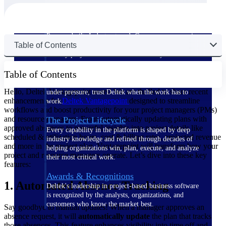
The Deltek Difference
Purpose-built. Industry-tuned. Governance woven in
Table of Contents
— not bolted on. See how Deltek is engineered for
the way project-based businesses actually work.
Customer Stories
Table of Contents
30,000 organizations around the world, working
Hello, Deltek Vantagepoint users! We are thrilled to share recent
under pressure, trust Deltek when the work has to
enhancements for
Deltek Vantagepoint
designed to streamline
work.
workflows and boost productivity for your project managers (PMs)
and resource managers. From automatically updating plans with
The Project Lifecycle
approved absences to powerful insights into project details like
Every capability in the platform is shaped by deep
scheduled & utilization hours, cost & billing rates, projected revenue
industry knowledge and refined through decades of
and more in the project plan, Vantagepoint will transform how your
helping organizations win, plan, execute, and analyze
project and resource managers operate. Let’s dive into these key
their most critical work.
features:
Awards & Recognitions
1. Automated Absence Tracking
Deltek's leadership in project-based business software
is recognized by the analysts, organizations, and
customers who know the market best.
Say goodbye to manual updates! When a manager approves an
absence request, it will
automatically update
the plan that tracks
those absences. This feature enhances visibility into time off and