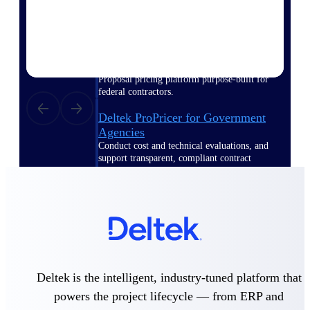
Deltek ProPricer for Government
Contractors
Proposal pricing platform purpose-built for
federal contractors.
Deltek ProPricer for Government
Agencies
Conduct cost and technical evaluations, and
support transparent, compliant contract
decisions.
Resource Intelligence
Plan, staff, and forecast with confidence —
using resource intelligence built for the
Deltek is the intelligent, industry-tuned platform that
demands of project-driven work.
powers the project lifecycle — from ERP and