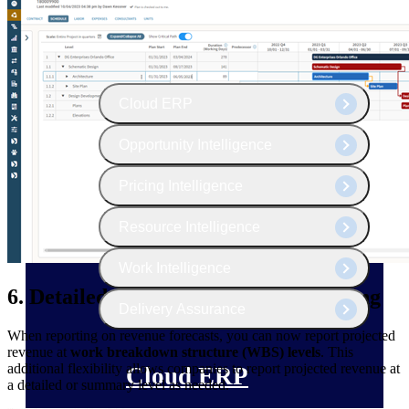
The Deltek Platform
Cloud ERP
Opportunity Intelligence
Pricing Intelligence
Resource Intelligence
Work Intelligence
6. Detailed Revenue Forecast Reporting
Delivery Assurance
When reporting on revenue forecasts, you can now report projected
revenue at
work breakdown structure (WBS) levels
. This
additional flexibility allows companies to report projected revenue at
Cloud ERP
a detailed or summary level as needed.