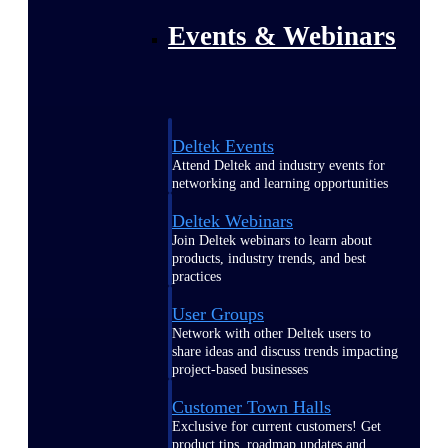
Events & Webinars
Deltek Events
Attend Deltek and industry events for
networking and learning opportunities
Deltek Webinars
Join Deltek webinars to learn about
products, industry trends, and best
practices
User Groups
Network with other Deltek users to
share ideas and discuss trends impacting
project-based businesses
Customer Town Halls
Exclusive for current customers! Get
product tips, roadmap updates and