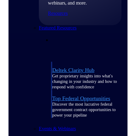
webinars, and more.
Resources
Featured Resources
Deltek Clarity Hub
Get proprietary insights into what's
changing in your industry and how to
respond with confidence
Top Federal Opportunities
Discover the most lucrative federal
government contract opportunities to
power your pipeline
Events & Webinars