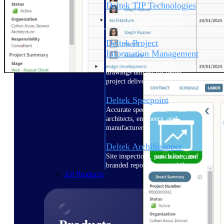
Deltek TIP Technologies
One QMS for quality, shop
floor, and A&D compliance.
Deltek Project
Information Management
Emails, documents, and
drawings unified for better
project delivery.
Deltek Specpoint
Accurate specs, faster — for
architects, engineers, and
manufacturers.
Deltek ArchiSnapper
Site inspections, punch lists, and
branded reports from mobile.
All Products