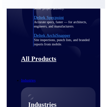
Emails, documents, and drawings unified for
better project delivery.
Deltek Specpoint
Accurate specs, faster — for architects,
engineers, and manufacturers.
Deltek ArchiSnapper
Site inspections, punch lists, and branded
reports from mobile.
All Products
Industries
Industries