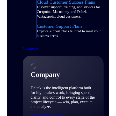
Cloud Customer Success Plans
Discover support, training, and services for
Costpoint, Maconomy, and Deltek
Vantagepoint cloud customers.
Customer Support Plans
Explore support plans tailored to meet your
business needs.
Company
Company
Deltek is the intelligent platform built
for high-stakes work, bringing speed,
clarity, and control to every stage of the
project lifecycle — win, plan, execute,
and analyze.
Learn About Deltek