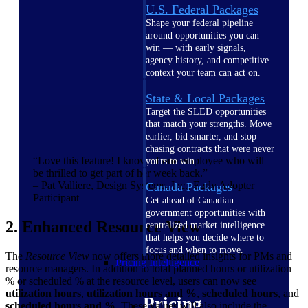
U.S. Federal Packages
Shape your federal pipeline
around opportunities you can
win — with early signals,
agency history, and competitive
context your team can act on.
State & Local Packages
Target the SLED opportunities
that match your strengths. Move
earlier, bid smarter, and stop
chasing contracts that were never
“Love this feature! I know of one employee who will
yours to win.
be thrilled to get part of her week back.”
– Pat Valliere, Design Systems, Inc., Early Adopter
Canada Packages
Participant
Get ahead of Canadian
government opportunities with
2. Enhanced Resource View
centralized market intelligence
that helps you decide where to
focus and when to move.
The
Resource View
now offers more detailed insights for PMs and
Pricing Intelligence
resource managers. In addition to total planned hours or utilization
% or scheduled % at the resource level, users can now see
utilization hours
,
utilization hours and %
,
scheduled hours
, and
Pricing
scheduled hours and %
. These values will also include the