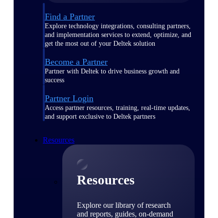
Find a Partner
Explore technology integrations, consulting partners,
and implementation services to extend, optimize, and
get the most out of your Deltek solution
Become a Partner
Partner with Deltek to drive business growth and
success
Partner Login
Access partner resources, training, real-time updates,
and support exclusive to Deltek partners
Resources
Resources
Explore our library of research
and reports, guides, on-demand