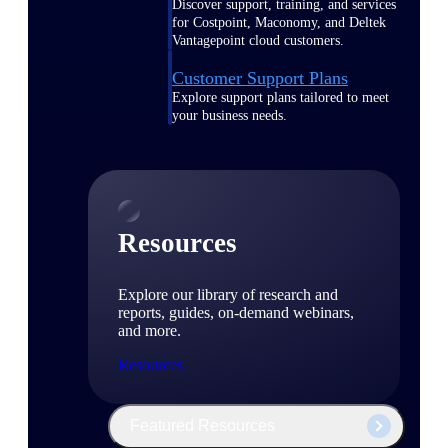
Discover support, training, and services
for Costpoint, Maconomy, and Deltek
Vantagepoint cloud customers.
Customer Support Plans
Explore support plans tailored to meet
your business needs.
Resources
Explore our library of research and
reports, guides, on-demand webinars,
and more.
Resources
Featured Resources