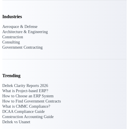
Manage time, resources, and workforce costs
across the full project lifecycle with purpose-
built intelligence.
Industries
Aerospace & Defense
Architecture & Engineering
Deltek Replicon
Construction
AI-powered time tracking that gives
Consulting
professional services firms the clarity and
Government Contracting
control they need to manage labor costs,
accelerate billing, and maintain compliance
across a global workforce.
Deltek Costpoint
Trending
Intelligent ERP for government contracting,
aerospace, and defense.
Deltek Clarity Reports 2026
What is Project-based ERP?
Deltek Vantagepoint
How to Choose an ERP System
ERP built for architecture, engineering, and
How to Find Government Contracts
consulting firms.
What is CMMC Compliance?
DCAA Compliance Guide
Deltek Maconomy
Construction Accounting Guide
Cloud ERP designed for professional services
Deltek vs Unanet
firms.