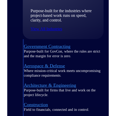
Purpose-built for the industries where
project-based work runs on speed,
clarity, and control.
View All Industries
Government Contracting
Purpose-built for GovCon, where the rules are strict
and the margin for error is zero.
Aerospace & Defense
Where mission-critical work meets uncompromising
compliance requirements.
Architecture & Engineering
Purpose-built for firms that live and work on the
project lifecycle.
Construction
Field to financials, connected and in control.