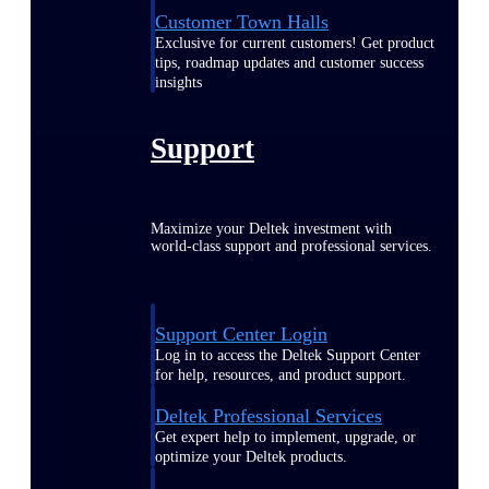
Customer Town Halls
Exclusive for current customers! Get product
tips, roadmap updates and customer success
insights
Support
Maximize your Deltek investment with
world-class support and professional services.
Support Center Login
Log in to access the Deltek Support Center
for help, resources, and product support.
Deltek Professional Services
Get expert help to implement, upgrade, or
optimize your Deltek products.