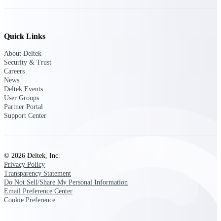
Delivery Assurance
Quick Links
About Deltek
Keep projects on track from design through
Security & Trust
delivery with purpose-built tools for
Careers
specifications, field reporting, and quality
News
management.
Deltek Events
User Groups
Partner Portal
Support Center
Deltek Project Portfolio
Management
Project-driven scheduling, risk, and
governance in one platform.
© 2026 Deltek, Inc.
Privacy Policy
Deltek TIP Technologies
Transparency Statement
Do Not Sell/Share My Personal Information
One QMS for quality, shop floor, and A&D
Email Preference Center
compliance.
Cookie Preference
Deltek Project Information
Management