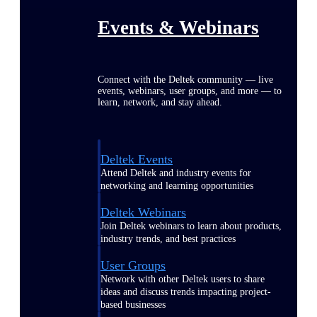
Events & Webinars
Connect with the Deltek community — live
events, webinars, user groups, and more — to
learn, network, and stay ahead.
Deltek Events
Attend Deltek and industry events for
networking and learning opportunities
Deltek Webinars
Join Deltek webinars to learn about products,
industry trends, and best practices
User Groups
Network with other Deltek users to share
ideas and discuss trends impacting project-
based businesses