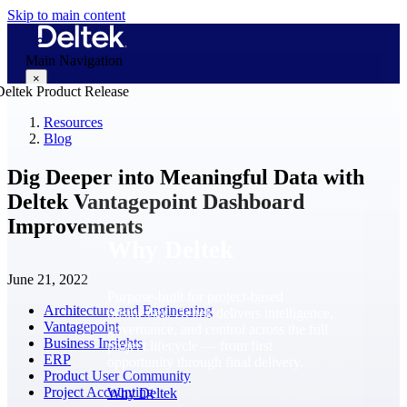
Skip to main content
Main Navigation
×
Resources
Blog
Why Deltek
Dig Deeper into Meaningful Data with
Deltek Vantagepoint Dashboard
Improvements
Why Deltek
June 21, 2022
Purpose-built for project-based
Architecture and Engineering
businesses. Deltek delivers intelligence,
Vantagepoint
governance, and control across the full
Business Insights
project lifecycle — from first
ERP
opportunity through final delivery.
Product User Community
Project Accounting
Why Deltek