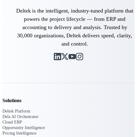
Manage time, resources, and workforce costs
across the full project lifecycle with purpose-
Deltek is the intelligent, industry-tuned platform that
built intelligence.
powers the project lifecycle — from ERP and
accounting to delivery and analysis. Trusted by
30,000 organizations, Deltek delivers speed, clarity,
Deltek Replicon
and control.
AI-powered time tracking that gives
professional services firms the clarity and
control they need to manage labor costs,
accelerate billing, and maintain compliance
across a global workforce.
Deltek Costpoint
Intelligent ERP for government contracting,
aerospace, and defense.
Deltek Vantagepoint
Solutions
ERP built for architecture, engineering, and
Deltek Platform
consulting firms.
Dela AI Orchestrator
Cloud ERP
Deltek Maconomy
Opportunity Intelligence
Cloud ERP designed for professional services
Pricing Intelligence
firms.