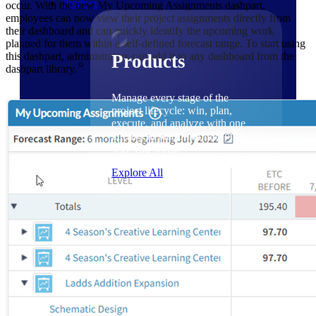
Products
occur. With the new My Upcoming Assignments dashpart,
employees can now view their project assignments directly from
their dashboard and can quickly identify the upcoming work
planned for them within a self-defined forecast range. To start using
this dashpart, administrators can add it to any dashboard from the
Products
dashpart library.
Manage every stage of the
project lifecycle: win, plan,
execute, and analyze with one
intelligent platform built for the
way you work.
Explore All
The Deltek Platform
Solutions
Cloud ERP