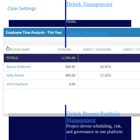
Deltek Vantagepoint
ERP built for architecture,
engineering, and consulting
firms.
Deltek Maconomy
Cloud ERP designed for
professional services firms.
Delivery Assurance
Delivery
Assurance
Deltek Project Portfolio
Management
Project-driven scheduling, risk,
and governance in one platform.