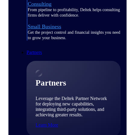
Consulting
From pipeline to profitability, Deltek helps consulting
firms deliver with confidence.
Small Business
Get the project control and financial insights you need
to grow your business.
Partners
Partners
Leverage the Deltek Partner Network
for deploying new capabilities,
integrating third-party solutions, and
achieving greater results.
Learn More