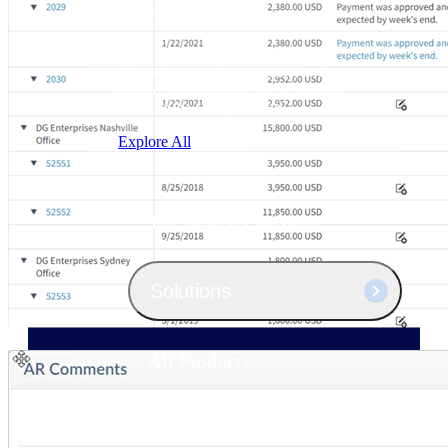
Products
Manage every stage of the project
lifecycle: win, plan, execute, and
analyze with one intelligent platform
built for the way you work.
Explore All
The Deltek Platform
Solutions
All Products