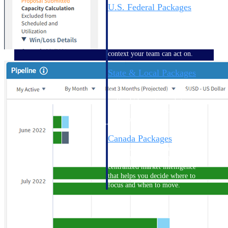
U.S. Federal Packages
Shape your federal pipeline
around opportunities you can
win — with early signals,
agency history, and competitive
context your team can act on.
State & Local Packages
Target the SLED opportunities
that match your strengths. Move
earlier, bid smarter, and stop
chasing contracts that were never
yours to win.
Canada Packages
Get ahead of Canadian
government opportunities with
centralized market intelligence
that helps you decide where to
focus and when to move.
Pricing Intelligence
Pricing