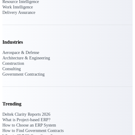
Resource Intelligence
Work Intelligence
Delivery Assurance
Delivery Assurance
Keep projects on track from design through
Industries
delivery with purpose-built tools for
specifications, field reporting, and quality
management.
Aerospace & Defense
Architecture & Engineering
Construction
Consulting
Government Contracting
Deltek Project Portfolio
Management
Project-driven scheduling, risk, and
governance in one platform.
Trending
Deltek TIP Technologies
One QMS for quality, shop floor, and A&D
Deltek Clarity Reports 2026
compliance.
What is Project-based ERP?
How to Choose an ERP System
Deltek Project Information
How to Find Government Contracts
Management