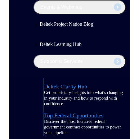
Events & Webinars
Deltek Project Nation Blog
Deltek Learning Hub
Support & Services
Deltek Clarity Hub
Get proprietary insights into what's changing
in your industry and how to respond with
confidence
Top Federal Opportunities
Discover the most lucrative federal
government contract opportunities to power
your pipeline