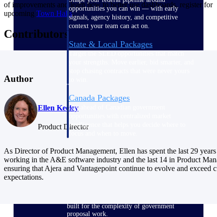
of improvements and learn how to better use dashboards, register for
opportunities you can win — with early
upcoming
Town Halls
.
signals, agency history, and competitive
context your team can act on.
Contributors
State & Local Packages
Target the SLED opportunities that match
your strengths. Move earlier, bid smarter, and
stop chasing contracts that were never yours
Author
to win.
Canada Packages
Get ahead of Canadian government
Ellen Keeley
opportunities with centralized market
intelligence that helps you decide where to
Product Director
focus and when to move.
As Director of Product Management, Ellen has spent the last 29 years
Pricing Intelligence
working in the A&E software industry and the last 14 in Product Ma
ensuring that Ajera and Vantagepoint continue to evolve and exceed 
expectations.
Win more contracts with pricing intelligence
built for the complexity of government
proposal work.