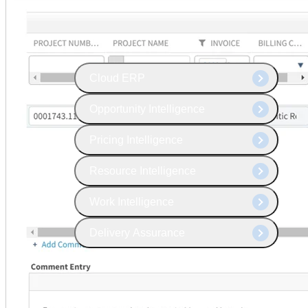
The Deltek Platform
Cloud ERP
Opportunity Intelligence
Pricing Intelligence
Resource Intelligence
Work Intelligence
Delivery Assurance
Cloud ERP