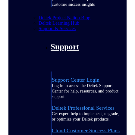
customer success insights
Deltek Project Nation Blog
Deltek Learning Hub
Support & Services
Support
Support Center Login
Log in to access the Deltek Support
Center for help, resources, and product
support.
Deltek Professional Services
Get expert help to implement, upgrade,
or optimize your Deltek products.
Cloud Customer Success Plans