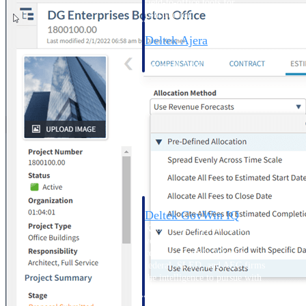
field-to-office tools for
construction.
Deltek Ajera
Project and accounting software
for small A&E firms.
Opportunity Intelligence
Opportunity
Intelligence
Deltek GovWin IQ
Know which opportunities fit
your business before you
commit. GovWin IQ gives
federal, SLED, and AEC firms
the intelligence to pursue with
confidence