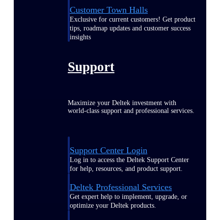
Customer Town Halls
Exclusive for current customers! Get product
tips, roadmap updates and customer success
insights
Support
Maximize your Deltek investment with
world-class support and professional services.
Support Center Login
Log in to access the Deltek Support Center
for help, resources, and product support.
Deltek Professional Services
Get expert help to implement, upgrade, or
optimize your Deltek products.