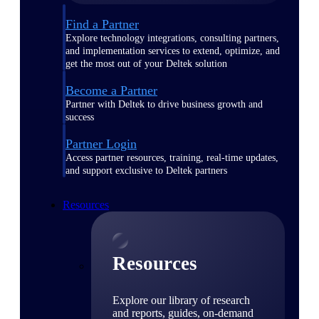
Find a Partner
Explore technology integrations, consulting partners,
and implementation services to extend, optimize, and
get the most out of your Deltek solution
Become a Partner
Partner with Deltek to drive business growth and
success
Partner Login
Access partner resources, training, real-time updates,
and support exclusive to Deltek partners
Resources
Resources
Explore our library of research
and reports, guides, on-demand