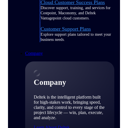
Cloud Customer Success Plans
Discover support, training, and services for
Costpoint, Maconomy, and Deltek
Vantagepoint cloud customers.
Customer Support Plans
Explore support plans tailored to meet your
business needs.
Company
Company
Deltek is the intelligent platform built
for high-stakes work, bringing speed,
clarity, and control to every stage of the
project lifecycle — win, plan, execute,
and analyze.
Learn About Deltek