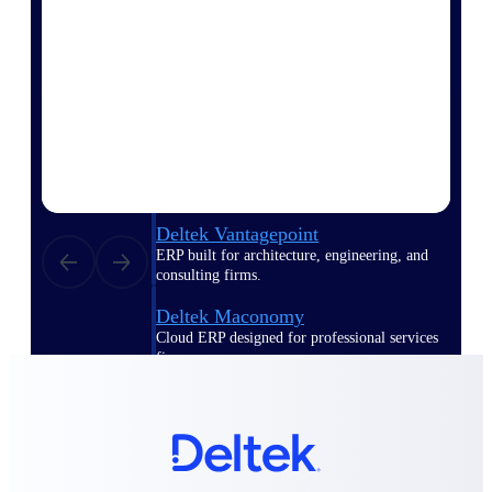
Deltek Polaris
An intelligent PSA application that unifies
people, projects, time, skills, billing, and
revenue recognition.
Deltek Costpoint
Intelligent ERP for government contracting,
aerospace, and defense.
Deltek Vantagepoint
ERP built for architecture, engineering, and
consulting firms.
Deltek Maconomy
Cloud ERP designed for professional services
firms.
Work Intelligence