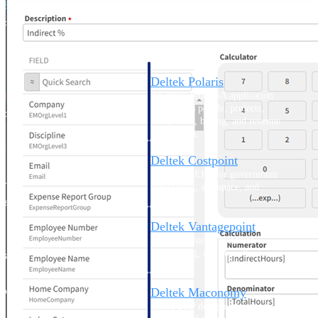
Intelligence
Deltek Polaris
An intelligent PSA application
that unifies people, projects,
time, skills, billing, and revenue
recognition.
Deltek Costpoint
Intelligent ERP for government
contracting, aerospace, and
defense.
Deltek Vantagepoint
ERP built for architecture,
engineering, and consulting
firms.
Deltek Maconomy
Cloud ERP designed for