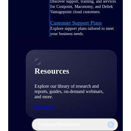
Discover support, training, and services
for Costpoint, Maconomy, and Deltek
Vantagepoint cloud customers.
Customer Support Plans
Explore support plans tailored to meet
your business needs.
Resources
Explore our library of research and
reports, guides, on-demand webinars,
and more.
Resources
Featured Resources