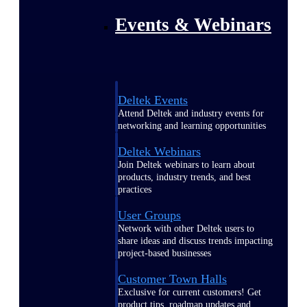
Events & Webinars
Deltek Events
Attend Deltek and industry events for
networking and learning opportunities
Deltek Webinars
Join Deltek webinars to learn about
products, industry trends, and best
practices
User Groups
Network with other Deltek users to
share ideas and discuss trends impacting
project-based businesses
Customer Town Halls
Exclusive for current customers! Get
product tips, roadmap updates and