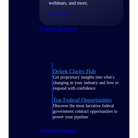
webinars, and more.
Resources
Featured Resources
Deltek Clarity Hub
Get proprietary insights into what's
changing in your industry and how to
respond with confidence
Top Federal Opportunities
Discover the most lucrative federal
government contract opportunities to
power your pipeline
Events & Webinars