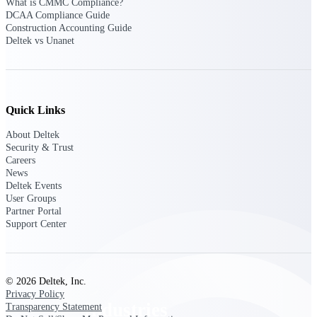
What is CMMC Compliance?
Emails, documents, and drawings unified for
DCAA Compliance Guide
better project delivery.
Construction Accounting Guide
Deltek vs Unanet
Deltek Specpoint
Accurate specs, faster — for architects,
engineers, and manufacturers.
Deltek ArchiSnapper
Quick Links
Site inspections, punch lists, and branded
reports from mobile.
About Deltek
Security & Trust
Careers
All Products
News
Deltek Events
User Groups
Partner Portal
Support Center
Industries
© 2026 Deltek, Inc.
Privacy Policy
Industries
Transparency Statement