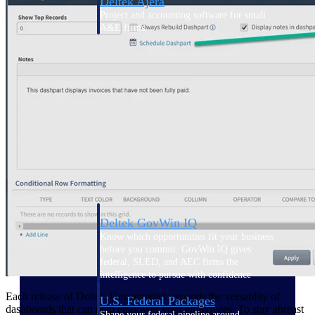
Deltek Ajera
Project and accounting software for small
A&E firms.
Opportunity
Intelligence
Find, track, and win government
opportunities with market intelligence built
for the way GovCon businesses pursue work.
Deltek GovWin IQ
Know which opportunities fit your business
before you commit. GovWin IQ gives
federal, SLED, and AEC firms the
intelligence to pursue with confidence
Each release of Deltek Vantagepoint expands the versatility of
U.S. Federal Packages
dashboards that can help empower your employees. To stay abreast
Shape your federal pipeline around