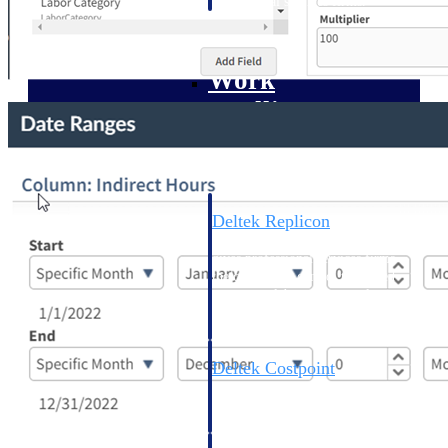
professional services firms.
Work Intelligence
Work
Intelligence
Deltek Replicon
AI-powered time tracking that
gives professional services firms
the clarity and control they need
to manage labor costs, accelerate
billing, and maintain compliance
across a global workforce.
Deltek Costpoint
Intelligent ERP for government
contracting, aerospace, and
defense.