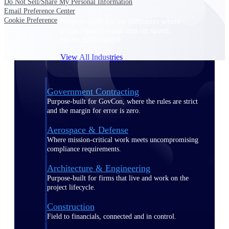
Do Not Sell/Share My Personal Information
Email Preference Center
Cookie Preference
Purpose-built for the industries where
project-based work runs on speed,
clarity, and control.
View All Industries
Government Contracting
Purpose-built for GovCon, where the rules are strict
and the margin for error is zero.
Aerospace & Defense
Where mission-critical work meets uncompromising
compliance requirements.
Architecture & Engineering
Purpose-built for firms that live and work on the
project lifecycle.
Construction
Field to financials, connected and in control.