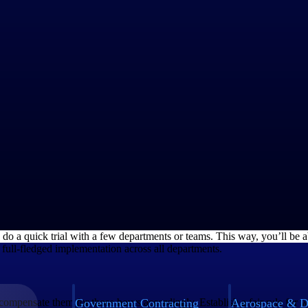
 some of the practices that can make the TOIL implementation effortless
oyees on their personal choice between overtime pay and TOIL. Analyze 
oviding fair compensation in both cases.
ement with your employees regarding it. Ensure that every detail is do
r and employee must sign it to confirm consent towards TOIL implement
, do a quick trial with a few departments or teams. This way, you’ll be a
a full-fledged implementation across all departments.
Government Contracting
Aerospace & D
compensate them for those hours accordingly. Establish a fair rule fo