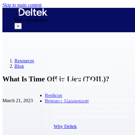
Skip to main content
Main Navigation
×
Why Deltek
Resources
Blog
What Is Time Off in Lieu (TOIL)?
Why Deltek
Replicon
Purpose-built for project-based businesses.
March 21, 2023
Resource Management
Deltek delivers intelligence, governance, 
control across the full project lifecycle — 
first opportunity through final delivery.
Why Deltek