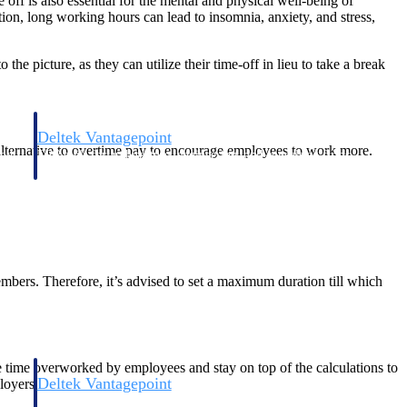
off is also essential for the mental and physical well-being of
n, long working hours can lead to insomnia, anxiety, and stress,
the picture, as they can utilize their time-off in lieu to take a break
Deltek Vantagepoint
ve alternative to overtime pay to encourage employees to work more.
and
ERP built for architecture, engineering, and consulting firms.
members. Therefore, it’s advised to set a maximum duration till which
 time overworked by employees and stay on top of the calculations to
Deltek Vantagepoint
loyers.
and
ERP built for architecture, engineering, and consulting firms.