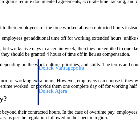
ograms require documented agreements, accurate time tracking, and cons
off to their employees for the time worked above contracted hours instea
ieu’, employees get additional time off for working extended hours, unlike
but works five days in a certain week, then they are entitled to one da
they should be granted 4 hours of time off in lieu as compensation.
pending on the work culture, priorities, and shifts. The terms and cond
Deltek Vantagepoint
ng, aerospace, and
ERP built for architecture, engineering, and consulting f
urn for working extra hours. However, employers can choose if they want
overtime worked, or provide them one complete day off for working half
Deltek Ajera
ce tools for
Project and accounting software for small A&E firms.
y?
beyond their contracted hours. In the case of overtime pay, employees 
y as per the regulation followed in the specific region.
ce