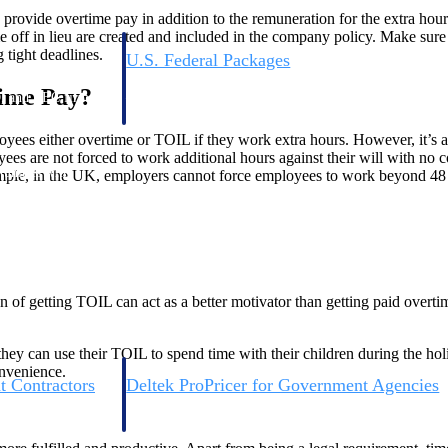
o provide overtime pay in addition to the remuneration for the extra hou
time off in lieu are created and included in the company policy. Make sur
 tight deadlines.
U.S. Federal Packages
ss before you
Shape your federal pipeline around opportunities you ca
time Pay?
, and AEC firms the
— with early signals, agency history, and competitive co
your team can act on.
ployees either overtime or TOIL if they work extra hours. However, it’
oyees are not forced to work additional hours against their will with n
unities with
xample, in the UK, employers cannot force employees to work beyond 48
s you decide where to
on of getting TOIL can act as a better motivator than getting paid overt
hey can use their TOIL to spend time with their children during the hol
onvenience.
t Contractors
Deltek ProPricer for Government Agencies
or federal
Conduct cost and technical evaluations, and support
transparent, compliant contract decisions.