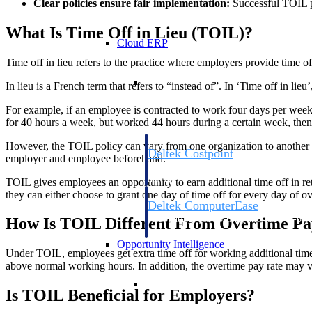
Clear policies ensure fair implementation:
Successful TOIL pr
What Is Time Off in Lieu (TOIL)?
Cloud ERP
Time off in lieu refers to the practice where employers provide time 
Cloud ERP
In lieu is a French term that refers to “instead of”. In ‘Time off in l
For example, if an employee is contracted to work four days per week, 
for 40 hours a week, but worked 44 hours during a certain week, then 
However, the TOIL policy can vary from one organization to another de
Deltek Costpoint
employer and employee beforehand.
Intelligent ERP for government contracti
defense.
TOIL gives employees an opportunity to earn additional time off in ret
they can either choose to grant one day of time off for every day of 
Deltek ComputerEase
Accounting, job costing, and field-to-offi
How Is TOIL Different From Overtime Pa
construction.
Opportunity Intelligence
Under TOIL, employees get extra time off for working additional time 
above normal working hours. In addition, the overtime pay rate may var
Opportunity Intelligen
Is TOIL Beneficial for Employers?