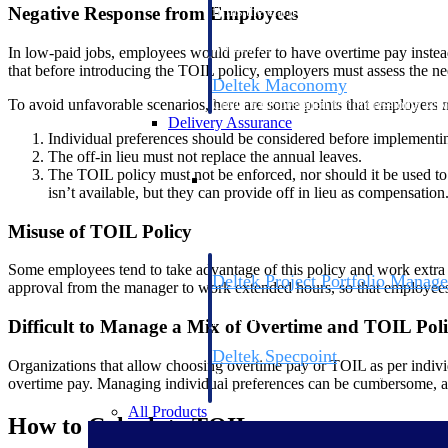
Negative Response from Employees
firms the clarity and control they need to
accelerate billing, and maintain complian
workforce.
In low-paid jobs, employees would prefer to have overtime pay instead o
that before introducing the TOIL policy, employers must assess the ne
Deltek Maconomy
To avoid unfavorable scenarios, here are some points that employers
Cloud ERP designed for professional serv
Delivery Assurance
Individual preferences should be considered before implementin
The off-in lieu must not replace the annual leaves.
Delivery Assurance
The TOIL policy must not be enforced, nor should it be used t
isn’t available, but they can provide off in lieu as compensation
Misuse of TOIL Policy
Some employees tend to take advantage of this policy and work extra h
Deltek Project Portfolio Manag
approval from the manager to work extended hours, so that employees 
Project-driven scheduling, risk, and gove
platform.
Difficult to Manage a Mix of Overtime and TOIL Poli
Deltek Specpoint
Organizations that allow choosing overtime pay or TOIL as per indivi
Accurate specs, faster — for architects, e
overtime pay. Managing individual preferences can be cumbersome, as
manufacturers.
All Products
How to Calculate TOIL