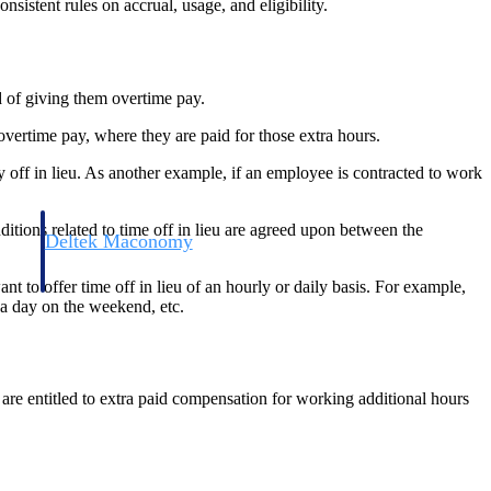
istent rules on accrual, usage, and eligibility.
d of giving them overtime pay.
 overtime pay, where they are paid for those extra hours.
y off in lieu. As another example, if an employee is contracted to work
itions related to time off in lieu are agreed upon between the
Deltek Maconomy
irms.
Cloud ERP designed for professional services firms.
 to offer time off in lieu of an hourly or daily basis. For example,
 a day on the weekend, etc.
are entitled to extra paid compensation for working additional hours