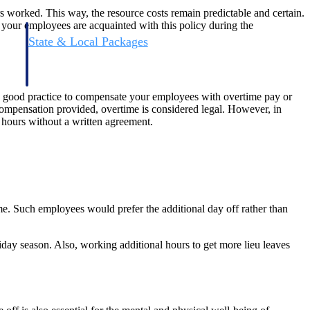
rs worked. This way, the resource costs remain predictable and certain.
e your employees are acquainted with this policy during the
State & Local Packages
n win
Target the SLED opportunities that match your strengths.
ntext
Move earlier, bid smarter, and stop chasing contracts that were
never yours to win.
s a good practice to compensate your employees with overtime pay or
o compensation provided, overtime is considered legal. However, in
 hours without a written agreement.
ime. Such employees would prefer the additional day off rather than
iday season. Also, working additional hours to get more lieu leaves