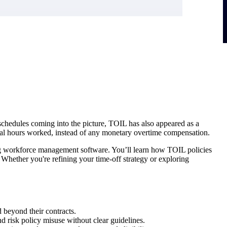
chedules coming into the picture, TOIL has also appeared as a
ional hours worked, instead of any monetary overtime compensation.
using workforce management software. You’ll learn how TOIL policies
Whether you're refining your time-off strategy or exploring
 beyond their contracts.
risk policy misuse without clear guidelines.