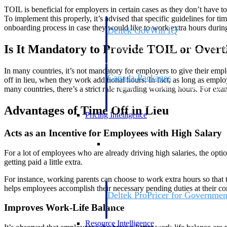
TOIL is beneficial for employers in certain cases as they don’t have t
To implement this properly, it’s advised that specific guidelines for 
onboarding process in case they would like to work extra hours during
Deltek GovWin IQ
Know which opportunities fit your busine
Is It Mandatory to Provide TOIL or Over
commit. GovWin IQ gives federal, SLED
intelligence to pursue with confidence
In many countries, it’s not mandatory for employers to give their em
Canada Packages
off in lieu, when they work additional hours. In fact, as long as empl
Get ahead of Canadian government opport
many countries, there’s a strict rule regarding working hours. For e
centralized market intelligence that help
focus and when to move.
Advantages of Time Off in Lieu
Pricing Intelligence
Acts as an Incentive for Employees with High Salary
Pricing Intelligence
For a lot of employees who are already driving high salaries, the opti
getting paid a little extra.
For instance, working parents can choose to work extra hours so that t
helps employees accomplish their necessary pending duties at their c
Deltek ProPricer for Governmen
Proposal pricing platform purpose-built f
Improves Work-Life Balance
contractors.
Resource Intelligence