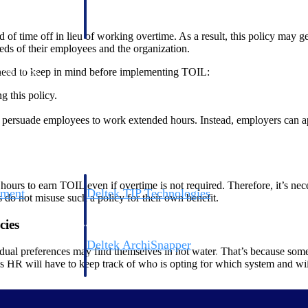
 manage labor costs,
defense.
ce across a global
f time off in lieu of working overtime. As a result, this policy may get
eds of their employees and the organization.
 need to keep in mind before implementing TOIL:
ices firms.
g this policy.
o persuade employees to work extended hours. Instead, employers can a
.
ours to earn TOIL even if overtime is not required. Therefore, it’s ne
ement
Deltek TIP Technologies
do not misuse such a policy for their own benefit.
rnance in one
One QMS for quality, shop floor, and A&D compliance.
cies
Deltek ArchiSnapper
dual preferences may find themselves in hot water. That’s because som
ngineers, and
Site inspections, punch lists, and branded reports from m
 HR will have to keep track of who is opting for which system and will