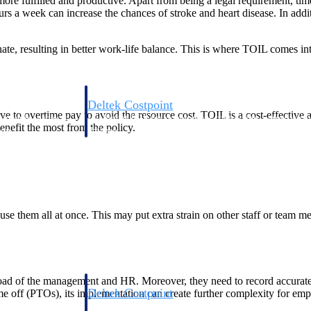
ore fulfilled and productive. Apart from being a legal requirement, time 
 week can increase the chances of stroke and heart disease. In additio
ate, resulting in better work-life balance. This is where TOIL comes into 
Deltek Costpoint
rnative to overtime pay to avoid the resource cost. TOIL is a cost-effecti
s people, projects,
Intelligent ERP for government contracting, aerospace, 
nefit the most from the policy.
ion.
defense.
ices firms.
nd use them all at once. This may put extra strain on other staff or team 
oad of the management and HR. Moreover, they need to record accurate
Deltek Costpoint
ime off (PTOs), its implementation can create further complexity for emp
ssional services
Intelligent ERP for government contracting, aerospace, 