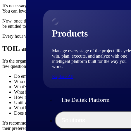
It’s necessary to keep track of extra time that employees work either
You can leverage our
time tracking software
that can capture the tim
Now, once the tracking system is finalized, you can calculate the TOIL
be entitled to 1 day off in lieu. Similarly, if an employee works for 4
Products
Every hour worked beyond the contracted hours is called “banked hours
TOIL and Contracts
Manage every stage of the project lifecycle
win, plan, execute, and analyze with one
It’s the organization’s call to adopt the time off in lieu policy, but i
intelligent platform built for the way you
few questions that can be covered in the contract:
work.
Do employees get time off instead of overtime pay for working
Explore All
Who qualify for the TOIL?
What’s the minimum amount of time that should be worked to 
What is the maximum time limit to avail of the TOIL?
How much TOIL can an employee accumulate?
The Deltek Platform
Until what time is the TOIL valid?
What happens to the accrued TOIL if the contract is terminated
Does the organization provide the same overtime rate for all ex
Solutions
It’s recommended that there should be transparency between the man
their preferences for overtime compensation. However, the policy sho