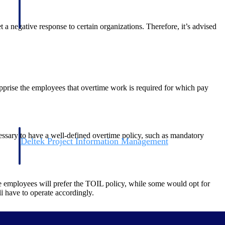
 a negative response to certain organizations. Therefore, it’s advised
pprise the employees that overtime work is required for which pay
cessary to have a well-defined overtime policy, such as mandatory
Deltek Project Information Management
Emails, documents, and drawings unified for better project
delivery.
e employees will prefer the TOIL policy, while some would opt for
obile.
 have to operate accordingly.