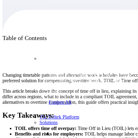
Products
Table of Contents
Products
Changing timetable patterns and alternative work schedules have bec
Manage every stage of the project lifecycle:
preferred solution for compensating overtime work. TOIL or Time off i
win, plan, execute, and analyze with one
intelligent platform built for the way you
This article breaks down the concept of time off in lieu, explaining i
work.
differ across regions, what to include in a compliant TOIL agreement,
alternatives to overtime compensation, this guide offers practical ins
Explore All
Key Takeaways:
The Deltek Platform
Solutions
TOIL offers time off overpay:
Time Off in Lieu (TOIL) lets em
Benefits and risks for employers:
TOIL helps manage labor cos