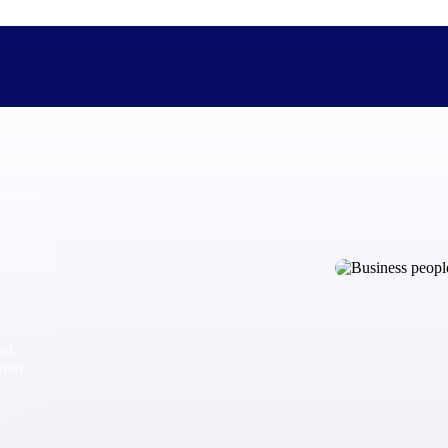
The Deltek Difference
Purpose-built. Industry-tuned. Governance woven in — not 
businesses actually work.
Customer Stories
30,000 organizations around the world, working under press
and
The Project Lifecycle
from
Every capability in the platform is shaped by deep industr
plan, execute, and analyze their most critical work.
Awards & Recognitions
Deltek's leadership in project-based business software is r