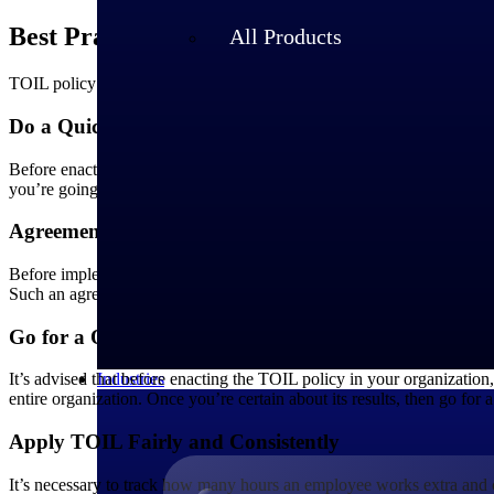
Best Practices to Manage TOIL
All Products
TOIL policy is not easy to implement in an organization, but here are
Do a Quick Review Session
Before enacting the policy immediately, take feedback from your empl
you’re going for a mix of TOIL and overtime pay, make sure you’re pr
Agreement Between Employer and Employee
Before implementing the TOIL policy, make sure that you sign an agre
Such an agreement should comprise all the details, and both employe
Go for a Quick Trial
Industries
It’s advised that before enacting the TOIL policy in your organization
entire organization. Once you’re certain about its results, then go for 
Apply TOIL Fairly and Consistently
It’s necessary to track how many hours an employee works extra and 