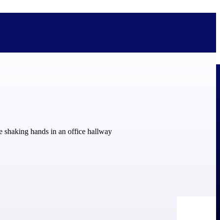
bolted on. See how Deltek is engineered for the way project-based
ure, trust Deltek when the work has to work.
y knowledge and refined through decades of helping organizations win,
ecognized by the analysts, organizations, and customers who know the