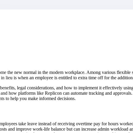
market best.
ome the new normal in the modern workplace. Among various flexible s
n lieu is when an employee is entitled to extra time off for the addit
ts benefits, legal considerations, and how to implement it effectively 
 and how platforms like Replicon can automate tracking and approvals. 
ights to help you make informed decisions.
ployees take leave instead of receiving overtime pay for hours worked
ts and improve work-life balance but can increase admin workload and 