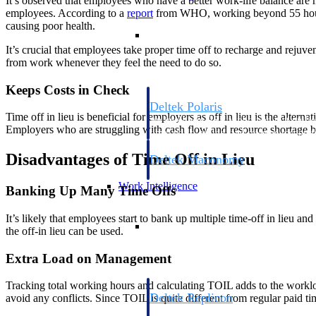
It’s observed that employees who have a better work-life balance are m
employees. According to a
report
from WHO, working beyond 55 hours a
causing poor health.
Resource Intelligence
It’s crucial that employees take proper time off to recharge and rejuven
from work whenever they feel the need to do so.
Keeps Costs in Check
Deltek Polaris
Time off in lieu is beneficial for employers as off in lieu is the alte
An intelligent PSA application that unifie
Employers who are struggling with cash flow and resource shortage be
time, skills, billing, and revenue recognit
Disadvantages of Time Off in Lieu
Deltek Maconomy
Cloud ERP designed for professional serv
Work Intelligence
Banking Up Many Time Offs
It’s likely that employees start to bank up multiple time-off in lieu a
Work Intelligence
the off-in lieu can be used.
Extra Load on Management
Tracking total working hours and calculating TOIL adds to the workl
Deltek Replicon
avoid any conflicts. Since TOIL is quite different from regular paid t
AI-powered time tracking that gives profe