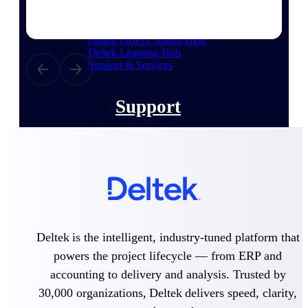
customer success insights
Deltek Project Nation Blog
Deltek Learning Hub
Support & Services
Support
Support Center Login
Log in to access the Deltek Support
Center for help, resources, and product
support.
Deltek is the intelligent, industry-tuned platform that
Deltek Professional Services
powers the project lifecycle — from ERP and
Get expert help to implement, upgrade,
or optimize your Deltek products.
accounting to delivery and analysis. Trusted by
30,000 organizations, Deltek delivers speed, clarity,
Cloud Customer Success Plans