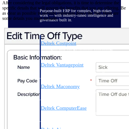
After considering the legal obligations, it is time to determine the
specific details that will govern the benefits that you are offering. Be
Purpose-built ERP for complex, high-stakes
as clear as possible to prevent confusion down the line. Here are
work — with industry-tuned intelligence and
some details you must include.
governance built in.
Deltek Costpoint
Intelligent ERP for government contracting,
aerospace, and defense.
Deltek Vantagepoint
ERP built for architecture, engineering, and
consulting firms.
Deltek Maconomy
Cloud ERP designed for professional services
firms.
Deltek ComputerEase
Accounting, job costing, and field-to-office
tools for construction.