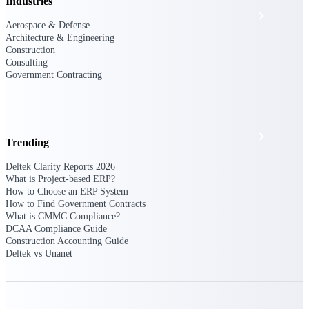
Industries
Events & Webinars
Aerospace & Defense
Architecture & Engineering
Construction
Deltek Project Nation Blog
Consulting
Government Contracting
Deltek Learning Hub
Support & Services
Trending
Deltek Clarity Reports 2026
What is Project-based ERP?
Deltek Clarity Hub
How to Choose an ERP System
How to Find Government Contracts
Get proprietary insights into what's changing
What is CMMC Compliance?
in your industry and how to respond with
DCAA Compliance Guide
confidence
Construction Accounting Guide
Deltek vs Unanet
Top Federal Opportunities
Discover the most lucrative federal
government contract opportunities to power
your pipeline