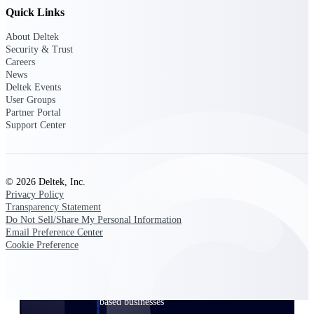
Quick Links
Events & Webinars
About Deltek
Security & Trust
Careers
News
Connect with the Deltek community — live
Deltek Events
events, webinars, user groups, and more — to
User Groups
learn, network, and stay ahead.
Partner Portal
Support Center
Deltek Events
Attend Deltek and industry events for
© 2026 Deltek, Inc.
networking and learning opportunities
Privacy Policy
Transparency Statement
Deltek Webinars
Do Not Sell/Share My Personal Information
Join Deltek webinars to learn about products,
Email Preference Center
industry trends, and best practices
Cookie Preference
User Groups
Network with other Deltek users to share
ideas and discuss trends impacting project-
based businesses