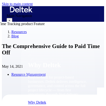
Skip to main content
Main Navigation
×
Resources
Blog
Why Deltek
The Comprehensive Guide to Paid Time
Off
Why Deltek
May 14, 2021
Resource Management
Purpose-built for project-based
businesses. Deltek delivers intelligence,
governance, and control across the full
project lifecycle — from first
opportunity through final delivery.
Why Deltek