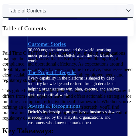
Table of Contents
The Deltek Difference
Purpose-built. Industry-tuned. Governance woven in
Table of Contents
— not bolted on. See how Deltek is engineered for
the way project-based businesses actually work.
Customer Stories
30,000 organizations around the world, working
Paid Time Off (PTO) is a key part of how modern organizations
under pressure, trust Deltek when the work has to
manage their workforce. It affects employee wellbeing, legal
work.
compliance, and operational efficiency. As expectations around
flexibility and work-life balance continue to evolve, businesses need
The Project Lifecycle
clear, scalable PTO policies that meet both employee needs and
Every capability in the platform is shaped by deep
regulatory standards.
industry knowledge and refined through decades of
helping organizations win, plan, execute, and analyze
This guide breaks down the fundamentals of PTO, explores how it
their most critical work.
differs from other types of leave, and offers actionable strategies for
building a compliant, effective time-off framework. Whether you're
Awards & Recognitions
refining an existing policy or starting from scratch, you'll find
Deltek's leadership in project-based business software
practical insights to help you support your team and stay ahead of
is recognized by the analysts, organizations, and
regulatory demands.
customers who know the market best.
Key Takeaways: