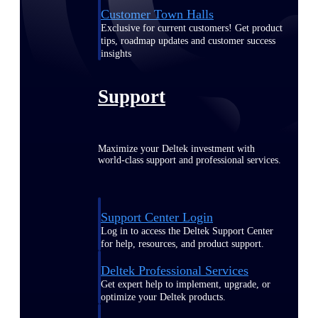
Customer Town Halls
Exclusive for current customers! Get product
tips, roadmap updates and customer success
insights
Support
Maximize your Deltek investment with
world-class support and professional services.
Support Center Login
Log in to access the Deltek Support Center
for help, resources, and product support.
Deltek Professional Services
Get expert help to implement, upgrade, or
optimize your Deltek products.