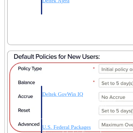
Deltek Ajera
Project and accounting software for small
A&E firms.
Opportunity
Intelligence
Find, track, and win government
opportunities with market intelligence built
for the way GovCon businesses pursue work.
Deltek GovWin IQ
Know which opportunities fit your business
before you commit. GovWin IQ gives
federal, SLED, and AEC firms the
intelligence to pursue with confidence
U.S. Federal Packages
Shape your federal pipeline around