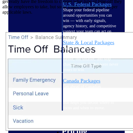
generally have the freedom to choose what type of time-off they
U.S. Federal Packages
allow employees to take, but some might be mandatory as per
Shape your federal pipeline
applicable laws.
around opportunities you can
win — with early signals,
agency history, and competitive
context your team can act on.
State & Local Packages
Target the SLED opportunities
that match your strengths. Move
earlier, bid smarter, and stop
chasing contracts that were never
yours to win.
Canada Packages
Get ahead of Canadian
government opportunities with
centralized market intelligence
that helps you decide where to
focus and when to move.
Pricing Intelligence
Pricing