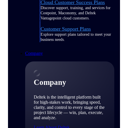
Cloud Customer Success Plans
Discover support, training, and services for
Costpoint, Maconomy, and Deltek
Vantagepoint cloud customers.
Customer Support Plans
Explore support plans tailored to meet your
business needs.
Company
Company
Deltek is the intelligent platform built
for high-stakes work, bringing speed,
clarity, and control to every stage of the
project lifecycle — win, plan, execute,
and analyze.
Learn About Deltek