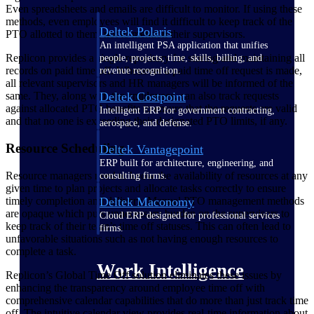
Even spreadsheets and emails are difficult to monitor. If using these
methods, even employees will find it difficult to keep track of the
Deltek Polaris
PTO allotted to them, not to mention their supervisors.
An intelligent PSA application that unifies
Replicon provides a single repository for storing and maintaining all
people, projects, time, skills, billing, and
records on paid time off. Whenever a paid time off request is made,
revenue recognition.
all relevant supervisors and HR managers will be informed of the
Deltek Costpoint
same. They, along with the employees, can also track requests
against allocated PTO benefits to ensure that the requests are valid
Intelligent ERP for government contracting,
and that no one is exceeding their designated PTO limits, if any.
aerospace, and defense.
Resource Scheduling
Deltek Vantagepoint
ERP built for architecture, engineering, and
Resource managers need to know the availability of resources at any
consulting firms.
given time to plan projects and allocate tasks correctly to ensure
timely completion and delivery. Manual PTO management methods
Deltek Maconomy
are opaque which puts unnecessary burden on the supervisors to
Cloud ERP designed for professional services
keep track of their team’s time off statuses. This can often lead to
firms.
unfavorable situations such as not having enough resources to
complete a task.
Work Intelligence
Replicon’s Global Time Off solution eliminates these issues by
enhancing the transparency around employee time off with
comprehensive calendar capabilities that do more than just track time
off. The intuitive calendar view provides real-time information about