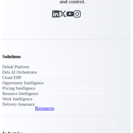
and control.
Discover support, training, and services
for Costpoint, Maconomy, and Deltek
Vantagepoint cloud customers.
Customer Support Plans
Explore support plans tailored to meet
your business needs.
Solutions
Deltek Platform
Resources
Dela AI Orchestrator
Cloud ERP
Opportunity Intelligence
Explore our library of research and
Pricing Intelligence
reports, guides, on-demand webinars,
Resource Intelligence
and more.
Work Intelligence
Delivery Assurance
Resources
Featured Resources