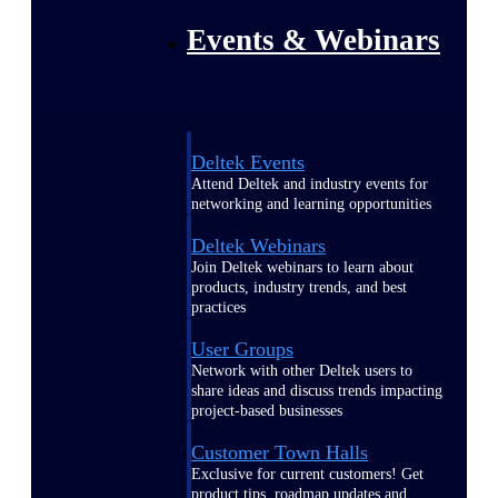
Events & Webinars
Deltek Events
Attend Deltek and industry events for
networking and learning opportunities
Deltek Webinars
Join Deltek webinars to learn about
products, industry trends, and best
practices
User Groups
Network with other Deltek users to
share ideas and discuss trends impacting
project-based businesses
Customer Town Halls
Exclusive for current customers! Get
product tips, roadmap updates and