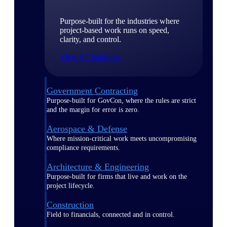
Purpose-built for the industries where
project-based work runs on speed,
clarity, and control.
View All Industries
Government Contracting
Purpose-built for GovCon, where the rules are strict
and the margin for error is zero.
Aerospace & Defense
Where mission-critical work meets uncompromising
compliance requirements.
Architecture & Engineering
Purpose-built for firms that live and work on the
project lifecycle.
Construction
Field to financials, connected and in control.