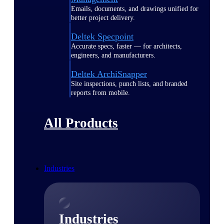
Emails, documents, and drawings unified for
better project delivery.
Deltek Specpoint
Accurate specs, faster — for architects,
engineers, and manufacturers.
Deltek ArchiSnapper
Site inspections, punch lists, and branded
reports from mobile.
All Products
Industries
Industries