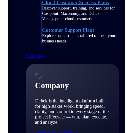
Cloud Customer Success Plans
Discover support, training, and services for
Costpoint, Maconomy, and Deltek
Vantagepoint cloud customers.
Customer Support Plans
Explore support plans tailored to meet your
business needs.
Company
Company
Deltek is the intelligent platform built
for high-stakes work, bringing speed,
clarity, and control to every stage of the
project lifecycle — win, plan, execute,
and analyze.
Learn About Deltek