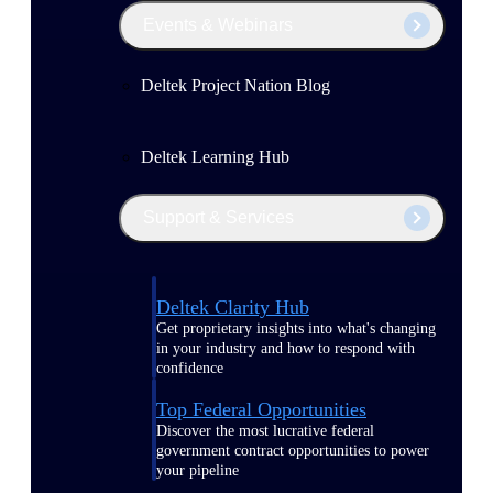
Events & Webinars
Deltek Project Nation Blog
Deltek Learning Hub
Support & Services
Deltek Clarity Hub
Get proprietary insights into what's changing
in your industry and how to respond with
confidence
Top Federal Opportunities
Discover the most lucrative federal
government contract opportunities to power
your pipeline