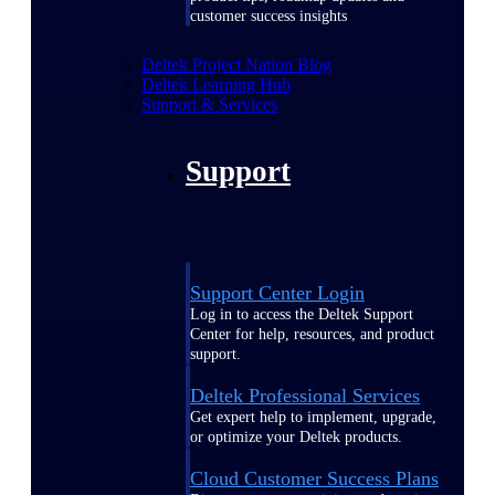
customer success insights
Deltek Project Nation Blog
Deltek Learning Hub
Support & Services
Support
Support Center Login
Log in to access the Deltek Support
Center for help, resources, and product
support.
Deltek Professional Services
Get expert help to implement, upgrade,
or optimize your Deltek products.
Cloud Customer Success Plans