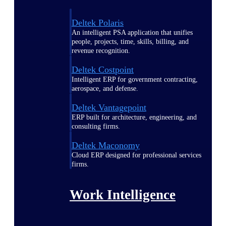
Deltek Polaris
An intelligent PSA application that unifies
people, projects, time, skills, billing, and
revenue recognition.
Deltek Costpoint
Intelligent ERP for government contracting,
aerospace, and defense.
Deltek Vantagepoint
ERP built for architecture, engineering, and
consulting firms.
Deltek Maconomy
Cloud ERP designed for professional services
firms.
Work Intelligence