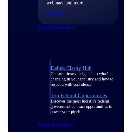
webinars, and more.
Resources
Featured Resources
Deltek Clarity Hub
Get proprietary insights into what's
changing in your industry and how to
respond with confidence
Top Federal Opportunities
Discover the most lucrative federal
government contract opportunities to
power your pipeline
Events & Webinars