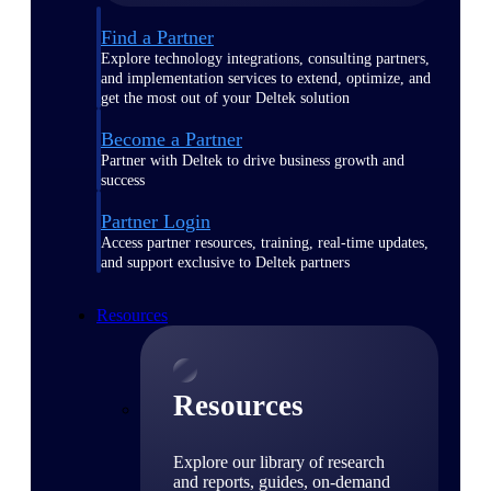
Find a Partner
Explore technology integrations, consulting partners,
and implementation services to extend, optimize, and
get the most out of your Deltek solution
Become a Partner
Partner with Deltek to drive business growth and
success
Partner Login
Access partner resources, training, real-time updates,
and support exclusive to Deltek partners
Resources
Resources
Explore our library of research
and reports, guides, on-demand