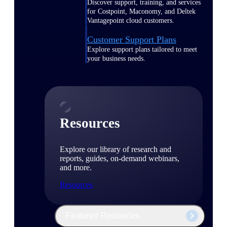
Discover support, training, and services
for Costpoint, Maconomy, and Deltek
Vantagepoint cloud customers.
Customer Support Plans
Explore support plans tailored to meet
your business needs.
Resources
Explore our library of research and
reports, guides, on-demand webinars,
and more.
Resources
Featured Resources