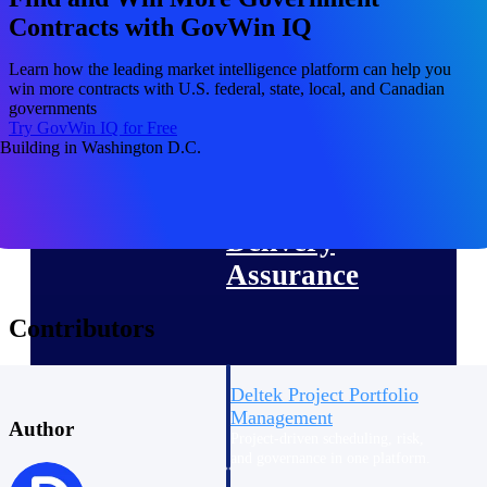
Deltek Vantagepoint
Contracts with GovWin IQ
ERP built for architecture,
engineering, and consulting
Learn how the leading market intelligence platform can help you
firms.
win more contracts with U.S. federal, state, local, and Canadian
governments
Deltek Maconomy
Try GovWin IQ for Free
Cloud ERP designed for
professional services firms.
Delivery Assurance
Delivery
Assurance
Contributors
Deltek Project Portfolio
Management
Author
Project-driven scheduling, risk,
and governance in one platform.