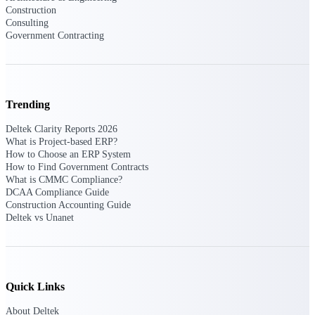
Deltek Ajera
Construction
Project and accounting software for small
Consulting
A&E firms.
Government Contracting
Opportunity
Intelligence
Trending
Deltek Clarity Reports 2026
What is Project-based ERP?
Find, track, and win government
How to Choose an ERP System
opportunities with market intelligence built
for the way GovCon businesses pursue work.
How to Find Government Contracts
What is CMMC Compliance?
DCAA Compliance Guide
Construction Accounting Guide
Deltek vs Unanet
Deltek GovWin IQ
Know which opportunities fit your business
before you commit. GovWin IQ gives
federal, SLED, and AEC firms the
intelligence to pursue with confidence
Quick Links
U.S. Federal Packages
About Deltek
Shape your federal pipeline around