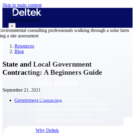
Skip to main content
Main Navigation
×
Resources
Blog
Why Deltek
State and Local Government
Contracting: A Beginners Guide
Why Deltek
September 21, 2021
Purpose-built for project-based
Government Contracting
businesses. Deltek delivers intelligence,
governance, and control across the full
project lifecycle — from first
opportunity through final delivery.
Why Deltek