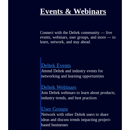
Events & Webinars
Connect with the Deltek community — live
events, webinars, user groups, and more — to
learn, network, and stay ahead.
Deltek Events
Attend Deltek and industry events for
networking and learning opportunities
Deltek Webinars
Join Deltek webinars to learn about products,
industry trends, and best practices
User Groups
Network with other Deltek users to share
ideas and discuss trends impacting project-
based businesses