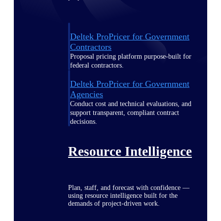
Deltek ProPricer for Government
Contractors
Proposal pricing platform purpose-built for
federal contractors.
Deltek ProPricer for Government
Agencies
Conduct cost and technical evaluations, and
support transparent, compliant contract
decisions.
Resource Intelligence
Plan, staff, and forecast with confidence —
using resource intelligence built for the
demands of project-driven work.