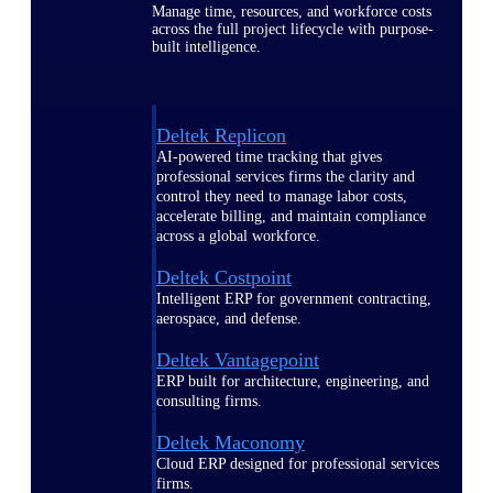
Manage time, resources, and workforce costs
across the full project lifecycle with purpose-
built intelligence.
Deltek Replicon
AI-powered time tracking that gives
professional services firms the clarity and
control they need to manage labor costs,
accelerate billing, and maintain compliance
across a global workforce.
Deltek Costpoint
Intelligent ERP for government contracting,
aerospace, and defense.
Deltek Vantagepoint
ERP built for architecture, engineering, and
consulting firms.
Deltek Maconomy
Cloud ERP designed for professional services
firms.