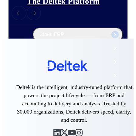
The Deltek Platform
Cloud ERP
Opportunity Intelligence
Pricing Intelligence
Resource Intelligence
Deltek is the intelligent, industry-tuned platform that
Work Intelligence
powers the project lifecycle — from ERP and
Delivery Assurance
accounting to delivery and analysis. Trusted by
30,000 organizations, Deltek delivers speed, clarity,
and control.
Cloud ERP