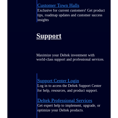
Customer Town Halls
Exclusive for current customers! Get product
tips, roadmap updates and customer success
insights
Support
Maximize your Deltek investment with
world-class support and professional services.
Support Center Login
Log in to access the Deltek Support Center
for help, resources, and product support.
Deltek Professional Services
Get expert help to implement, upgrade, or
optimize your Deltek products.