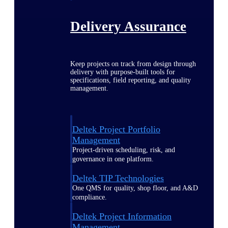
Delivery Assurance
Keep projects on track from design through
delivery with purpose-built tools for
specifications, field reporting, and quality
management.
Deltek Project Portfolio
Management
Project-driven scheduling, risk, and
governance in one platform.
Deltek TIP Technologies
One QMS for quality, shop floor, and A&D
compliance.
Deltek Project Information
Management