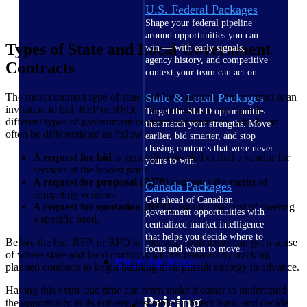
U.S. Federal Packages
Shape your federal pipeline
around opportunities you can
Types of State and Local Government
win — with early signals,
agency history, and competitive
Contracts
context your team can act on.
The most common type of state and local government contract is an
State & Local Packages
invitation to bid, RFP or RFQ. These are similar but slightly
Target the SLED opportunities
different types of government contract opportunities, which can
that match your strengths. Move
often be differentiated as follows:
earlier, bid smarter, and stop
chasing contracts that were never
A request for bid
is generally intended to find a vendor for
yours to win.
services at the lowest price.
A request for proposal (RFP)
evaluates the merits of
Canada Packages
competing vendors.
Get ahead of Canadian
A request for quotation (RFQ
) asks for the cost of meeting
government opportunities with
a specific need.
centralized market intelligence
that helps you decide where to
Before the bid, RFP, or RFQ is released, contractors can get a sense
focus and when to move.
of where state and local contracts will be released by tracking
Pricing Intelligence
planned contracts to begin building their pursuit strategy in advance.
Having this extra lead time can often make it easier to understand
Pricing
the opportunity in its entirety, assemble a project team, and decide