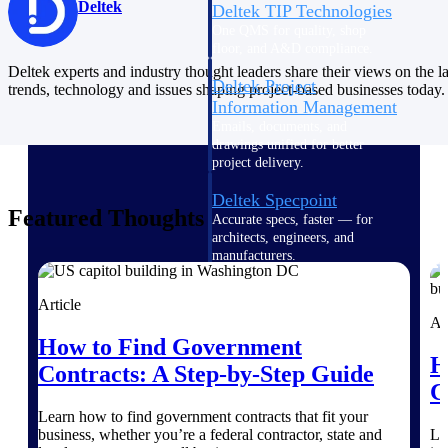
Deltek
Deltek TIP Technologies
One QMS for quality, shop
floor, and A&D compliance.
Deltek experts and industry thought leaders share their views on the la
Deltek Project
trends, technology and issues shaping project-based businesses today.
Information Management
Emails, documents, and
drawings unified for better
project delivery.
Deltek Specpoint
Featured Thoughts
Accurate specs, faster — for
architects, engineers, and
manufacturers.
Deltek ArchiSnapper
Article
Site inspections, punch lists, and
Ar
branded reports from mobile.
How to Find Government
All Products
H
Contracts: A Step-by-Step Guide
C
Learn how to find government contracts that fit your
business, whether you’re a federal contractor, state and
Le