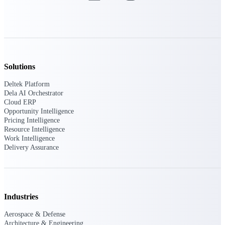
Purpose-built ERP for complex, high-stakes
work — with industry-tuned intelligence and
governance built in.
Solutions
Deltek Costpoint
Deltek Platform
Intelligent ERP for government contracting,
Dela AI Orchestrator
aerospace, and defense.
Cloud ERP
Opportunity Intelligence
Deltek Vantagepoint
Pricing Intelligence
ERP built for architecture, engineering, and
Resource Intelligence
consulting firms.
Work Intelligence
Delivery Assurance
Deltek Maconomy
Cloud ERP designed for professional services
firms.
Deltek ComputerEase
Industries
Accounting, job costing, and field-to-office
tools for construction.
Aerospace & Defense
Architecture & Engineering