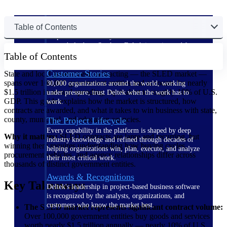
The Deltek Difference
Table of Contents
Purpose-built. Industry-tuned. Governance woven in
— not bolted on. See how Deltek is engineered for
Table of Contents
the way project-based businesses actually work.
Customer Stories
State and local government contracting — the SLED market —
spans over 100,000 government entities and accounts for nearly
30,000 organizations around the world, working
$1.5 trillion in annual spending, equivalent to roughly 10% of U.S.
under pressure, trust Deltek when the work has to
GDP. This guide explains how the market is structured, how
work.
contracts are awarded, and what it takes to win business with state,
county, municipal, and education agencies.
The Project Lifecycle
Every capability in the platform is shaped by deep
Why it matters:
SLED contracts are large and recurring, but
industry knowledge and refined through decades of
winning them requires understanding how buying cycles,
helping organizations win, plan, execute, and analyze
procurement vehicles, and agency relationships differ across
their most critical work.
thousands of distinct government entities.
Awards & Recognitions
Key Takeaways
Deltek's leadership in project-based business software
is recognized by the analysts, organizations, and
customers who know the market best.
The SLED market represents significant contract volume:
Over 100,000 government entities buy goods and services
worth nearly $1.5 trillion annually — nearly 10% of U.S.