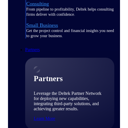
Consulting
From pipeline to profitability, Deltek helps consulting
firms deliver with confidence.
Small Business
Get the project control and financial insights you need
to grow your business.
Partners
Partners
Leverage the Deltek Partner Network
for deploying new capabilities,
integrating third-party solutions, and
achieving greater results.
Learn More