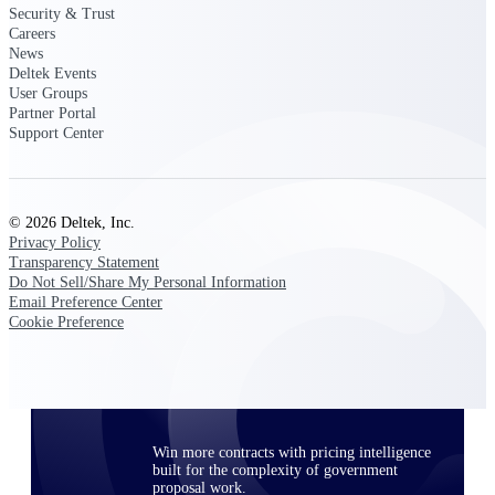
Security & Trust
opportunities you can win — with early
Careers
signals, agency history, and competitive
News
context your team can act on.
Deltek Events
User Groups
State & Local Packages
Partner Portal
Target the SLED opportunities that match
Support Center
your strengths. Move earlier, bid smarter, and
stop chasing contracts that were never yours
to win.
Canada Packages
© 2026 Deltek, Inc.
Privacy Policy
Get ahead of Canadian government
Transparency Statement
opportunities with centralized market
Do Not Sell/Share My Personal Information
intelligence that helps you decide where to
Email Preference Center
focus and when to move.
Cookie Preference
Pricing Intelligence
Win more contracts with pricing intelligence
built for the complexity of government
proposal work.