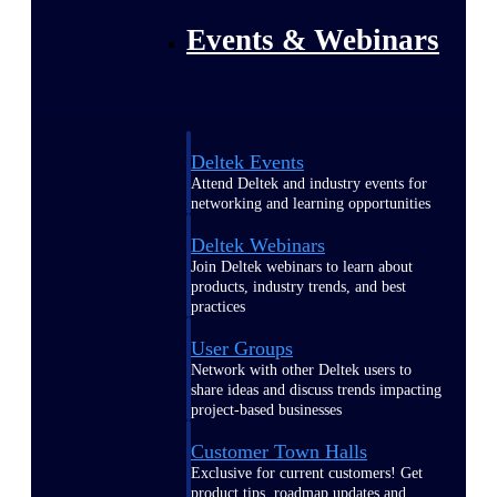
Events & Webinars
Deltek Events
Attend Deltek and industry events for
networking and learning opportunities
Deltek Webinars
Join Deltek webinars to learn about
products, industry trends, and best
practices
User Groups
Network with other Deltek users to
share ideas and discuss trends impacting
project-based businesses
Customer Town Halls
Exclusive for current customers! Get
product tips, roadmap updates and