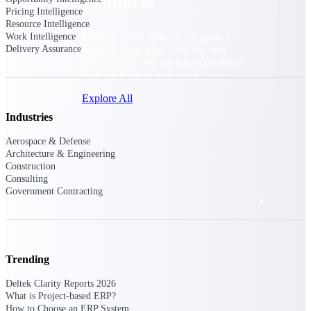
Products
Pricing Intelligence
Resource Intelligence
Manage every stage of the project
Work Intelligence
lifecycle: win, plan, execute, and
Delivery Assurance
analyze with one intelligent platform
built for the way you work.
Explore All
Industries
Aerospace & Defense
The Deltek Platform
Architecture & Engineering
Construction
Consulting
Government Contracting
Solutions
All Products
Trending
Deltek Clarity Reports 2026
What is Project-based ERP?
How to Choose an ERP System