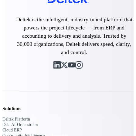
Deltek TIP Technologies
One QMS for quality, shop
floor, and A&D compliance.
Deltek is the intelligent, industry-tuned platform that
Deltek Project
powers the project lifecycle — from ERP and
Information Management
accounting to delivery and analysis. Trusted by
Emails, documents, and
30,000 organizations, Deltek delivers speed, clarity,
drawings unified for better
project delivery.
and control.
Deltek Specpoint
Accurate specs, faster — for
architects, engineers, and
manufacturers.
Deltek ArchiSnapper
Site inspections, punch lists, and
branded reports from mobile.
All Products
Solutions
Deltek Platform
Dela AI Orchestrator
Cloud ERP
Opportunity Intelligence