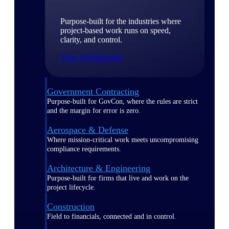
Purpose-built for the industries where
project-based work runs on speed,
clarity, and control.
View All Industries
Government Contracting
Purpose-built for GovCon, where the rules are strict
and the margin for error is zero.
Aerospace & Defense
Where mission-critical work meets uncompromising
compliance requirements.
Architecture & Engineering
Purpose-built for firms that live and work on the
project lifecycle.
Construction
Field to financials, connected and in control.