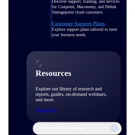
Discover support, training, and services
for Costpoint, Maconomy, and Deltek
Vantagepoint cloud customers.
Customer Support Plans
Explore support plans tailored to meet
your business needs.
Resources
Explore our library of research and
reports, guides, on-demand webinars,
and more.
Resources
Featured Resources