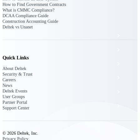
The Deltek Platform
How to Find Government Contracts
What is CMMC Compliance?
DCAA Compliance Guide
Construction Accounting Guide
Deltek vs Unanet
Cloud ERP
Opportunity Intelligence
Quick Links
Pricing Intelligence
About Deltek
Security & Trust
Resource Intelligence
Careers
News
Deltek Events
Work Intelligence
User Groups
Partner Portal
Delivery Assurance
Support Center
Cloud ERP
© 2026 Deltek, Inc.
Privacy Policy