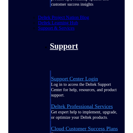
customer success insights
Deltek Project Nation Blog
Deltek Learning Hub
Support & Services
Support
Support Center Login
Log in to access the Deltek Support
Center for help, resources, and product
support.
Deltek Professional Services
Get expert help to implement, upgrade,
or optimize your Deltek products.
Cloud Customer Success Plans