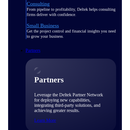
Consulting
From pipeline to profitability, Deltek helps consulting
firms deliver with confidence.
Small Business
Get the project control and financial insights you need
to grow your business.
Partners
Partners
Leverage the Deltek Partner Network
for deploying new capabilities,
integrating third-party solutions, and
achieving greater results.
Learn More