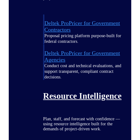
Deltek ProPricer for Government
Contractors
Proposal pricing platform purpose-built for
federal contractors.
Deltek ProPricer for Government
Agencies
Conduct cost and technical evaluations, and
support transparent, compliant contract
decisions.
Resource Intelligence
Plan, staff, and forecast with confidence —
using resource intelligence built for the
demands of project-driven work.