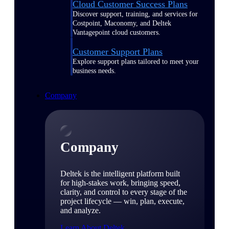
Cloud Customer Success Plans
Discover support, training, and services for
Costpoint, Maconomy, and Deltek
Vantagepoint cloud customers.
Customer Support Plans
Explore support plans tailored to meet your
business needs.
Company
Company
Deltek is the intelligent platform built
for high-stakes work, bringing speed,
clarity, and control to every stage of the
project lifecycle — win, plan, execute,
and analyze.
Learn About Deltek