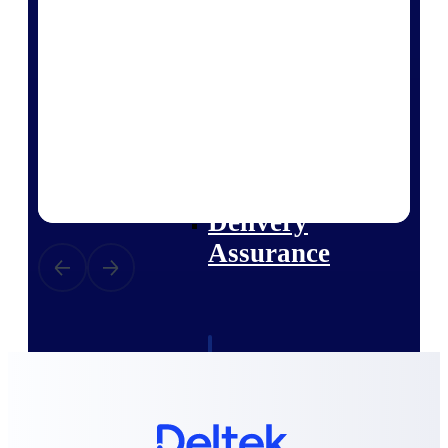
Deltek Vantagepoint
ERP built for architecture,
engineering, and consulting
firms.
Deltek Maconomy
Cloud ERP designed for
professional services firms.
Delivery Assurance
Delivery
Assurance
Deltek Project Portfolio
Management
Project-driven scheduling, risk,
and governance in one platform.