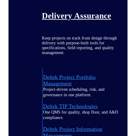
Delivery Assurance
Keep projects on track from design through
delivery with purpose-built tools for
specifications, field reporting, and quality
management.
Deltek Project Portfolio
Management
Project-driven scheduling, risk, and
governance in one platform.
Deltek TIP Technologies
One QMS for quality, shop floor, and A&D
compliance.
Deltek Project Information
Management