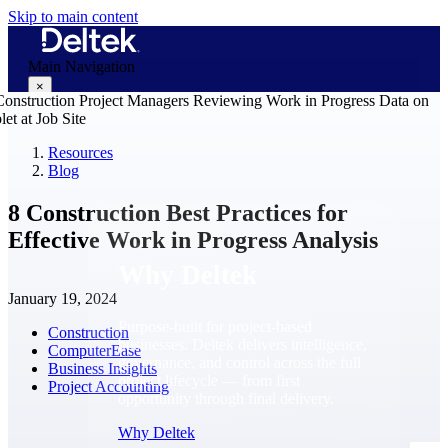
Skip to main content
Main Navigation
×
Resources
Blog
Why Deltek
8 Construction Best Practices for
Effective Work in Progress Analysis
Why Deltek
January 19, 2024
Purpose-built for project-based
Construction
businesses. Deltek delivers intelligence,
ComputerEase
governance, and control across the full
Business Insights
project lifecycle — from first
Project Accounting
opportunity through final delivery.
Why Deltek