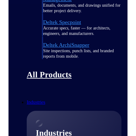
Emails, documents, and drawings unified for
better project delivery.
Deltek Specpoint
Accurate specs, faster — for architects,
engineers, and manufacturers.
Deltek ArchiSnapper
Site inspections, punch lists, and branded
reports from mobile.
All Products
Industries
Industries