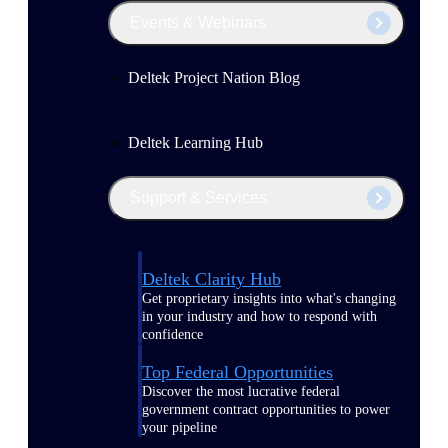
Events & Webinars
Deltek Project Nation Blog
Deltek Learning Hub
Support & Services
Deltek Clarity Hub
Get proprietary insights into what's changing
in your industry and how to respond with
confidence
Top Federal Opportunities
Discover the most lucrative federal
government contract opportunities to power
your pipeline