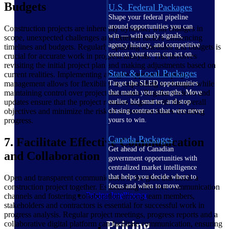
Budgets
U.S. Federal Packages
Shape your federal pipeline
around opportunities you can
Construction projects are inherently dynamic, with changes in
win — with early signals,
scope, unexpected challenges and external factors influencing
agency history, and competitive
timelines and budgets. Regularly updating schedules and budgets is
context your team can act on.
crucial for accurate work in progress analysis. This involves
revisiting the initial project plan and making adjustments based on
State & Local Packages
current realities. Implementing an agile approach to project
management allows for flexibility in responding to changes while
Target the SLED opportunities
maintaining control over project outcomes. Regular reviews and
that match your strengths. Move
updates ensure that the project remains aligned with the overall
earlier, bid smarter, and stop
objectives and minimize the risk of unforeseen issues derailing
chasing contracts that were never
progress.
yours to win.
Canada Packages
7. Facilitate Effective Communication
Get ahead of Canadian
and Collaboration
government opportunities with
centralized market intelligence
that helps you decide where to
Open and transparent communication is the glue that holds a
focus and when to move.
construction project together. Establishing effective communication
Pricing Intelligence
channels and fostering collaboration among team members,
stakeholders and contractors is essential for successful work in
progress analysis. Regular project meetings, progress reports and a
Pricing
collaborative digital platform can facilitate communication, ensuring