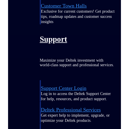
Customer Town Halls
Exclusive for current customers! Get product
tips, roadmap updates and customer success
insights
Support
Maximize your Deltek investment with
world-class support and professional services.
Support Center Login
Log in to access the Deltek Support Center
for help, resources, and product support.
Deltek Professional Services
Get expert help to implement, upgrade, or
optimize your Deltek products.