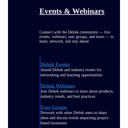
Events & Webinars
Connect with the Deltek community — live
events, webinars, user groups, and more — to
learn, network, and stay ahead.
Deltek Events
Attend Deltek and industry events for
networking and learning opportunities
Deltek Webinars
Join Deltek webinars to learn about products,
industry trends, and best practices
User Groups
Network with other Deltek users to share
ideas and discuss trends impacting project-
based businesses