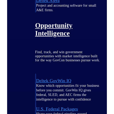
Deltek Ajera
Project and accounting software for small
A&E firms.
Opportunity
Intelligence
Find, track, and win government
opportunities with market intelligence built
for the way GovCon businesses pursue work.
Deltek GovWin IQ
Know which opportunities fit your business
before you commit. GovWin IQ gives
federal, SLED, and AEC firms the
intelligence to pursue with confidence
U.S. Federal Packages
Shape your federal pipeline around