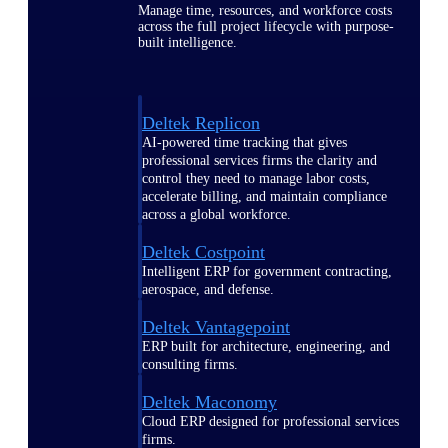
Manage time, resources, and workforce costs
across the full project lifecycle with purpose-
built intelligence.
Deltek Replicon
AI-powered time tracking that gives
professional services firms the clarity and
control they need to manage labor costs,
accelerate billing, and maintain compliance
across a global workforce.
Deltek Costpoint
Intelligent ERP for government contracting,
aerospace, and defense.
Deltek Vantagepoint
ERP built for architecture, engineering, and
consulting firms.
Deltek Maconomy
Cloud ERP designed for professional services
firms.