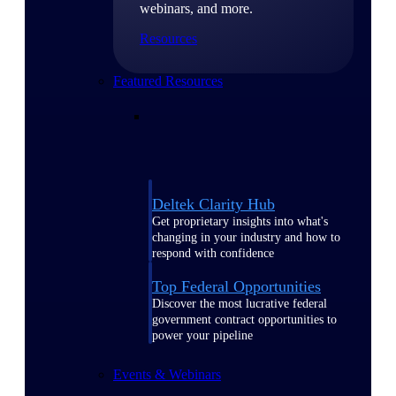
webinars, and more.
Resources
Featured Resources
Deltek Clarity Hub
Get proprietary insights into what's
changing in your industry and how to
respond with confidence
Top Federal Opportunities
Discover the most lucrative federal
government contract opportunities to
power your pipeline
Events & Webinars