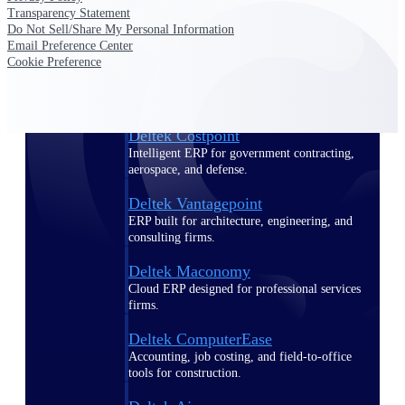
Transparency Statement
Do Not Sell/Share My Personal Information
Purpose-built ERP for complex, high-stakes
Email Preference Center
work — with industry-tuned intelligence and
Cookie Preference
governance built in.
Deltek Costpoint
Intelligent ERP for government contracting,
aerospace, and defense.
Deltek Vantagepoint
ERP built for architecture, engineering, and
consulting firms.
Deltek Maconomy
Cloud ERP designed for professional services
firms.
Deltek ComputerEase
Accounting, job costing, and field-to-office
tools for construction.