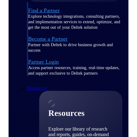
Find a Partner
Explore technology integrations, consulting partners,
and implementation services to extend, optimize, and
get the most out of your Deltek solution
Become a Partner
Partner with Deltek to drive business growth and
success
Partner Login
Access partner resources, training, real-time updates,
and support exclusive to Deltek partners
Resources
Resources
Explore our library of research
and reports, guides, on-demand