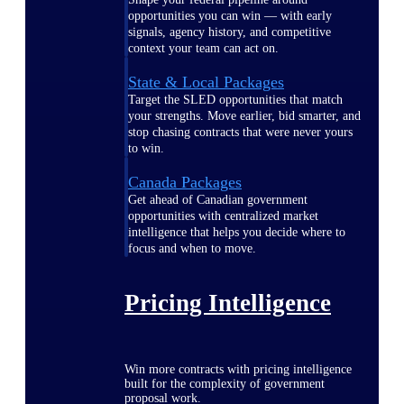
opportunities you can win — with early
signals, agency history, and competitive
context your team can act on.
State & Local Packages
Target the SLED opportunities that match
your strengths. Move earlier, bid smarter, and
stop chasing contracts that were never yours
to win.
Canada Packages
Get ahead of Canadian government
opportunities with centralized market
intelligence that helps you decide where to
focus and when to move.
Pricing Intelligence
Win more contracts with pricing intelligence
built for the complexity of government
proposal work.