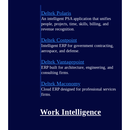
Deltek Polaris
An intelligent PSA application that unifies
people, projects, time, skills, billing, and
revenue recognition.
Deltek Costpoint
Intelligent ERP for government contracting,
aerospace, and defense.
Deltek Vantagepoint
ERP built for architecture, engineering, and
consulting firms.
Deltek Maconomy
Cloud ERP designed for professional services
firms.
Work Intelligence