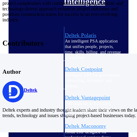
Intelligence
project complexities with confidence. Embracing a holistic and
technology-driven approach enhances project outcomes and
positions construction teams for success in an ever-evolving
industry.
Deltek Polaris
An intelligent PSA application
Contributors
that unifies people, projects,
time, skills, billing, and revenue
recognition.
Deltek Costpoint
Author
Intelligent ERP for government
contracting, aerospace, and
defense.
Deltek
Deltek Vantagepoint
ERP built for architecture,
engineering, and consulting
Deltek experts and industry thought leaders share their views on the la
firms.
trends, technology and issues shaping project-based businesses today.
Deltek Maconomy
Cloud ERP designed for