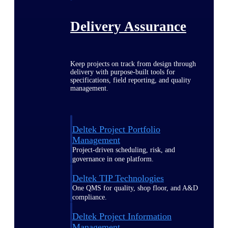
Delivery Assurance
Keep projects on track from design through
delivery with purpose-built tools for
specifications, field reporting, and quality
management.
Deltek Project Portfolio
Management
Project-driven scheduling, risk, and
governance in one platform.
Deltek TIP Technologies
One QMS for quality, shop floor, and A&D
compliance.
Deltek Project Information
Management