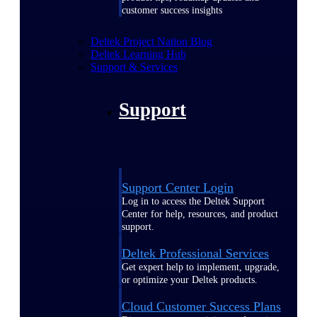
customer success insights
Deltek Project Nation Blog
Deltek Learning Hub
Support & Services
Support
Support Center Login
Log in to access the Deltek Support
Center for help, resources, and product
support.
Deltek Professional Services
Get expert help to implement, upgrade,
or optimize your Deltek products.
Cloud Customer Success Plans