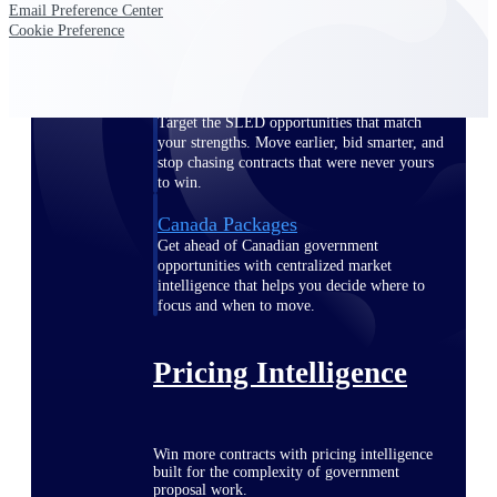
Email Preference Center
opportunities you can win — with early
Cookie Preference
signals, agency history, and competitive
context your team can act on.
State & Local Packages
Target the SLED opportunities that match
your strengths. Move earlier, bid smarter, and
stop chasing contracts that were never yours
to win.
Canada Packages
Get ahead of Canadian government
opportunities with centralized market
intelligence that helps you decide where to
focus and when to move.
Pricing Intelligence
Win more contracts with pricing intelligence
built for the complexity of government
proposal work.