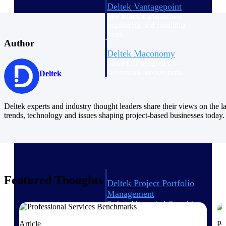
Deltek Vantagepoint
ERP built for architecture,
engineering, and consulting
firms.
Author
Deltek Maconomy
Cloud ERP designed for
professional services firms.
Deltek
Delivery Assurance
Deltek experts and industry thought leaders share their views on the la
Delivery
trends, technology and issues shaping project-based businesses today.
Assurance
Featured Thoughts
Deltek Project Portfolio
Management
Project-driven scheduling, risk,
and governance in one platform.
Article
Po