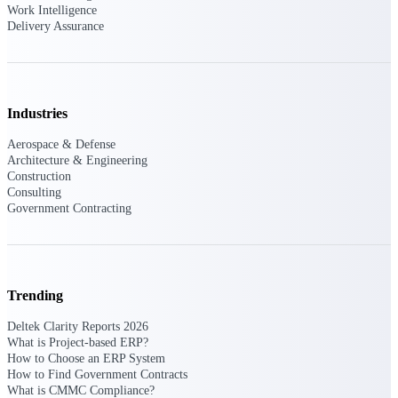
Work Intelligence
Delivery Assurance
Purpose-built ERP for complex, high-stakes
work — with industry-tuned intelligence and
governance built in.
Industries
Deltek Costpoint
Aerospace & Defense
Intelligent ERP for government contracting,
Architecture & Engineering
aerospace, and defense.
Construction
Consulting
Deltek Vantagepoint
Government Contracting
ERP built for architecture, engineering, and
consulting firms.
Deltek Maconomy
Cloud ERP designed for professional services
Trending
firms.
Deltek Clarity Reports 2026
Deltek ComputerEase
What is Project-based ERP?
Accounting, job costing, and field-to-office
How to Choose an ERP System
tools for construction.
How to Find Government Contracts
What is CMMC Compliance?