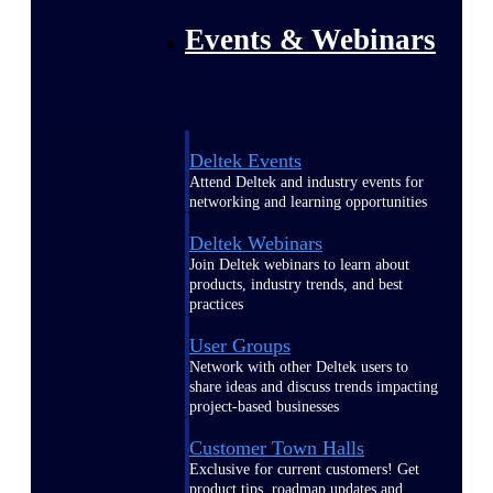
Events & Webinars
Deltek Events
Attend Deltek and industry events for
networking and learning opportunities
Deltek Webinars
Join Deltek webinars to learn about
products, industry trends, and best
practices
User Groups
Network with other Deltek users to
share ideas and discuss trends impacting
project-based businesses
Customer Town Halls
Exclusive for current customers! Get
product tips, roadmap updates and