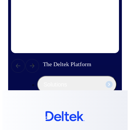
Products
Manage every stage of the project
lifecycle: win, plan, execute, and
analyze with one intelligent platform
built for the way you work.
Explore All
The Deltek Platform
Solutions
All Products