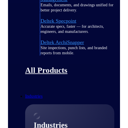
Emails, documents, and drawings unified for
better project delivery.
Deltek Specpoint
Accurate specs, faster — for architects,
engineers, and manufacturers.
Deltek ArchiSnapper
Site inspections, punch lists, and branded
reports from mobile.
All Products
Industries
Industries