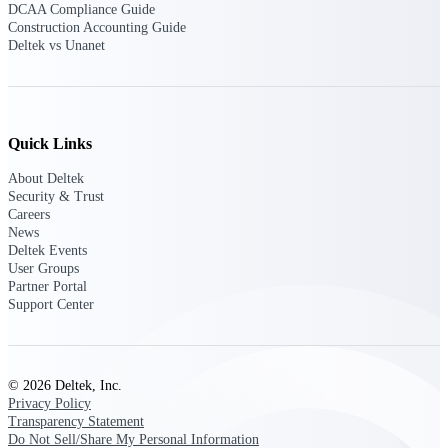
Deltek Ajera
DCAA Compliance Guide
Project and accounting software for small
Construction Accounting Guide
A&E firms.
Deltek vs Unanet
Opportunity
Intelligence
Quick Links
About Deltek
Security & Trust
Find, track, and win government
Careers
opportunities with market intelligence built
News
for the way GovCon businesses pursue work.
Deltek Events
User Groups
Partner Portal
Support Center
Deltek GovWin IQ
Know which opportunities fit your business
before you commit. GovWin IQ gives
federal, SLED, and AEC firms the
© 2026 Deltek, Inc.
intelligence to pursue with confidence
Privacy Policy
Transparency Statement
U.S. Federal Packages
Do Not Sell/Share My Personal Information
Shape your federal pipeline around