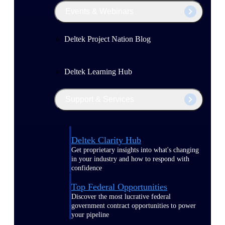
Events & Webinars
Deltek Project Nation Blog
Deltek Learning Hub
Support & Services
Deltek Clarity Hub
Get proprietary insights into what's changing
in your industry and how to respond with
confidence
Top Federal Opportunities
Discover the most lucrative federal
government contract opportunities to power
your pipeline