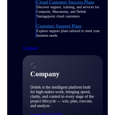
Cloud Customer Success Plans
Discover support, training, and services for
Costpoint, Maconomy, and Deltek
Vantagepoint cloud customers.
Customer Support Plans
Explore support plans tailored to meet your
business needs.
Company
Company
Deltek is the intelligent platform built
for high-stakes work, bringing speed,
clarity, and control to every stage of the
project lifecycle — win, plan, execute,
and analyze.
Learn About Deltek