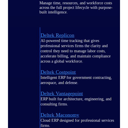
Manage time, resources, and workforce costs
across the full project lifecycle with purpose-
built intelligence.
Deltek Replicon
AI-powered time tracking that gives
professional services firms the clarity and
control they need to manage labor costs,
accelerate billing, and maintain compliance
across a global workforce.
Deltek Costpoint
Intelligent ERP for government contracting,
aerospace, and defense.
Deltek Vantagepoint
ERP built for architecture, engineering, and
consulting firms.
Deltek Maconomy
Cloud ERP designed for professional services
firms.