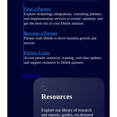
Find a Partner
Explore technology integrations, consulting partners,
and implementation services to extend, optimize, and
get the most out of your Deltek solution
Become a Partner
Partner with Deltek to drive business growth and
success
Partner Login
Access partner resources, training, real-time updates,
and support exclusive to Deltek partners
Resources
Resources
Explore our library of research
and reports, guides, on-demand