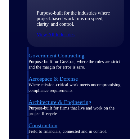
Purpose-built for the industries where
project-based work runs on speed,
clarity, and control.
View All Industries
Government Contracting
Purpose-built for GovCon, where the rules are strict
and the margin for error is zero.
Aerospace & Defense
Where mission-critical work meets uncompromising
compliance requirements.
Architecture & Engineering
Purpose-built for firms that live and work on the
project lifecycle.
Construction
Field to financials, connected and in control.