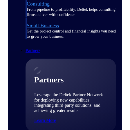
Consulting
From pipeline to profitability, Deltek helps consulting
firms deliver with confidence.
Small Business
Get the project control and financial insights you need
to grow your business.
Partners
Partners
Leverage the Deltek Partner Network
for deploying new capabilities,
integrating third-party solutions, and
achieving greater results.
Learn More