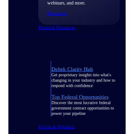
webinars, and more.
Resources
Featured Resources
Deltek Clarity Hub
Get proprietary insights into what's
changing in your industry and how to
respond with confidence
Top Federal Opportunities
Discover the most lucrative federal
government contract opportunities to
power your pipeline
Events & Webinars