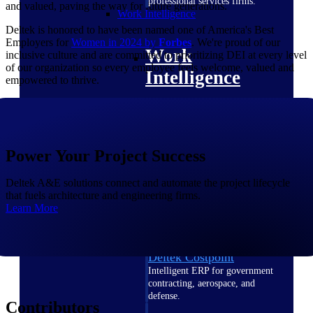
professional services firms.
and valued, paving the way for future generations.
Work Intelligence
Deltek is honored to have been named one of America's Best
Employers for
Women in 2024 by
Forbes
. We're proud of our
Work
inclusive culture and are committed to prioritizing DEI at every level
of our organization so every employee feels welcome, valued and
Intelligence
empowered to thrive.
Power Your Project Success
Deltek Replicon
AI-powered time tracking that
gives professional services firms
Deltek A&E solutions connect and automate the project lifecycle
the clarity and control they need
that fuels architecture and engineering firms.
to manage labor costs, accelerate
Learn More
billing, and maintain compliance
across a global workforce.
Deltek Costpoint
Intelligent ERP for government
contracting, aerospace, and
defense.
Contributors