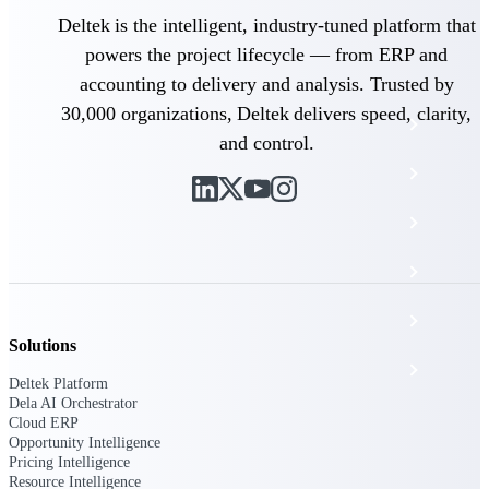
The Deltek Platform
Deltek is the intelligent, industry-tuned platform that
powers the project lifecycle — from ERP and
accounting to delivery and analysis. Trusted by
30,000 organizations, Deltek delivers speed, clarity,
Cloud ERP
and control.
Opportunity Intelligence
Pricing Intelligence
Resource Intelligence
Work Intelligence
Solutions
Delivery Assurance
Deltek Platform
Dela AI Orchestrator
Cloud ERP
Cloud ERP
Opportunity Intelligence
Pricing Intelligence
Resource Intelligence