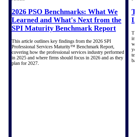
Deltek TIP Technologies
One QMS for quality, shop
2026 PSO Benchmarks: What We
T
floor, and A&D compliance.
Learned and What's Next from the
L
Deltek Project
SPI Maturity Benchmark Report
Information Management
Th
in
Emails, documents, and
This article outlines key findings from the 2026 SPI
wh
drawings unified for better
Professional Services Maturity™ Benchmark Report,
yo
project delivery.
covering how the professional services industry performed
te
in 2025 and where firms should focus in 2026 and as they
ba
Deltek Specpoint
plan for 2027.
Accurate specs, faster — for
architects, engineers, and
manufacturers.
Deltek ArchiSnapper
Site inspections, punch lists, and
branded reports from mobile.
All Products