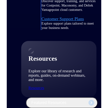
Discover support, training, and services
for Costpoint, Maconomy, and Deltek
Vantagepoint cloud customers.
Customer Support Plans
Explore support plans tailored to meet
your business needs.
Resources
Explore our library of research and
reports, guides, on-demand webinars,
and more.
Resources
Featured Resources