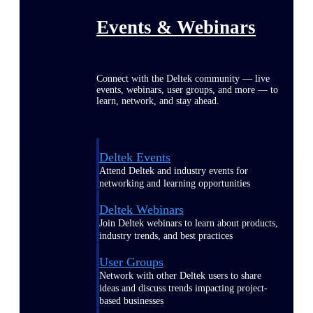
Events & Webinars
Connect with the Deltek community — live
events, webinars, user groups, and more — to
learn, network, and stay ahead.
Deltek Events
Attend Deltek and industry events for
networking and learning opportunities
Deltek Webinars
Join Deltek webinars to learn about products,
industry trends, and best practices
User Groups
Network with other Deltek users to share
ideas and discuss trends impacting project-
based businesses