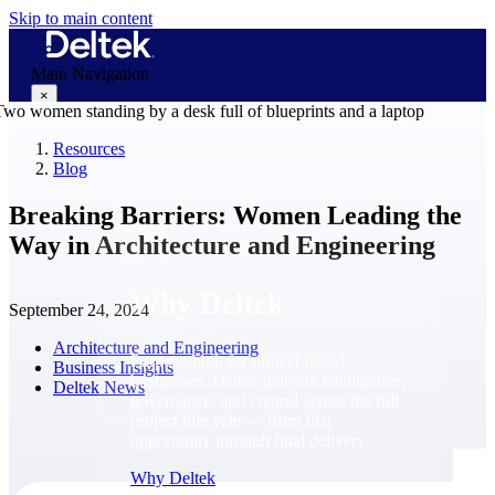
Skip to main content
Main Navigation
×
Resources
Blog
Why Deltek
Breaking Barriers: Women Leading the
Way in Architecture and Engineering
Why Deltek
September 24, 2024
Architecture and Engineering
Purpose-built for project-based
Business Insights
businesses. Deltek delivers intelligence,
Deltek News
governance, and control across the full
project lifecycle — from first
opportunity through final delivery.
Why Deltek