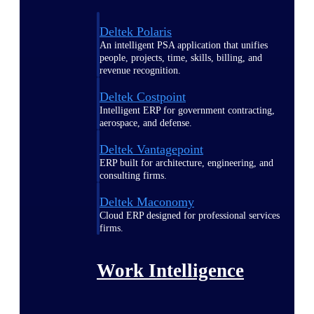
Deltek Polaris
An intelligent PSA application that unifies
people, projects, time, skills, billing, and
revenue recognition.
Deltek Costpoint
Intelligent ERP for government contracting,
aerospace, and defense.
Deltek Vantagepoint
ERP built for architecture, engineering, and
consulting firms.
Deltek Maconomy
Cloud ERP designed for professional services
firms.
Work Intelligence