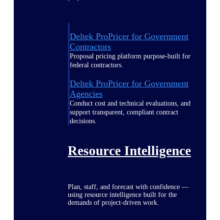
Deltek ProPricer for Government
Contractors
Proposal pricing platform purpose-built for
federal contractors.
Deltek ProPricer for Government
Agencies
Conduct cost and technical evaluations, and
support transparent, compliant contract
decisions.
Resource Intelligence
Plan, staff, and forecast with confidence —
using resource intelligence built for the
demands of project-driven work.