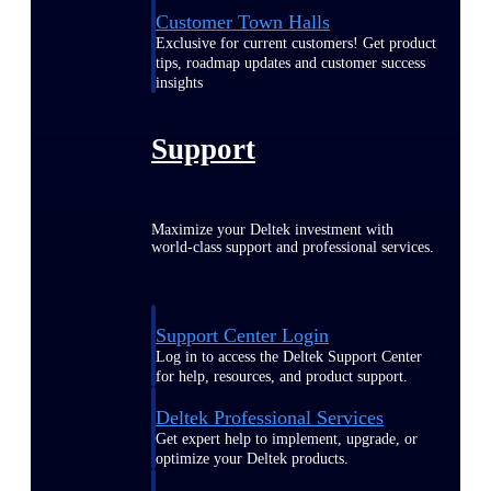
Customer Town Halls
Exclusive for current customers! Get product
tips, roadmap updates and customer success
insights
Support
Maximize your Deltek investment with
world-class support and professional services.
Support Center Login
Log in to access the Deltek Support Center
for help, resources, and product support.
Deltek Professional Services
Get expert help to implement, upgrade, or
optimize your Deltek products.