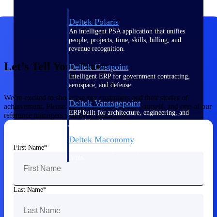
Deltek Polaris
An intelligent PSA application that unifies
people, projects, time, skills, billing, and
revenue recognition.
Let’s Tell Your Story
Deltek Costpoint
Intelligent ERP for government contracting,
aerospace, and defense.
We’re excited to showcase our customers and their stories of
Deltek Vantagepoint
achievement. Please tell us a bit more about yourself, and one of our
ERP built for architecture, engineering, and
reference managers will be in touch soon.
consulting firms.
Deltek Maconomy
First Name
Cloud ERP designed for professional services
firms.
Work Intelligence
Last Name