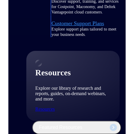
Discover support, training, and services
for Costpoint, Maconomy, and Deltek
Vantagepoint cloud customers.
Customer Support Plans
Explore support plans tailored to meet
your business needs.
Resources
Explore our library of research and
reports, guides, on-demand webinars,
and more.
Resources
Featured Resources