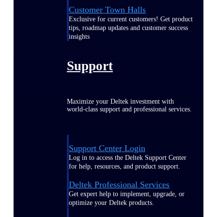
Customer Town Halls
Exclusive for current customers! Get product
tips, roadmap updates and customer success
insights
Support
Maximize your Deltek investment with
world-class support and professional services.
Support Center Login
Log in to access the Deltek Support Center
for help, resources, and product support.
Deltek Professional Services
Get expert help to implement, upgrade, or
optimize your Deltek products.