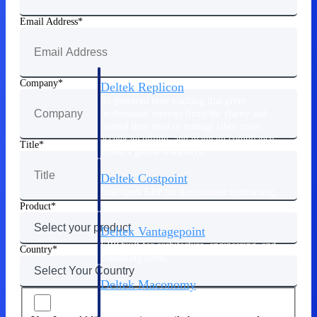
Manage time, resources, and workforce costs
across the full project lifecycle with purpose-
Email Address
built intelligence.
Company
Deltek Replicon
AI-powered time tracking that gives
professional services firms the clarity and
control they need to manage labor costs,
accelerate billing, and maintain compliance
Title
across a global workforce.
Deltek Costpoint
Intelligent ERP for government contracting,
aerospace, and defense.
Product
Deltek Vantagepoint
ERP built for architecture, engineering, and
Country
consulting firms.
Deltek Maconomy
Cloud ERP designed for professional services
firms.