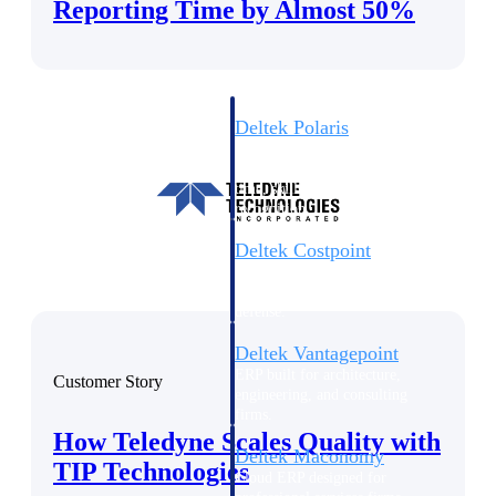
Intelligence
Reporting Time by Almost 50%
Deltek Polaris
An intelligent PSA application
that unifies people, projects,
time, skills, billing, and revenue
recognition.
Deltek Costpoint
Intelligent ERP for government
contracting, aerospace, and
defense.
Deltek Vantagepoint
ERP built for architecture,
Customer Story
engineering, and consulting
firms.
How Teledyne Scales Quality with
Deltek Maconomy
TIP Technologies
Cloud ERP designed for