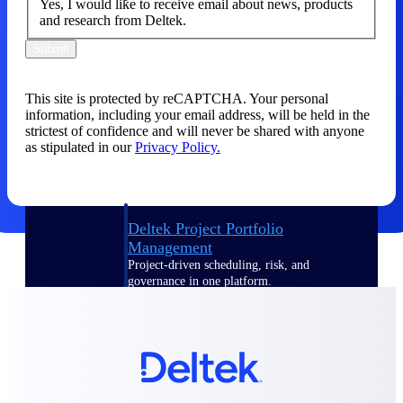
Yes, I would like to receive email about news, products
and research from Deltek.
Delivery Assurance
Submit
This site is protected by reCAPTCHA. Your personal
Keep projects on track from design through
information, including your email address, will be held in the
delivery with purpose-built tools for
strictest of confidence and will never be shared with anyone
specifications, field reporting, and quality
as stipulated in our
Privacy Policy.
management.
Deltek Project Portfolio
Management
Project-driven scheduling, risk, and
governance in one platform.
Deltek TIP Technologies
One QMS for quality, shop floor, and A&D
compliance.
Deltek Project Information
Management