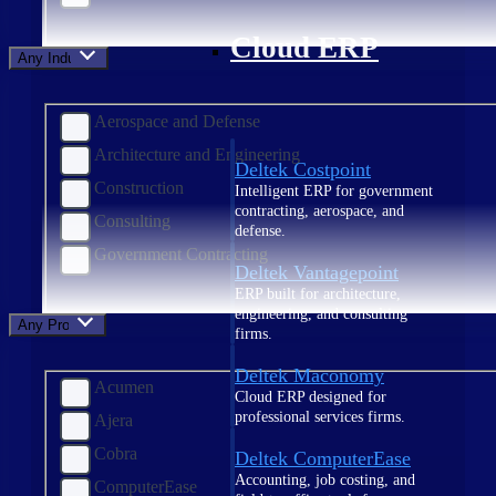
Cloud ERP
Any Industry
Aerospace and Defense
Architecture and Engineering
Deltek Costpoint
Construction
Intelligent ERP for government
contracting, aerospace, and
Consulting
defense.
Government Contracting
Deltek Vantagepoint
ERP built for architecture,
engineering, and consulting
Any Product
firms.
Deltek Maconomy
Acumen
Cloud ERP designed for
professional services firms.
Ajera
Cobra
Deltek ComputerEase
Accounting, job costing, and
ComputerEase