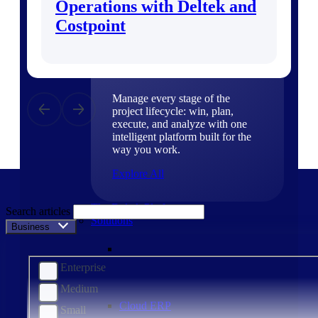
Operations with Deltek and
Products
Costpoint
Products
Manage every stage of the
project lifecycle: win, plan,
execute, and analyze with one
intelligent platform built for the
way you work.
Explore All
The Deltek Platform
Search articles
Solutions
Business Size
Enterprise
Medium
Cloud ERP
Small