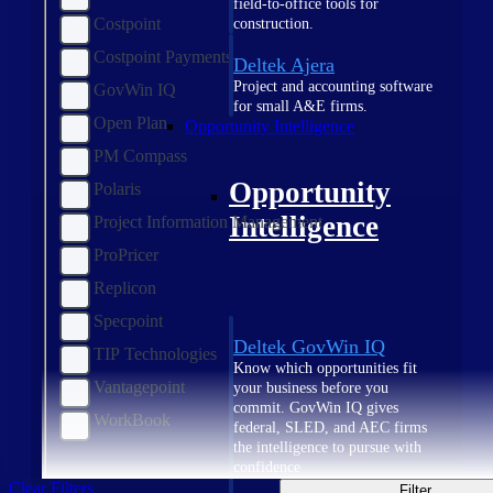
field-to-office tools for
Costpoint
construction.
Costpoint Payments
Deltek Ajera
Project and accounting software
GovWin IQ
for small A&E firms.
Open Plan
Opportunity Intelligence
PM Compass
Opportunity
Polaris
Intelligence
Project Information Management
ProPricer
Replicon
Specpoint
Deltek GovWin IQ
TIP Technologies
Know which opportunities fit
Vantagepoint
your business before you
commit. GovWin IQ gives
WorkBook
federal, SLED, and AEC firms
the intelligence to pursue with
confidence
Clear Filters
Filter