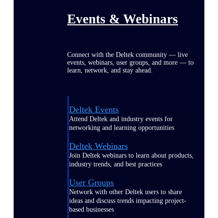
Events & Webinars
Connect with the Deltek community — live
events, webinars, user groups, and more — to
learn, network, and stay ahead.
Deltek Events
Attend Deltek and industry events for
networking and learning opportunities
Deltek Webinars
Join Deltek webinars to learn about products,
industry trends, and best practices
User Groups
Network with other Deltek users to share
ideas and discuss trends impacting project-
based businesses