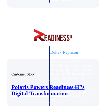
professional services firms.
Work Intelligence
Work
Intelligence
Deltek Replicon
AI-powered time tracking that
gives professional services firms
the clarity and control they need
to manage labor costs, accelerate
Customer Story
billing, and maintain compliance
across a global workforce.
Polaris Powers Readiness IT's
Deltek Costpoint
Intelligent ERP for government
Digital Transformation
contracting, aerospace, and
defense.