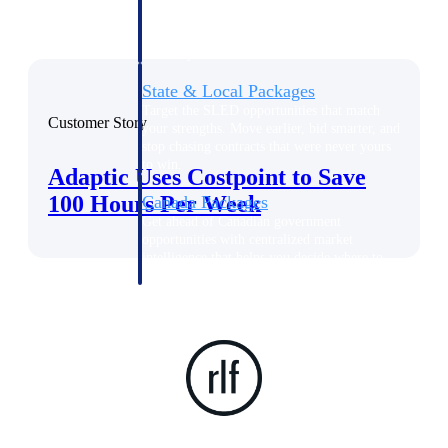
opportunities you can win — with early
signals, agency history, and competitive
context your team can act on.
State & Local Packages
Target the SLED opportunities that match
Customer Story
your strengths. Move earlier, bid smarter, and
stop chasing contracts that were never yours
to win.
Adaptic Uses Costpoint to Save
100 Hours Per Week
Canada Packages
Get ahead of Canadian government
opportunities with centralized market
intelligence that helps you decide where to
focus and when to move.
Pricing Intelligence
Win more contracts with pricing intelligence
built for the complexity of government
proposal work.