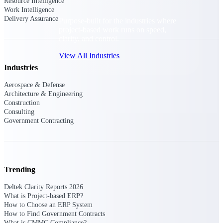
Resource Intelligence
Work Intelligence
Delivery Assurance
Purpose-built for the industries where
project-based work runs on speed,
clarity, and control.
View All Industries
Industries
Aerospace & Defense
Government Contracting
Architecture & Engineering
Purpose-built for GovCon, where the rules are strict
Construction
and the margin for error is zero.
Consulting
Government Contracting
Aerospace & Defense
Where mission-critical work meets uncompromising
compliance requirements.
Architecture & Engineering
Trending
Purpose-built for firms that live and work on the
project lifecycle.
Deltek Clarity Reports 2026
What is Project-based ERP?
Construction
How to Choose an ERP System
Field to financials, connected and in control.
How to Find Government Contracts
What is CMMC Compliance?