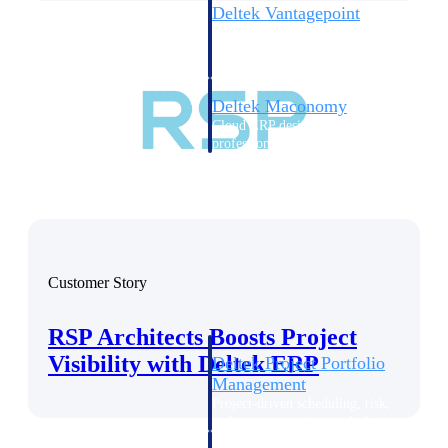
Deltek Vantagepoint
ERP built for architecture,
engineering, and consulting
firms.
Deltek Maconomy
Cloud ERP designed for
professional services firms.
Delivery Assurance
Delivery
Assurance
Customer Story
RSP Architects Boosts Project
Visibility with Deltek ERP
Deltek Project Portfolio
Management
Project-driven scheduling, risk,
and governance in one platform.