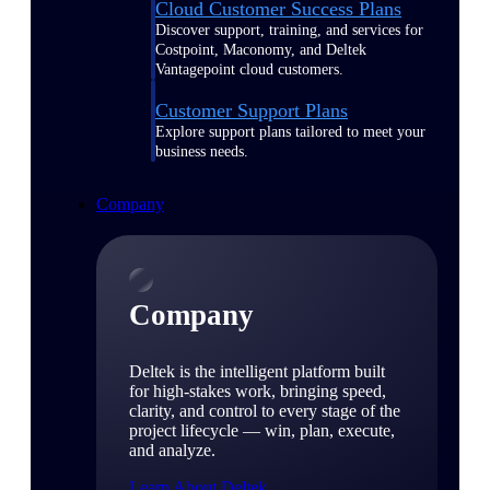
Cloud Customer Success Plans
Discover support, training, and services for
Costpoint, Maconomy, and Deltek
Vantagepoint cloud customers.
Customer Support Plans
Explore support plans tailored to meet your
business needs.
Company
Company
Deltek is the intelligent platform built
for high-stakes work, bringing speed,
clarity, and control to every stage of the
project lifecycle — win, plan, execute,
and analyze.
Learn About Deltek