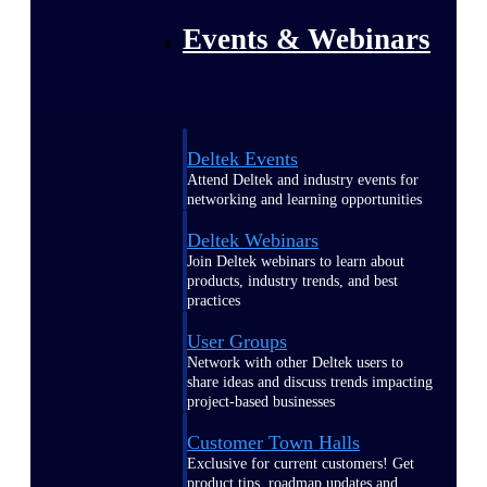
Events & Webinars
Deltek Events
Attend Deltek and industry events for
networking and learning opportunities
Deltek Webinars
Join Deltek webinars to learn about
products, industry trends, and best
practices
User Groups
Network with other Deltek users to
share ideas and discuss trends impacting
project-based businesses
Customer Town Halls
Exclusive for current customers! Get
product tips, roadmap updates and