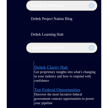
Events & Webinars
Deltek Project Nation Blog
Deltek Learning Hub
Support & Services
Deltek Clarity Hub
Get proprietary insights into what's changing
in your industry and how to respond with
confidence
Top Federal Opportunities
Discover the most lucrative federal
government contract opportunities to power
your pipeline