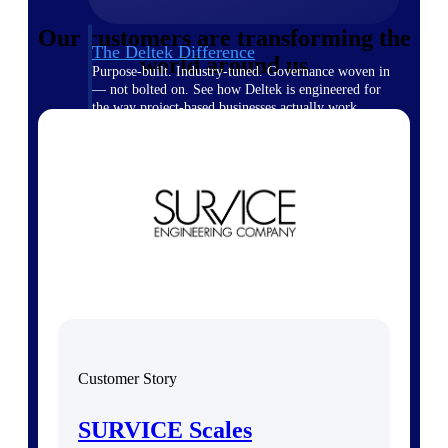
Our customers are transforming the
The Deltek Difference
world around us
Purpose-built. Industry-tuned. Governance woven in
— not bolted on. See how Deltek is engineered for
the way project-based businesses actually work.
Customer Stories
30,000 organizations around the world, working
under pressure, trust Deltek when the work has to
work.
The Project Lifecycle
Every capability in the platform is shaped by deep
industry knowledge and refined through decades of
helping organizations win, plan, execute, and analyze
their most critical work.
Awards & Recognitions
Deltek's leadership in project-based business software
Customer Story
is recognized by the analysts, organizations, and
customers who know the market best.
SURVICE Scales