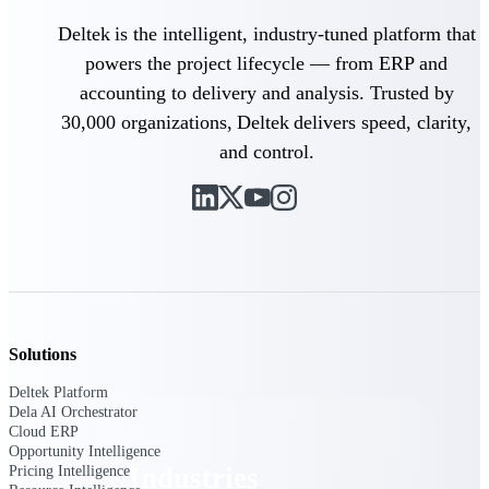
Emails, documents, and drawings unified for
Deltek is the intelligent, industry-tuned platform that
better project delivery.
powers the project lifecycle — from ERP and
Deltek Specpoint
accounting to delivery and analysis. Trusted by
Accurate specs, faster — for architects,
30,000 organizations, Deltek delivers speed, clarity,
engineers, and manufacturers.
and control.
Deltek ArchiSnapper
Site inspections, punch lists, and branded
reports from mobile.
All Products
Solutions
Industries
Deltek Platform
Dela AI Orchestrator
Cloud ERP
Opportunity Intelligence
Industries
Pricing Intelligence