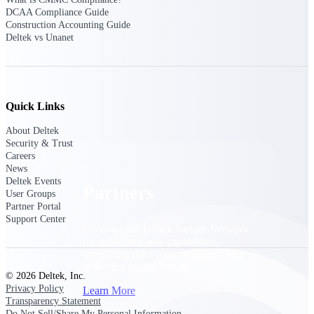
Consulting
DCAA Compliance Guide
From pipeline to profitability, Deltek helps consulting
Construction Accounting Guide
firms deliver with confidence.
Deltek vs Unanet
Small Business
Get the project control and financial insights you need
to grow your business.
Quick Links
Partners
About Deltek
Security & Trust
Careers
News
Deltek Events
Partners
User Groups
Partner Portal
Support Center
Leverage the Deltek Partner Network
for deploying new capabilities,
integrating third-party solutions, and
achieving greater results.
© 2026 Deltek, Inc.
Privacy Policy
Learn More
Transparency Statement
Do Not Sell/Share My Personal Information