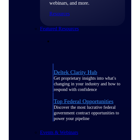
webinars, and more.
Resources
Featured Resources
Deltek Clarity Hub
Get proprietary insights into what's
changing in your industry and how to
respond with confidence
Top Federal Opportunities
Discover the most lucrative federal
government contract opportunities to
power your pipeline
Events & Webinars