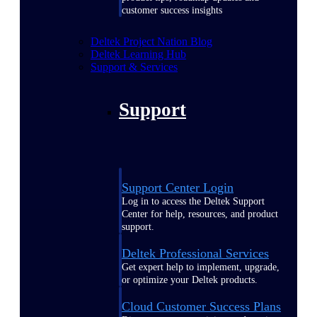
customer success insights
Deltek Project Nation Blog
Deltek Learning Hub
Support & Services
Support
Support Center Login
Log in to access the Deltek Support
Center for help, resources, and product
support.
Deltek Professional Services
Get expert help to implement, upgrade,
or optimize your Deltek products.
Cloud Customer Success Plans