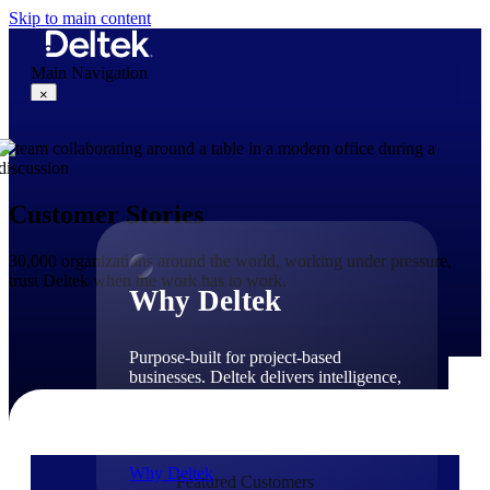
Skip to main content
Main Navigation
×
Why Deltek
Customer Stories
30,000 organizations around the world, working under pressure,
trust Deltek when the work has to work.
Why Deltek
Purpose-built for project-based
businesses. Deltek delivers intelligence,
governance, and control across the full
project lifecycle — from first
opportunity through final delivery.
Why Deltek
Featured Customers