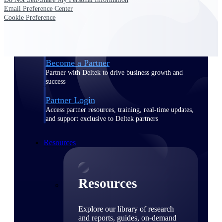
Email Preference Center
Find a Partner
Cookie Preference
Explore technology integrations, consulting partners,
and implementation services to extend, optimize, and
get the most out of your Deltek solution
Become a Partner
Partner with Deltek to drive business growth and
success
Partner Login
Access partner resources, training, real-time updates,
and support exclusive to Deltek partners
Resources
Resources
Explore our library of research
and reports, guides, on-demand