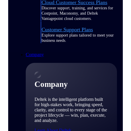
Cloud Customer Success Plans
Discover support, training, and services for
Costpoint, Maconomy, and Deltek
Vantagepoint cloud customers.
Customer Support Plans
Explore support plans tailored to meet your
business needs.
Company
Company
Deltek is the intelligent platform built
for high-stakes work, bringing speed,
clarity, and control to every stage of the
project lifecycle — win, plan, execute,
and analyze.
Learn About Deltek