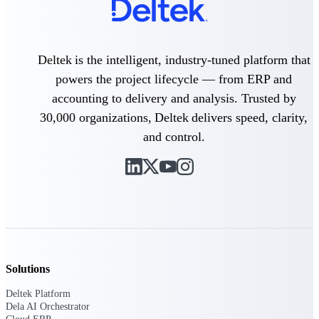
Delivery Assurance
Deltek is the intelligent, industry-tuned platform that
powers the project lifecycle — from ERP and
Keep projects on track from design through
accounting to delivery and analysis. Trusted by
delivery with purpose-built tools for
specifications, field reporting, and quality
30,000 organizations, Deltek delivers speed, clarity,
management.
and control.
Deltek Project Portfolio
Management
Project-driven scheduling, risk, and
governance in one platform.
Deltek TIP Technologies
One QMS for quality, shop floor, and A&D
Solutions
compliance.
Deltek Platform
Deltek Project Information
Dela AI Orchestrator
Management