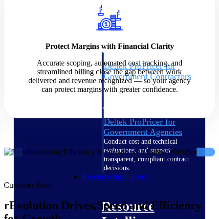
Intelligence
Protect Margins with Financial Clarity
Accurate scoping, automated cost tracking, and
Deltek ProPricer for
streamlined billing close the gap between work
Government Contractors
delivered and revenue recognized — so your agency
Proposal pricing platform
can protect margins with greater confidence.
purpose-built for federal
contractors.
Deltek ProPricer for
Government Agencies
Conduct cost and technical
evaluations, and support
transparent, compliant contract
decisions.
Resource Intelligence
Customer Story
Resource
rEvolution Drives Speed and Efficiency
for Growth