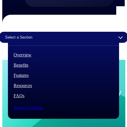
The Deltek Difference
Purpose-built. Industry-tuned. Governance woven in
— not bolted on. See how Deltek is engineered for
the way project-based businesses actually work.
Select a Section
Customer Stories
30,000 organizations around the world, working
under pressure, trust Deltek when the work has to
Overview
work.
Benefits
The Project Lifecycle
Every capability in the platform is shaped by deep
Features
industry knowledge and refined through decades of
helping organizations win, plan, execute, and analyze
Resources
their most critical work.
FAQs
Awards & Recognitions
Deltek's leadership in project-based business software
Request a Demo
is recognized by the analysts, organizations, and
customers who know the market best.