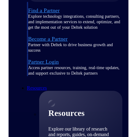
Find a Partner
Explore technology integrations, consulting partners,
and implementation services to extend, optimize, and
get the most out of your Deltek solution
Become a Partner
Partner with Deltek to drive business growth and
success
Partner Login
Access partner resources, training, real-time updates,
and support exclusive to Deltek partners
Resources
Resources
Explore our library of research
and reports, guides, on-demand