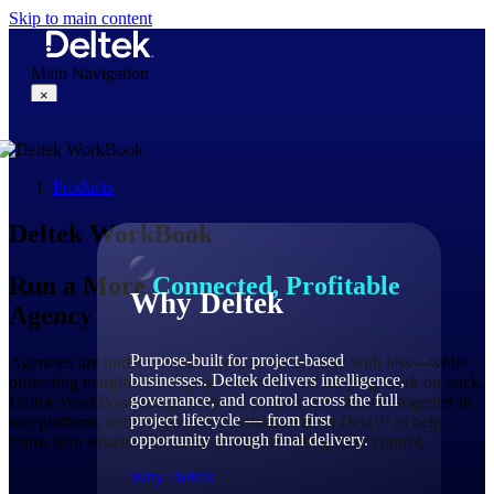
Skip to main content
Main Navigation
×
Products
Why Deltek
Deltek WorkBook
Run a More
Connected, Profitable
Why Deltek
Agency
Purpose-built for project-based
Agencies are under constant pressure to do more with less—while
businesses. Deltek delivers intelligence,
protecting margins, managing resources, and keeping work on track.
governance, and control across the full
Deltek WorkBook brings projects, people, and finances together in
project lifecycle — from first
one platform, with AI-powered assistance from Dela™ to help
opportunity through final delivery.
teams plan smarter, act faster, and grow with greater control.
Why Deltek