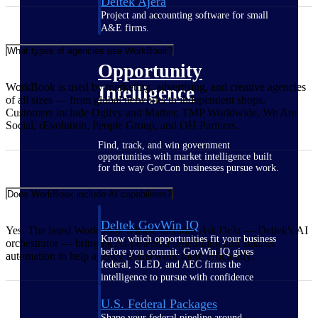
Deltek Ajera
Project and accounting software for small
A&E firms.
What types of agencies use WorkBook?
Opportunity
WorkBook is used by marketing, advertising, and creative agencies
Intelligence
of all sizes — from global networks to independent shops.
Customers include Ogilvy and Mather, TMP Worldwide, We Are
Social, rEvolution, People Group, and OH Partners.
Find, track, and win government
opportunities with market intelligence built
for the way GovCon businesses pursue work.
Does WorkBook include AI capabilities?
Deltek GovWin IQ
Yes. The latest WorkBook release includes
Ask Dela
— Deltek's AI
Know which opportunities fit your business
orchestrator — bringing AI-powered scheduling and smarter
before you commit. GovWin IQ gives
automation to help agency teams work more efficiently.
federal, SLED, and AEC firms the
intelligence to pursue with confidence
U.S. Federal Packages
Shape your federal pipeline around