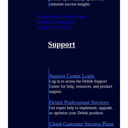
customer success insights
Deltek Project Nation Blog
Deltek Learning Hub
Support & Services
Support
Support Center Login
Log in to access the Deltek Support
Center for help, resources, and product
support.
Deltek Professional Services
Get expert help to implement, upgrade,
or optimize your Deltek products.
Cloud Customer Success Plans