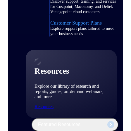
Discover support, training, and services
for Costpoint, Maconomy, and Deltek
Vantagepoint cloud customers.
Customer Support Plans
Explore support plans tailored to meet
your business needs.
Resources
Explore our library of research and
reports, guides, on-demand webinars,
and more.
Resources
Featured Resources