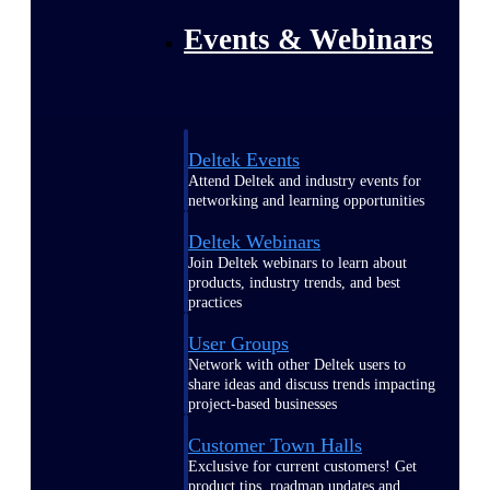
Events & Webinars
Deltek Events
Attend Deltek and industry events for
networking and learning opportunities
Deltek Webinars
Join Deltek webinars to learn about
products, industry trends, and best
practices
User Groups
Network with other Deltek users to
share ideas and discuss trends impacting
project-based businesses
Customer Town Halls
Exclusive for current customers! Get
product tips, roadmap updates and