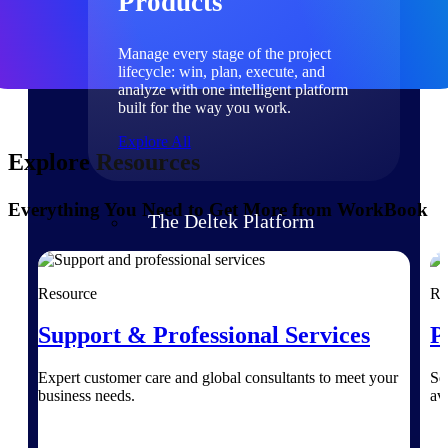
Products
Manage every stage of the project
lifecycle: win, plan, execute, and
analyze with one intelligent platform
built for the way you work.
Explore All
Explore Resources
Everything You Need to Get More from WorkBook
The Deltek Platform
Solutions
Resource
Re
Support & Professional Services
P
All Products
Expert customer care and global consultants to meet your
Se
business needs.
av