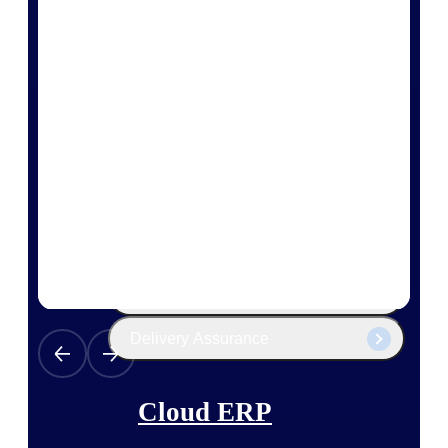
The Deltek Platform
Cloud ERP
Opportunity Intelligence
Pricing Intelligence
Resource Intelligence
Work Intelligence
Delivery Assurance
Cloud ERP