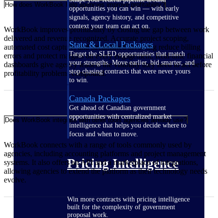
How does WorkBook help agencies improve profitability?
opportunities you can win — with early
signals, agency history, and competitive
context your team can act on.
WorkBook improves profitability by closing the gap between work
delivered and revenue recognized. Accurate project scoping,
State & Local Packages
automated cost capture, and streamlined invoicing reduce billing
Target the SLED opportunities that match
errors and protect margins on every engagement. Real-time financial
your strengths. Move earlier, bid smarter, and
dashboards give agency leaders the visibility they need to act before
stop chasing contracts that were never yours
profitability problems compound.
to win.
Canada Packages
Get ahead of Canadian government
opportunities with centralized market
Does WorkBook integrate with other tools agencies already use?
intelligence that helps you decide where to
focus and when to move.
WorkBook connects with a range of tools commonly used by
agencies, including accounting platforms and project management
Pricing Intelligence
systems. It also offers an API and a marketplace of integrations,
allowing agencies to extend the platform as their technology needs
evolve.
Win more contracts with pricing intelligence
built for the complexity of government
proposal work.