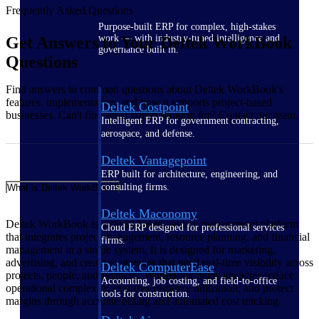
Frequently Asked Questions
Purpose-built ERP for complex, high-stakes
work — with industry-tuned intelligence and
Get Answers to Your Deltek WorkBook
governance built in.
Questions
Find answers to common questions about Deltek WorkBook's
features, implementation, and how it supports project-based
Deltek Costpoint
businesses. Can't find what you're looking for? Contact our team.
Intelligent ERP for government contracting,
aerospace, and defense.
Deltek Vantagepoint
ERP built for architecture, engineering, and
consulting firms.
What is Deltek WorkBook?
Deltek Maconomy
Deltek WorkBook is a cloud-based agency management platform
Cloud ERP designed for professional services
that integrates project management, resource planning, and financial
firms.
management in a single system. It is designed for marketing,
advertising, and creative agencies that need real-time visibility across
Deltek ComputerEase
projects, people, and finances. WorkBook helps agencies reduce
Accounting, job costing, and field-to-office
operational complexity, improve resource utilization, and protect
tools for construction.
margins through accurate billing and automated cost tracking.