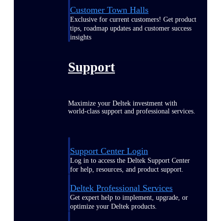
Customer Town Halls
Exclusive for current customers! Get product
tips, roadmap updates and customer success
insights
Support
Maximize your Deltek investment with
world-class support and professional services.
Support Center Login
Log in to access the Deltek Support Center
for help, resources, and product support.
Deltek Professional Services
Get expert help to implement, upgrade, or
optimize your Deltek products.