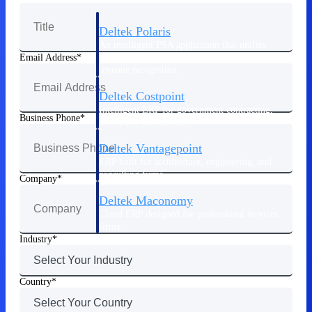
Deltek Polaris
An intelligent PSA application that unifies
people, projects, time, skills, billing, and
Email Address
revenue recognition.
Deltek Costpoint
Intelligent ERP for government contracting,
Business Phone
aerospace, and defense.
Deltek Vantagepoint
ERP built for architecture, engineering, and
consulting firms.
Company
Deltek Maconomy
Cloud ERP designed for professional services
firms.
Industry
Work Intelligence
Country