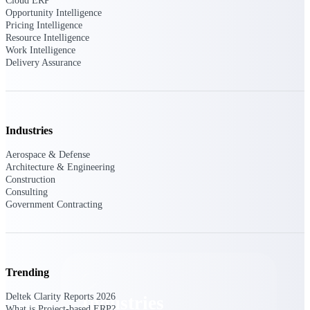
Cloud ERP
Emails, documents, and drawings unified for
Opportunity Intelligence
better project delivery.
Pricing Intelligence
Resource Intelligence
Deltek Specpoint
Work Intelligence
Delivery Assurance
Accurate specs, faster — for architects,
engineers, and manufacturers.
Deltek ArchiSnapper
Site inspections, punch lists, and branded
reports from mobile.
Industries
Aerospace & Defense
All Products
Architecture & Engineering
Construction
Consulting
Government Contracting
Industries
Trending
Deltek Clarity Reports 2026
Industries
What is Project-based ERP?