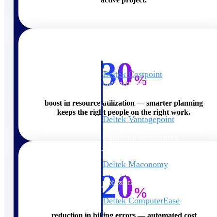
Cloud ERP
30
Deltek Costpoint
%
Intelligent ERP for government
contracting, aerospace, and
defense.
boost in resource utilization — smarter planning
keeps the right people on the right work.
Deltek Vantagepoint
ERP built for architecture,
engineering, and consulting
firms.
Deltek Maconomy
20
Cloud ERP designed for
professional services firms.
%
Deltek ComputerEase
Accounting, job costing, and
reduction in billing errors — automated cost