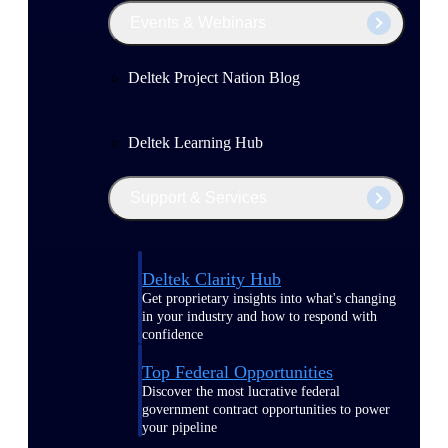
Events & Webinars
Deltek Project Nation Blog
Deltek Learning Hub
Support & Services
Deltek Clarity Hub
Get proprietary insights into what's changing
in your industry and how to respond with
confidence
Top Federal Opportunities
Discover the most lucrative federal
government contract opportunities to power
your pipeline