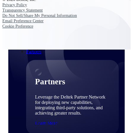
Consulting
Privacy Policy
From pipeline to profitability, Deltek helps consulting
Transparency Statement
firms deliver with confidence.
Do Not Sell/Share My Personal Information
Email Preference Center
Small Business
Cookie Preference
Get the project control and financial insights you need
to grow your business.
Partners
Partners
Leverage the Deltek Partner Network
for deploying new capabilities,
integrating third-party solutions, and
achieving greater results.
Learn More