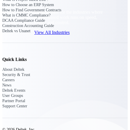
How to Choose an ERP System
How to Find Government Contracts
Purpose-built for the industries where
What is CMMC Compliance?
project-based work runs on speed,
DCAA Compliance Guide
clarity, and control.
Construction Accounting Guide
Deltek vs Unanet
View All Industries
Government Contracting
Purpose-built for GovCon, where the rules are strict
Quick Links
and the margin for error is zero.
About Deltek
Aerospace & Defense
Security & Trust
Where mission-critical work meets uncompromising
Careers
compliance requirements.
News
Deltek Events
Architecture & Engineering
User Groups
Partner Portal
Purpose-built for firms that live and work on the
Support Center
project lifecycle.
Construction
Field to financials, connected and in control.
© 2026 Deltek, Inc.