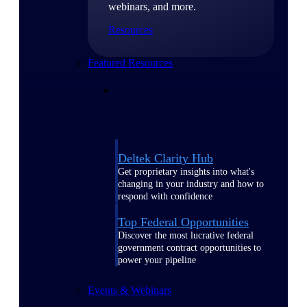
webinars, and more.
Resources
Featured Resources
Deltek Clarity Hub
Get proprietary insights into what's
changing in your industry and how to
respond with confidence
Top Federal Opportunities
Discover the most lucrative federal
government contract opportunities to
power your pipeline
Events & Webinars