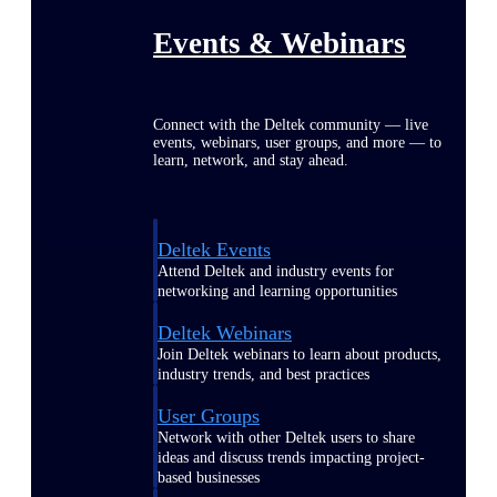
Events & Webinars
Connect with the Deltek community — live
events, webinars, user groups, and more — to
learn, network, and stay ahead.
Deltek Events
Attend Deltek and industry events for
networking and learning opportunities
Deltek Webinars
Join Deltek webinars to learn about products,
industry trends, and best practices
User Groups
Network with other Deltek users to share
ideas and discuss trends impacting project-
based businesses