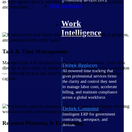
professional services firms.
as your agency grows, and keep the entire team aligned on status
Work Intelligence
and outcomes.
Work
Intelligence
Task & Time Management
Manage work with Kanban boards and calendar views. Tasks link
Deltek Replicon
directly to time entry, so teams submit time instantly after completion
AI-powered time tracking that
— reducing friction and improving the accuracy of billable hour
gives professional services firms
capture.
the clarity and control they need
to manage labor costs, accelerate
billing, and maintain compliance
across a global workforce.
Deltek Costpoint
Intelligent ERP for government
contracting, aerospace, and
Resource Planning & Forecasting
defense.