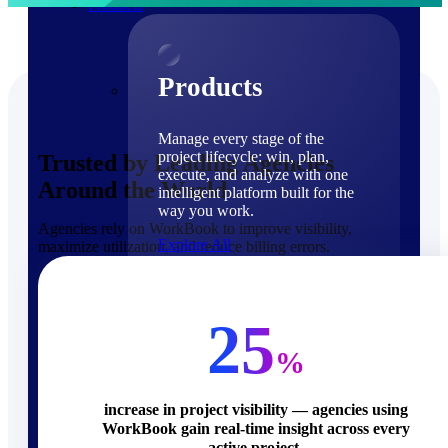
Products
Products
Manage every stage of the
project lifecycle: win, plan,
Trusted by Leading Agencies
execute, and analyze with one
Around the World
intelligent platform built for the
way you work.
Agencies rely on WorkBook to improve visibility,
Explore All
maximize utilization, and reduce billing errors.
The Deltek Platform
Solutions
25
%
increase in project visibility — agencies using
WorkBook gain real-time insight across every
Cloud ERP
active project.