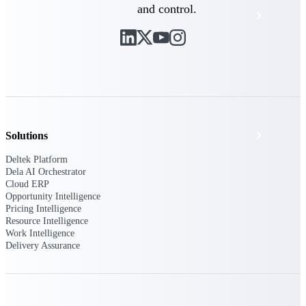
and control.
Events & Webinars
Deltek Project Nation Blog
Deltek Learning Hub
Support & Services
Solutions
Deltek Platform
Dela AI Orchestrator
Cloud ERP
Deltek Clarity Hub
Opportunity Intelligence
Get proprietary insights into what's changing
Pricing Intelligence
in your industry and how to respond with
Resource Intelligence
confidence
Work Intelligence
Delivery Assurance
Top Federal Opportunities
Discover the most lucrative federal
government contract opportunities to power
your pipeline