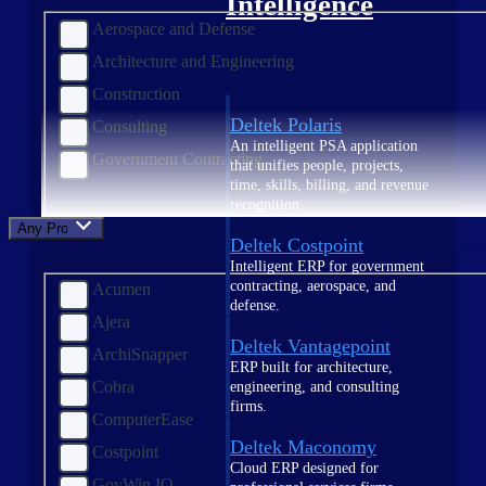
Intelligence
Aerospace and Defense
Architecture and Engineering
Construction
Deltek Polaris
Consulting
An intelligent PSA application
Government Contracting
that unifies people, projects,
time, skills, billing, and revenue
recognition.
Any Product
Deltek Costpoint
Intelligent ERP for government
contracting, aerospace, and
Acumen
defense.
Ajera
Deltek Vantagepoint
ArchiSnapper
ERP built for architecture,
Cobra
engineering, and consulting
firms.
ComputerEase
Deltek Maconomy
Costpoint
Cloud ERP designed for
GovWin IQ