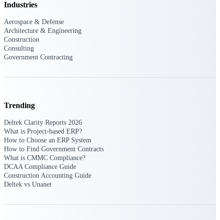
Industries
Events & Webinars
Aerospace & Defense
Architecture & Engineering
Construction
Consulting
Connect with the Deltek community — live
Government Contracting
events, webinars, user groups, and more — to
learn, network, and stay ahead.
Trending
Deltek Events
Attend Deltek and industry events for
Deltek Clarity Reports 2026
networking and learning opportunities
What is Project-based ERP?
How to Choose an ERP System
Deltek Webinars
How to Find Government Contracts
Join Deltek webinars to learn about products,
What is CMMC Compliance?
industry trends, and best practices
DCAA Compliance Guide
Construction Accounting Guide
User Groups
Deltek vs Unanet
Network with other Deltek users to share
ideas and discuss trends impacting project-
based businesses