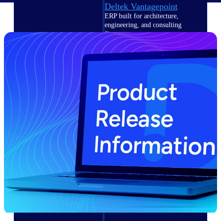
Deltek Vantagepoint
ERP built for architecture,
engineering, and consulting
firms.
Deltek Maconomy
Cloud ERP designed for
professional services firms.
Delivery Assurance
Delivery
Assurance
Deltek Project Portfolio
Management
Project-driven scheduling, risk,
and governance in one platform.