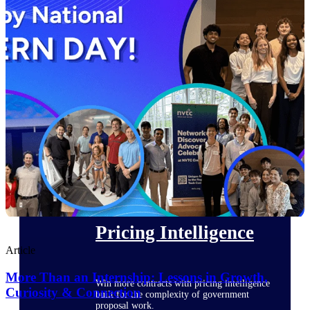
opportunities you can win — with early
signals, agency history, and competitive
context your team can act on.
State & Local Packages
Target the SLED opportunities that match
your strengths. Move earlier, bid smarter, and
stop chasing contracts that were never yours
to win.
Canada Packages
Get ahead of Canadian government
opportunities with centralized market
intelligence that helps you decide where to
focus and when to move.
Pricing Intelligence
Article
More Than an Internship: Lessons in Growth,
Win more contracts with pricing intelligence
Curiosity & Connection
built for the complexity of government
proposal work.