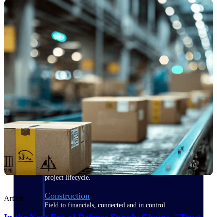
Purpose-built for the industries where
project-based work runs on speed,
clarity, and control.
View All Industries
Government Contracting
Purpose-built for GovCon, where the rules are strict
and the margin for error is zero.
Aerospace & Defense
Where mission-critical work meets uncompromising
compliance requirements.
Architecture & Engineering
Purpose-built for firms that live and work on the
project lifecycle.
Construction
Article
Field to financials, connected and in control.