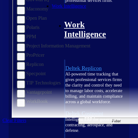
professional services firms.
Work Intelligence
Maconomy
Open Plan
Work
Polaris
Intelligence
PPM
Project Information Management
ProPricer
Replicon
Deltek Replicon
Specpoint
AI-powered time tracking that
gives professional services firms
TIP Technologies
the clarity and control they need
to manage labor costs, accelerate
Vantagepoint
billing, and maintain compliance
WorkBook
across a global workforce.
Deltek Costpoint
Intelligent ERP for government
Clear Filters
Filter
contracting, aerospace, and
defense.