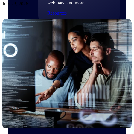
webinars, and more.
July 23, 2026
Resources
Featured Resources
Deltek Clarity Hub
Get proprietary insights into what's
changing in your industry and how to
respond with confidence
Top Federal Opportunities
Discover the most lucrative federal
government contract opportunities to
power your pipeline
Events & Webinars