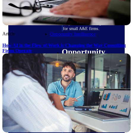
field-to-office tools for
construction.
Deltek Ajera
Project and accounting software
for small A&E firms.
Article
Opportunity Intelligence
How AI in the Flow of Work is Changing the Way Consulting
Opportunity
Firms Operate
Intelligence
Deltek GovWin IQ
Know which opportunities fit
your business before you
commit. GovWin IQ gives
federal, SLED, and AEC firms
the intelligence to pursue with
confidence