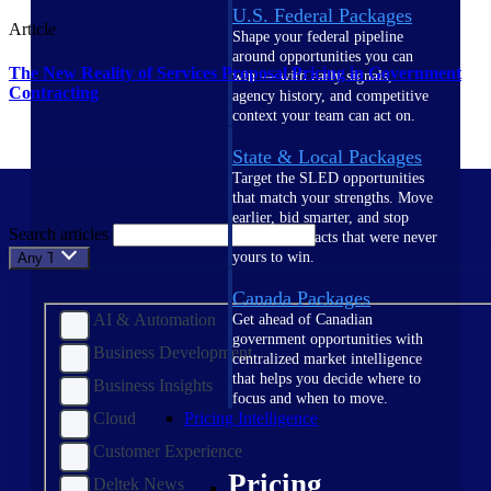
U.S. Federal Packages
Article
Shape your federal pipeline
around opportunities you can
The New Reality of Services Proposal Pricing in Government
win — with early signals,
Contracting
agency history, and competitive
context your team can act on.
State & Local Packages
Target the SLED opportunities
that match your strengths. Move
earlier, bid smarter, and stop
Search articles
chasing contracts that were never
yours to win.
Any Topic
Canada Packages
AI & Automation
Get ahead of Canadian
government opportunities with
Business Development
centralized market intelligence
that helps you decide where to
Business Insights
focus and when to move.
Cloud
Pricing Intelligence
Customer Experience
Pricing
Deltek News