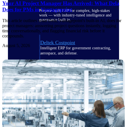
Your AI Project Manager Has Arrived: What Dela
Does for PMs in Vantagepoint
Purpose-built ERP for complex, high-stakes
work — with industry-tuned intelligence and
governance built in.
This article outlines what Dela, Vantagepoint's built-in AI, does for
project managers: answering project questions instantly, logging
time conversationally, and flagging financial risk before it
compounds.
Deltek Costpoint
August 5, 2026
Intelligent ERP for government contracting,
aerospace, and defense.
Deltek Vantagepoint
ERP built for architecture, engineering, and
consulting firms.
Deltek Maconomy
Cloud ERP designed for professional services
firms.
Deltek ComputerEase
Accounting, job costing, and field-to-office
tools for construction.