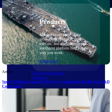
Products
Products
Manage every stage of the
project lifecycle: win, plan,
execute, and analyze with one
intelligent platform built for the
way you work.
Explore All
Article
The Deltek Platform
Solutions
Speed Without Control: The New Competitive Reality for A&D
Contractors
Cloud ERP