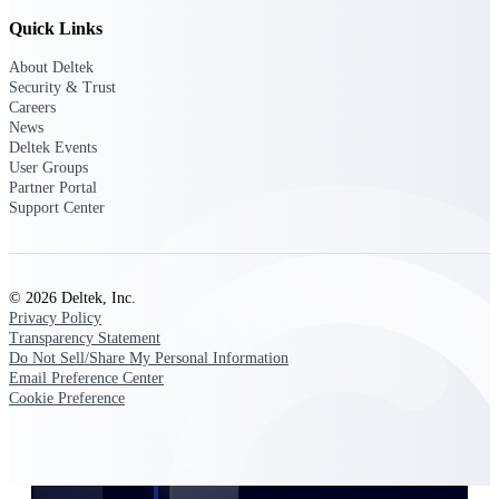
Customer Town Halls
Quick Links
Exclusive for current customers! Get product
tips, roadmap updates and customer success
About Deltek
insights
Security & Trust
Careers
News
Support
Deltek Events
User Groups
Partner Portal
Support Center
Maximize your Deltek investment with
world-class support and professional services.
© 2026 Deltek, Inc.
Privacy Policy
Transparency Statement
Support Center Login
Do Not Sell/Share My Personal Information
Log in to access the Deltek Support Center
Email Preference Center
for help, resources, and product support.
Cookie Preference
Deltek Professional Services
Get expert help to implement, upgrade, or
optimize your Deltek products.