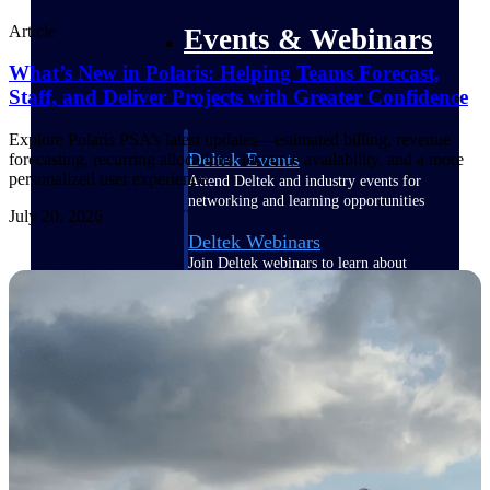
Article
Events & Webinars
What’s New in Polaris: Helping Teams Forecast,
Staff, and Deliver Projects with Greater Confidence
Explore Polaris PSA’s latest updates—estimated billing, revenue
Deltek Events
forecasting, recurring allocations, resource availability, and a more
personalized user experience.
Attend Deltek and industry events for
networking and learning opportunities
July 20, 2026
Deltek Webinars
Join Deltek webinars to learn about
products, industry trends, and best
practices
User Groups
Network with other Deltek users to
share ideas and discuss trends impacting
project-based businesses
Customer Town Halls
Exclusive for current customers! Get
product tips, roadmap updates and