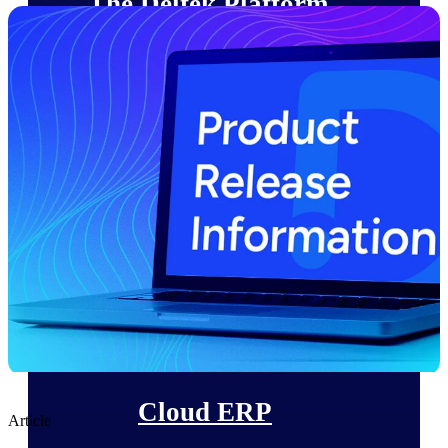
The Deltek Platform
Cloud ERP
Opportunity Intelligence
Pricing Intelligence
Resource Intelligence
Work Intelligence
Delivery Assurance
Cloud ERP
Article