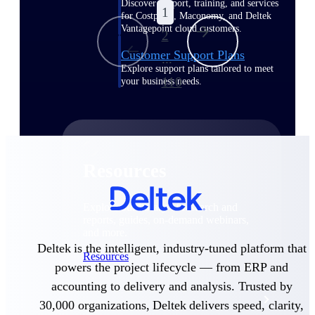
Discover support, training, and services
1
for Costpoint, Maconomy, and Deltek
Vantagepoint cloud customers.
2
Customer Support Plans
...
Explore support plans tailored to meet
110
your business needs.
Resources
Explore our library of research and
reports, guides, on-demand webinars,
and more.
Deltek is the intelligent, industry-tuned platform that
Resources
powers the project lifecycle — from ERP and
accounting to delivery and analysis. Trusted by
Featured Resources
30,000 organizations, Deltek delivers speed, clarity,