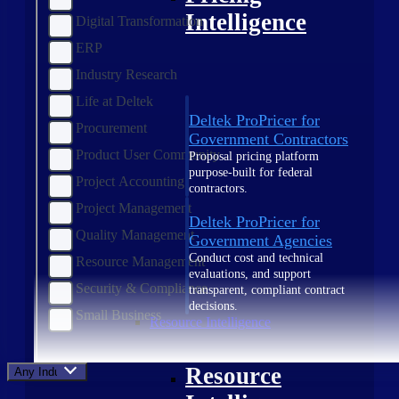
Intelligence
Digital Transformation
ERP
Industry Research
Life at Deltek
Deltek ProPricer for
Procurement
Government Contractors
Product User Community
Proposal pricing platform
purpose-built for federal
Project Accounting
contractors.
Project Management
Deltek ProPricer for
Quality Management
Government Agencies
Conduct cost and technical
Resource Management
evaluations, and support
Security & Compliance
transparent, compliant contract
decisions.
Small Business
Resource Intelligence
Resource
Any Industry