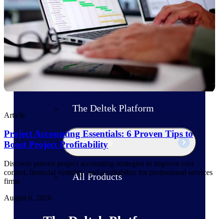
Products
Manage every stage of the project
lifecycle: win, plan, execute, and
analyze with one intelligent platform
built for the way you work.
Explore All
The Deltek Platform
Article
Project Accounting Essentials: 6 Proven Tips to
Solutions
Boost Project Profitability
Discover proven project accounting strategies to improve cost
control, financial visibility, and profitability for professional services
All Products
firms
August 6, 2026