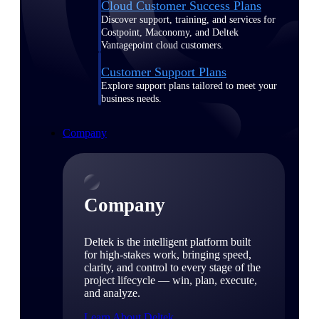
Cloud Customer Success Plans
Discover support, training, and services for
Costpoint, Maconomy, and Deltek
Vantagepoint cloud customers.
Customer Support Plans
Explore support plans tailored to meet your
business needs.
Company
Company
Deltek is the intelligent platform built
for high-stakes work, bringing speed,
clarity, and control to every stage of the
project lifecycle — win, plan, execute,
and analyze.
Learn About Deltek