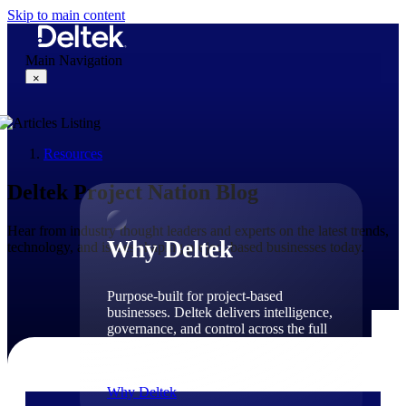
Skip to main content
Main Navigation
×
Resources
Why Deltek
Deltek Project Nation Blog
Hear from industry thought leaders and experts on the latest trends,
Why Deltek
technology, and issues shaping project-based businesses today.
Purpose-built for project-based
businesses. Deltek delivers intelligence,
governance, and control across the full
project lifecycle — from first
opportunity through final delivery.
Why Deltek