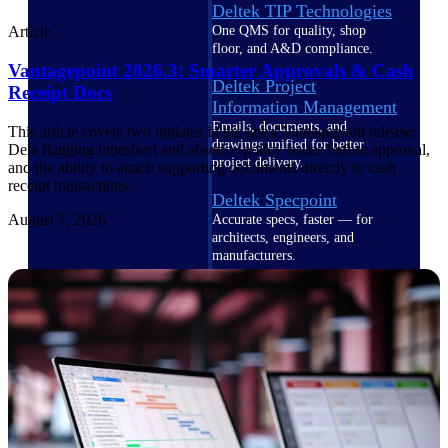
Deltek TIP Technologies
One QMS for quality, shop
Article
floor, and A&D compliance.
Vantagepoint 2026.3: Smarter Approvals & Cash
Deltek Project
Receipt Docs
Information Management
Emails, documents, and
This article covers two updates in the latest Vantagepoint release:
drawings unified for better
Dela flagging timesheet and absence-policy issues before approval,
project delivery.
and the ability to attach supporting documents directly to cash
receipt transactions.
Deltek Specpoint
August 7, 2026
Accurate specs, faster — for
architects, engineers, and
manufacturers.
Deltek ArchiSnapper
Site inspections, punch lists, and
branded reports from mobile.
All Products