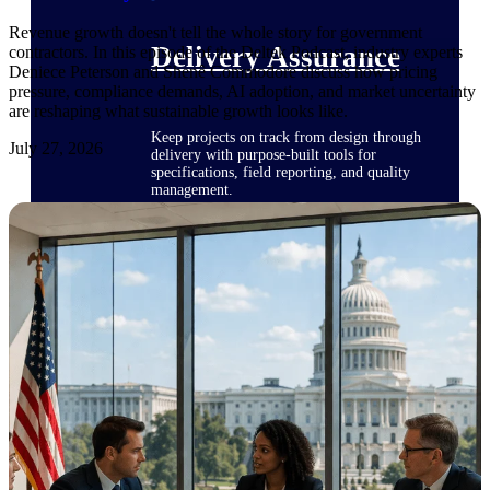
Revenue growth doesn't tell the whole story for government
Delivery Assurance
contractors. In this episode of the Deltek Podcast, industry experts
Deniece Peterson and Shenê Commodore discuss how pricing
pressure, compliance demands, AI adoption, and market uncertainty
are reshaping what sustainable growth looks like.
Keep projects on track from design through
July 27, 2026
delivery with purpose-built tools for
specifications, field reporting, and quality
management.
Deltek Project Portfolio
Management
Project-driven scheduling, risk, and
governance in one platform.
Deltek TIP Technologies
One QMS for quality, shop floor, and A&D
compliance.
Deltek Project Information
Management