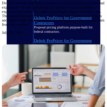
Deltek’s summer internship program is about more than professional
experience—it’s an opportunity for interns to gain confidence,
explore career paths and make a meaningful impact from day one.
Through real-world projects, mentorship and collaboration, interns
Deltek ProPricer for Government
and leaders alike discovered that growth happens when people learn
Contractors
from one another.
Proposal pricing platform purpose-built for
federal contractors.
July 30, 2026
Deltek ProPricer for Government
Agencies
Conduct cost and technical evaluations, and
support transparent, compliant contract
decisions.
Resource Intelligence
Plan, staff, and forecast with confidence —
using resource intelligence built for the
demands of project-driven work.