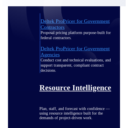
Deltek ProPricer for Government
Contractors
Proposal pricing platform purpose-built for
federal contractors.
Deltek ProPricer for Government
Agencies
Conduct cost and technical evaluations, and
support transparent, compliant contract
decisions.
Resource Intelligence
Plan, staff, and forecast with confidence —
using resource intelligence built for the
demands of project-driven work.