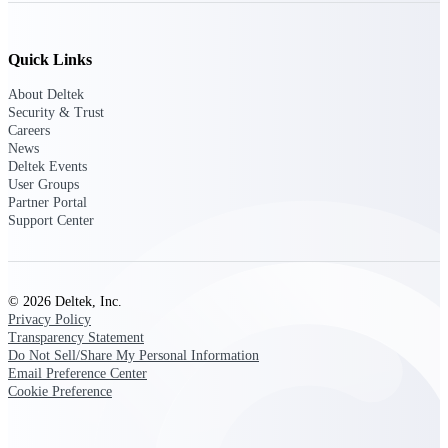
opportunities you can win — with early
signals, agency history, and competitive
context your team can act on.
Quick Links
State & Local Packages
About Deltek
Target the SLED opportunities that match
Security & Trust
your strengths. Move earlier, bid smarter, and
Careers
stop chasing contracts that were never yours
News
to win.
Deltek Events
User Groups
Canada Packages
Partner Portal
Support Center
Get ahead of Canadian government
opportunities with centralized market
intelligence that helps you decide where to
focus and when to move.
© 2026 Deltek, Inc.
Privacy Policy
Pricing Intelligence
Transparency Statement
Do Not Sell/Share My Personal Information
Email Preference Center
Cookie Preference
Win more contracts with pricing intelligence
built for the complexity of government
proposal work.