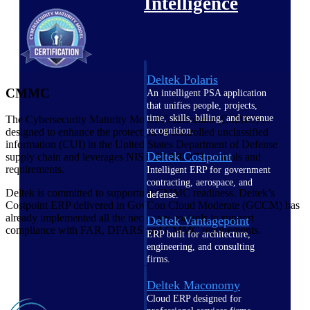
Intelligence
Deltek Polaris
CMMC
An intelligent PSA application
that unifies people, projects,
time, skills, billing, and revenue
The Cybersecurity Maturity Model Certification (CMMC)
is
recognition.
designed to enhance the protection of controlled unclassified
information (CUI) in the United States Department of Defense
Deltek Costpoint
supply chain and leverages NIST SP 800-171 controls and
requirements.
Intelligent ERP for government
contracting, aerospace, and
Deltek is committed to supporting CMMC readiness. Deltek’s
defense.
Costpoint ERP delivered in GovCon Cloud Moderate (GCCM) has
already implemented all the necessary controls to support
Deltek Vantagepoint
compliance with FAR, DFARS and CMMC requirements.
ERP built for architecture,
engineering, and consulting
firms.
Deltek Maconomy
Cloud ERP designed for