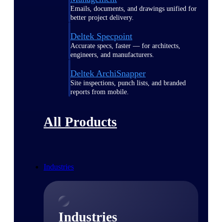
Emails, documents, and drawings unified for
better project delivery.
Deltek Specpoint
Accurate specs, faster — for architects,
engineers, and manufacturers.
Deltek ArchiSnapper
Site inspections, punch lists, and branded
reports from mobile.
All Products
Industries
Industries