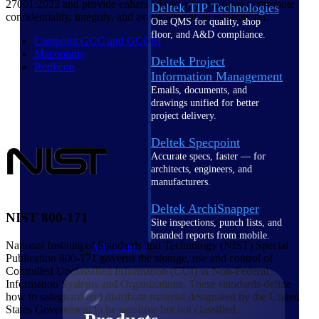
27001:2022 and provide enhanced security measures to promote
Deltek TIP Technologies
confidentiality, integrity, and availability of all information:
One QMS for quality, shop
floor, and A&D compliance.
Costpoint GCC and GCCM
Maconomy
Deltek Project
Replicon
Information Management
Emails, documents, and
drawings unified for better
project delivery.
Deltek Specpoint
Accurate specs, faster — for
architects, engineers, and
manufacturers.
Deltek ArchiSnapper
NIST 800-171
Site inspections, punch lists, and
branded reports from mobile.
National Institute of Standards and Technology (NIST) Special
All Products
Publication 800-171 governs the storage, use and control of
Controlled Unclassified Information (CUI) in Non-Federal
Information Systems and Organizations. These standards define
how to safeguard and distribute material designated by the United
States Government to be sensitive but not classified.