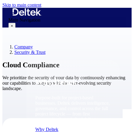
Skip to main content
Main Navigation
×
Company
Why Deltek
Security & Trust
Cloud Compliance
We prioritize the security of your data by continuously enhancing
Why Deltek
our capabilities to keep up with the ever-evolving security
landscape.
Purpose-built for project-based
businesses. Deltek delivers intelligence,
governance, and control across the full
project lifecycle — from first
opportunity through final delivery.
Why Deltek