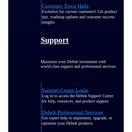
Customer Town Halls
Exclusive for current customers! Get product
tips, roadmap updates and customer success
insights
Support
Maximize your Deltek investment with
world-class support and professional services.
Support Center Login
Log in to access the Deltek Support Center
for help, resources, and product support.
Deltek Professional Services
Get expert help to implement, upgrade, or
optimize your Deltek products.