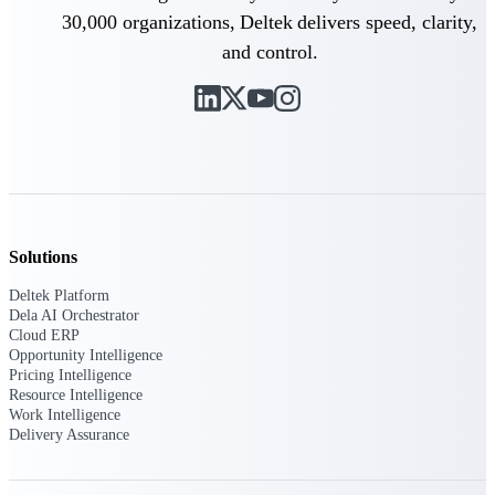
30,000 organizations, Deltek delivers speed, clarity,
Purpose-built ERP for complex, high-stakes
and control.
work — with industry-tuned intelligence and
governance built in.
Deltek Costpoint
Intelligent ERP for government contracting,
aerospace, and defense.
Deltek Vantagepoint
Solutions
ERP built for architecture, engineering, and
consulting firms.
Deltek Platform
Dela AI Orchestrator
Deltek Maconomy
Cloud ERP
Cloud ERP designed for professional services
Opportunity Intelligence
firms.
Pricing Intelligence
Resource Intelligence
Deltek ComputerEase
Work Intelligence
Delivery Assurance
Accounting, job costing, and field-to-office
tools for construction.