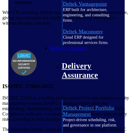
regulators.
Deltek Vantagepoint
ERP built for architecture,
With CIS scanning, Deltek ensures a secure, resilient infrastructure,
engineering, and consulting
giving our customers the confidence to focus on innovation—
firms.
without security concerns.
Deltek Maconomy
Cloud ERP designed for
professional services firms.
Delivery Assurance
Delivery
Assurance
ISO/IEC 27001:2022
ISO/IEC 27001 is a leading global standard for information security
management systems (ISMS), outlining requirements for
Deltek Project Portfolio
establishing, implementing, maintaining, and improving an ISMS.
Management
Compliance indicates a company effectively manages data security
risks according to best practices.
Project-driven scheduling, risk,
and governance in one platform.
The following Deltek Cloud solutions are certified under ISO/IEC