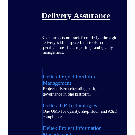
Delivery Assurance
Keep projects on track from design through
delivery with purpose-built tools for
specifications, field reporting, and quality
management.
Deltek Project Portfolio
Management
Project-driven scheduling, risk, and
governance in one platform.
Deltek TIP Technologies
One QMS for quality, shop floor, and A&D
compliance.
Deltek Project Information
Management