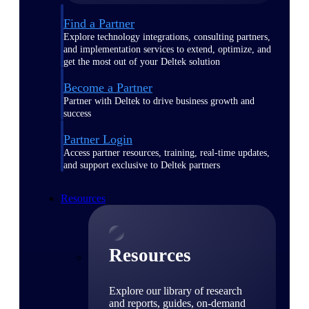
Find a Partner
Explore technology integrations, consulting partners,
and implementation services to extend, optimize, and
get the most out of your Deltek solution
Become a Partner
Partner with Deltek to drive business growth and
success
Partner Login
Access partner resources, training, real-time updates,
and support exclusive to Deltek partners
Resources
Resources
Explore our library of research
and reports, guides, on-demand