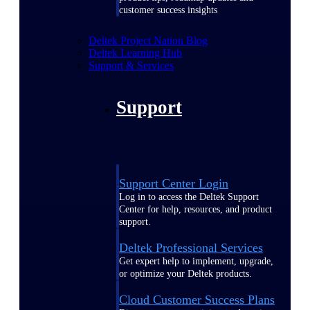
customer success insights
Deltek Project Nation Blog
Deltek Learning Hub
Support & Services
Support
Support Center Login
Log in to access the Deltek Support
Center for help, resources, and product
support.
Deltek Professional Services
Get expert help to implement, upgrade,
or optimize your Deltek products.
Cloud Customer Success Plans