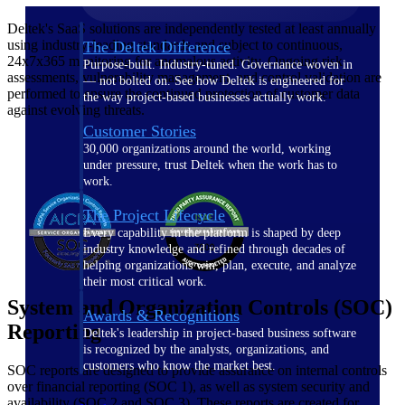
Deltek's SaaS solutions are independently tested at least annually
using industry-leading standards and subject to continuous,
The Deltek Difference
24x7x365 monitoring for anomalous activity. Ongoing risk
Purpose-built. Industry-tuned. Governance woven in
assessments, vulnerability management, and control validation are
— not bolted on. See how Deltek is engineered for
performed to ensure the continued protection of customer data
the way project-based businesses actually work.
against evolving threats.
Customer Stories
30,000 organizations around the world, working
under pressure, trust Deltek when the work has to
work.
The Project Lifecycle
Every capability in the platform is shaped by deep
industry knowledge and refined through decades of
helping organizations win, plan, execute, and analyze
their most critical work.
System and Organization Controls (SOC)
Awards & Recognitions
Reporting
Deltek's leadership in project-based business software
is recognized by the analysts, organizations, and
customers who know the market best.
SOC reports are designed to provide assurance on internal controls
over financial reporting (SOC 1), as well as system security and
availability (SOC 2 and SOC 3). These reports are created for