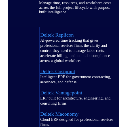
Manage time, resources, and workforce costs
across the full project lifecycle with purpose-
built intelligence.
Deltek Replicon
AI-powered time tracking that gives
professional services firms the clarity and
control they need to manage labor costs,
accelerate billing, and maintain compliance
across a global workforce.
Deltek Costpoint
Intelligent ERP for government contracting,
aerospace, and defense.
Deltek Vantagepoint
ERP built for architecture, engineering, and
consulting firms.
Deltek Maconomy
Cloud ERP designed for professional services
firms.