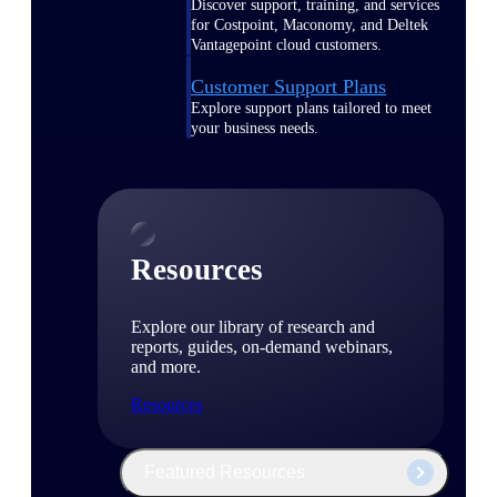
Discover support, training, and services
for Costpoint, Maconomy, and Deltek
Vantagepoint cloud customers.
Customer Support Plans
Explore support plans tailored to meet
your business needs.
Resources
Explore our library of research and
reports, guides, on-demand webinars,
and more.
Resources
Featured Resources