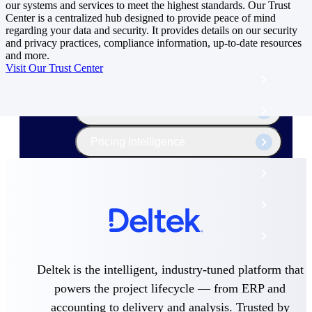
The Deltek Platform
our systems and services to meet the highest standards. Our Trust
Center is a centralized hub designed to provide peace of mind
regarding your data and security. It provides details on our security
and privacy practices, compliance information, up-to-date resources
and more.
Visit Our Trust Center
Cloud ERP
Opportunity Intelligence
Pricing Intelligence
Resource Intelligence
Work Intelligence
Delivery Assurance
Deltek is the intelligent, industry-tuned platform that
Cloud ERP
powers the project lifecycle — from ERP and
accounting to delivery and analysis. Trusted by