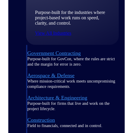
Purpose-built for the industries where
project-based work runs on speed,
clarity, and control.
View All Industries
Government Contracting
Purpose-built for GovCon, where the rules are strict
and the margin for error is zero.
Aerospace & Defense
Where mission-critical work meets uncompromising
compliance requirements.
Architecture & Engineering
Purpose-built for firms that live and work on the
project lifecycle.
Construction
Field to financials, connected and in control.