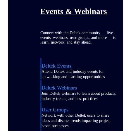
Events & Webinars
Connect with the Deltek community — live
events, webinars, user groups, and more — to
learn, network, and stay ahead.
Deltek Events
Attend Deltek and industry events for
networking and learning opportunities
Deltek Webinars
Join Deltek webinars to learn about products,
industry trends, and best practices
User Groups
Network with other Deltek users to share
ideas and discuss trends impacting project-
based businesses