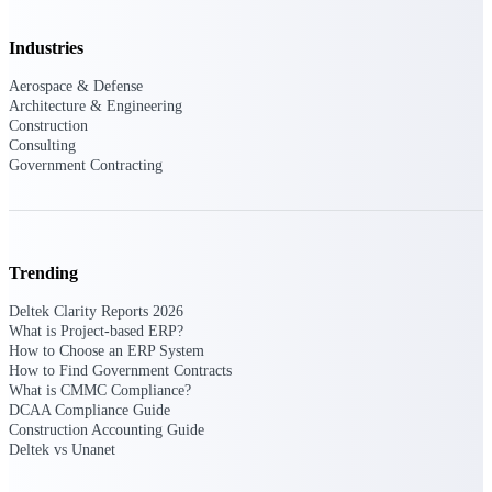
Deltek Ajera
Project and accounting software for small
A&E firms.
Industries
Aerospace & Defense
Opportunity
Architecture & Engineering
Construction
Intelligence
Consulting
Government Contracting
Find, track, and win government
opportunities with market intelligence built
for the way GovCon businesses pursue work.
Trending
Deltek Clarity Reports 2026
What is Project-based ERP?
Deltek GovWin IQ
How to Choose an ERP System
Know which opportunities fit your business
How to Find Government Contracts
before you commit. GovWin IQ gives
What is CMMC Compliance?
federal, SLED, and AEC firms the
DCAA Compliance Guide
intelligence to pursue with confidence
Construction Accounting Guide
Deltek vs Unanet
U.S. Federal Packages
Shape your federal pipeline around