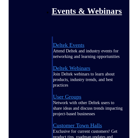
Events & Webinars
Deltek Events
Attend Deltek and industry events for
networking and learning opportunities
Deltek Webinars
Join Deltek webinars to learn about
products, industry trends, and best
practices
User Groups
Network with other Deltek users to
share ideas and discuss trends impacting
project-based businesses
Customer Town Halls
Exclusive for current customers! Get
product tips, roadmap updates and