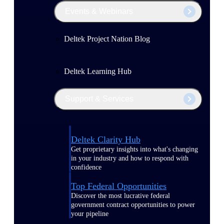
Events & Webinars
Deltek Project Nation Blog
Deltek Learning Hub
Support & Services
Deltek Clarity Hub
Get proprietary insights into what's changing
in your industry and how to respond with
confidence
Top Federal Opportunities
Discover the most lucrative federal
government contract opportunities to power
your pipeline