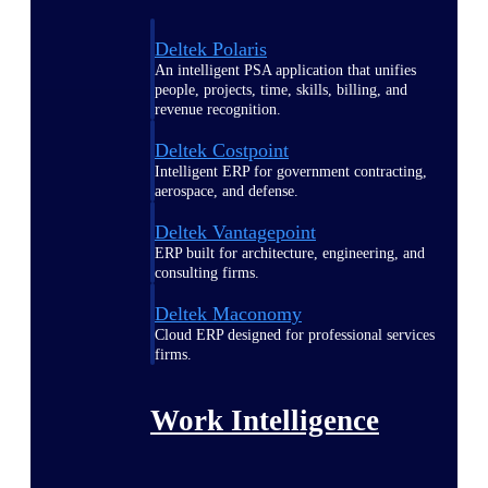
Deltek Polaris
An intelligent PSA application that unifies
people, projects, time, skills, billing, and
revenue recognition.
Deltek Costpoint
Intelligent ERP for government contracting,
aerospace, and defense.
Deltek Vantagepoint
ERP built for architecture, engineering, and
consulting firms.
Deltek Maconomy
Cloud ERP designed for professional services
firms.
Work Intelligence