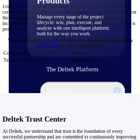
Products
Under federal regulations, such as DFARS clause 252.204-7012,
certain companies and agencies are required to assess and document
Manage every stage of the project
their compliance against NIST SP 800-171. This requirement
lifecycle: win, plan, execute, and
includes assessing how networks are configured and how all data is
analyze with one intelligent platform
protected.
built for the way you work.
View the Deltek Cloud solutions with implemented controls
Explore All
aligning with NIST SP 800-171
Costpoint GCC & GCCM
Replicon
Talent Management
Vantagepoint
The Deltek Platform
Solutions
All Products
Deltek Trust Center
At Deltek, we understand that trust is the foundation of every
successful partnership and are committed to continuously improving