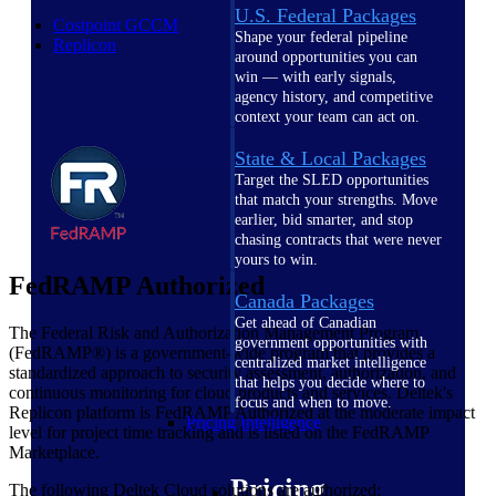
U.S. Federal Packages
Costpoint GCCM
Shape your federal pipeline
Replicon
around opportunities you can
win — with early signals,
agency history, and competitive
context your team can act on.
State & Local Packages
Target the SLED opportunities
that match your strengths. Move
earlier, bid smarter, and stop
chasing contracts that were never
yours to win.
FedRAMP Authorized
Canada Packages
Get ahead of Canadian
The Federal Risk and Authorization Management Program
government opportunities with
(FedRAMP®) is a government-wide program that provides a
centralized market intelligence
standardized approach to security assessment, authorization, and
that helps you decide where to
continuous monitoring for cloud products and services. Deltek's
focus and when to move.
Replicon platform is FedRAMP Authorized at the moderate impact
Pricing Intelligence
level for project time tracking and is listed on the FedRAMP
Marketplace.
Pricing
The following Deltek Cloud solutions are authorized: