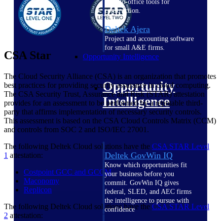
field-to-office tools for
construction.
Deltek Ajera
Project and accounting software
for small A&E firms.
CSA Star
Opportunity Intelligence
The Cloud Security Alliance (CSA) is an organization that promotes
Opportunity
best practices for providing security assurance in cloud computing.
The CSA Security Trust, Assurance and Risk (STAR) attestation
Intelligence
provides for an assessment to be performed by a reputable third-
party that affirms implementation of necessary security controls.
This assessment is based on the CSA Cloud Controls Matrix (CCM)
and controls from SOC 2 and ISO/IEC 27001.
The following Deltek Cloud solutions have the
CSA STAR Level
Deltek GovWin IQ
1
attestation:
Know which opportunities fit
Costpoint GCC and GCCM
your business before you
Maconomy
commit. GovWin IQ gives
Replicon
federal, SLED, and AEC firms
the intelligence to pursue with
The following Deltek Cloud solutions have the
CSA STAR Level
confidence
2
attestation: