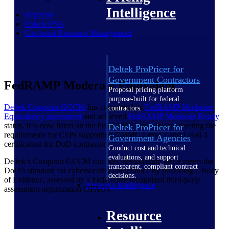
Intelligence
Replicon
Polaris PSA
Costpoint Resource Management
Deltek ProPricer for
Government Contractors
FedRAMP Moderate Equivalent
Proposal pricing platform
purpose-built for federal
Deltek Costpoint GCCM
has completed its
FedRAMP Moderate
contractors.
Equivalency assessment
and achieved
FedRAMP Moderate
Ready
status. It is now listed on the FedRAMP Marketplace, meeting the
Deltek ProPricer for
requirements for CSPs supporting CMMC Level 2 and Level 3
Government Agencies
certification for DoD contractors.
Conduct cost and technical
evaluations, and support
Deltek’s Costpoint GCCM can now demonstrate that it meets the
transparent, compliant contract
DoD’s standard for cybersecurity compliance by providing a Body
decisions.
of Evidence, assessed by a FedRAMP recognized third-party
Resource Intelligence
assessment organization (3PAO).
Resource