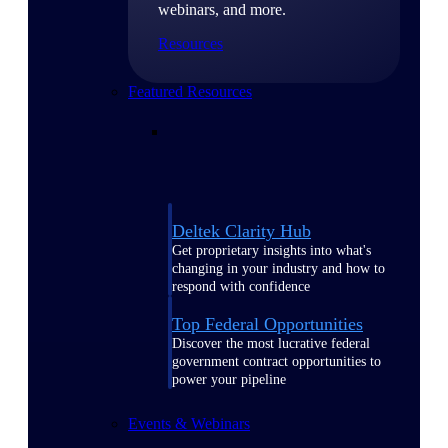
webinars, and more.
Resources
Featured Resources
Deltek Clarity Hub
Get proprietary insights into what's
changing in your industry and how to
respond with confidence
Top Federal Opportunities
Discover the most lucrative federal
government contract opportunities to
power your pipeline
Events & Webinars