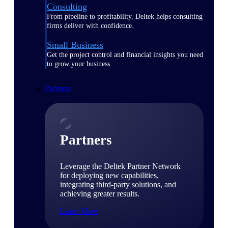
Consulting
From pipeline to profitability, Deltek helps consulting
firms deliver with confidence.
Small Business
Get the project control and financial insights you need
to grow your business.
Partners
Partners
Leverage the Deltek Partner Network
for deploying new capabilities,
integrating third-party solutions, and
achieving greater results.
Learn More