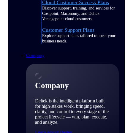
Cloud Customer Success Plans
Discover support, training, and services for
Costpoint, Maconomy, and Deltek
Vantagepoint cloud customers.
Customer Support Plans
Explore support plans tailored to meet your
business needs.
Company
Company
Deltek is the intelligent platform built
for high-stakes work, bringing speed,
clarity, and control to every stage of the
project lifecycle — win, plan, execute,
and analyze.
Learn About Deltek