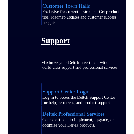
Customer Town Halls
Exclusive for current customers! Get product
tips, roadmap updates and customer success
insights
Support
Maximize your Deltek investment with
world-class support and professional services.
Support Center Login
Log in to access the Deltek Support Center
for help, resources, and product support.
Deltek Professional Services
Get expert help to implement, upgrade, or
optimize your Deltek products.