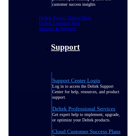
customer success insights
Deltek Project Nation Blog
Deltek Learning Hub
Support & Services
Support
Support Center Login
Log in to access the Deltek Support
Center for help, resources, and product
support.
Deltek Professional Services
Get expert help to implement, upgrade,
or optimize your Deltek products.
Cloud Customer Success Plans