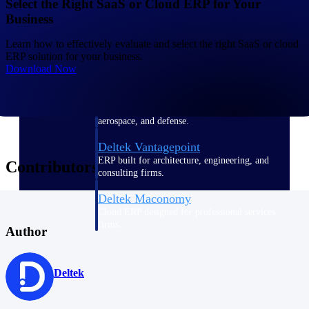
Select the Right SaaS or Cloud ERP for Your
Business
Deltek Polaris
Learn how to effectively evaluate and select the right SaaS or cloud
An intelligent PSA application that unifies
ERP solution for your business.
people, projects, time, skills, billing, and
Download Now
revenue recognition.
Deltek Costpoint
Intelligent ERP for government contracting,
aerospace, and defense.
Deltek Vantagepoint
ERP built for architecture, engineering, and
Contributors
consulting firms.
Deltek Maconomy
Cloud ERP designed for professional services
firms.
Author
Work Intelligence
Deltek