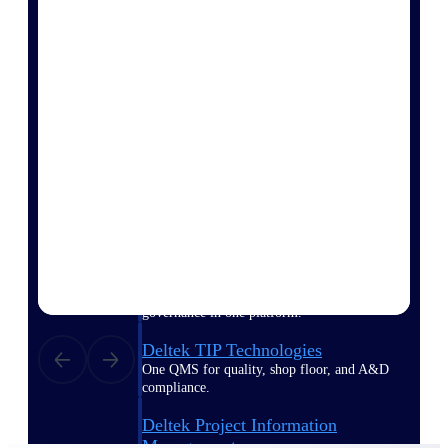
Delivery Assurance
Keep projects on track from design through
delivery with purpose-built tools for
specifications, field reporting, and quality
management.
Deltek Project Portfolio
Management
Project-driven scheduling, risk, and
governance in one platform.
Deltek TIP Technologies
One QMS for quality, shop floor, and A&D
compliance.
Deltek Project Information
Management