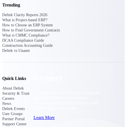
Consulting
Trending
From pipeline to profitability, Deltek helps consulting
firms deliver with confidence.
Deltek Clarity Reports 2026
What is Project-based ERP?
Small Business
How to Choose an ERP System
How to Find Government Contracts
Get the project control and financial insights you need
What is CMMC Compliance?
to grow your business.
DCAA Compliance Guide
Construction Accounting Guide
Partners
Deltek vs Unanet
Partners
Quick Links
About Deltek
Leverage the Deltek Partner Network
Security & Trust
for deploying new capabilities,
Careers
integrating third-party solutions, and
News
achieving greater results.
Deltek Events
User Groups
Learn More
Partner Portal
Support Center