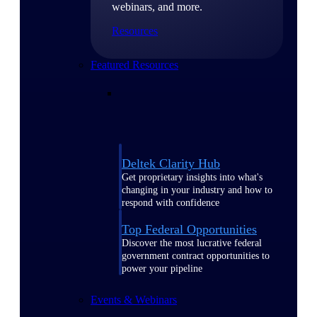
webinars, and more.
Resources
Featured Resources
Deltek Clarity Hub
Get proprietary insights into what's
changing in your industry and how to
respond with confidence
Top Federal Opportunities
Discover the most lucrative federal
government contract opportunities to
power your pipeline
Events & Webinars