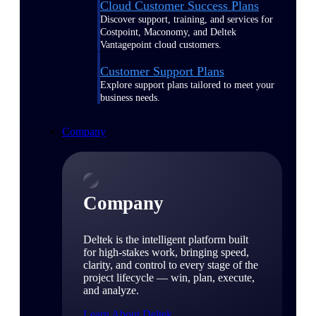
Cloud Customer Success Plans
Discover support, training, and services for
Costpoint, Maconomy, and Deltek
Vantagepoint cloud customers.
Customer Support Plans
Explore support plans tailored to meet your
business needs.
Company
Company
Deltek is the intelligent platform built
for high-stakes work, bringing speed,
clarity, and control to every stage of the
project lifecycle — win, plan, execute,
and analyze.
Learn About Deltek