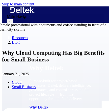
Skip to main content
Main Navigation
×
Resources
Blog
Why Deltek
Why Cloud Computing Has Big Benefits
for Small Business
Why Deltek
January 21, 2025
Purpose-built for project-based
Cloud
businesses. Deltek delivers intelligence,
Small Business
governance, and control across the full
project lifecycle — from first
opportunity through final delivery.
Why Deltek