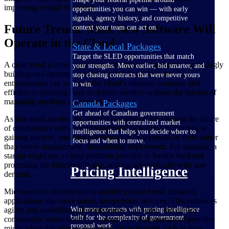
improving overall efficiency.
opportunities you can win — with early
signals, agency history, and competitive
Future Trends: Most New Software Will
context your team can act on.
Operate in the Cloud
State & Local Packages
Target the SLED opportunities that match
A clear trend is emerging: New software companies are increasingly
your strengths. Move earlier, bid smarter, and
building and operating entirely in the cloud. As a result,
stop chasing contracts that were never yours
entrepreneurs can leverage the cloud's inherent economy and
to win.
efficiency, enabling them to deliver services without the burden of
managing anything on-premises.
Canada Packages
Get ahead of Canadian government
As this trend accelerates, several key aspects are shaping the future
opportunities with centralized market
of cloud-native software development: Serverless computing is
intelligence that helps you decide where to
gaining traction, enabling developers to concentrate on code rather
focus and when to move.
than server management, streamlining deployment. For instance, a
startup might use a cloud platform provider to handle backend
processing for their mobile app, scaling automatically with user
Pricing Intelligence
demand.
Microservices architecture is another pivotal trend: breaking
applications into more minor, independent services. This enhances
agility and scalability, allowing teams to develop and deploy
Win more contracts with pricing intelligence
built for the complexity of government
components independently. A program management tool provider
proposal work.
might adopt this approach to modularize features such as time