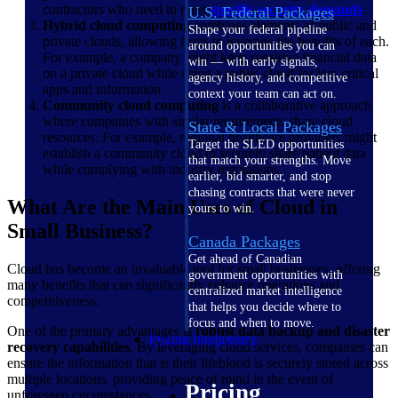
contractors who need to meet
specific security demands
.
U.S. Federal Packages
Hybrid cloud computing
combines elements of public and
Shape your federal pipeline
private clouds, allowing firms to leverage the benefits of each.
around opportunities you can
For example, a company might keep sensitive financial data
win — with early signals,
on a private cloud while using a public cloud for less critical
agency history, and competitive
apps and information.
context your team can act on.
Community cloud computing
is a collaborative approach
where companies with similar requirements share cloud
State & Local Packages
resources. For example, regional healthcare providers might
Target the SLED opportunities
establish a community cloud to securely share patient data
that match your strengths. Move
while complying with industry regulations.
earlier, bid smarter, and stop
chasing contracts that were never
What Are the Main Uses of Cloud in
yours to win.
Small Business?
Canada Packages
Get ahead of Canadian
Cloud has become an invaluable tool for small businesses, offering
government opportunities with
many benefits that can significantly enhance operations and
centralized market intelligence
competitiveness.
that helps you decide where to
focus and when to move.
One of the primary advantages is
robust data backup and disaster
Pricing Intelligence
recovery capabilities
. By leveraging cloud services, companies can
ensure the information that is their lifeblood is securely stored across
multiple locations, providing peace of mind in the event of
Pricing
unforeseen circumstances.