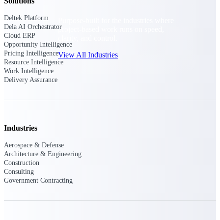
Solutions
Deltek Platform
Purpose-built for the industries where
Dela AI Orchestrator
project-based work runs on speed,
Cloud ERP
clarity, and control.
Opportunity Intelligence
Pricing Intelligence
View All Industries
Resource Intelligence
Work Intelligence
Delivery Assurance
Government Contracting
Purpose-built for GovCon, where the rules are strict
and the margin for error is zero.
Aerospace & Defense
Industries
Where mission-critical work meets uncompromising
compliance requirements.
Aerospace & Defense
Architecture & Engineering
Architecture & Engineering
Construction
Purpose-built for firms that live and work on the
Consulting
project lifecycle.
Government Contracting
Construction
Field to financials, connected and in control.