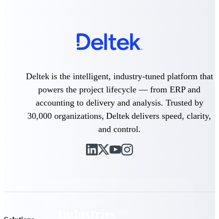
Emails, documents, and drawings unified for
better project delivery.
Deltek Specpoint
Accurate specs, faster — for architects,
engineers, and manufacturers.
Deltek ArchiSnapper
Deltek is the intelligent, industry-tuned platform that
Site inspections, punch lists, and branded
powers the project lifecycle — from ERP and
reports from mobile.
accounting to delivery and analysis. Trusted by
30,000 organizations, Deltek delivers speed, clarity,
All Products
and control.
Industries
Industries