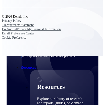
Find a Partner
Explore technology integrations, consulting partners,
© 2026 Deltek, Inc.
and implementation services to extend, optimize, and
Privacy Policy
get the most out of your Deltek solution
Transparency Statement
Do Not Sell/Share My Personal Information
Become a Partner
Email Preference Center
Partner with Deltek to drive business growth and
Cookie Preference
success
Partner Login
Access partner resources, training, real-time updates,
and support exclusive to Deltek partners
Resources
Resources
Explore our library of research
and reports, guides, on-demand