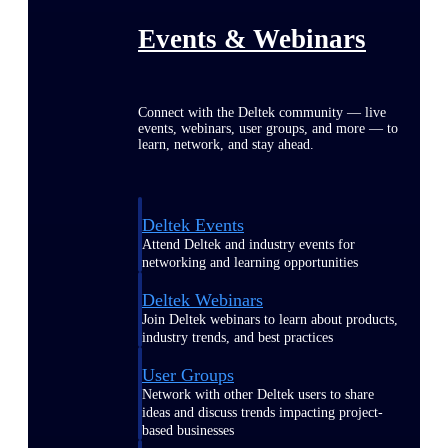
Events & Webinars
Connect with the Deltek community — live
events, webinars, user groups, and more — to
learn, network, and stay ahead.
Deltek Events
Attend Deltek and industry events for
networking and learning opportunities
Deltek Webinars
Join Deltek webinars to learn about products,
industry trends, and best practices
User Groups
Network with other Deltek users to share
ideas and discuss trends impacting project-
based businesses