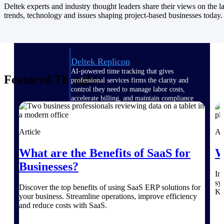
Manage time, resources, and workforce costs
Deltek experts and industry thought leaders share their views on the la
across the full project lifecycle with purpose-
trends, technology and issues shaping project-based businesses today.
built intelligence.
Deltek Replicon
AI-powered time tracking that gives
Featured Thoughts
professional services firms the clarity and
control they need to manage labor costs,
accelerate billing, and maintain compliance
across a global workforce.
Deltek Costpoint
Article
Ar
Intelligent ERP for government contracting,
aerospace, and defense.
What are the Benefits of SaaS for
W
Deltek Vantagepoint
Businesses?
ERP built for architecture, engineering, and
In
consulting firms.
sy
Discover the top benefits of using SaaS ERP solutions for
Ke
your business. Streamline operations, improve efficiency
Deltek Maconomy
and reduce costs with SaaS.
Cloud ERP designed for professional services
firms.