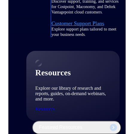
Discover support, training, and services
for Costpoint, Maconomy, and Deltek
Vantagepoint cloud customers.
Customer Support Plans
Explore support plans tailored to meet
your business needs.
Resources
Explore our library of research and
reports, guides, on-demand webinars,
and more.
Resources
Featured Resources