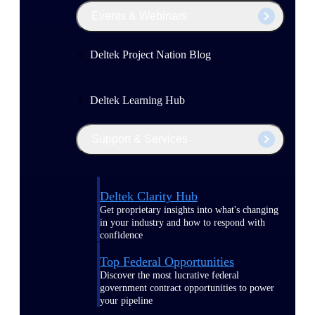
Events & Webinars
Deltek Project Nation Blog
Deltek Learning Hub
Support & Services
Deltek Clarity Hub
Get proprietary insights into what's changing
in your industry and how to respond with
confidence
Top Federal Opportunities
Discover the most lucrative federal
government contract opportunities to power
your pipeline