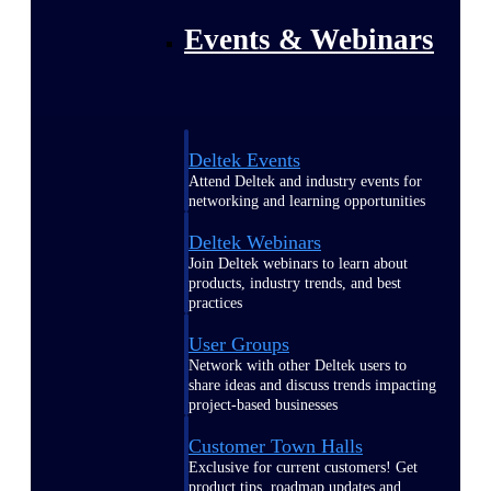
Events & Webinars
Deltek Events
Attend Deltek and industry events for
networking and learning opportunities
Deltek Webinars
Join Deltek webinars to learn about
products, industry trends, and best
practices
User Groups
Network with other Deltek users to
share ideas and discuss trends impacting
project-based businesses
Customer Town Halls
Exclusive for current customers! Get
product tips, roadmap updates and