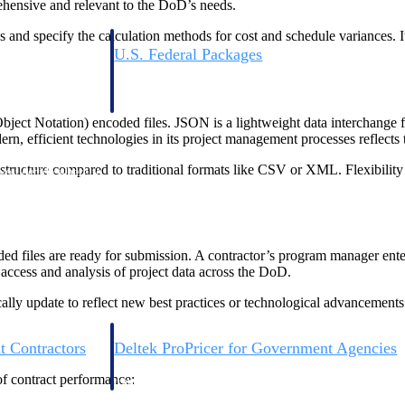
ehensive and relevant to the DoD’s needs.
 and specify the calculation methods for cost and schedule variances. 
U.S. Federal Packages
ss before you
Shape your federal pipeline around opportunities you ca
, and AEC firms the
— with early signals, agency history, and competitive co
your team can act on.
ct Notation) encoded files. JSON is a lightweight data interchange fo
, efficient technologies in its project management processes reflects t
unities with
tructure compared to traditional formats like CSV or XML. Flexibility i
s you decide where to
d files are ready for submission. A contractor’s program manager ent
ccess and analysis of project data across the DoD.
y update to reflect new best practices or technological advancements.
t Contractors
Deltek ProPricer for Government Agencies
or federal
Conduct cost and technical evaluations, and support
f contract performance:
transparent, compliant contract decisions.