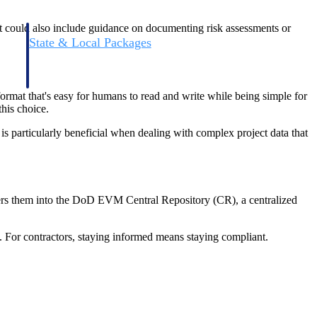
It could also include guidance on documenting risk assessments or
State & Local Packages
n win
Target the SLED opportunities that match your strengths.
ntext
Move earlier, bid smarter, and stop chasing contracts that were
never yours to win.
rmat that's easy for humans to read and write while being simple for
his choice.
s particularly beneficial when dealing with complex project data that
ers them into the DoD EVM Central Repository (CR), a centralized
 For contractors, staying informed means staying compliant.