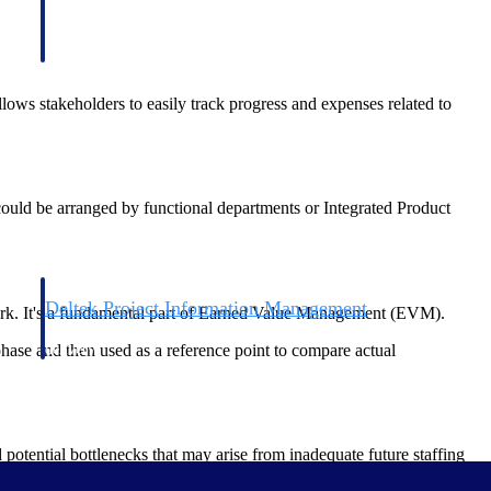
ws stakeholders to easily track progress and expenses related to
a could be arranged by functional departments or Integrated Product
Deltek Project Information Management
rk. It's a fundamental part of Earned Value Management (EVM).
Emails, documents, and drawings unified for better project
phase and then used as a reference point to compare actual
delivery.
obile.
tential bottlenecks that may arise from inadequate future staffing