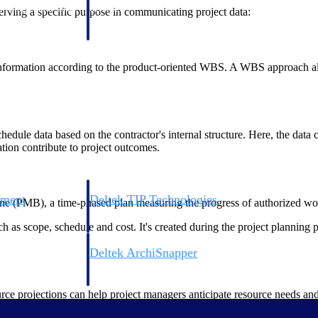
 manage labor costs,
defense.
ing a specific purpose in communicating project data:
ce across a global
nformation according to the product-oriented WBS. A WBS approach allo
ices firms.
chedule data based on the contractor's internal structure. Here, the dat
ation contribute to project outcomes.
ement
Deltek TIP Technologies
e (PMB), a time-phased plan measuring the progress of authorized wo
rnance in one
One QMS for quality, shop floor, and A&D compliance.
 as scope, schedule and cost. It's created during the project planning 
Deltek ArchiSnapper
ngineers, and
Site inspections, punch lists, and branded reports from m
projections can help project managers anticipate resource needs and po