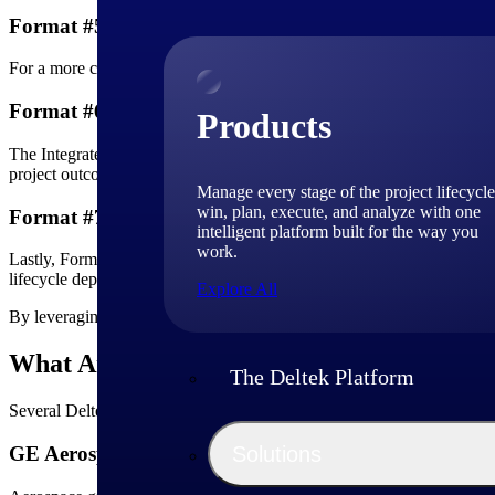
Format #5 - Narrative Analysis
For a more comprehensive view, Format 5 offers a narrative analysis of
Format #6 - Master Scheduling
Products
The Integrated Master Schedule (IMS) finds its home in Format 6, layi
project outcomes.
Manage every stage of the project lifecycle
win, plan, execute, and analyze with one
Format #7 - Time-Phased View
intelligent platform built for the way you
work.
Lastly, Format 7 presents a time-phased view of historical and forecast
lifecycle depends mainly on this view.
Explore All
By leveraging these diverse IPMDAR formats, teams gain a nuanced v
What Are Some IPMDAR Examples?
The Deltek Platform
Several Deltek clients have successfully implemented IPMDAR reporti
Solutions
GE Aerospace