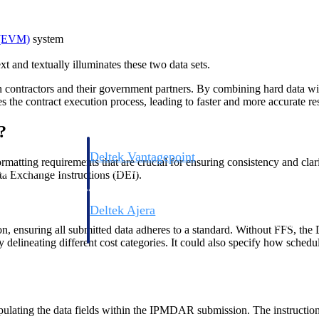
 (EVM)
system
 and textually illuminates these two data sets.
een contractors and their government partners. By combining hard data
he contract execution process, leading to faster and more accurate res
?
Deltek Vantagepoint
atting requirements that are crucial for ensuring consistency and clar
ng, aerospace, and
ERP built for architecture, engineering, and consulting f
ta Exchange Instructions (DEI).
Deltek Ajera
ce tools for
Project and accounting software for small A&E firms.
, ensuring all submitted data adheres to a standard. Without FFS, the D
rly delineating different cost categories. It could also specify how sched
ce
ating the data fields within the IPMDAR submission. The instructions