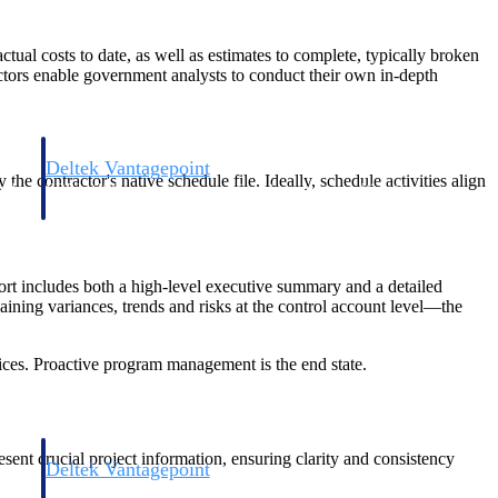
ual costs to date, as well as estimates to complete, typically broken
ctors enable government analysts to conduct their own in-depth
Deltek Vantagepoint
 contractor's native schedule file. Ideally, schedule activities align
and
ERP built for architecture, engineering, and consulting firms.
rt includes both a high-level executive summary and a detailed
aining variances, trends and risks at the control account level—the
es. Proactive program management is the end state.
ent crucial project information, ensuring clarity and consistency
Deltek Vantagepoint
and
ERP built for architecture, engineering, and consulting firms.