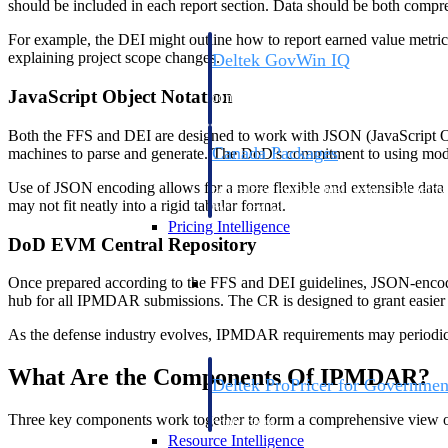
should be included in each report section. Data should be both compr
For example, the DEI might outline how to report earned value metrics
explaining project scope changes.
Deltek GovWin IQ
Know which opportunities fit your busine
JavaScript Object Notation
commit. GovWin IQ gives federal, SLED
intelligence to pursue with confidence
Both the FFS and DEI are designed to work with JSON (JavaScript Obje
Canada Packages
machines to parse and generate. The DoD's commitment to using modern
Get ahead of Canadian government opport
Use of JSON encoding allows for a more flexible and extensible data s
centralized market intelligence that help
may not fit neatly into a rigid tabular format.
focus and when to move.
Pricing Intelligence
DoD EVM Central Repository
Pricing Intelligence
Once prepared according to the FFS and DEI guidelines, JSON-encode
hub for all IPMDAR submissions. The CR is designed to grant easier a
As the defense industry evolves, IPMDAR requirements may periodicall
What Are the Components Of IPMDAR?
Deltek ProPricer for Governmen
Proposal pricing platform purpose-built f
Three key components work together to form a comprehensive view o
contractors.
Resource Intelligence