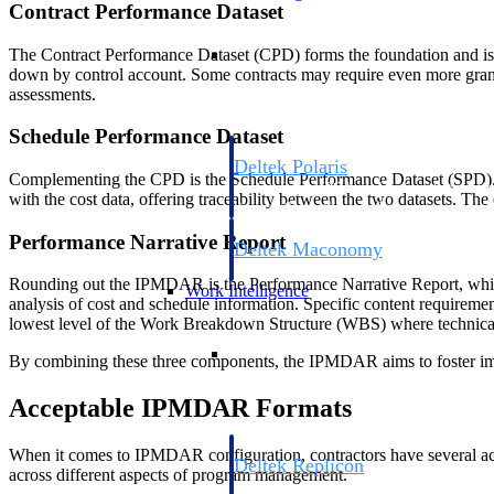
Contract Performance Dataset
Resource Intelligence
The Contract Performance Dataset (CPD) forms the foundation and is co
down by control account. Some contracts may require even more granul
assessments.
Schedule Performance Dataset
Deltek Polaris
Complementing the CPD is the Schedule Performance Dataset (SPD). It c
An intelligent PSA application that unifie
with the cost data, offering traceability between the two datasets. Th
time, skills, billing, and revenue recognit
Performance Narrative Report
Deltek Maconomy
Cloud ERP designed for professional serv
Rounding out the IPMDAR is the Performance Narrative Report, which a
Work Intelligence
analysis of cost and schedule information. Specific content requiremen
lowest level of the Work Breakdown Structure (WBS) where technical, 
Work Intelligence
By combining these three components, the IPMDAR aims to foster imp
Acceptable IPMDAR Formats
When it comes to IPMDAR configuration, contractors have several accep
Deltek Replicon
across different aspects of program management.
AI-powered time tracking that gives profe