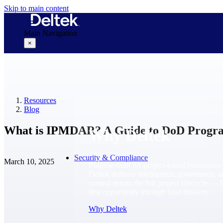
Skip to main content
Main Navigation
×
Why Deltek
Resources
Blog
What is IPMDAR? A Guide to DoD Progra
Why Deltek
Security & Compliance
March 10, 2025
Purpose-built for project-based businesses.
Deltek delivers intelligence, governance, 
control across the full project lifecycle — 
first opportunity through final delivery.
Why Deltek