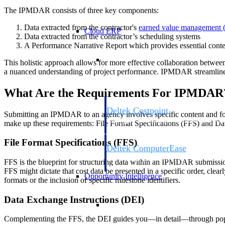
The IPMDAR consists of three key components:
Data extracted from the contractor's
earned value management
Cloud ERP
Data extracted from the contractor’s scheduling systems
A Performance Narrative Report which provides essential context
Cloud ERP
This holistic approach allows for more effective collaboration betw
a nuanced understanding of project performance. IPMDAR streamlines t
What Are the Requirements For IPMDAR
Deltek Costpoint
Submitting an IPMDAR to an agency involves specific content and form
Intelligent ERP for government contracti
make up these requirements: File Format Specifications (FFS) and Da
defense.
File Format Specifications (FFS)
Deltek ComputerEase
Accounting, job costing, and field-to-offi
FFS is the blueprint for structuring data within an IPMDAR submission
construction.
FFS might dictate that cost data be presented in a specific order, clea
Opportunity Intelligence
formats or the inclusion of specific milestone identifiers.
Data Exchange Instructions (DEI)
Opportunity Intelligen
Complementing the FFS, the DEI guides you—in detail—through popul