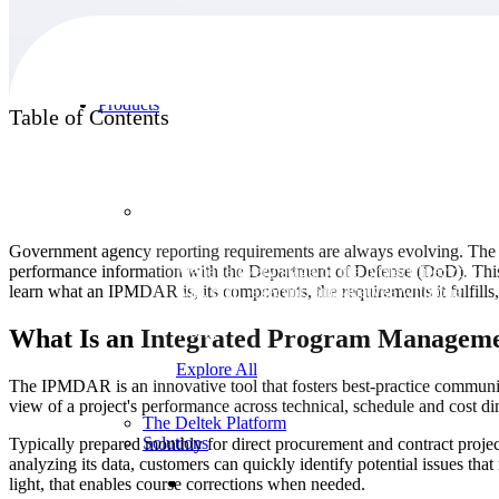
Products
Table of Contents
Products
Government agency reporting requirements are always evolving. The 
performance information with the Department of Defense (DoD). This 
Manage every stage of the project lifecycle:
learn what an IPMDAR is, its components, the requirements it fulfill
win, plan, execute, and analyze with one
intelligent platform built for the way you
work.
What Is an Integrated Program Manageme
Explore All
The IPMDAR is an innovative tool that fosters best-practice communi
view of a project's performance across technical, schedule and cost d
The Deltek Platform
Solutions
Typically prepared monthly for direct procurement and contract proje
analyzing its data, customers can quickly identify potential issues 
light, that enables course corrections when needed.