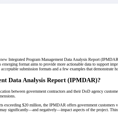
market best.
new Integrated Program Management Data Analysis Report (IPMDAR) repr
emerging format aims to provide more actionable data to support impr
s, acceptable submission formats and a few examples that demonstrate h
nt Data Analysis Report (IPMDAR)?
cation between government contractors and their DoD agency customers
imensions.
cts exceeding $20 million, the IPMDAR offers government customers valua
that may significantly—and negatively—impact aspects of the project. Th