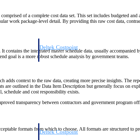
mprised of a complete cost data set. This set includes budgeted and act
ar work package-level detail. By providing this raw cost data, contra
Deltek Costpoint
ontains the integrated master schedule data, usually accompanied by the
s people, projects,
Intelligent ERP for government contracting, aerospace, 
e end goal is a more robust schedule analysis by government teams.
ion.
defense.
ices firms.
dds context to the raw data, creating more precise insights. The repo
ts are outlined in the Data Item Description but generally focus on expl
schedule and cost responsibility exists.
roved transparency between contractors and government program offic
table formats from which to choose. All formats are structured to pres
Deltek Costpoint
ssional services
Intelligent ERP for government contracting, aerospace, 