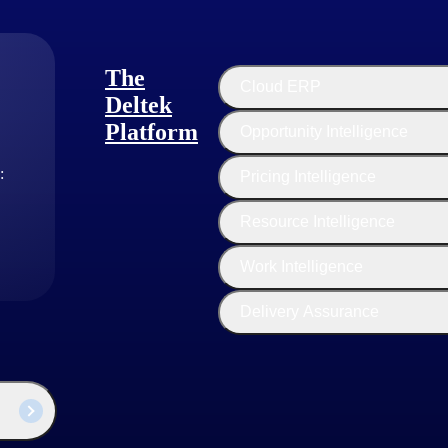
 the data presented in other formats. This narrative context helps proj
The
Cloud ERP
Deltek
Platform
Opportunity Intelligence
ng out the project timeline and key milestones. Tools like
Deltek Acum
:
Pricing Intelligence
Resource Intelligence
ed costs, giving stakeholders a clear picture of past expenditures and fu
Work Intelligence
iew of any program's status.
Delivery Assurance
ng, significantly enhancing their contract management flows: