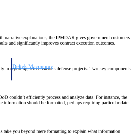
 with narrative explanations, the IPMDAR gives government customers
ults and significantly improves contract execution outcomes.
Deltek Maconomy
ity in reporting across various defense projects. Two key components
irms.
Cloud ERP designed for professional services firms.
oD couldn’t efficiently process and analyze data. For instance, the
ule information should be formatted, perhaps requiring particular date
 take you beyond mere formatting to explain what information