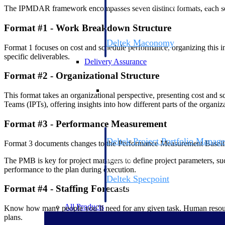
firms the clarity and control they need to
The IPMDAR framework encompasses seven distinct formats, each serv
accelerate billing, and maintain complian
workforce.
Format #1 - Work Breakdown Structure
Deltek Maconomy
Format 1 focuses on cost and schedule performance, organizing this i
Cloud ERP designed for professional serv
specific deliverables.
Delivery Assurance
Format #2 - Organizational Structure
Delivery Assurance
This format takes an organizational perspective, presenting cost and s
Teams (IPTs), offering insights into how different parts of the organiz
Format #3 - Performance Measurement
Deltek Project Portfolio Manag
Format 3 documents changes to the Performance Measurement Baselin
Project-driven scheduling, risk, and gove
The PMB is key for project managers to define project parameters, such
platform.
performance to the plan during execution.
Deltek Specpoint
Format #4 - Staffing Forecasts
Accurate specs, faster — for architects, e
manufacturers.
All Products
Know how many people you’ll need for any given task. Human resource 
plans.