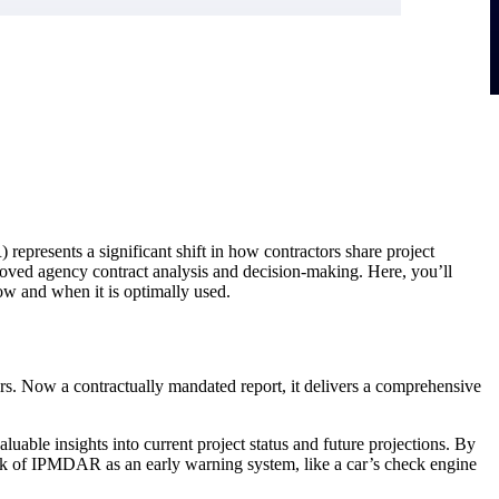
esents a significant shift in how contractors share project
oved agency contract analysis and decision-making. Here, you’ll
ow and when it is optimally used.
. Now a contractually mandated report, it delivers a comprehensive
ble insights into current project status and future projections. By
ink of IPMDAR as an early warning system, like a car’s check engine