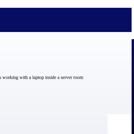
bolted on. See how Deltek is engineered for the way project-based
ure, trust Deltek when the work has to work.
y knowledge and refined through decades of helping organizations win,
ecognized by the analysts, organizations, and customers who know the