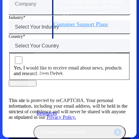
Discover support, training, and services
for Costpoint, Maconomy, and Deltek
Vantagepoint cloud customers.
Industry
Customer Support Plans
Explore support plans tailored to meet
your business needs.
Country
Yes, I would like to receive email about news, products
Resources
and research from Deltek.
Get in Touch
Explore our library of research and
reports, guides, on-demand webinars,
This site is protected by reCAPTCHA. Your personal
and more.
information, including your email address, will be held in the
strictest of confidence and will never be shared with anyone
Resources
as stipulated in our
Privacy Policy.
Featured Resources