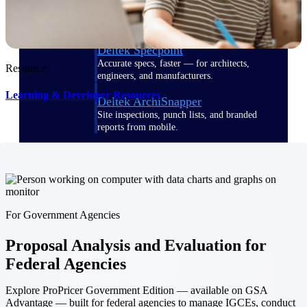
Emails, documents, and drawings unified for
better project delivery.
Deltek Specpoint
Accurate specs, faster — for architects,
Resource
engineers, and manufacturers.
Learning & Developer Resources
Deltek ArchiSnapper
Site inspections, punch lists, and branded
reports from mobile.
All Products
For Government Agencies
Industries
Proposal Analysis and Evaluation for
Federal Agencies
Explore ProPricer Government Edition — available on GSA
Industries
Advantage — built for federal agencies to manage IGCEs, conduct