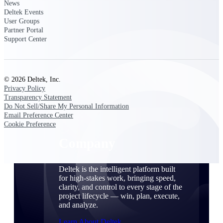
Cloud Customer Success Plans
News
Deltek Events
Discover support, training, and services for
User Groups
Costpoint, Maconomy, and Deltek
Partner Portal
Vantagepoint cloud customers.
Support Center
Customer Support Plans
Explore support plans tailored to meet your
business needs.
© 2026 Deltek, Inc.
Privacy Policy
Company
Transparency Statement
Do Not Sell/Share My Personal Information
Email Preference Center
Cookie Preference
Company
Deltek is the intelligent platform built
for high-stakes work, bringing speed,
clarity, and control to every stage of the
project lifecycle — win, plan, execute,
and analyze.
Learn About Deltek