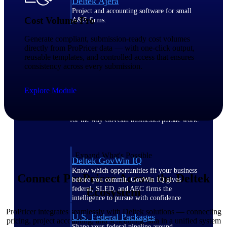
Deltek Ajera
Project and accounting software for small
Cost Volume Pro
A&E firms.
Generate compliant, submission-ready cost volumes
Opportunity
directly from ProPricer data — with one-click output,
reusable templates, and controlled access that ensures
Intelligence
consistency across every submission.
Explore Module
Find, track, and win government
opportunities with market intelligence built
for the way GovCon businesses pursue work.
Expand What's Possible
Deltek GovWin IQ
Know which opportunities fit your business
Connect ProPricer Across the Deltek
before you commit. GovWin IQ gives
federal, SLED, and AEC firms the
Ecosystem
intelligence to pursue with confidence
ProPricer integrates seamlessly with Deltek solutions — connecting
U.S. Federal Packages
pricing, project accounting, and scheduling data in a unified system
Shape your federal pipeline around