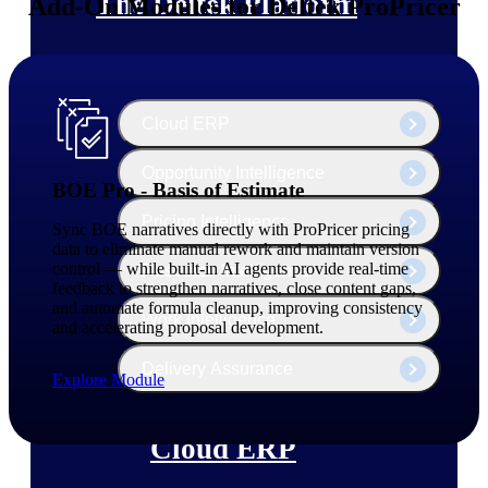
The Deltek Platform
Add-On Modules for Deltek ProPricer
Cloud ERP
Opportunity Intelligence
BOE Pro - Basis of Estimate
Pricing Intelligence
Sync BOE narratives directly with ProPricer pricing
data to eliminate manual rework and maintain version
control — while built-in AI agents provide real-time
Resource Intelligence
feedback to strengthen narratives, close content gaps,
and automate formula cleanup, improving consistency
Work Intelligence
and accelerating proposal development.
Delivery Assurance
Explore Module
Cloud ERP