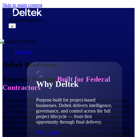
Skip to main content
Main Navigation
×
Products
Why Deltek
Deltek ProPricer
Proposal Pricing
Built for Federal
Why Deltek
Contractors
Purpose-built for project-based
In a high-scrutiny, cost-conscious contracting environment where
businesses. Deltek delivers intelligence,
CAS, FAR, and TINA requirements demand defensible pricing at
governance, and control across the full
every stage, ungoverned processes don't just slow proposals down,
project lifecycle — from first
they put compliance, margin, and customer trust at risk. Deltek
opportunity through final delivery.
ProPricer is the industry-standard proposal pricing platform for
federal contractors — centralizing rate build-ups, BOE justifications,
Why Deltek
and cost data in one governed system to build compliant proposals