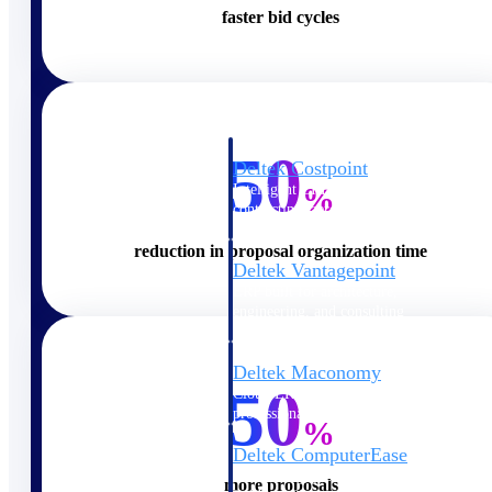
faster bid cycles
Cloud ERP
50
Deltek Costpoint
Intelligent ERP for government
%
contracting, aerospace, and
defense.
reduction in proposal organization time
Deltek Vantagepoint
ERP built for architecture,
engineering, and consulting
firms.
Deltek Maconomy
50
Cloud ERP designed for
professional services firms.
%
Deltek ComputerEase
Accounting, job costing, and
more proposals