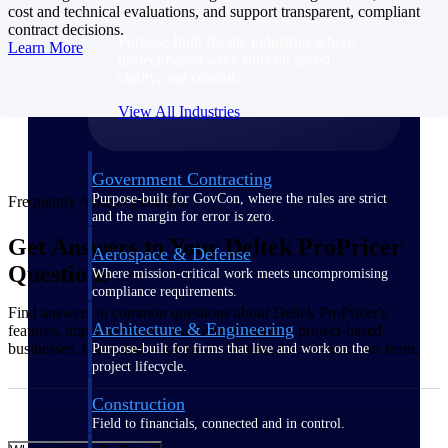
cost and technical evaluations, and support transparent, compliant
contract decisions.
Purpose-built for the industries where
Learn More
project-based work runs on speed,
clarity, and control.
View All Industries
Government Contracting
Purpose-built for GovCon, where the rules are strict
Frequently Asked Questions
and the margin for error is zero.
Get Answers to Your Deltek ProPricer
Aerospace & Defense
Questions
Where mission-critical work meets uncompromising
compliance requirements.
Find answers to common questions about Deltek ProPricer's
Architecture & Engineering
features, implementation, and how it supports project-based
businesses. Can't find what you're looking for? Contact our team.
Purpose-built for firms that live and work on the
project lifecycle.
Construction
Field to financials, connected and in control.