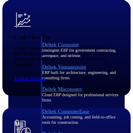
Purpose-built ERP for complex, high-stakes
work — with industry-tuned intelligence and
governance built in.
Cash Flow Pro
Deltek Costpoint
Protect margins from bid to award with real-time cash
Intelligent ERP for government contracting,
flow forecasting, custom billing models, and built-in
aerospace, and defense.
dashboards that bring clarity to complex proposal
financials.
Deltek Vantagepoint
ERP built for architecture, engineering, and
Explore Module
consulting firms.
Deltek Maconomy
Cloud ERP designed for professional services
firms.
Deltek ComputerEase
Accounting, job costing, and field-to-office
tools for construction.