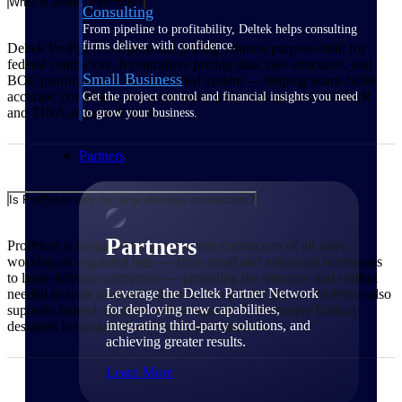
What is Deltek ProPricer?
Consulting
From pipeline to profitability, Deltek helps consulting
firms deliver with confidence.
Deltek ProPricer is a proposal pricing solution purpose-built for
federal contractors. It centralizes pricing data, rate structures, and
Small Business
BOE justification in one governed system — helping teams build
accurate, compliant, and audit-ready proposals across CAS/FAR
Get the project control and financial insights you need
and TINA-regulated work.
to grow your business.
Partners
Is ProPricer only for large defense contractors?
Partners
ProPricer is designed for government contractors of all sizes
working on regulated bids — from small and mid-sized businesses
to large defense contractors — providing the structure and control
Leverage the Deltek Partner Network
needed to scale proposal efforts as complexity grows. ProPricer also
for deploying new capabilities,
supports federal agencies with a separate Government Edition
integrating third-party solutions, and
designed for proposal analysis and evaluation.
achieving greater results.
Learn More