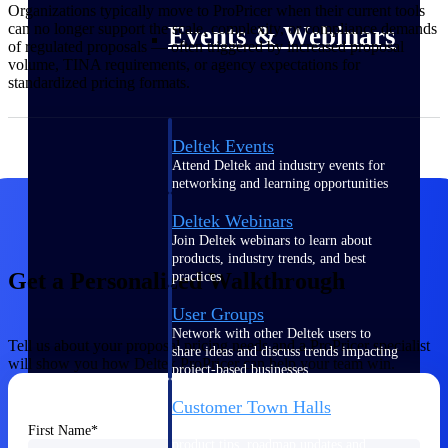
Organizations typically move to ProPricer when their current tools
can no longer support the scale, complexity, or compliance demands
Events & Webinars
of regulated proposals — often triggered by increased proposal
volume, TINA requirements, or agency expectations for
standardized pricing formats.
Deltek Events
Attend Deltek and industry events for
networking and learning opportunities
Deltek Webinars
Join Deltek webinars to learn about
products, industry trends, and best
Get a Personalized Walkthrough
practices
User Groups
Network with other Deltek users to
Tell us about your proposal pricing needs and a ProPricer specialist
share ideas and discuss trends impacting
will show you how Deltek ProPricer can help your team win.
project-based businesses
Customer Town Halls
Exclusive for current customers! Get
First Name
product tips, roadmap updates and