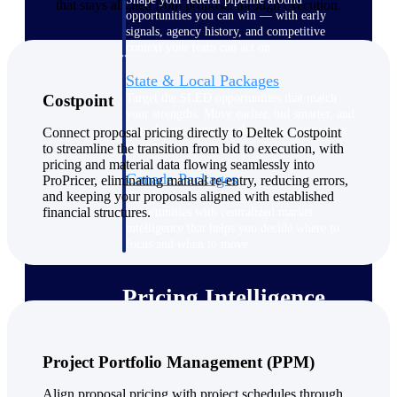
that stays aligned from proposal through execution.
opportunities you can win — with early
signals, agency history, and competitive
context your team can act on.
State & Local Packages
Target the SLED opportunities that match
Costpoint
your strengths. Move earlier, bid smarter, and
stop chasing contracts that were never yours
Connect proposal pricing directly to Deltek Costpoint
to win.
to streamline the transition from bid to execution, with
pricing and material data flowing seamlessly into
Canada Packages
ProPricer, eliminating manual re-entry, reducing errors,
and keeping your proposals aligned with established
Get ahead of Canadian government
financial structures.
opportunities with centralized market
intelligence that helps you decide where to
focus and when to move.
Pricing Intelligence
Project Portfolio Management (PPM)
Win more contracts with pricing intelligence
built for the complexity of government
proposal work.
Align proposal pricing with project schedules through