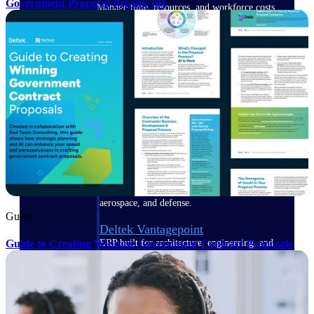
Government Proposal Pricing 101
Manage time, resources, and workforce costs
across the full project lifecycle with purpose-
built intelligence.
Deltek Replicon
AI-powered time tracking that gives
professional services firms the clarity and
control they need to manage labor costs,
accelerate billing, and maintain compliance
across a global workforce.
Deltek Costpoint
Intelligent ERP for government contracting,
aerospace, and defense.
Guide
Deltek Vantagepoint
Guide to Creating Winning Government Contract Proposals
ERP built for architecture, engineering, and
consulting firms.
Deltek Maconomy
Cloud ERP designed for professional services
firms.