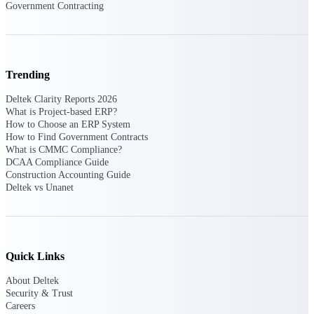
Government Contracting
Customer Town Halls
Exclusive for current customers! Get product
tips, roadmap updates and customer success
insights
Trending
Support
Deltek Clarity Reports 2026
What is Project-based ERP?
How to Choose an ERP System
How to Find Government Contracts
Maximize your Deltek investment with
What is CMMC Compliance?
world-class support and professional services.
DCAA Compliance Guide
Construction Accounting Guide
Deltek vs Unanet
Support Center Login
Log in to access the Deltek Support Center
for help, resources, and product support.
Quick Links
Deltek Professional Services
About Deltek
Get expert help to implement, upgrade, or
Security & Trust
optimize your Deltek products.
Careers