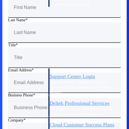
customer success insights
Deltek Project Nation Blog
Last Name
Deltek Learning Hub
Support & Services
Support
Title
Email Address
Support Center Login
Log in to access the Deltek Support
Center for help, resources, and product
support.
Business Phone
Deltek Professional Services
Get expert help to implement, upgrade,
or optimize your Deltek products.
Company
Cloud Customer Success Plans