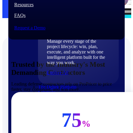
Products
Resources
FAQs
Products
Request a Demo
Manage every stage of the
project lifecycle: win, plan,
execute, and analyze with one
intelligent platform built for the
way you work.
Trusted by the Industry's Most
Demanding Contractors
Explore All
Leading defense contractors rely on ProPricer to price
The Deltek Platform
faster, stay compliant, and win more.
Solutions
75
%
Cloud ERP