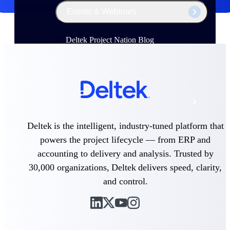
Events & Webinars
Deltek Project Nation Blog
Deltek Learning Hub
Support & Services
Deltek is the intelligent, industry-tuned platform that
powers the project lifecycle — from ERP and
Deltek Clarity Hub
accounting to delivery and analysis. Trusted by
Get proprietary insights into what's changing
in your industry and how to respond with
30,000 organizations, Deltek delivers speed, clarity,
confidence
and control.
Top Federal Opportunities
Discover the most lucrative federal
government contract opportunities to power
your pipeline