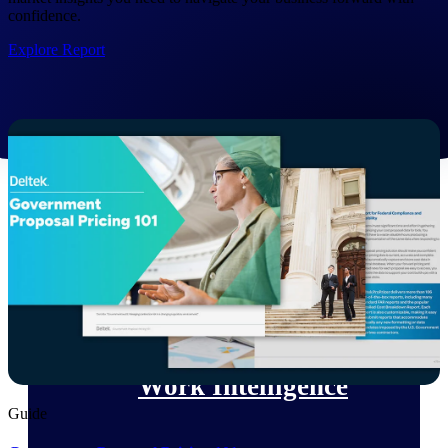
confidence.
Deltek Polaris
Explore Report
An intelligent PSA application that unifies
people, projects, time, skills, billing, and
revenue recognition.
Deltek Costpoint
Intelligent ERP for government contracting,
aerospace, and defense.
Deltek Vantagepoint
ERP built for architecture, engineering, and
consulting firms.
Deltek Maconomy
Cloud ERP designed for professional services
firms.
Work Intelligence
Guide