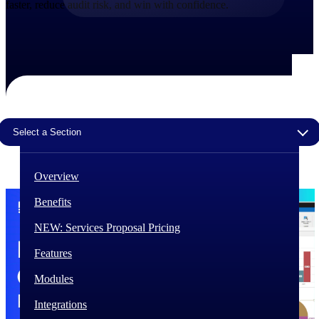
faster, reduce audit risk, and win with confidence.
The Deltek Difference
Purpose-built. Industry-tuned. Governance woven in
— not bolted on. See how Deltek is engineered for
the way project-based businesses actually work.
Customer Stories
30,000 organizations around the world, working
under pressure, trust Deltek when the work has to
Select a Section
work.
The Project Lifecycle
Overview
Every capability in the platform is shaped by deep
industry knowledge and refined through decades of
Benefits
helping organizations win, plan, execute, and analyze
their most critical work.
NEW: Services Proposal Pricing
Awards & Recognitions
Features
Deltek's leadership in project-based business software
is recognized by the analysts, organizations, and
Modules
customers who know the market best.
Integrations