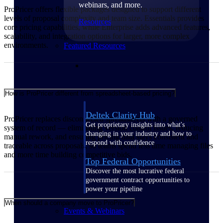
webinars, and more.
ProPricer offers flexible packages designed to support different
levels of proposal complexity and team size. Essentials provides
Resources
core pricing capabilities, while Enterprise adds advanced features,
scalability, and integration options for larger, more complex
environments.
Featured Resources
How is ProPricer different from spreadsheet-based pricing?
Deltek Clarity Hub
ProPricer replaces disconnected spreadsheets with a governed
Get proprietary insights into what's
system of record — eliminating version control issues, reducing
changing in your industry and how to
manual rework, and ensuring pricing data stays consistent and
respond with confidence
traceable across proposals, so teams spend less time managing files
and more time building competitive bids.
Top Federal Opportunities
Discover the most lucrative federal
government contract opportunities to
power your pipeline
When should a company move to ProPricer?
Events & Webinars