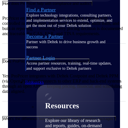
How does ProPricer help with compliance and audits?
Find a Partner
Explore technology integrations, consulting partners,
ProPricer embeds compliance into the pricing process with
and implementation services to extend, optimize, and
controlled rate structures, role-based permissions, audit trails, and
get the most out of your Deltek solution
built-in reporting — ensuring every pricing decision is documented
and traceable for CAS, FAR, and TINA requirements.
Become a Partner
Partner with Deltek to drive business growth and
success
Partner Login
Does ProPricer integrate with my existing systems?
Access partner resources, training, real-time updates,
and support exclusive to Deltek partners
Yes. ProPricer integrates with Deltek Costpoint and Deltek PPM
(via Open Plan), and connects to other ERP and back-end systems
Resources
through an open API — keeping pricing, financial, and scheduling
data aligned.
Resources
What's the difference between Essentials and Enterprise packages?
Explore our library of research
and reports, guides, on-demand