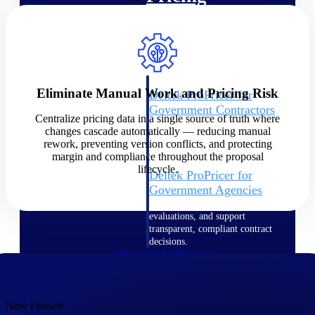
Intelligence
Eliminate Manual Work and Pricing Risk
Deltek ProPricer for
Government Contractors
Centralize pricing data in a single source of truth where
Proposal pricing platform
changes cascade automatically — reducing manual
purpose-built for federal
rework, preventing version conflicts, and protecting
contractors.
margin and compliance throughout the proposal
lifecycle.
Deltek ProPricer for
Government Agencies
Conduct cost and technical
evaluations, and support
transparent, compliant contract
decisions.
Resource Intelligence
Resource
New Feature