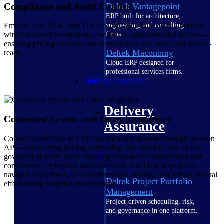
Compliance and Audit Control
Deltek Vantagepoint
ERP built for architecture,
engineering, and consulting
Embed CAS, FAR, and TINA compliance into every workflow
firms.
with role-based permissions, audit trails, and controlled access —
ensuring pricing decisions are documented, traceable, and review-
Deltek Maconomy
ready.
Cloud ERP designed for
professional services firms.
Delivery Assurance
Delivery
Connected System and Open Integration
Assurance
Connect seamlessly to ERP and back-end systems through an open
API—centralizing pricing, estimating, and financial data in one
governed platform while enabling cross-team collaboration and
consistency. Embedded assistance with Ask Dela helps teams
navigate workflows, access information quickly, and reduce manual
Deltek Project Portfolio
effort during proposal development.
Management
Project-driven scheduling, risk,
and governance in one platform.