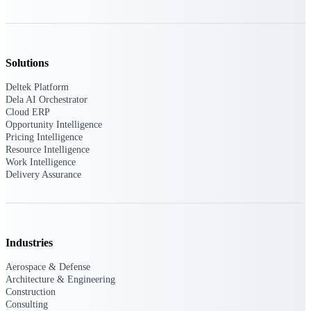
Events & Webinars
Solutions
Connect with the Deltek community — live
Deltek Platform
events, webinars, user groups, and more — to
Dela AI Orchestrator
learn, network, and stay ahead.
Cloud ERP
Opportunity Intelligence
Pricing Intelligence
Resource Intelligence
Deltek Events
Work Intelligence
Attend Deltek and industry events for
Delivery Assurance
networking and learning opportunities
Deltek Webinars
Join Deltek webinars to learn about products,
industry trends, and best practices
Industries
User Groups
Aerospace & Defense
Network with other Deltek users to share
Architecture & Engineering
ideas and discuss trends impacting project-
Construction
based businesses
Consulting