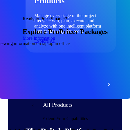
Products
Manage every stage of the project
Ready to Price Smarter?
lifecycle: win, plan, execute, and
analyze with one intelligent platform
Explore ProPricer Packages
built for the way you work.
More Information
Explore All
The Deltek Platform
Solutions
All Products
Extend Your Capabilities