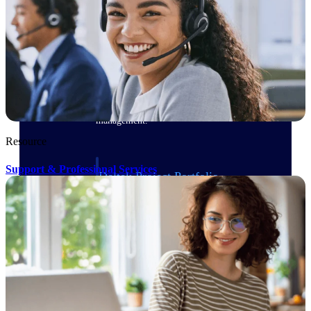
Delivery Assurance
Keep projects on track from design through
delivery with purpose-built tools for
specifications, field reporting, and quality
management.
Resource
Support & Professional Services
Deltek Project Portfolio
Management
Project-driven scheduling, risk, and
governance in one platform.
Deltek TIP Technologies
One QMS for quality, shop floor, and A&D
compliance.
Deltek Project Information
Management