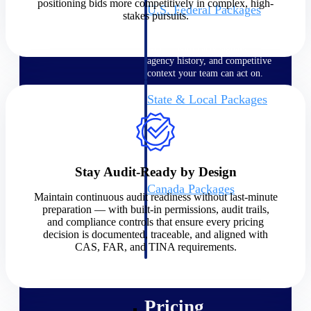
positioning bids more competitively in complex, high-
U.S. Federal Packages
stakes pursuits.
Shape your federal pipeline
around opportunities you can
win — with early signals,
agency history, and competitive
context your team can act on.
State & Local Packages
Target the SLED opportunities
that match your strengths. Move
earlier, bid smarter, and stop
chasing contracts that were never
yours to win.
Stay Audit-Ready by Design
Canada Packages
Maintain continuous audit readiness without last-minute
Get ahead of Canadian
preparation — with built-in permissions, audit trails,
government opportunities with
and compliance controls that ensure every pricing
centralized market intelligence
decision is documented, traceable, and aligned with
that helps you decide where to
CAS, FAR, and TINA requirements.
focus and when to move.
Pricing Intelligence
Pricing