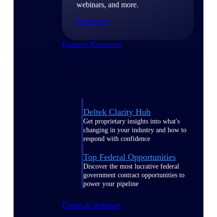
webinars, and more.
Resources
Featured Resources
Deltek Clarity Hub
Get proprietary insights into what's
changing in your industry and how to
respond with confidence
Top Federal Opportunities
Discover the most lucrative federal
government contract opportunities to
power your pipeline
Events & Webinars