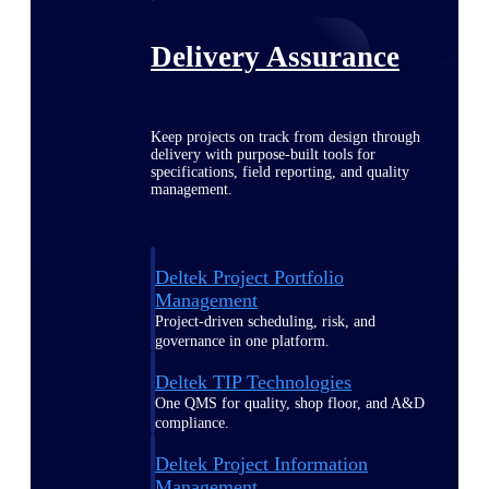
Delivery Assurance
Keep projects on track from design through
delivery with purpose-built tools for
specifications, field reporting, and quality
management.
Deltek Project Portfolio
Management
Project-driven scheduling, risk, and
governance in one platform.
Deltek TIP Technologies
One QMS for quality, shop floor, and A&D
compliance.
Deltek Project Information
Management