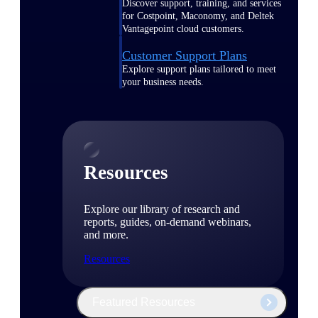
Discover support, training, and services
for Costpoint, Maconomy, and Deltek
Vantagepoint cloud customers.
Customer Support Plans
Explore support plans tailored to meet
your business needs.
Resources
Explore our library of research and
reports, guides, on-demand webinars,
and more.
Resources
Featured Resources