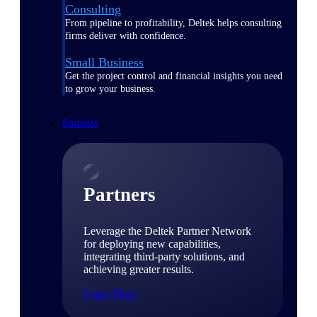
Consulting
From pipeline to profitability, Deltek helps consulting
firms deliver with confidence.
Small Business
Get the project control and financial insights you need
to grow your business.
Partners
Partners
Leverage the Deltek Partner Network
for deploying new capabilities,
integrating third-party solutions, and
achieving greater results.
Learn More