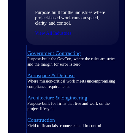
Purpose-built for the industries where
project-based work runs on speed,
clarity, and control.
View All Industries
Government Contracting
Purpose-built for GovCon, where the rules are strict
and the margin for error is zero.
Aerospace & Defense
Where mission-critical work meets uncompromising
compliance requirements.
Architecture & Engineering
Purpose-built for firms that live and work on the
project lifecycle.
Construction
Field to financials, connected and in control.