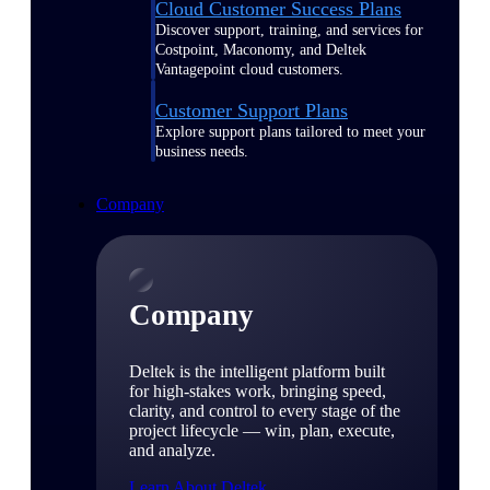
Cloud Customer Success Plans
Discover support, training, and services for
Costpoint, Maconomy, and Deltek
Vantagepoint cloud customers.
Customer Support Plans
Explore support plans tailored to meet your
business needs.
Company
Company
Deltek is the intelligent platform built
for high-stakes work, bringing speed,
clarity, and control to every stage of the
project lifecycle — win, plan, execute,
and analyze.
Learn About Deltek