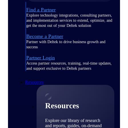
Find a Partner
Explore technology integrations, consulting partners,
and implementation services to extend, optimize, and
get the most out of your Deltek solution
Become a Partner
Partner with Deltek to drive business growth and
success
Partner Login
Access partner resources, training, real-time updates,
and support exclusive to Deltek partners
Resources
Resources
Explore our library of research
and reports, guides, on-demand