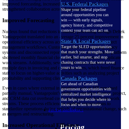
U.S. Federal Packages
improved forecasting, increased operational efficiency, and
strengthened collaboration across departments.
Shape your federal pipeline
around opportunities you can
Improved Forecasting
win — with early signals,
agency history, and competitive
context your team can act on.
Nucleus found that reductions in manual processing through Deltek
Vantagepoint translated into an average 25 percent improvement in
State & Local Packages
operational efficiency across accounting, invoicing, and project
management workflows. Customers noted that replacing legacy
Target the SLED opportunities
systems and disconnected reporting tools with an integrated platform
that match your strengths. Move
shortened monthly financial close cycles and eliminated duplicate
earlier, bid smarter, and stop
work streams. Additionally, several A&E firms reported saving
chasing contracts that were never
multiple days in invoicing and close processes, which freed finance
yours to win.
staff to focus on higher-value activities such as analyzing project
Canada Packages
profitability and supporting client reporting.
Get ahead of Canadian
Even in cases where external integrations such as HR remained
government opportunities with
partially manual, Vantagepoint’s ability to centralize finance, project,
centralized market intelligence
and CRM data cut overhead costs and eliminated duplicate work
that helps you decide where to
streams. These process efficiencies enabled organizations to
focus and when to move.
standardize operations during periods of organizational change, such
Pricing Intelligence
as mergers and restructuring.
Increased Operational Efficiency
Pricing