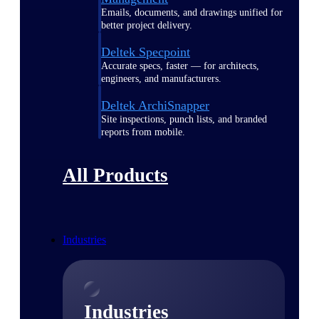
Emails, documents, and drawings unified for
better project delivery.
Deltek Specpoint
Accurate specs, faster — for architects,
engineers, and manufacturers.
Deltek ArchiSnapper
Site inspections, punch lists, and branded
reports from mobile.
All Products
Industries
Industries