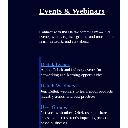
Events & Webinars
Connect with the Deltek community — live
events, webinars, user groups, and more — to
learn, network, and stay ahead.
Deltek Events
Attend Deltek and industry events for
networking and learning opportunities
Deltek Webinars
Join Deltek webinars to learn about products,
industry trends, and best practices
User Groups
Network with other Deltek users to share
ideas and discuss trends impacting project-
based businesses