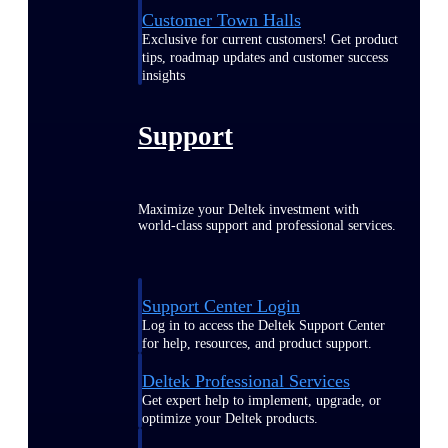
Customer Town Halls
Exclusive for current customers! Get product
tips, roadmap updates and customer success
insights
Support
Maximize your Deltek investment with
world-class support and professional services.
Support Center Login
Log in to access the Deltek Support Center
for help, resources, and product support.
Deltek Professional Services
Get expert help to implement, upgrade, or
optimize your Deltek products.