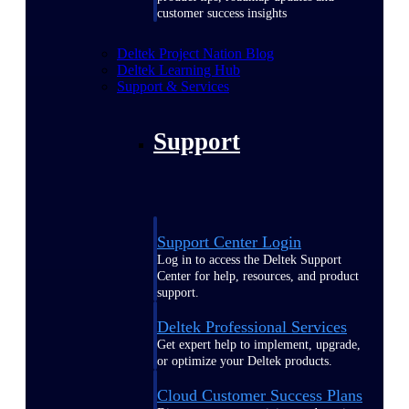
customer success insights
Deltek Project Nation Blog
Deltek Learning Hub
Support & Services
Support
Support Center Login
Log in to access the Deltek Support
Center for help, resources, and product
support.
Deltek Professional Services
Get expert help to implement, upgrade,
or optimize your Deltek products.
Cloud Customer Success Plans