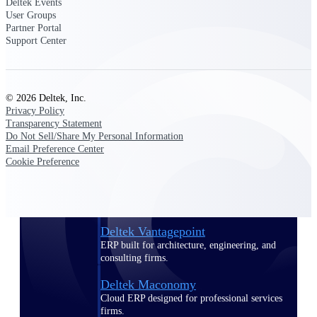
Deltek Events
Manage time, resources, and workforce costs
User Groups
across the full project lifecycle with purpose-
Partner Portal
built intelligence.
Support Center
Deltek Replicon
© 2026 Deltek, Inc.
AI-powered time tracking that gives
Privacy Policy
professional services firms the clarity and
Transparency Statement
control they need to manage labor costs,
Do Not Sell/Share My Personal Information
accelerate billing, and maintain compliance
Email Preference Center
across a global workforce.
Cookie Preference
Deltek Costpoint
Intelligent ERP for government contracting,
aerospace, and defense.
Deltek Vantagepoint
ERP built for architecture, engineering, and
consulting firms.
Deltek Maconomy
Cloud ERP designed for professional services
firms.