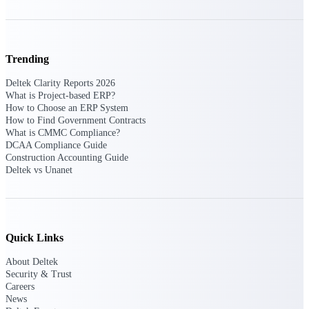
Deltek Polaris
An intelligent PSA application that unifies
people, projects, time, skills, billing, and
Trending
revenue recognition.
Deltek Clarity Reports 2026
Deltek Costpoint
What is Project-based ERP?
How to Choose an ERP System
Intelligent ERP for government contracting,
How to Find Government Contracts
aerospace, and defense.
What is CMMC Compliance?
Deltek Vantagepoint
DCAA Compliance Guide
Construction Accounting Guide
ERP built for architecture, engineering, and
Deltek vs Unanet
consulting firms.
Deltek Maconomy
Cloud ERP designed for professional services
firms.
Quick Links
Work Intelligence
About Deltek
Security & Trust
Careers
News