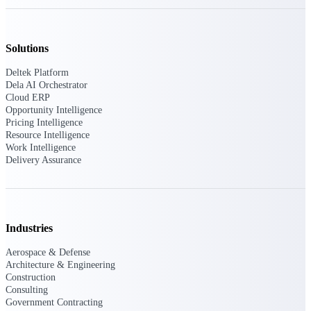
Solutions
Deltek ProPricer for Government
Contractors
Deltek Platform
Proposal pricing platform purpose-built for
Dela AI Orchestrator
federal contractors.
Cloud ERP
Opportunity Intelligence
Deltek ProPricer for Government
Pricing Intelligence
Agencies
Resource Intelligence
Conduct cost and technical evaluations, and
Work Intelligence
support transparent, compliant contract
Delivery Assurance
decisions.
Resource Intelligence
Industries
Aerospace & Defense
Plan, staff, and forecast with confidence —
Architecture & Engineering
using resource intelligence built for the
Construction
demands of project-driven work.
Consulting
Government Contracting