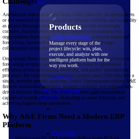
Challenges
Products
Architecture and engineering firms (A&E) that rely on spreadsheets
or disconnected systems struggle to maintain visibility and scalability
Products
as project lifecycles and client demands become increasingly
complex. Nucleus found through customer conversations that
organizations deploying
Deltek Vantagepoint
achieved improved
forecasting, increased operational efficiency, and stronger
Manage every stage of the
collaboration across departments.
project lifecycle: win, plan,
execute, and analyze with one
On average, firms reported a 10 percentage point improvement in
intelligent platform built for the
forecasting accuracy and a 25 percent increase in operational
way you work.
efficiency across accounting, invoicing, and project management
processes. By consolidating financial, project, and CRM data into a
Explore All
single, industry-specific platform, Deltek Vantagepoint enables A&E
firms to standardize processes, enhance visibility, and support data-
The Deltek Platform
driven decision making. The result is a more agile organization
Solutions
capable of scaling efficiently, delivering accurate forecasts, and
achieving higher client satisfaction.
Why A&E Firms Need a Modern ERP
Platform
Cloud ERP
Industry-specific ERP solutions deliver faster ROI for