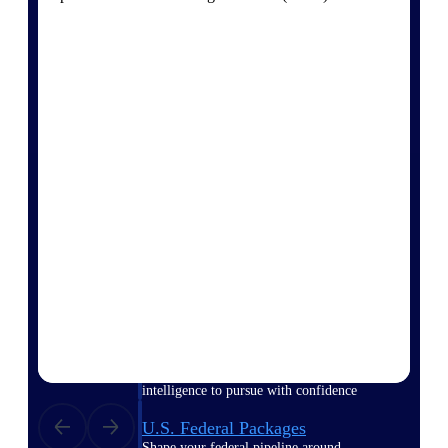
Deltek Ajera
Project and accounting software for small
A&E firms.
Opportunity
Intelligence
Find, track, and win government
opportunities with market intelligence built
for the way GovCon businesses pursue work.
Deltek GovWin IQ
Know which opportunities fit your business
before you commit. GovWin IQ gives
federal, SLED, and AEC firms the
intelligence to pursue with confidence
U.S. Federal Packages
Shape your federal pipeline around