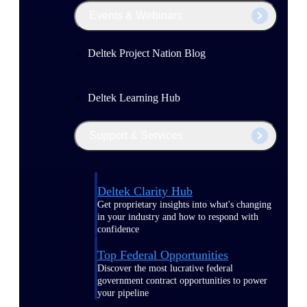
Events & Webinars
Deltek Project Nation Blog
Deltek Learning Hub
Support & Services
Deltek Clarity Hub
Get proprietary insights into what's changing
in your industry and how to respond with
confidence
Top Federal Opportunities
Discover the most lucrative federal
government contract opportunities to power
your pipeline