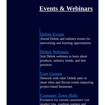
Events & Webinars
Deltek Events
Attend Deltek and industry events for
networking and learning opportunities
Deltek Webinars
Join Deltek webinars to learn about
products, industry trends, and best
practices
User Groups
Network with other Deltek users to
share ideas and discuss trends impacting
project-based businesses
Customer Town Halls
Exclusive for current customers! Get
product tips, roadmap updates and