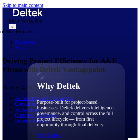
Skip to main content
Main Navigation
×
Resources
Blog
Why Deltek
Driving Project Efficiency for A&E
Firms with Deltek Vantagepoint
Why Deltek
October 14, 2025
Architecture and Engineering
Purpose-built for project-based
Consulting
businesses. Deltek delivers intelligence,
Vantagepoint
governance, and control across the full
Customer Experience
project lifecycle — from first
Industry Research
opportunity through final delivery.
Why Deltek