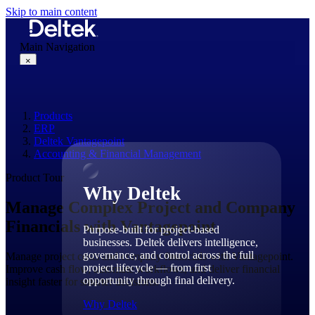
Skip to main content
Main Navigation
×
Products
Why Deltek
ERP
Deltek Vantagepoint
Accounting & Financial Management
Product Tour
Why Deltek
Manage Complex Project and Company
Financials with Vantagepoint
Purpose-built for project-based
businesses. Deltek delivers intelligence,
governance, and control across the full
Manage project costs and company financials with Vantagepoint.
project lifecycle — from first
Improve cash flow, automate workflows, and deliver financial
opportunity through final delivery.
insight faster for smarter decisions.
Why Deltek