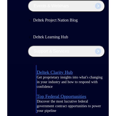
Events & Webinars
Deltek Project Nation Blog
Deltek Learning Hub
Support & Services
Deltek Clarity Hub
Get proprietary insights into what's changing
in your industry and how to respond with
confidence
Top Federal Opportunities
Discover the most lucrative federal
government contract opportunities to power
your pipeline