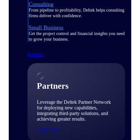
Consulting
From pipeline to profitability, Deltek helps consulting
firms deliver with confidence.
Small Business
Get the project control and financial insights you need
to grow your business.
Partners
Partners
Leverage the Deltek Partner Network
for deploying new capabilities,
integrating third-party solutions, and
achieving greater results.
Learn More