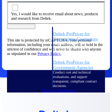
Intelligence
Yes, I would like to receive email about news, products
and research from Deltek.
Request a Demo
Deltek ProPricer for
Government Contractors
This site is protected by reCAPTCHA. Your personal
Proposal pricing platform
information, including your email address, will be held in the
purpose-built for federal
strictest of confidence and will never be shared with anyone
contractors.
as stipulated in our
Privacy Policy.
Deltek ProPricer for
Government Agencies
Conduct cost and technical
evaluations, and support
transparent, compliant contract
decisions.
Resource Intelligence
Resource