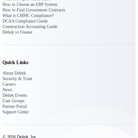
Deltek Vantagepoint
How to Choose an ERP System
ERP built for architecture,
How to Find Government Contracts
engineering, and consulting
What is CMMC Compliance?
firms.
DCAA Compliance Guide
Construction Accounting Guide
Deltek Maconomy
Deltek vs Unanet
Cloud ERP designed for
professional services firms.
Delivery Assurance
Quick Links
Delivery
About Deltek
Assurance
Security & Trust
Careers
News
Deltek Events
User Groups
Partner Portal
Deltek Project Portfolio
Support Center
Management
Project-driven scheduling, risk,
and governance in one platform.
© 2026 Deltek, Inc.