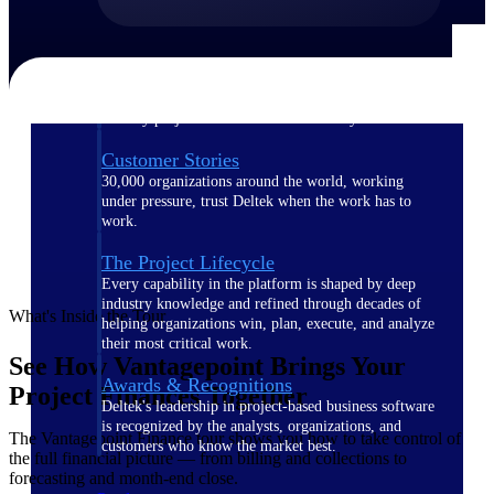
The Deltek Difference
Purpose-built. Industry-tuned. Governance woven in
— not bolted on. See how Deltek is engineered for
the way project-based businesses actually work.
Customer Stories
30,000 organizations around the world, working
under pressure, trust Deltek when the work has to
work.
The Project Lifecycle
Every capability in the platform is shaped by deep
industry knowledge and refined through decades of
What's Inside the Tour
helping organizations win, plan, execute, and analyze
their most critical work.
See How Vantagepoint Brings Your
Awards & Recognitions
Project Finances Together
Deltek's leadership in project-based business software
is recognized by the analysts, organizations, and
The Vantagepoint Finance tour shows you how to take control of
customers who know the market best.
the full financial picture — from billing and collections to
forecasting and month-end close.