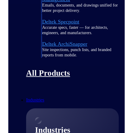
Emails, documents, and drawings unified for
better project delivery.
Deltek Specpoint
Accurate specs, faster — for architects,
engineers, and manufacturers.
Deltek ArchiSnapper
Site inspections, punch lists, and branded
reports from mobile.
All Products
Industries
Industries