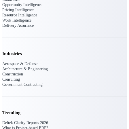
professional services firms.
Opportunity Intelligence
Work Intelligence
Pricing Intelligence
Resource Intelligence
Work Intelligence
Work
Delivery Assurance
Intelligence
Industries
Deltek Replicon
Aerospace & Defense
Architecture & Engineering
AI-powered time tracking that
Construction
gives professional services firms
Consulting
the clarity and control they need
Government Contracting
to manage labor costs, accelerate
billing, and maintain compliance
across a global workforce.
Deltek Costpoint
Intelligent ERP for government
Trending
contracting, aerospace, and
defense.
Deltek Clarity Reports 2026
What is Project-based ERP?