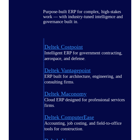
Purpose-built ERP for complex, high-stakes
work — with industry-tuned intelligence and
governance built in.
Deltek Costpoint
Intelligent ERP for government contracting,
aerospace, and defense.
Deltek Vantagepoint
ERP built for architecture, engineering, and
consulting firms.
Deltek Maconomy
Cloud ERP designed for professional services
firms.
Deltek ComputerEase
Accounting, job costing, and field-to-office
tools for construction.