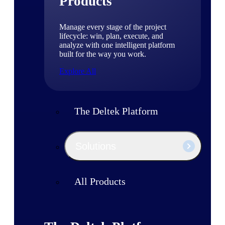
Products
Manage every stage of the project
lifecycle: win, plan, execute, and
analyze with one intelligent platform
built for the way you work.
Explore All
The Deltek Platform
Solutions
All Products