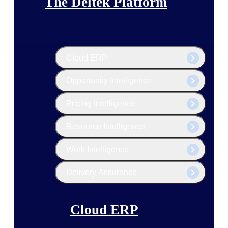
The Deltek Platform
Cloud ERP
Opportunity Intelligence
Pricing Intelligence
Resource Intelligence
Work Intelligence
Delivery Assurance
Cloud ERP