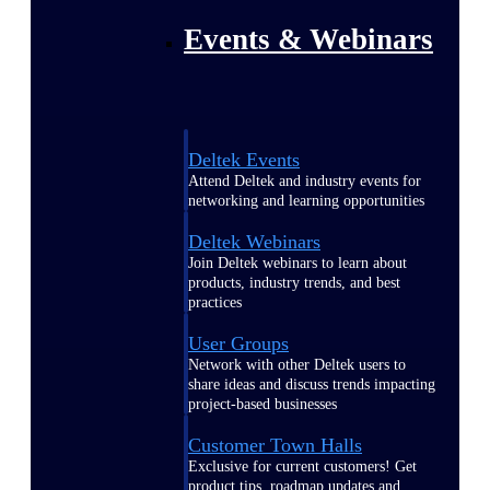
Events & Webinars
Deltek Events
Attend Deltek and industry events for
networking and learning opportunities
Deltek Webinars
Join Deltek webinars to learn about
products, industry trends, and best
practices
User Groups
Network with other Deltek users to
share ideas and discuss trends impacting
project-based businesses
Customer Town Halls
Exclusive for current customers! Get
product tips, roadmap updates and