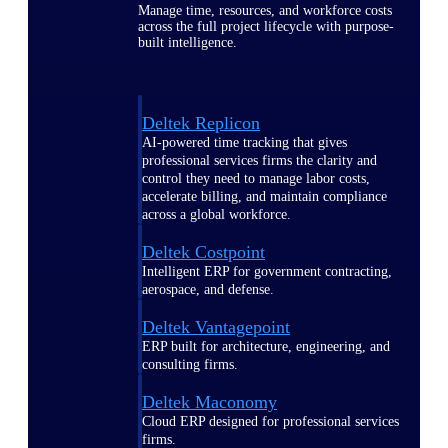
Manage time, resources, and workforce costs
across the full project lifecycle with purpose-
built intelligence.
Deltek Replicon
AI-powered time tracking that gives
professional services firms the clarity and
control they need to manage labor costs,
accelerate billing, and maintain compliance
across a global workforce.
Deltek Costpoint
Intelligent ERP for government contracting,
aerospace, and defense.
Deltek Vantagepoint
ERP built for architecture, engineering, and
consulting firms.
Deltek Maconomy
Cloud ERP designed for professional services
firms.