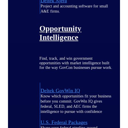
Deltek Ajera
Project and accounting software for small
A&E firms.
Opportunity
Intelligence
Find, track, and win government
opportunities with market intelligence built
for the way GovCon businesses pursue work.
Deltek GovWin IQ
Know which opportunities fit your business
before you commit. GovWin IQ gives
federal, SLED, and AEC firms the
intelligence to pursue with confidence
U.S. Federal Packages
Shape your federal pipeline around