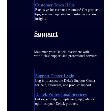
Customer Town Halls
Exclusive for current customers! Get product
tips, roadmap updates and customer success
insights
Support
Maximize your Deltek investment with
world-class support and professional services.
Support Center Login
Log in to access the Deltek Support Center
for help, resources, and product support.
Deltek Professional Services
Get expert help to implement, upgrade, or
optimize your Deltek products.