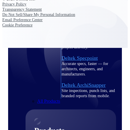
Deltek TIP Technologies
Privacy Policy
One QMS for quality, shop
Transparency Statement
floor, and A&D compliance.
Do Not Sell/Share My Personal Information
Email Preference Center
Deltek Project
Cookie Preference
Information Management
Emails, documents, and
drawings unified for better
project delivery.
Deltek Specpoint
Accurate specs, faster — for
architects, engineers, and
manufacturers.
Deltek ArchiSnapper
Site inspections, punch lists, and
branded reports from mobile.
All Products