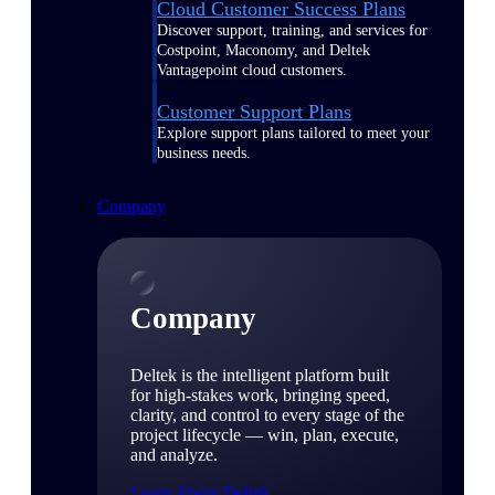
Cloud Customer Success Plans
Discover support, training, and services for
Costpoint, Maconomy, and Deltek
Vantagepoint cloud customers.
Customer Support Plans
Explore support plans tailored to meet your
business needs.
Company
Company
Deltek is the intelligent platform built
for high-stakes work, bringing speed,
clarity, and control to every stage of the
project lifecycle — win, plan, execute,
and analyze.
Learn About Deltek