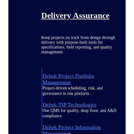
Delivery Assurance
Keep projects on track from design through
delivery with purpose-built tools for
specifications, field reporting, and quality
management.
Deltek Project Portfolio
Management
Project-driven scheduling, risk, and
governance in one platform.
Deltek TIP Technologies
One QMS for quality, shop floor, and A&D
compliance.
Deltek Project Information
Management