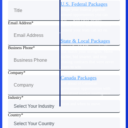
U.S. Federal Packages
Shape your federal pipeline
around opportunities you can
win — with early signals,
Email Address
agency history, and competitive
context your team can act on.
State & Local Packages
Target the SLED opportunities
Business Phone
that match your strengths. Move
earlier, bid smarter, and stop
chasing contracts that were never
yours to win.
Company
Canada Packages
Get ahead of Canadian
government opportunities with
centralized market intelligence
Industry
that helps you decide where to
focus and when to move.
Pricing Intelligence
Country
Pricing