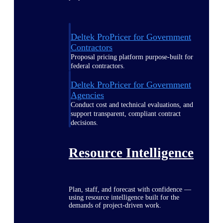
Deltek ProPricer for Government
Contractors
Proposal pricing platform purpose-built for
federal contractors.
Deltek ProPricer for Government
Agencies
Conduct cost and technical evaluations, and
support transparent, compliant contract
decisions.
Resource Intelligence
Plan, staff, and forecast with confidence —
using resource intelligence built for the
demands of project-driven work.