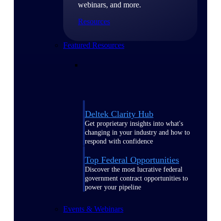
webinars, and more.
Resources
Featured Resources
Deltek Clarity Hub
Get proprietary insights into what's
changing in your industry and how to
respond with confidence
Top Federal Opportunities
Discover the most lucrative federal
government contract opportunities to
power your pipeline
Events & Webinars