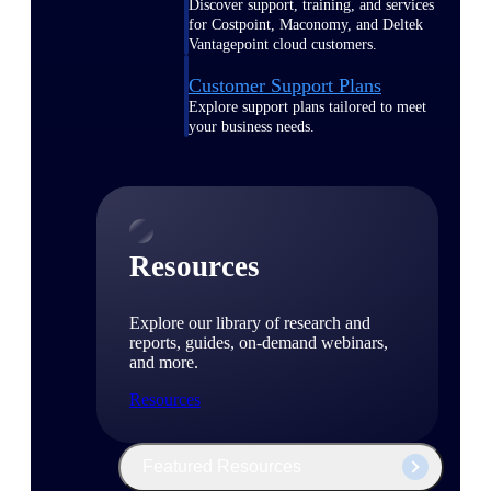
Discover support, training, and services
for Costpoint, Maconomy, and Deltek
Vantagepoint cloud customers.
Customer Support Plans
Explore support plans tailored to meet
your business needs.
Resources
Explore our library of research and
reports, guides, on-demand webinars,
and more.
Resources
Featured Resources