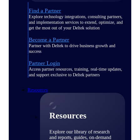
Find a Partner
Explore technology integrations, consulting partners,
and implementation services to extend, optimize, and
get the most out of your Deltek solution
Become a Partner
Partner with Deltek to drive business growth and
success
Partner Login
Access partner resources, training, real-time updates,
and support exclusive to Deltek partners
Resources
Resources
Explore our library of research
and reports, guides, on-demand