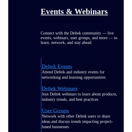
Events & Webinars
Connect with the Deltek community — live
events, webinars, user groups, and more — to
learn, network, and stay ahead.
Deltek Events
Attend Deltek and industry events for
networking and learning opportunities
Deltek Webinars
Join Deltek webinars to learn about products,
industry trends, and best practices
User Groups
Network with other Deltek users to share
ideas and discuss trends impacting project-
based businesses