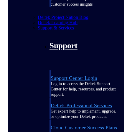
customer success insights
Deltek Project Nation Blog
Deltek Learning Hub
Support & Services
Support
Support Center Login
Log in to access the Deltek Support
Center for help, resources, and product
support.
Deltek Professional Services
Get expert help to implement, upgrade,
or optimize your Deltek products.
Cloud Customer Success Plans