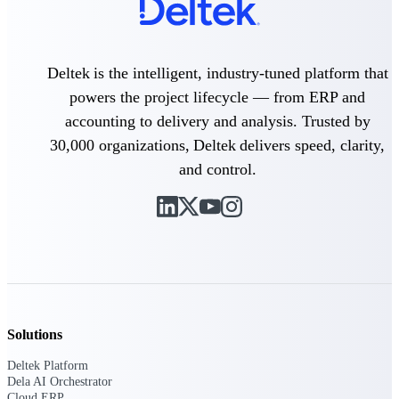
Intelligence
Deltek is the intelligent, industry-tuned platform that
powers the project lifecycle — from ERP and
Deltek Polaris
accounting to delivery and analysis. Trusted by
An intelligent PSA application
that unifies people, projects,
30,000 organizations, Deltek delivers speed, clarity,
time, skills, billing, and revenue
and control.
recognition.
Deltek Costpoint
Intelligent ERP for government
contracting, aerospace, and
defense.
Deltek Vantagepoint
ERP built for architecture,
engineering, and consulting
Solutions
firms.
Deltek Maconomy
Deltek Platform
Dela AI Orchestrator
Cloud ERP designed for
Cloud ERP