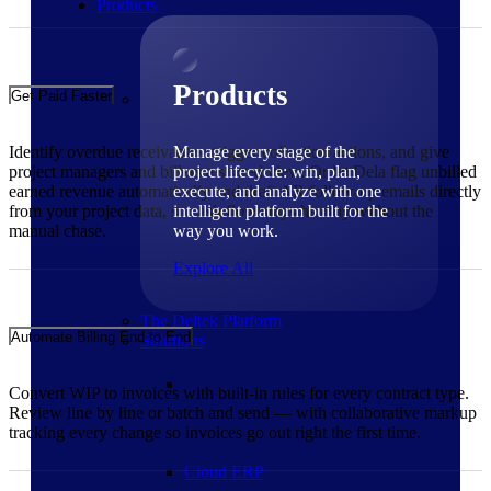
Products
Products
Get Paid Faster
Identify overdue receivables, trigger collection actions, and give
Manage every stage of the
project managers and billers a shared view. Or let Dela flag unbilled
project lifecycle: win, plan,
earned revenue automatically and draft AR follow-up emails directly
execute, and analyze with one
from your project data, so cash flow stays healthy without the
intelligent platform built for the
manual chase.
way you work.
Explore All
The Deltek Platform
Automate Billing End to End
Solutions
Convert WIP to invoices with built-in rules for every contract type.
Review line by line or batch and send — with collaborative markup
tracking every change so invoices go out right the first time.
Cloud ERP