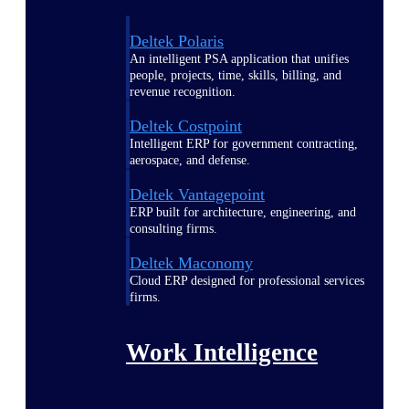
Deltek Polaris
An intelligent PSA application that unifies
people, projects, time, skills, billing, and
revenue recognition.
Deltek Costpoint
Intelligent ERP for government contracting,
aerospace, and defense.
Deltek Vantagepoint
ERP built for architecture, engineering, and
consulting firms.
Deltek Maconomy
Cloud ERP designed for professional services
firms.
Work Intelligence