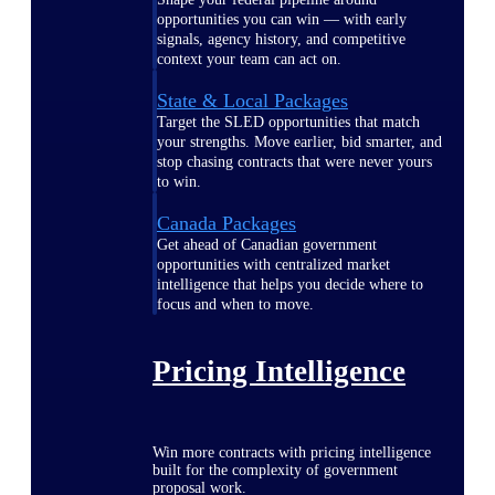
opportunities you can win — with early
signals, agency history, and competitive
context your team can act on.
State & Local Packages
Target the SLED opportunities that match
your strengths. Move earlier, bid smarter, and
stop chasing contracts that were never yours
to win.
Canada Packages
Get ahead of Canadian government
opportunities with centralized market
intelligence that helps you decide where to
focus and when to move.
Pricing Intelligence
Win more contracts with pricing intelligence
built for the complexity of government
proposal work.