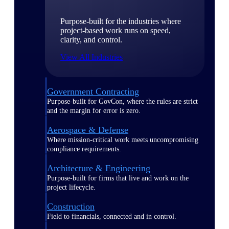
Purpose-built for the industries where
project-based work runs on speed,
clarity, and control.
View All Industries
Government Contracting
Purpose-built for GovCon, where the rules are strict
and the margin for error is zero.
Aerospace & Defense
Where mission-critical work meets uncompromising
compliance requirements.
Architecture & Engineering
Purpose-built for firms that live and work on the
project lifecycle.
Construction
Field to financials, connected and in control.