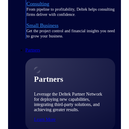
Consulting
From pipeline to profitability, Deltek helps consulting
firms deliver with confidence.
Small Business
Get the project control and financial insights you need
to grow your business.
Partners
Partners
Leverage the Deltek Partner Network
for deploying new capabilities,
integrating third-party solutions, and
achieving greater results.
Learn More