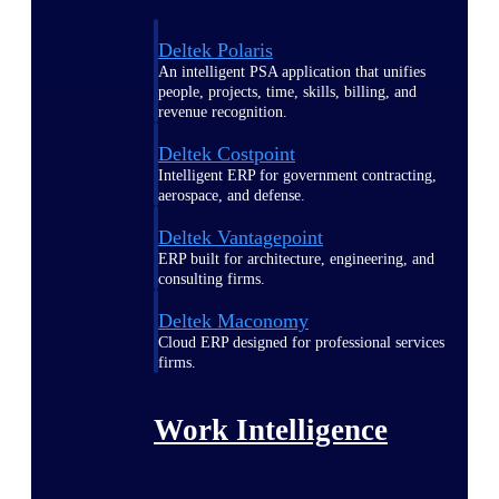
Deltek Polaris
An intelligent PSA application that unifies
people, projects, time, skills, billing, and
revenue recognition.
Deltek Costpoint
Intelligent ERP for government contracting,
aerospace, and defense.
Deltek Vantagepoint
ERP built for architecture, engineering, and
consulting firms.
Deltek Maconomy
Cloud ERP designed for professional services
firms.
Work Intelligence