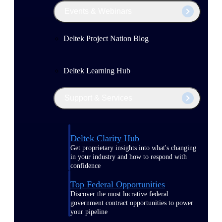
Events & Webinars
Deltek Project Nation Blog
Deltek Learning Hub
Support & Services
Deltek Clarity Hub
Get proprietary insights into what's changing
in your industry and how to respond with
confidence
Top Federal Opportunities
Discover the most lucrative federal
government contract opportunities to power
your pipeline