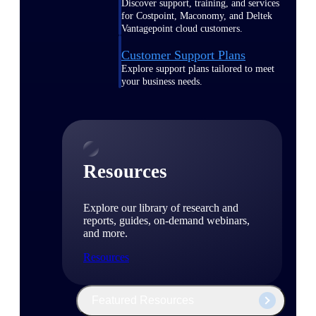
Discover support, training, and services
for Costpoint, Maconomy, and Deltek
Vantagepoint cloud customers.
Customer Support Plans
Explore support plans tailored to meet
your business needs.
Resources
Explore our library of research and
reports, guides, on-demand webinars,
and more.
Resources
Featured Resources