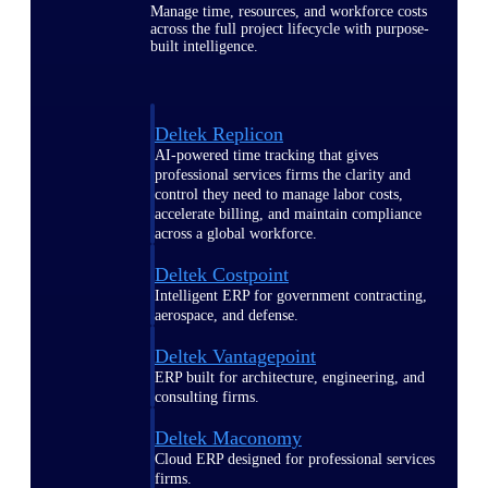
Manage time, resources, and workforce costs
across the full project lifecycle with purpose-
built intelligence.
Deltek Replicon
AI-powered time tracking that gives
professional services firms the clarity and
control they need to manage labor costs,
accelerate billing, and maintain compliance
across a global workforce.
Deltek Costpoint
Intelligent ERP for government contracting,
aerospace, and defense.
Deltek Vantagepoint
ERP built for architecture, engineering, and
consulting firms.
Deltek Maconomy
Cloud ERP designed for professional services
firms.