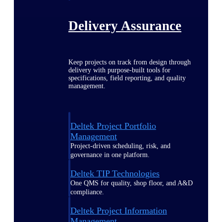
Delivery Assurance
Keep projects on track from design through
delivery with purpose-built tools for
specifications, field reporting, and quality
management.
Deltek Project Portfolio
Management
Project-driven scheduling, risk, and
governance in one platform.
Deltek TIP Technologies
One QMS for quality, shop floor, and A&D
compliance.
Deltek Project Information
Management