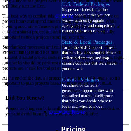
the quality of the project over the down-the-line profit—the result
U.S. Federal Packages
will likely hurt the firm.
Shape your federal pipeline
around opportunities you can
The best way to combat this
challenge
is to keep a close eye on
win — with early signals,
project hours and spend time tracking your profit goals. While
agency history, and competitive
creating accurate estimates upfront (ideally by utilizing historical
context your team can act on.
data) can start a project out on the right trajectory, it’s equally
important to track project spending over time.
State & Local Packages
Standardized processes and real-time time tracking are critical.
Target the SLED opportunities
Project managers and business leaders should know at any given
that match your strengths. Move
moment if actual project costs match budgeted costs. In fact, regular
earlier, bid smarter, and stop
gut checks should be performed, so it’s easy to identify quickly if
chasing contracts that were never
projects are at risk for budget overruns.
yours to win.
At the end of the day, all projects are made up of humans, so it’s
Canada Packages
important to plan projects based with the employee in mind.
Get ahead of Canadian
government opportunities with
centralized market intelligence
Did You Know?
that helps you decide where to
focus and when to move.
Project tracking can help reallocate resources when needed, so
Pricing Intelligence
you can avoid burning out your project workforce.
Pricing