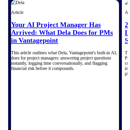
Products
Article
Ar
Manage every stage of the project
lifecycle: win, plan, execute, and
Your AI Project Manager Has
2
analyze with one intelligent platform
built for the way you work.
Arrived: What Dela Does for PMs
L
in Vantagepoint
S
Explore All
This article outlines what Dela, Vantagepoint's built-in AI,
Th
does for project managers: answering project questions
Pr
instantly, logging time conversationally, and flagging
co
The Deltek Platform
financial risk before it compounds.
in
pl
Solutions
All Products