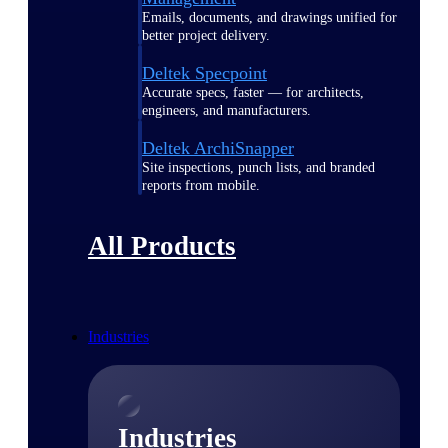
Emails, documents, and drawings unified for
better project delivery.
Deltek Specpoint
Accurate specs, faster — for architects,
engineers, and manufacturers.
Deltek ArchiSnapper
Site inspections, punch lists, and branded
reports from mobile.
All Products
Industries
Industries