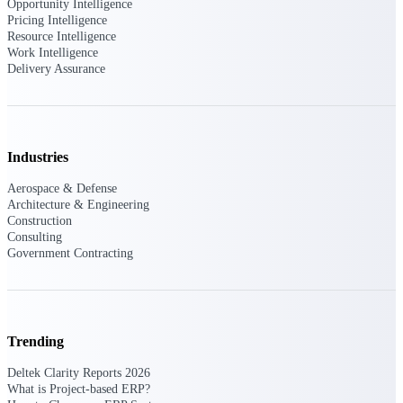
Deltek Ajera
Opportunity Intelligence
Project and accounting software for small
Pricing Intelligence
A&E firms.
Resource Intelligence
Work Intelligence
Delivery Assurance
Opportunity
Intelligence
Industries
Find, track, and win government
Aerospace & Defense
opportunities with market intelligence built
Architecture & Engineering
for the way GovCon businesses pursue work.
Construction
Consulting
Government Contracting
Deltek GovWin IQ
Know which opportunities fit your business
before you commit. GovWin IQ gives
federal, SLED, and AEC firms the
Trending
intelligence to pursue with confidence
Deltek Clarity Reports 2026
U.S. Federal Packages
What is Project-based ERP?
Shape your federal pipeline around