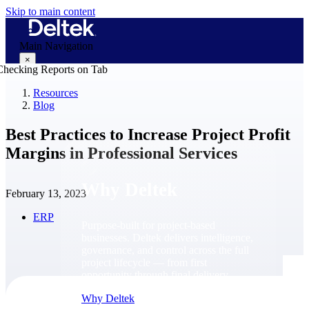
Skip to main content
Main Navigation
×
Resources
Blog
Why Deltek
Best Practices to Increase Project Profit
Margins in Professional Services
Why Deltek
February 13, 2023
ERP
Purpose-built for project-based
businesses. Deltek delivers intelligence,
governance, and control across the full
project lifecycle — from first
opportunity through final delivery.
Why Deltek