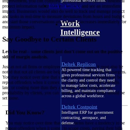
professional services firms.
improvement, you can comfortably raise prices (based on historical
Work Intelligence
project information rather than gut instinct) and see an immediate
impact. Businesses would also do well to track and manage project
and tasks in real-time to measure deviations from hours and budget
Work
and start those conversations around price increases immediately for
maximum impact.
Intelligence
Say Goodbye to Certain Clients
Let’s be real – some clients just don’t come out on the positive
side of margin analysis.
Deltek Replicon
Just as not all firms or employees are created equal, it must also be
AI-powered time tracking that
noted that not all clients are helpful when it comes to profit margins.
gives professional services firms
You may notice over time that some clients have a tendency to be
the clarity and control they need
repeat offenders when it comes to scope creep, paying their bills
to manage labor costs, accelerate
late, or costing more than they are worth. With visibility into
billing, and maintain compliance
profitability by clients, you can ascertain if certain clients should be
across a global workforce.
set loose.
Deltek Costpoint
Did You Know?
Intelligent ERP for government
contracting, aerospace, and
You may notice over time that some clients have a tendency to be
defense.
repeat offenders when it comes to scope creep, paying their bills