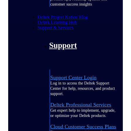
customer success insights
Deltek Project Nation Blog
Deltek Learning Hub
Support & Services
Support
Support Center Login
Log in to access the Deltek Support
Center for help, resources, and product
support.
Deltek Professional Services
Get expert help to implement, upgrade,
or optimize your Deltek products.
Cloud Customer Success Plans