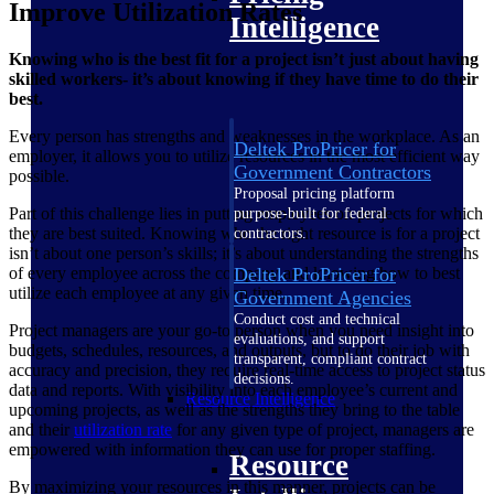
Improve Utilization Rates
Intelligence
Knowing who is the best fit for a project isn’t just about having
skilled workers- it’s about knowing if they have time to do their
best.
Every person has strengths and weaknesses in the workplace. As an
Deltek ProPricer for
employer, it allows you to utilize resources in the most efficient way
Government Contractors
possible.
Proposal pricing platform
Part of this challenge lies in putting employees on projects for which
purpose-built for federal
they are best suited. Knowing who the right resource is for a project
contractors.
isn’t about one person’s skills; it’s about understanding the strengths
Deltek ProPricer for
of every employee across the company and knowing how to best
utilize each employee at any given time.
Government Agencies
Conduct cost and technical
Project managers are your go-to person when you need insight into
evaluations, and support
budgets, schedules, resources, and outputs, but to do their job with
transparent, compliant contract
accuracy and precision, they require real-time access to project status
decisions.
data and reports. With visibility into each employee’s current and
Resource Intelligence
upcoming projects, as well as the strengths they bring to the table
and their
utilization
rate
for any given type of project, managers are
empowered with information they can use for proper staffing.
Resource
By maximizing your resources in this manner, projects can be