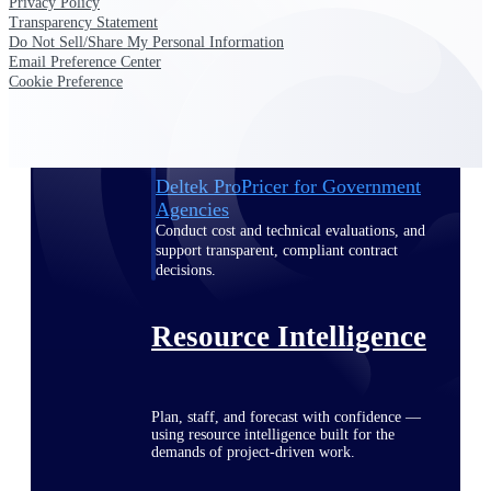
Privacy Policy
Transparency Statement
Do Not Sell/Share My Personal Information
Email Preference Center
Deltek ProPricer for Government
Cookie Preference
Contractors
Proposal pricing platform purpose-built for
federal contractors.
Deltek ProPricer for Government
Agencies
Conduct cost and technical evaluations, and
support transparent, compliant contract
decisions.
Resource Intelligence
Plan, staff, and forecast with confidence —
using resource intelligence built for the
demands of project-driven work.