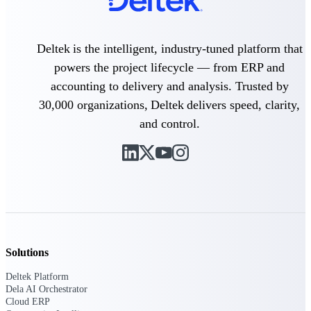
Purpose-built ERP for complex, high-stakes
work — with industry-tuned intelligence and
Deltek is the intelligent, industry-tuned platform that
governance built in.
powers the project lifecycle — from ERP and
accounting to delivery and analysis. Trusted by
Deltek Costpoint
30,000 organizations, Deltek delivers speed, clarity,
Intelligent ERP for government contracting,
and control.
aerospace, and defense.
Deltek Vantagepoint
ERP built for architecture, engineering, and
consulting firms.
Deltek Maconomy
Cloud ERP designed for professional services
firms.
Solutions
Deltek ComputerEase
Accounting, job costing, and field-to-office
Deltek Platform
tools for construction.
Dela AI Orchestrator
Cloud ERP