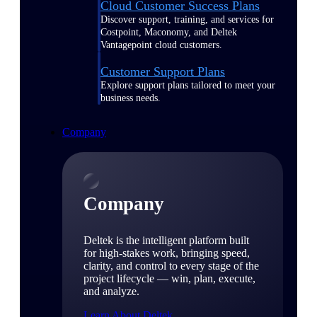
Cloud Customer Success Plans
Discover support, training, and services for
Costpoint, Maconomy, and Deltek
Vantagepoint cloud customers.
Customer Support Plans
Explore support plans tailored to meet your
business needs.
Company
Company
Deltek is the intelligent platform built
for high-stakes work, bringing speed,
clarity, and control to every stage of the
project lifecycle — win, plan, execute,
and analyze.
Learn About Deltek