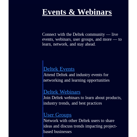
Events & Webinars
Connect with the Deltek community — live
events, webinars, user groups, and more — to
learn, network, and stay ahead.
Deltek Events
Attend Deltek and industry events for
networking and learning opportunities
Deltek Webinars
Join Deltek webinars to learn about products,
industry trends, and best practices
User Groups
Network with other Deltek users to share
ideas and discuss trends impacting project-
based businesses