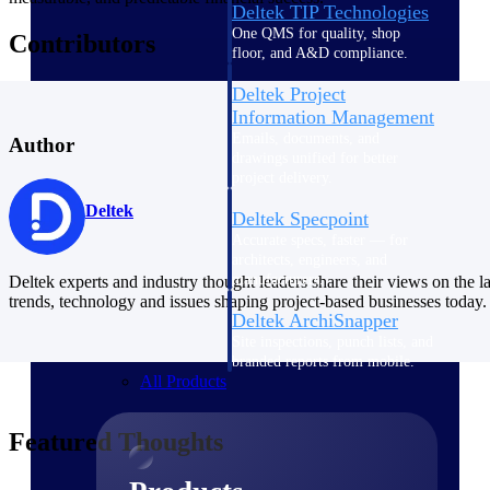
Deltek TIP Technologies
One QMS for quality, shop
Contributors
floor, and A&D compliance.
Deltek Project
Information Management
Emails, documents, and
Author
drawings unified for better
project delivery.
Deltek
Deltek Specpoint
Accurate specs, faster — for
architects, engineers, and
manufacturers.
Deltek experts and industry thought leaders share their views on the la
trends, technology and issues shaping project-based businesses today.
Deltek ArchiSnapper
Site inspections, punch lists, and
branded reports from mobile.
All Products
Featured Thoughts