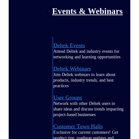
Events & Webinars
Deltek Events
Attend Deltek and industry events for
networking and learning opportunities
Deltek Webinars
Join Deltek webinars to learn about
products, industry trends, and best
practices
User Groups
Network with other Deltek users to
share ideas and discuss trends impacting
project-based businesses
Customer Town Halls
Exclusive for current customers! Get
product tips, roadmap updates and