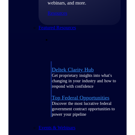
webinars, and more.
Resources
Featured Resources
Deltek Clarity Hub
Get proprietary insights into what's
changing in your industry and how to
respond with confidence
Top Federal Opportunities
Discover the most lucrative federal
government contract opportunities to
power your pipeline
Events & Webinars