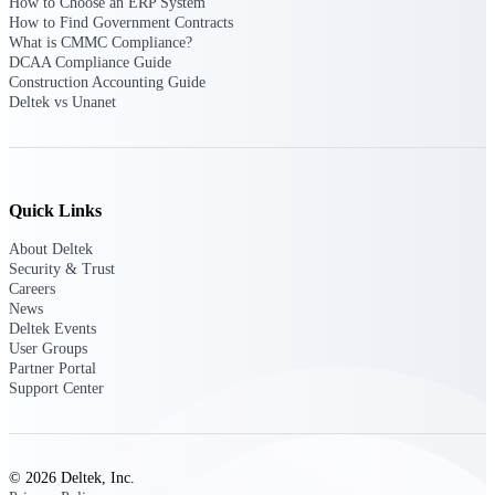
How to Choose an ERP System
opportunities you can win — with early
How to Find Government Contracts
signals, agency history, and competitive
What is CMMC Compliance?
context your team can act on.
DCAA Compliance Guide
Construction Accounting Guide
State & Local Packages
Deltek vs Unanet
Target the SLED opportunities that match
your strengths. Move earlier, bid smarter, and
stop chasing contracts that were never yours
to win.
Quick Links
Canada Packages
Get ahead of Canadian government
About Deltek
opportunities with centralized market
Security & Trust
intelligence that helps you decide where to
Careers
focus and when to move.
News
Deltek Events
User Groups
Pricing Intelligence
Partner Portal
Support Center
Win more contracts with pricing intelligence
built for the complexity of government
© 2026 Deltek, Inc.
proposal work.