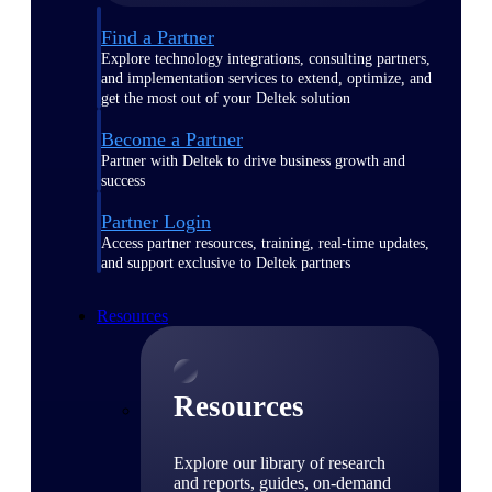
Find a Partner
Explore technology integrations, consulting partners,
and implementation services to extend, optimize, and
get the most out of your Deltek solution
Become a Partner
Partner with Deltek to drive business growth and
success
Partner Login
Access partner resources, training, real-time updates,
and support exclusive to Deltek partners
Resources
Resources
Explore our library of research
and reports, guides, on-demand