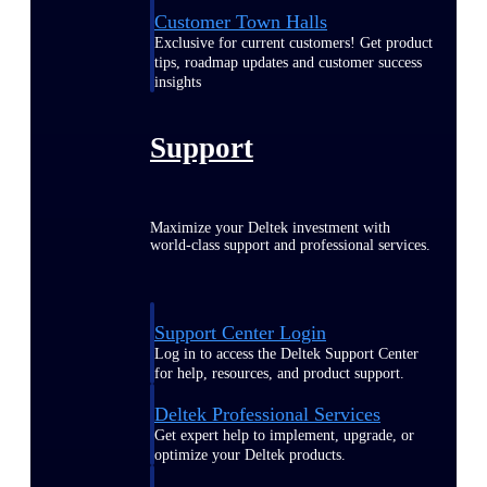
Customer Town Halls
Exclusive for current customers! Get product
tips, roadmap updates and customer success
insights
Support
Maximize your Deltek investment with
world-class support and professional services.
Support Center Login
Log in to access the Deltek Support Center
for help, resources, and product support.
Deltek Professional Services
Get expert help to implement, upgrade, or
optimize your Deltek products.