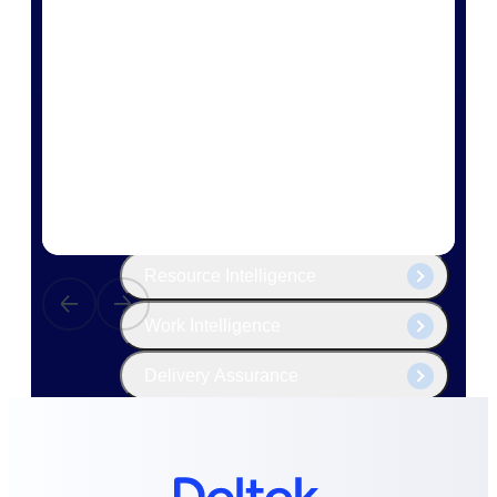
The Deltek Platform
Cloud ERP
Opportunity Intelligence
Pricing Intelligence
Resource Intelligence
Work Intelligence
Delivery Assurance
Cloud ERP