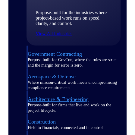
Purpose-built for the industries where
project-based work runs on speed,
clarity, and control.
View All Industries
Government Contracting
Purpose-built for GovCon, where the rules are strict
and the margin for error is zero.
Aerospace & Defense
Where mission-critical work meets uncompromising
compliance requirements.
Architecture & Engineering
Purpose-built for firms that live and work on the
project lifecycle.
Construction
Field to financials, connected and in control.