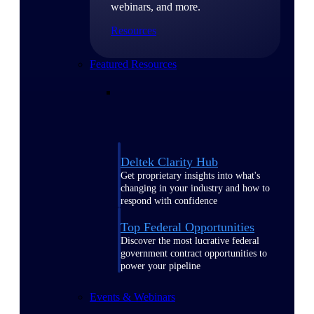
webinars, and more.
Resources
Featured Resources
Deltek Clarity Hub
Get proprietary insights into what's
changing in your industry and how to
respond with confidence
Top Federal Opportunities
Discover the most lucrative federal
government contract opportunities to
power your pipeline
Events & Webinars