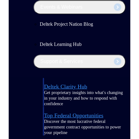
Events & Webinars
Deltek Project Nation Blog
Deltek Learning Hub
Support & Services
Deltek Clarity Hub
Get proprietary insights into what's changing
in your industry and how to respond with
confidence
Top Federal Opportunities
Discover the most lucrative federal
government contract opportunities to power
your pipeline