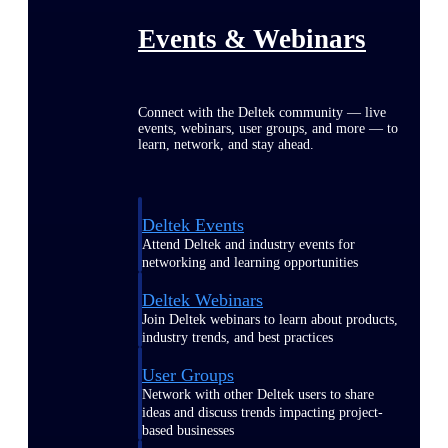
Events & Webinars
Connect with the Deltek community — live
events, webinars, user groups, and more — to
learn, network, and stay ahead.
Deltek Events
Attend Deltek and industry events for
networking and learning opportunities
Deltek Webinars
Join Deltek webinars to learn about products,
industry trends, and best practices
User Groups
Network with other Deltek users to share
ideas and discuss trends impacting project-
based businesses