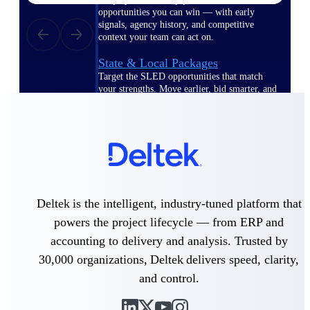
opportunities you can win — with early
signals, agency history, and competitive
context your team can act on.
State & Local Packages
Target the SLED opportunities that match
your strengths. Move earlier, bid smarter, and
stop chasing contracts that were never yours
to win.
Canada Packages
Get ahead of Canadian government
opportunities with centralized market
intelligence that helps you decide where to
focus and when to move.
Deltek is the intelligent, industry-tuned platform that
powers the project lifecycle — from ERP and
Pricing Intelligence
accounting to delivery and analysis. Trusted by
30,000 organizations, Deltek delivers speed, clarity,
and control.
Win more contracts with pricing intelligence
built for the complexity of government
proposal work.