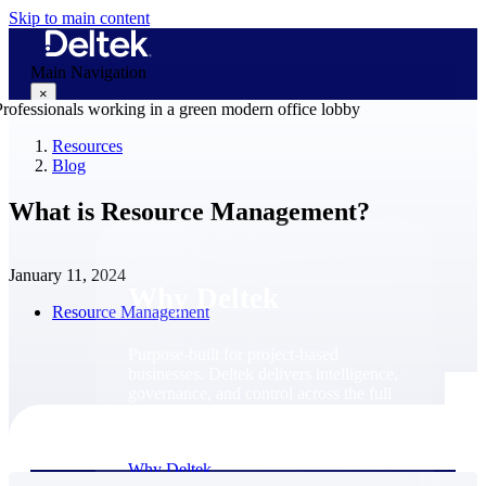
Skip to main content
Main Navigation
×
Resources
Blog
Why Deltek
What is Resource Management?
January 11, 2024
Why Deltek
Resource Management
Purpose-built for project-based
businesses. Deltek delivers intelligence,
governance, and control across the full
project lifecycle — from first
opportunity through final delivery.
Why Deltek