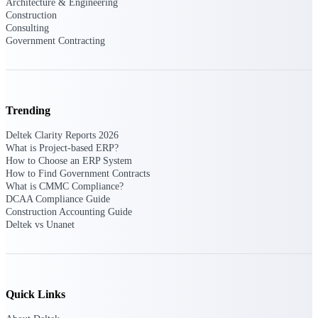
Architecture & Engineering
Construction
Consulting
Deltek Polaris
Government Contracting
An intelligent PSA application that unifies
people, projects, time, skills, billing, and
revenue recognition.
Deltek Costpoint
Trending
Intelligent ERP for government contracting,
aerospace, and defense.
Deltek Clarity Reports 2026
What is Project-based ERP?
Deltek Vantagepoint
How to Choose an ERP System
ERP built for architecture, engineering, and
How to Find Government Contracts
consulting firms.
What is CMMC Compliance?
DCAA Compliance Guide
Deltek Maconomy
Construction Accounting Guide
Cloud ERP designed for professional services
Deltek vs Unanet
firms.
Work Intelligence
Quick Links