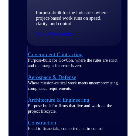
Purpose-built for the industries where
project-based work runs on speed,
clarity, and control.
View All Industries
Government Contracting
Purpose-built for GovCon, where the rules are strict
and the margin for error is zero.
Aerospace & Defense
Where mission-critical work meets uncompromising
compliance requirements.
Architecture & Engineering
Purpose-built for firms that live and work on the
project lifecycle.
Construction
Field to financials, connected and in control.