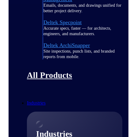
Emails, documents, and drawings unified for
better project delivery.
Deltek Specpoint
Accurate specs, faster — for architects,
engineers, and manufacturers.
Deltek ArchiSnapper
Site inspections, punch lists, and branded
reports from mobile.
All Products
Industries
Industries