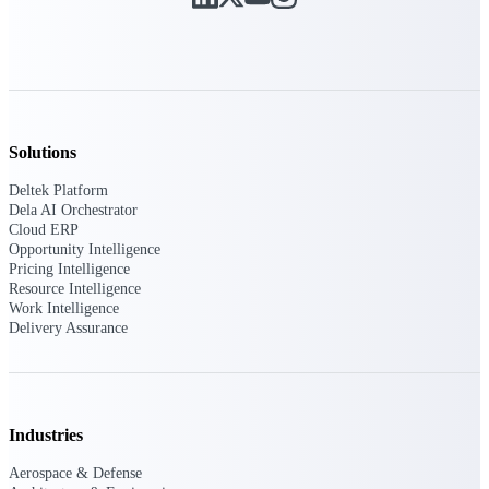
Deltek ProPricer for Government
Contractors
Proposal pricing platform purpose-built for
federal contractors.
Solutions
Deltek ProPricer for Government
Deltek Platform
Agencies
Dela AI Orchestrator
Conduct cost and technical evaluations, and
Cloud ERP
support transparent, compliant contract
Opportunity Intelligence
decisions.
Pricing Intelligence
Resource Intelligence
Work Intelligence
Resource Intelligence
Delivery Assurance
Plan, staff, and forecast with confidence —
using resource intelligence built for the
Industries
demands of project-driven work.
Aerospace & Defense