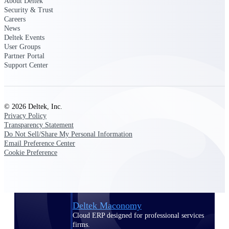
About Deltek
Manage time, resources, and workforce costs
Security & Trust
across the full project lifecycle with purpose-
Careers
built intelligence.
News
Deltek Events
User Groups
Partner Portal
Deltek Replicon
Support Center
AI-powered time tracking that gives
professional services firms the clarity and
control they need to manage labor costs,
accelerate billing, and maintain compliance
© 2026 Deltek, Inc.
across a global workforce.
Privacy Policy
Transparency Statement
Deltek Costpoint
Do Not Sell/Share My Personal Information
Intelligent ERP for government contracting,
Email Preference Center
aerospace, and defense.
Cookie Preference
Deltek Vantagepoint
ERP built for architecture, engineering, and
consulting firms.
Deltek Maconomy
Cloud ERP designed for professional services
firms.