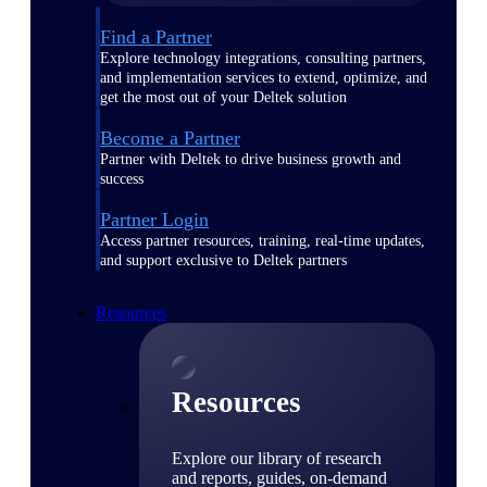
Find a Partner
Explore technology integrations, consulting partners,
and implementation services to extend, optimize, and
get the most out of your Deltek solution
Become a Partner
Partner with Deltek to drive business growth and
success
Partner Login
Access partner resources, training, real-time updates,
and support exclusive to Deltek partners
Resources
Resources
Explore our library of research
and reports, guides, on-demand