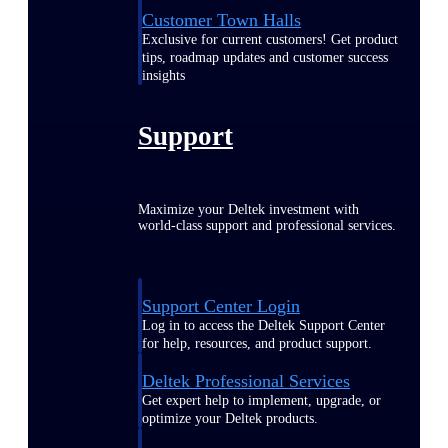
Customer Town Halls
Exclusive for current customers! Get product
tips, roadmap updates and customer success
insights
Support
Maximize your Deltek investment with
world-class support and professional services.
Support Center Login
Log in to access the Deltek Support Center
for help, resources, and product support.
Deltek Professional Services
Get expert help to implement, upgrade, or
optimize your Deltek products.