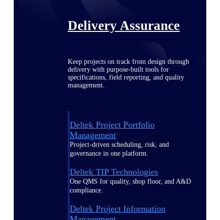
Delivery Assurance
Keep projects on track from design through
delivery with purpose-built tools for
specifications, field reporting, and quality
management.
Deltek Project Portfolio
Management
Project-driven scheduling, risk, and
governance in one platform.
Deltek TIP Technologies
One QMS for quality, shop floor, and A&D
compliance.
Deltek Project Information
Management