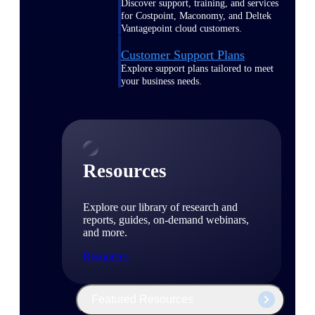
Discover support, training, and services
for Costpoint, Maconomy, and Deltek
Vantagepoint cloud customers.
Customer Support Plans
Explore support plans tailored to meet
your business needs.
Resources
Explore our library of research and
reports, guides, on-demand webinars,
and more.
Resources
Featured Resources