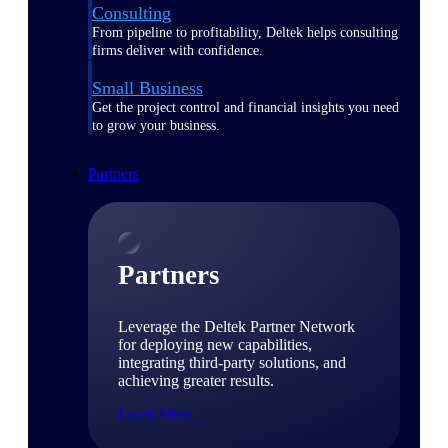
Consulting
From pipeline to profitability, Deltek helps consulting
firms deliver with confidence.
Small Business
Get the project control and financial insights you need
to grow your business.
Partners
Partners
Leverage the Deltek Partner Network
for deploying new capabilities,
integrating third-party solutions, and
achieving greater results.
Learn More