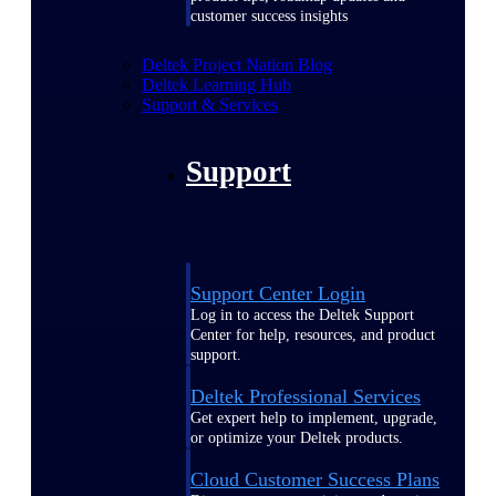
customer success insights
Deltek Project Nation Blog
Deltek Learning Hub
Support & Services
Support
Support Center Login
Log in to access the Deltek Support
Center for help, resources, and product
support.
Deltek Professional Services
Get expert help to implement, upgrade,
or optimize your Deltek products.
Cloud Customer Success Plans