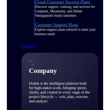
Cloud Customer Success Plans
Discover support, training, and services for
Costpoint, Maconomy, and Deltek
Vantagepoint cloud customers.
Customer Support Plans
Explore support plans tailored to meet your
business needs.
Company
Company
Deltek is the intelligent platform built
for high-stakes work, bringing speed,
clarity, and control to every stage of the
project lifecycle — win, plan, execute,
and analyze.
Learn About Deltek