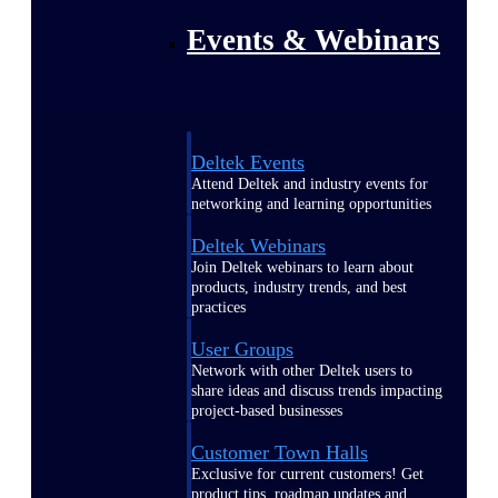
Events & Webinars
Deltek Events
Attend Deltek and industry events for
networking and learning opportunities
Deltek Webinars
Join Deltek webinars to learn about
products, industry trends, and best
practices
User Groups
Network with other Deltek users to
share ideas and discuss trends impacting
project-based businesses
Customer Town Halls
Exclusive for current customers! Get
product tips, roadmap updates and