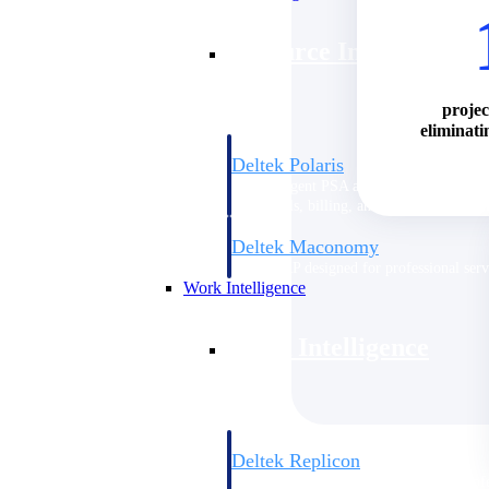
Resource Intelligence
projec
eliminati
Deltek Polaris
An intelligent PSA application that unifie
time, skills, billing, and revenue recognit
Deltek Maconomy
Cloud ERP designed for professional serv
Work Intelligence
Work Intelligence
Deltek Replicon
AI-powered time tracking that gives profe