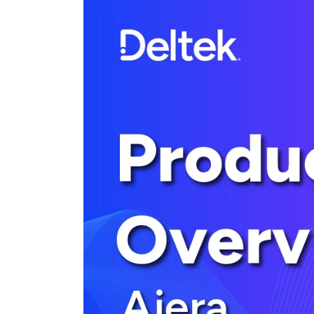
Cloud ERP
Cloud ERP
Deltek Costpoint
Intelligent ERP for government contracti
defense.
Deltek ComputerEase
Accounting, job costing, and field-to-offi
construction.
Opportunity Intelligence
Opportunity Intelligen