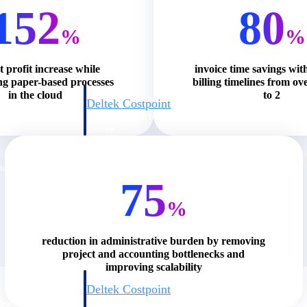
152
80
%
%
t profit increase while
invoice time savings wit
ng paper-based processes
billing timelines from ov
in the cloud
to 2
Deltek Costpoint
s people, projects,
Intelligent ERP for government contracting, aerospace, 
ion.
defense.
ices firms.
75
%
reduction in administrative burden by removing
project and accounting bottlenecks and
improving scalability
Deltek Costpoint
ssional services
Intelligent ERP for government contracting, aerospace, 