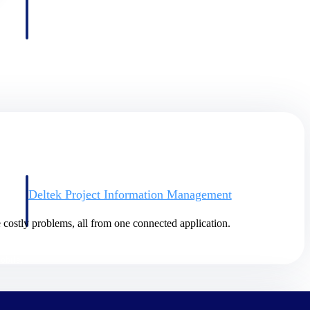
Deltek Project Information Management
Emails, documents, and drawings unified for better project
delivery.
 costly problems, all from one connected application.
obile.