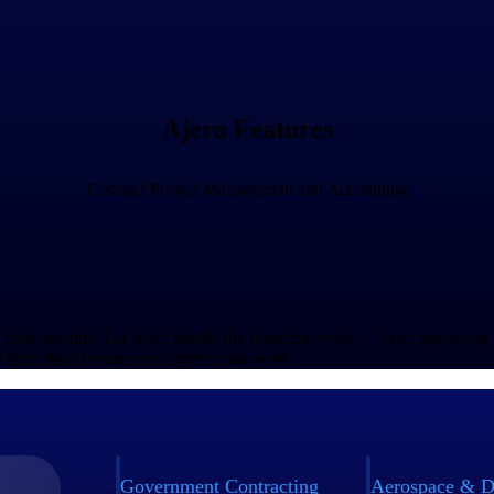
Ajera Features
Connect Project Management and Accounting
l data instantly. Let Ajera handle the repetitive work — from approving
 team stays focused on higher-value work.
Government Contracting
Aerospace & D