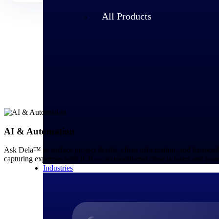
All Products
AI & Automation
Ask Dela™ to surface project details, client information, and financia
capturing expenses with ICR — so month-end close is faster and your
Industries