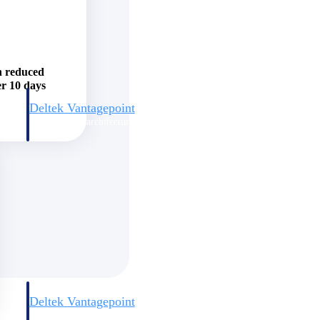
h reduced
er 10 days
Deltek Vantagepoint
and
ERP built for architecture, engineering, and consulting firms.
Deltek Vantagepoint
and
ERP built for architecture, engineering, and consulting firms.