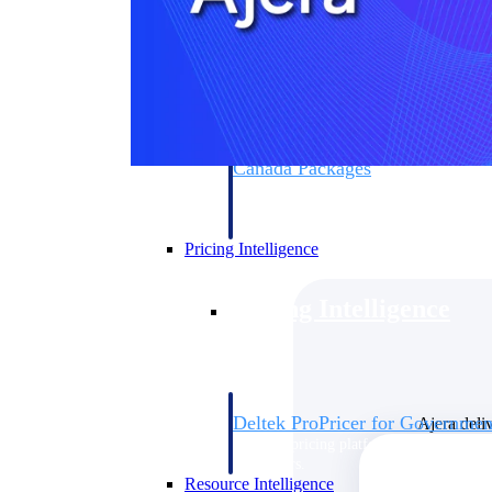
Deltek GovWin IQ
Know which opportunities fit your busine
commit. GovWin IQ gives federal, SLED
intelligence to pursue with confidence
Canada Packages
Get ahead of Canadian government opport
centralized market intelligence that help
focus and when to move.
Pricing Intelligence
Pricing Intelligence
Deltek ProPricer for Governmen
Ajera deli
Proposal pricing platform purpose-built f
contractors.
Resource Intelligence