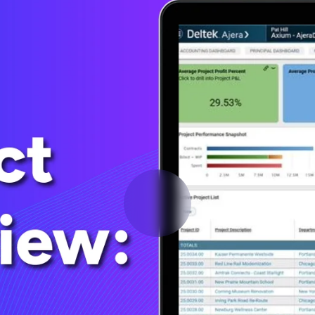
Deltek Vantagepoint
ng, aerospace, and
ERP built for architecture, engineering, and consulting f
Deltek Ajera
ce tools for
Project and accounting software for small A&E firms.
ce