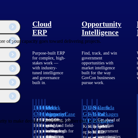
Cloud
Opportunity
ERP
Intelligence
ore of your capacity goes toward delivering projects.
Purpose-built ERP
Find, track, and win
for complex, high-
government
stakes work —
opportunities with
with industry-
market intelligence
tuned intelligence
built for the way
and governance
GovCon businesses
built in.
pursue work.
Deltek
Deltek
Deltek
Deltek
Deltek
Deltek
U.S.
State &
Canada
Costpoint
Vantagepoint
Maconomy
ComputerEase
Ajera
GovWin
Federal
Local
Packages
IQ
Packages
Packages
Intelligent
ERP built for
Cloud ERP
Accounting, job
Project
Get ahead of
ity to make decisions confidently rather than reactively.
ERP for
architecture,
designed for
costing, and field-
and
Canadian
Know which
Shape your
Target the
government
engineering, and
professional
to-office tools for
accounting
government
opportunities
federal
SLED
contracting,
consulting
services firms.
construction.
software
opportunities
fit your
pipeline
opportunities