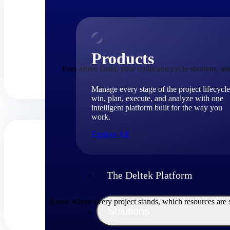
Products
Fees arrive faster, your collection cycle shortens, 
Manage every stage of the project lifecycle
win, plan, execute, and analyze with one
intelligent platform built for the way you
work.
Explore All
The Deltek Platform
Know where every project stands, which resources are str
Solutions