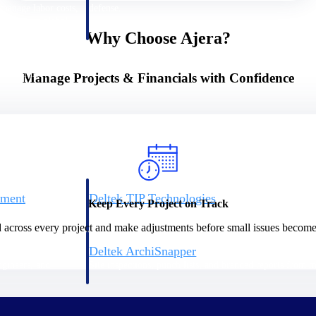
 manage labor costs,
defense.
ce across a global
Why Choose Ajera?
ices firms.
Manage Projects & Financials with Confidence
ement
Deltek TIP Technologies
Keep Every Project on Track
rnance in one
One QMS for quality, shop floor, and A&D compliance.
d across every project and make adjustments before small issues become
Deltek ArchiSnapper
ngineers, and
Site inspections, punch lists, and branded reports from m