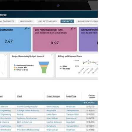
Deltek Maconomy
irms.
Cloud ERP designed for professional services firms.