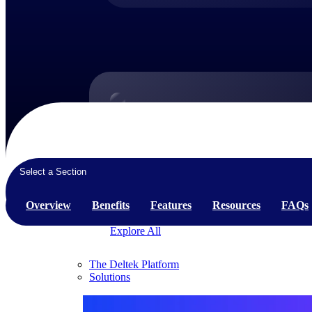
Products
Products
Manage every stage of the project lifecycle:
Select a Section
win, plan, execute, and analyze with one
intelligent platform built for the way you
Overview
Benefits
Features
Resources
FAQs
work.
Explore All
The Deltek Platform
Solutions