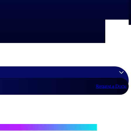
Request a Demo