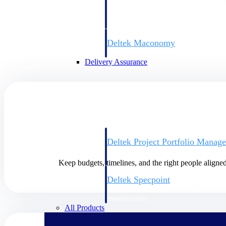
firms the clarity and control they need to
accelerate billing, and maintain complian
workforce.
Deltek Maconomy
Cloud ERP designed for professional serv
Delivery Assurance
Delivery Assurance
Deltek Project Portfolio Manag
Project-driven scheduling, risk, and gove
platform.
Keep budgets, timelines, and the right people aligne
Deltek Specpoint
Accurate specs, faster — for architects, e
manufacturers.
All Products