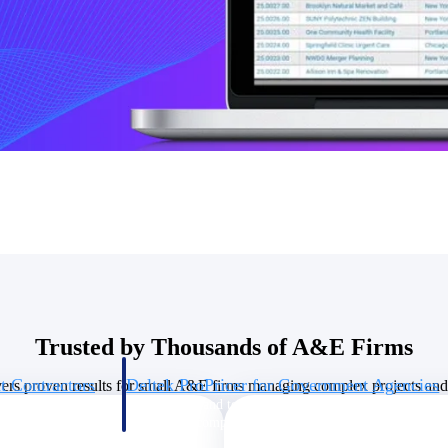
U.S. Federal Packages
ss before you
Shape your federal pipeline around opportunities you ca
, and AEC firms the
— with early signals, agency history, and competitive co
your team can act on.
unities with
s you decide where to
Trusted by Thousands of A&E Firms
t Contractors
Deltek ProPricer for Government Agencies
vers proven results for small A&E firms managing complex projects and 
or federal
Conduct cost and technical evaluations, and support
transparent, compliant contract decisions.