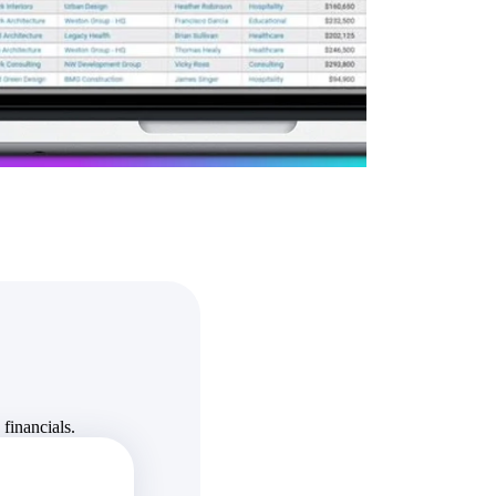
State & Local Packages
n win
Target the SLED opportunities that match your strengths.
ntext
Move earlier, bid smarter, and stop chasing contracts that were
never yours to win.
financials.