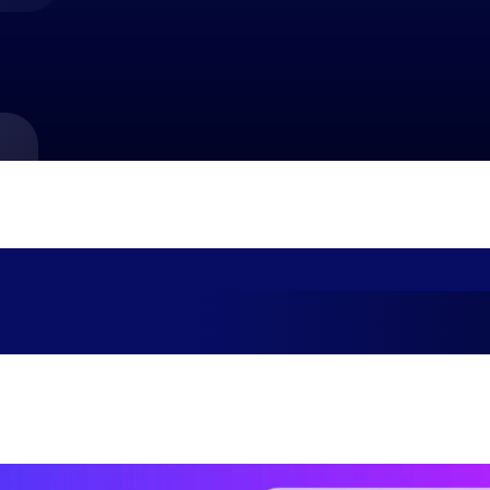
market best.