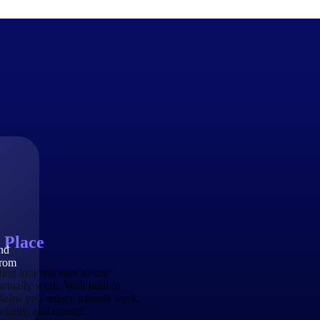
The Deltek Difference
Purpose-built. Industry-tuned. Governance woven in — not 
businesses actually work.
Customer Stories
30,000 organizations around the world, working under press
 Place
and
The Project Lifecycle
from
Every capability in the platform is shaped by deep industr
ing into one easy-to-use
plan, execute, and analyze their most critical work.
actually work. With built-in
 helps you reduce manual work,
Awards & Recognitions
larity, and control.
Deltek's leadership in project-based business software is r