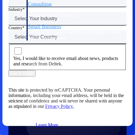
Consulting
Industry
From pipeline to profitability, Deltek helps consulting
firms deliver with confidence.
Small Business
Country
Get the project control and financial insights you need
to grow your business.
Partners
Yes, I would like to receive email about news, products
and research from Deltek.
Get in Touch
Partners
This site is protected by reCAPTCHA. Your personal
information, including your email address, will be held in the
Leverage the Deltek Partner Network
strictest of confidence and will never be shared with anyone
for deploying new capabilities,
as stipulated in our
Privacy Policy.
integrating third-party solutions, and
achieving greater results.
Learn More