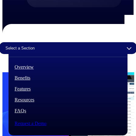
The Deltek Difference
Purpose-built. Industry-tuned. Governance woven in
— not bolted on. See how Deltek is engineered for
the way project-based businesses actually work.
Customer Stories
Select a Section
30,000 organizations around the world, working
under pressure, trust Deltek when the work has to
work.
Overview
The Project Lifecycle
Benefits
Every capability in the platform is shaped by deep
industry knowledge and refined through decades of
Features
helping organizations win, plan, execute, and analyze
their most critical work.
Resources
Awards & Recognitions
FAQs
Deltek's leadership in project-based business software
is recognized by the analysts, organizations, and
customers who know the market best.
Request a Demo