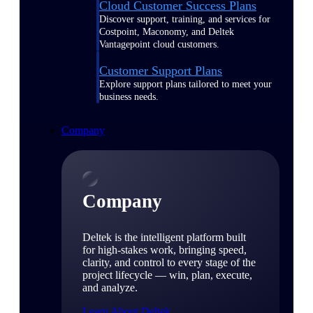
Cloud Customer Success Plans
Discover support, training, and services for
Costpoint, Maconomy, and Deltek
Vantagepoint cloud customers.
Customer Support Plans
Explore support plans tailored to meet your
business needs.
Company
Company
Deltek is the intelligent platform built
for high-stakes work, bringing speed,
clarity, and control to every stage of the
project lifecycle — win, plan, execute,
and analyze.
Learn About Deltek