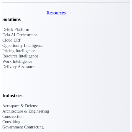
webinars, and more.
Resources
Solutions
Featured Resources
Deltek Platform
Dela AI Orchestrator
Cloud ERP
Opportunity Intelligence
Pricing Intelligence
Resource Intelligence
Work Intelligence
Delivery Assurance
Deltek Clarity Hub
Get proprietary insights into what's
changing in your industry and how to
respond with confidence
Top Federal Opportunities
Industries
Discover the most lucrative federal
Aerospace & Defense
government contract opportunities to
Architecture & Engineering
power your pipeline
Construction
Consulting
Events & Webinars
Government Contracting