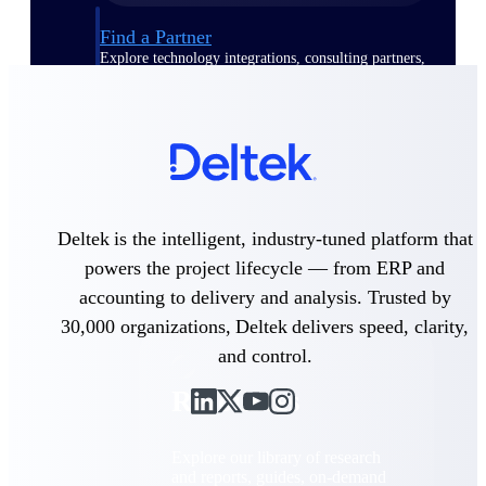
Find a Partner
Explore technology integrations, consulting partners,
and implementation services to extend, optimize, and
get the most out of your Deltek solution
Become a Partner
Partner with Deltek to drive business growth and
success
Partner Login
Deltek is the intelligent, industry-tuned platform that
Access partner resources, training, real-time updates,
and support exclusive to Deltek partners
powers the project lifecycle — from ERP and
accounting to delivery and analysis. Trusted by
Resources
30,000 organizations, Deltek delivers speed, clarity,
and control.
Resources
Explore our library of research
and reports, guides, on-demand