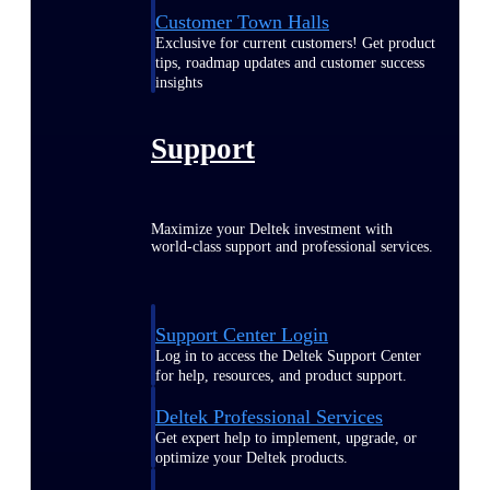
Customer Town Halls
Exclusive for current customers! Get product
tips, roadmap updates and customer success
insights
Support
Maximize your Deltek investment with
world-class support and professional services.
Support Center Login
Log in to access the Deltek Support Center
for help, resources, and product support.
Deltek Professional Services
Get expert help to implement, upgrade, or
optimize your Deltek products.