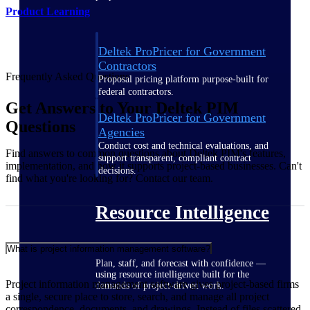
Product Learning
Deltek ProPricer for Government
Contractors
Frequently Asked Questions
Proposal pricing platform purpose-built for
federal contractors.
Get Answers to Your Deltek PIM
Deltek ProPricer for Government
Questions
Agencies
Conduct cost and technical evaluations, and
Find answers to common questions about Deltek PIM's features,
support transparent, compliant contract
implementation, and how it supports project-based businesses. Can't
decisions.
find what you're looking for? Contact our team.
Resource Intelligence
What is project information management software?
Plan, staff, and forecast with confidence —
using resource intelligence built for the
Project information management software gives project-based firms
demands of project-driven work.
a single, secure place to store, search, and manage all project
correspondence, documents, and drawings. Instead of files scattered