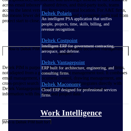
across email inboxes, shared drives, and third-party tools, teams
access the latest versions from one central location. For A&E firms,
Deltek Polaris
this means fewer delays, less rework, and a complete audit trail from
An intelligent PSA application that unifies
project start to close.
people, projects, time, skills, billing, and
revenue recognition.
Deltek Costpoint
Intelligent ERP for government contracting,
How is Deltek PIM different from a standard document management
aerospace, and defense.
system?
Deltek Vantagepoint
Deltek PIM is purpose-built for architecture and engineering firms,
ERP built for architecture, engineering, and
not adapted from a generic document management tool. It combines
consulting firms.
email management, document control, drawing management, and
cross-project search in one system — and integrates directly with
Deltek Maconomy
Deltek Vantagepoint and Deltek Ajera to connect project
Cloud ERP designed for professional services
information with financial and project data.
firms.
Work Intelligence
Who is Deltek PIM built for?