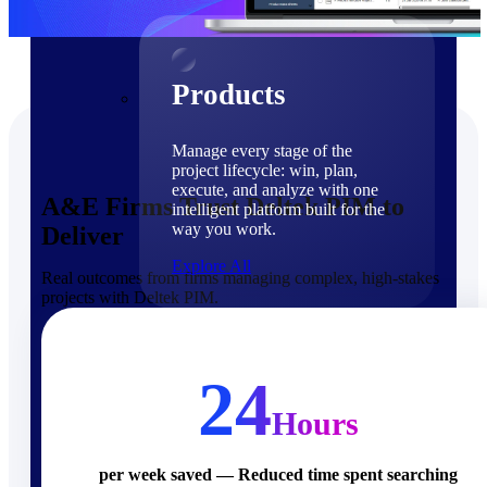
Products
Products
Manage every stage of the
project lifecycle: win, plan,
execute, and analyze with one
A&E Firms Trust Deltek PIM to
intelligent platform built for the
way you work.
Deliver
Explore All
Real outcomes from firms managing complex, high-stakes
projects with Deltek PIM.
The Deltek Platform
Solutions
24
Hours
Cloud ERP
per week saved — Reduced time spent searching