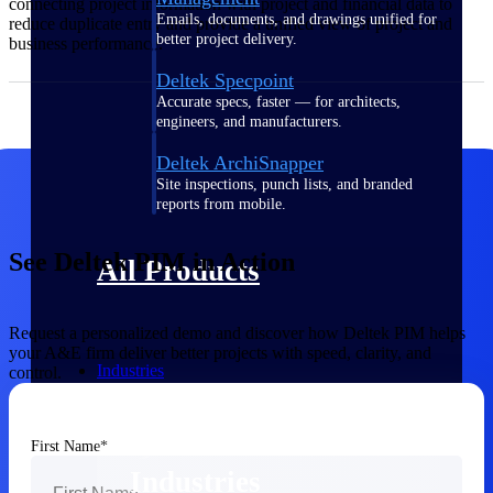
connecting project information with project and financial data to
Emails, documents, and drawings unified for
reduce duplicate entry and provide a unified view of project and
better project delivery.
business performance.
Deltek Specpoint
Accurate specs, faster — for architects,
engineers, and manufacturers.
Deltek ArchiSnapper
Site inspections, punch lists, and branded
reports from mobile.
See Deltek PIM in Action
All Products
Request a personalized demo and discover how Deltek PIM helps
your A&E firm deliver better projects with speed, clarity, and
Industries
control.
First Name
Industries