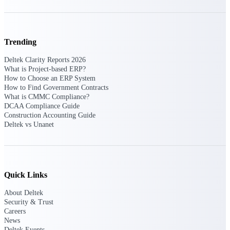
Events & Webinars
Trending
Deltek Clarity Reports 2026
What is Project-based ERP?
Deltek Events
How to Choose an ERP System
Attend Deltek and industry events for
How to Find Government Contracts
networking and learning opportunities
What is CMMC Compliance?
DCAA Compliance Guide
Deltek Webinars
Construction Accounting Guide
Join Deltek webinars to learn about
Deltek vs Unanet
products, industry trends, and best
practices
User Groups
Network with other Deltek users to
Quick Links
share ideas and discuss trends impacting
project-based businesses
About Deltek
Security & Trust
Customer Town Halls
Careers
Exclusive for current customers! Get
News
product tips, roadmap updates and
Deltek Events