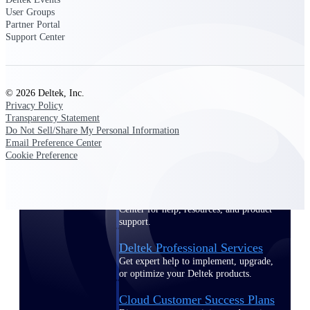
customer success insights
User Groups
Partner Portal
Support Center
Deltek Project Nation Blog
Deltek Learning Hub
Support & Services
© 2026 Deltek, Inc.
Support
Privacy Policy
Transparency Statement
Do Not Sell/Share My Personal Information
Email Preference Center
Cookie Preference
Support Center Login
Log in to access the Deltek Support
Center for help, resources, and product
support.
Deltek Professional Services
Get expert help to implement, upgrade,
or optimize your Deltek products.
Cloud Customer Success Plans