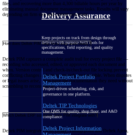
files, and recovering more than 4,300 billable hours per year by
eliminating manual document management tasks. Results will vary
Delivery Assurance
depending on firm size and current processes.
Keep projects on track from design through
delivery with purpose-built tools for
How does Deltek PIM help firms stay audit-ready?
specifications, field reporting, and quality
management.
Deltek PIM captures a complete audit trail for every project file —
recording who accessed, edited, or approved each document and
when. Version control and check-in/check-out file locking prevent
conflicting changes and ensure records are traceable. When disputes
Deltek Project Portfolio
or legal issues arise, firms have the documentation they need without
Management
scrambling to reconstruct it.
Project-driven scheduling, risk, and
governance in one platform.
Deltek TIP Technologies
One QMS for quality, shop floor, and A&D
Which Deltek ERP solutions does PIM integrate with?
compliance.
Deltek Project Information
Deltek PIM integrates with Deltek Vantagepoint and Deltek Ajera,
Management