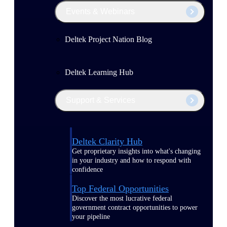
Events & Webinars
Deltek Project Nation Blog
Deltek Learning Hub
Support & Services
Deltek Clarity Hub
Get proprietary insights into what's changing
in your industry and how to respond with
confidence
Top Federal Opportunities
Discover the most lucrative federal
government contract opportunities to power
your pipeline