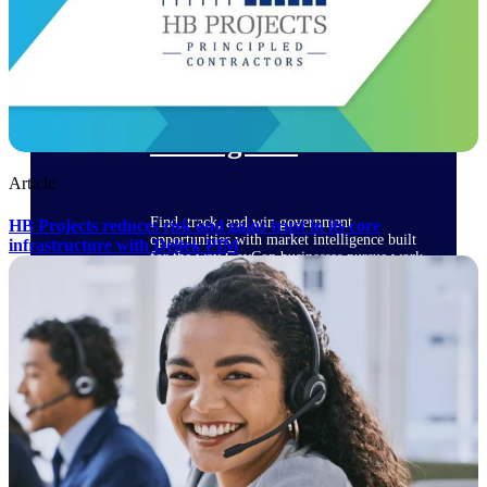
Deltek Ajera
Project and accounting software for small
A&E firms.
Opportunity
Intelligence
Article
Find, track, and win government
HB Projects reduces risk and gains trust in its core
opportunities with market intelligence built
infrastructure with Deltek PIM
for the way GovCon businesses pursue work.
Deltek GovWin IQ
Know which opportunities fit your business
before you commit. GovWin IQ gives
federal, SLED, and AEC firms the
intelligence to pursue with confidence
U.S. Federal Packages
Shape your federal pipeline around