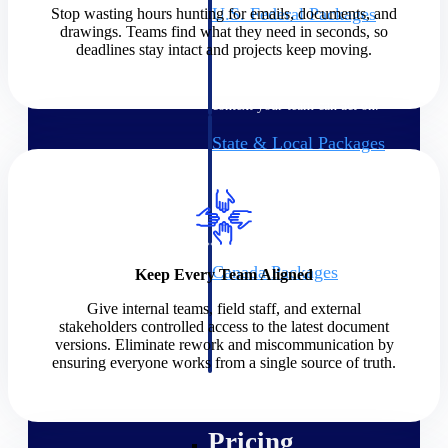
U.S. Federal Packages
Stop wasting hours hunting for emails, documents, and
drawings. Teams find what they need in seconds, so
Shape your federal pipeline
deadlines stay intact and projects keep moving.
around opportunities you can
win — with early signals,
agency history, and competitive
context your team can act on.
State & Local Packages
Target the SLED opportunities
that match your strengths. Move
earlier, bid smarter, and stop
chasing contracts that were never
yours to win.
Canada Packages
Keep Every Team Aligned
Get ahead of Canadian
Give internal teams, field staff, and external
government opportunities with
stakeholders controlled access to the latest document
centralized market intelligence
versions. Eliminate rework and miscommunication by
that helps you decide where to
ensuring everyone works from a single source of truth.
focus and when to move.
Pricing Intelligence
Pricing