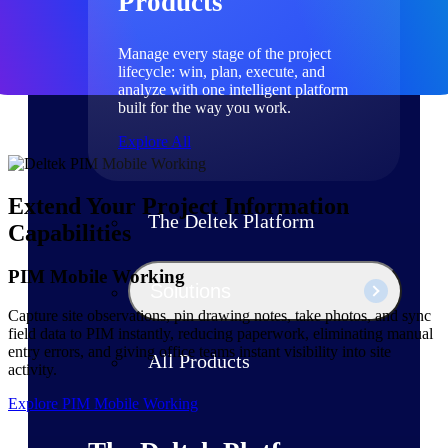
Products
Manage every stage of the project
lifecycle: win, plan, execute, and
analyze with one intelligent platform
built for the way you work.
Explore All
Extend Your Project Information
The Deltek Platform
Capabilities
PIM Mobile Working
Solutions
Capture site observations, pin drawing notes, take photos, and sync
field data to PIM instantly, reducing paperwork, eliminating manual
entry errors, and giving office teams instant visibility into site
All Products
activity.
Explore PIM Mobile Working