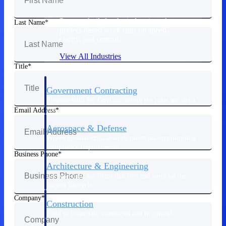
Purpose-built for the industries where
Last Name
project-based work runs on speed,
clarity, and control.
View All Industries
Title
Government Contracting
Purpose-built for GovCon, where the rules are strict
and the margin for error is zero.
Email Address
Aerospace & Defense
Where mission-critical work meets uncompromising
compliance requirements.
Business Phone
Architecture & Engineering
Purpose-built for firms that live and work on the
project lifecycle.
Company
Construction
Field to financials, connected and in control.