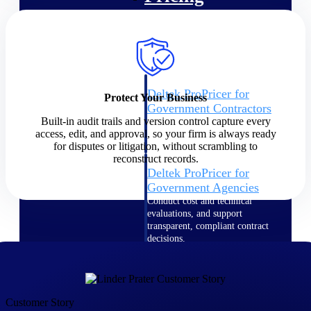
Intelligence
Deltek ProPricer for
Protect Your Business
Government Contractors
Built-in audit trails and version control capture every
Proposal pricing platform
access, edit, and approval, so your firm is always ready
purpose-built for federal
for disputes or litigation, without scrambling to
contractors.
reconstruct records.
Deltek ProPricer for
Government Agencies
Conduct cost and technical
evaluations, and support
transparent, compliant contract
decisions.
Resource Intelligence
Resource
Customer Story