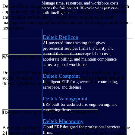
Manage time, resources, and workforce costs
Deltek PIM is designed for architecture and engineering firms with
across the full project lifecycle with purpose-
approximately 50 to 500+ employees managing complex projects
built intelligence.
and multiple stakeholders. Smaller firms starting with email
management can expand into document and drawing control as their
needs grow.
Deltek Replicon
AI-powered time tracking that gives
professional services firms the clarity and
control they need to manage labor costs,
What types of files can Deltek PIM manage?
accelerate billing, and maintain compliance
across a global workforce.
Deltek PIM manages emails, documents, and drawings in one
Deltek Costpoint
secure repository. It also indexes files located on shared network
Intelligent ERP for government contracting,
drives, OneDrive, and Autodesk Docs.
aerospace, and defense.
Deltek Vantagepoint
ERP built for architecture, engineering, and
consulting firms.
How much time can A&E firms save with Deltek PIM?
Deltek Maconomy
Cloud ERP designed for professional services
Based on published customer outcomes, firms have reported saving
firms.
24 hours per week in time previously spent searching for project