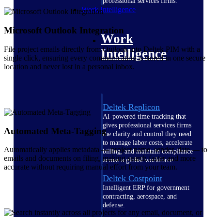
professional services firms.
Work Intelligence
Microsoft Outlook Integration
Work
File project emails directly from Outlook into Deltek PIM with a
Intelligence
single click, ensuring every communication is stored in one secure
location and never lost in a personal inbox.
Deltek Replicon
AI-powered time tracking that
gives professional services firms
Automated Meta-Tagging
the clarity and control they need
to manage labor costs, accelerate
Automatically applies metadata — project name, sender, date — to
billing, and maintain compliance
emails and documents on filing, making search faster and more
across a global workforce.
accurate without requiring manual effort from your team.
Deltek Costpoint
Intelligent ERP for government
contracting, aerospace, and
defense.