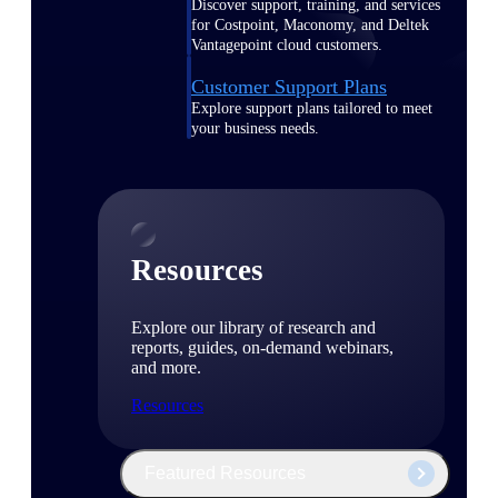
Discover support, training, and services
for Costpoint, Maconomy, and Deltek
Vantagepoint cloud customers.
Customer Support Plans
Explore support plans tailored to meet
your business needs.
Resources
Explore our library of research and
reports, guides, on-demand webinars,
and more.
Resources
Featured Resources