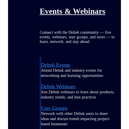
Events & Webinars
Connect with the Deltek community — live
events, webinars, user groups, and more — to
learn, network, and stay ahead.
Deltek Events
Attend Deltek and industry events for
networking and learning opportunities
Deltek Webinars
Join Deltek webinars to learn about products,
industry trends, and best practices
User Groups
Network with other Deltek users to share
ideas and discuss trends impacting project-
based businesses