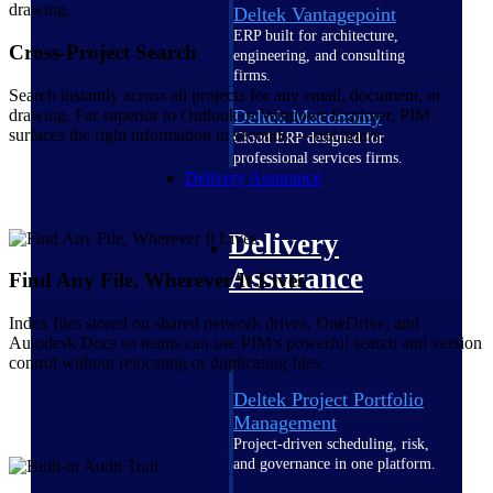
Deltek Vantagepoint
ERP built for architecture,
Cross-Project Search
engineering, and consulting
firms.
Search instantly across all projects for any email, document, or
drawing. Far superior to Outlook or Windows Explorer, PIM
Deltek Maconomy
surfaces the right information in seconds — not hours.
Cloud ERP designed for
professional services firms.
Delivery Assurance
Delivery
Assurance
Find Any File, Wherever It Lives
Index files stored on shared network drives, OneDrive, and
Autodesk Docs so teams can use PIM's powerful search and version
control without relocating or duplicating files.
Deltek Project Portfolio
Management
Project-driven scheduling, risk,
and governance in one platform.