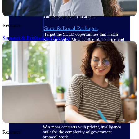
opportunities you can win — with early
signals, agency history, and competitive
context your team can act on.
Resource
State & Local Packages
Target the SLED opportunities that match
Support & Professional Services
your strengths. Move earlier, bid smarter, and
stop chasing contracts that were never yours
to win.
Canada Packages
Get ahead of Canadian government
opportunities with centralized market
intelligence that helps you decide where to
focus and when to move.
Pricing Intelligence
Win more contracts with pricing intelligence
Resource
built for the complexity of government
proposal work.