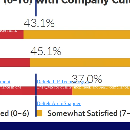
 manage labor costs,
defense.
ce across a global
ices firms.
ement
Deltek TIP Technologies
rnance in one
One QMS for quality, shop floor, and A&D compliance.
Deltek ArchiSnapper
ngineers, and
Site inspections, punch lists, and branded reports from m