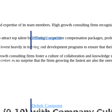
nd expertise of its team members. High growth consulting firms recognize
Deltek Costpoint
 attract top talent by offering competitive compensation packages, pro
s people, projects,
Intelligent ERP for government contracting, aerospace, 
invest heavily in training and development programs to ensure that th
ion.
defense.
wth consulting firms foster a culture of collaboration and knowledge 
comes as no surprise that the firms growing the fastest are also the one
ices firms.
Deltek Costpoint
ssional services
Intelligent ERP for government contracting, aerospace, 