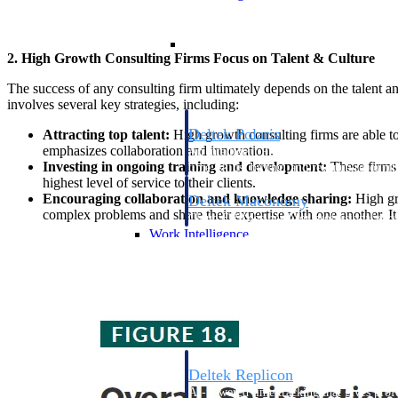
Resource Intelligence
2. High Growth Consulting Firms Focus on Talent & Culture
The success of any consulting firm ultimately depends on the talent a
involves several key strategies, including:
Deltek Polaris
Attracting top talent:
High growth consulting firms are able to
emphasizes collaboration and innovation.
An intelligent PSA application that unifie
Investing in ongoing training and development:
These firms 
time, skills, billing, and revenue recognit
highest level of service to their clients.
Encouraging collaboration and knowledge sharing:
High gro
Deltek Maconomy
complex problems and share their expertise with one another. It 
Cloud ERP designed for professional serv
Work Intelligence
Work Intelligence
Deltek Replicon
AI-powered time tracking that gives profe