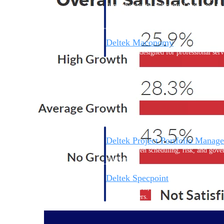
firms the clarity and control they need to
accelerate billing, and maintain complian
workforce.
Deltek Maconomy
Cloud ERP designed for professional serv
Delivery Assurance
Delivery Assurance
Deltek Project Portfolio Manag
Project-driven scheduling, risk, and gove
platform.
Deltek Specpoint
Accurate specs, faster — for architects, e
manufacturers.
All Products