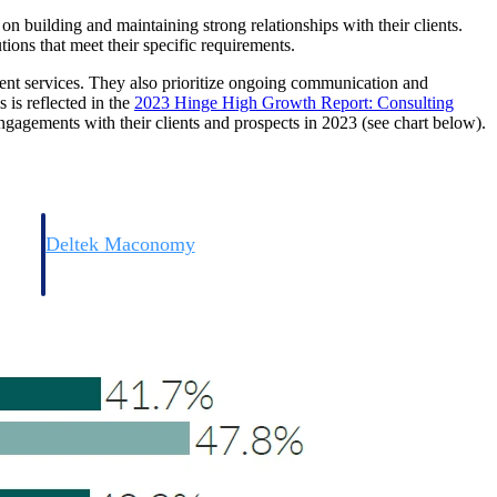
e on building and maintaining strong relationships with their clients.
tions that meet their specific requirements.
ient services. They also prioritize ongoing communication and
 is reflected in the
2023 Hinge High Growth Report: Consulting
ngagements with their clients and prospects in 2023 (see chart below).
Deltek Maconomy
irms.
Cloud ERP designed for professional services firms.