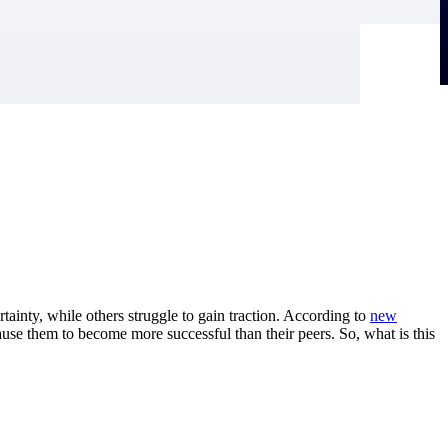
tainty, while others struggle to gain traction. According to
new
ause them to become more successful than their peers. So, what is this