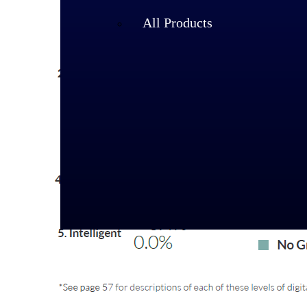
All Products
Industries