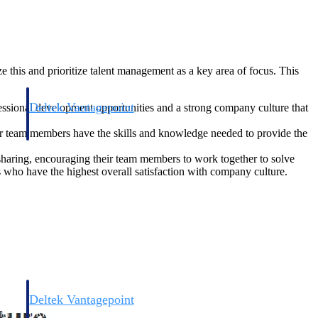
 this and prioritize talent management as a key area of focus. This
Deltek Vantagepoint
fessional development opportunities and a strong company culture that
and
ERP built for architecture, engineering, and consulting firms.
eir team members have the skills and knowledge needed to provide the
sharing, encouraging their team members to work together to solve
s who have the highest overall satisfaction with company culture.
Deltek Vantagepoint
and
ERP built for architecture, engineering, and consulting firms.