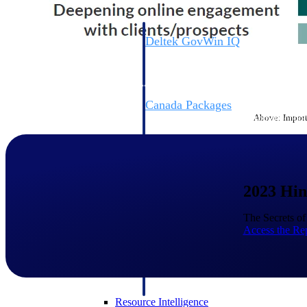
Deltek GovWin IQ
Know which opportunities fit your busine
commit. GovWin IQ gives federal, SLED
intelligence to pursue with confidence
Canada Packages
Above: Importa
Get ahead of Canadian government opport
centralized market intelligence that help
focus and when to move.
Pricing Intelligence
2023 Hin
Pricing Intelligence
The Secrets o
Access the Re
Deltek ProPricer for Governmen
Proposal pricing platform purpose-built f
contractors.
Resource Intelligence