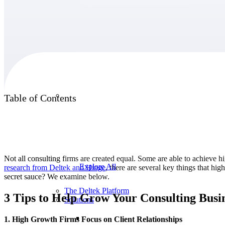
Products
Products
Table of Contents
Manage every stage of the project lifecycle:
win, plan, execute, and analyze with one
intelligent platform built for the way you
work.
Not all consulting firms are created equal. Some are able to achieve h
Explore All
research from Deltek and
Hinge
, there are several key things that hi
secret sauce? We examine below.
The Deltek Platform
3 Tips to Help Grow Your Consulting Busi
Solutions
1. High Growth Firms Focus on Client Relationships