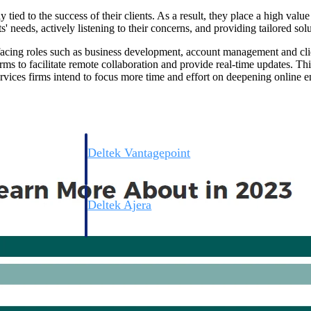
 tied to the success of their clients. As a result, they place a high valu
' needs, actively listening to their concerns, and providing tailored solu
t-facing roles such as business development, account management and cl
rms to facilitate remote collaboration and provide real-time updates. This
rvices firms intend to focus more time and effort on deepening online e
Deltek Vantagepoint
ng, aerospace, and
ERP built for architecture, engineering, and consulting f
Deltek Ajera
ce tools for
Project and accounting software for small A&E firms.
ce