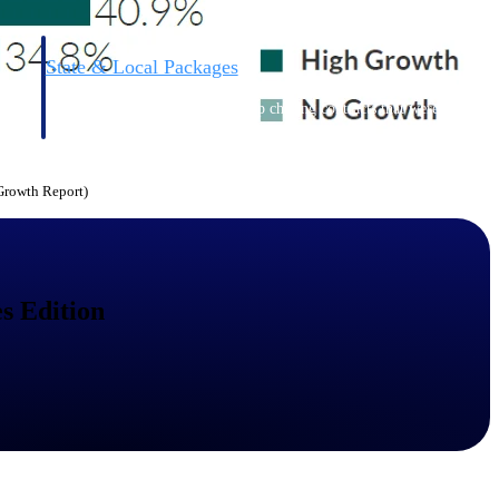
State & Local Packages
n win
Target the SLED opportunities that match your strengths.
ntext
Move earlier, bid smarter, and stop chasing contracts that were
never yours to win.
 Growth Report)
s Edition