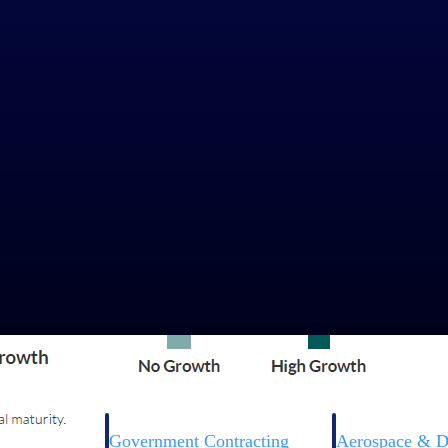
Government Contracting
Aerospace & D