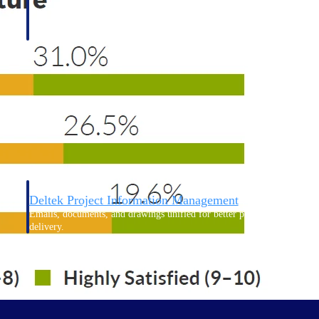
Deltek Project Information Management
Emails, documents, and drawings unified for better project
delivery.
obile.