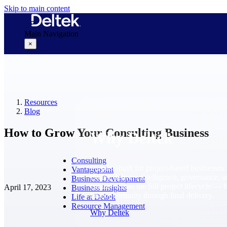
Skip to main content
Main Navigation
×
Why Deltek
Resources
Blog
How to Grow Your Consulting Business
Why Deltek
Consulting
Purpose-built for project-based businesses.
Vantagepoint
Deltek delivers intelligence, governance, 
Business Development
control across the full project lifecycle — 
April 17, 2023
Business Insights
first opportunity through final delivery.
Life at Deltek
Resource Management
Why Deltek