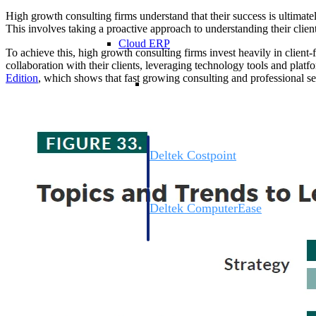
High growth consulting firms understand that their success is ultimately
This involves taking a proactive approach to understanding their clients
Cloud ERP
To achieve this, high growth consulting firms invest heavily in clien
collaboration with their clients, leveraging technology tools and platfo
Edition
, which shows that fast growing consulting and professional se
Cloud ERP
Deltek Costpoint
Intelligent ERP for government contracti
defense.
Deltek ComputerEase
Accounting, job costing, and field-to-offi
construction.
Opportunity Intelligence
Opportunity Intelligen