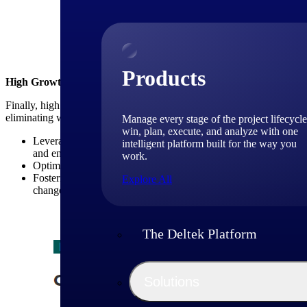
Above: High-growth Firm
Products
High Growth Firms Emphasize Operational Excellence
Finally, high growth consulting firms place a strong emphasis on opera
eliminating waste. Key strategies in this area include:
Manage every stage of the project lifecycle
win, plan, execute, and analyze with one
Leveraging technology tools and platforms: High growth consult
intelligent platform built for the way you
and enhance project management capabilities (see table below).
work.
Optimizing resource utilization: These firms closely monitor res
Fostering a culture of continuous improvement: High growth con
Explore All
changes to improve efficiency and effectiveness.
The Deltek Platform
Solutions