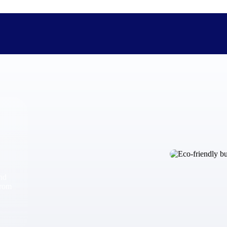
The Deltek Difference
Purpose-built. Industry-tuned. Governance woven in — not 
businesses actually work.
Customer Stories
30,000 organizations around the world, working under press
and
The Project Lifecycle
from
Every capability in the platform is shaped by deep industr
plan, execute, and analyze their most critical work.
Awards & Recognitions
Deltek's leadership in project-based business software is r