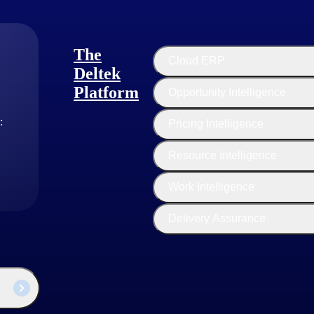
The
Cloud ERP
s show a 63% greater rate of high satisfaction than their no-growth peers (2023 H
Deltek
Platform
Opportunity Intelligence
tional excellence. This involves a focus on efficiency, productivity, an
:
Pricing Intelligence
ing firms make strategic investments in technology tools and platform
Resource Intelligence
ource utilization to ensure that team members are fully utilized and tha
sulting firms encourage a culture of continuous improvement, with a f
Work Intelligence
Delivery Assurance