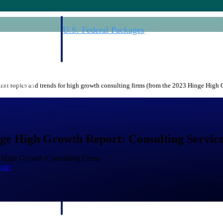
U.S. Federal Packages
ss before you
Shape your federal pipeline around opportunities you ca
, and AEC firms the
— with early signals, agency history, and competitive co
your team can act on.
nt topics and trends for high growth consulting firms (from the 2023 Hinge High
unities with
s you decide where to
ge High Growth Report: Consulting Service
f High Growth Consulting Firms
port
t Contractors
Deltek ProPricer for Government Agencies
or federal
Conduct cost and technical evaluations, and support
transparent, compliant contract decisions.