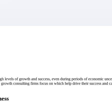
market best.
igh levels of growth and success, even during periods of economic uncer
gh growth consulting firms focus on which help drive their success and c
ness