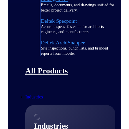
Emails, documents, and drawings unified for
better project delivery.
Deltek Specpoint
Accurate specs, faster — for architects,
engineers, and manufacturers.
Deltek ArchiSnapper
Site inspections, punch lists, and branded
reports from mobile.
All Products
Industries
Industries