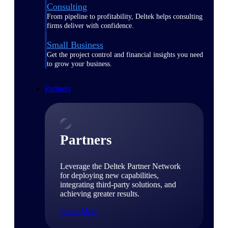
Consulting
From pipeline to profitability, Deltek helps consulting
firms deliver with confidence.
Small Business
Get the project control and financial insights you need
to grow your business.
Partners
Partners
Leverage the Deltek Partner Network
for deploying new capabilities,
integrating third-party solutions, and
achieving greater results.
Learn More