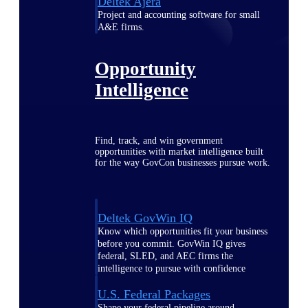
Deltek Ajera
Project and accounting software for small
A&E firms.
Opportunity
Intelligence
Find, track, and win government
opportunities with market intelligence built
for the way GovCon businesses pursue work.
Deltek GovWin IQ
Know which opportunities fit your business
before you commit. GovWin IQ gives
federal, SLED, and AEC firms the
intelligence to pursue with confidence
U.S. Federal Packages
Shape your federal pipeline around