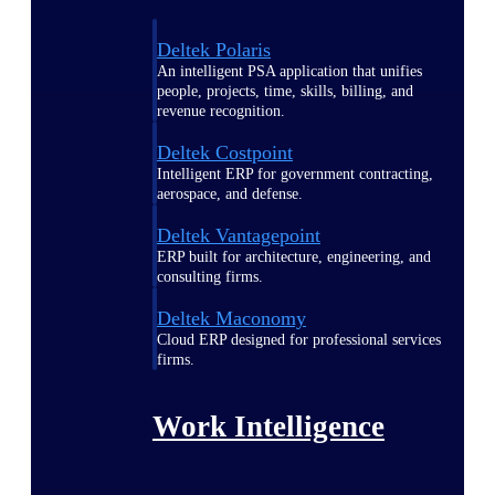
Deltek Polaris
An intelligent PSA application that unifies
people, projects, time, skills, billing, and
revenue recognition.
Deltek Costpoint
Intelligent ERP for government contracting,
aerospace, and defense.
Deltek Vantagepoint
ERP built for architecture, engineering, and
consulting firms.
Deltek Maconomy
Cloud ERP designed for professional services
firms.
Work Intelligence