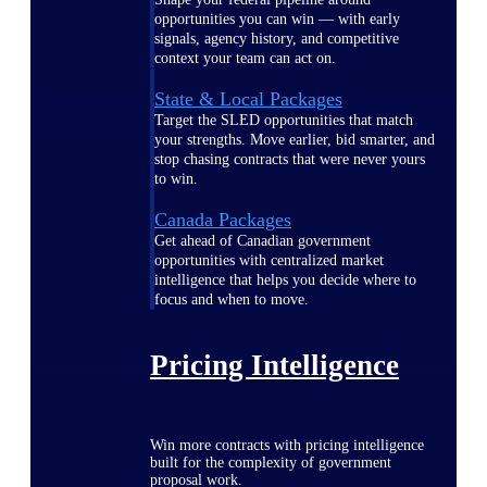
opportunities you can win — with early
signals, agency history, and competitive
context your team can act on.
State & Local Packages
Target the SLED opportunities that match
your strengths. Move earlier, bid smarter, and
stop chasing contracts that were never yours
to win.
Canada Packages
Get ahead of Canadian government
opportunities with centralized market
intelligence that helps you decide where to
focus and when to move.
Pricing Intelligence
Win more contracts with pricing intelligence
built for the complexity of government
proposal work.