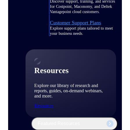
Discover support, training, and services
for Costpoint, Maconomy, and Deltek
Vantagepoint cloud customers.
Customer Support Plans
Explore support plans tailored to meet
your business needs.
Resources
Explore our library of research and
reports, guides, on-demand webinars,
and more.
Resources
Featured Resources