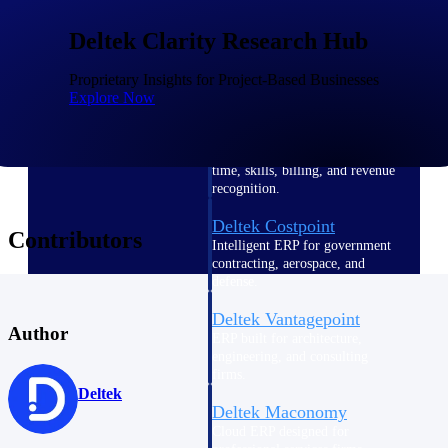
Intelligence
Deltek Clarity Research Hub
Proprietary Insights for Project-Based Businesses
Explore Now
Deltek Polaris
An intelligent PSA application
that unifies people, projects,
time, skills, billing, and revenue
recognition.
Deltek Costpoint
Contributors
Intelligent ERP for government
contracting, aerospace, and
defense.
Deltek Vantagepoint
Author
ERP built for architecture,
engineering, and consulting
firms.
Deltek
Deltek Maconomy
Cloud ERP designed for