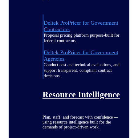
Deltek ProPricer for Government
Contractors
Proposal pricing platform purpose-built for
federal contractors.
Deltek ProPricer for Government
Agencies
Conduct cost and technical evaluations, and
support transparent, compliant contract
decisions.
Resource Intelligence
Plan, staff, and forecast with confidence —
using resource intelligence built for the
demands of project-driven work.