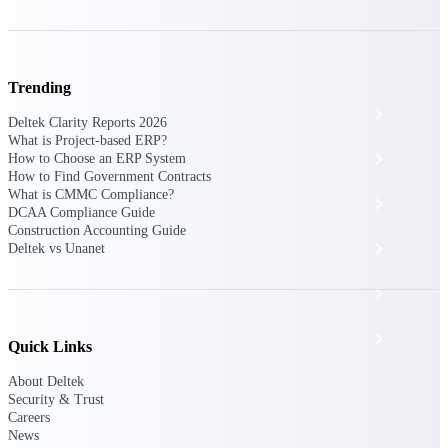
The Deltek Platform
Trending
Cloud ERP
Deltek Clarity Reports 2026
What is Project-based ERP?
Opportunity Intelligence
How to Choose an ERP System
How to Find Government Contracts
What is CMMC Compliance?
Pricing Intelligence
DCAA Compliance Guide
Construction Accounting Guide
Resource Intelligence
Deltek vs Unanet
Work Intelligence
Delivery Assurance
Quick Links
About Deltek
Security & Trust
Cloud ERP
Careers
News