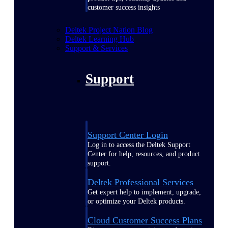
customer success insights
Deltek Project Nation Blog
Deltek Learning Hub
Support & Services
Support
Support Center Login
Log in to access the Deltek Support
Center for help, resources, and product
support.
Deltek Professional Services
Get expert help to implement, upgrade,
or optimize your Deltek products.
Cloud Customer Success Plans