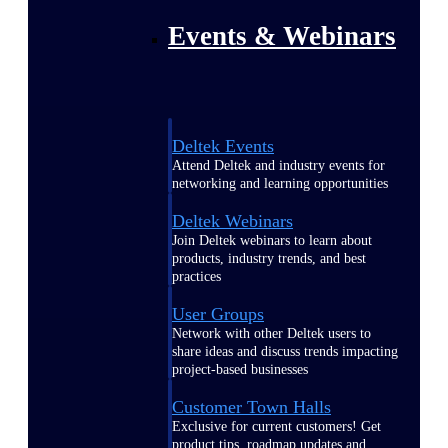
Events & Webinars
Deltek Events
Attend Deltek and industry events for
networking and learning opportunities
Deltek Webinars
Join Deltek webinars to learn about
products, industry trends, and best
practices
User Groups
Network with other Deltek users to
share ideas and discuss trends impacting
project-based businesses
Customer Town Halls
Exclusive for current customers! Get
product tips, roadmap updates and