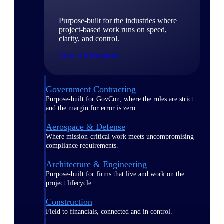
Purpose-built for the industries where
project-based work runs on speed,
clarity, and control.
View All Industries
Government Contracting
Purpose-built for GovCon, where the rules are strict
and the margin for error is zero.
Aerospace & Defense
Where mission-critical work meets uncompromising
compliance requirements.
Architecture & Engineering
Purpose-built for firms that live and work on the
project lifecycle.
Construction
Field to financials, connected and in control.