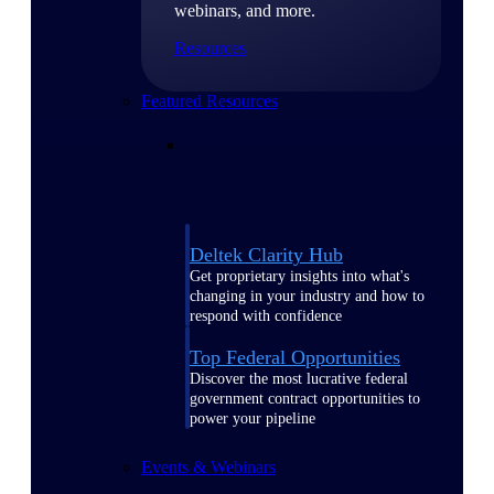
webinars, and more.
Resources
Featured Resources
Deltek Clarity Hub
Get proprietary insights into what's
changing in your industry and how to
respond with confidence
Top Federal Opportunities
Discover the most lucrative federal
government contract opportunities to
power your pipeline
Events & Webinars