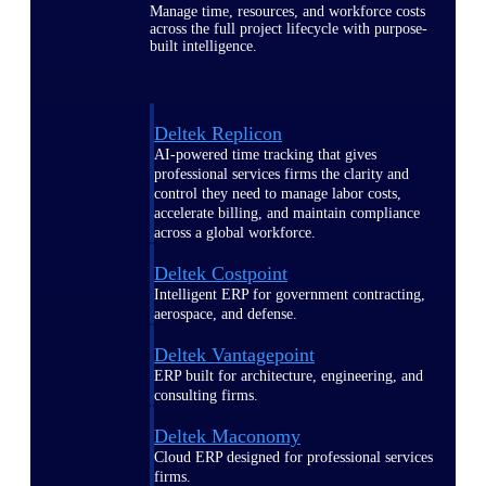
Manage time, resources, and workforce costs
across the full project lifecycle with purpose-
built intelligence.
Deltek Replicon
AI-powered time tracking that gives
professional services firms the clarity and
control they need to manage labor costs,
accelerate billing, and maintain compliance
across a global workforce.
Deltek Costpoint
Intelligent ERP for government contracting,
aerospace, and defense.
Deltek Vantagepoint
ERP built for architecture, engineering, and
consulting firms.
Deltek Maconomy
Cloud ERP designed for professional services
firms.