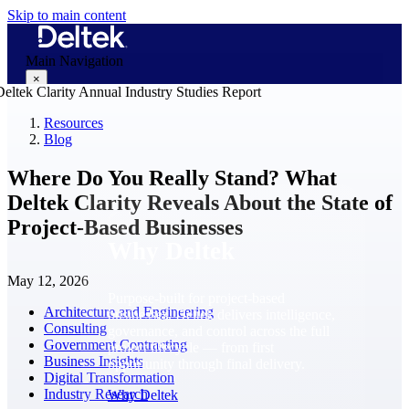
Skip to main content
Main Navigation
×
Resources
Blog
Why Deltek
Where Do You Really Stand? What
Deltek Clarity Reveals About the State of
Project-Based Businesses
Why Deltek
May 12, 2026
Purpose-built for project-based
Architecture and Engineering
businesses. Deltek delivers intelligence,
Consulting
governance, and control across the full
Government Contracting
project lifecycle — from first
Business Insights
opportunity through final delivery.
Digital Transformation
Industry Research
Why Deltek