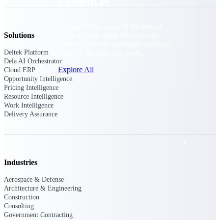
Products
Manage every stage of the project
lifecycle: win, plan, execute, and
Solutions
analyze with one intelligent platform
built for the way you work.
Deltek Platform
Dela AI Orchestrator
Explore All
Cloud ERP
Opportunity Intelligence
Pricing Intelligence
Resource Intelligence
Work Intelligence
The Deltek Platform
Delivery Assurance
Solutions
Industries
All Products
Aerospace & Defense
Architecture & Engineering
Construction
Consulting
Government Contracting