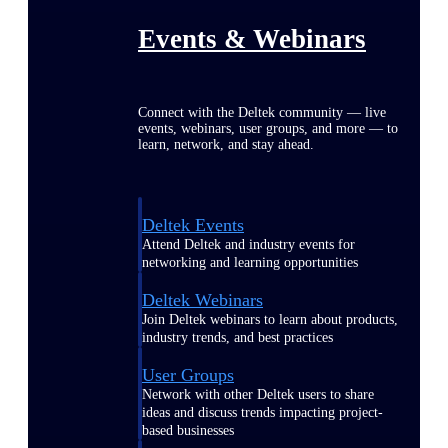
Events & Webinars
Connect with the Deltek community — live
events, webinars, user groups, and more — to
learn, network, and stay ahead.
Deltek Events
Attend Deltek and industry events for
networking and learning opportunities
Deltek Webinars
Join Deltek webinars to learn about products,
industry trends, and best practices
User Groups
Network with other Deltek users to share
ideas and discuss trends impacting project-
based businesses