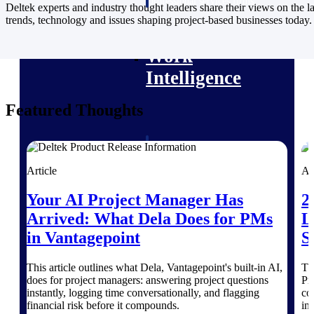
professional services firms.
Deltek experts and industry thought leaders share their views on the la
Work Intelligence
trends, technology and issues shaping project-based businesses today.
Work
Intelligence
Featured Thoughts
Deltek Replicon
AI-powered time tracking that
Article
Ar
gives professional services firms
the clarity and control they need
Your AI Project Manager Has
2
to manage labor costs, accelerate
Arrived: What Dela Does for PMs
L
billing, and maintain compliance
across a global workforce.
in Vantagepoint
S
Deltek Costpoint
This article outlines what Dela, Vantagepoint's built-in AI,
Th
Intelligent ERP for government
does for project managers: answering project questions
Pr
contracting, aerospace, and
instantly, logging time conversationally, and flagging
co
defense.
financial risk before it compounds.
in