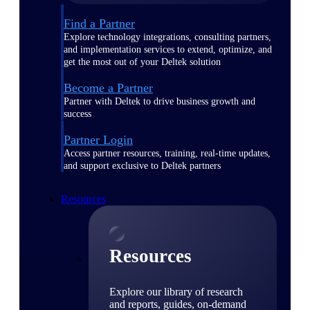
Find a Partner
Explore technology integrations, consulting partners,
and implementation services to extend, optimize, and
get the most out of your Deltek solution
Become a Partner
Partner with Deltek to drive business growth and
success
Partner Login
Access partner resources, training, real-time updates,
and support exclusive to Deltek partners
Resources
Resources
Explore our library of research
and reports, guides, on-demand