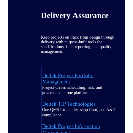
Delivery Assurance
Keep projects on track from design through
delivery with purpose-built tools for
specifications, field reporting, and quality
management.
Deltek Project Portfolio
Management
Project-driven scheduling, risk, and
governance in one platform.
Deltek TIP Technologies
One QMS for quality, shop floor, and A&D
compliance.
Deltek Project Information
Management