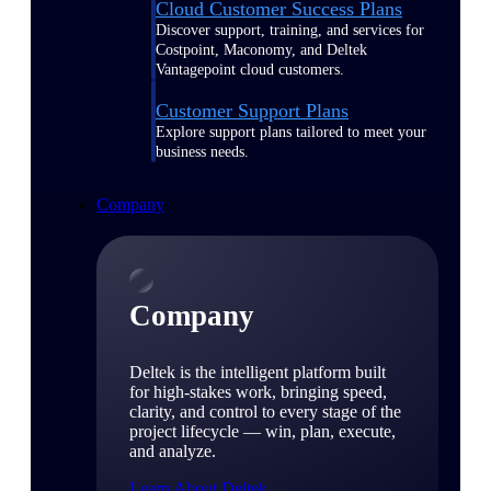
Cloud Customer Success Plans
Discover support, training, and services for
Costpoint, Maconomy, and Deltek
Vantagepoint cloud customers.
Customer Support Plans
Explore support plans tailored to meet your
business needs.
Company
Company
Deltek is the intelligent platform built
for high-stakes work, bringing speed,
clarity, and control to every stage of the
project lifecycle — win, plan, execute,
and analyze.
Learn About Deltek