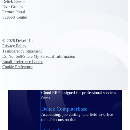
Deltek Events
User Groups
Purpose-built ERP for complex, high-stakes
Partner Portal
work — with industry-tuned intelligence and
Support Center
governance built in.
© 2026 Deltek, Inc.
Deltek Costpoint
Privacy Policy
Intelligent ERP for government contracting,
Transparency Statement
aerospace, and defense.
Do Not Sell/Share My Personal Information
Email Preference Center
Deltek Vantagepoint
Cookie Preference
ERP built for architecture, engineering, and
consulting firms.
Deltek Maconomy
Cloud ERP designed for professional services
firms.
Deltek ComputerEase
Accounting, job costing, and field-to-office
tools for construction.