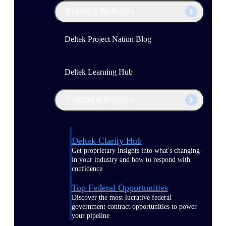
Events & Webinars
Deltek Project Nation Blog
Deltek Learning Hub
Support & Services
Deltek Clarity Hub
Get proprietary insights into what's changing
in your industry and how to respond with
confidence
Top Federal Opportunities
Discover the most lucrative federal
government contract opportunities to power
your pipeline