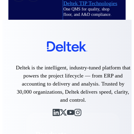
Deltek TIP Technologies
One QMS for quality, shop
floor, and A&D compliance.
Deltek Project
Information Management
Emails, documents, and
drawings unified for better
project delivery.
Deltek Specpoint
Accurate specs, faster — for
Deltek is the intelligent, industry-tuned platform that
architects, engineers, and
powers the project lifecycle — from ERP and
manufacturers.
accounting to delivery and analysis. Trusted by
Deltek ArchiSnapper
30,000 organizations, Deltek delivers speed, clarity,
Site inspections, punch lists, and
branded reports from mobile.
and control.
All Products