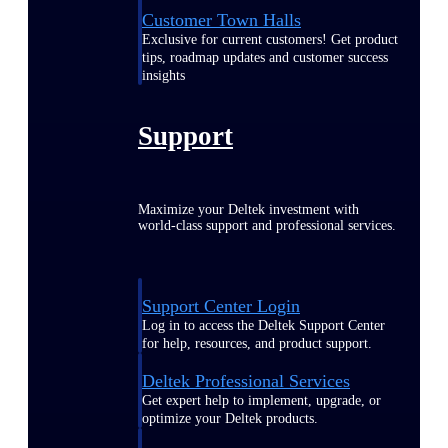
Customer Town Halls
Exclusive for current customers! Get product
tips, roadmap updates and customer success
insights
Support
Maximize your Deltek investment with
world-class support and professional services.
Support Center Login
Log in to access the Deltek Support Center
for help, resources, and product support.
Deltek Professional Services
Get expert help to implement, upgrade, or
optimize your Deltek products.