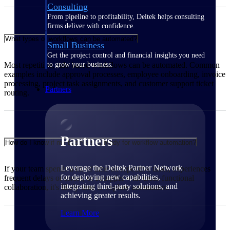
Consulting
From pipeline to profitability, Deltek helps consulting
firms deliver with confidence.
What types of workflows can be automated?
Small Business
Get the project control and financial insights you need
Most repetitive, rule-based workflows can be automated. Common
to grow your business.
examples include approval processes, employee onboarding, invoice
processing, project task assignments, and customer support ticket
Partners
routing.
Partners
How do I know if my business is ready for workflow automation?
Leverage the Deltek Partner Network
If your team spends a lot of time on repetitive tasks, experiences
for deploying new capabilities,
frequent delays or errors, or struggles with cross-functional
integrating third-party solutions, and
collaboration, it's likely time to explore automation.
achieving greater results.
Learn More