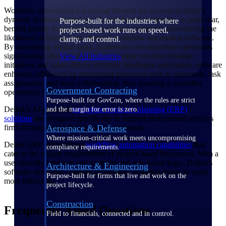
Workflow automation is a crucial element for success in today's
dynamic business landscape. Project-based companies, in particular,
Purpose-built for the industries where
benefit greatly from minimising manual processes and reducing the
project-based work runs on speed,
likelihood of human error through workflow automation software.
clarity, and control.
By automating routine tasks, businesses can streamline operations
significantly, allowing them to concentrate on more strategic
View All Industries
initiatives and value-driven activities. Intelligent automation software
enhances efficiency by automating processes such as approvals, task
assignments, and team collaboration, thus ensuring a smoother
Government Contracting
operational flow.
Purpose-built for GovCon, where the rules are strict
Deltek’s AI-powered
enterprise resources planning (ERP)
and the margin for error is zero.
solutions
are designed specifically to support professional services
firms in automating their business processes.
Aerospace & Defense
Where mission-critical work meets uncompromising
Deltek ERP offers robust
workflow automation capabilities
that
compliance requirements.
cater to the unique requirements of project-based businesses. With a
user-friendly interface and sophisticated rule-based logic, Deltek's
Architecture & Engineering
software simplifies complex procedures, enabling teams to work
Purpose-built for firms that live and work on the
more efficiently.
project lifecycle.
Construction
Frequently Asked Questions
Field to financials, connected and in control.