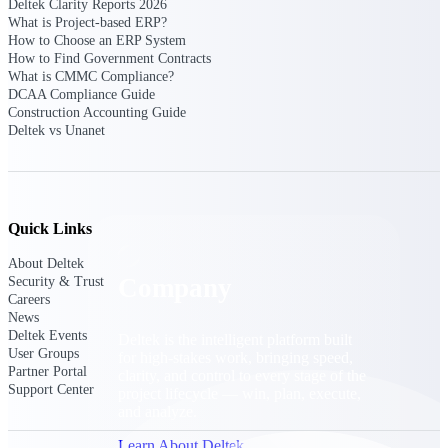
Deltek Clarity Reports 2026
Cloud Customer Success Plans
What is Project-based ERP?
Discover support, training, and services for
How to Choose an ERP System
Costpoint, Maconomy, and Deltek
How to Find Government Contracts
Vantagepoint cloud customers.
What is CMMC Compliance?
DCAA Compliance Guide
Customer Support Plans
Construction Accounting Guide
Explore support plans tailored to meet your
Deltek vs Unanet
business needs.
Company
Quick Links
About Deltek
Company
Security & Trust
Careers
News
Deltek Events
Deltek is the intelligent platform built
User Groups
for high-stakes work, bringing speed,
Partner Portal
clarity, and control to every stage of the
Support Center
project lifecycle — win, plan, execute,
and analyze.
Learn About Deltek