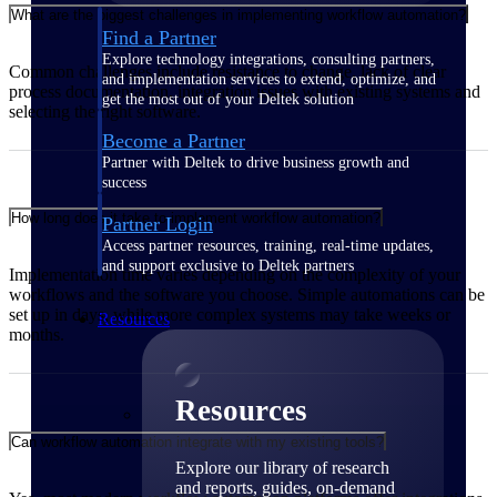
What are the biggest challenges in implementing workflow automation?
Find a Partner
Explore technology integrations, consulting partners,
Common challenges include resistance to change, lack of clear
and implementation services to extend, optimize, and
process documentation, integration issues with existing systems and
get the most out of your Deltek solution
selecting the right software.
Become a Partner
Partner with Deltek to drive business growth and
success
How long does it take to implement workflow automation?
Partner Login
Access partner resources, training, real-time updates,
and support exclusive to Deltek partners
Implementation time varies depending on the complexity of your
workflows and the software you choose. Simple automations can be
set up in days, while more complex systems may take weeks or
Resources
months.
Resources
Can workflow automation integrate with my existing tools?
Explore our library of research
and reports, guides, on-demand