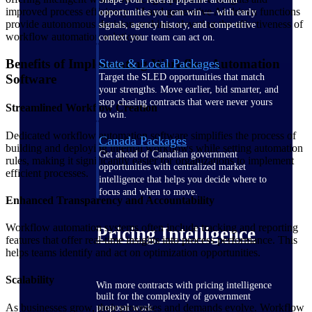
improved process efficiency. AI and generative AI-driven functions
opportunities you can win — with early
provide autonomous decision-making, elevating the effectiveness of
signals, agency history, and competitive
workflow automation solutions.
context your team can act on.
State & Local Packages
Benefits of Implementing Workflow Automation
Target the SLED opportunities that match
Software
your strengths. Move earlier, bid smarter, and
stop chasing contracts that were never yours
Streamlined Workflow Creation
to win.
Dedicated workflow automation software simplifies the process of
Canada Packages
building and deploying internal workflows while setting automation
Get ahead of Canadian government
rules, making it significantly easier for organizations to implement
opportunities with centralized market
efficient processes.
intelligence that helps you decide where to
focus and when to move.
Enhanced Transparency and Accountability
Workflow automation systems often include tracking and reporting
Pricing Intelligence
features that offer real-time insights into process performance. This
helps teams identify and act on optimization opportunities.
Scalability
Win more contracts with pricing intelligence
built for the complexity of government
As businesses grow, their processes and demands evolve. Workflow
proposal work.