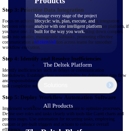
Products
Step 3: Prioritize Data Integration
Manage every stage of the project
lifecycle: win, plan, execute, and
Focus on achieving seamless data flows by ensuring integration
analyze with one intelligent platform
between relevant systems and your dedicated automation platform, if
built for the way you work.
you have one. Facilitate collaboration by breaking down complex
tasks into smaller, manageable subtasks, promoting effective
Explore All
communication and coordination across teams for smoother
workflow execution.
Step 4: Identify and Resolve Inefficiencies
The Deltek Platform
Identify inefficiencies such as delays or communication
breakdowns. Establish clear accountability by delineating data flow
and responsibilities. This will enhance transparency and increase
Solutions
task completion rates.
Step 5: Deploy Workflow Automation Software
All Products
Implement workflow automation software to optimize processes.
Define user roles and tasks clearly with tools like Gantt charts and
process maps. Use automation for recurring tasks, employing
custom or pre-built triggers and actions to enhance overall
efficiency.