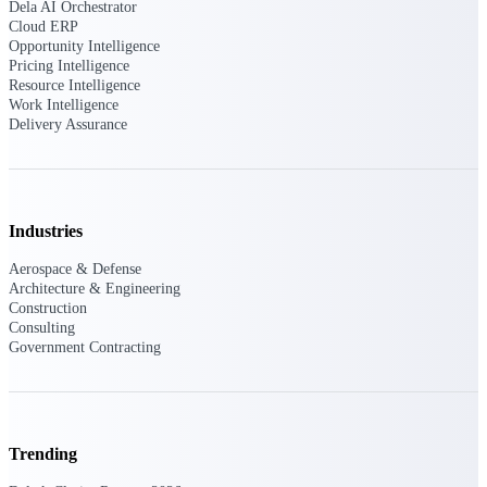
Dela AI Orchestrator
Customer Town Halls
Cloud ERP
Exclusive for current customers! Get product
Opportunity Intelligence
tips, roadmap updates and customer success
Pricing Intelligence
insights
Resource Intelligence
Work Intelligence
Delivery Assurance
Support
Maximize your Deltek investment with
Industries
world-class support and professional services.
Aerospace & Defense
Architecture & Engineering
Construction
Consulting
Support Center Login
Government Contracting
Log in to access the Deltek Support Center
for help, resources, and product support.
Deltek Professional Services
Get expert help to implement, upgrade, or
Trending
optimize your Deltek products.