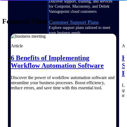
Discover support, training, and services
for Costpoint, Maconomy, and Deltek
Vantagepoint cloud customers.
Featured Thoughts
Customer Support Plans
Explore support plans tailored to meet
your business needs.
Article
Ar
6 Benefits of Implementing
H
Workflow Automation Software
S
Resources
E
Discover the power of workflow automation software and
streamline your business processes. Boost efficiency,
Explore our library of research and
Le
reduce errors, and save time with this essential tool.
reports, guides, on-demand webinars,
qu
and more.
mi
Resources
Featured Resources