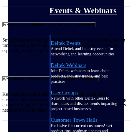
Events & Webinars
Is workflow automation suitable for small businesses?
Small businesses can benefit significantly from automation, saving
Deltek Events
time, reducing errors, and improving efficiency and scalability,
Attend Deltek and industry events for
especially when resources are limited.
networking and learning opportunities
Deltek Webinars
Join Deltek webinars to learn about
products, industry trends, and best
What should I look for in workflow automation software?
practices
User Groups
Key features include ease of use, integration capabilities,
Network with other Deltek users to
customisable workflows, reporting tools, mobile access, and strong
share ideas and discuss trends impacting
customer support. Choose a solution that aligns with your business
project-based businesses
needs and growth plans.
Customer Town Halls
Exclusive for current customers! Get
product tips, roadmap updates and