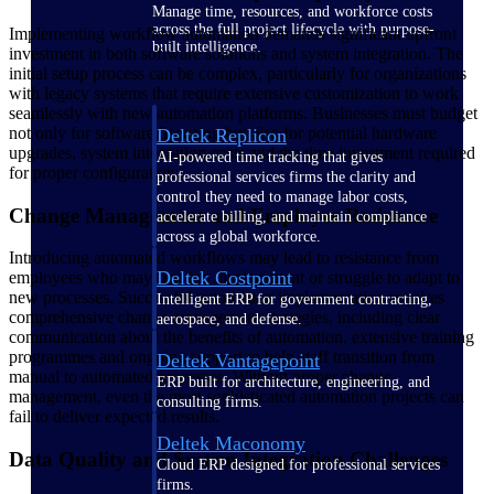
Manage time, resources, and workforce costs
across the full project lifecycle with purpose-
Implementing workflow automation demands significant upfront
built intelligence.
investment in both software solutions and system integration. The
initial setup process can be complex, particularly for organizations
with legacy systems that require extensive customization to work
seamlessly with new automation platforms. Businesses must budget
not only for software licensing but also for potential hardware
Deltek Replicon
upgrades, system integration costs and the time investment required
AI-powered time tracking that gives
for proper configuration.
professional services firms the clarity and
control they need to manage labor costs,
Change Management and Employee Resistance
accelerate billing, and maintain compliance
across a global workforce.
Introducing automated workflows may lead to resistance from
Deltek Costpoint
employees who may fear job displacement or struggle to adapt to
new processes. Successful automation implementation requires
Intelligent ERP for government contracting,
comprehensive change management strategies, including clear
aerospace, and defense.
communication about the benefits of automation, extensive training
programmes and ongoing support to help staff transition from
Deltek Vantagepoint
manual to automated processes. Without proper change
ERP built for architecture, engineering, and
management, even the most sophisticated automation projects can
consulting firms.
fail to deliver expected results.
Deltek Maconomy
Data Quality and System Integration Challenges
Cloud ERP designed for professional services
firms.