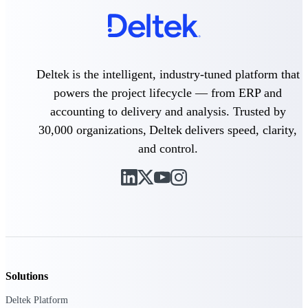
Events & Webinars
Deltek is the intelligent, industry-tuned platform that
Connect with the Deltek community — live
events, webinars, user groups, and more — to
powers the project lifecycle — from ERP and
learn, network, and stay ahead.
accounting to delivery and analysis. Trusted by
30,000 organizations, Deltek delivers speed, clarity,
and control.
Deltek Events
Attend Deltek and industry events for
networking and learning opportunities
Deltek Webinars
Join Deltek webinars to learn about products,
industry trends, and best practices
User Groups
Network with other Deltek users to share
Solutions
ideas and discuss trends impacting project-
based businesses
Deltek Platform