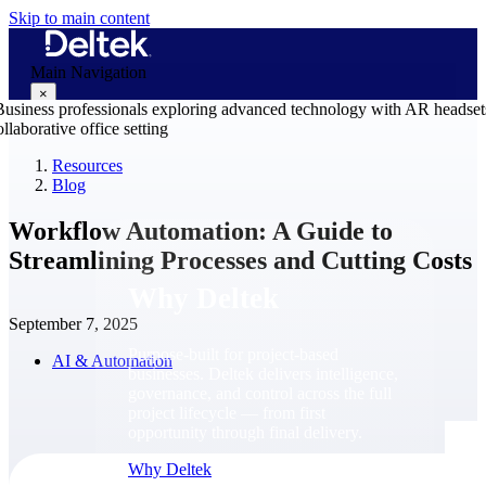
Skip to main content
Main Navigation
×
Resources
Blog
Why Deltek
Workflow Automation: A Guide to
Streamlining Processes and Cutting Costs
Why Deltek
September 7, 2025
Purpose-built for project-based
AI & Automation
businesses. Deltek delivers intelligence,
governance, and control across the full
project lifecycle — from first
opportunity through final delivery.
Why Deltek