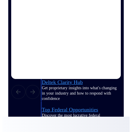
Events & Webinars
Deltek Project Nation Blog
Deltek Learning Hub
Support & Services
Deltek Clarity Hub
Get proprietary insights into what's changing
in your industry and how to respond with
confidence
Top Federal Opportunities
Discover the most lucrative federal
government contract opportunities to power
your pipeline