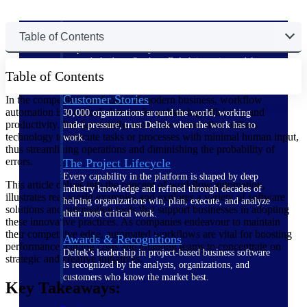
The Deltek Difference
Table of Contents
Purpose-built. Industry-tuned. Governance woven in
— not bolted on. See how Deltek is engineered for
Table of Contents
the way project-based businesses actually work.
Customer Stories
In the competitive landscape of modern business, workflow
automation is a critical element for enhancing efficiency and
30,000 organizations around the world, working
productivity. Fundamentally, workflow automation utilizes
under pressure, trust Deltek when the work has to
technology to execute tasks or processes with minimal human input,
work.
thus streamlining operations and diminishing the probability of
errors.
The Project Lifecycle
Every capability in the platform is shaped by deep
This article delves into the concept of workflow automation,
industry knowledge and refined through decades of
illustrates real-world examples and explores a variety of software
helping organizations win, plan, execute, and analyze
solutions and automation tools that support businesses in adopting
their most critical work.
these innovative practices. As companies endeavour to maintain
their competitive edge, automated workflows are vital for boosting
Awards & Recognitions
performance, cutting costs and enabling teams to concentrate on
Deltek's leadership in project-based business software
strategic and creative initiatives.
is recognized by the analysts, organizations, and
customers who know the market best.
Key Takeaways: