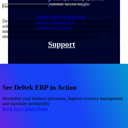
customer success insights
How can Deltek help with workflow automation?
Deltek Project Nation Blog
Deltek offers project-based enterprise resource planning (ERP)
Deltek Learning Hub
solutions tailored to professional services firms. With robust
Support & Services
integration, reporting and task management features, Deltek helps
streamline operations and improve project delivery.
Support
Support Center Login
Log in to access the Deltek Support
See Deltek ERP in Action
Center for help, resources, and product
support.
Streamline your business processes, improve resource management
Deltek Professional Services
and maximize profitability
Get expert help to implement, upgrade,
Book Your Online Demo
or optimize your Deltek products.
Cloud Customer Success Plans