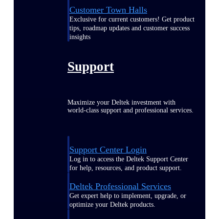
Customer Town Halls
Exclusive for current customers! Get product
tips, roadmap updates and customer success
insights
Support
Maximize your Deltek investment with
world-class support and professional services.
Support Center Login
Log in to access the Deltek Support Center
for help, resources, and product support.
Deltek Professional Services
Get expert help to implement, upgrade, or
optimize your Deltek products.