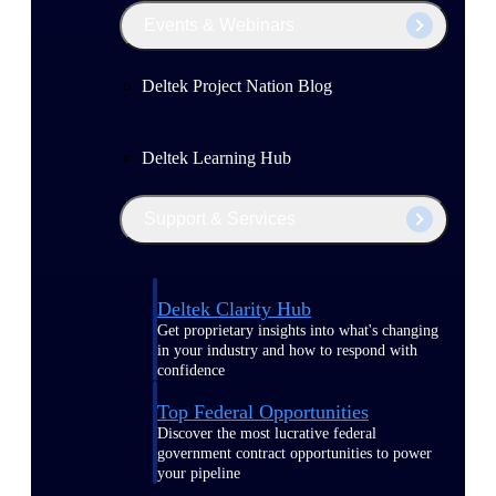
Events & Webinars
Deltek Project Nation Blog
Deltek Learning Hub
Support & Services
Deltek Clarity Hub
Get proprietary insights into what's changing
in your industry and how to respond with
confidence
Top Federal Opportunities
Discover the most lucrative federal
government contract opportunities to power
your pipeline