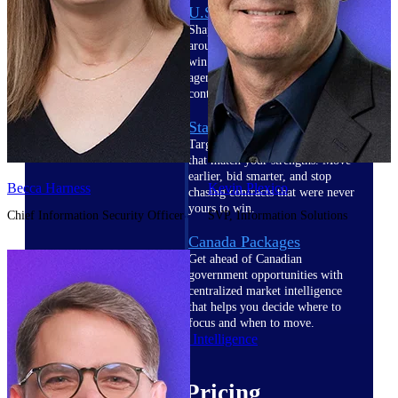
U.S. Federal Packages
Shape your federal pipeline
around opportunities you can
win — with early signals,
agency history, and competitive
context your team can act on.
State & Local Packages
Target the SLED opportunities
that match your strengths. Move
earlier, bid smarter, and stop
Becca Harness
Kevin Plexico
chasing contracts that were never
yours to win.
Chief Information Security Officer
SVP, Information Solutions
Canada Packages
Get ahead of Canadian
government opportunities with
centralized market intelligence
that helps you decide where to
focus and when to move.
Pricing Intelligence
Pricing