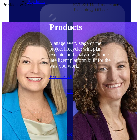
Products
President & CEO
EVP & Chief Product and
Technology Officer
Products
Manage every stage of the
project lifecycle: win, plan,
execute, and analyze with one
intelligent platform built for the
way you work.
Explore All
The Deltek Platform
Solutions
Cloud ERP