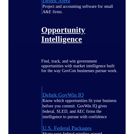
Deltek Ajera
Project and accounting software for small
A&E firms.
Opportunity
Intelligence
Find, track, and win government
opportunities with market intelligence built
for the way GovCon businesses pursue work.
Deltek GovWin IQ
Know which opportunities fit your business
before you commit. GovWin IQ gives
federal, SLED, and AEC firms the
intelligence to pursue with confidence
U.S. Federal Packages
Shape your federal pipeline around