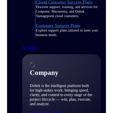
Cloud Customer Success Plans
Discover support, training, and services for
Costpoint, Maconomy, and Deltek
Vantagepoint cloud customers.
Customer Support Plans
Explore support plans tailored to meet your
business needs.
Company
Company
Deltek is the intelligent platform built
for high-stakes work, bringing speed,
clarity, and control to every stage of the
project lifecycle — win, plan, execute,
and analyze.
Learn About Deltek