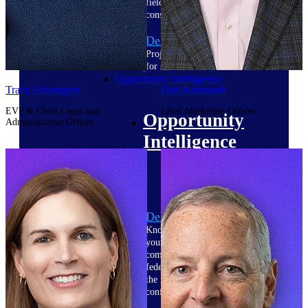
field-to-office tools for
construction.
Deltek Ajera
Project and accounting software
for small A&E firms.
Opportunity Intelligence
Tracy Schampers
Dan Barnhardt
EVP & Chief Legal and
Chief Marketing Officer
Opportunity
Administrative Officer
Intelligence
Deltek GovWin IQ
Know which opportunities fit
your business before you
commit. GovWin IQ gives
federal, SLED, and AEC firms
the intelligence to pursue with
confidence