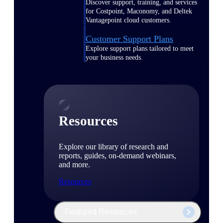
Discover support, training, and services
for Costpoint, Maconomy, and Deltek
Vantagepoint cloud customers.
Customer Support Plans
Explore support plans tailored to meet
your business needs.
Resources
Explore our library of research and
reports, guides, on-demand webinars,
and more.
Resources
Featured Resources