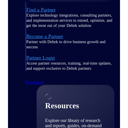
Find a Partner
Explore technology integrations, consulting partners,
and implementation services to extend, optimize, and
get the most out of your Deltek solution
Become a Partner
Partner with Deltek to drive business growth and
success
Partner Login
Access partner resources, training, real-time updates,
and support exclusive to Deltek partners
Resources
Resources
Explore our library of research
and reports, guides, on-demand