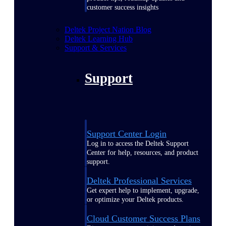
customer success insights
Deltek Project Nation Blog
Deltek Learning Hub
Support & Services
Support
Support Center Login
Log in to access the Deltek Support
Center for help, resources, and product
support.
Deltek Professional Services
Get expert help to implement, upgrade,
or optimize your Deltek products.
Cloud Customer Success Plans