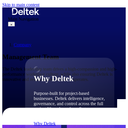
Skip to main content
Main Navigation
×
Company
Why Deltek
Management Team
The Deltek leadership team drives a high-compassion and high-
performance workplace culture, while also ensuring Deltek is
Why Deltek
innovative and results-driven in how it operates.
Purpose-built for project-based
businesses. Deltek delivers intelligence,
governance, and control across the full
project lifecycle — from first
opportunity through final delivery.
Why Deltek