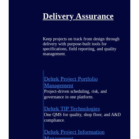
Delivery Assurance
Keep projects on track from design through
delivery with purpose-built tools for
specifications, field reporting, and quality
management.
Deltek Project Portfolio
Management
Project-driven scheduling, risk, and
governance in one platform.
Deltek TIP Technologies
One QMS for quality, shop floor, and A&D
compliance.
Deltek Project Information
Management