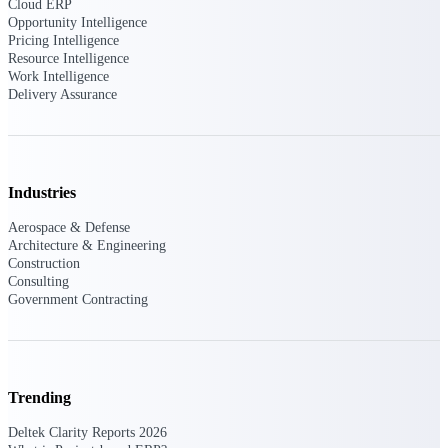
professional services firms.
Cloud ERP
Work Intelligence
Opportunity Intelligence
Pricing Intelligence
Resource Intelligence
Work
Work Intelligence
Delivery Assurance
Intelligence
Industries
Deltek Replicon
Aerospace & Defense
AI-powered time tracking that
Architecture & Engineering
gives professional services firms
Construction
the clarity and control they need
Consulting
to manage labor costs, accelerate
Government Contracting
billing, and maintain compliance
across a global workforce.
Deltek Costpoint
Intelligent ERP for government
Trending
contracting, aerospace, and
defense.
Deltek Clarity Reports 2026