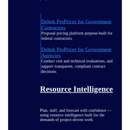
Deltek ProPricer for Government
Contractors
Proposal pricing platform purpose-built for
federal contractors.
Deltek ProPricer for Government
Agencies
Conduct cost and technical evaluations, and
support transparent, compliant contract
decisions.
Resource Intelligence
Plan, staff, and forecast with confidence —
using resource intelligence built for the
demands of project-driven work.