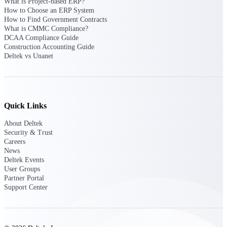
What is Project-based ERP?
Deltek Vantagepoint
How to Choose an ERP System
ERP built for architecture,
How to Find Government Contracts
engineering, and consulting
What is CMMC Compliance?
firms.
DCAA Compliance Guide
Construction Accounting Guide
Deltek Maconomy
Deltek vs Unanet
Cloud ERP designed for
professional services firms.
Delivery Assurance
Quick Links
Delivery
About Deltek
Assurance
Security & Trust
Careers
News
Deltek Events
User Groups
Partner Portal
Deltek Project Portfolio
Support Center
Management
Project-driven scheduling, risk,
and governance in one platform.