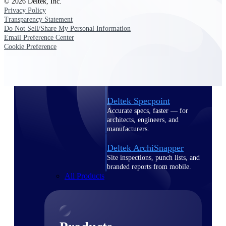
© 2026 Deltek, Inc.
Deltek TIP Technologies
Privacy Policy
One QMS for quality, shop
Transparency Statement
floor, and A&D compliance.
Do Not Sell/Share My Personal Information
Email Preference Center
Deltek Project
Cookie Preference
Information Management
Emails, documents, and
drawings unified for better
project delivery.
Deltek Specpoint
Accurate specs, faster — for
architects, engineers, and
manufacturers.
Deltek ArchiSnapper
Site inspections, punch lists, and
branded reports from mobile.
All Products