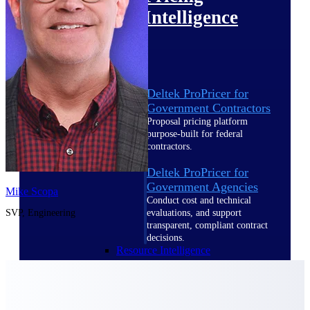
Intelligence
Deltek ProPricer for
Government Contractors
Proposal pricing platform
purpose-built for federal
contractors.
Deltek ProPricer for
Government Agencies
Mike Scopa
Conduct cost and technical
SVP, Engineering
evaluations, and support
transparent, compliant contract
decisions.
Resource Intelligence
Resource