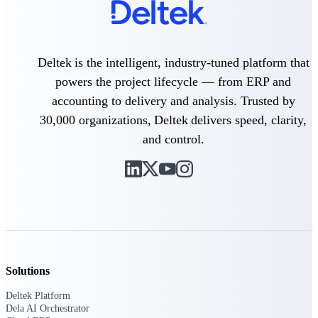
Intelligence
Deltek is the intelligent, industry-tuned platform that
powers the project lifecycle — from ERP and
Deltek Polaris
An intelligent PSA application
accounting to delivery and analysis. Trusted by
that unifies people, projects,
30,000 organizations, Deltek delivers speed, clarity,
time, skills, billing, and revenue
recognition.
and control.
Deltek Costpoint
Intelligent ERP for government
contracting, aerospace, and
defense.
Deltek Vantagepoint
ERP built for architecture,
engineering, and consulting
firms.
Solutions
Deltek Maconomy
Deltek Platform
Cloud ERP designed for
Dela AI Orchestrator