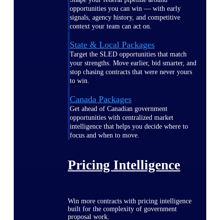
opportunities you can win — with early
signals, agency history, and competitive
context your team can act on.
State & Local Packages
Target the SLED opportunities that match
your strengths. Move earlier, bid smarter, and
stop chasing contracts that were never yours
to win.
Canada Packages
Get ahead of Canadian government
opportunities with centralized market
intelligence that helps you decide where to
focus and when to move.
Pricing Intelligence
Win more contracts with pricing intelligence
built for the complexity of government
proposal work.