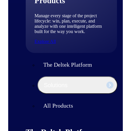
Products
Manage every stage of the project
lifecycle: win, plan, execute, and
analyze with one intelligent platform
built for the way you work.
Explore All
The Deltek Platform
Solutions
All Products