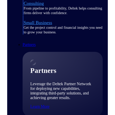
Consulting
From pipeline to profitability, Deltek helps consulting
firms deliver with confidence.
Small Business
Get the project control and financial insights you need
to grow your business.
Partners
Partners
Leverage the Deltek Partner Network
for deploying new capabilities,
integrating third-party solutions, and
achieving greater results.
Learn More