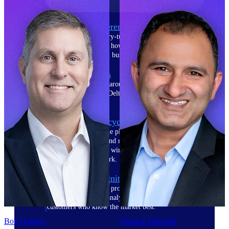
The Deltek Difference
Purpose-built. Industry-tuned. Governance woven in
— not bolted on. See how Deltek is engineered for
the way project-based businesses actually work.
Customer Stories
30,000 organizations around the world, working
under pressure, trust Deltek when the work has to
work.
The Project Lifecycle
Every capability in the platform is shaped by deep
industry knowledge and refined through decades of
helping organizations win, plan, execute, and analyze
their most critical work.
Awards & Recognitions
Deltek's leadership in project-based business software
is recognized by the analysts, organizations, and
customers who know the market best.
Bob Hughes
Dinakar Hituvalli