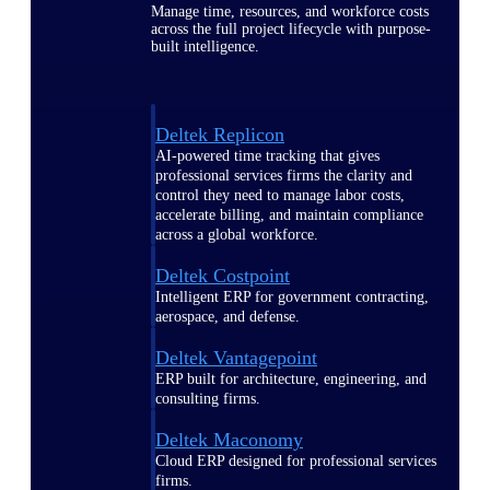
Manage time, resources, and workforce costs
across the full project lifecycle with purpose-
built intelligence.
Deltek Replicon
AI-powered time tracking that gives
professional services firms the clarity and
control they need to manage labor costs,
accelerate billing, and maintain compliance
across a global workforce.
Deltek Costpoint
Intelligent ERP for government contracting,
aerospace, and defense.
Deltek Vantagepoint
ERP built for architecture, engineering, and
consulting firms.
Deltek Maconomy
Cloud ERP designed for professional services
firms.