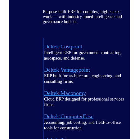
Purpose-built ERP for complex, high-stakes
work — with industry-tuned intelligence and
governance built in.
Deltek Costpoint
Intelligent ERP for government contracting,
aerospace, and defense.
Deltek Vantagepoint
ERP built for architecture, engineering, and
consulting firms.
Deltek Maconomy
Cloud ERP designed for professional services
firms.
Deltek ComputerEase
Accounting, job costing, and field-to-office
tools for construction.