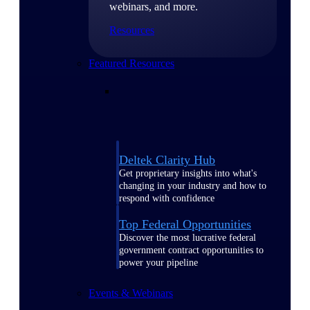
webinars, and more.
Resources
Featured Resources
Deltek Clarity Hub
Get proprietary insights into what's
changing in your industry and how to
respond with confidence
Top Federal Opportunities
Discover the most lucrative federal
government contract opportunities to
power your pipeline
Events & Webinars