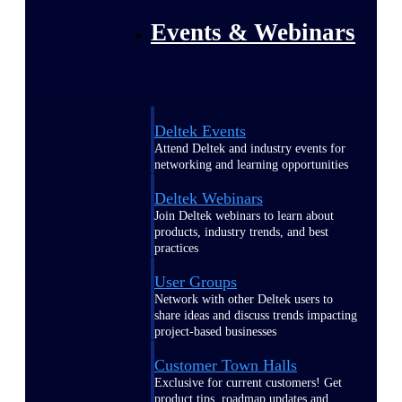
Events & Webinars
Deltek Events
Attend Deltek and industry events for
networking and learning opportunities
Deltek Webinars
Join Deltek webinars to learn about
products, industry trends, and best
practices
User Groups
Network with other Deltek users to
share ideas and discuss trends impacting
project-based businesses
Customer Town Halls
Exclusive for current customers! Get
product tips, roadmap updates and