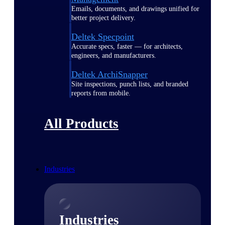
Emails, documents, and drawings unified for
better project delivery.
Deltek Specpoint
Accurate specs, faster — for architects,
engineers, and manufacturers.
Deltek ArchiSnapper
Site inspections, punch lists, and branded
reports from mobile.
All Products
Industries
Industries