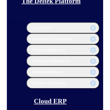
The Deltek Platform
Cloud ERP
Opportunity Intelligence
Pricing Intelligence
Resource Intelligence
Work Intelligence
Delivery Assurance
Cloud ERP