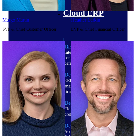
Cloud ERP
Margo Martin
Heather Larkin
SVP & Chief Customer Officer
EVP & Chief Financial Officer
Deltek Costpoint
Intelligent ERP for government
contracting, aerospace, and
defense.
Deltek Vantagepoint
ERP built for architecture,
engineering, and consulting
firms.
Deltek Maconomy
Cloud ERP designed for
professional services firms.
Deltek ComputerEase
Accounting, job costing, and