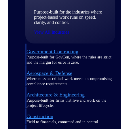
Purpose-built for the industries where
project-based work runs on speed,
clarity, and control.
View All Industries
Government Contracting
Purpose-built for GovCon, where the rules are strict
and the margin for error is zero.
Aerospace & Defense
Where mission-critical work meets uncompromising
compliance requirements.
Architecture & Engineering
Purpose-built for firms that live and work on the
project lifecycle.
Construction
Field to financials, connected and in control.