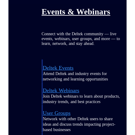
Events & Webinars
Connect with the Deltek community — live
events, webinars, user groups, and more — to
learn, network, and stay ahead.
Deltek Events
Attend Deltek and industry events for
networking and learning opportunities
Deltek Webinars
Join Deltek webinars to learn about products,
industry trends, and best practices
User Groups
Network with other Deltek users to share
ideas and discuss trends impacting project-
based businesses