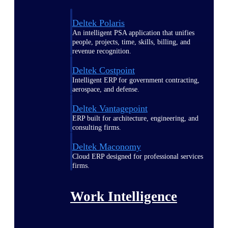
Deltek Polaris
An intelligent PSA application that unifies
people, projects, time, skills, billing, and
revenue recognition.
Deltek Costpoint
Intelligent ERP for government contracting,
aerospace, and defense.
Deltek Vantagepoint
ERP built for architecture, engineering, and
consulting firms.
Deltek Maconomy
Cloud ERP designed for professional services
firms.
Work Intelligence