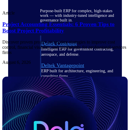
Purpose-built ERP for complex, high-stakes
Article
work — with industry-tuned intelligence and
governance built in.
Project Accounting Essentials: 6 Proven Tips to
Boost Project Profitability
Discover proven project accounting strategies to improve cost
Deltek Costpoint
control, financial visibility, and profitability for professional services
Intelligent ERP for government contracting,
firms
aerospace, and defense.
August 6, 2026
Deltek Vantagepoint
ERP built for architecture, engineering, and
consulting firms.
Deltek Maconomy
Cloud ERP designed for professional services
firms.
Deltek ComputerEase
Accounting, job costing, and field-to-office
tools for construction.