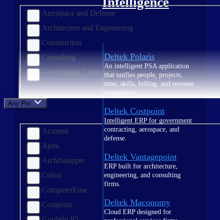
Intelligence
Aerospace and Defense
Architecture and Engineering
Construction
Deltek Polaris
Consulting
An intelligent PSA application
Government Contracting
that unifies people, projects,
time, skills, billing, and revenue
recognition.
Any Product
Deltek Costpoint
Intelligent ERP for government
contracting, aerospace, and
Acumen
defense.
Ajera
Deltek Vantagepoint
ArchiSnapper
ERP built for architecture,
Cobra
engineering, and consulting
firms.
ComputerEase
Deltek Maconomy
Costpoint
Cloud ERP designed for
GovWin IQ