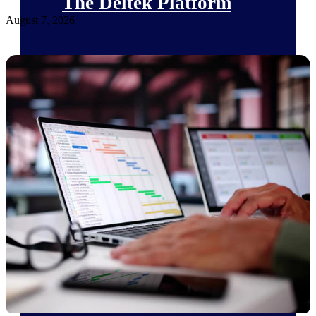
The Deltek Platform
August 7, 2026
Cloud ERP
Opportunity Intelligence
Pricing Intelligence
Resource Intelligence
Work Intelligence
Delivery Assurance
Cloud ERP