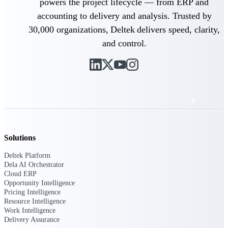
powers the project lifecycle — from ERP and
Events & Webinars
accounting to delivery and analysis. Trusted by
30,000 organizations, Deltek delivers speed, clarity,
Deltek Project Nation Blog
and control.
Deltek Learning Hub
Support & Services
Solutions
Deltek Clarity Hub
Get proprietary insights into what's changing
Deltek Platform
in your industry and how to respond with
Dela AI Orchestrator
confidence
Cloud ERP
Opportunity Intelligence
Top Federal Opportunities
Pricing Intelligence
Discover the most lucrative federal
Resource Intelligence
government contract opportunities to power
Work Intelligence
your pipeline
Delivery Assurance