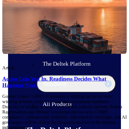
Products
Manage every stage of the project
lifecycle: win, plan, execute, and
analyze with one intelligent platform
built for the way you work.
Explore All
The Deltek Platform
Article
Access Gets You In. Readiness Decides What
Solutions
Happens Next.
Golden Dome's SHIELD initiative is shifting the focus from
winning defense contracts to proving operational readiness.
All Products
Drawing on insights from a recent Deltek podcast episode, Padma
Raghunathan and Michael Greenman discuss why CMMC
compliance, cybersecurity readiness, subcontractor oversight, and AI
governance will be critical for long-term success in the defense
industrial base.