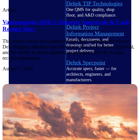
Deltek TIP Technologies
One QMS for quality, shop
Article
floor, and A&D compliance.
Vantagepoint 2026.3: Smarter Approvals & Cash
Deltek Project
Receipt Docs
Information Management
Emails, documents, and
This article covers two updates in the latest Vantagepoint release:
drawings unified for better
Dela flagging timesheet and absence-policy issues before approval,
project delivery.
and the ability to attach supporting documents directly to cash
receipt transactions.
Deltek Specpoint
August 7, 2026
Accurate specs, faster — for
architects, engineers, and
manufacturers.
Deltek ArchiSnapper
Site inspections, punch lists, and
branded reports from mobile.
All Products