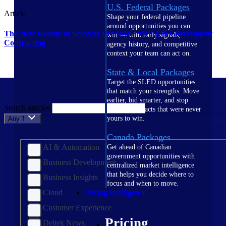
U.S. Federal Packages
Article
Shape your federal pipeline
around opportunities you can
The New Reality of Services Proposal Pricing in Government
win — with early signals,
Contracting
agency history, and competitive
context your team can act on.
State & Local Packages
Target the SLED opportunities
that match your strengths. Move
earlier, bid smarter, and stop
Search articles
chasing contracts that were never
yours to win.
Any Topic
Canada Packages
AI & Automation
Get ahead of Canadian
government opportunities with
Business Development
centralized market intelligence
that helps you decide where to
Business Insights
focus and when to move.
Cloud
Pricing Intelligence
Customer Experience
Pricing
Deltek News