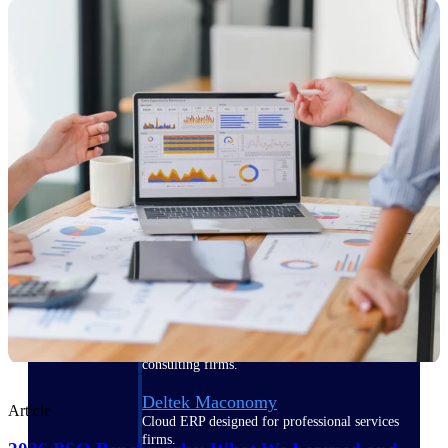
Manage time, resources, and workforce costs
across the full project lifecycle with purpose-
built intelligence.
Deltek Replicon
AI-powered time tracking that gives
professional services firms the clarity and
control they need to manage labor costs,
accelerate billing, and maintain compliance
across a global workforce.
Deltek Costpoint
Intelligent ERP for government contracting,
aerospace, and defense.
Deltek Vantagepoint
ERP built for architecture, engineering, and
consulting firms.
Deltek Maconomy
Article
Cloud ERP designed for professional services
firms.