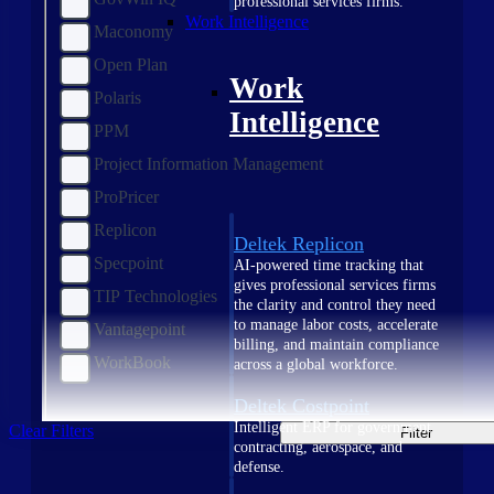
professional services firms.
Work Intelligence
Maconomy
Open Plan
Work
Polaris
Intelligence
PPM
Project Information Management
ProPricer
Replicon
Deltek Replicon
Specpoint
AI-powered time tracking that
gives professional services firms
TIP Technologies
the clarity and control they need
to manage labor costs, accelerate
Vantagepoint
billing, and maintain compliance
WorkBook
across a global workforce.
Deltek Costpoint
Intelligent ERP for government
Clear Filters
Filter
contracting, aerospace, and
defense.