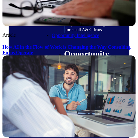
field-to-office tools for
construction.
Deltek Ajera
Project and accounting software
for small A&E firms.
Article
Opportunity Intelligence
How AI in the Flow of Work is Changing the Way Consulting
Opportunity
Firms Operate
Intelligence
Deltek GovWin IQ
Know which opportunities fit
your business before you
commit. GovWin IQ gives
federal, SLED, and AEC firms
the intelligence to pursue with
confidence