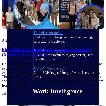
Deltek Polaris
An intelligent PSA application that unifies
people, projects, time, skills, billing, and
revenue recognition.
Deltek Costpoint
Intelligent ERP for government contracting,
Article
aerospace, and defense.
More Than an Internship: Lessons in Growth,
Deltek Vantagepoint
Curiosity & Connection
ERP built for architecture, engineering, and
consulting firms.
Deltek’s summer internship program is about more than professional
Deltek Maconomy
experience—it’s an opportunity for interns to gain confidence,
explore career paths and make a meaningful impact from day one.
Cloud ERP designed for professional services
Through real-world projects, mentorship and collaboration, interns
firms.
and leaders alike discovered that growth happens when people learn
from one another.
Work Intelligence
July 30, 2026