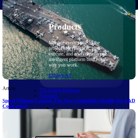
Products
Products
Manage every stage of the
project lifecycle: win, plan,
execute, and analyze with one
intelligent platform built for the
way you work.
Explore All
Article
The Deltek Platform
Solutions
Speed Without Control: The New Competitive Reality for A&D
Contractors
Cloud ERP