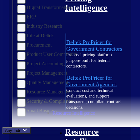
Intelligence
Digital Transformation
ERP
Industry Research
Life at Deltek
Deltek ProPricer for
Procurement
Government Contractors
Product User Community
Proposal pricing platform
purpose-built for federal
Project Accounting
contractors.
Project Management
Deltek ProPricer for
Quality Management
Government Agencies
Conduct cost and technical
Resource Management
evaluations, and support
Security & Compliance
transparent, compliant contract
decisions.
Small Business
Resource Intelligence
Resource
Any Industry