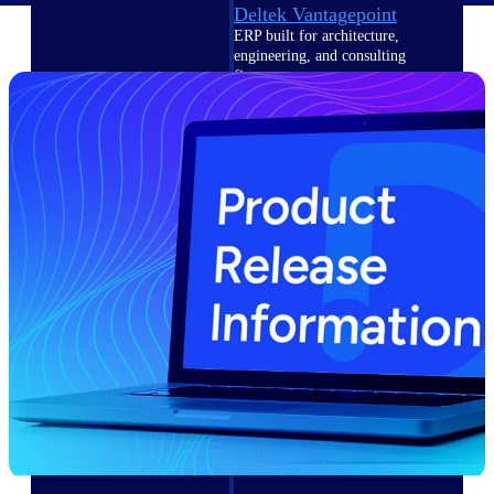
Deltek Vantagepoint
ERP built for architecture,
engineering, and consulting
firms.
Deltek Maconomy
Cloud ERP designed for
professional services firms.
Delivery Assurance
Delivery
Assurance
Deltek Project Portfolio
Management
Project-driven scheduling, risk,
and governance in one platform.