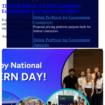
TIP 10.20 Delivers Ask Dela, Compliance
Enhancements, and Smarter Workflows
Deltek ProPricer for Government
Explore TIP 10.20 and discover how Ask Dela, compliance
Contractors
enhancements, and smarter workflows help quality and
Proposal pricing platform purpose-built for
manufacturing teams.
federal contractors.
August 3, 2026
Deltek ProPricer for Government
Agencies
Conduct cost and technical evaluations, and
support transparent, compliant contract
decisions.
Resource Intelligence
Plan, staff, and forecast with confidence —
using resource intelligence built for the
demands of project-driven work.