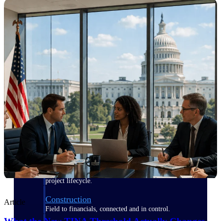
Purpose-built for the industries where
project-based work runs on speed,
clarity, and control.
View All Industries
Government Contracting
Purpose-built for GovCon, where the rules are strict
and the margin for error is zero.
Aerospace & Defense
Where mission-critical work meets uncompromising
compliance requirements.
Architecture & Engineering
Purpose-built for firms that live and work on the
project lifecycle.
Construction
Article
Field to financials, connected and in control.