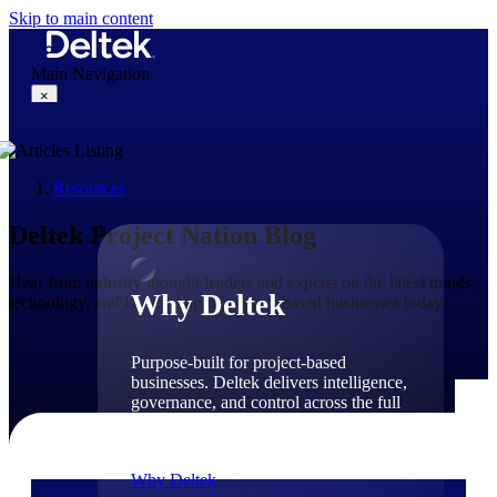
Skip to main content
Main Navigation
×
Resources
Why Deltek
Deltek Project Nation Blog
Hear from industry thought leaders and experts on the latest trends,
Why Deltek
technology, and issues shaping project-based businesses today.
Purpose-built for project-based
businesses. Deltek delivers intelligence,
governance, and control across the full
project lifecycle — from first
opportunity through final delivery.
Why Deltek