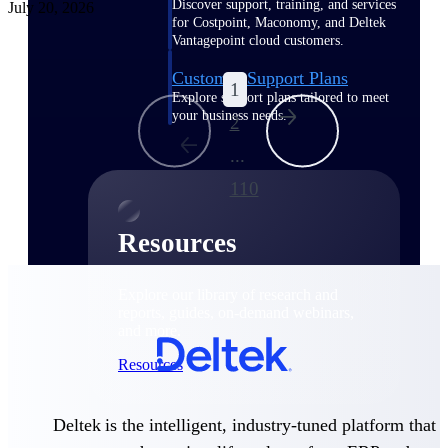
Discover support, training, and services
July 20, 2026
for Costpoint, Maconomy, and Deltek
Vantagepoint cloud customers.
Customer Support Plans
1
Explore support plans tailored to meet
your business needs.
2
...
110
Resources
Explore our library of research and
reports, guides, on-demand webinars,
and more.
Resources
Deltek is the intelligent, industry-tuned platform that
Featured Resources