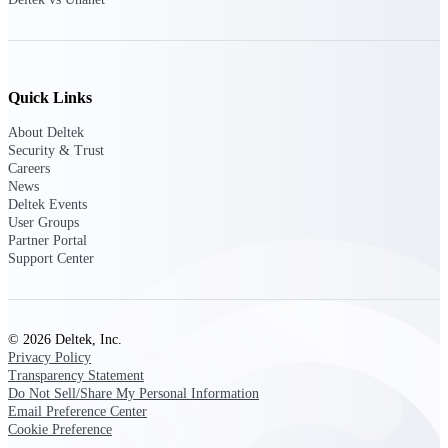
Customer Town Halls
Exclusive for current customers! Get product
tips, roadmap updates and customer success
insights
Quick Links
Support
About Deltek
Security & Trust
Careers
News
Deltek Events
Maximize your Deltek investment with
User Groups
world-class support and professional services.
Partner Portal
Support Center
Support Center Login
Log in to access the Deltek Support Center
© 2026 Deltek, Inc.
for help, resources, and product support.
Privacy Policy
Transparency Statement
Deltek Professional Services
Do Not Sell/Share My Personal Information
Get expert help to implement, upgrade, or
Email Preference Center
optimize your Deltek products.
Cookie Preference