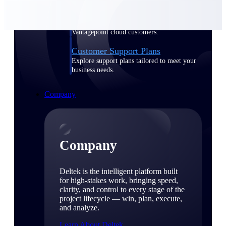
Cloud Customer Success Plans
Discover support, training, and services for
Costpoint, Maconomy, and Deltek
Vantagepoint cloud customers.
Customer Support Plans
Explore support plans tailored to meet your
business needs.
Company
Company
Deltek is the intelligent platform built
for high-stakes work, bringing speed,
clarity, and control to every stage of the
project lifecycle — win, plan, execute,
and analyze.
Learn About Deltek