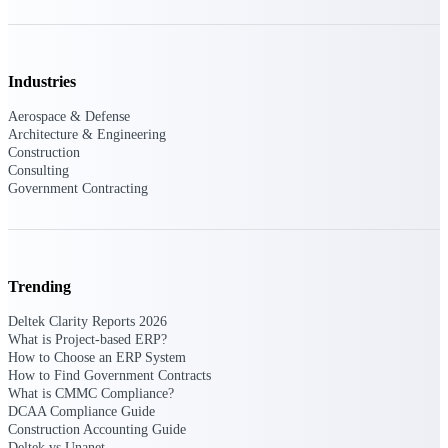
Events & Webinars
Industries
Connect with the Deltek community — live
Aerospace & Defense
events, webinars, user groups, and more — to
Architecture & Engineering
learn, network, and stay ahead.
Construction
Consulting
Government Contracting
Deltek Events
Attend Deltek and industry events for
networking and learning opportunities
Trending
Deltek Webinars
Join Deltek webinars to learn about products,
Deltek Clarity Reports 2026
industry trends, and best practices
What is Project-based ERP?
How to Choose an ERP System
User Groups
How to Find Government Contracts
What is CMMC Compliance?
Network with other Deltek users to share
DCAA Compliance Guide
ideas and discuss trends impacting project-
Construction Accounting Guide
based businesses
Deltek vs Unanet