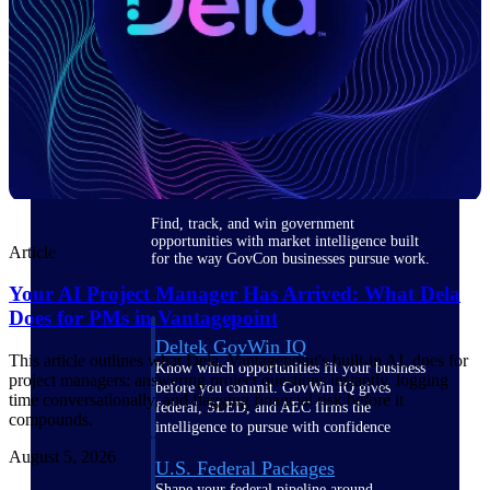
Deltek Ajera
Project and accounting software for small
A&E firms.
Opportunity
Intelligence
Find, track, and win government
opportunities with market intelligence built
Article
for the way GovCon businesses pursue work.
Your AI Project Manager Has Arrived: What Dela
Does for PMs in Vantagepoint
Deltek GovWin IQ
This article outlines what Dela, Vantagepoint's built-in AI, does for
Know which opportunities fit your business
project managers: answering project questions instantly, logging
before you commit. GovWin IQ gives
time conversationally, and flagging financial risk before it
federal, SLED, and AEC firms the
compounds.
intelligence to pursue with confidence
August 5, 2026
U.S. Federal Packages
Shape your federal pipeline around