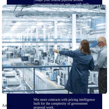
opportunities you can win — with early
signals, agency history, and competitive
context your team can act on.
State & Local Packages
Target the SLED opportunities that match
your strengths. Move earlier, bid smarter, and
stop chasing contracts that were never yours
to win.
Canada Packages
Get ahead of Canadian government
opportunities with centralized market
intelligence that helps you decide where to
focus and when to move.
Pricing Intelligence
Win more contracts with pricing intelligence
built for the complexity of government
Article
proposal work.