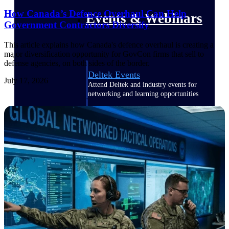
How Canada’s Defence Overhaul Can Help
Events & Webinars
Government Contractors Diversify
This article explains how Canada's defence overhaul is creating a
major diversification opportunity for GovCon firms that sell to
defense agencies, on both sides of the border.
Deltek Events
July 17, 2026
Attend Deltek and industry events for
networking and learning opportunities
Deltek Webinars
Join Deltek webinars to learn about
products, industry trends, and best
practices
User Groups
Network with other Deltek users to
share ideas and discuss trends impacting
project-based businesses
Customer Town Halls
Exclusive for current customers! Get
product tips, roadmap updates and