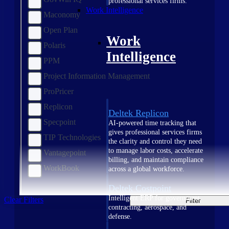
professional services firms.
Work Intelligence
Maconomy
Open Plan
Work
Polaris
Intelligence
PPM
Project Information Management
ProPricer
Replicon
Deltek Replicon
Specpoint
AI-powered time tracking that
gives professional services firms
TIP Technologies
the clarity and control they need
to manage labor costs, accelerate
Vantagepoint
billing, and maintain compliance
WorkBook
across a global workforce.
Deltek Costpoint
Intelligent ERP for government
Clear Filters
Filter
contracting, aerospace, and
defense.