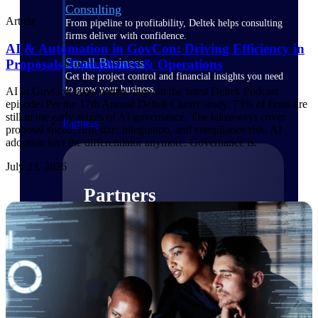
Consulting
Article
From pipeline to profitability, Deltek helps consulting
firms deliver with confidence.
AI & Automation in GovCon: Driving Efficiency in
Small Business
Proposals, Compliance & Operations
Get the project control and financial insights you need
to grow your business.
AI in GovCon takes center stage on the latest Deltek Podcast
episode. Per the 17th Annual Deltek Clarity study, 73% of firms are
still in the early stages of AI governance. The takeaways cover
Partners
proposal speed, firm size, integration, and compliance risk. AI
adoption isn't the differentiator anymore. Governance is.
July 23, 2026
Partners
Leverage the Deltek Partner Network
for deploying new capabilities,
integrating third-party solutions, and
achieving greater results.
Learn More