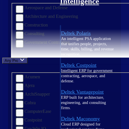
Intelligence
Aerospace and Defense
Architecture and Engineering
Construction
Deltek Polaris
Consulting
An intelligent PSA application
Government Contracting
that unifies people, projects,
time, skills, billing, and revenue
recognition.
Any Product
Deltek Costpoint
Intelligent ERP for government
contracting, aerospace, and
Acumen
defense.
Ajera
Deltek Vantagepoint
ArchiSnapper
ERP built for architecture,
Cobra
engineering, and consulting
firms.
ComputerEase
Deltek Maconomy
Costpoint
Cloud ERP designed for
GovWin IQ