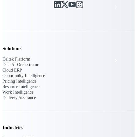
Events & Webinars
Deltek Project Nation Blog
Deltek Learning Hub
Solutions
Deltek Platform
Support & Services
Dela AI Orchestrator
Cloud ERP
Opportunity Intelligence
Pricing Intelligence
Deltek Clarity Hub
Resource Intelligence
Get proprietary insights into what's changing
Work Intelligence
in your industry and how to respond with
Delivery Assurance
confidence
Top Federal Opportunities
Discover the most lucrative federal
government contract opportunities to power
Industries
your pipeline