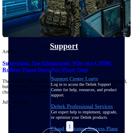
customer success insights
Deltek Project Nation Blog
Deltek Learning Hub
Support & Services
Support
Article
Suspended, Not Eliminated: Why the CMMC
Rollout Pause Does Not Mean Stop
Support Center Login
The CMMC Phase 2 third-party assessment deadline is suspended,
Log in to access the Deltek Support
but NIST 800-171 compliance remains mandatory. See what
Center for help, resources, and product
changed and what didn't.
support.
July 16, 2026
Deltek Professional Services
Get expert help to implement, upgrade,
or optimize your Deltek products.
1
Cloud Customer Success Plans