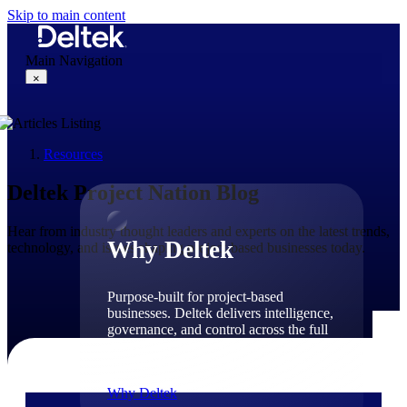
Skip to main content
Main Navigation
×
Resources
Why Deltek
Deltek Project Nation Blog
Hear from industry thought leaders and experts on the latest trends,
Why Deltek
technology, and issues shaping project-based businesses today.
Purpose-built for project-based
businesses. Deltek delivers intelligence,
governance, and control across the full
project lifecycle — from first
opportunity through final delivery.
Why Deltek