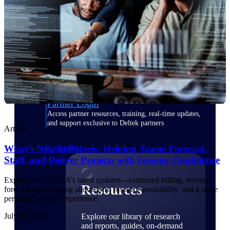
Find a Partner
Explore technology integrations, consulting partners,
and implementation services to extend, optimize, and
get the most out of your Deltek solution
Become a Partner
Partner with Deltek to drive business growth and
success
Partner Login
Access partner resources, training, real-time updates,
and support exclusive to Deltek partners
Article
What’s New in Polaris: Helping Teams Forecast,
Resources
Staff, and Deliver Projects with Greater Confidence
Explore Polaris PSA’s latest updates—estimated billing, revenue
Resources
forecasting, recurring allocations, resource availability, and a more
personalized user experience.
July 20, 2026
Explore our library of research
and reports, guides, on-demand