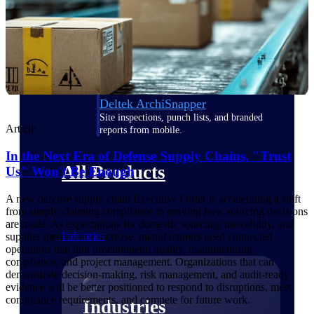
Emails, documents, and drawings unified for
better project delivery.
Deltek Specpoint
Accurate specs, faster — for architects,
engineers, and manufacturers.
Deltek ArchiSnapper
Site inspections, punch lists, and branded
Article
reports from mobile.
In the Next Era of Defense Supply Chains, "Trust
All Products
Us" Won't Be Enough
A new defense supply chain Executive Order is accelerating a shift
from simply claiming compliance to proving how sourcing decisions
are made. As expectations for domestic sourcing, traceability, and
Industries
supplier governance increase, manufacturers need connected
operations that link procurement, quality, manufacturing,
compliance, and project management. Organizations that can
demonstrate decision-making, risk management, and audit-ready
evidence will be better positioned to respond to disruptions, meet
compliance requirements, and compete for future work.
Industries