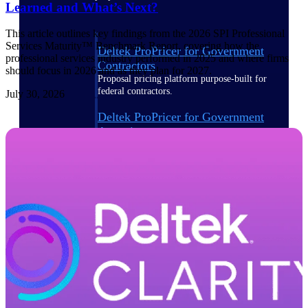
Learned and What’s Next?
This article outlines key findings from the 2026 SPI Professional
Services Maturity™ Benchmark Report, covering how the
Deltek ProPricer for Government
professional services industry performed in 2025 and where firms
Contractors
should focus in 2026 and as they plan for 2027.
Proposal pricing platform purpose-built for
federal contractors.
July 30, 2026
Deltek ProPricer for Government
Agencies
Conduct cost and technical evaluations, and
support transparent, compliant contract
decisions.
Resource Intelligence
Plan, staff, and forecast with confidence —
using resource intelligence built for the
demands of project-driven work.