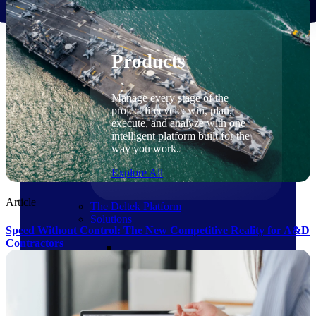
Products
Products
Manage every stage of the
project lifecycle: win, plan,
execute, and analyze with one
intelligent platform built for the
way you work.
Explore All
Article
The Deltek Platform
Solutions
Speed Without Control: The New Competitive Reality for A&D
Contractors
Cloud ERP