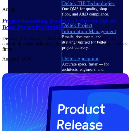
Deltek TIP Technologies
One QMS for quality, shop
Article
floor, and A&D compliance.
Project Accounting Essentials: 6 Proven Tips to
Deltek Project
Boost Project Profitability
Information Management
Emails, documents, and
Discover proven project accounting strategies to improve cost
drawings unified for better
control, financial visibility, and profitability for professional services
project delivery.
firms
Deltek Specpoint
August 6, 2026
Accurate specs, faster — for
architects, engineers, and
manufacturers.
Deltek ArchiSnapper
Site inspections, punch lists, and
branded reports from mobile.
All Products