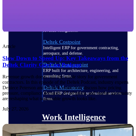
Deltek Polaris
An intelligent PSA application that unifies
people, projects, time, skills, billing, and
revenue recognition.
Deltek Costpoint
Article
Intelligent ERP for government contracting,
aerospace, and defense.
Slow Down to Speed Up: Key Takeaways from the
Deltek Vantagepoint
Deltek Clarity GovCon Podcast
ERP built for architecture, engineering, and
consulting firms.
Revenue growth doesn't tell the whole story for government
contractors. In this episode of the Deltek Podcast, industry experts
Deltek Maconomy
Deniece Peterson and Shenê Commodore discuss how pricing
pressure, compliance demands, AI adoption, and market uncertainty
Cloud ERP designed for professional services
are reshaping what sustainable growth looks like.
firms.
July 27, 2026
Work Intelligence