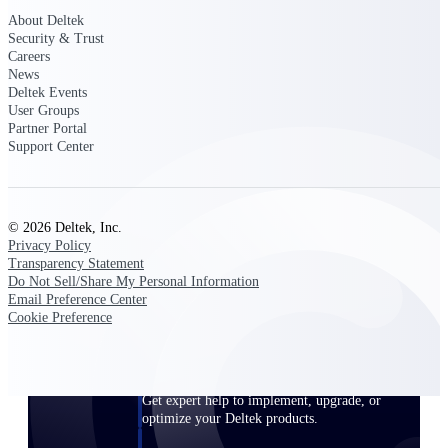
Customer Town Halls
About Deltek
Security & Trust
Exclusive for current customers! Get product
Careers
tips, roadmap updates and customer success
News
insights
Deltek Events
User Groups
Partner Portal
Support
Support Center
Maximize your Deltek investment with
world-class support and professional services.
© 2026 Deltek, Inc.
Privacy Policy
Transparency Statement
Do Not Sell/Share My Personal Information
Email Preference Center
Support Center Login
Cookie Preference
Log in to access the Deltek Support Center
for help, resources, and product support.
Deltek Professional Services
Get expert help to implement, upgrade, or
optimize your Deltek products.