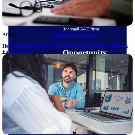
field-to-office tools for
construction.
Deltek Ajera
Project and accounting software
for small A&E firms.
Article
Opportunity Intelligence
How AI in the Flow of Work is Changing the Way Consulting
Opportunity
Firms Operate
Intelligence
Deltek GovWin IQ
Know which opportunities fit
your business before you
commit. GovWin IQ gives
federal, SLED, and AEC firms
the intelligence to pursue with
confidence