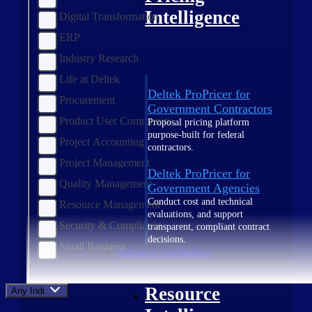
Intelligence
Digital Transformation
ERP
Industry Research
Life at Deltek
Deltek ProPricer for
Procurement
Government Contractors
Product User Community
Proposal pricing platform
purpose-built for federal
Project Accounting
contractors.
Project Management
Deltek ProPricer for
Quality Management
Government Agencies
Conduct cost and technical
Resource Management
evaluations, and support
Security & Compliance
transparent, compliant contract
decisions.
Small Business
Resource Intelligence
Resource
Any Industry