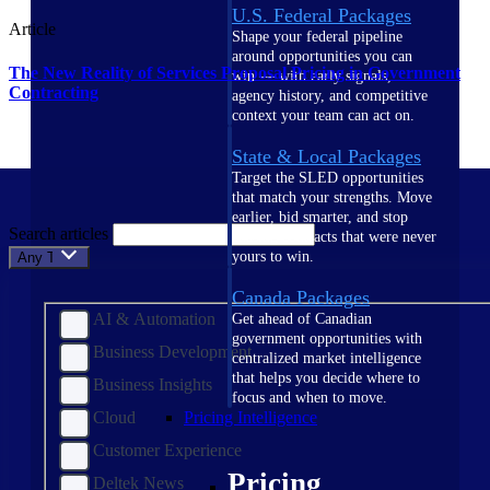
U.S. Federal Packages
Article
Shape your federal pipeline
around opportunities you can
The New Reality of Services Proposal Pricing in Government
win — with early signals,
Contracting
agency history, and competitive
context your team can act on.
State & Local Packages
Target the SLED opportunities
that match your strengths. Move
earlier, bid smarter, and stop
Search articles
chasing contracts that were never
yours to win.
Any Topic
Canada Packages
AI & Automation
Get ahead of Canadian
government opportunities with
Business Development
centralized market intelligence
that helps you decide where to
Business Insights
focus and when to move.
Cloud
Pricing Intelligence
Customer Experience
Pricing
Deltek News