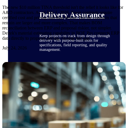
The new $10 million TINA threshold isn't the relief it looks like for
A&D contractors. As of July 1, 2026, fewer contracts require
Delivery Assurance
certified cost and pricing data than before. But the contracts that
remain are larger and more complex. That makes BOM
reconciliation between ERP and proposal riskier, not simpler.
Deltek's material estimating capability in BOE Pro connects ERP
Keep projects on track from design through
data directly to proposal pricing, closing that gap.
delivery with purpose-built tools for
specifications, field reporting, and quality
July 24, 2026
management.
Deltek Project Portfolio
Management
Project-driven scheduling, risk, and
governance in one platform.
Deltek TIP Technologies
One QMS for quality, shop floor, and A&D
compliance.
Deltek Project Information
Management