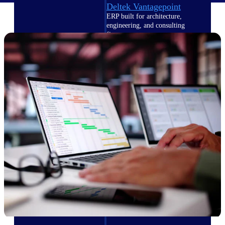
Deltek Vantagepoint
ERP built for architecture,
engineering, and consulting
firms.
Deltek Maconomy
Cloud ERP designed for
professional services firms.
Delivery Assurance
Delivery
Assurance
Deltek Project Portfolio
Management
Project-driven scheduling, risk,
and governance in one platform.