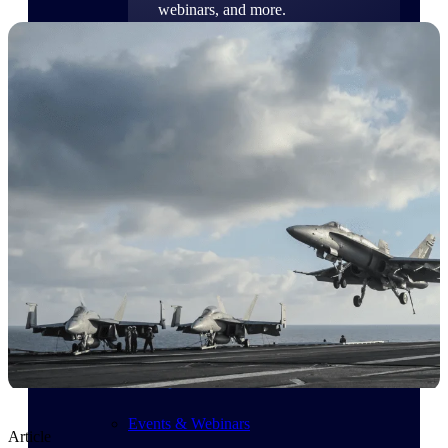
webinars, and more.
Resources
Featured Resources
Deltek Clarity Hub
Get proprietary insights into what's
changing in your industry and how to
respond with confidence
Top Federal Opportunities
Discover the most lucrative federal
government contract opportunities to
power your pipeline
Events & Webinars
Article