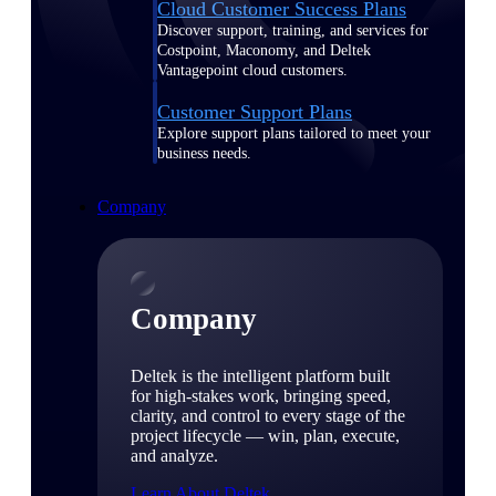
Cloud Customer Success Plans
Discover support, training, and services for
Costpoint, Maconomy, and Deltek
Vantagepoint cloud customers.
Customer Support Plans
Explore support plans tailored to meet your
business needs.
Company
Company
Deltek is the intelligent platform built
for high-stakes work, bringing speed,
clarity, and control to every stage of the
project lifecycle — win, plan, execute,
and analyze.
Learn About Deltek