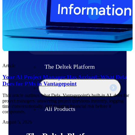
Products
Manage every stage of the project
lifecycle: win, plan, execute, and
analyze with one intelligent platform
built for the way you work.
Explore All
Article
The Deltek Platform
Your AI Project Manager Has Arrived: What Dela
Does for PMs in Vantagepoint
Solutions
This article outlines what Dela, Vantagepoint's built-in AI, does for
project managers: answering project questions instantly, logging
time conversationally, and flagging financial risk before it
All Products
compounds.
August 5, 2026