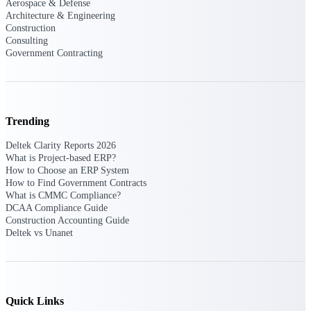
Aerospace & Defense
Architecture & Engineering
Events & Webinars
Construction
Consulting
Government Contracting
Connect with the Deltek community — live
events, webinars, user groups, and more — to
learn, network, and stay ahead.
Trending
Deltek Clarity Reports 2026
Deltek Events
What is Project-based ERP?
Attend Deltek and industry events for
How to Choose an ERP System
networking and learning opportunities
How to Find Government Contracts
What is CMMC Compliance?
Deltek Webinars
DCAA Compliance Guide
Construction Accounting Guide
Join Deltek webinars to learn about products,
Deltek vs Unanet
industry trends, and best practices
User Groups
Network with other Deltek users to share
ideas and discuss trends impacting project-
based businesses
Quick Links