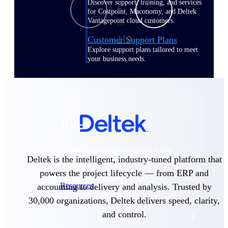
Discover support, training, and services
2
for Costpoint, Maconomy, and Deltek
Vantagepoint cloud customers.
...
110
Customer Support Plans
Explore support plans tailored to meet
your business needs.
Resources
Explore our library of research and
Deltek is the intelligent, industry-tuned platform that
reports, guides, on-demand webinars,
and more.
powers the project lifecycle — from ERP and
Resources
accounting to delivery and analysis. Trusted by
30,000 organizations, Deltek delivers speed, clarity,
and control.
Featured Resources