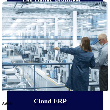
The Deltek Platform
Cloud ERP
Opportunity Intelligence
Pricing Intelligence
Resource Intelligence
Work Intelligence
Delivery Assurance
Cloud ERP
Article