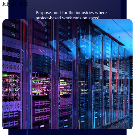
July 24, 2026
Purpose-built for the industries where
project-based work runs on speed,
clarity, and control.
View All Industries
Government Contracting
Purpose-built for GovCon, where the rules are strict
and the margin for error is zero.
Aerospace & Defense
Where mission-critical work meets uncompromising
compliance requirements.
Architecture & Engineering
Purpose-built for firms that live and work on the
project lifecycle.
Construction
Field to financials, connected and in control.