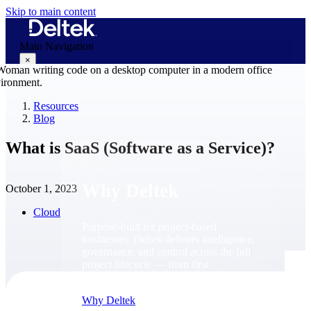
Skip to main content
Main Navigation
×
Resources
Blog
Why Deltek
What is SaaS (Software as a Service)?
Why Deltek
October 1, 2023
Cloud
Purpose-built for project-based
businesses. Deltek delivers intelligence,
governance, and control across the full
project lifecycle — from first
opportunity through final delivery.
Why Deltek