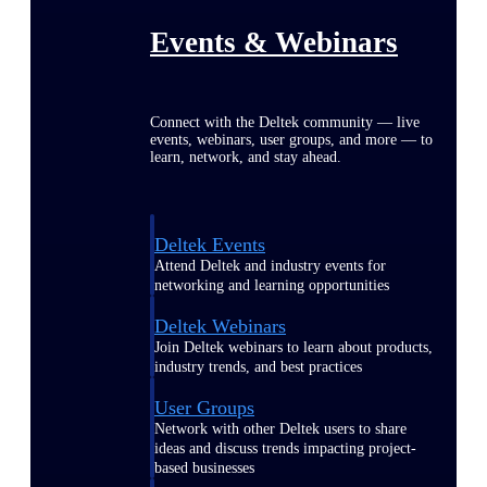
Events & Webinars
Connect with the Deltek community — live
events, webinars, user groups, and more — to
learn, network, and stay ahead.
Deltek Events
Attend Deltek and industry events for
networking and learning opportunities
Deltek Webinars
Join Deltek webinars to learn about products,
industry trends, and best practices
User Groups
Network with other Deltek users to share
ideas and discuss trends impacting project-
based businesses