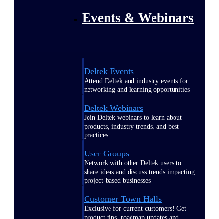
Events & Webinars
Deltek Events
Attend Deltek and industry events for
networking and learning opportunities
Deltek Webinars
Join Deltek webinars to learn about
products, industry trends, and best
practices
User Groups
Network with other Deltek users to
share ideas and discuss trends impacting
project-based businesses
Customer Town Halls
Exclusive for current customers! Get
product tips, roadmap updates and