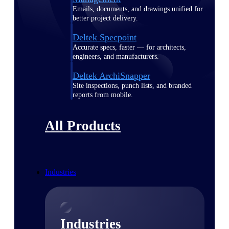
Emails, documents, and drawings unified for
better project delivery.
Deltek Specpoint
Accurate specs, faster — for architects,
engineers, and manufacturers.
Deltek ArchiSnapper
Site inspections, punch lists, and branded
reports from mobile.
All Products
Industries
Industries