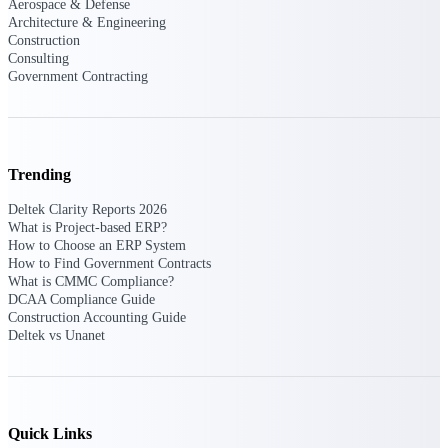
Aerospace & Defense
Manage time, resources, and workforce costs
Architecture & Engineering
across the full project lifecycle with purpose-
Construction
built intelligence.
Consulting
Government Contracting
Deltek Replicon
AI-powered time tracking that gives
professional services firms the clarity and
Trending
control they need to manage labor costs,
accelerate billing, and maintain compliance
Deltek Clarity Reports 2026
across a global workforce.
What is Project-based ERP?
How to Choose an ERP System
Deltek Costpoint
How to Find Government Contracts
Intelligent ERP for government contracting,
What is CMMC Compliance?
aerospace, and defense.
DCAA Compliance Guide
Construction Accounting Guide
Deltek Vantagepoint
Deltek vs Unanet
ERP built for architecture, engineering, and
consulting firms.
Deltek Maconomy
Cloud ERP designed for professional services
Quick Links
firms.