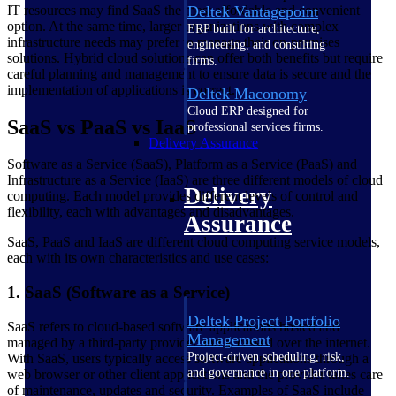
IT resources may find SaaS the most affordable and convenient
Deltek Vantagepoint
option. At the same time, larger organizations with complex
ERP built for architecture,
infrastructure needs may prefer to manage their on-premises
engineering, and consulting
solutions. Hybrid cloud solutions can offer both benefits but require
firms.
careful planning and management to ensure data is secure and the
implementation of applications is correct.
Deltek Maconomy
Cloud ERP designed for
SaaS vs PaaS vs IaaS
professional services firms.
Delivery Assurance
Software as a Service (SaaS), Platform as a Service (PaaS) and
Infrastructure as a Service (IaaS) are three different models of cloud
Delivery
computing. Each model provides different levels of control and
flexibility, each with advantages and disadvantages.
Assurance
SaaS, PaaS and IaaS are different cloud computing service models,
each with its own characteristics and use cases:
1. SaaS (Software as a Service)
Deltek Project Portfolio
SaaS refers to cloud-based software applications hosted and
Management
managed by a third-party provider and accessed over the internet.
Project-driven scheduling, risk,
With SaaS, users typically access software applications through a
and governance in one platform.
web browser or other client applications and the provider takes care
of maintenance, updates and security. Examples of SaaS include