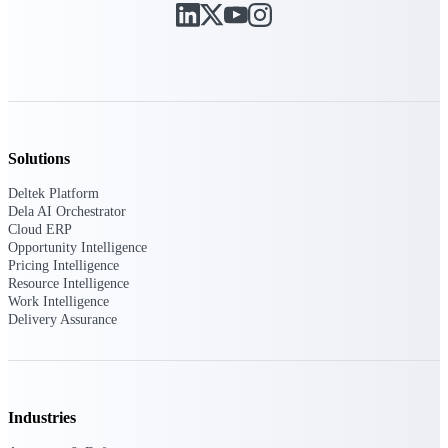
Deltek Polaris
An intelligent PSA application that unifies
people, projects, time, skills, billing, and
revenue recognition.
Deltek Costpoint
Intelligent ERP for government contracting,
Solutions
aerospace, and defense.
Deltek Platform
Deltek Vantagepoint
Dela AI Orchestrator
Cloud ERP
ERP built for architecture, engineering, and
Opportunity Intelligence
consulting firms.
Pricing Intelligence
Resource Intelligence
Deltek Maconomy
Work Intelligence
Cloud ERP designed for professional services
Delivery Assurance
firms.
Work Intelligence
Industries