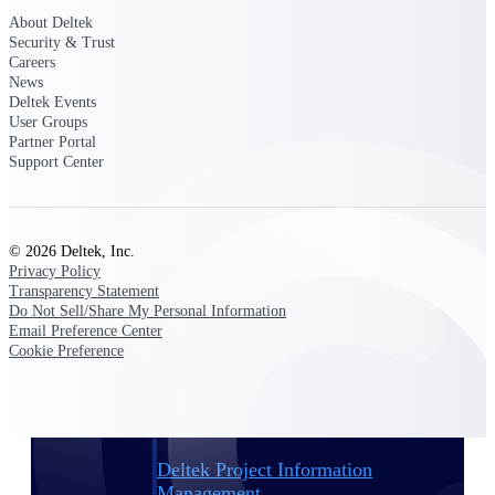
About Deltek
Security & Trust
Delivery Assurance
Careers
News
Deltek Events
User Groups
Keep projects on track from design through
Partner Portal
delivery with purpose-built tools for
Support Center
specifications, field reporting, and quality
management.
© 2026 Deltek, Inc.
Privacy Policy
Deltek Project Portfolio
Transparency Statement
Management
Do Not Sell/Share My Personal Information
Project-driven scheduling, risk, and
Email Preference Center
governance in one platform.
Cookie Preference
Deltek TIP Technologies
One QMS for quality, shop floor, and A&D
compliance.
Deltek Project Information
Management