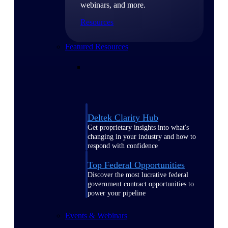
webinars, and more.
Resources
Featured Resources
Deltek Clarity Hub
Get proprietary insights into what's
changing in your industry and how to
respond with confidence
Top Federal Opportunities
Discover the most lucrative federal
government contract opportunities to
power your pipeline
Events & Webinars