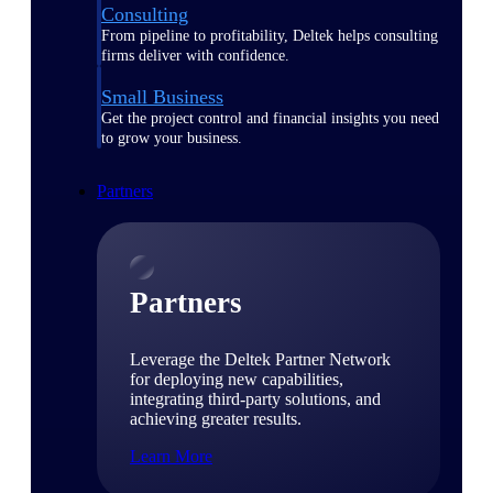
Consulting
From pipeline to profitability, Deltek helps consulting
firms deliver with confidence.
Small Business
Get the project control and financial insights you need
to grow your business.
Partners
Partners
Leverage the Deltek Partner Network
for deploying new capabilities,
integrating third-party solutions, and
achieving greater results.
Learn More