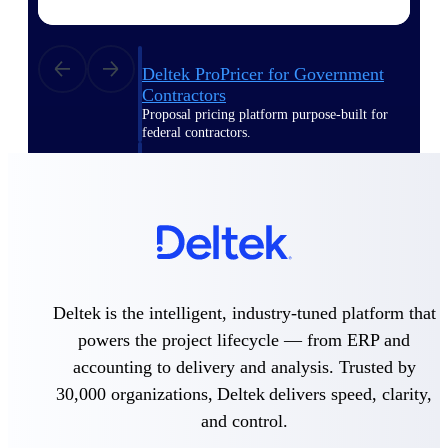
Deltek ProPricer for Government
Contractors
Proposal pricing platform purpose-built for
federal contractors.
Deltek ProPricer for Government
Agencies
Conduct cost and technical evaluations, and
support transparent, compliant contract
decisions.
Resource Intelligence
Deltek is the intelligent, industry-tuned platform that
powers the project lifecycle — from ERP and
accounting to delivery and analysis. Trusted by
Plan, staff, and forecast with confidence —
30,000 organizations, Deltek delivers speed, clarity,
using resource intelligence built for the
demands of project-driven work.
and control.