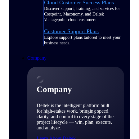
Cloud Customer Success Plans
Discover support, training, and services for
Costpoint, Maconomy, and Deltek
Vantagepoint cloud customers.
Customer Support Plans
Explore support plans tailored to meet your
business needs.
Company
Company
Deltek is the intelligent platform built
for high-stakes work, bringing speed,
clarity, and control to every stage of the
project lifecycle — win, plan, execute,
and analyze.
Learn About Deltek