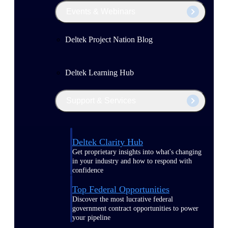
Events & Webinars
Deltek Project Nation Blog
Deltek Learning Hub
Support & Services
Deltek Clarity Hub
Get proprietary insights into what's changing
in your industry and how to respond with
confidence
Top Federal Opportunities
Discover the most lucrative federal
government contract opportunities to power
your pipeline