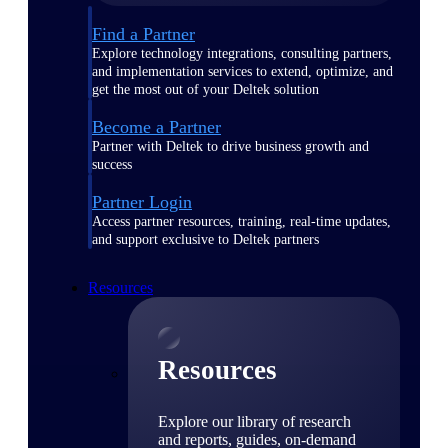
Find a Partner
Explore technology integrations, consulting partners,
and implementation services to extend, optimize, and
get the most out of your Deltek solution
Become a Partner
Partner with Deltek to drive business growth and
success
Partner Login
Access partner resources, training, real-time updates,
and support exclusive to Deltek partners
Resources
Resources
Explore our library of research
and reports, guides, on-demand