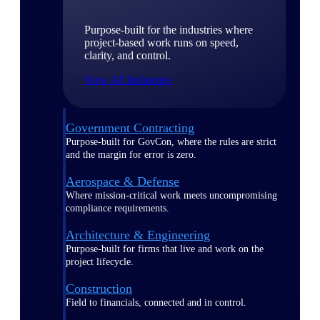
Purpose-built for the industries where
project-based work runs on speed,
clarity, and control.
View All Industries
Government Contracting
Purpose-built for GovCon, where the rules are strict
and the margin for error is zero.
Aerospace & Defense
Where mission-critical work meets uncompromising
compliance requirements.
Architecture & Engineering
Purpose-built for firms that live and work on the
project lifecycle.
Construction
Field to financials, connected and in control.