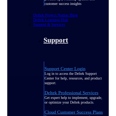
customer success insights
Deltek Project Nation Blog
Deltek Learning Hub
Support & Services
Support
Support Center Login
Log in to access the Deltek Support
Center for help, resources, and product
support.
Deltek Professional Services
Get expert help to implement, upgrade,
or optimize your Deltek products.
Cloud Customer Success Plans