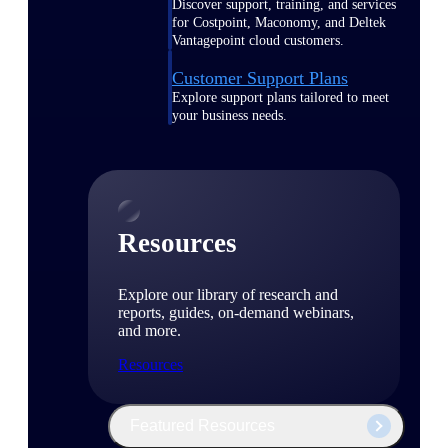
Discover support, training, and services
for Costpoint, Maconomy, and Deltek
Vantagepoint cloud customers.
Customer Support Plans
Explore support plans tailored to meet
your business needs.
Resources
Explore our library of research and
reports, guides, on-demand webinars,
and more.
Resources
Featured Resources