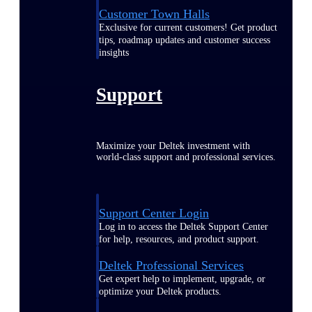
Customer Town Halls
Exclusive for current customers! Get product
tips, roadmap updates and customer success
insights
Support
Maximize your Deltek investment with
world-class support and professional services.
Support Center Login
Log in to access the Deltek Support Center
for help, resources, and product support.
Deltek Professional Services
Get expert help to implement, upgrade, or
optimize your Deltek products.