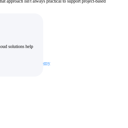
hat approach isn't always practical to support project-based
oud solutions help
Deltek Maconomy
irms.
Cloud ERP designed for professional services firms.