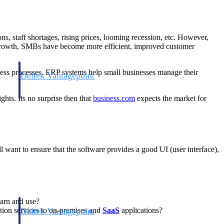
, staff shortages, rising prices, looming recession, etc. However,
nd growth, SMBs have become more efficient, improved customer
ness processes. ERP systems help small businesses manage their
Deltek Vantagepoint
and
ERP built for architecture, engineering, and consulting firms.
hts. Its no surprise then that
business.com
expects the market for
l want to ensure that the software provides a good UI (user interface),
earn and use?
Deltek Vantagepoint
ation services to on-premises and
SaaS
applications?
and
ERP built for architecture, engineering, and consulting firms.