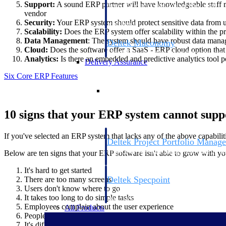
Support:
A sound ERP partner will have knowledgeable staff me
firms the clarity and control they need to
vendor
accelerate billing, and maintain complian
Security:
Your ERP system should protect sensitive data from una
workforce.
Scalability:
Does the ERP system offer scalability within the
Data Management
: The system should have robust data manage
Deltek Maconomy
Cloud:
Does the software offer a SaaS - ERP cloud option that 
Cloud ERP designed for professional serv
Analytics:
Is there an embedded and predictive analytics tool p
Delivery Assurance
Six Core ERP Features
Delivery Assurance
10 signs that your ERP system cannot sup
If you've selected an ERP system that lacks any of the above capabiliti
Deltek Project Portfolio Manag
Project-driven scheduling, risk, and gove
Below are ten signs that your ERP software isn't able to grow with yo
platform.
It's hard to get started
Deltek Specpoint
There are too many screens
Users don't know where to go
Accurate specs, faster — for architects, e
It takes too long to do simple tasks
manufacturers.
Employees complain about the user experience
All Products
People leave because they feel overwhelmed
It's difficult to add new functionality