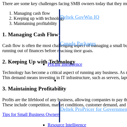
There are some key challenges facing SMB owners today that they mus
Managing cash flow
Deltek GovWin IQ
Keeping up with technology
Know which opportunities fit your busine
Maintaining profitability
commit. GovWin IQ gives federal, SLED
intelligence to pursue with confidence
1. Managing Cash Flow
Canada Packages
Cash flow is often the most challenging aspect of managing a small bus
Get ahead of Canadian government opport
running out of finances before reaching their goals.
centralized market intelligence that help
focus and when to move.
2. Keeping Up with Technology
Pricing Intelligence
Technology has become a critical aspect of running any business. As 
This demand means investing in IT infrastructure, such as servers, lapt
Pricing Intelligence
3. Maintaining Profitability
Profits are the lifeblood of any business, allowing companies to pay the
These include competition, market conditions, customer demand, and
Deltek ProPricer for Governmen
Tips for Small Business Owners
Proposal pricing platform purpose-built f
contractors.
Resource Intelligence