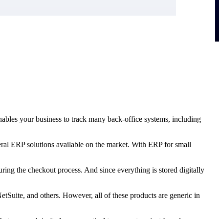
nables your business to track many back-office systems, including
veral ERP solutions available on the market. With ERP for small
ring the checkout process. And since everything is stored digitally
uite, and others. However, all of these products are generic in