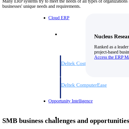
Many ERP systems try to meet the needs of all types of organizations an
businesses' unique needs and requirements.
Cloud ERP
Cloud ERP
Nucleus Resea
Ranked as a leader
project-based busin
Access the ERP Ma
Deltek Costpoint
Intelligent ERP for government contracti
defense.
Deltek ComputerEase
Accounting, job costing, and field-to-offi
construction.
Opportunity Intelligence
Opportunity Intelligen
SMB business challenges and opportunitie