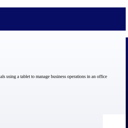
bolted on. See how Deltek is engineered for the way project-based
ure, trust Deltek when the work has to work.
y knowledge and refined through decades of helping organizations win,
ecognized by the analysts, organizations, and customers who know the