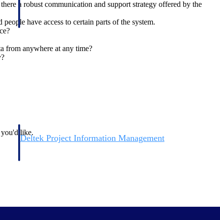
 there a robust communication and support strategy offered by the
 people have access to certain parts of the system.
nce?
ata from anywhere at any time?
y?
 you'd like.
Deltek Project Information Management
Emails, documents, and drawings unified for better project
delivery.
obile.