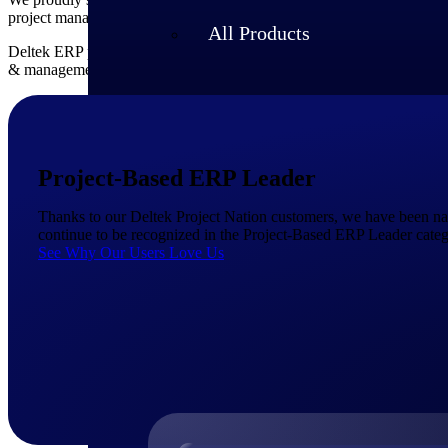
project management, accounting and collaboration enable you to focu
All Products
Deltek ERP provides small businesses with everything they need to
a
& management, financial accounting, asset tracking, quality control
Project-Based ERP Leader
Thanks to our Deltek Project Nation customers, we have been n
continue to be recognized in the Project-Based ERP Leader categ
See Why Our Users Love Us
Industries