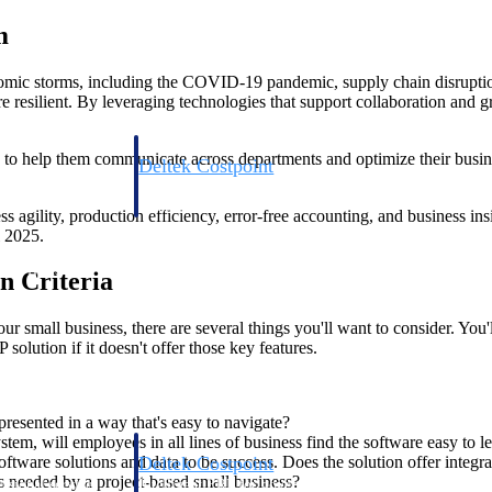
m
omic storms, including the COVID-19 pandemic, supply chain disruptions
re resilient. By leveraging technologies that support collaboration a
re to help them communicate across departments and optimize their busi
Deltek Costpoint
s people, projects,
Intelligent ERP for government contracting, aerospace, 
ion.
defense.
agility, production efficiency, error-free accounting, and business insig
 2025.
ices firms.
n Criteria
 small business, there are several things you'll want to consider. You'l
solution if it doesn't offer those key features.
resented in a way that's easy to navigate?
em, will employees in all lines of business find the software easy to l
Deltek Costpoint
tware solutions and data to be success. Does the solution offer integr
ons needed by a project-based small business?
ssional services
Intelligent ERP for government contracting, aerospace, 