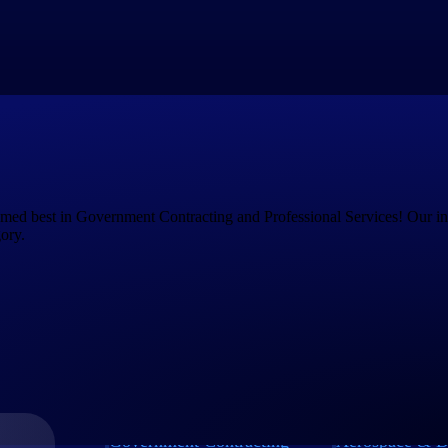
s on growing the business instead of managing your technology.
dapt and grow
. We provide solutions for every stage of your project li
, manufacturing, human capital management, and more.
amed best in Government Contracting and Professional Services! Our i
ory.
Government Contracting
Aerospace & D