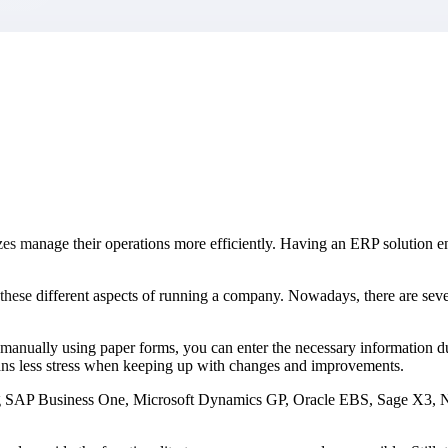
market best.
izes manage their operations more efficiently. Having an ERP solution e
ll these different aspects of running a company. Nowadays, there are se
a manually using paper forms, you can enter the necessary information du
eans less stress when keeping up with changes and improvements.
ng SAP Business One, Microsoft Dynamics GP, Oracle EBS, Sage X3, NetS