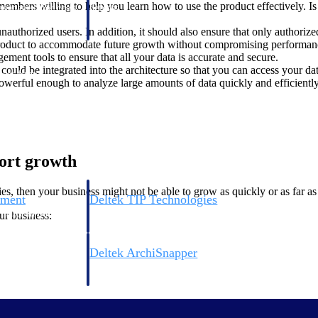
mbers willing to help you learn how to use the product effectively. Is
 manage labor costs,
defense.
ce across a global
uthorized users. In addition, it should also ensure that only authorized
 product to accommodate future growth without compromising performa
ment tools to ensure that all your data is accurate and secure.
could be integrated into the architecture so that you can access your d
ices firms.
owerful enough to analyze large amounts of data quickly and efficientl
port growth
es, then your business might not be able to grow as quickly or as far as
ement
Deltek TIP Technologies
rnance in one
One QMS for quality, shop floor, and A&D compliance.
ur business:
Deltek ArchiSnapper
ngineers, and
Site inspections, punch lists, and branded reports from m