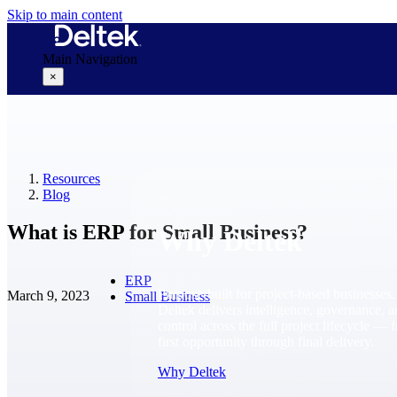
Skip to main content
Main Navigation
×
Why Deltek
Resources
Blog
What is ERP for Small Business?
Why Deltek
ERP
Purpose-built for project-based businesses.
March 9, 2023
Small Business
Deltek delivers intelligence, governance, 
control across the full project lifecycle — 
first opportunity through final delivery.
Why Deltek