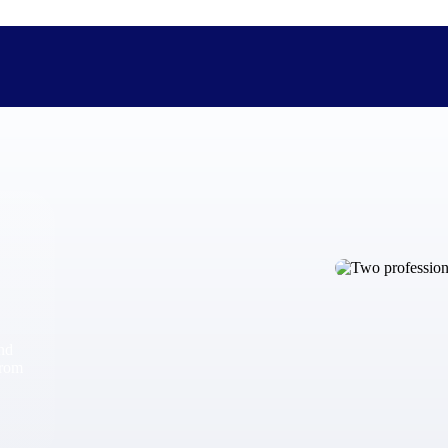
The Deltek Difference
Purpose-built. Industry-tuned. Governance woven in — not 
businesses actually work.
Customer Stories
30,000 organizations around the world, working under press
and
The Project Lifecycle
from
Every capability in the platform is shaped by deep industr
plan, execute, and analyze their most critical work.
Awards & Recognitions
Deltek's leadership in project-based business software is r