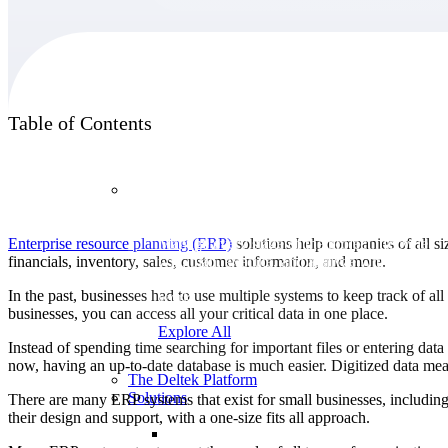
Products
Table of Contents
Products
Enterprise resource planning (ERP)
solutions help companies of all s
Manage every stage of the project lifecycle:
financials, inventory, sales, customer information, and more.
win, plan, execute, and analyze with one
intelligent platform built for the way you
In the past, businesses had to use multiple systems to keep track of a
work.
businesses, you can access all your critical data in one place.
Explore All
Instead of spending time searching for important files or entering dat
now, having an up-to-date database is much easier. Digitized data m
The Deltek Platform
Solutions
There are many ERP systems that exist for small businesses, includi
their design and support, with a one-size fits all approach.