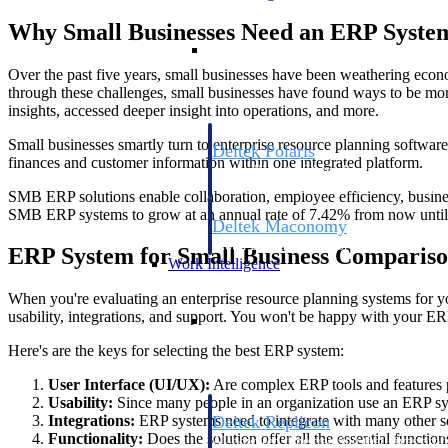
Why Small Businesses Need an ERP Syste
Resource Intelligence
Over the past five years, small businesses have been weathering econ
through these challenges, small businesses have found ways to be mo
insights, accessed deeper insight into operations, and more.
Small businesses smartly turn to enterprise resource planning softwa
Deltek Polaris
finances and customer information within one integrated platform.
An intelligent PSA application that unifie
time, skills, billing, and revenue recognit
SMB ERP solutions enable collaboration, employee efficiency, business 
SMB ERP systems to grow at an annual rate of 7.42% from now until
Deltek Maconomy
Cloud ERP designed for professional serv
ERP System for Small Business Compariso
Work Intelligence
When you're evaluating an enterprise resource planning systems for your
Work Intelligence
usability, integrations, and support. You won't be happy with your ERP 
Here's are the keys for selecting the best ERP system:
User Interface (UI/UX):
Are complex ERP tools and features p
Usability:
Since many people in an organization use an ERP syst
Deltek Replicon
Integrations:
ERP systems need to integrate with many other sof
Functionality:
Does the solution offer all the essential functi
AI-powered time tracking that gives profe