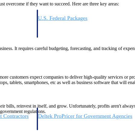
t overcome if they want to succeed. Here are three key areas:
U.S. Federal Packages
ss before you
Shape your federal pipeline around opportunities you ca
, and AEC firms the
— with early signals, agency history, and competitive co
your team can act on.
iness. It requires careful budgeting, forecasting, and tracking of expe
unities with
s you decide where to
more customers expect companies to deliver high-quality services or pr
ops, tablets, smartphones, etc as well as business software that will ena
ir bills, reinvest in itself, and grow. Unfortunately, profits aren't alw
 government regulations.
t Contractors
Deltek ProPricer for Government Agencies
or federal
Conduct cost and technical evaluations, and support
transparent, compliant contract decisions.