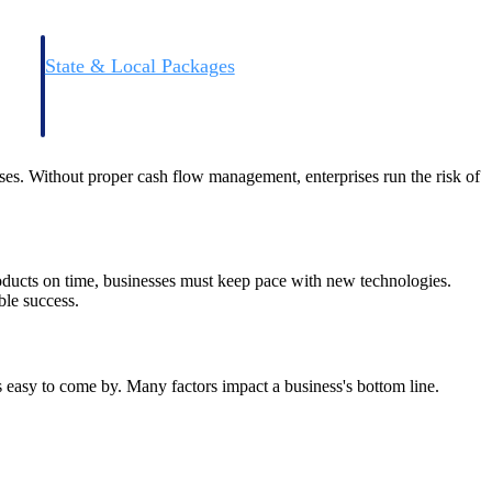
State & Local Packages
n win
Target the SLED opportunities that match your strengths.
ntext
Move earlier, bid smarter, and stop chasing contracts that were
never yours to win.
nses. Without proper cash flow management, enterprises run the risk of
oducts on time, businesses must keep pace with new technologies.
ble success.
ays easy to come by. Many factors impact a business's bottom line.