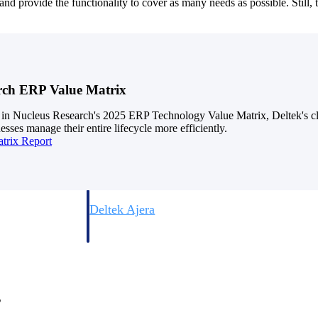
d provide the functionality to cover as many needs as possible. Still, t
rch ERP Value Matrix
 in Nucleus Research's 2025 ERP Technology Value Matrix, Deltek's cl
esses manage their entire lifecycle more efficiently.
trix Report
Deltek Vantagepoint
ng, aerospace, and
ERP built for architecture, engineering, and consulting f
Deltek Ajera
ce tools for
Project and accounting software for small A&E firms.
ce
s