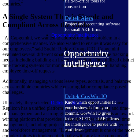
field-to-office tools for
countries.”
construction.
A Single System That is Simple and
Deltek Ajera
Compliant Across the Globe
Project and accounting software
for small A&E firms.
Opportunity Intelligence
“At Capgemini, we wanted to address the ‘time’ problem in a
comprehensive manner. We also wanted to ensure it was easy for
our employees,” said Sudhir Reddy, Group CIO. Capgemini
Opportunity
evaluated several different solutions to address their time-tracking
needs, including building an in-house solution. They utilized distinct
Intelligence
time-tracking systems for monitoring billable hours and handling
employee time-off requests.
Additionally, managing various leave types, accruals, and balances
across multiple countries while ensuring labor compliance posed
challenges.
Deltek GovWin IQ
Ultimately, they selected
Deltek Replicon
, in large part because
Know which opportunities fit
Replicon has a unified platform for project time tracking and time-
your business before you
off management and a strong global presence. Replicon is an award-
commit. GovWin IQ gives
winning platform that provides solutions for use cases around time
federal, SLED, and AEC firms
management, including project time tracking, time-off management
the intelligence to pursue with
and workforce management. "Leave management is one of the most
confidence
complex things to implement globally with any large company. A