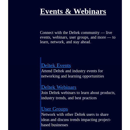
Events & Webinars
Connect with the Deltek community — live
events, webinars, user groups, and more — to
learn, network, and stay ahead.
Deltek Events
Attend Deltek and industry events for
networking and learning opportunities
Deltek Webinars
Join Deltek webinars to learn about products,
industry trends, and best practices
User Groups
Network with other Deltek users to share
ideas and discuss trends impacting project-
based businesses