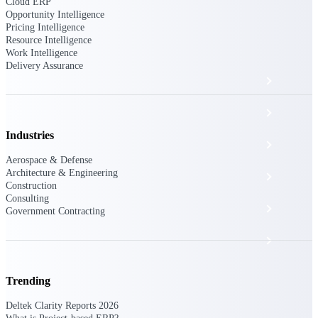
The Deltek Platform
Cloud ERP
Opportunity Intelligence
Pricing Intelligence
Resource Intelligence
Work Intelligence
Delivery Assurance
Cloud ERP
Opportunity Intelligence
Industries
Pricing Intelligence
Aerospace & Defense
Architecture & Engineering
Resource Intelligence
Construction
Consulting
Work Intelligence
Government Contracting
Delivery Assurance
Trending
Cloud ERP
Deltek Clarity Reports 2026