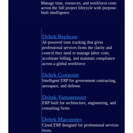
Manage time, resources, and workforce costs
across the full project lifecycle with purpose-
built intelligence.
Deltek Replicon
AI-powered time tracking that gives
professional services firms the clarity and
control they need to manage labor costs,
accelerate billing, and maintain compliance
across a global workforce.
Deltek Costpoint
Intelligent ERP for government contracting,
aerospace, and defense.
Deltek Vantagepoint
ERP built for architecture, engineering, and
consulting firms.
Deltek Maconomy
Cloud ERP designed for professional services
firms.