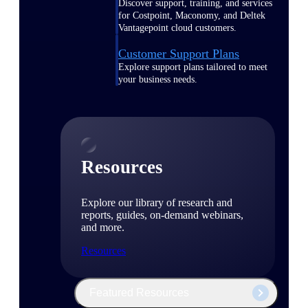
Discover support, training, and services
for Costpoint, Maconomy, and Deltek
Vantagepoint cloud customers.
Customer Support Plans
Explore support plans tailored to meet
your business needs.
Resources
Explore our library of research and
reports, guides, on-demand webinars,
and more.
Resources
Featured Resources