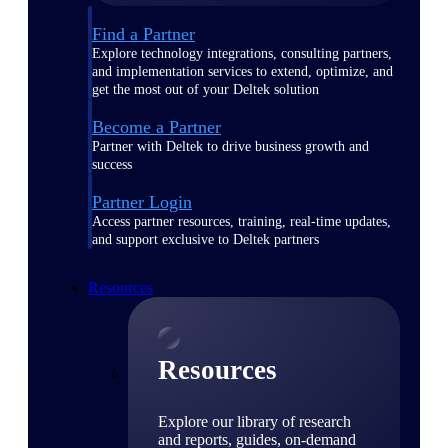
Find a Partner
Explore technology integrations, consulting partners,
and implementation services to extend, optimize, and
get the most out of your Deltek solution
Become a Partner
Partner with Deltek to drive business growth and
success
Partner Login
Access partner resources, training, real-time updates,
and support exclusive to Deltek partners
Resources
Resources
Explore our library of research
and reports, guides, on-demand