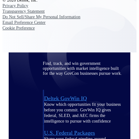
Deltek Ajera
© 2026 Deltek, Inc.
Privacy Policy
Project and accounting software for small
Transparency Statement
A&E firms.
Do Not Sell/Share My Personal Information
Email Preference Center
Cookie Preference
Opportunity
Intelligence
Find, track, and win government
opportunities with market intelligence built
for the way GovCon businesses pursue work.
Deltek GovWin IQ
Know which opportunities fit your business
before you commit. GovWin IQ gives
federal, SLED, and AEC firms the
intelligence to pursue with confidence
U.S. Federal Packages
Shape your federal pipeline around