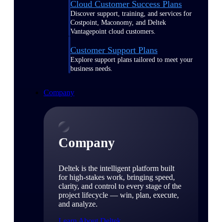
Cloud Customer Success Plans
Discover support, training, and services for
Costpoint, Maconomy, and Deltek
Vantagepoint cloud customers.
Customer Support Plans
Explore support plans tailored to meet your
business needs.
Company
Company
Deltek is the intelligent platform built
for high-stakes work, bringing speed,
clarity, and control to every stage of the
project lifecycle — win, plan, execute,
and analyze.
Learn About Deltek