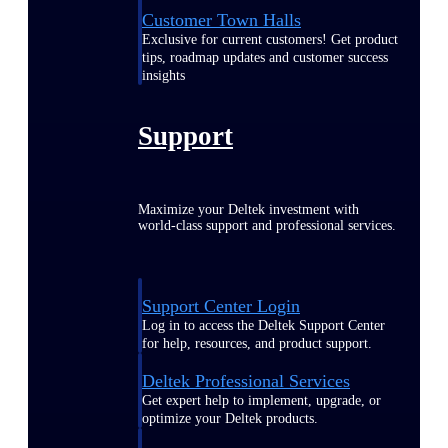
Customer Town Halls
Exclusive for current customers! Get product
tips, roadmap updates and customer success
insights
Support
Maximize your Deltek investment with
world-class support and professional services.
Support Center Login
Log in to access the Deltek Support Center
for help, resources, and product support.
Deltek Professional Services
Get expert help to implement, upgrade, or
optimize your Deltek products.