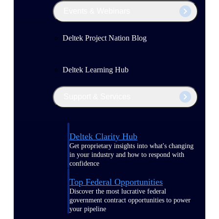
Events & Webinars
Deltek Project Nation Blog
Deltek Learning Hub
Support & Services
Deltek Clarity Hub
Get proprietary insights into what's changing
in your industry and how to respond with
confidence
Top Federal Opportunities
Discover the most lucrative federal
government contract opportunities to power
your pipeline