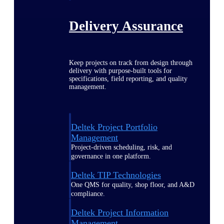
Delivery Assurance
Keep projects on track from design through
delivery with purpose-built tools for
specifications, field reporting, and quality
management.
Deltek Project Portfolio
Management
Project-driven scheduling, risk, and
governance in one platform.
Deltek TIP Technologies
One QMS for quality, shop floor, and A&D
compliance.
Deltek Project Information
Management