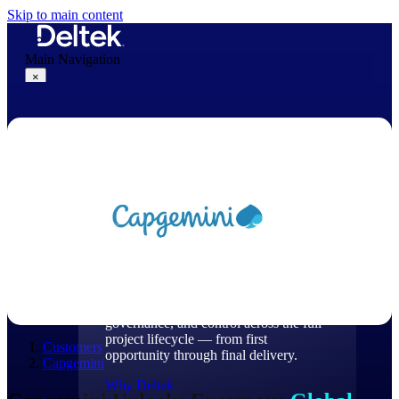
Skip to main content
Main Navigation
×
Why Deltek
Why Deltek
Purpose-built for project-based
businesses. Deltek delivers intelligence,
governance, and control across the full
project lifecycle — from first
Customers
opportunity through final delivery.
Capgemini
Why Deltek