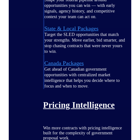
opportunities you can win — with early
signals, agency history, and competitive
context your team can act on.
State & Local Packages
Target the SLED opportunities that match
your strengths. Move earlier, bid smarter, and
stop chasing contracts that were never yours
to win.
Canada Packages
Get ahead of Canadian government
opportunities with centralized market
intelligence that helps you decide where to
focus and when to move.
Pricing Intelligence
Win more contracts with pricing intelligence
built for the complexity of government
proposal work.