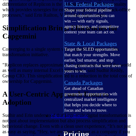
U.S. Federal Packages
differentiator of Replicon is the combined Time-Off functionality
which provides synergies for employee experience and back-office
Shape your federal pipeline
processes," said Erin Railton, VP Global Applications.
around opportunities you can
win — with early signals,
Simplification Brings Efficiencies for
agency history, and competitive
context your team can act on.
Capgemini
State & Local Packages
Converging to a single system was a significant driver of this
Target the SLED opportunities
transformation initiative.
that match your strengths. Move
earlier, bid smarter, and stop
"Replicon replaces approximately 17 applications around the world
chasing contracts that were never
as well as many internal Excel based tools," said Sudhir Reddy,
yours to win.
Group CIO. This simplification led to a reduction in the total cost of
ownership for Capgemini.
Canada Packages
Get ahead of Canadian
A User-Centric Approach Ensures
government opportunities with
centralized market intelligence
Adoption
that helps you decide where to
focus and when to move.
Sudhir and Erin understood that large-scale digital transformation is
Pricing Intelligence
not just about implementation but also process simplification and
behavioral change. Even with a clean user experience, “It’s not just
as easy as saying, “Hey, we are more efficient as a company if you
Pricing