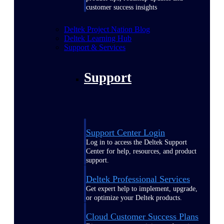
customer success insights
Deltek Project Nation Blog
Deltek Learning Hub
Support & Services
Support
Support Center Login
Log in to access the Deltek Support
Center for help, resources, and product
support.
Deltek Professional Services
Get expert help to implement, upgrade,
or optimize your Deltek products.
Cloud Customer Success Plans