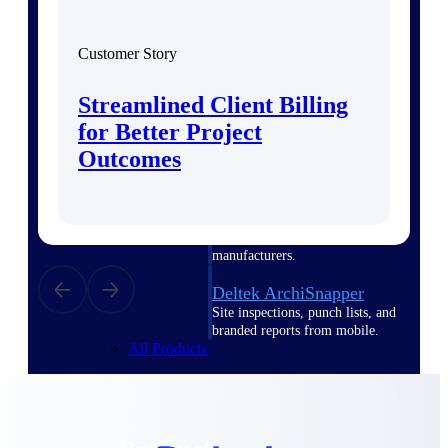
Deltek TIP Technologies
One QMS for quality, shop
floor, and A&D compliance.
Customer Story
Deltek Project
Streamlined Client Billing
Information Management
Emails, documents, and
for Better Project
drawings unified for better
Outcomes
project delivery.
Deltek Specpoint
Accurate specs, faster — for
architects, engineers, and
manufacturers.
Deltek ArchiSnapper
Site inspections, punch lists, and
branded reports from mobile.
All Products