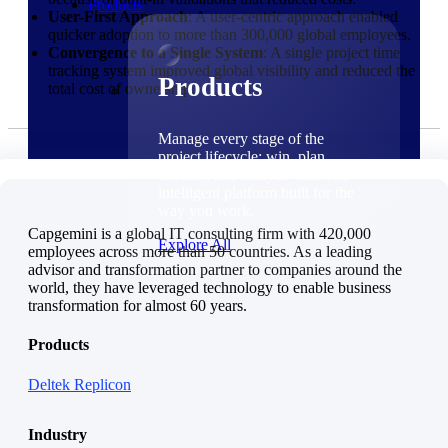
Products
User-First Approach
: A user-centric approach enabled
quicker adoption to more than 300,000 global employees.
Convergence to a Single System
: A single project time
tracking system improved global visibility and reduced the
Products
total cost of ownership.
Manage every stage of the
project lifecycle: win, plan,
execute, and analyze with one
intelligent platform built for the
way you work.
Capgemini is a global IT consulting firm with 420,000
Explore All
employees across more than 50 countries. As a leading
advisor and transformation partner to companies around the
world, they have leveraged technology to enable business
The Deltek Platform
transformation for almost 60 years.
Solutions
Products
Deltek Replicon
Cloud ERP
Industry