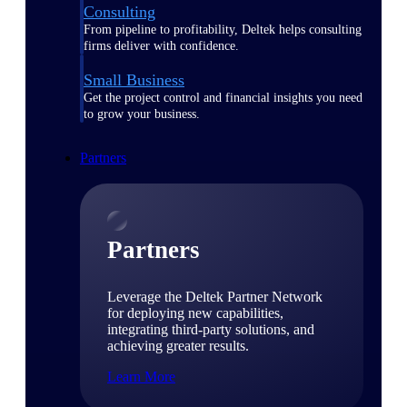
Consulting
From pipeline to profitability, Deltek helps consulting
firms deliver with confidence.
Small Business
Get the project control and financial insights you need
to grow your business.
Partners
Partners
Leverage the Deltek Partner Network
for deploying new capabilities,
integrating third-party solutions, and
achieving greater results.
Learn More