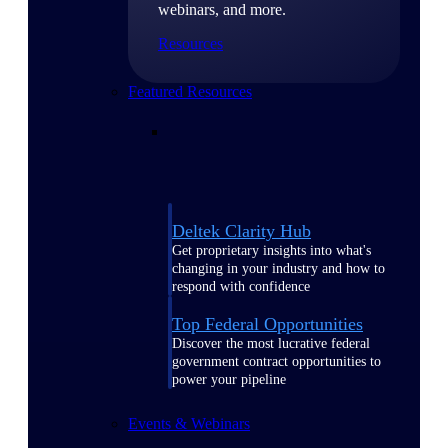
webinars, and more.
Resources
Featured Resources
Deltek Clarity Hub
Get proprietary insights into what's
changing in your industry and how to
respond with confidence
Top Federal Opportunities
Discover the most lucrative federal
government contract opportunities to
power your pipeline
Events & Webinars