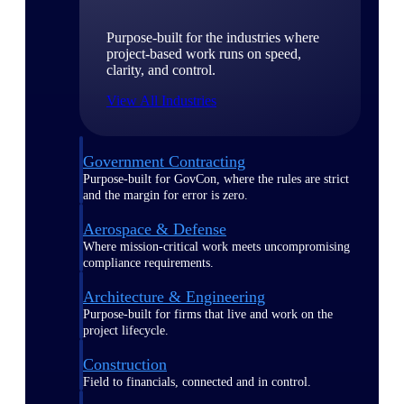
Purpose-built for the industries where
project-based work runs on speed,
clarity, and control.
View All Industries
Government Contracting
Purpose-built for GovCon, where the rules are strict
and the margin for error is zero.
Aerospace & Defense
Where mission-critical work meets uncompromising
compliance requirements.
Architecture & Engineering
Purpose-built for firms that live and work on the
project lifecycle.
Construction
Field to financials, connected and in control.