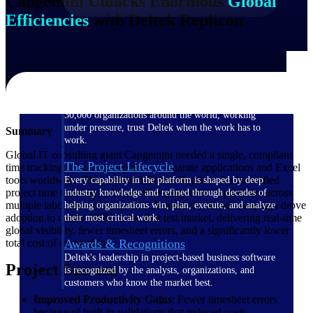
Capgemini Unlocks Enormous
Global
Efficiencies
with Deltek Replicon
The Deltek Difference
Purpose-built. Industry-tuned. Governance woven in
— not bolted on. See how Deltek is engineered for
the way project-based businesses actually work.
Customer Stories
30,000 organizations around the world, working
under pressure, trust Deltek when the work has to
Summary
work.
Global IT consulting giant Capgemini needed a single, compliant
The Project Lifecycle
time tracking solution to replace 17 separate applications and Excel
tools worldwide. They selected Deltek Replicon for its unified
Every capability in the platform is shaped by deep
project time tracking and time-off management capabilities across
industry knowledge and refined through decades of
multiple labor law environments. A creative internal campaign drove
helping organizations win, plan, execute, and analyze
adoption to nearly 100% in the first test market, delivering real-time
their most critical work.
global visibility, fewer timesheet errors, and a significantly lower
total cost of ownership.
Awards & Recognitions
Deltek's leadership in project-based business software
Project Success
is recognized by the analysts, organizations, and
customers who know the market best.
Improved Productivity Gains
: Fewer timesheet errors
because of built-in validations that reduced costs.