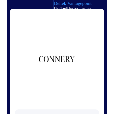
Deltek Vantagepoint
ERP built for architecture,
engineering, and consulting
firms.
Deltek Maconomy
Cloud ERP designed for
professional services firms.
Delivery Assurance
Delivery
Assurance
Deltek Project Portfolio
Management
Project-driven scheduling, risk,
and governance in one platform.