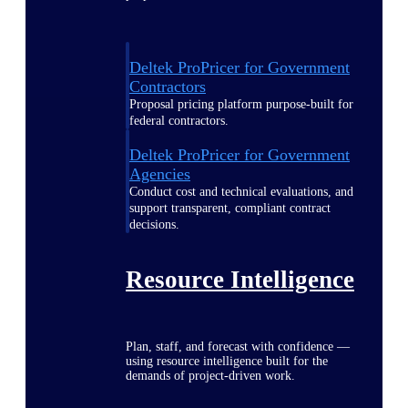
Deltek ProPricer for Government
Contractors
Proposal pricing platform purpose-built for
federal contractors.
Deltek ProPricer for Government
Agencies
Conduct cost and technical evaluations, and
support transparent, compliant contract
decisions.
Resource Intelligence
Plan, staff, and forecast with confidence —
using resource intelligence built for the
demands of project-driven work.