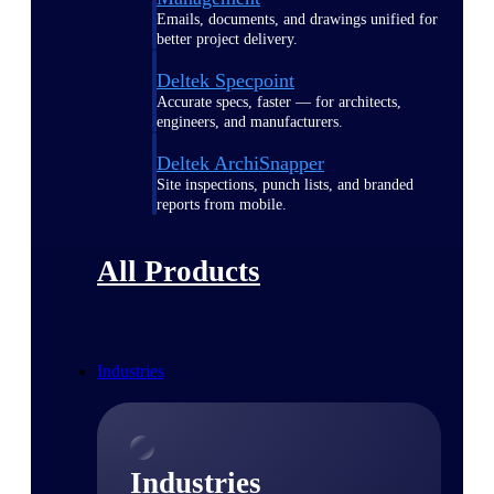
Emails, documents, and drawings unified for
better project delivery.
Deltek Specpoint
Accurate specs, faster — for architects,
engineers, and manufacturers.
Deltek ArchiSnapper
Site inspections, punch lists, and branded
reports from mobile.
All Products
Industries
Industries