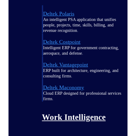
Deltek Polaris
An intelligent PSA application that unifies
people, projects, time, skills, billing, and
revenue recognition.
Deltek Costpoint
Intelligent ERP for government contracting,
aerospace, and defense.
Deltek Vantagepoint
ERP built for architecture, engineering, and
consulting firms.
Deltek Maconomy
Cloud ERP designed for professional services
firms.
Work Intelligence