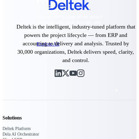
Products
Manage every stage of the project
lifecycle: win, plan, execute, and
Deltek is the intelligent, industry-tuned platform that
analyze with one intelligent platform
built for the way you work.
powers the project lifecycle — from ERP and
accounting to delivery and analysis. Trusted by
Explore All
30,000 organizations, Deltek delivers speed, clarity,
and control.
The Deltek Platform
Solutions
All Products
Solutions
Deltek Platform
Dela AI Orchestrator