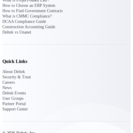
What is Project-based ERP?
How to Choose an ERP System
How to Find Government Contracts
Purpose-built ERP for complex, high-stakes
work — with industry-tuned intelligence and
What is CMMC Compliance?
governance built in.
DCAA Compliance Guide
Construction Accounting Guide
Deltek vs Unanet
Deltek Costpoint
Intelligent ERP for government contracting,
aerospace, and defense.
Quick Links
Deltek Vantagepoint
About Deltek
ERP built for architecture, engineering, and
Security & Trust
consulting firms.
Careers
News
Deltek Maconomy
Deltek Events
Cloud ERP designed for professional services
User Groups
firms.
Partner Portal
Support Center
Deltek ComputerEase
Accounting, job costing, and field-to-office
tools for construction.