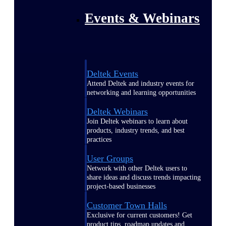
Events & Webinars
Deltek Events
Attend Deltek and industry events for
networking and learning opportunities
Deltek Webinars
Join Deltek webinars to learn about
products, industry trends, and best
practices
User Groups
Network with other Deltek users to
share ideas and discuss trends impacting
project-based businesses
Customer Town Halls
Exclusive for current customers! Get
product tips, roadmap updates and