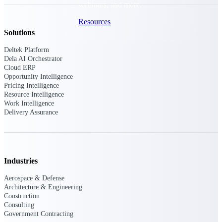
webinars, and more.
Resources
Solutions
Featured Resources
Deltek Platform
Dela AI Orchestrator
Cloud ERP
Opportunity Intelligence
Pricing Intelligence
Resource Intelligence
Work Intelligence
Delivery Assurance
Deltek Clarity Hub
Get proprietary insights into what's
changing in your industry and how to
respond with confidence
Top Federal Opportunities
Industries
Discover the most lucrative federal
Aerospace & Defense
government contract opportunities to
Architecture & Engineering
power your pipeline
Construction
Consulting
Events & Webinars
Government Contracting