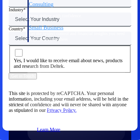
Consulting
Industry
From pipeline to profitability, Deltek helps consulting
firms deliver with confidence.
Small Business
Country
Get the project control and financial insights you need
to grow your business.
Partners
Yes, I would like to receive email about news, products
and research from Deltek.
Get in Touch
Partners
This site is protected by reCAPTCHA. Your personal
information, including your email address, will be held in the
Leverage the Deltek Partner Network
strictest of confidence and will never be shared with anyone
for deploying new capabilities,
as stipulated in our
Privacy Policy.
integrating third-party solutions, and
achieving greater results.
Learn More