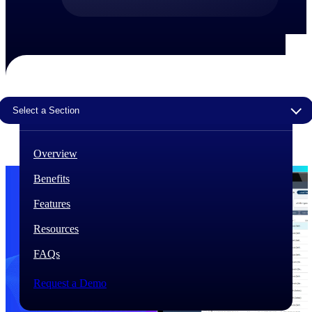
The Deltek Difference
Purpose-built. Industry-tuned. Governance woven in
— not bolted on. See how Deltek is engineered for
the way project-based businesses actually work.
Customer Stories
Select a Section
30,000 organizations around the world, working
under pressure, trust Deltek when the work has to
work.
Overview
The Project Lifecycle
Benefits
Every capability in the platform is shaped by deep
industry knowledge and refined through decades of
Features
helping organizations win, plan, execute, and analyze
their most critical work.
Resources
Awards & Recognitions
FAQs
Deltek's leadership in project-based business software
is recognized by the analysts, organizations, and
customers who know the market best.
Request a Demo