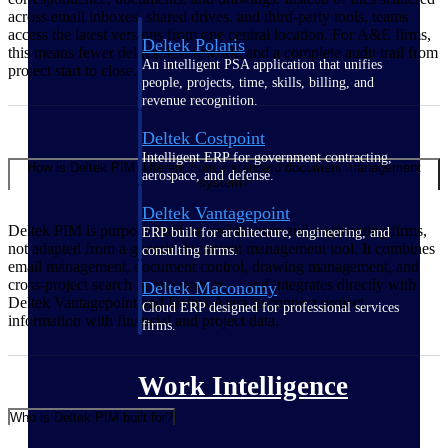
across email inboxes, shared drives, and third-party tools, teams
access the latest versions from one central location. For A&E firms,
Deltek Polaris
this means fewer delays, less rework, and a complete audit trail from
An intelligent PSA application that unifies
project start to close.
people, projects, time, skills, billing, and
revenue recognition.
Deltek Costpoint
Intelligent ERP for government contracting,
How is Deltek PIM different from a standard document management
aerospace, and defense.
system?
Deltek Vantagepoint
Deltek PIM is purpose-built for architecture and engineering firms,
ERP built for architecture, engineering, and
not adapted from a generic document management tool. It combines
consulting firms.
email management, document control, drawing management, and
cross-project search in one system — and integrates directly with
Deltek Maconomy
Deltek Vantagepoint and Deltek Ajera to connect project
Cloud ERP designed for professional services
information with financial and project data.
firms.
Work Intelligence
Who is Deltek PIM built for?