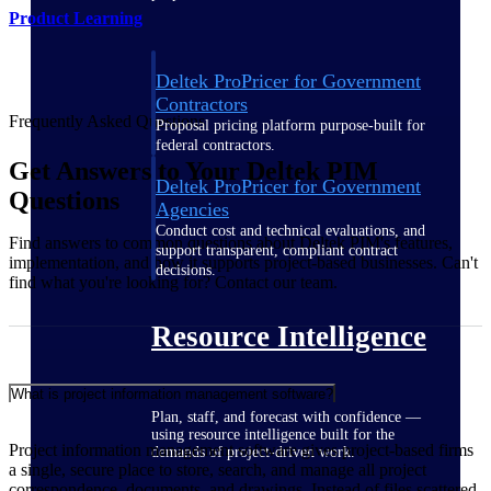
Product Learning
Deltek ProPricer for Government
Contractors
Frequently Asked Questions
Proposal pricing platform purpose-built for
federal contractors.
Get Answers to Your Deltek PIM
Deltek ProPricer for Government
Questions
Agencies
Conduct cost and technical evaluations, and
Find answers to common questions about Deltek PIM's features,
support transparent, compliant contract
implementation, and how it supports project-based businesses. Can't
decisions.
find what you're looking for? Contact our team.
Resource Intelligence
What is project information management software?
Plan, staff, and forecast with confidence —
using resource intelligence built for the
Project information management software gives project-based firms
demands of project-driven work.
a single, secure place to store, search, and manage all project
correspondence, documents, and drawings. Instead of files scattered