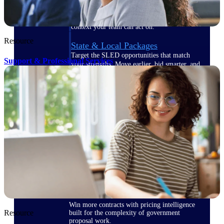
opportunities you can win — with early
signals, agency history, and competitive
context your team can act on.
Resource
State & Local Packages
Target the SLED opportunities that match
Support & Professional Services
your strengths. Move earlier, bid smarter, and
stop chasing contracts that were never yours
to win.
Canada Packages
Get ahead of Canadian government
opportunities with centralized market
intelligence that helps you decide where to
focus and when to move.
Pricing Intelligence
Win more contracts with pricing intelligence
Resource
built for the complexity of government
proposal work.