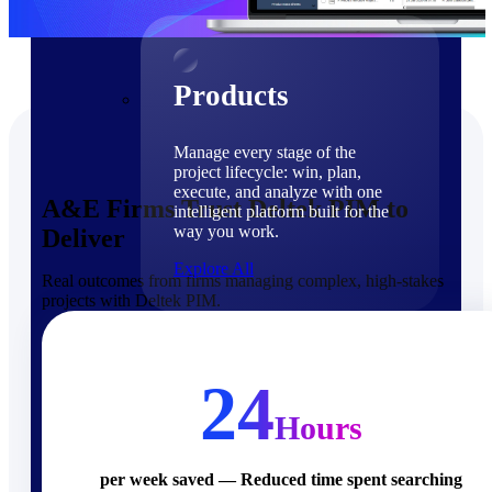
Products
Products
Manage every stage of the
project lifecycle: win, plan,
execute, and analyze with one
A&E Firms Trust Deltek PIM to
intelligent platform built for the
way you work.
Deliver
Explore All
Real outcomes from firms managing complex, high-stakes
projects with Deltek PIM.
The Deltek Platform
Solutions
24
Hours
Cloud ERP
per week saved — Reduced time spent searching