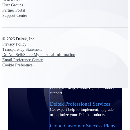
customer success insights
User Groups
Partner Portal
Support Center
Deltek Project Nation Blog
Deltek Learning Hub
Support & Services
© 2026 Deltek, Inc.
Support
Privacy Policy
Transparency Statement
Do Not Sell/Share My Personal Information
Email Preference Center
Cookie Preference
Support Center Login
Log in to access the Deltek Support
Center for help, resources, and product
support.
Deltek Professional Services
Get expert help to implement, upgrade,
or optimize your Deltek products.
Cloud Customer Success Plans