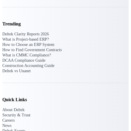
Events & Webinars
Trending
Deltek Clarity Reports 2026
What is Project-based ERP?
Deltek Events
How to Choose an ERP System
Attend Deltek and industry events for
How to Find Government Contracts
networking and learning opportunities
What is CMMC Compliance?
DCAA Compliance Guide
Deltek Webinars
Construction Accounting Guide
Join Deltek webinars to learn about
Deltek vs Unanet
products, industry trends, and best
practices
User Groups
Network with other Deltek users to
Quick Links
share ideas and discuss trends impacting
project-based businesses
About Deltek
Security & Trust
Customer Town Halls
Careers
Exclusive for current customers! Get
News
product tips, roadmap updates and
Deltek Events