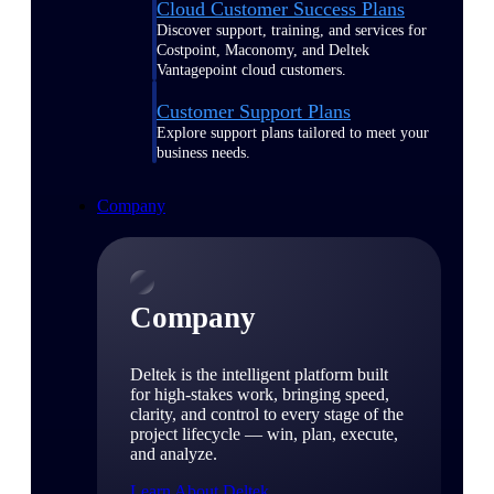
Cloud Customer Success Plans
Discover support, training, and services for
Costpoint, Maconomy, and Deltek
Vantagepoint cloud customers.
Customer Support Plans
Explore support plans tailored to meet your
business needs.
Company
Company
Deltek is the intelligent platform built
for high-stakes work, bringing speed,
clarity, and control to every stage of the
project lifecycle — win, plan, execute,
and analyze.
Learn About Deltek