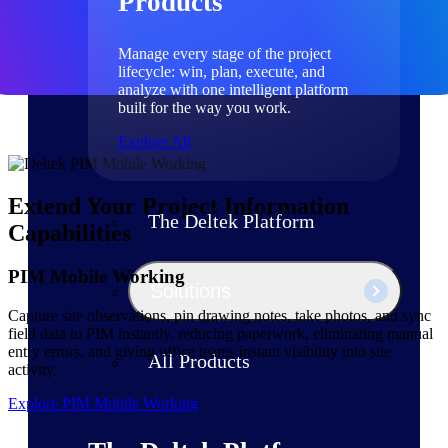
Products
Manage every stage of the project
lifecycle: win, plan, execute, and
analyze with one intelligent platform
built for the way you work.
Explore All
Extend Your Project Information
The Deltek Platform
Capabilities
PIM Mobile Working
Solutions
Capture site observations, pin drawing notes, take photos, and sync
field data to PIM instantly, reducing paperwork, eliminating manual
entry errors, and giving office teams instant visibility into site
All Products
activity.
Explore PIM Mobile Working