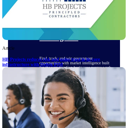
Deltek Ajera
Project and accounting software for small
A&E firms.
Opportunity
Intelligence
Article
Find, track, and win government
HB Projects reduces risk and gains trust in its core
opportunities with market intelligence built
infrastructure with Deltek PIM
for the way GovCon businesses pursue work.
Deltek GovWin IQ
Know which opportunities fit your business
before you commit. GovWin IQ gives
federal, SLED, and AEC firms the
intelligence to pursue with confidence
U.S. Federal Packages
Shape your federal pipeline around