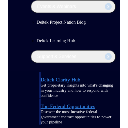
Events & Webinars
Deltek Project Nation Blog
Deltek Learning Hub
Support & Services
Deltek Clarity Hub
Get proprietary insights into what's changing
in your industry and how to respond with
confidence
Top Federal Opportunities
Discover the most lucrative federal
government contract opportunities to power
your pipeline