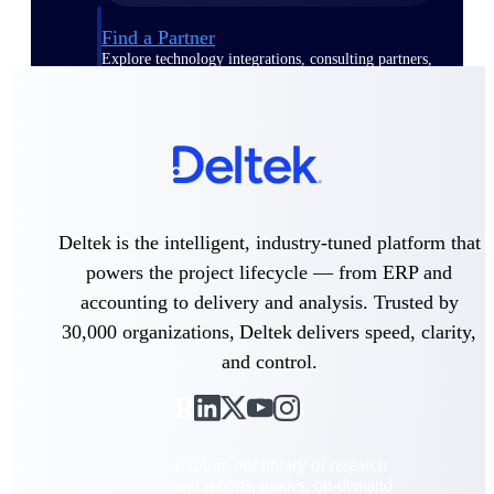
Find a Partner
Explore technology integrations, consulting partners,
and implementation services to extend, optimize, and
get the most out of your Deltek solution
Become a Partner
Partner with Deltek to drive business growth and
success
Partner Login
Deltek is the intelligent, industry-tuned platform that
Access partner resources, training, real-time updates,
and support exclusive to Deltek partners
powers the project lifecycle — from ERP and
accounting to delivery and analysis. Trusted by
Resources
30,000 organizations, Deltek delivers speed, clarity,
and control.
Resources
Explore our library of research
and reports, guides, on-demand