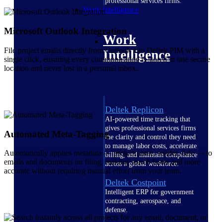
professional services firms.
Work Intelligence
Microsoft Outlook Integration
Work
File project emails directly from Outlook into Deltek PIM with a
Intelligence
single click, ensuring every communication is stored in one secure
location and never lost in a personal inbox.
Deltek Replicon
AI-powered time tracking that
gives professional services firms
Automated Meta-Tagging
the clarity and control they need
to manage labor costs, accelerate
Automatically applies metadata — project name, sender, date — to
billing, and maintain compliance
emails and documents on filing, making search faster and more
across a global workforce.
accurate without requiring manual effort from your team.
Deltek Costpoint
Intelligent ERP for government
contracting, aerospace, and
defense.