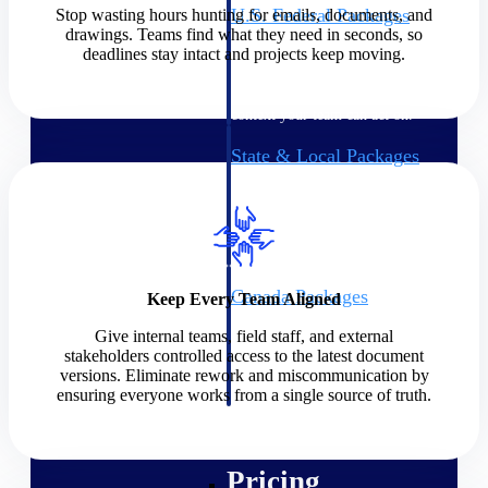
U.S. Federal Packages
Stop wasting hours hunting for emails, documents, and
drawings. Teams find what they need in seconds, so
Shape your federal pipeline
deadlines stay intact and projects keep moving.
around opportunities you can
win — with early signals,
agency history, and competitive
context your team can act on.
State & Local Packages
Target the SLED opportunities
that match your strengths. Move
earlier, bid smarter, and stop
chasing contracts that were never
yours to win.
Canada Packages
Keep Every Team Aligned
Get ahead of Canadian
Give internal teams, field staff, and external
government opportunities with
stakeholders controlled access to the latest document
centralized market intelligence
versions. Eliminate rework and miscommunication by
that helps you decide where to
ensuring everyone works from a single source of truth.
focus and when to move.
Pricing Intelligence
Pricing