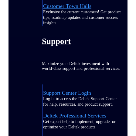
Customer Town Halls
Exclusive for current customers! Get product
tips, roadmap updates and customer success
insights
Support
Maximize your Deltek investment with
world-class support and professional services.
Support Center Login
Log in to access the Deltek Support Center
for help, resources, and product support.
Deltek Professional Services
Get expert help to implement, upgrade, or
optimize your Deltek products.