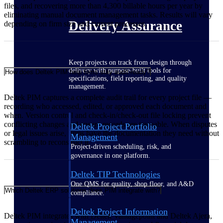
files, and recovering more than 4,300 billable hours per year by
eliminating manual document management tasks. Results will vary
Delivery Assurance
depending on firm size and current processes.
Keep projects on track from design through
delivery with purpose-built tools for
How does Deltek PIM help firms stay audit-ready?
specifications, field reporting, and quality
management.
Deltek PIM captures a complete audit trail for every project file —
recording who accessed, edited, or approved each document and
when. Version control and check-in/check-out file locking prevent
conflicting changes and ensure records are traceable. When disputes
Deltek Project Portfolio
or legal issues arise, firms have the documentation they need without
Management
scrambling to reconstruct it.
Project-driven scheduling, risk, and
governance in one platform.
Deltek TIP Technologies
One QMS for quality, shop floor, and A&D
Which Deltek ERP solutions does PIM integrate with?
compliance.
Deltek Project Information
Deltek PIM integrates with Deltek Vantagepoint and Deltek Ajera,
Management