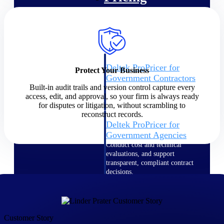
Intelligence
Deltek ProPricer for
Protect Your Business
Government Contractors
Built-in audit trails and version control capture every
Proposal pricing platform
access, edit, and approval, so your firm is always ready
purpose-built for federal
for disputes or litigation, without scrambling to
contractors.
reconstruct records.
Deltek ProPricer for
Government Agencies
Conduct cost and technical
evaluations, and support
transparent, compliant contract
decisions.
Resource Intelligence
Resource
Customer Story