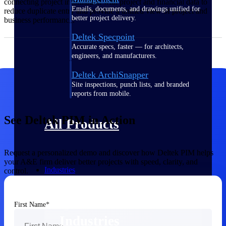
connecting project information with project and financial data to
Emails, documents, and drawings unified for
reduce duplicate entry and provide a unified view of project and
better project delivery.
business performance.
Deltek Specpoint
Accurate specs, faster — for architects,
engineers, and manufacturers.
Deltek ArchiSnapper
Site inspections, punch lists, and branded
reports from mobile.
See Deltek PIM in Action
All Products
Request a personalized demo and discover how Deltek PIM helps
your A&E firm deliver better projects with speed, clarity, and
Industries
control.
First Name
Industries