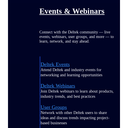
Events & Webinars
Connect with the Deltek community — live
events, webinars, user groups, and more — to
learn, network, and stay ahead.
Deltek Events
Attend Deltek and industry events for
networking and learning opportunities
Deltek Webinars
Join Deltek webinars to learn about products,
industry trends, and best practices
User Groups
Network with other Deltek users to share
ideas and discuss trends impacting project-
based businesses