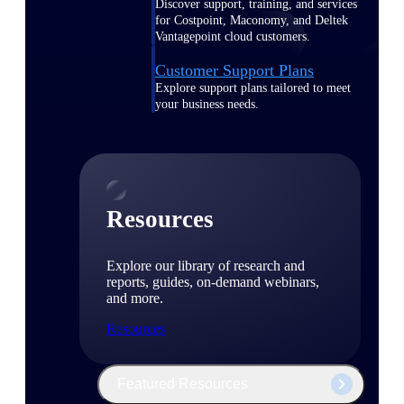
Discover support, training, and services
for Costpoint, Maconomy, and Deltek
Vantagepoint cloud customers.
Customer Support Plans
Explore support plans tailored to meet
your business needs.
Resources
Explore our library of research and
reports, guides, on-demand webinars,
and more.
Resources
Featured Resources