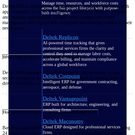
Manage time, resources, and workforce costs
Deltek PIM is designed for architecture and engineering firms with
across the full project lifecycle with purpose-
approximately 50 to 500+ employees managing complex projects
built intelligence.
and multiple stakeholders. Smaller firms starting with email
management can expand into document and drawing control as their
needs grow.
Deltek Replicon
AI-powered time tracking that gives
professional services firms the clarity and
control they need to manage labor costs,
What types of files can Deltek PIM manage?
accelerate billing, and maintain compliance
across a global workforce.
Deltek PIM manages emails, documents, and drawings in one
Deltek Costpoint
secure repository. It also indexes files located on shared network
Intelligent ERP for government contracting,
drives, OneDrive, and Autodesk Docs.
aerospace, and defense.
Deltek Vantagepoint
ERP built for architecture, engineering, and
consulting firms.
How much time can A&E firms save with Deltek PIM?
Deltek Maconomy
Cloud ERP designed for professional services
Based on published customer outcomes, firms have reported saving
firms.
24 hours per week in time previously spent searching for project