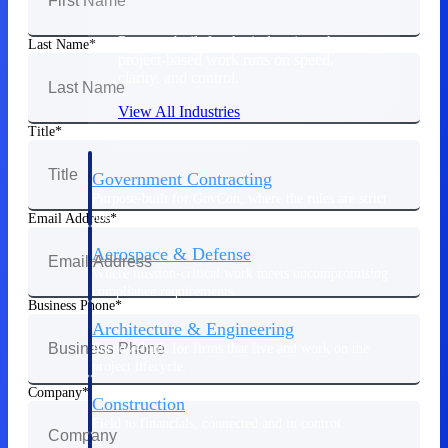
Purpose-built for the industries where
Last Name
project-based work runs on speed,
clarity, and control.
View All Industries
Title
Government Contracting
Purpose-built for GovCon, where the rules are strict
and the margin for error is zero.
Email Address
Aerospace & Defense
Where mission-critical work meets uncompromising
compliance requirements.
Business Phone
Architecture & Engineering
Purpose-built for firms that live and work on the
project lifecycle.
Company
Construction
Field to financials, connected and in control.