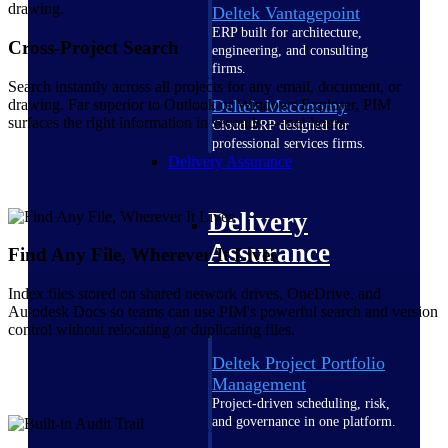
Deltek Vantagepoint
ERP built for architecture,
Cross-Project Search
engineering, and consulting
firms.
Search instantly across all projects for any email, document, or
drawing. Far superior to Outlook or Windows Explorer, PIM
Deltek Maconomy
surfaces the right information in seconds — not hours.
Cloud ERP designed for
professional services firms.
Delivery Assurance
Delivery
Assurance
Find Any File, Wherever It Lives
Index files stored on shared network drives, OneDrive, and
Autodesk Docs so teams can use PIM's powerful search and version
control without relocating or duplicating files.
Deltek Project Portfolio
Management
Project-driven scheduling, risk,
and governance in one platform.