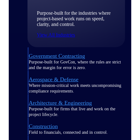
Purpose-built for the industries where
project-based work runs on speed,
clarity, and control.
View All Industries
Government Contracting
Purpose-built for GovCon, where the rules are strict
and the margin for error is zero.
Aerospace & Defense
Where mission-critical work meets uncompromising
compliance requirements.
Architecture & Engineering
Purpose-built for firms that live and work on the
project lifecycle.
Construction
Field to financials, connected and in control.