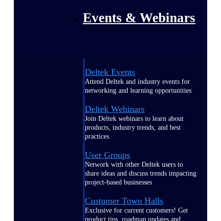
Events & Webinars
Deltek Events
Attend Deltek and industry events for
networking and learning opportunities
Deltek Webinars
Join Deltek webinars to learn about
products, industry trends, and best
practices
User Groups
Network with other Deltek users to
share ideas and discuss trends impacting
project-based businesses
Customer Town Halls
Exclusive for current customers! Get
product tips, roadmap updates and