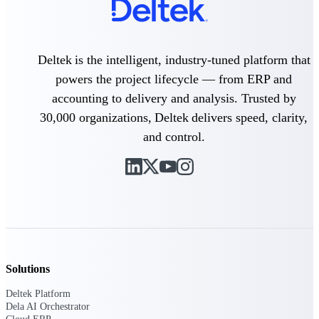
Purpose-built ERP for complex, high-stakes
work — with industry-tuned intelligence and
governance built in.
Deltek is the intelligent, industry-tuned platform that
powers the project lifecycle — from ERP and
accounting to delivery and analysis. Trusted by
Deltek Costpoint
30,000 organizations, Deltek delivers speed, clarity,
Intelligent ERP for government contracting,
aerospace, and defense.
and control.
Deltek Vantagepoint
ERP built for architecture, engineering, and
consulting firms.
Deltek Maconomy
Cloud ERP designed for professional services
firms.
Deltek ComputerEase
Solutions
Accounting, job costing, and field-to-office
tools for construction.
Deltek Platform
Dela AI Orchestrator