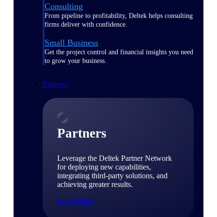
Consulting
From pipeline to profitability, Deltek helps consulting
firms deliver with confidence.
Small Business
Get the project control and financial insights you need
to grow your business.
Partners
Partners
Leverage the Deltek Partner Network
for deploying new capabilities,
integrating third-party solutions, and
achieving greater results.
Learn More