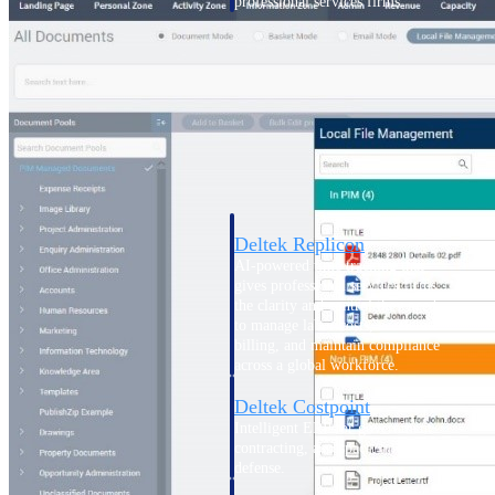
professional services firms.
Work Intelligence
Work
Intelligence
Deltek Replicon
AI-powered time tracking that
gives professional services firms
the clarity and control they need
to manage labor costs, accelerate
billing, and maintain compliance
across a global workforce.
Deltek Costpoint
Intelligent ERP for government
contracting, aerospace, and
defense.