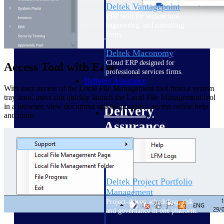
Deltek Vantagepoint
ERP built for architecture,
engineering, and consulting
firms.
Deltek Maconomy
Cloud ERP designed for
Access Tool with Ease
professional services firms.
Delivery Assurance
With easy access of the Local File Management tool from a system
tray icon, users can quickly launch the Local File Management tool
in a browser, view document upload progress, access online help
Delivery
and more.
Assurance
Deltek Project Portfolio
Management
Project-driven scheduling, risk,
and governance in one platform.