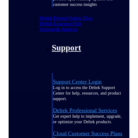
customer success insights
Deltek Project Nation Blog
Deltek Learning Hub
Support & Services
Support
Support Center Login
Log in to access the Deltek Support
Center for help, resources, and product
support.
Deltek Professional Services
Get expert help to implement, upgrade,
or optimize your Deltek products.
Cloud Customer Success Plans