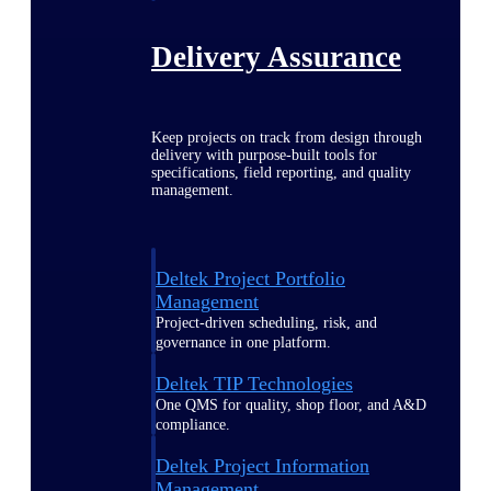
Delivery Assurance
Keep projects on track from design through
delivery with purpose-built tools for
specifications, field reporting, and quality
management.
Deltek Project Portfolio
Management
Project-driven scheduling, risk, and
governance in one platform.
Deltek TIP Technologies
One QMS for quality, shop floor, and A&D
compliance.
Deltek Project Information
Management