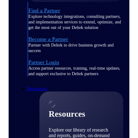
Find a Partner
Explore technology integrations, consulting partners,
and implementation services to extend, optimize, and
get the most out of your Deltek solution
Become a Partner
Partner with Deltek to drive business growth and
success
Partner Login
Access partner resources, training, real-time updates,
and support exclusive to Deltek partners
Resources
Resources
Explore our library of research
and reports, guides, on-demand