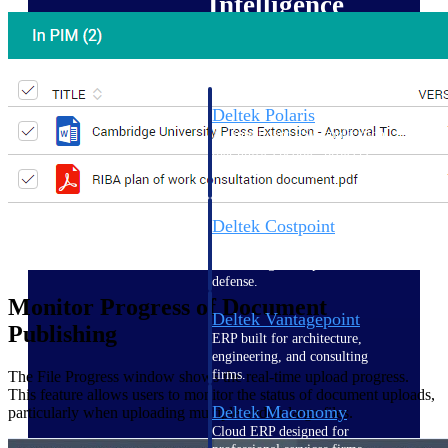
Intelligence
Deltek Polaris
An intelligent PSA application
that unifies people, projects,
time, skills, billing, and revenue
recognition.
Deltek Costpoint
Intelligent ERP for government
contracting, aerospace, and
defense.
Monitor Progress of Document
Deltek Vantagepoint
Publishing
ERP built for architecture,
engineering, and consulting
firms.
The File Progress window shows the real-time upload progress.
This feature allows users to monitor the status of document uploads,
Deltek Maconomy
particularly when uploading multiple and/or large files.
Cloud ERP designed for