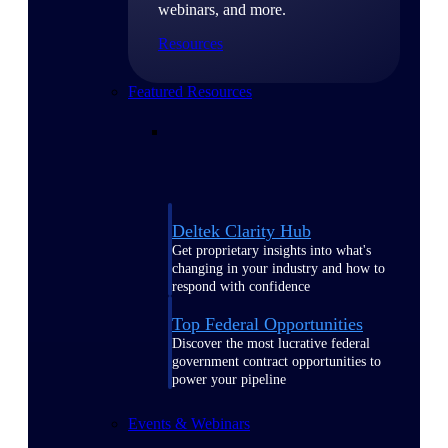
webinars, and more.
Resources
Featured Resources
Deltek Clarity Hub
Get proprietary insights into what's
changing in your industry and how to
respond with confidence
Top Federal Opportunities
Discover the most lucrative federal
government contract opportunities to
power your pipeline
Events & Webinars