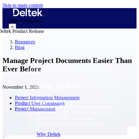
Skip to main content
Main Navigation
×
Resources
Blog
Why Deltek
Manage Project Documents Easier Than
Ever Before
Why Deltek
November 1, 2021
Project Information Management
Purpose-built for project-based
Product User Community
businesses. Deltek delivers intelligence,
Project Management
governance, and control across the full
project lifecycle — from first
opportunity through final delivery.
Why Deltek