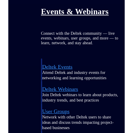
Events & Webinars
Connect with the Deltek community — live
events, webinars, user groups, and more — to
learn, network, and stay ahead.
Deltek Events
Attend Deltek and industry events for
networking and learning opportunities
Deltek Webinars
Join Deltek webinars to learn about products,
industry trends, and best practices
User Groups
Network with other Deltek users to share
ideas and discuss trends impacting project-
based businesses