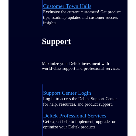
Customer Town Halls
Exclusive for current customers! Get product
tips, roadmap updates and customer success
insights
Support
Maximize your Deltek investment with
world-class support and professional services.
Support Center Login
Log in to access the Deltek Support Center
for help, resources, and product support.
Deltek Professional Services
Get expert help to implement, upgrade, or
optimize your Deltek products.