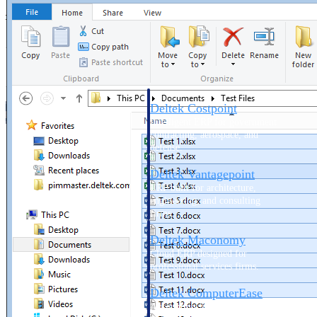
Cloud ERP
Deltek Costpoint
Intelligent ERP for government
contracting, aerospace, and
defense.
Deltek Vantagepoint
ERP built for architecture,
engineering, and consulting
firms.
Deltek Maconomy
Cloud ERP designed for
professional services firms.
Deltek ComputerEase
Accounting, job costing, and