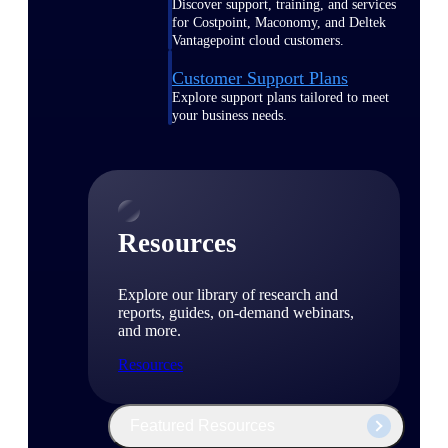
Discover support, training, and services
for Costpoint, Maconomy, and Deltek
Vantagepoint cloud customers.
Customer Support Plans
Explore support plans tailored to meet
your business needs.
Resources
Explore our library of research and
reports, guides, on-demand webinars,
and more.
Resources
Featured Resources