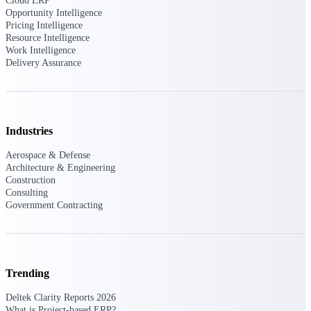
Deltek Ajera
Cloud ERP
Opportunity Intelligence
Project and accounting software for small
Pricing Intelligence
A&E firms.
Resource Intelligence
Work Intelligence
Delivery Assurance
Opportunity
Intelligence
Industries
Find, track, and win government
opportunities with market intelligence built
Aerospace & Defense
for the way GovCon businesses pursue work.
Architecture & Engineering
Construction
Consulting
Government Contracting
Deltek GovWin IQ
Know which opportunities fit your business
before you commit. GovWin IQ gives
federal, SLED, and AEC firms the
intelligence to pursue with confidence
Trending
U.S. Federal Packages
Deltek Clarity Reports 2026
What is Project-based ERP?
Shape your federal pipeline around