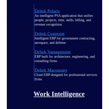
Deltek Polaris
An intelligent PSA application that unifies
people, projects, time, skills, billing, and
revenue recognition.
Deltek Costpoint
Intelligent ERP for government contracting,
aerospace, and defense.
Deltek Vantagepoint
ERP built for architecture, engineering, and
consulting firms.
Deltek Maconomy
Cloud ERP designed for professional services
firms.
Work Intelligence