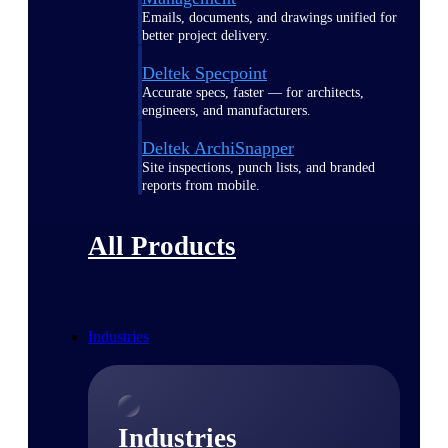
Emails, documents, and drawings unified for
better project delivery.
Deltek Specpoint
Accurate specs, faster — for architects,
engineers, and manufacturers.
Deltek ArchiSnapper
Site inspections, punch lists, and branded
reports from mobile.
All Products
Industries
Industries