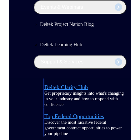
Events & Webinars
Deltek Project Nation Blog
Deltek Learning Hub
Support & Services
Deltek Clarity Hub
Get proprietary insights into what's changing
in your industry and how to respond with
confidence
Top Federal Opportunities
Discover the most lucrative federal
government contract opportunities to power
your pipeline