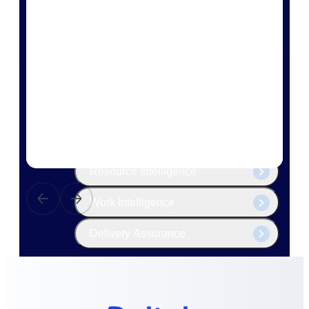
The Deltek Platform
Cloud ERP
Opportunity Intelligence
Pricing Intelligence
Resource Intelligence
Work Intelligence
Delivery Assurance
Cloud ERP