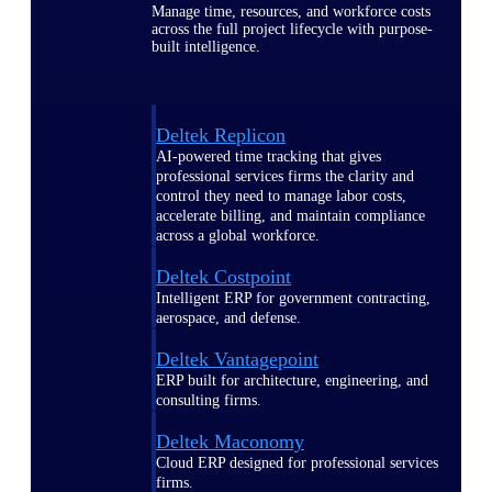
Manage time, resources, and workforce costs
across the full project lifecycle with purpose-
built intelligence.
Deltek Replicon
AI-powered time tracking that gives
professional services firms the clarity and
control they need to manage labor costs,
accelerate billing, and maintain compliance
across a global workforce.
Deltek Costpoint
Intelligent ERP for government contracting,
aerospace, and defense.
Deltek Vantagepoint
ERP built for architecture, engineering, and
consulting firms.
Deltek Maconomy
Cloud ERP designed for professional services
firms.