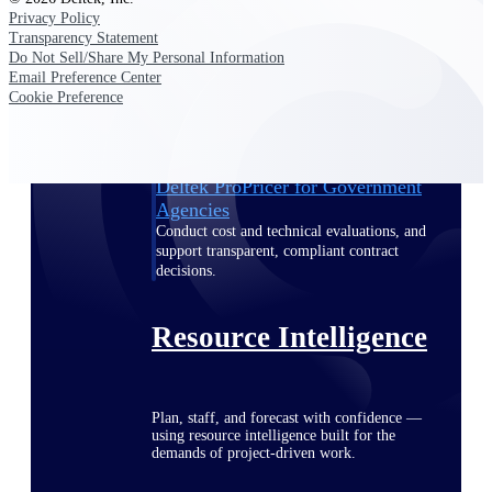
Privacy Policy
Transparency Statement
Do Not Sell/Share My Personal Information
Email Preference Center
Deltek ProPricer for Government
Cookie Preference
Contractors
Proposal pricing platform purpose-built for
federal contractors.
Deltek ProPricer for Government
Agencies
Conduct cost and technical evaluations, and
support transparent, compliant contract
decisions.
Resource Intelligence
Plan, staff, and forecast with confidence —
using resource intelligence built for the
demands of project-driven work.