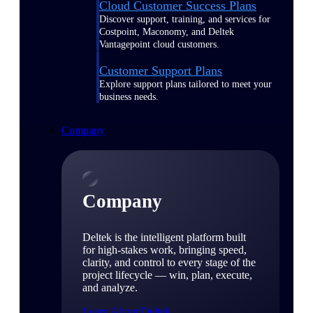
Cloud Customer Success Plans
Discover support, training, and services for
Costpoint, Maconomy, and Deltek
Vantagepoint cloud customers.
Customer Support Plans
Explore support plans tailored to meet your
business needs.
Company
Company
Deltek is the intelligent platform built
for high-stakes work, bringing speed,
clarity, and control to every stage of the
project lifecycle — win, plan, execute,
and analyze.
Learn About Deltek