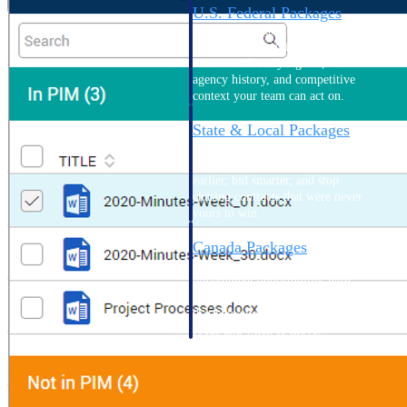
U.S. Federal Packages
Shape your federal pipeline
around opportunities you can
win — with early signals,
agency history, and competitive
context your team can act on.
State & Local Packages
Target the SLED opportunities
that match your strengths. Move
earlier, bid smarter, and stop
chasing contracts that were never
yours to win.
Canada Packages
Get ahead of Canadian
government opportunities with
centralized market intelligence
that helps you decide where to
focus and when to move.
Pricing Intelligence
Pricing