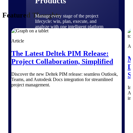
Products
Featured Thoughts
Manage every stage of the project
lifecycle: win, plan, execute, and
analyze with one intelligent platform
built for the way you work.
Article
Explore All
Ar
The Latest Deltek PIM Release:
M
Project Collaboration, Simplified
The Deltek Platform
D
S
Discover the new Deltek PIM release: seamless Outlook,
Teams, and Autodesk Docs integration for streamlined
project management.
Solutions
Im
A&
int
All Products