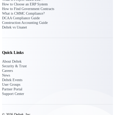
How to Choose an ERP System
opportunities you can win — with early
How to Find Government Contracts
signals, agency history, and competitive
What is CMMC Compliance?
context your team can act on.
DCAA Compliance Guide
State & Local Packages
Construction Accounting Guide
Deltek vs Unanet
Target the SLED opportunities that match
your strengths. Move earlier, bid smarter, and
stop chasing contracts that were never yours
to win.
Canada Packages
Quick Links
Get ahead of Canadian government
opportunities with centralized market
About Deltek
intelligence that helps you decide where to
Security & Trust
focus and when to move.
Careers
News
Deltek Events
Pricing Intelligence
User Groups
Partner Portal
Support Center
Win more contracts with pricing intelligence
built for the complexity of government
proposal work.
© 2026 Deltek, Inc.