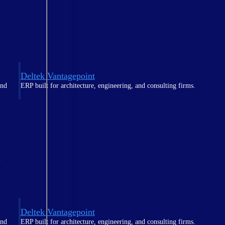
Deltek Vantagepoint
and
ERP built for architecture, engineering, and consulting firms.
t
Deltek Vantagepoint
and
ERP built for architecture, engineering, and consulting firms.