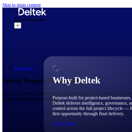
Skip to main content
Main Navigation
×
Why Deltek
Resources
Why Deltek
Deltek Project Nation Blog
Hear from industry thought leaders and experts on the latest trends, t
Purpose-built for project-based businesses.
project-based businesses today.
Deltek delivers intelligence, governance, 
control across the full project lifecycle — 
first opportunity through final delivery.
Why Deltek