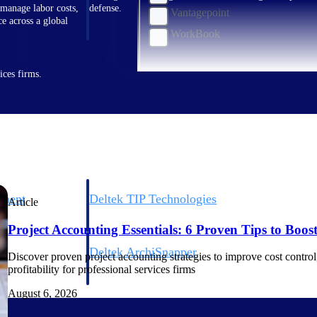
 manage labor costs,
defense.
Vantagepoint
ce across a global
WorkBook
ices firms.
ement
Deltek TIP Technologies
Article
rnance in one
One QMS for quality, shop floor, and A&D compliance.
Project Accounting Essentials: 6 Proven Tips to Boost 
Deltek ArchiSnapper
Discover proven project accounting strategies to improve cost control, 
ngineers, and
Site inspections, punch lists, and branded reports from m
profitability for professional services firms
August 6, 2026