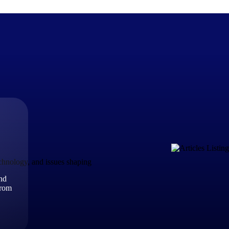
The Deltek Difference
Purpose-built. Industry-tuned. Governance woven in — not 
businesses actually work.
Customer Stories
30,000 organizations around the world, working under press
echnology, and issues shaping
and
The Project Lifecycle
from
Every capability in the platform is shaped by deep industr
plan, execute, and analyze their most critical work.
Awards & Recognitions
Deltek's leadership in project-based business software is r