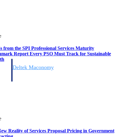
e
s from the SPI Professional Services Maturity
mark Report Every PSO Must Track for Sustainable
th
Deltek Maconomy
irms.
Cloud ERP designed for professional services firms.
e
ew Reality of Services Proposal Pricing in Government
acting