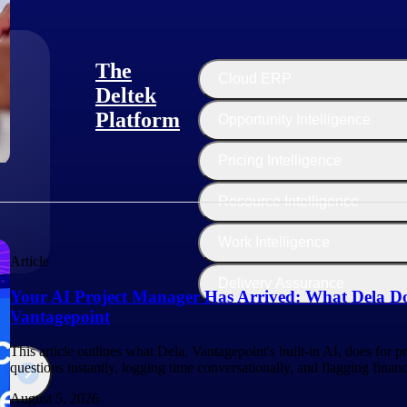
The
Cloud ERP
Deltek
Platform
Opportunity Intelligence
:
Pricing Intelligence
Resource Intelligence
Work Intelligence
Article
Delivery Assurance
Your AI Project Manager Has Arrived: What Dela Do
Vantagepoint
This article outlines what Dela, Vantagepoint's built-in AI, does for 
questions instantly, logging time conversationally, and flagging finan
August 5, 2026