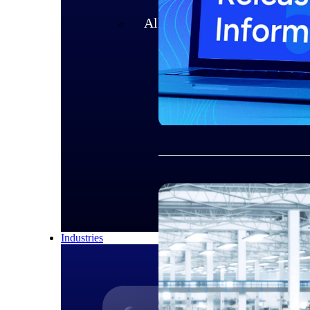
All Products
Industries