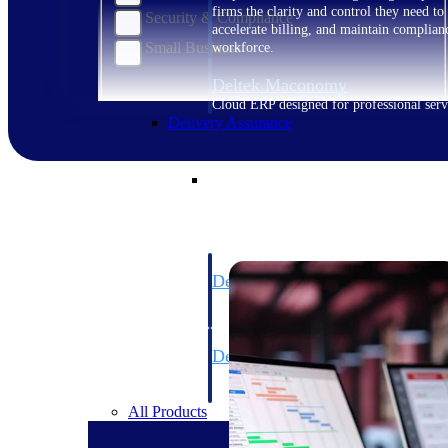
firms the clarity and control they need to
Security & Compliance
accelerate billing, and maintain complian
Small Business
workforce.
Deltek Maconomy
Cloud ERP designed for professional serv
Delivery Assurance
Delivery Assurance
Deltek Project Portfolio Manag
Project-driven scheduling, risk, and gove
platform.
Deltek Specpoint
Accurate specs, faster — for architects, e
manufacturers.
All Products