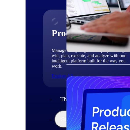
Products
Manage every stage of the project lifecycle
win, plan, execute, and analyze with one
intelligent platform built for the way you
work.
Explore All
The Deltek Platform
Solutions