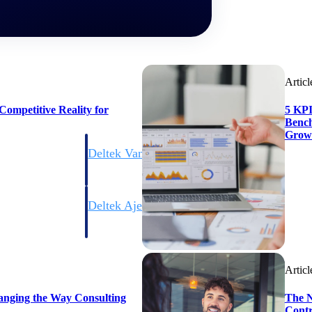
Articl
ompetitive Reality for
5 KPI
Bench
Grow
Deltek Vantagepoint
ng, aerospace, and
ERP built for architecture, engineering, and consulting f
Deltek Ajera
ce tools for
Project and accounting software for small A&E firms.
Articl
ce
anging the Way Consulting
The N
Contr