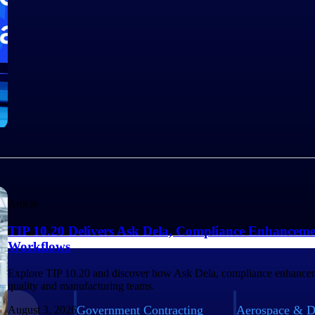
Article
TIP 10.20 Delivers Ask Dela, Compliance Enhanceme
Workflows
Explore TIP 10.20 and discover how Ask Dela, compliance enhancem
quality and manufacturing teams.
Government Contracting
Aerospace & D
August 3, 2026