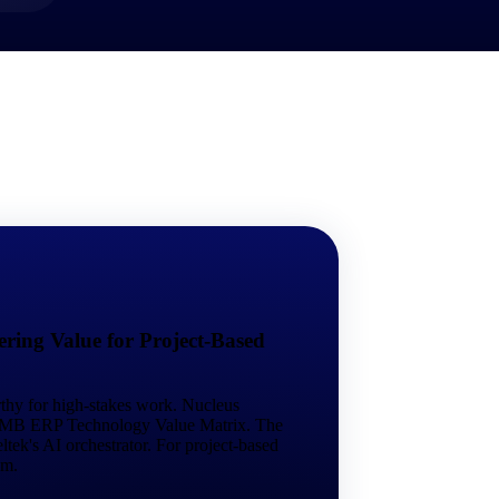
market best.
ring Value for Project-Based
rthy for high-stakes work. Nucleus
 SMB ERP Technology Value Matrix. The
tek's AI orchestrator. For project-based
em.