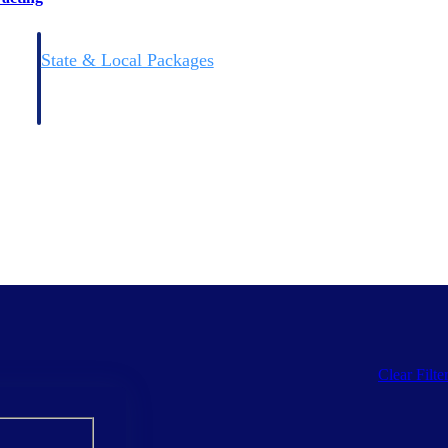
State & Local Packages
n win
Target the SLED opportunities that match your strengths.
ntext
Move earlier, bid smarter, and stop chasing contracts that were
never yours to win.
Clear Filte