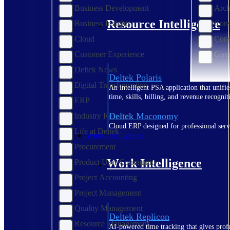
Business Development
Arch
Resource Intelligence
Business Insights
Cons
Cloud
Cons
Customer Experience
Gove
Deltek News
Deltek Polaris
Digital Transformation
An intelligent PSA application that unifie
time, skills, billing, and revenue recognit
ERP
Deltek Maconomy
Industry Research
Cloud ERP designed for professional serv
Life at Deltek
Work Intelligence
Procurement
Work Intelligence
Product User Community
Project Accounting
Project Management
Quality Management
Deltek Replicon
Resource Management
AI-powered time tracking that gives profe