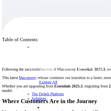
Products
Table of Contents
Products
Manage every stage of the project lifecycle:
win, plan, execute, and analyze with one
Following the successful rollout of
Maconomy Essentials 2025.3
, w
intelligent platform built for the way you
work.
This latest
Maconomy
release continues our transition to a faster, mo
Explore All
Whether you are upgrading from
Essentials 2025.3
, migrating from
2
model.
The Deltek Platform
Solutions
Where Customers Are in the Journey