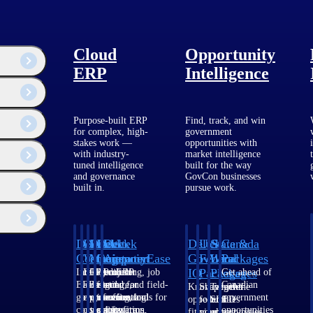
Cloud
Opportunity
ERP
Intelligence
Purpose-built ERP
Find, track, and win
for complex, high-
government
stakes work —
opportunities with
with industry-
market intelligence
tuned intelligence
built for the way
ments.
and governance
GovCon businesses
ut 2025 for a smooth and low-risk transition.
built in.
pursue work.
Deltek
Deltek
Deltek
Deltek
Deltek
Deltek
U.S.
State &
Canada
Costpoint
Vantagepoint
Maconomy
ComputerEase
Ajera
GovWin
Federal
Local
Packages
IQ
Packages
Packages
Intelligent
ERP built for
Cloud ERP
Accounting, job
Project
Get ahead of
ERP for
architecture,
designed for
costing, and field-
and
Canadian
Know which
Shape your
Target the
government
engineering, and
professional
to-office tools for
accounting
government
opportunities
federal
SLED
contracting,
consulting
services firms.
construction.
software
opportunities
fit your
pipeline
opportunities