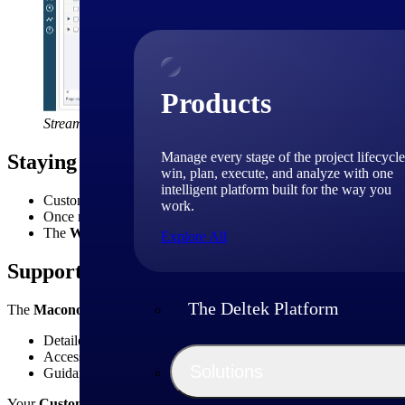
Products
Streamline resource planning with enhanced assignment manag
Manage every stage of the project lifecycle
Staying the Course on Migration
win, plan, execute, and analyze with one
intelligent platform built for the way you
Customers still on
2.6.1
will remain there until their scheduled 
work.
Once migrated, customers join the
Essentials quarterly upgr
The
Workspace Client
will be retired in Q4 2026 — customers
Explore All
Supporting You Through the Change
The Deltek Platform
The
Maconomy Essentials Help Center
has been updated for both
E
Detailed release notes and training materials.
Access to cumulative bundle (CB) updates with visibility into f
Solutions
Guidance for migrating to the Web Client and leveraging new fe
Your
Customer Success Manager
remains your best point of contact 