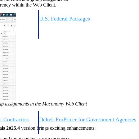
rency within the Web Client.
U.S. Federal Packages
ss before you
Shape your federal pipeline around opportunities you ca
, and AEC firms the
— with early signals, agency history, and competitive co
your team can act on.
unities with
s you decide where to
oup assignments in the Maconomy Web Client
t Contractors
Deltek ProPricer for Government Agencies
or federal
Conduct cost and technical evaluations, and support
als 2025.4
version brings exciting enhancements:
transparent, compliant contract decisions.
ts and more context-aware responses.