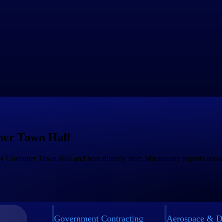
our ongoing evolution toward
continuous updatability
. It reinforces t
bilities, and enhanced planning tools.
tinuing to build on this foundation and bringing further innovation to ou
 Session
in January — and thank you for your continued partnership 
er Town Hall
Q4 Customer Town Hall and hear directly from Maconomy experts about t
Government Contracting
Aerospace & D