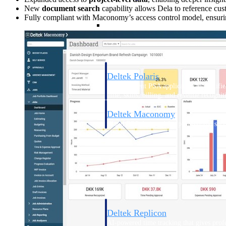
New
document search
capability allows Dela to reference cu
Fully compliant with Maconomy’s access control model, ensuring
Resource Intelligence
Deltek Polaris
An intelligent PSA application that unifie
time, skills, billing, and revenue recognit
Deltek Maconomy
Cloud ERP designed for professional serv
Work Intelligence
Work Intelligence
Deltek Replicon
AI-powered time tracking that gives profe