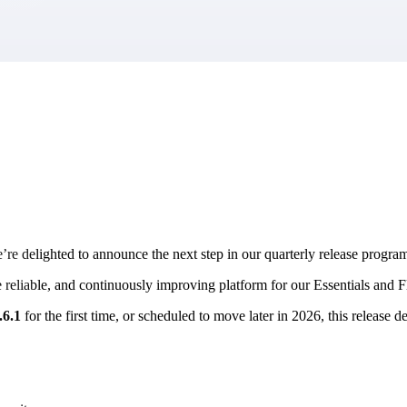
market best.
e’re delighted to announce the next step in our quarterly release prog
re reliable, and continuously improving platform for our Essentials and 
.6.1
for the first time, or scheduled to move later in 2026, this releas