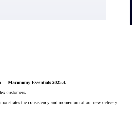
ram —
Maconomy Essentials 2025.4
.
Flex customers.
e demonstrates the consistency and momentum of our new delivery