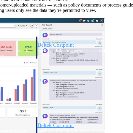
stomer-uploaded materials — such as policy documents or process guide
 users only see the data they’re permitted to view.
Deltek Costpoint
s people, projects,
Intelligent ERP for government contracting, aerospace, 
ion.
defense.
ices firms.
Deltek Costpoint
ssional services
Intelligent ERP for government contracting, aerospace, 