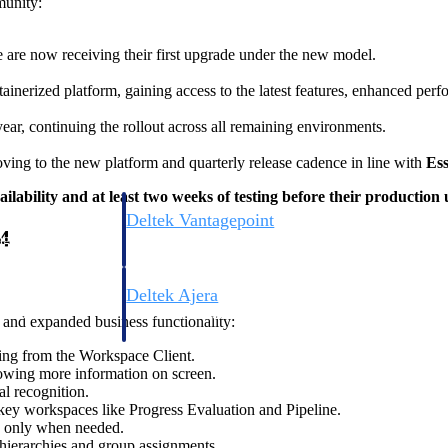
munity:
 are now receiving their first upgrade under the new model.
nerized platform, gaining access to the latest features, enhanced perf
ear, continuing the rollout across all remaining environments.
oving to the new platform and quarterly release cadence in line with
Ess
ilability and at least two weeks of testing before their production
Deltek Vantagepoint
4
ng, aerospace, and
ERP built for architecture, engineering, and consulting f
Deltek Ajera
ce tools for
Project and accounting software for small A&E firms.
and expanded business functionality:
oning from the Workspace Client.
llowing more information on screen.
l recognition.
ce
key workspaces like Progress Evaluation and Pipeline.
n only when needed.
hierarchies and group assignments.