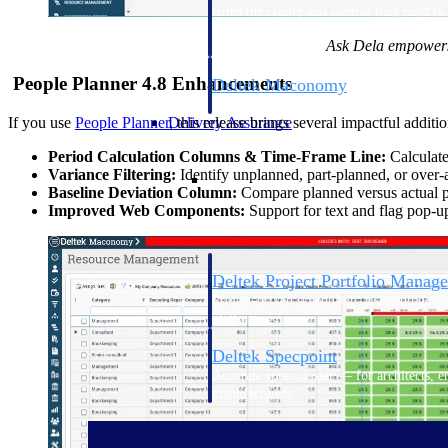
firms the clarity and control they need to
accelerate billing, and maintain complian
Ask Dela empowers 
workforce.
People Planner 4.8 Enhancements
Deltek Maconomy
Cloud ERP designed for professional serv
Delivery Assurance
If you use
People Planner
, this release brings several impactful additio
Period Calculation Columns & Time-Frame Line:
Calculate 
Delivery Assurance
Variance Filtering:
Identify unplanned, part-planned, or over-a
Baseline Deviation Column:
Compare planned versus actual pe
Improved Web Components:
Support for text and flag pop-up
Deltek Project Portfolio Manag
Project-driven scheduling, risk, and gove
platform.
Deltek Specpoint
Accurate specs, faster — for architects, e
manufacturers.
All Products