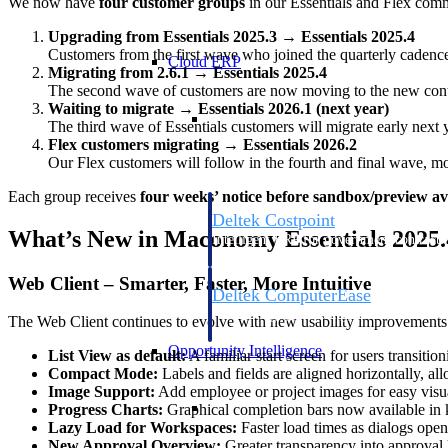
We now have
four customer groups
in our Essentials and Flex com
Upgrading from Essentials 2025.3 → Essentials 2025.4
Customers from the first wave who joined the quarterly cadence
Cloud ERP
Migrating from 2.6.1 → Essentials 2025.4
The second wave of customers are now moving to the new contai
Waiting to migrate → Essentials 2026.1 (next year)
Cloud ERP
The third wave of Essentials customers will migrate early next y
Flex customers migrating → Essentials 2026.2
Our Flex customers will follow in the fourth and final wave, m
Each group receives
four weeks’ notice before sandbox/preview ava
Deltek Costpoint
What’s New in Maconomy Essentials 2025.
Intelligent ERP for government contracti
defense.
Web Client – Smarter, Faster, More Intuitive
Deltek ComputerEase
Accounting, job costing, and field-to-offi
The Web Client continues to evolve with new usability improvements 
construction.
Opportunity Intelligence
List View as default:
A familiar start screen for users transiti
Compact Mode:
Labels and fields are aligned horizontally, a
Image Support:
Add employee or project images for easy visua
Opportunity Intelligen
Progress Charts:
Graphical completion bars now available in 
Lazy Load for Workspaces:
Faster load times as dialogs ope
New Approval Overview:
Greater transparency into approval 