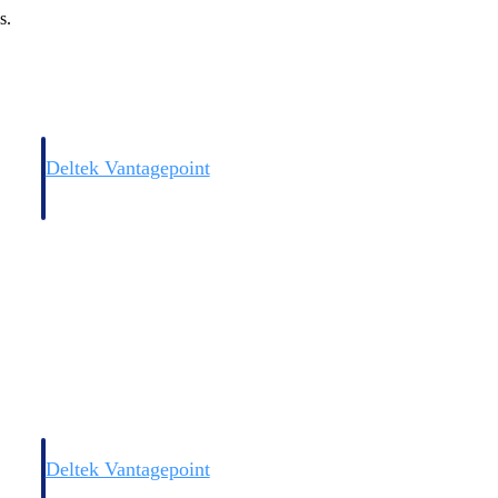
s.
Deltek Vantagepoint
and
ERP built for architecture, engineering, and consulting firms.
Deltek Vantagepoint
and
ERP built for architecture, engineering, and consulting firms.