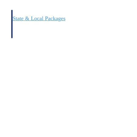
State & Local Packages
n win
Target the SLED opportunities that match your strengths.
ntext
Move earlier, bid smarter, and stop chasing contracts that were
never yours to win.