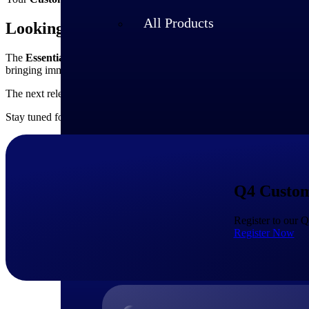
All Products
Looking Ahead
The
Essentials 2025.4
release marks another important milestone in 
bringing immediate value through improved usability, stronger AI capa
The next release,
Essentials 2026.1
, will follow in the new year, con
Stay tuned for invitations to our
Essentials 2026.1 Release Overview
Q4 Custom
Register to our 
Register Now
Industries