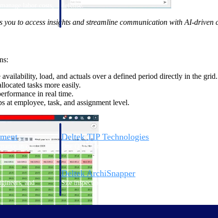
 manage labor costs,
defense.
ce across a global
you to access insights and streamline communication with AI-driven c
ices firms.
ns:
availability, load, and actuals over a defined period directly in the grid.
llocated tasks more easily.
rformance in real time.
s at employee, task, and assignment level.
ement
Deltek TIP Technologies
rnance in one
One QMS for quality, shop floor, and A&D compliance.
Deltek ArchiSnapper
ngineers, and
Site inspections, punch lists, and branded reports from m