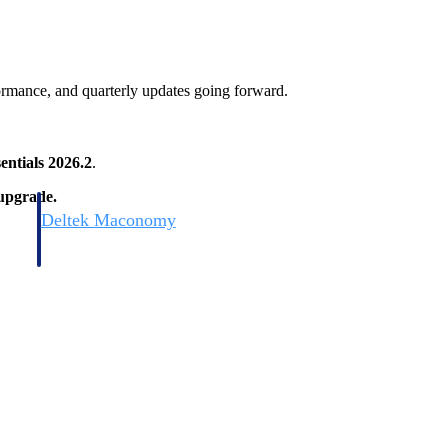
ormance, and quarterly updates going forward.
entials 2026.2
.
 upgrade.
Deltek Maconomy
irms.
Cloud ERP designed for professional services firms.