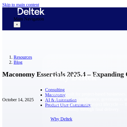
Skip to main content
Main Navigation
×
Why Deltek
Resources
Blog
Maconomy Essentials 2025.4 – Expanding 
Why Deltek
Consulting
Purpose-built for project-based businesses.
Maconomy
Deltek delivers intelligence, governance, 
October 14, 2025
AI & Automation
control across the full project lifecycle — 
Product User Community
first opportunity through final delivery.
Why Deltek