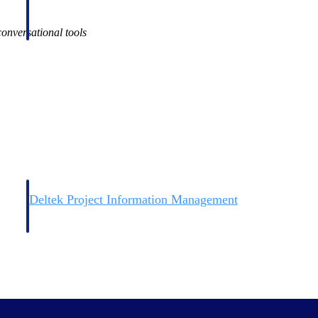
onversational tools
Deltek Project Information Management
Emails, documents, and drawings unified for better project
delivery.
obile.