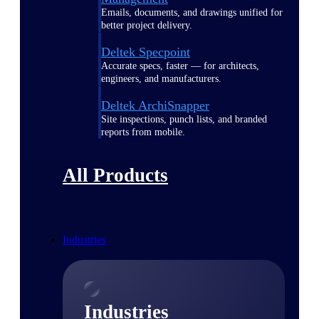
Emails, documents, and drawings unified for
better project delivery.
Deltek Specpoint
Accurate specs, faster — for architects,
engineers, and manufacturers.
Deltek ArchiSnapper
Site inspections, punch lists, and branded
reports from mobile.
All Products
Industries
Industries