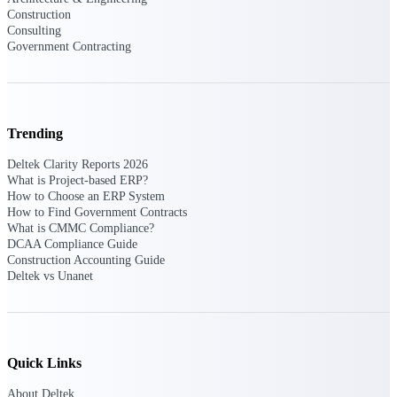
Intelligence
Construction
Consulting
Government Contracting
Deltek Polaris
An intelligent PSA application
Trending
that unifies people, projects,
time, skills, billing, and revenue
Deltek Clarity Reports 2026
recognition.
What is Project-based ERP?
How to Choose an ERP System
Deltek Costpoint
How to Find Government Contracts
Intelligent ERP for government
What is CMMC Compliance?
contracting, aerospace, and
DCAA Compliance Guide
defense.
Construction Accounting Guide
Deltek vs Unanet
Deltek Vantagepoint
ERP built for architecture,
engineering, and consulting
firms.
Quick Links
Deltek Maconomy
Cloud ERP designed for
About Deltek