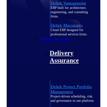
Deltek Vantagepoint
ERP built for architecture,
engineering, and consulting
firms.
Deltek Maconomy
Cloud ERP designed for
professional services firms.
Delivery Assurance
Delivery
Assurance
Deltek Project Portfolio
Management
Project-driven scheduling, risk,
and governance in one platform.