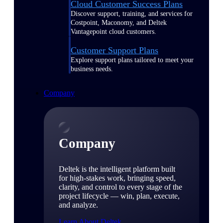
Cloud Customer Success Plans
Discover support, training, and services for
Costpoint, Maconomy, and Deltek
Vantagepoint cloud customers.
Customer Support Plans
Explore support plans tailored to meet your
business needs.
Company
Company
Deltek is the intelligent platform built
for high-stakes work, bringing speed,
clarity, and control to every stage of the
project lifecycle — win, plan, execute,
and analyze.
Learn About Deltek