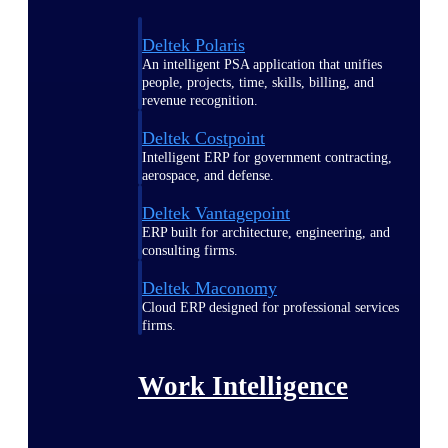
Deltek Polaris
An intelligent PSA application that unifies
people, projects, time, skills, billing, and
revenue recognition.
Deltek Costpoint
Intelligent ERP for government contracting,
aerospace, and defense.
Deltek Vantagepoint
ERP built for architecture, engineering, and
consulting firms.
Deltek Maconomy
Cloud ERP designed for professional services
firms.
Work Intelligence