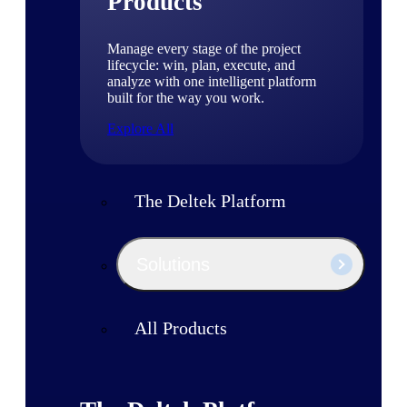
Products
Manage every stage of the project
lifecycle: win, plan, execute, and
analyze with one intelligent platform
built for the way you work.
Explore All
The Deltek Platform
Solutions
All Products