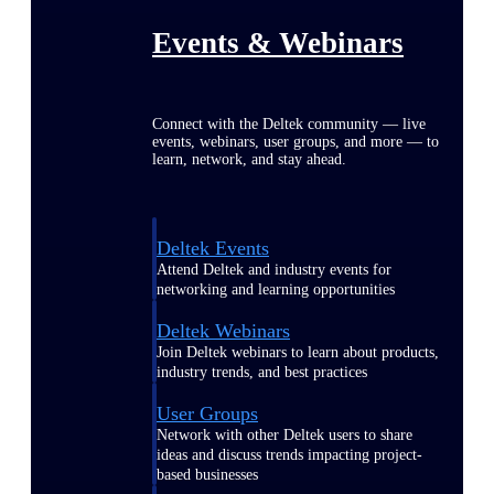
Events & Webinars
Connect with the Deltek community — live
events, webinars, user groups, and more — to
learn, network, and stay ahead.
Deltek Events
Attend Deltek and industry events for
networking and learning opportunities
Deltek Webinars
Join Deltek webinars to learn about products,
industry trends, and best practices
User Groups
Network with other Deltek users to share
ideas and discuss trends impacting project-
based businesses