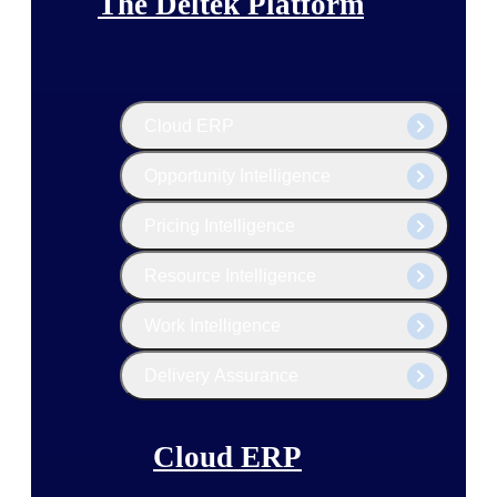
The Deltek Platform
Cloud ERP
Opportunity Intelligence
Pricing Intelligence
Resource Intelligence
Work Intelligence
Delivery Assurance
Cloud ERP