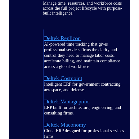
Manage time, resources, and workforce costs
across the full project lifecycle with purpose-
built intelligence.
Deltek Replicon
AI-powered time tracking that gives
professional services firms the clarity and
control they need to manage labor costs,
accelerate billing, and maintain compliance
across a global workforce.
Deltek Costpoint
Intelligent ERP for government contracting,
aerospace, and defense.
Deltek Vantagepoint
ERP built for architecture, engineering, and
consulting firms.
Deltek Maconomy
Cloud ERP designed for professional services
firms.