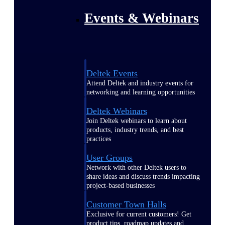
Events & Webinars
Deltek Events
Attend Deltek and industry events for
networking and learning opportunities
Deltek Webinars
Join Deltek webinars to learn about
products, industry trends, and best
practices
User Groups
Network with other Deltek users to
share ideas and discuss trends impacting
project-based businesses
Customer Town Halls
Exclusive for current customers! Get
product tips, roadmap updates and