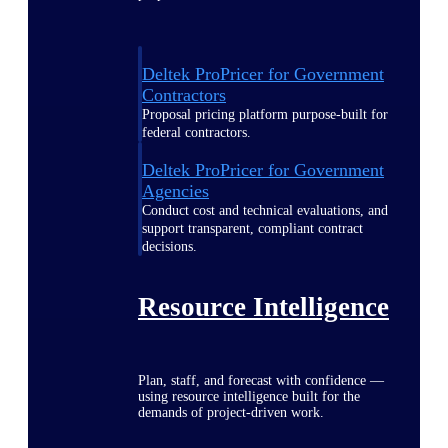
Deltek ProPricer for Government
Contractors
Proposal pricing platform purpose-built for
federal contractors.
Deltek ProPricer for Government
Agencies
Conduct cost and technical evaluations, and
support transparent, compliant contract
decisions.
Resource Intelligence
Plan, staff, and forecast with confidence —
using resource intelligence built for the
demands of project-driven work.