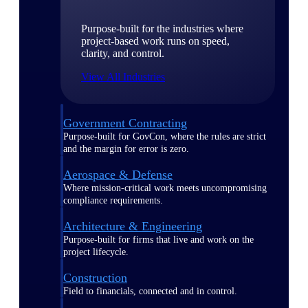
Purpose-built for the industries where
project-based work runs on speed,
clarity, and control.
View All Industries
Government Contracting
Purpose-built for GovCon, where the rules are strict
and the margin for error is zero.
Aerospace & Defense
Where mission-critical work meets uncompromising
compliance requirements.
Architecture & Engineering
Purpose-built for firms that live and work on the
project lifecycle.
Construction
Field to financials, connected and in control.