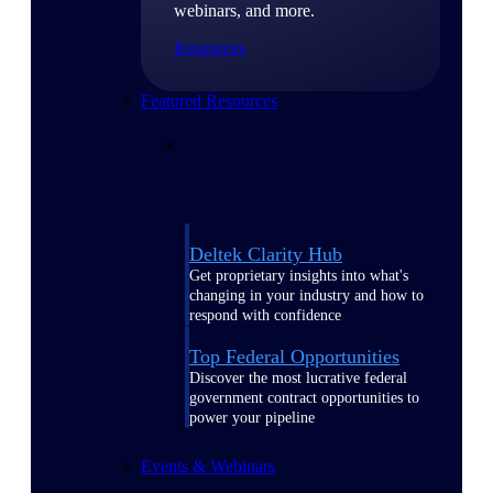
webinars, and more.
Resources
Featured Resources
Deltek Clarity Hub
Get proprietary insights into what's
changing in your industry and how to
respond with confidence
Top Federal Opportunities
Discover the most lucrative federal
government contract opportunities to
power your pipeline
Events & Webinars