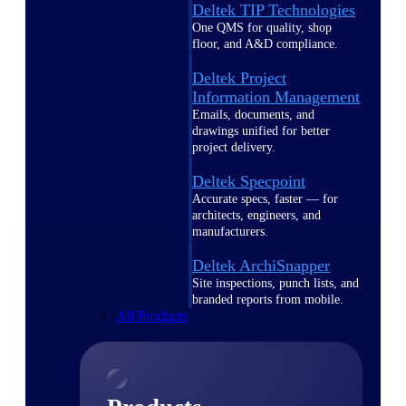
Deltek TIP Technologies
One QMS for quality, shop
floor, and A&D compliance.
Deltek Project
Information Management
Emails, documents, and
drawings unified for better
project delivery.
Deltek Specpoint
Accurate specs, faster — for
architects, engineers, and
manufacturers.
Deltek ArchiSnapper
Site inspections, punch lists, and
branded reports from mobile.
All Products