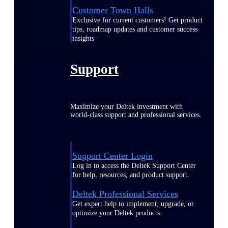
Customer Town Halls
Exclusive for current customers! Get product
tips, roadmap updates and customer success
insights
Support
Maximize your Deltek investment with
world-class support and professional services.
Support Center Login
Log in to access the Deltek Support Center
for help, resources, and product support.
Deltek Professional Services
Get expert help to implement, upgrade, or
optimize your Deltek products.