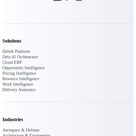
Intelligence
Deltek ProPricer for
Solutions
Government Contractors
Deltek Platform
Proposal pricing platform
Dela AI Orchestrator
purpose-built for federal
Cloud ERP
contractors.
Opportunity Intelligence
Pricing Intelligence
Deltek ProPricer for
Resource Intelligence
Government Agencies
Work Intelligence
Conduct cost and technical
Delivery Assurance
evaluations, and support
transparent, compliant contract
decisions.
Resource Intelligence
Industries
Resource
Aerospace & Defense
Architecture & Engineering