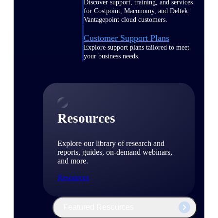
Discover support, training, and services
for Costpoint, Maconomy, and Deltek
Vantagepoint cloud customers.
Customer Support Plans
Explore support plans tailored to meet
your business needs.
Resources
Explore our library of research and
reports, guides, on-demand webinars,
and more.
Resources
Featured Resources