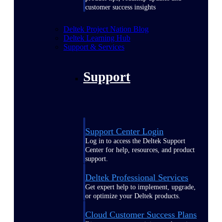
customer success insights
Deltek Project Nation Blog
Deltek Learning Hub
Support & Services
Support
Support Center Login
Log in to access the Deltek Support
Center for help, resources, and product
support.
Deltek Professional Services
Get expert help to implement, upgrade,
or optimize your Deltek products.
Cloud Customer Success Plans