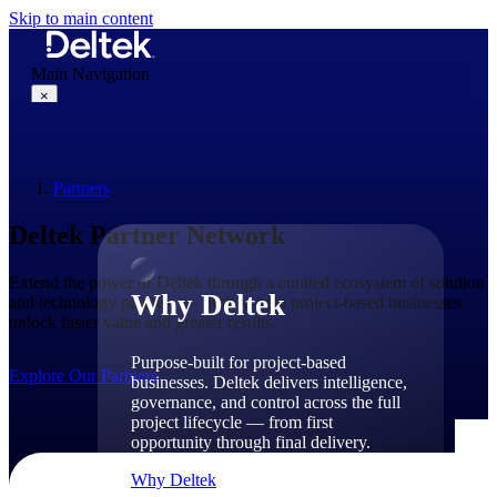
Skip to main content
Main Navigation
×
Partners
Why Deltek
Deltek Partner Network
Extend the power of Deltek through a curated ecosystem of solution
Why Deltek
and technology partners — built to help project-based businesses
unlock faster value and greater results.
Purpose-built for project-based
Explore Our Partners
businesses. Deltek delivers intelligence,
governance, and control across the full
project lifecycle — from first
opportunity through final delivery.
Why Deltek