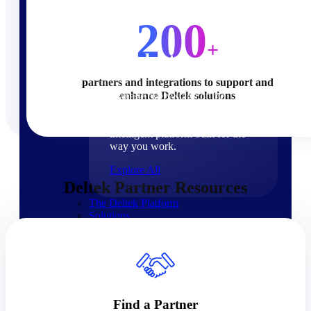
Products
200
+
Products
partners and integrations to support and
enhance Deltek solutions
Manage every stage of the
project lifecycle: win, plan,
execute, and analyze with one
intelligent platform built for the
way you work.
Explore All
Deltek Partner Resources
The Deltek Platform
Solutions
Cloud ERP
Find a Partner