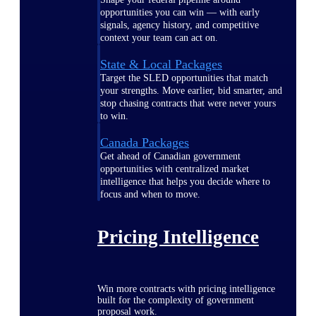
opportunities you can win — with early
signals, agency history, and competitive
context your team can act on.
State & Local Packages
Target the SLED opportunities that match
your strengths. Move earlier, bid smarter, and
stop chasing contracts that were never yours
to win.
Canada Packages
Get ahead of Canadian government
opportunities with centralized market
intelligence that helps you decide where to
focus and when to move.
Pricing Intelligence
Win more contracts with pricing intelligence
built for the complexity of government
proposal work.