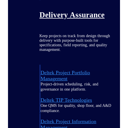
Delivery Assurance
Keep projects on track from design through
delivery with purpose-built tools for
specifications, field reporting, and quality
management.
Deltek Project Portfolio
Management
Project-driven scheduling, risk, and
governance in one platform.
Deltek TIP Technologies
One QMS for quality, shop floor, and A&D
compliance.
Deltek Project Information
Management