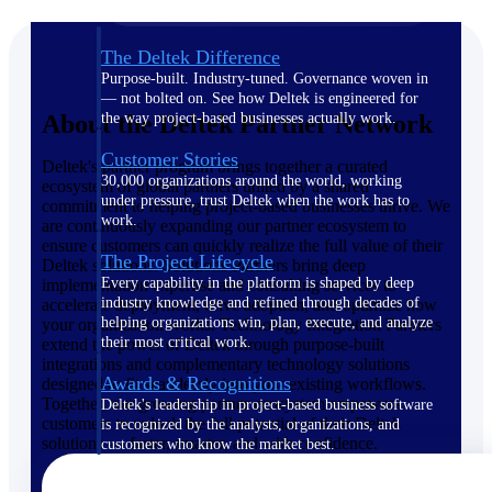
The Deltek Difference
Purpose-built. Industry-tuned. Governance woven in
— not bolted on. See how Deltek is engineered for
About the Deltek Partner Network
the way project-based businesses actually work.
Customer Stories
Deltek's partner program brings together a curated
30,000 organizations around the world, working
ecosystem of global partners united by a shared
under pressure, trust Deltek when the work has to
commitment to helping project-based businesses thrive. We
work.
are continuously expanding our partner ecosystem to
ensure customers can quickly realize the full value of their
The Project Lifecycle
Deltek solutions. Solutions Partners bring deep
Every capability in the platform is shaped by deep
implementation expertise and consulting services to
industry knowledge and refined through decades of
accelerate deployment, drive adoption, and optimize how
helping organizations win, plan, execute, and analyze
your organization works. Technology Integration Partners
their most critical work.
extend the power of Deltek through purpose-built
integrations and complementary technology solutions
Awards & Recognitions
designed to fit seamlessly into your existing workflows.
Together, our growing partner ecosystem empowers
Deltek's leadership in project-based business software
customers to unlock the full potential of their Deltek
is recognized by the analysts, organizations, and
solutions — faster, smarter, and with confidence.
customers who know the market best.