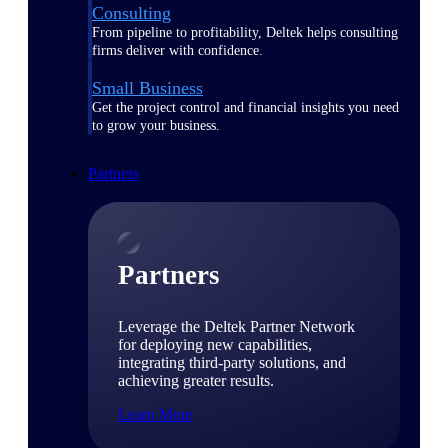
Consulting
From pipeline to profitability, Deltek helps consulting
firms deliver with confidence.
Small Business
Get the project control and financial insights you need
to grow your business.
Partners
Partners
Leverage the Deltek Partner Network
for deploying new capabilities,
integrating third-party solutions, and
achieving greater results.
Learn More