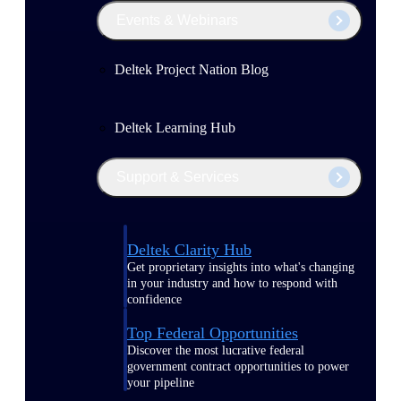
Events & Webinars
Deltek Project Nation Blog
Deltek Learning Hub
Support & Services
Deltek Clarity Hub
Get proprietary insights into what's changing
in your industry and how to respond with
confidence
Top Federal Opportunities
Discover the most lucrative federal
government contract opportunities to power
your pipeline