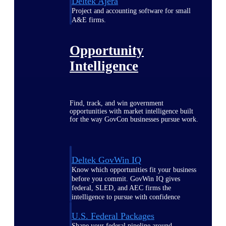
Deltek Ajera
Project and accounting software for small
A&E firms.
Opportunity
Intelligence
Find, track, and win government
opportunities with market intelligence built
for the way GovCon businesses pursue work.
Deltek GovWin IQ
Know which opportunities fit your business
before you commit. GovWin IQ gives
federal, SLED, and AEC firms the
intelligence to pursue with confidence
U.S. Federal Packages
Shape your federal pipeline around