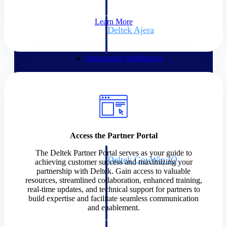
field-to-office tools for
construction.
Learn More
Deltek Ajera
Project and accounting software
for small A&E firms.
Opportunity Intelligence
Opportunity
Intelligence
Access the Partner Portal
The Deltek Partner Portal serves as your guide to
Deltek GovWin IQ
achieving customer success and maximizing your
Know which opportunities fit
partnership with Deltek. Gain access to valuable
your business before you
resources, streamlined collaboration, enhanced training,
commit. GovWin IQ gives
real-time updates, and technical support for partners to
federal, SLED, and AEC firms
build expertise and facilitate seamless communication
the intelligence to pursue with
and enablement.
confidence