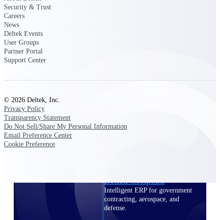
professional services firms.
Security & Trust
Work Intelligence
Careers
News
Deltek Events
Work
User Groups
Intelligence
Partner Portal
Support Center
© 2026 Deltek, Inc.
Deltek Replicon
Privacy Policy
Transparency Statement
AI-powered time tracking that
Do Not Sell/Share My Personal Information
gives professional services firms
Email Preference Center
the clarity and control they need
Cookie Preference
to manage labor costs, accelerate
billing, and maintain compliance
across a global workforce.
Deltek Costpoint
Intelligent ERP for government
contracting, aerospace, and
defense.