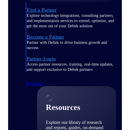
Find a Partner
Explore technology integrations, consulting partners,
and implementation services to extend, optimize, and
get the most out of your Deltek solution
Become a Partner
Partner with Deltek to drive business growth and
success
Partner Login
Access partner resources, training, real-time updates,
and support exclusive to Deltek partners
Resources
Resources
Explore our library of research
and reports, guides, on-demand