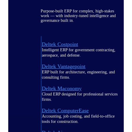
Purpose-built ERP for complex, high-stakes
work — with industry-tuned intelligence and
governance built in.
Deltek Costpoint
Intelligent ERP for government contracting,
aerospace, and defense.
Deltek Vantagepoint
ERP built for architecture, engineering, and
consulting firms.
Deltek Maconomy
Cloud ERP designed for professional services
firms.
Deltek ComputerEase
Accounting, job costing, and field-to-office
tools for construction.