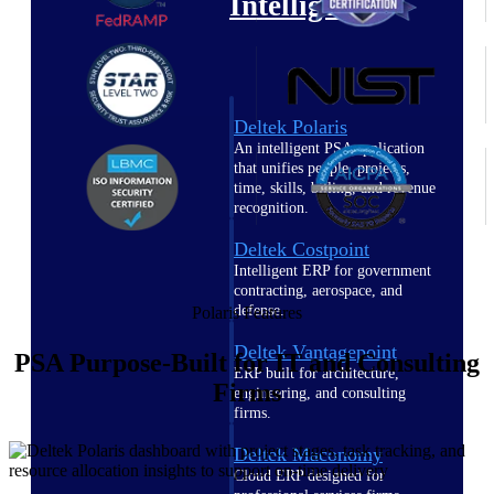
Intelligence
Deltek Polaris
An intelligent PSA application
that unifies people, projects,
time, skills, billing, and revenue
recognition.
Deltek Costpoint
Intelligent ERP for government
contracting, aerospace, and
defense.
Polaris Features
Deltek Vantagepoint
PSA Purpose-Built for IT and Consulting
ERP built for architecture,
Firms
engineering, and consulting
firms.
Deltek Maconomy
Cloud ERP designed for