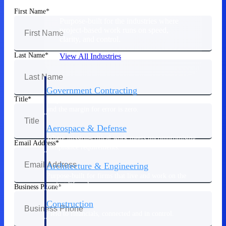
First Name
Purpose-built for the industries where
project-based work runs on speed,
clarity, and control.
Last Name
View All Industries
Government Contracting
Title
Purpose-built for GovCon, where the rules are strict
and the margin for error is zero.
Aerospace & Defense
Where mission-critical work meets uncompromising
Email Address
compliance requirements.
Architecture & Engineering
Purpose-built for firms that live and work on the
project lifecycle.
Business Phone
Construction
Field to financials, connected and in control.