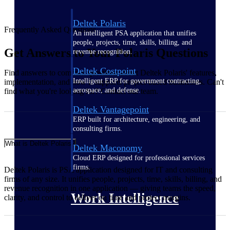
Deltek Polaris
Frequently Asked Questions
An intelligent PSA application that unifies
people, projects, time, skills, billing, and
Get Answers to Your Polaris Questions
revenue recognition.
Deltek Costpoint
Find answers to common questions about Deltek Polaris' features,
Intelligent ERP for government contracting,
implementation, and how it supports project-based businesses. Can't
aerospace, and defense.
find what you're looking for? Contact our team.
Deltek Vantagepoint
ERP built for architecture, engineering, and
consulting firms.
What is Deltek Polaris?
Deltek Maconomy
Cloud ERP designed for professional services
firms.
Deltek Polaris is PSA application designed for IT and consulting
firms of any size. It unifies people, projects, time, skills, billing, and
revenue recognition in one application — giving teams the speed,
Work Intelligence
clarity, and control to deliver on time and protect margins.