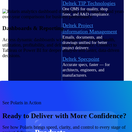
Deltek TIP Technologies
One QMS for quality, shop
floor, and A&D compliance.
Deltek Project
Dashboards & Reporting
Information Management
Emails, documents, and
Access dynamic dashboards with insights into project health,
drawings unified for better
utilization, profitability, and delivery performance. Connect to
project delivery.
Tableau or Power BI for deeper analysis and faster, data-driven
decisions.
Deltek Specpoint
Accurate specs, faster — for
architects, engineers, and
manufacturers.
Deltek ArchiSnapper
Site inspections, punch lists, and
branded reports from mobile.
See Polaris in Action
All Products
Ready to Deliver with More Confidence?
See how Polaris brings speed, clarity, and control to every stage of