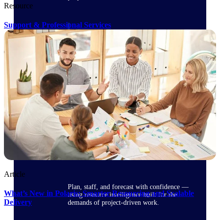
Resource
Support & Professional Services
Deltek ProPricer for Government
Contractors
Proposal pricing platform purpose-built for
federal contractors.
Deltek ProPricer for Government
Agencies
Conduct cost and technical evaluations, and
support transparent, compliant contract
decisions.
Resource Intelligence
Article
Plan, staff, and forecast with confidence —
What’s New in Polaris: Smarter Resourcing and Scalable
using resource intelligence built for the
Delivery
demands of project-driven work.