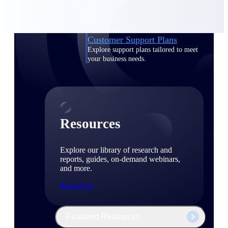
Discover support, training, and services
for Costpoint, Maconomy, and Deltek
Vantagepoint cloud customers.
Customer Support Plans
Explore support plans tailored to meet
your business needs.
Resources
Explore our library of research and
reports, guides, on-demand webinars,
and more.
Resources
Featured Resources