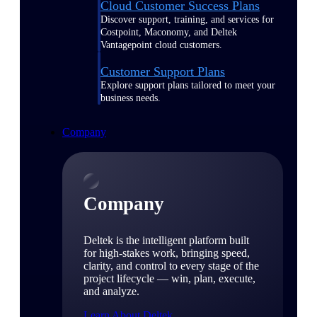
Cloud Customer Success Plans
Discover support, training, and services for
Costpoint, Maconomy, and Deltek
Vantagepoint cloud customers.
Customer Support Plans
Explore support plans tailored to meet your
business needs.
Company
Company
Deltek is the intelligent platform built
for high-stakes work, bringing speed,
clarity, and control to every stage of the
project lifecycle — win, plan, execute,
and analyze.
Learn About Deltek