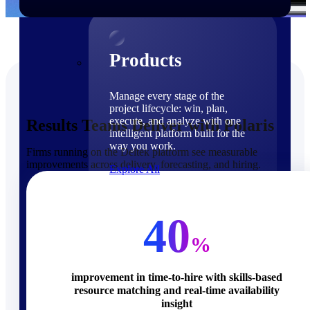
Products
Products
Manage every stage of the
project lifecycle: win, plan,
execute, and analyze with one
Results Teams Deliver with Polaris
intelligent platform built for the
way you work.
Firms running on the Deltek platform see measurable
improvements across delivery, forecasting, and hiring.
Explore All
The Deltek Platform
Solutions
40
%
improvement in time-to-hire with skills-based
resource matching and real-time availability
Cloud ERP
insight