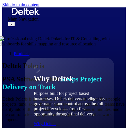
Skip to main content
Main Navigation
×
Why Deltek
Products
Deltek Polaris
Why Deltek
PSA Software That
Keeps Project
Delivery on Track
Purpose-built for project-based
businesses. Deltek delivers intelligence,
Deltek Polaris is an intelligent PSA application that unifies people,
governance, and control across the full
projects, time, skills, billing, and revenue recognition, so teams have
project lifecycle — from first
clarity into shifting demand, speed to adjust plans in minutes, and
opportunity through final delivery.
the control to keep projects and margins on track, all as work
happens.
Why Deltek