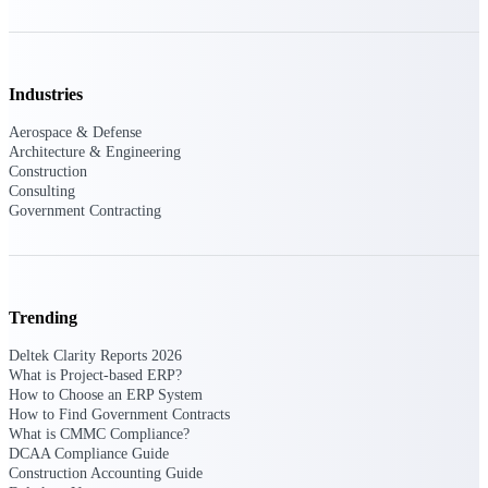
Events & Webinars
Industries
Aerospace & Defense
Architecture & Engineering
Deltek Events
Construction
Attend Deltek and industry events for
Consulting
networking and learning opportunities
Government Contracting
Deltek Webinars
Join Deltek webinars to learn about
products, industry trends, and best
practices
Trending
User Groups
Deltek Clarity Reports 2026
Network with other Deltek users to
What is Project-based ERP?
share ideas and discuss trends impacting
How to Choose an ERP System
project-based businesses
How to Find Government Contracts
What is CMMC Compliance?
Customer Town Halls
DCAA Compliance Guide
Exclusive for current customers! Get
Construction Accounting Guide
product tips, roadmap updates and