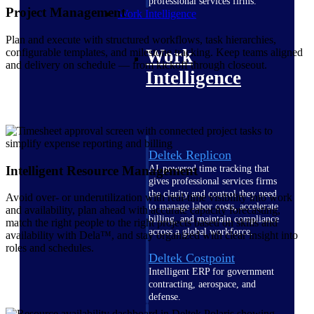
professional services firms.
Project Management
Work Intelligence
Plan and execute with structured workflows, task hierarchies,
Work
configurable templates, and milestone tracking. Keep teams aligned
and delivery on schedule — from kickoff through closeout.
Intelligence
Deltek Replicon
Intelligent Resource Management
AI-powered time tracking that
gives professional services firms
the clarity and control they need
Avoid over- or underutilization with real-time visibility into work
to manage labor costs, accelerate
and availability, plan ahead with accurate capacity forecasting,
billing, and maintain compliance
match the right people to the right projects based on skills and
across a global workforce.
availability with Dela™, and stay organized with clear insight into
roles and schedules.
Deltek Costpoint
Intelligent ERP for government
contracting, aerospace, and
defense.