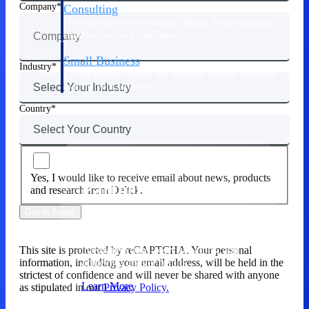
Company
Consulting
From pipeline to profitability, Deltek helps consulting
firms deliver with confidence.
Small Business
Industry
Get the project control and financial insights you need
to grow your business.
Country
Partners
Yes, I would like to receive email about news, products
Partners
and research from Deltek.
Get in Touch
Leverage the Deltek Partner Network
for deploying new capabilities,
integrating third-party solutions, and
This site is protected by reCAPTCHA. Your personal
achieving greater results.
information, including your email address, will be held in the
strictest of confidence and will never be shared with anyone
Learn More
as stipulated in our
Privacy Policy.