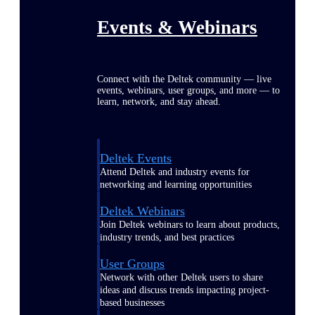
Events & Webinars
Connect with the Deltek community — live
events, webinars, user groups, and more — to
learn, network, and stay ahead.
Deltek Events
Attend Deltek and industry events for
networking and learning opportunities
Deltek Webinars
Join Deltek webinars to learn about products,
industry trends, and best practices
User Groups
Network with other Deltek users to share
ideas and discuss trends impacting project-
based businesses