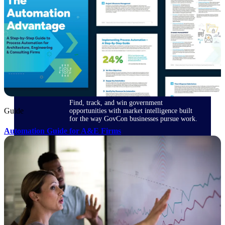
Deltek Ajera
Project and accounting software for small
A&E firms.
Opportunity
Intelligence
Find, track, and win government
Guide
opportunities with market intelligence built
for the way GovCon businesses pursue work.
Automation Guide for A&E Firms
Deltek GovWin IQ
Know which opportunities fit your business
before you commit. GovWin IQ gives
federal, SLED, and AEC firms the
intelligence to pursue with confidence
U.S. Federal Packages
Shape your federal pipeline around