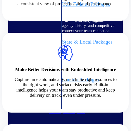
a consistent view of project health and performance.
U.S. Federal Packages
Shape your federal pipeline
around opportunities you can
win — with early signals,
agency history, and competitive
context your team can act on.
State & Local Packages
Target the SLED opportunities
that match your strengths. Move
earlier, bid smarter, and stop
chasing contracts that were never
yours to win.
Make Better Decisions with Embedded Intelligence
Canada Packages
Capture time automatically, match the right resources to
the right work, and surface risks early. Built-in
Get ahead of Canadian
intelligence helps your team stay productive and keep
government opportunities with
delivery on track, even under pressure.
centralized market intelligence
that helps you decide where to
focus and when to move.
Pricing Intelligence
Pricing