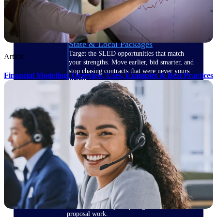
opportunities you can win — with early
signals, agency history, and competitive
context your team can act on.
State & Local Packages
Target the SLED opportunities that match
Article
your strengths. Move earlier, bid smarter, and
stop chasing contracts that were never yours
Financial Modeling: Overview, Uses, Examples & Best Practices
to win.
Canada Packages
Get ahead of Canadian government
opportunities with centralized market
intelligence that helps you decide where to
focus and when to move.
Pricing Intelligence
Win more contracts with pricing intelligence
built for the complexity of government
proposal work.