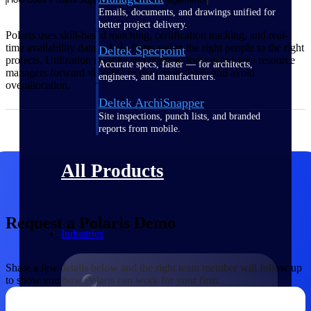
Emails, documents, and drawings unified for
better project delivery.
Polaris uses skill-based matching, certification tracking, and real-
time availability data to help firms assign the right people to the right
Deltek Specpoint
projects. Utilization insights and demand forecasting give resource
Accurate specs, faster — for architects,
managers forward visibility to plan proactively and avoid
engineers, and manufacturers.
overallocation.
Deltek ArchiSnapper
Site inspections, punch lists, and branded
reports from mobile.
All Products
Request a Polaris Demo
Industries
Share a few details below and the right team member will follow up
to show you how Polaris can work for your firm.
Industries