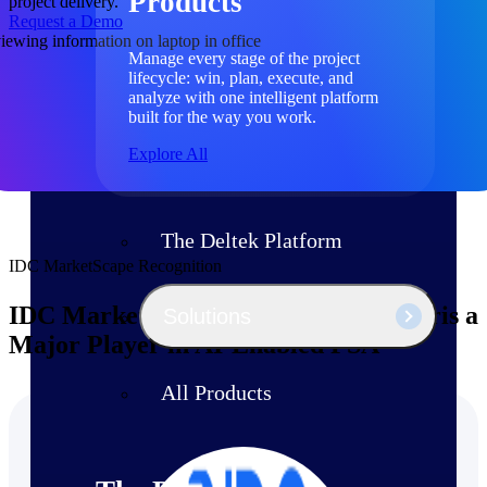
Products
project delivery.
Request a Demo
Manage every stage of the project
lifecycle: win, plan, execute, and
analyze with one intelligent platform
built for the way you work.
Explore All
The Deltek Platform
IDC MarketScape Recognition
IDC MarketScape Names Deltek Polaris a
Solutions
Major Player in AI-Enabled PSA
All Products