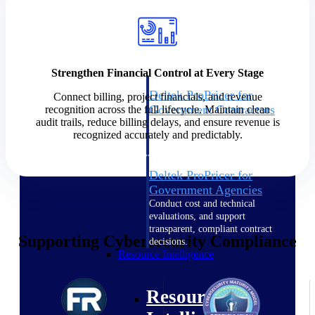
Intelligence
Strengthen Financial Control at Every Stage
Deltek ProPricer for
Connect billing, project financials, and revenue
Government Contractors
recognition across the full lifecycle. Maintain clean
audit trails, reduce billing delays, and ensure revenue is
Proposal pricing platform
recognized accurately and predictably.
purpose-built for federal
contractors.
Deltek ProPricer for
Government Agencies
Conduct cost and technical
evaluations, and support
transparent, compliant contract
Supporting Cybersecurity Compliance
decisions.
Resource Intelligence
Resource