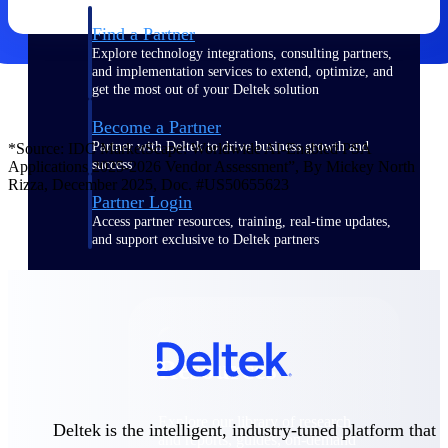
Find a Partner
Explore technology integrations, consulting partners,
and implementation services to extend, optimize, and
get the most out of your Deltek solution
Become a Partner
Partner with Deltek to drive business growth and
*Source: IDC MarketScape: Worldwide AI-Enabled PSA
success
Applications 2025-2026 Vendor Assessment”, By Mickey North
Rizza, December 2025, Doc. #US50655623
Partner Login
Access partner resources, training, real-time updates,
and support exclusive to Deltek partners
Resources
Resources
Explore our library of research
Deltek is the intelligent, industry-tuned platform that
and reports, guides, on-demand