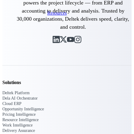
powers the project lifecycle — from ERP and
webinars, and more.
accounting to delivery and analysis. Trusted by
Resources
30,000 organizations, Deltek delivers speed, clarity,
and control.
Featured Resources
Deltek Clarity Hub
Get proprietary insights into what's
changing in your industry and how to
Solutions
respond with confidence
Deltek Platform
Top Federal Opportunities
Dela AI Orchestrator
Discover the most lucrative federal
Cloud ERP
government contract opportunities to
Opportunity Intelligence
power your pipeline
Pricing Intelligence
Resource Intelligence
Work Intelligence
Events & Webinars
Delivery Assurance