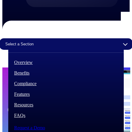
The Deltek Difference
Purpose-built. Industry-tuned. Governance woven in
— not bolted on. See how Deltek is engineered for
the way project-based businesses actually work.
Customer Stories
Select a Section
30,000 organizations around the world, working
under pressure, trust Deltek when the work has to
work.
Overview
The Project Lifecycle
Benefits
Every capability in the platform is shaped by deep
industry knowledge and refined through decades of
Compliance
helping organizations win, plan, execute, and analyze
their most critical work.
Features
Awards & Recognitions
Resources
Deltek's leadership in project-based business software
is recognized by the analysts, organizations, and
FAQs
customers who know the market best.
Request a Demo