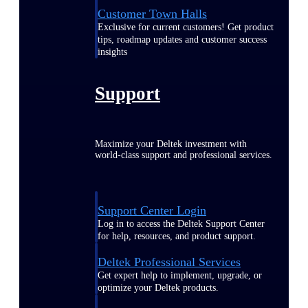
Customer Town Halls
Exclusive for current customers! Get product
tips, roadmap updates and customer success
insights
Support
Maximize your Deltek investment with
world-class support and professional services.
Support Center Login
Log in to access the Deltek Support Center
for help, resources, and product support.
Deltek Professional Services
Get expert help to implement, upgrade, or
optimize your Deltek products.