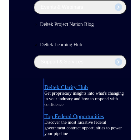
Events & Webinars
Deltek Project Nation Blog
Deltek Learning Hub
Support & Services
Deltek Clarity Hub
Get proprietary insights into what's changing
in your industry and how to respond with
confidence
Top Federal Opportunities
Discover the most lucrative federal
government contract opportunities to power
your pipeline