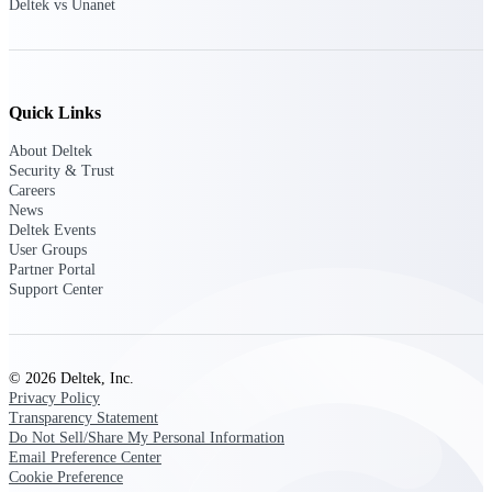
Deltek vs Unanet
customer success insights
Deltek Project Nation Blog
Deltek Learning Hub
Support & Services
Quick Links
About Deltek
Support
Security & Trust
Careers
News
Deltek Events
User Groups
Partner Portal
Support Center Login
Support Center
Log in to access the Deltek Support
Center for help, resources, and product
support.
© 2026 Deltek, Inc.
Deltek Professional Services
Privacy Policy
Get expert help to implement, upgrade,
Transparency Statement
or optimize your Deltek products.
Do Not Sell/Share My Personal Information
Email Preference Center
Cloud Customer Success Plans
Cookie Preference