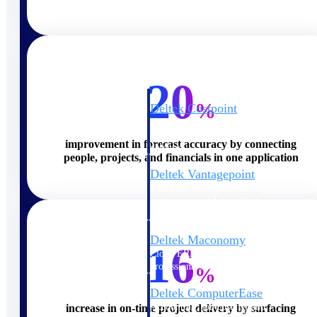
Cloud ERP
20
%
Deltek Costpoint
Intelligent ERP for government
contracting, aerospace, and
improvement in forecast accuracy by connecting
defense.
people, projects, and financials in one application
Deltek Vantagepoint
ERP built for architecture,
engineering, and consulting
firms.
Deltek Maconomy
16
Cloud ERP designed for
professional services firms.
%
Deltek ComputerEase
Accounting, job costing, and
increase in on-time project delivery by surfacing