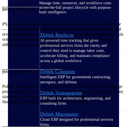
Manage time, resources, and workforce costs
across the full project lifecycle with purpose-
What is PSA software used for?
built intelligence.
PSA software helps services firms manage the full project lifecycle
— from resource planning and time tracking through to billing and
revenue recognition. It replaces disconnected spreadsheets and tools
Deltek Replicon
with connected workflows that improve delivery predictability,
AI-powered time tracking that gives
utilization, and financial control.
professional services firms the clarity and
control they need to manage labor costs,
accelerate billing, and maintain compliance
across a global workforce.
Deltek Costpoint
Who is Deltek Polaris designed for?
Intelligent ERP for government contracting,
aerospace, and defense.
Polaris is designed for IT services and consulting firms that manage
projects, billable teams, and client engagements. It suits firms of any
Deltek Vantagepoint
size that need better visibility across resources, delivery, and
ERP built for architecture, engineering, and
financials — without the overhead of a full ERP.
consulting firms.
Deltek Maconomy
Cloud ERP designed for professional services
firms.