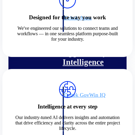
field-to-office tools for
construction.
Designed for the way you work
Deltek Ajera
Project and accounting software
We've engineered our solutions to connect teams and
for small A&E firms.
workflows — in one seamless platform purpose-built
Opportunity Intelligence
for your industry.
Opportunity
Intelligence
Deltek GovWin IQ
Know which opportunities fit
Intelligence at every step
your business before you
commit. GovWin IQ gives
Our industry-tuned AI delivers insights and automation
federal, SLED, and AEC firms
that drive efficiency and clarity across the entire project
the intelligence to pursue with
lifecycle.
confidence