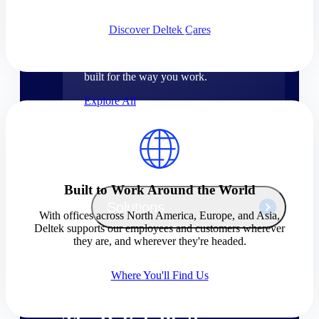
Products
Discover Deltek Cares
Manage every stage of the project
lifecycle: win, plan, execute, and
analyze with one intelligent platform
built for the way you work.
Explore All
The Deltek Platform
Built to Work Around the World
Solutions
With offices across North America, Europe, and Asia,
Deltek supports our employees and customers wherever
they are, and wherever they're headed.
All Products
Where You'll Find Us