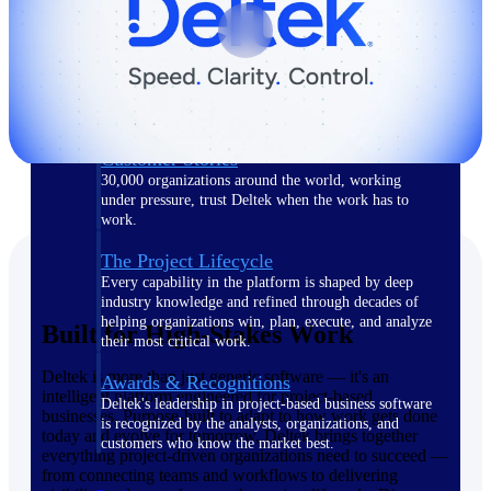
The Deltek Difference
Purpose-built. Industry-tuned. Governance woven in
— not bolted on. See how Deltek is engineered for
the way project-based businesses actually work.
Customer Stories
30,000 organizations around the world, working
under pressure, trust Deltek when the work has to
work.
The Project Lifecycle
Every capability in the platform is shaped by deep
industry knowledge and refined through decades of
helping organizations win, plan, execute, and analyze
Built for High-Stakes Work
their most critical work.
Deltek is more than just generic software — it's an
Awards & Recognitions
intelligent platform engineered for project-based
Deltek's leadership in project-based business software
businesses. Purpose-built to adapt to how work gets done
is recognized by the analysts, organizations, and
today and evolve for tomorrow, Deltek brings together
customers who know the market best.
everything project-driven organizations need to succeed —
from connecting teams and workflows to delivering