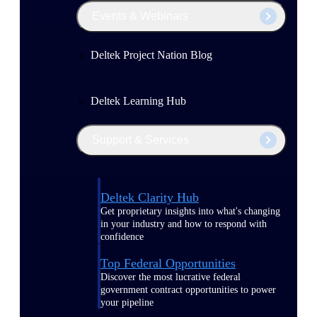
Events & Webinars
Deltek Project Nation Blog
Deltek Learning Hub
Support & Services
Deltek Clarity Hub
Get proprietary insights into what's changing
in your industry and how to respond with
confidence
Top Federal Opportunities
Discover the most lucrative federal
government contract opportunities to power
your pipeline