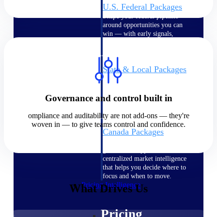
U.S. Federal Packages
Shape your federal pipeline
around opportunities you can
win — with early signals,
agency history, and competitive
context your team can act on.
State & Local Packages
Target the SLED opportunities
that match your strengths. Move
earlier, bid smarter, and stop
Governance and control built in
chasing contracts that were never
yours to win.
ompliance and auditability are not add-ons — they're
woven in — to give teams control and confidence.
Canada Packages
Get ahead of Canadian
government opportunities with
centralized market intelligence
that helps you decide where to
focus and when to move.
Pricing Intelligence
What Drives Us
Pricing