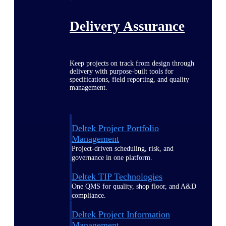
Delivery Assurance
Keep projects on track from design through
delivery with purpose-built tools for
specifications, field reporting, and quality
management.
Deltek Project Portfolio
Management
Project-driven scheduling, risk, and
governance in one platform.
Deltek TIP Technologies
One QMS for quality, shop floor, and A&D
compliance.
Deltek Project Information
Management