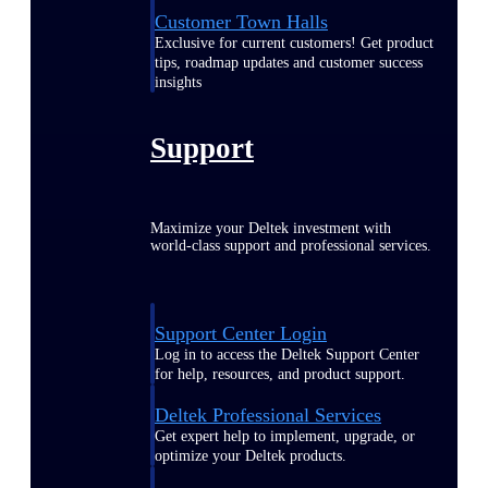
Customer Town Halls
Exclusive for current customers! Get product
tips, roadmap updates and customer success
insights
Support
Maximize your Deltek investment with
world-class support and professional services.
Support Center Login
Log in to access the Deltek Support Center
for help, resources, and product support.
Deltek Professional Services
Get expert help to implement, upgrade, or
optimize your Deltek products.