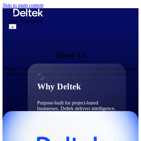
Skip to main content
Main Navigation
×
About Us
Why Deltek
Deltek is the intelligent platform built for high-stakes work, bringing
speed, clarity, and control to every stage of the project lifecycle —
win, plan, execute, and analyze.
Why Deltek
Purpose-built for project-based
businesses. Deltek delivers intelligence,
governance, and control across the full
project lifecycle — from first
opportunity through final delivery.
Why Deltek