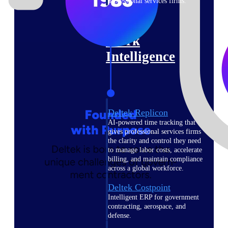
professional services firms.
Work Intelligence
Work
Intelligence
Deltek Replicon
AI-powered time tracking that
gives professional services firms
the clarity and control they need
to manage labor costs, accelerate
billing, and maintain compliance
across a global workforce.
Deltek Costpoint
Intelligent ERP for government
contracting, aerospace, and
defense.