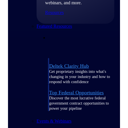
webinars, and more.
Resources
Featured Resources
Deltek Clarity Hub
Get proprietary insights into what's
changing in your industry and how to
respond with confidence
Top Federal Opportunities
Discover the most lucrative federal
government contract opportunities to
power your pipeline
Events & Webinars