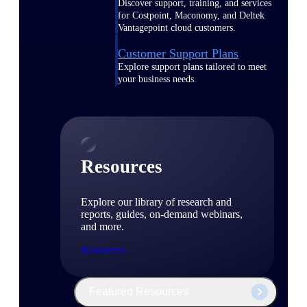
Discover support, training, and services
for Costpoint, Maconomy, and Deltek
Vantagepoint cloud customers.
Customer Support Plans
Explore support plans tailored to meet
your business needs.
Resources
Explore our library of research and
reports, guides, on-demand webinars,
and more.
Resources
Featured Resources