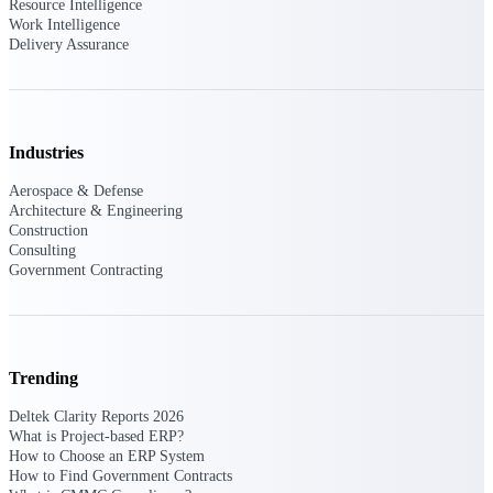
Resource Intelligence
Work Intelligence
Delivery Assurance
Deltek ProPricer for Government
Contractors
Proposal pricing platform purpose-built for
federal contractors.
Industries
Deltek ProPricer for Government
Aerospace & Defense
Agencies
Architecture & Engineering
Construction
Conduct cost and technical evaluations, and
Consulting
support transparent, compliant contract
Government Contracting
decisions.
Resource Intelligence
Trending
Deltek Clarity Reports 2026
Plan, staff, and forecast with confidence —
using resource intelligence built for the
What is Project-based ERP?
demands of project-driven work.
How to Choose an ERP System
How to Find Government Contracts