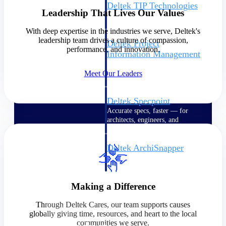
Deltek TIP Technologies
Leadership That Lives Our Values
One QMS for quality, shop
floor, and A&D compliance.
With deep expertise in the industries we serve, Deltek's
leadership team drives a culture of compassion,
Deltek Project
performance, and innovation.
Information Management
Emails, documents, and
Meet Our Leaders
drawings unified for better
project delivery.
Deltek Specpoint
Accurate specs, faster — for
architects, engineers, and
manufacturers.
Deltek ArchiSnapper
Site inspections, punch lists, and
branded reports from mobile.
All Products
Making a Difference
Through Deltek Cares, our team supports causes
globally giving time, resources, and heart to the local
communities we serve.