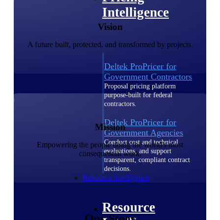
Intelligence
Vision
A future built, protected, and transformed by projects.
Deltek ProPricer for
Government Contractors
Proposal pricing platform
purpose-built for federal
contractors.
Deltek ProPricer for
Mission
Government Agencies
Conduct cost and technical
Empowering the people doing the world's most
evaluations, and support
consequential work.
transparent, compliant contract
decisions.
Resource Intelligence
Resource
Our Story