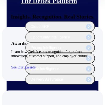
The Deltek Platform
Insights. Recognition. Real Stories.
Cloud ERP
Opportunity Intelligence
Awards
Pricing Intelligence
Learn how Deltek earns recognition for product
innovation, customer support, and employee culture.
Resource Intelligence
See Our Awards
Work Intelligence
Delivery Assurance
Cloud ERP