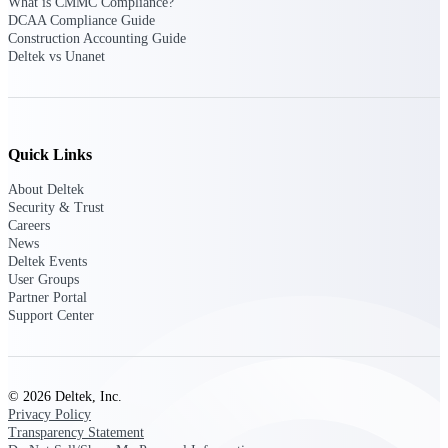
What is CMMC Compliance?
DCAA Compliance Guide
Construction Accounting Guide
Deltek Polaris
Deltek vs Unanet
An intelligent PSA application that unifies
people, projects, time, skills, billing, and
revenue recognition.
Deltek Costpoint
Quick Links
Intelligent ERP for government contracting,
aerospace, and defense.
About Deltek
Security & Trust
Deltek Vantagepoint
Careers
ERP built for architecture, engineering, and
News
consulting firms.
Deltek Events
User Groups
Deltek Maconomy
Partner Portal
Cloud ERP designed for professional services
Support Center
firms.
Work Intelligence
© 2026 Deltek, Inc.
Privacy Policy
Transparency Statement