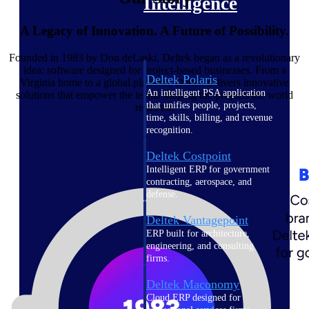
Intelligence
A Legacy of Innovation. A Future of Possibility.
Founded in 1983 by Don deLaski, Deltek began as a revolutionary
idea: software designed for project-based businesses. From a
Deltek Polaris
Virginia home to a global platform, Deltek delivers innovative
An intelligent PSA application
solutions that empower the teams shaping the projects the world
that unifies people, projects,
relies on.
time, skills, billing, and revenue
recognition.
Deltek Costpoint
Intelligent ERP for government
contracting, aerospace, and
defense.
Deltek Vantagepoint
ERP built for architecture,
engineering, and consulting
firms.
Deltek Maconomy
Cloud ERP designed for