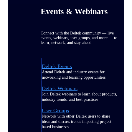
Events & Webinars
Connect with the Deltek community — live
events, webinars, user groups, and more — to
learn, network, and stay ahead.
Deltek Events
Attend Deltek and industry events for
networking and learning opportunities
Deltek Webinars
Join Deltek webinars to learn about products,
industry trends, and best practices
User Groups
Network with other Deltek users to share
ideas and discuss trends impacting project-
based businesses