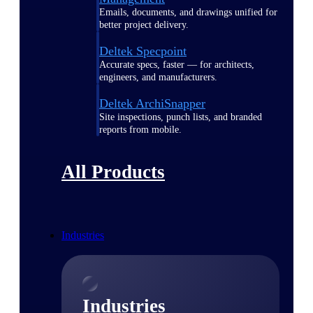
Emails, documents, and drawings unified for
better project delivery.
Deltek Specpoint
Accurate specs, faster — for architects,
engineers, and manufacturers.
Deltek ArchiSnapper
Site inspections, punch lists, and branded
reports from mobile.
All Products
Industries
Industries