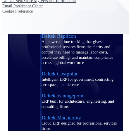
Do Not Sell/Share My Personal Information
Manage time, resources, and workforce costs
Email Preference Center
across the full project lifecycle with purpose-
Cookie Preference
built intelligence.
Deltek Replicon
AI-powered time tracking that gives
professional services firms the clarity and
control they need to manage labor costs,
accelerate billing, and maintain compliance
across a global workforce.
Deltek Costpoint
Intelligent ERP for government contracting,
aerospace, and defense.
Deltek Vantagepoint
ERP built for architecture, engineering, and
consulting firms.
Deltek Maconomy
Cloud ERP designed for professional services
firms.