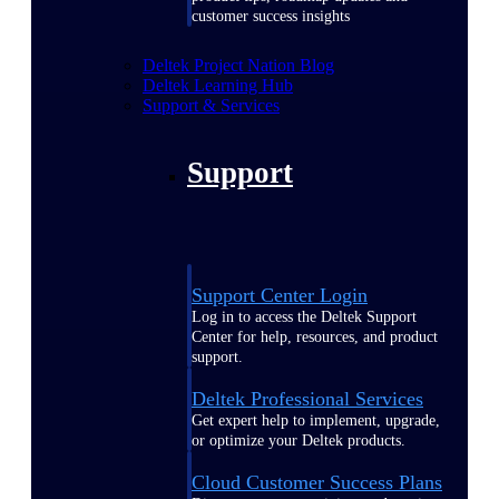
customer success insights
Deltek Project Nation Blog
Deltek Learning Hub
Support & Services
Support
Support Center Login
Log in to access the Deltek Support
Center for help, resources, and product
support.
Deltek Professional Services
Get expert help to implement, upgrade,
or optimize your Deltek products.
Cloud Customer Success Plans