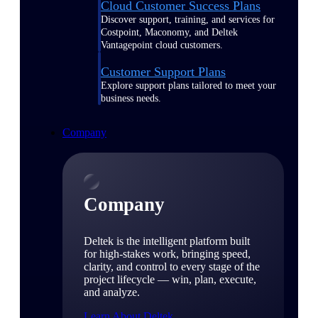
Cloud Customer Success Plans
Discover support, training, and services for
Costpoint, Maconomy, and Deltek
Vantagepoint cloud customers.
Customer Support Plans
Explore support plans tailored to meet your
business needs.
Company
Company
Deltek is the intelligent platform built
for high-stakes work, bringing speed,
clarity, and control to every stage of the
project lifecycle — win, plan, execute,
and analyze.
Learn About Deltek