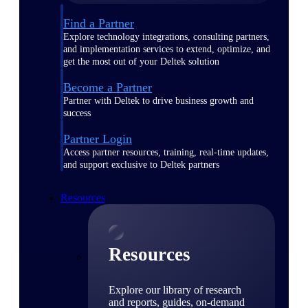
Find a Partner
Explore technology integrations, consulting partners,
and implementation services to extend, optimize, and
get the most out of your Deltek solution
Become a Partner
Partner with Deltek to drive business growth and
success
Partner Login
Access partner resources, training, real-time updates,
and support exclusive to Deltek partners
Resources
Resources
Explore our library of research
and reports, guides, on-demand