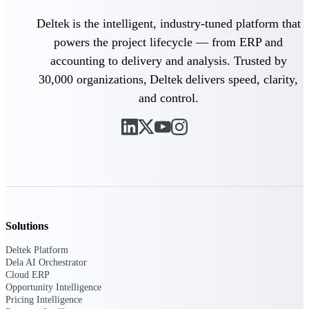
opportunities you can win — with early
Deltek is the intelligent, industry-tuned platform that
signals, agency history, and competitive
context your team can act on.
powers the project lifecycle — from ERP and
accounting to delivery and analysis. Trusted by
State & Local Packages
Target the SLED opportunities that match
30,000 organizations, Deltek delivers speed, clarity,
your strengths. Move earlier, bid smarter, and
and control.
stop chasing contracts that were never yours
to win.
Canada Packages
Get ahead of Canadian government
opportunities with centralized market
intelligence that helps you decide where to
focus and when to move.
Solutions
Pricing Intelligence
Deltek Platform
Dela AI Orchestrator
Cloud ERP
Win more contracts with pricing intelligence
Opportunity Intelligence
built for the complexity of government
Pricing Intelligence
proposal work.