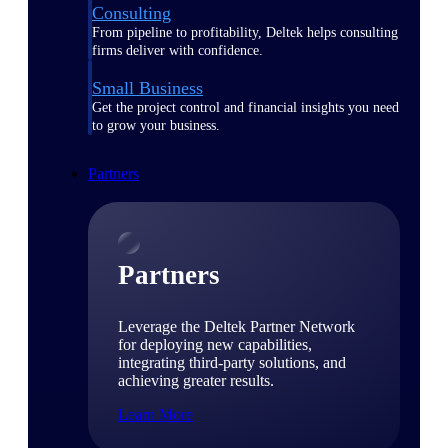
Consulting
From pipeline to profitability, Deltek helps consulting
firms deliver with confidence.
Small Business
Get the project control and financial insights you need
to grow your business.
Partners
Partners
Leverage the Deltek Partner Network
for deploying new capabilities,
integrating third-party solutions, and
achieving greater results.
Learn More