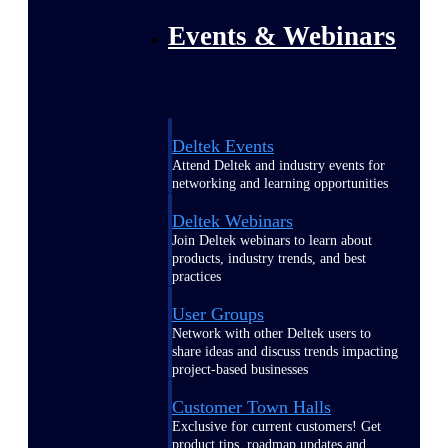
Events & Webinars
Deltek Events
Attend Deltek and industry events for
networking and learning opportunities
Deltek Webinars
Join Deltek webinars to learn about
products, industry trends, and best
practices
User Groups
Network with other Deltek users to
share ideas and discuss trends impacting
project-based businesses
Customer Town Halls
Exclusive for current customers! Get
product tips, roadmap updates and