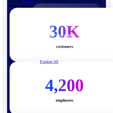
visibility and control across the project lifecycle. Discover
Products
what makes Deltek different.
Products
30K
Manage every stage of the
project lifecycle: win, plan,
execute, and analyze with one
customers
intelligent platform built for the
way you work.
Explore All
The Deltek Platform
4,200
Solutions
employees
Cloud ERP