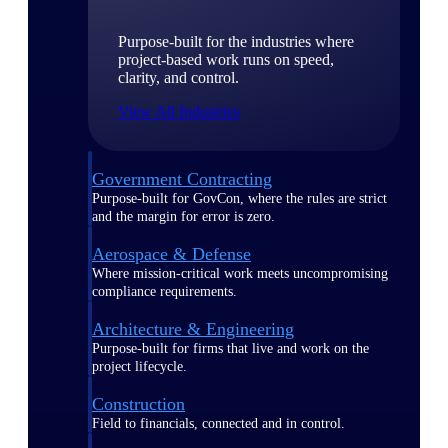
Purpose-built for the industries where
project-based work runs on speed,
clarity, and control.
View All Industries
Government Contracting
Purpose-built for GovCon, where the rules are strict
and the margin for error is zero.
Aerospace & Defense
Where mission-critical work meets uncompromising
compliance requirements.
Architecture & Engineering
Purpose-built for firms that live and work on the
project lifecycle.
Construction
Field to financials, connected and in control.