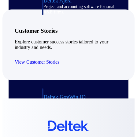
Deltek Ajera
Project and accounting software for small
A&E firms.
Opportunity
Customer Stories
Intelligence
Explore customer success stories tailored to your
industry and needs.
View Customer Stories
Find, track, and win government
opportunities with market intelligence built
for the way GovCon businesses pursue work.
Deltek GovWin IQ
Know which opportunities fit your business
before you commit. GovWin IQ gives
federal, SLED, and AEC firms the
intelligence to pursue with confidence
U.S. Federal Packages
Shape your federal pipeline around