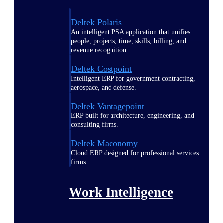
Deltek Polaris
An intelligent PSA application that unifies
people, projects, time, skills, billing, and
revenue recognition.
Deltek Costpoint
Intelligent ERP for government contracting,
aerospace, and defense.
Deltek Vantagepoint
ERP built for architecture, engineering, and
consulting firms.
Deltek Maconomy
Cloud ERP designed for professional services
firms.
Work Intelligence