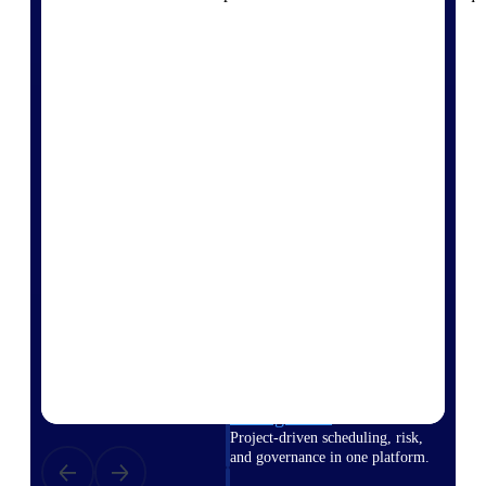
Deltek Vantagepoint
ERP built for architecture,
engineering, and consulting
firms.
Deltek Maconomy
Cloud ERP designed for
professional services firms.
Delivery Assurance
Delivery
Assurance
Deltek Project Portfolio
Management
Project-driven scheduling, risk,
and governance in one platform.