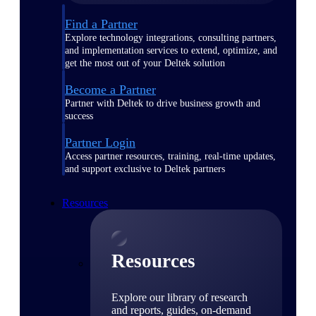
Find a Partner
Explore technology integrations, consulting partners,
and implementation services to extend, optimize, and
get the most out of your Deltek solution
Become a Partner
Partner with Deltek to drive business growth and
success
Partner Login
Access partner resources, training, real-time updates,
and support exclusive to Deltek partners
Resources
Resources
Explore our library of research
and reports, guides, on-demand