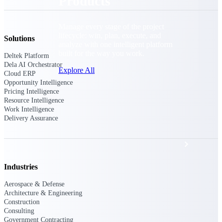
Products
Manage every stage of the project
lifecycle: win, plan, execute, and
Solutions
analyze with one intelligent platform
built for the way you work.
Deltek Platform
Dela AI Orchestrator
Explore All
Cloud ERP
Opportunity Intelligence
Pricing Intelligence
Resource Intelligence
The Deltek Platform
Work Intelligence
Delivery Assurance
Solutions
Industries
All Products
Aerospace & Defense
Architecture & Engineering
Construction
Consulting
Government Contracting