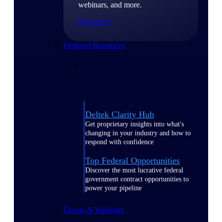
webinars, and more.
Resources
Featured Resources
Deltek Clarity Hub
Get proprietary insights into what's
changing in your industry and how to
respond with confidence
Top Federal Opportunities
Discover the most lucrative federal
government contract opportunities to
power your pipeline
Events & Webinars