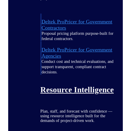
Deltek ProPricer for Government
Contractors
Proposal pricing platform purpose-built for
federal contractors.
Deltek ProPricer for Government
Agencies
Conduct cost and technical evaluations, and
support transparent, compliant contract
decisions.
Resource Intelligence
Plan, staff, and forecast with confidence —
using resource intelligence built for the
demands of project-driven work.