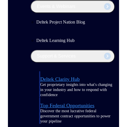
Events & Webinars
Deltek Project Nation Blog
Deltek Learning Hub
Support & Services
Deltek Clarity Hub
Get proprietary insights into what's changing
in your industry and how to respond with
confidence
Top Federal Opportunities
Discover the most lucrative federal
government contract opportunities to power
your pipeline