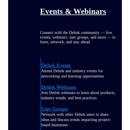
Events & Webinars
Connect with the Deltek community — live
events, webinars, user groups, and more — to
learn, network, and stay ahead.
Deltek Events
Attend Deltek and industry events for
networking and learning opportunities
Deltek Webinars
Join Deltek webinars to learn about products,
industry trends, and best practices
User Groups
Network with other Deltek users to share
ideas and discuss trends impacting project-
based businesses