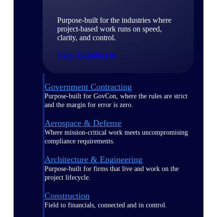
Purpose-built for the industries where
project-based work runs on speed,
clarity, and control.
View All Industries
Government Contracting
Purpose-built for GovCon, where the rules are strict
and the margin for error is zero.
Aerospace & Defense
Where mission-critical work meets uncompromising
compliance requirements.
Architecture & Engineering
Purpose-built for firms that live and work on the
project lifecycle.
Construction
Field to financials, connected and in control.