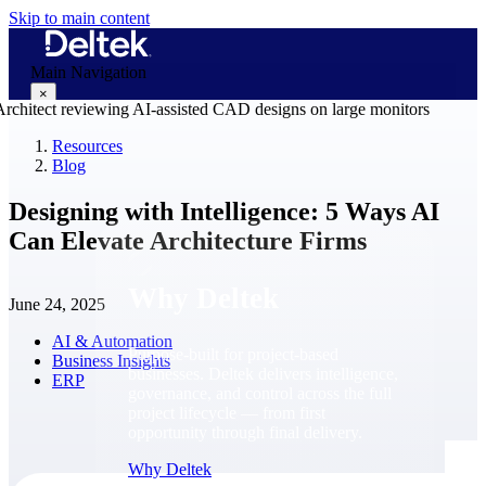
Skip to main content
Main Navigation
×
Resources
Blog
Why Deltek
Designing with Intelligence: 5 Ways AI
Can Elevate Architecture Firms
Why Deltek
June 24, 2025
AI & Automation
Purpose-built for project-based
Business Insights
businesses. Deltek delivers intelligence,
ERP
governance, and control across the full
project lifecycle — from first
opportunity through final delivery.
Why Deltek