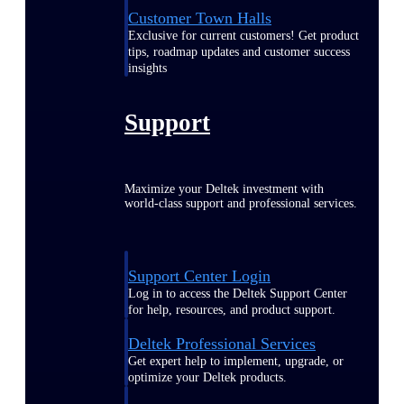
Customer Town Halls
Exclusive for current customers! Get product
tips, roadmap updates and customer success
insights
Support
Maximize your Deltek investment with
world-class support and professional services.
Support Center Login
Log in to access the Deltek Support Center
for help, resources, and product support.
Deltek Professional Services
Get expert help to implement, upgrade, or
optimize your Deltek products.