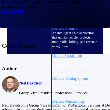
Intelligence
Explore how AI can enhance productivity, creativity, efficiency and
accuracy in your firm
Get the Guide
Deltek Polaris
An intelligent PSA application
that unifies people, projects,
time, skills, billing, and revenue
Contributors
recognition.
Deltek Costpoint
Intelligent ERP for government
contracting, aerospace, and
Author
defense.
Deltek Vantagepoint
Neil Davidson
ERP built for architecture,
engineering, and consulting
firms.
Group Vice President, Professional Services
Deltek Maconomy
Neil Davidson is Group Vice President of Professional Services at De
Cloud ERP designed for
where he leads a team dedicated to helping professional services orga