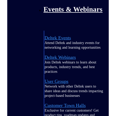
Events & Webinars
Deltek Events
Attend Deltek and industry events for
networking and learning opportunities
Deltek Webinars
Join Deltek webinars to learn about
products, industry trends, and best
practices
User Groups
Network with other Deltek users to
share ideas and discuss trends impacting
project-based businesses
Customer Town Halls
Exclusive for current customers! Get
product tips, roadmap updates and