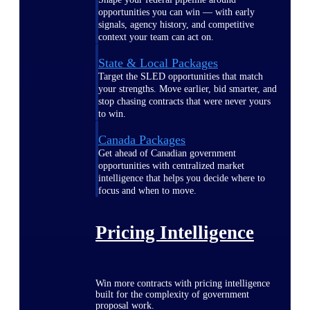
opportunities you can win — with early
signals, agency history, and competitive
context your team can act on.
State & Local Packages
Target the SLED opportunities that match
your strengths. Move earlier, bid smarter, and
stop chasing contracts that were never yours
to win.
Canada Packages
Get ahead of Canadian government
opportunities with centralized market
intelligence that helps you decide where to
focus and when to move.
Pricing Intelligence
Win more contracts with pricing intelligence
built for the complexity of government
proposal work.