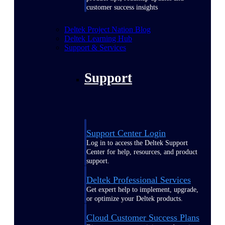
customer success insights
Deltek Project Nation Blog
Deltek Learning Hub
Support & Services
Support
Support Center Login
Log in to access the Deltek Support
Center for help, resources, and product
support.
Deltek Professional Services
Get expert help to implement, upgrade,
or optimize your Deltek products.
Cloud Customer Success Plans