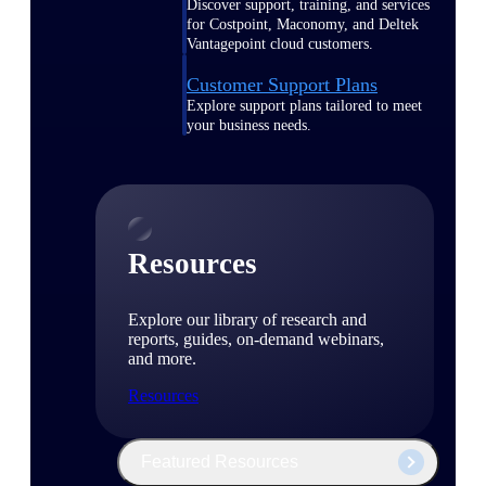
Discover support, training, and services
for Costpoint, Maconomy, and Deltek
Vantagepoint cloud customers.
Customer Support Plans
Explore support plans tailored to meet
your business needs.
Resources
Explore our library of research and
reports, guides, on-demand webinars,
and more.
Resources
Featured Resources