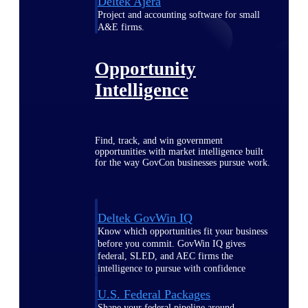
Deltek Ajera
Project and accounting software for small
A&E firms.
Opportunity
Intelligence
Find, track, and win government
opportunities with market intelligence built
for the way GovCon businesses pursue work.
Deltek GovWin IQ
Know which opportunities fit your business
before you commit. GovWin IQ gives
federal, SLED, and AEC firms the
intelligence to pursue with confidence
U.S. Federal Packages
Shape your federal pipeline around