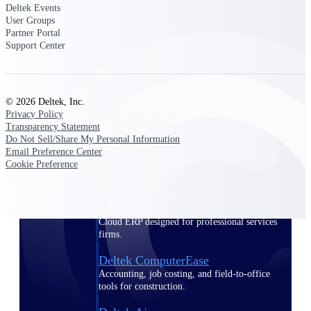
Deltek Events
User Groups
Purpose-built ERP for complex, high-stakes
Partner Portal
work — with industry-tuned intelligence and
Support Center
governance built in.
© 2026 Deltek, Inc.
Deltek Costpoint
Privacy Policy
Intelligent ERP for government contracting,
Transparency Statement
aerospace, and defense.
Do Not Sell/Share My Personal Information
Email Preference Center
Deltek Vantagepoint
Cookie Preference
ERP built for architecture, engineering, and
consulting firms.
Deltek Maconomy
Cloud ERP designed for professional services
firms.
Deltek ComputerEase
Accounting, job costing, and field-to-office
tools for construction.