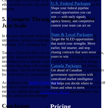
Clients expect you to use AI wisely. The firms that are open and
U.S. Federal Packages
ethical about its role will stand out not just for innovation, but for
Shape your federal pipeline
integrity.
around opportunities you can
win — with early signals,
5. Compete Through Intelligence, Not
agency history, and competitive
Just Scale
context your team can act on.
State & Local Packages
In the past, only large firms had the resources to run advanced
Target the SLED opportunities
simulations, produce multilingual proposals or offer 24/7 client
that match your strengths. Move
reporting. AI is changing that.
earlier, bid smarter, and stop
chasing contracts that were never
Today, a 20-person firm can use AI to analyse global design trends,
yours to win.
generate tailored pitch materials overnight, or leverage AI-driven
modelling tools to rapidly explore and iterate on optimal design
Canada Packages
solutions that align with sustainability goals, all without adding
headcount. This levels the playing field and opens new possibilities
Get ahead of Canadian
for niche services, international work, or strategic partnerships.
government opportunities with
centralized market intelligence
According to our
Deltek Clarity
Study
, 88% of firms believe AI will
that helps you decide where to
help them expand services within the next year. The firms that act
focus and when to move.
early can capture first-mover advantage turning intelligence into
Pricing Intelligence
impact, and scale into strength.
Conclusion
Pricing