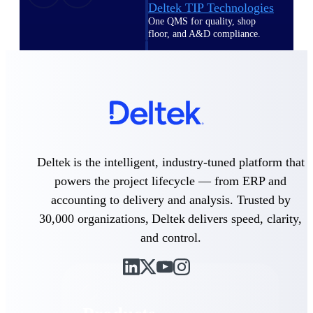
Deltek TIP Technologies
One QMS for quality, shop
floor, and A&D compliance.
Deltek Project
Information Management
Emails, documents, and
drawings unified for better
project delivery.
Deltek Specpoint
Accurate specs, faster — for
Deltek is the intelligent, industry-tuned platform that
architects, engineers, and
manufacturers.
powers the project lifecycle — from ERP and
accounting to delivery and analysis. Trusted by
Deltek ArchiSnapper
30,000 organizations, Deltek delivers speed, clarity,
Site inspections, punch lists, and
branded reports from mobile.
and control.
All Products