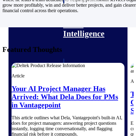
professional services firms.
grow more profitably, win and deliver better projects, and gain clearer
Work Intelligence
financial control across their operations.
Work
Intelligence
Featured Thoughts
Deltek Replicon
AI-powered time tracking that
Article
gives professional services firms
Ar
the clarity and control they need
Your AI Project Manager Has
to manage labor costs, accelerate
T
billing, and maintain compliance
Arrived: What Dela Does for PMs
across a global workforce.
C
in Vantagepoint
S
Deltek Costpoint
This article outlines what Dela, Vantagepoint's built-in AI,
Intelligent ERP for government
does for project managers: answering project questions
Ex
contracting, aerospace, and
instantly, logging time conversationally, and flagging
co
defense.
financial risk before it compounds.
qu