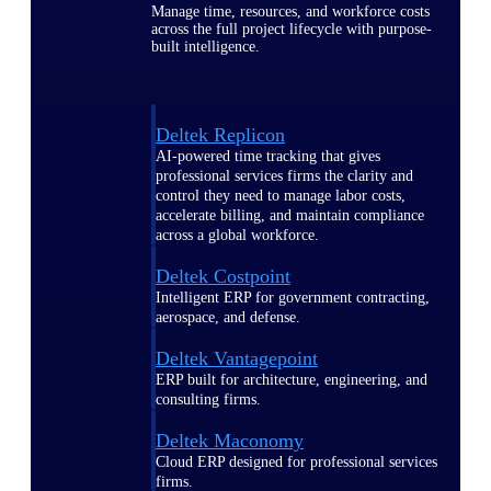
Manage time, resources, and workforce costs
across the full project lifecycle with purpose-
built intelligence.
Deltek Replicon
AI-powered time tracking that gives
professional services firms the clarity and
control they need to manage labor costs,
accelerate billing, and maintain compliance
across a global workforce.
Deltek Costpoint
Intelligent ERP for government contracting,
aerospace, and defense.
Deltek Vantagepoint
ERP built for architecture, engineering, and
consulting firms.
Deltek Maconomy
Cloud ERP designed for professional services
firms.