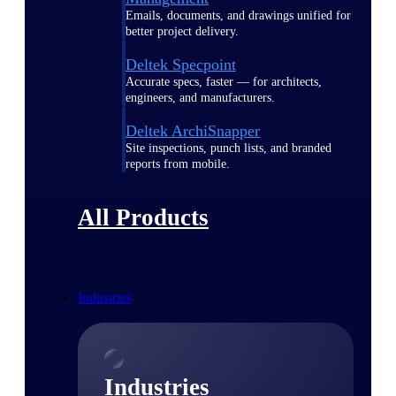
Emails, documents, and drawings unified for
better project delivery.
Deltek Specpoint
Accurate specs, faster — for architects,
engineers, and manufacturers.
Deltek ArchiSnapper
Site inspections, punch lists, and branded
reports from mobile.
All Products
Industries
Industries