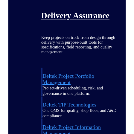
Delivery Assurance
Keep projects on track from design through
delivery with purpose-built tools for
specifications, field reporting, and quality
management.
Deltek Project Portfolio
Management
Project-driven scheduling, risk, and
governance in one platform.
Deltek TIP Technologies
One QMS for quality, shop floor, and A&D
compliance.
Deltek Project Information
Management