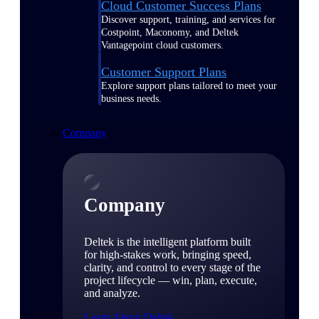
Cloud Customer Success Plans
Discover support, training, and services for
Costpoint, Maconomy, and Deltek
Vantagepoint cloud customers.
Customer Support Plans
Explore support plans tailored to meet your
business needs.
Company
Company
Deltek is the intelligent platform built
for high-stakes work, bringing speed,
clarity, and control to every stage of the
project lifecycle — win, plan, execute,
and analyze.
Learn About Deltek