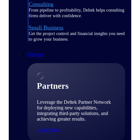
Consulting
From pipeline to profitability, Deltek helps consulting
firms deliver with confidence.
Small Business
Get the project control and financial insights you need
to grow your business.
Partners
Partners
Leverage the Deltek Partner Network
for deploying new capabilities,
integrating third-party solutions, and
achieving greater results.
Learn More