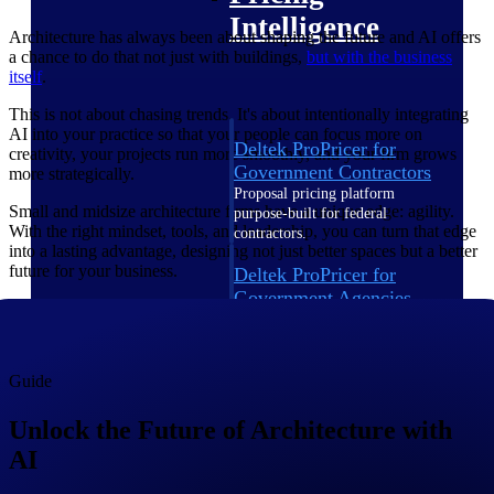
Intelligence
Architecture has always been about shaping the future and AI offers
a chance to do that not just with buildings,
but with the business
itself
.
This is not about chasing trends. It's about intentionally integrating
AI into your practice so that your people can focus more on
Deltek ProPricer for
creativity, your projects run more smoothly, and your firm grows
Government Contractors
more strategically.
Proposal pricing platform
Small and midsize architecture firms have a unique edge: agility.
purpose-built for federal
With the right mindset, tools, and leadership, you can turn that edge
contractors.
into a lasting advantage, designing not just better spaces but a better
future for your business.
Deltek ProPricer for
Government Agencies
Conduct cost and technical
evaluations, and support
transparent, compliant contract
decisions.
Guide
Resource Intelligence
Unlock the Future of Architecture with
AI
Resource