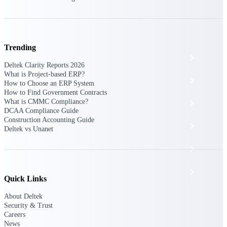
The Deltek Platform
Trending
Cloud ERP
Deltek Clarity Reports 2026
What is Project-based ERP?
Opportunity Intelligence
How to Choose an ERP System
How to Find Government Contracts
What is CMMC Compliance?
Pricing Intelligence
DCAA Compliance Guide
Construction Accounting Guide
Resource Intelligence
Deltek vs Unanet
Work Intelligence
Delivery Assurance
Quick Links
About Deltek
Cloud ERP
Security & Trust
Careers
News