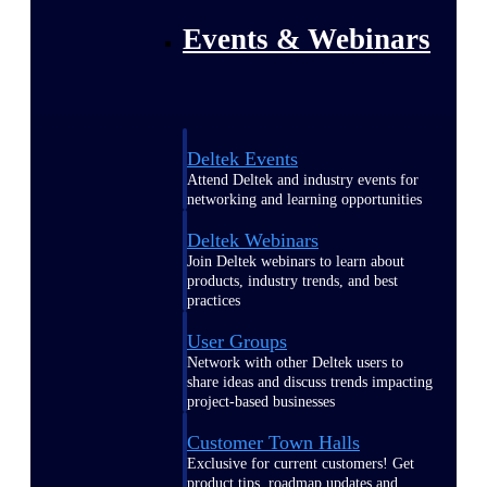
Events & Webinars
Deltek Events
Attend Deltek and industry events for
networking and learning opportunities
Deltek Webinars
Join Deltek webinars to learn about
products, industry trends, and best
practices
User Groups
Network with other Deltek users to
share ideas and discuss trends impacting
project-based businesses
Customer Town Halls
Exclusive for current customers! Get
product tips, roadmap updates and