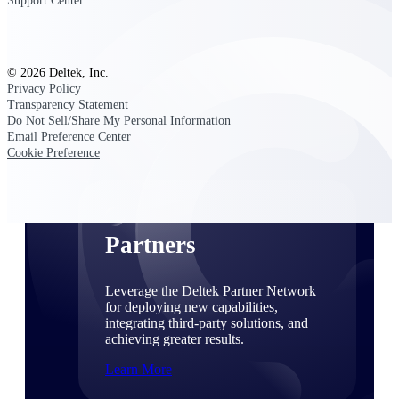
Support Center
Consulting
From pipeline to profitability, Deltek helps consulting
firms deliver with confidence.
© 2026 Deltek, Inc.
Small Business
Privacy Policy
Get the project control and financial insights you need
Transparency Statement
to grow your business.
Do Not Sell/Share My Personal Information
Email Preference Center
Cookie Preference
Partners
Partners
Leverage the Deltek Partner Network
for deploying new capabilities,
integrating third-party solutions, and
achieving greater results.
Learn More