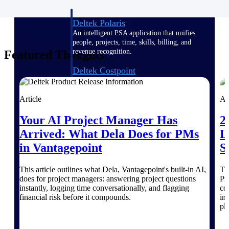
Deltek Polaris
An intelligent PSA application that unifies
people, projects, time, skills, billing, and
revenue recognition.
Featured Thoughts
Deltek Costpoint
Intelligent ERP for government contracting,
aerospace, and defense.
Article
Ar
Deltek Vantagepoint
Your AI Project Manager Has
2
ERP built for architecture, engineering, and
consulting firms.
Arrived: What Dela Does for PMs
L
in Vantagepoint
S
Deltek Maconomy
Cloud ERP designed for professional services
firms.
This article outlines what Dela, Vantagepoint's built-in AI,
Th
does for project managers: answering project questions
Pr
instantly, logging time conversationally, and flagging
co
Work Intelligence
financial risk before it compounds.
in
pl