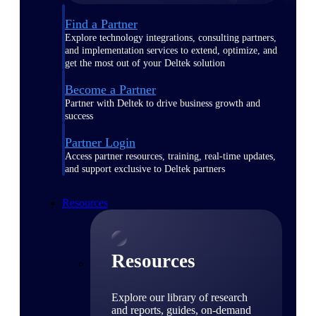
Find a Partner
Explore technology integrations, consulting partners,
and implementation services to extend, optimize, and
get the most out of your Deltek solution
Become a Partner
Partner with Deltek to drive business growth and
success
Partner Login
Access partner resources, training, real-time updates,
and support exclusive to Deltek partners
Resources
Resources
Explore our library of research
and reports, guides, on-demand