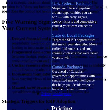
—it's a strategic decision about growth and sustainability. The
U.S. Federal Packages
question isn't "does our business need an ERP?" but rather, "at what
Shape your federal pipeline
point does the cost of not having one outweigh the investment?"
around opportunities you can
win — with early signals,
Five Warning Signs You've Outgrown
agency history, and competitive
context your team can act on.
Your Current Systems
State & Local Packages
Delayed financial and project insights:
Understanding
Target the SLED opportunities
profitability takes too long, slowing strategic decisions and
that match your strengths. Move
leading to inaccurate bids
earlier, bid smarter, and stop
Fragmented data across teams:
Disconnected datasets
chasing contracts that were never
between design, project management, consulting, and finance
yours to win.
cause misalignment and delays
Unclear resource allocation:
Difficulty tracking availability
Canada Packages
and utilization results in overstaffing or shortages
Get ahead of Canadian
Inconsistent client information:
Different team members
government opportunities with
have varying views of interactions and project status, eroding
centralized market intelligence
trust
that helps you decide where to
Manual, error-prone processes:
Heavy reliance on
focus and when to move.
spreadsheets drains productivity and increases risk
Pricing Intelligence
Strategic Triggers for ERP Adoption
Pricing