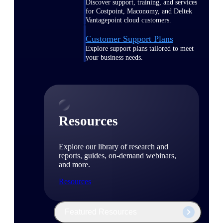
Discover support, training, and services
for Costpoint, Maconomy, and Deltek
Vantagepoint cloud customers.
Customer Support Plans
Explore support plans tailored to meet
your business needs.
Resources
Explore our library of research and
reports, guides, on-demand webinars,
and more.
Resources
Featured Resources