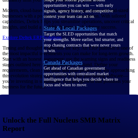
opportunities you can win — with early
Modern, cloud-based ERP solutions provide small and mid-sized
signals, agency history, and competitive
businesses with a powerful, integrated foundation. With tailored
context your team can act on.
capabilities, Deltek helps you streamline operations, uncover critical
insights, and build a scalable framework for future success.
State & Local Packages
Target the SLED opportunities that match
Explore Deltek ERP Solutions
your strengths. Move earlier, bid smarter, and
stop chasing contracts that were never yours
Timing and thoughtful selection are key. An ERP platform is one of
to win.
the most impactful investments you can make for long-term growth.
Start with an honest assessment: use the warning signs and readiness
Canada Packages
stages outlined here to gauge where you stand. Define your
Get ahead of Canadian government
requirements, clean your data, and plan proactively. By approaching
opportunities with centralized market
this evolution strategically, you're not just purchasing software—
intelligence that helps you decide where to
you're investing in sustainable, efficient growth that positions your
focus and when to move.
business for the future.
Pricing Intelligence
Unlock the Full Nucleus SMB Matrix
Win more contracts with pricing intelligence
Report
built for the complexity of government
proposal work.