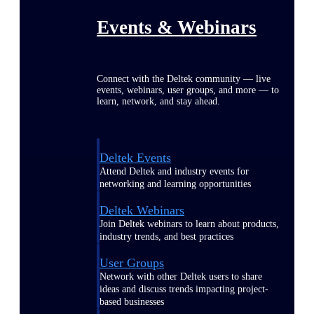
Events & Webinars
Connect with the Deltek community — live
events, webinars, user groups, and more — to
learn, network, and stay ahead.
Deltek Events
Attend Deltek and industry events for
networking and learning opportunities
Deltek Webinars
Join Deltek webinars to learn about products,
industry trends, and best practices
User Groups
Network with other Deltek users to share
ideas and discuss trends impacting project-
based businesses