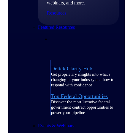
webinars, and more.
Resources
Featured Resources
Deltek Clarity Hub
Get proprietary insights into what's
changing in your industry and how to
respond with confidence
Top Federal Opportunities
Discover the most lucrative federal
government contract opportunities to
power your pipeline
Events & Webinars