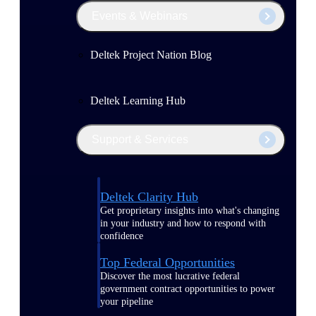
Events & Webinars
Deltek Project Nation Blog
Deltek Learning Hub
Support & Services
Deltek Clarity Hub
Get proprietary insights into what's changing
in your industry and how to respond with
confidence
Top Federal Opportunities
Discover the most lucrative federal
government contract opportunities to power
your pipeline