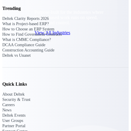
Trending
Purpose-built for the industries where
project-based work runs on speed,
Deltek Clarity Reports 2026
clarity, and control.
What is Project-based ERP?
How to Choose an ERP System
View All Industries
How to Find Government Contracts
What is CMMC Compliance?
DCAA Compliance Guide
Construction Accounting Guide
Government Contracting
Deltek vs Unanet
Purpose-built for GovCon, where the rules are strict
and the margin for error is zero.
Aerospace & Defense
Where mission-critical work meets uncompromising
Quick Links
compliance requirements.
About Deltek
Architecture & Engineering
Security & Trust
Purpose-built for firms that live and work on the
Careers
project lifecycle.
News
Deltek Events
Construction
User Groups
Field to financials, connected and in control.
Partner Portal