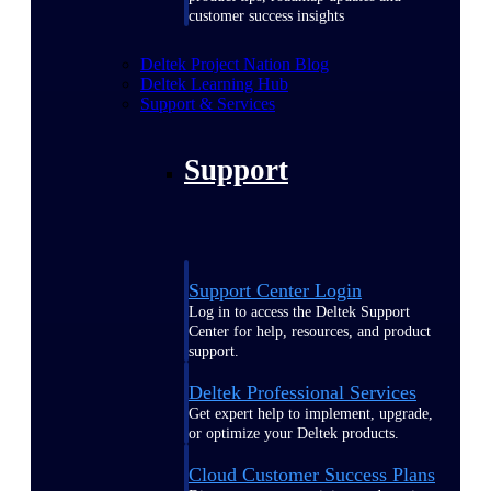
customer success insights
Deltek Project Nation Blog
Deltek Learning Hub
Support & Services
Support
Support Center Login
Log in to access the Deltek Support
Center for help, resources, and product
support.
Deltek Professional Services
Get expert help to implement, upgrade,
or optimize your Deltek products.
Cloud Customer Success Plans