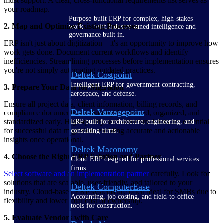
must support. A clear, cross-functional requirements list serves as
your roadmap.
Purpose-built ERP for complex, high-stakes
2. Map and Optimize Existing Processes
work — with industry-tuned intelligence and
governance built in.
ERP isn't just about digitization—it's an opportunity to improve how
work gets done. Document current workflows and identify
inefficiencies. Streamlining processes before implementation ensures
you're not simply automating outdated practices.
Deltek Costpoint
Intelligent ERP for government contracting,
3. Prepare Your Data for Migration
aerospace, and defense.
Ensure all project data, client information, billing records, and
Deltek Vantagepoint
compliance documents are thoroughly cleaned, organized, and
standardized early. High-quality, well-structured data are essential
ERP built for architecture, engineering, and
for successful data migration, enabling accurate and actionable
consulting firms.
insights once operational.
Deltek Maconomy
4. Choose the Right ERP Solution and Partner
Cloud ERP designed for professional services
firms.
Select software and an implementation partner
carefully. Look for
solutions that are scalable, user-friendly, and tailored to your
Deltek ComputerEase
industry. Cloud-based ERP systems are often ideal for SMBs due to
Accounting, job costing, and field-to-office
flexibility and lower total cost of ownership.
tools for construction.
5. Evaluate Vendors with Care