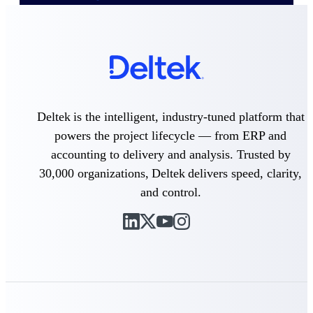
Delivery Assurance
Keep projects on track from design through
delivery with purpose-built tools for
specifications, field reporting, and quality
Deltek is the intelligent, industry-tuned platform that
management.
powers the project lifecycle — from ERP and
accounting to delivery and analysis. Trusted by
30,000 organizations, Deltek delivers speed, clarity,
Deltek Project Portfolio
and control.
Management
Project-driven scheduling, risk, and
governance in one platform.
Deltek TIP Technologies
One QMS for quality, shop floor, and A&D
compliance.
Deltek Project Information
Management