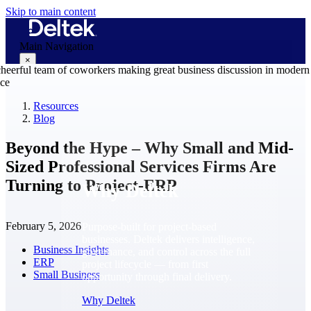
Skip to main content
Main Navigation
×
Resources
Blog
Why Deltek
Beyond the Hype – Why Small and Mid-
Sized Professional Services Firms Are
Turning to Project-ERP
Why Deltek
February 5, 2026
Purpose-built for project-based
businesses. Deltek delivers intelligence,
Business Insights
governance, and control across the full
ERP
project lifecycle — from first
Small Business
opportunity through final delivery.
Why Deltek