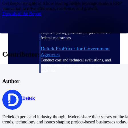
Get deeper insights into how leading SMBs leverage modern ERP
innovation to drive efficiency, resilience, and growth.
Download the Report
Deltek ProPricer for Government
Contractors
Proposal pricing platform purpose-built for
federal contractors.
Deltek ProPricer for Government
Contributors
Agencies
Conduct cost and technical evaluations, and
support transparent, compliant contract
decisions.
Author
Resource Intelligence
Deltek
Plan, staff, and forecast with confidence —
using resource intelligence built for the
Deltek experts and industry thought leaders share their views on the la
demands of project-driven work.
trends, technology and issues shaping project-based businesses today.