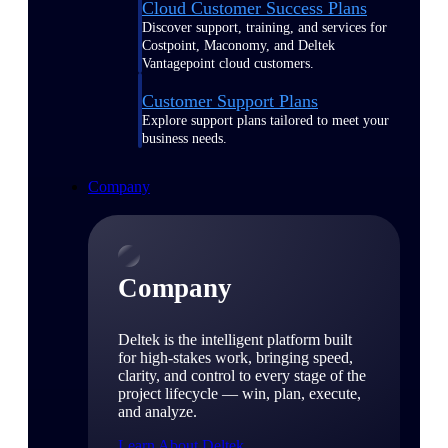
Cloud Customer Success Plans
Discover support, training, and services for
Costpoint, Maconomy, and Deltek
Vantagepoint cloud customers.
Customer Support Plans
Explore support plans tailored to meet your
business needs.
Company
Company
Deltek is the intelligent platform built
for high-stakes work, bringing speed,
clarity, and control to every stage of the
project lifecycle — win, plan, execute,
and analyze.
Learn About Deltek