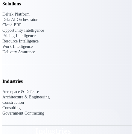
Solutions
Emails, documents, and drawings unified for
better project delivery.
Deltek Platform
Dela AI Orchestrator
Deltek Specpoint
Cloud ERP
Accurate specs, faster — for architects,
Opportunity Intelligence
engineers, and manufacturers.
Pricing Intelligence
Resource Intelligence
Deltek ArchiSnapper
Work Intelligence
Site inspections, punch lists, and branded
Delivery Assurance
reports from mobile.
All Products
Industries
Aerospace & Defense
Architecture & Engineering
Industries
Construction
Consulting
Government Contracting
Industries