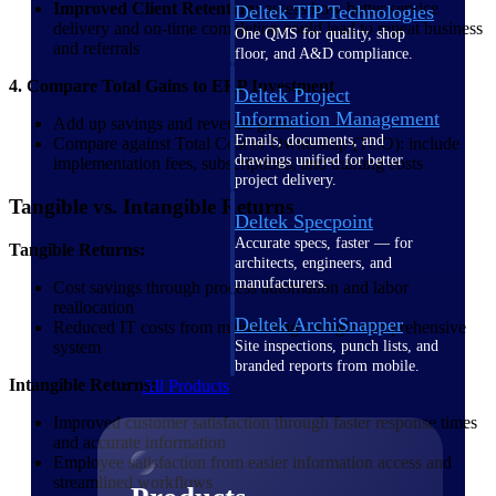
Improved Client Retention:
assess how better service
Deltek TIP Technologies
delivery and on-time completion could lead to repeat business
One QMS for quality, shop
and referrals
floor, and A&D compliance.
4. Compare Total Gains to ERP Investment
Deltek Project
Information Management
Add up savings and revenue gains
Emails, documents, and
Compare against Total Cost of Ownership (TCO): include
drawings unified for better
implementation fees, subscriptions, and training costs
project delivery.
Tangible vs. Intangible Returns
Deltek Specpoint
Accurate specs, faster — for
Tangible Returns:
architects, engineers, and
manufacturers.
Cost savings through process automation and labor
reallocation
Deltek ArchiSnapper
Reduced IT costs from maintaining a single comprehensive
system
Site inspections, punch lists, and
branded reports from mobile.
Intangible Returns:
All Products
Improved customer satisfaction through faster response times
and accurate information
Employee satisfaction from easier information access and
streamlined workflows