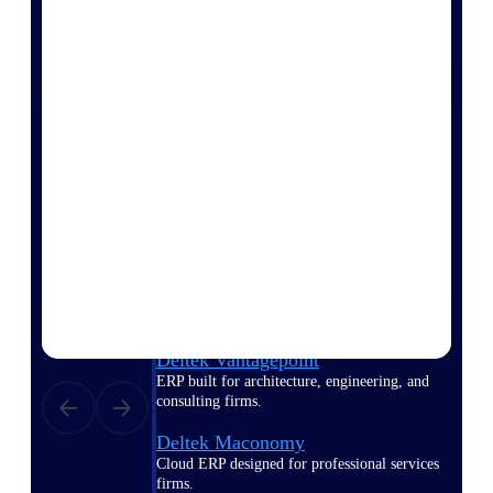
Manage time, resources, and workforce costs
across the full project lifecycle with purpose-
built intelligence.
Deltek Replicon
AI-powered time tracking that gives
professional services firms the clarity and
control they need to manage labor costs,
accelerate billing, and maintain compliance
across a global workforce.
Deltek Costpoint
Intelligent ERP for government contracting,
aerospace, and defense.
Deltek Vantagepoint
ERP built for architecture, engineering, and
consulting firms.
Deltek Maconomy
Cloud ERP designed for professional services
firms.