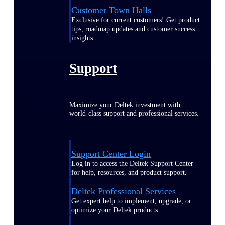
Customer Town Halls
Exclusive for current customers! Get product
tips, roadmap updates and customer success
insights
Support
Maximize your Deltek investment with
world-class support and professional services.
Support Center Login
Log in to access the Deltek Support Center
for help, resources, and product support.
Deltek Professional Services
Get expert help to implement, upgrade, or
optimize your Deltek products.