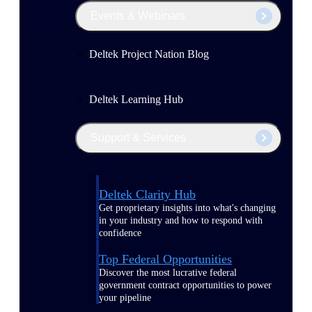
Events & Webinars
Deltek Project Nation Blog
Deltek Learning Hub
Support & Services
Deltek Clarity Hub
Get proprietary insights into what's changing
in your industry and how to respond with
confidence
Top Federal Opportunities
Discover the most lucrative federal
government contract opportunities to power
your pipeline