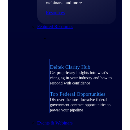
webinars, and more.
Resources
Featured Resources
Deltek Clarity Hub
Get proprietary insights into what's
changing in your industry and how to
respond with confidence
Top Federal Opportunities
Discover the most lucrative federal
government contract opportunities to
power your pipeline
Events & Webinars