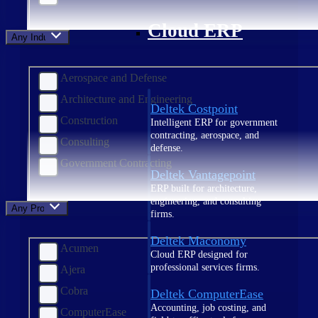
Cloud ERP
Any Industry
Aerospace and Defense
Architecture and Engineering
Deltek Costpoint
Construction
Intelligent ERP for government
contracting, aerospace, and
Consulting
defense.
Government Contracting
Deltek Vantagepoint
ERP built for architecture,
engineering, and consulting
Any Product
firms.
Deltek Maconomy
Acumen
Cloud ERP designed for
professional services firms.
Ajera
Cobra
Deltek ComputerEase
Accounting, job costing, and
ComputerEase