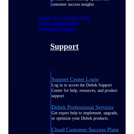
customer success insights
Deltek Project Nation Blog
Deltek Learning Hub
Support & Services
Support
Support Center Login
Log in to access the Deltek Support
Center for help, resources, and product
support.
Deltek Professional Services
Get expert help to implement, upgrade,
or optimize your Deltek products.
Cloud Customer Success Plans