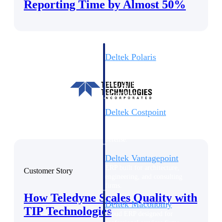
Intelligence
Reporting Time by Almost 50%
Deltek Polaris
An intelligent PSA application
that unifies people, projects,
time, skills, billing, and revenue
recognition.
Deltek Costpoint
Intelligent ERP for government
contracting, aerospace, and
defense.
Deltek Vantagepoint
ERP built for architecture,
Customer Story
engineering, and consulting
firms.
How Teledyne Scales Quality with
Deltek Maconomy
TIP Technologies
Cloud ERP designed for