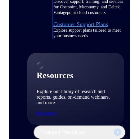
Discover support, training, and services
for Costpoint, Maconomy, and Deltek
Vantagepoint cloud customers.
Customer Support Plans
Explore support plans tailored to meet
your business needs.
Resources
Explore our library of research and
reports, guides, on-demand webinars,
and more.
Resources
Featured Resources