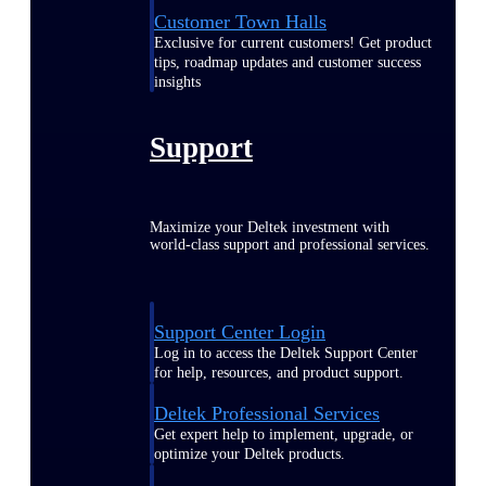
Customer Town Halls
Exclusive for current customers! Get product
tips, roadmap updates and customer success
insights
Support
Maximize your Deltek investment with
world-class support and professional services.
Support Center Login
Log in to access the Deltek Support Center
for help, resources, and product support.
Deltek Professional Services
Get expert help to implement, upgrade, or
optimize your Deltek products.