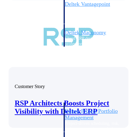
Deltek Vantagepoint
ERP built for architecture,
engineering, and consulting
firms.
Deltek Maconomy
Cloud ERP designed for
professional services firms.
Delivery Assurance
Delivery
Assurance
Customer Story
RSP Architects Boosts Project
Visibility with Deltek ERP
Deltek Project Portfolio
Management
Project-driven scheduling, risk,
and governance in one platform.