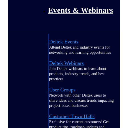
Events & Webinars
Deltek Events
Attend Deltek and industry events for
networking and learning opportunities
Deltek Webinars
Join Deltek webinars to learn about
products, industry trends, and best
practices
User Groups
Network with other Deltek users to
share ideas and discuss trends impacting
project-based businesses
Customer Town Halls
Exclusive for current customers! Get
product tips, roadmap updates and