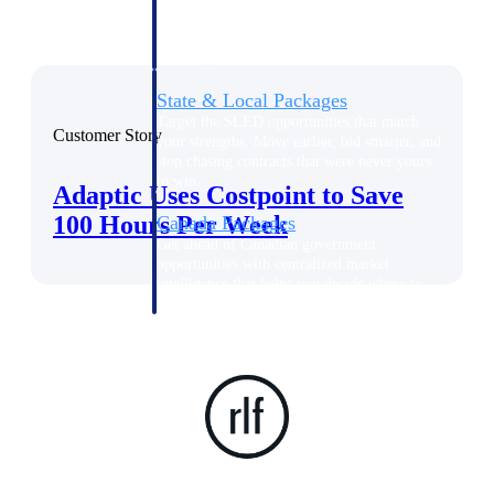
opportunities you can win — with early
signals, agency history, and competitive
context your team can act on.
State & Local Packages
Target the SLED opportunities that match
Customer Story
your strengths. Move earlier, bid smarter, and
stop chasing contracts that were never yours
to win.
Adaptic Uses Costpoint to Save
100 Hours Per Week
Canada Packages
Get ahead of Canadian government
opportunities with centralized market
intelligence that helps you decide where to
focus and when to move.
Pricing Intelligence
Win more contracts with pricing intelligence
built for the complexity of government
proposal work.