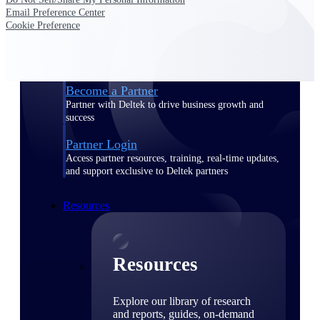
Email Preference Center
Find a Partner
Cookie Preference
Explore technology integrations, consulting partners,
and implementation services to extend, optimize, and
get the most out of your Deltek solution
Become a Partner
Partner with Deltek to drive business growth and
success
Partner Login
Access partner resources, training, real-time updates,
and support exclusive to Deltek partners
Resources
Resources
Explore our library of research
and reports, guides, on-demand