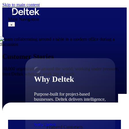
Skip to main content
Main Navigation
×
Why Deltek
Customer Stories
30,000 organizations around the world, working under pressure,
trust Deltek when the work has to work.
Why Deltek
Purpose-built for project-based
businesses. Deltek delivers intelligence,
governance, and control across the full
project lifecycle — from first
opportunity through final delivery.
Why Deltek
Featured Customers