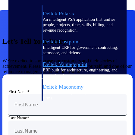
Deltek Polaris
An intelligent PSA application that unifies
people, projects, time, skills, billing, and
revenue recognition.
Let’s Tell Your Story
Deltek Costpoint
Intelligent ERP for government contracting,
aerospace, and defense.
We’re excited to showcase our customers and their stories of
Deltek Vantagepoint
achievement. Please tell us a bit more about yourself, and one of our
ERP built for architecture, engineering, and
reference managers will be in touch soon.
consulting firms.
Deltek Maconomy
First Name
Cloud ERP designed for professional services
firms.
Work Intelligence
Last Name