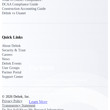
Consulting
DCAA Compliance Guide
From pipeline to profitability, Deltek helps consulting
Construction Accounting Guide
firms deliver with confidence.
Deltek vs Unanet
Small Business
Get the project control and financial insights you need
to grow your business.
Quick Links
Partners
About Deltek
Security & Trust
Careers
News
Deltek Events
Partners
User Groups
Partner Portal
Support Center
Leverage the Deltek Partner Network
for deploying new capabilities,
integrating third-party solutions, and
achieving greater results.
© 2026 Deltek, Inc.
Privacy Policy
Learn More
Transparency Statement
Do Not Sell/Share My Personal Information