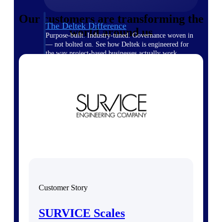
Our customers are transforming the
The Deltek Difference
world around us
Purpose-built. Industry-tuned. Governance woven in
— not bolted on. See how Deltek is engineered for
the way project-based businesses actually work.
Customer Stories
30,000 organizations around the world, working
under pressure, trust Deltek when the work has to
work.
The Project Lifecycle
Every capability in the platform is shaped by deep
industry knowledge and refined through decades of
helping organizations win, plan, execute, and analyze
their most critical work.
Awards & Recognitions
Deltek's leadership in project-based business software
Customer Story
is recognized by the analysts, organizations, and
customers who know the market best.
SURVICE Scales