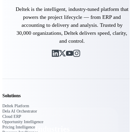
Emails, documents, and drawings unified for
Deltek is the intelligent, industry-tuned platform that
better project delivery.
powers the project lifecycle — from ERP and
Deltek Specpoint
accounting to delivery and analysis. Trusted by
Accurate specs, faster — for architects,
30,000 organizations, Deltek delivers speed, clarity,
engineers, and manufacturers.
and control.
Deltek ArchiSnapper
Site inspections, punch lists, and branded
reports from mobile.
All Products
Solutions
Industries
Deltek Platform
Dela AI Orchestrator
Cloud ERP
Opportunity Intelligence
Industries
Pricing Intelligence