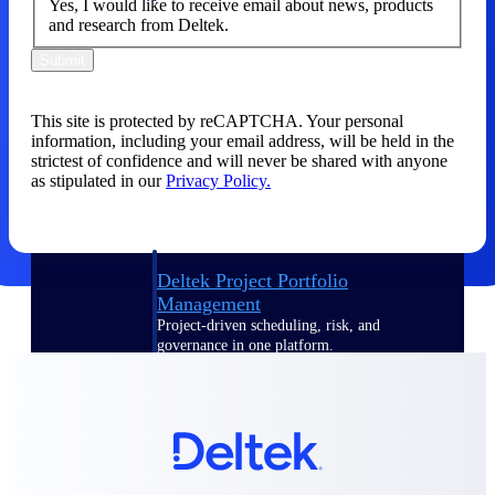
Yes, I would like to receive email about news, products
and research from Deltek.
Delivery Assurance
Submit
This site is protected by reCAPTCHA. Your personal
Keep projects on track from design through
information, including your email address, will be held in the
delivery with purpose-built tools for
strictest of confidence and will never be shared with anyone
specifications, field reporting, and quality
as stipulated in our
Privacy Policy.
management.
Deltek Project Portfolio
Management
Project-driven scheduling, risk, and
governance in one platform.
Deltek TIP Technologies
One QMS for quality, shop floor, and A&D
compliance.
Deltek Project Information
Management