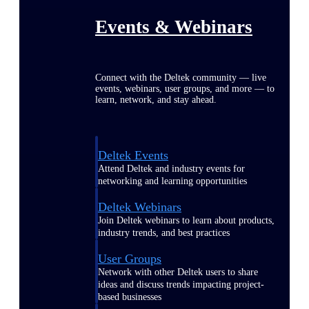
Events & Webinars
Connect with the Deltek community — live
events, webinars, user groups, and more — to
learn, network, and stay ahead.
Deltek Events
Attend Deltek and industry events for
networking and learning opportunities
Deltek Webinars
Join Deltek webinars to learn about products,
industry trends, and best practices
User Groups
Network with other Deltek users to share
ideas and discuss trends impacting project-
based businesses