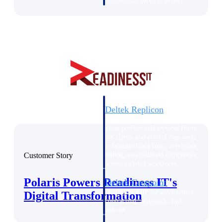
professional services firms.
Work Intelligence
Work
Intelligence
Deltek Replicon
AI-powered time tracking that
gives professional services firms
the clarity and control they need
to manage labor costs, accelerate
Customer Story
billing, and maintain compliance
across a global workforce.
Polaris Powers Readiness IT's
Deltek Costpoint
Intelligent ERP for government
Digital Transformation
contracting, aerospace, and
defense.