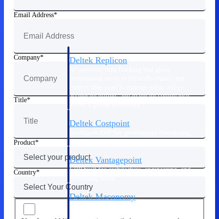
Manage time, resources, and workforce costs
across the full project lifecycle with purpose-
Email Address
built intelligence.
Company
Deltek Replicon
AI-powered time tracking that gives
professional services firms the clarity and
control they need to manage labor costs,
accelerate billing, and maintain compliance
Title
across a global workforce.
Deltek Costpoint
Intelligent ERP for government contracting,
aerospace, and defense.
Product
Deltek Vantagepoint
ERP built for architecture, engineering, and
Country
consulting firms.
Deltek Maconomy
Cloud ERP designed for professional services
firms.