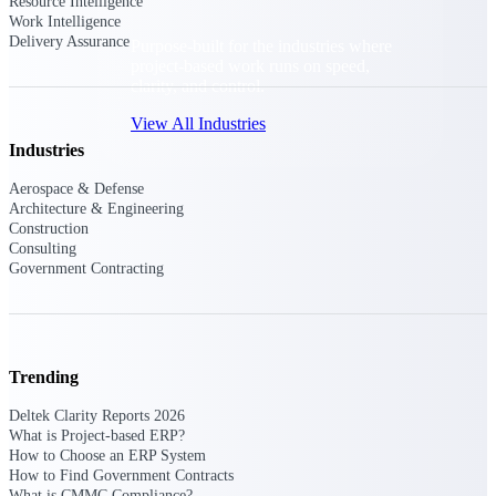
Resource Intelligence
Work Intelligence
Delivery Assurance
Purpose-built for the industries where
project-based work runs on speed,
clarity, and control.
View All Industries
Industries
Aerospace & Defense
Government Contracting
Architecture & Engineering
Purpose-built for GovCon, where the rules are strict
Construction
and the margin for error is zero.
Consulting
Government Contracting
Aerospace & Defense
Where mission-critical work meets uncompromising
compliance requirements.
Architecture & Engineering
Trending
Purpose-built for firms that live and work on the
project lifecycle.
Deltek Clarity Reports 2026
What is Project-based ERP?
Construction
How to Choose an ERP System
Field to financials, connected and in control.
How to Find Government Contracts
What is CMMC Compliance?