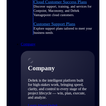
Cloud Customer Success Plans
Discover support, training, and services for
Costpoint, Maconomy, and Deltek
Vantagepoint cloud customers.
Customer Support Plans
Explore support plans tailored to meet your
business needs.
Company
Company
Deltek is the intelligent platform built
for high-stakes work, bringing speed,
clarity, and control to every stage of the
project lifecycle — win, plan, execute,
and analyze.
Learn About Deltek