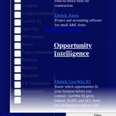
field-to-office tools for
Costpoint
construction.
Costpoint Payments
Deltek Ajera
Project and accounting software
GovWin IQ
for small A&E firms.
Open Plan
Opportunity Intelligence
PM Compass
Opportunity
Polaris
Intelligence
Project Information Management
ProPricer
Replicon
Specpoint
Deltek GovWin IQ
TIP Technologies
Know which opportunities fit
Vantagepoint
your business before you
commit. GovWin IQ gives
WorkBook
federal, SLED, and AEC firms
the intelligence to pursue with
confidence
Clear Filters
Filter