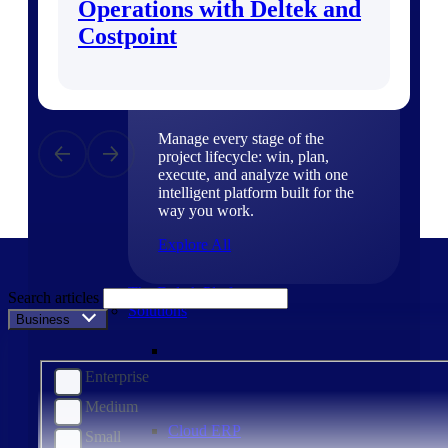
Operations with Deltek and
Products
Costpoint
Products
Manage every stage of the
project lifecycle: win, plan,
execute, and analyze with one
intelligent platform built for the
way you work.
Explore All
The Deltek Platform
Search articles
Solutions
Business Size
Enterprise
Medium
Cloud ERP
Small