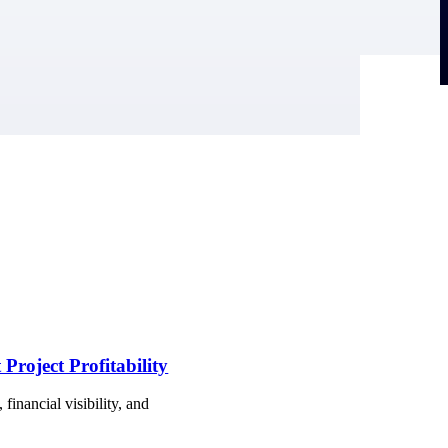
Project Profitability
financial visibility, and