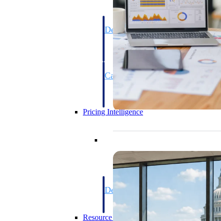
Deltek GovWin IQ
Know which opportunities fit your busine
commit. GovWin IQ gives federal, SLED
intelligence to pursue with confidence
Canada Packages
Get ahead of Canadian government opport
centralized market intelligence that help
focus and when to move.
Pricing Intelligence
Pricing Intelligence
Deltek ProPricer for Governmen
Proposal pricing platform purpose-built f
contractors.
Resource Intelligence