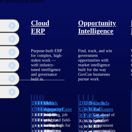
for professional services
Cloud
Opportunity
ERP
Intelligence
Purpose-built ERP
Find, track, and win
for complex, high-
government
stakes work —
opportunities with
with industry-
market intelligence
tuned intelligence
built for the way
and governance
GovCon businesses
built in.
pursue work.
Deltek
Deltek
Deltek
Deltek
Deltek
Deltek
U.S.
State &
Canada
Costpoint
Vantagepoint
Maconomy
ComputerEase
Ajera
GovWin
Federal
Local
Packages
IQ
Packages
Packages
Intelligent
ERP built for
Cloud ERP
Accounting, job
Project
Get ahead of
ERP for
architecture,
designed for
costing, and field-
and
Canadian
Know which
Shape your
Target the
government
engineering, and
professional
to-office tools for
accounting
government
opportunities
federal
SLED
contracting,
consulting
services firms.
construction.
software
opportunities
fit your
pipeline
opportunities