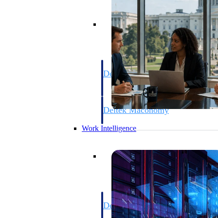
Resource Intelligence
Deltek Polaris
An intelligent PSA application that unifie
time, skills, billing, and revenue recognit
Deltek Maconomy
Cloud ERP designed for professional serv
Work Intelligence
Work Intelligence
Deltek Replicon
AI-powered time tracking that gives profe