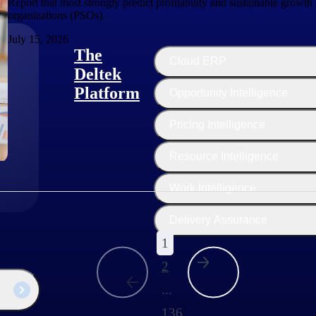
Report that most strongly predict profitability and sustainable growth 
organizations (PSOs).
July 15, 2026
The
Cloud ERP
Deltek
Platform
Opportunity Intelligence
:
Pricing Intelligence
Resource Intelligence
Work Intelligence
Delivery Assurance
1
2
...
136