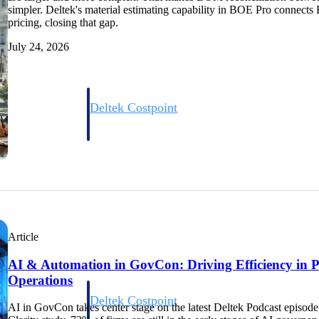
simpler. Deltek's material estimating capability in BOE Pro connects 
pricing, closing that gap.
July 24, 2026
Deltek Costpoint
s people, projects,
Intelligent ERP for government contracting, aerospace, 
ion.
defense.
ices firms.
Article
AI & Automation in GovCon: Driving Efficiency in 
Operations
Deltek Costpoint
AI in GovCon takes center stage on the latest Deltek Podcast episode
ssional services
Intelligent ERP for government contracting, aerospace, 