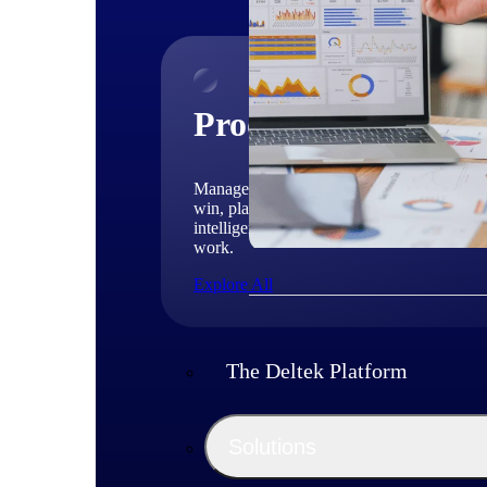
Products
Manage every stage of the project lifecycle
win, plan, execute, and analyze with one
intelligent platform built for the way you
work.
Explore All
The Deltek Platform
Solutions