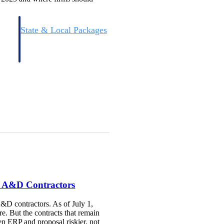
State & Local Packages
n win
Target the SLED opportunities that match your strengths.
ntext
Move earlier, bid smarter, and stop chasing contracts that were
never yours to win.
r A&D Contractors
A&D contractors. As of July 1,
re. But the contracts that remain
n ERP and proposal riskier, not