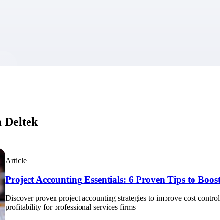
market best.
m Deltek
Article
Project Accounting Essentials: 6 Proven Tips to Boost 
Discover proven project accounting strategies to improve cost control, 
profitability for professional services firms