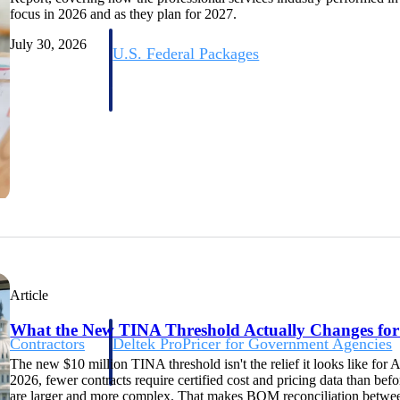
focus in 2026 and as they plan for 2027.
July 30, 2026
U.S. Federal Packages
ss before you
Shape your federal pipeline around opportunities you ca
, and AEC firms the
— with early signals, agency history, and competitive co
your team can act on.
unities with
s you decide where to
Article
What the New TINA Threshold Actually Changes fo
t Contractors
Deltek ProPricer for Government Agencies
or federal
Conduct cost and technical evaluations, and support
The new $10 million TINA threshold isn't the relief it looks like for 
transparent, compliant contract decisions.
2026, fewer contracts require certified cost and pricing data than befo
are larger and more complex. That makes BOM reconciliation betwee