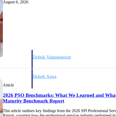
August 6, 2026
Deltek Vantagepoint
ng, aerospace, and
ERP built for architecture, engineering, and consulting f
Deltek Ajera
ce tools for
Project and accounting software for small A&E firms.
Article
2026 PSO Benchmarks: What We Learned and What'
Maturity Benchmark Report
ce
This article outlines key findings from the 2026 SPI Professional 
Report, covering how the professional services industry performed i