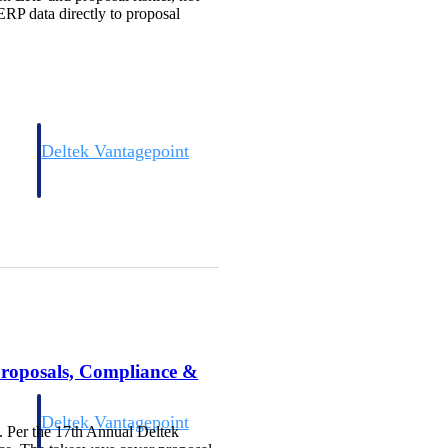
ERP data directly to proposal
Deltek Vantagepoint
and
ERP built for architecture, engineering, and consulting firms.
Proposals, Compliance &
Deltek Vantagepoint
. Per the 17th Annual Deltek
and
ERP built for architecture, engineering, and consulting firms.