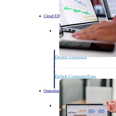
Cloud ERP
Cloud ERP
Deltek Costpoint
Intelligent ERP for government contracti
defense.
Deltek ComputerEase
Accounting, job costing, and field-to-offi
construction.
Opportunity Intelligence
Opportunity Intelligen