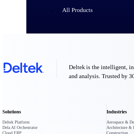
All Products
Deltek is the intelligent,
and analysis. Trusted by 30
Industries
Solutions
Industries
Deltek Platform
Aerospace & De
Dela AI Orchestrator
Architecture & 
Cloud ERP
Construction