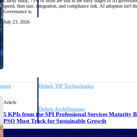
Clarity study, 73% of firms are still in the early stages of AI gover
 manage labor costs,
defense.
speed, firm size, integration, and compliance risk. AI adoption isn't t
ce across a global
Governance is.
July 23, 2026
ices firms.
ement
Deltek TIP Technologies
rnance in one
One QMS for quality, shop floor, and A&D compliance.
Article
Deltek ArchiSnapper
5 KPIs from the SPI Professional Services Maturity
ngineers, and
Site inspections, punch lists, and branded reports from m
PSO Must Track for Sustainable Growth
This article outlines the five KPIs identified in the SPI Professiona