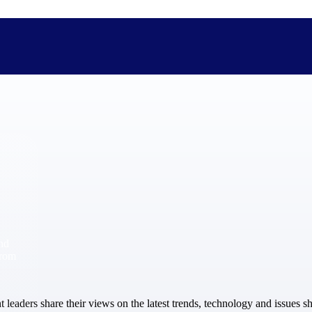
The Deltek Difference
Purpose-built. Industry-tuned. Governance woven in — not 
businesses actually work.
Customer Stories
30,000 organizations around the world, working under press
and
The Project Lifecycle
from
Every capability in the platform is shaped by deep industr
plan, execute, and analyze their most critical work.
Awards & Recognitions
 leaders share their views on the latest trends, technology and issues 
Deltek's leadership in project-based business software is r