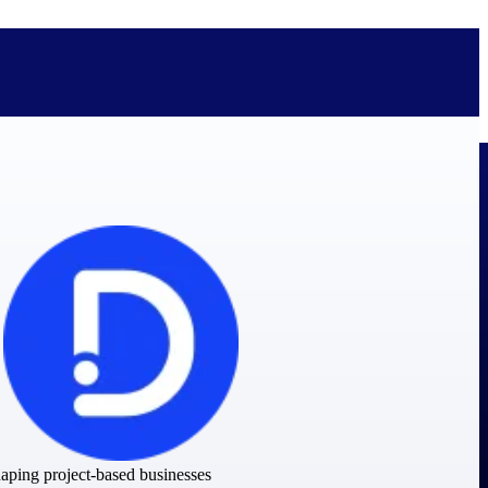
bolted on. See how Deltek is engineered for the way project-based
ure, trust Deltek when the work has to work.
y knowledge and refined through decades of helping organizations win,
shaping project-based businesses
ecognized by the analysts, organizations, and customers who know the