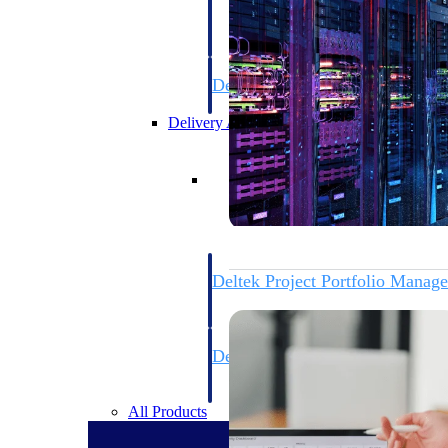
firms the clarity and control they need to
accelerate billing, and maintain complian
workforce.
Deltek Maconomy
Cloud ERP designed for professional serv
Delivery Assurance
Delivery Assurance
Deltek Project Portfolio Manag
Project-driven scheduling, risk, and gove
platform.
Deltek Specpoint
Accurate specs, faster — for architects, e
manufacturers.
All Products