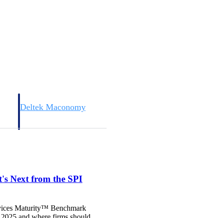
Deltek Maconomy
irms.
Cloud ERP designed for professional services firms.
s Next from the SPI
Services Maturity™ Benchmark
n 2025 and where firms should