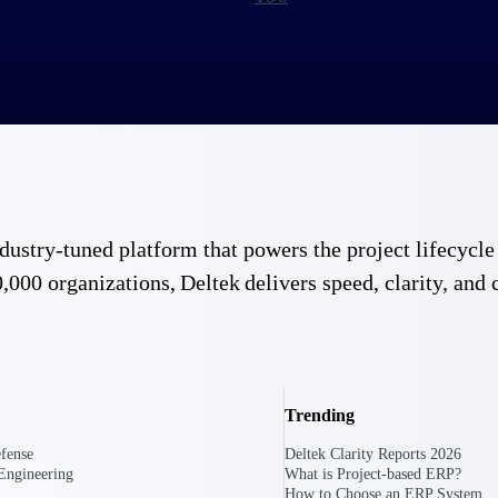
 industry-tuned platform that powers the project lifecy
,000 organizations, Deltek delivers speed, clarity, and 
Trending
fense
Deltek Clarity Reports 2026
Engineering
What is Project-based ERP?
Government Contracting
Aerospace & D
How to Choose an ERP System