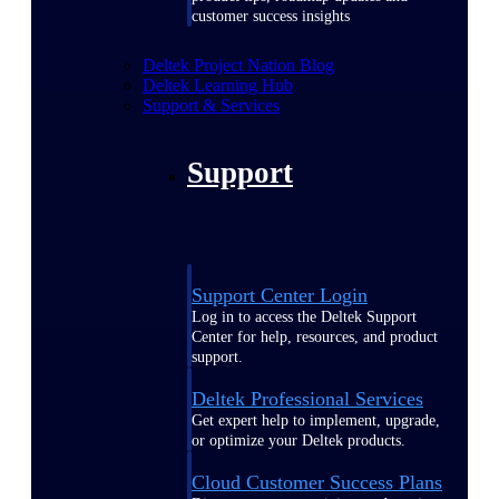
customer success insights
Deltek Project Nation Blog
Deltek Learning Hub
Support & Services
Support
Support Center Login
Log in to access the Deltek Support
Center for help, resources, and product
support.
Deltek Professional Services
Get expert help to implement, upgrade,
or optimize your Deltek products.
Cloud Customer Success Plans