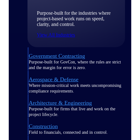
Purpose-built for the industries where
project-based work runs on speed,
clarity, and control.
View All Industries
Government Contracting
Purpose-built for GovCon, where the rules are strict
and the margin for error is zero.
Aerospace & Defense
Where mission-critical work meets uncompromising
compliance requirements.
Architecture & Engineering
Purpose-built for firms that live and work on the
project lifecycle.
Construction
Field to financials, connected and in control.