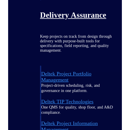
Delivery Assurance
Keep projects on track from design through
delivery with purpose-built tools for
specifications, field reporting, and quality
management.
Deltek Project Portfolio
Management
Project-driven scheduling, risk, and
governance in one platform.
Deltek TIP Technologies
One QMS for quality, shop floor, and A&D
compliance.
Deltek Project Information
Management