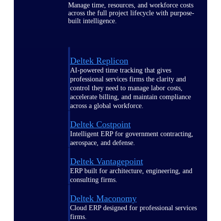
Manage time, resources, and workforce costs
across the full project lifecycle with purpose-
built intelligence.
Deltek Replicon
AI-powered time tracking that gives
professional services firms the clarity and
control they need to manage labor costs,
accelerate billing, and maintain compliance
across a global workforce.
Deltek Costpoint
Intelligent ERP for government contracting,
aerospace, and defense.
Deltek Vantagepoint
ERP built for architecture, engineering, and
consulting firms.
Deltek Maconomy
Cloud ERP designed for professional services
firms.