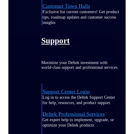
Customer Town Halls
Exclusive for current customers! Get product
tips, roadmap updates and customer success
insights
Support
Maximize your Deltek investment with
world-class support and professional services.
Support Center Login
Log in to access the Deltek Support Center
for help, resources, and product support.
Deltek Professional Services
Get expert help to implement, upgrade, or
optimize your Deltek products.