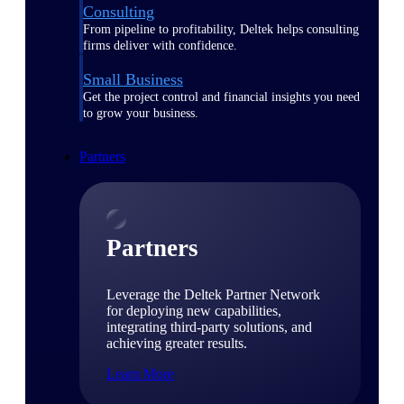
Consulting
From pipeline to profitability, Deltek helps consulting
firms deliver with confidence.
Small Business
Get the project control and financial insights you need
to grow your business.
Partners
Partners
Leverage the Deltek Partner Network
for deploying new capabilities,
integrating third-party solutions, and
achieving greater results.
Learn More