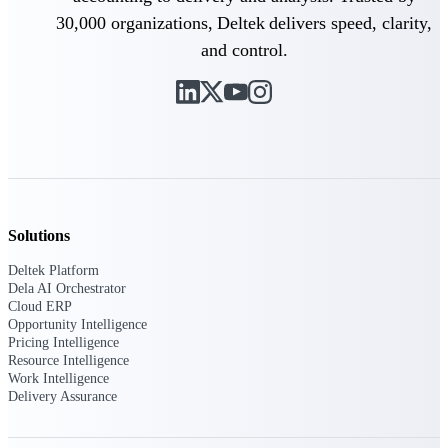
30,000 organizations, Deltek delivers speed, clarity,
Purpose-built ERP for complex, high-stakes
and control.
work — with industry-tuned intelligence and
governance built in.
Deltek Costpoint
Intelligent ERP for government contracting,
aerospace, and defense.
Deltek Vantagepoint
Solutions
ERP built for architecture, engineering, and
consulting firms.
Deltek Platform
Dela AI Orchestrator
Deltek Maconomy
Cloud ERP
Cloud ERP designed for professional services
Opportunity Intelligence
firms.
Pricing Intelligence
Resource Intelligence
Deltek ComputerEase
Work Intelligence
Accounting, job costing, and field-to-office
Delivery Assurance
tools for construction.