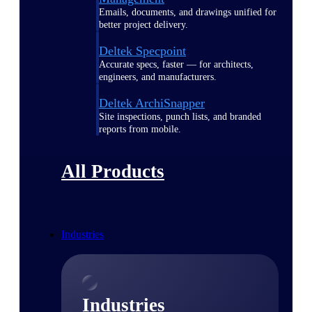
Emails, documents, and drawings unified for
better project delivery.
Deltek Specpoint
Accurate specs, faster — for architects,
engineers, and manufacturers.
Deltek ArchiSnapper
Site inspections, punch lists, and branded
reports from mobile.
All Products
Industries
Industries