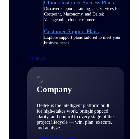
Cloud Customer Success Plans
Discover support, training, and services for
Costpoint, Maconomy, and Deltek
Vantagepoint cloud customers.
Customer Support Plans
Explore support plans tailored to meet your
business needs.
Company
Company
Deltek is the intelligent platform built
for high-stakes work, bringing speed,
clarity, and control to every stage of the
project lifecycle — win, plan, execute,
and analyze.
Learn About Deltek