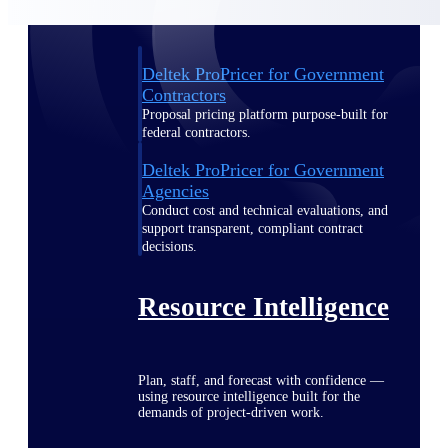
Deltek ProPricer for Government
Contractors
Proposal pricing platform purpose-built for
federal contractors.
Deltek ProPricer for Government
Agencies
Conduct cost and technical evaluations, and
support transparent, compliant contract
decisions.
Resource Intelligence
Plan, staff, and forecast with confidence —
using resource intelligence built for the
demands of project-driven work.