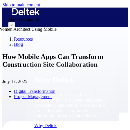
Skip to main content
Main Navigation
×
Resources
Blog
Why Deltek
How Mobile Apps Can Transform
Construction Site Collaboration
Why Deltek
July 17, 2025
Digital Transformation
Purpose-built for project-based
Project Management
businesses. Deltek delivers intelligence,
governance, and control across the full
project lifecycle — from first
opportunity through final delivery.
Why Deltek