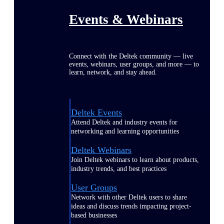
Events & Webinars
Connect with the Deltek community — live
events, webinars, user groups, and more — to
learn, network, and stay ahead.
Deltek Events
Attend Deltek and industry events for
networking and learning opportunities
Deltek Webinars
Join Deltek webinars to learn about products,
industry trends, and best practices
User Groups
Network with other Deltek users to share
ideas and discuss trends impacting project-
based businesses