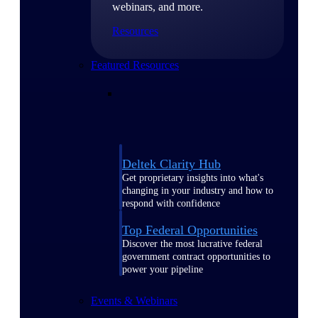
webinars, and more.
Resources
Featured Resources
Deltek Clarity Hub
Get proprietary insights into what's
changing in your industry and how to
respond with confidence
Top Federal Opportunities
Discover the most lucrative federal
government contract opportunities to
power your pipeline
Events & Webinars