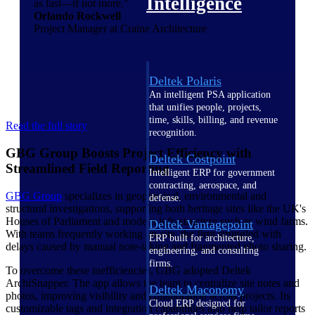
Intelligence
as fast—if not more."
Orlando Rockwell
Project Manager at Craine Architecture
Deltek Polaris
An intelligent PSA application
that unifies people, projects,
time, skills, billing, and revenue
Read the full story
recognition.
GBG Group Boosts Project Efficiency with
Deltek Costpoint
Streamlined Field Reporting
Intelligent ERP for government
contracting, aerospace, and
GBG Group
specializes in geophysical, environmental and
defense.
structural investigations, supporting both heritage sites like the UK's
Houses of Parliament and modern infrastructure such as wind farms.
Deltek Vantagepoint
With teams frequently working on-site, the firm struggled with
ERP built for architecture,
delays caused by manual note-taking and fragmented photo sharing.
engineering, and consulting
firms.
To overcome these inefficiencies, GBG adopted Deltek
ArchiSnapper. The app allows the team to centralize site notes and
Deltek Maconomy
photos, improving visibility and collaboration across projects. Its
Cloud ERP designed for
customizable tags and integration capabilities also help tailor reports