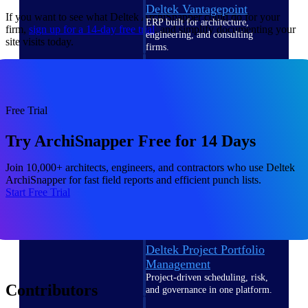
Deltek Vantagepoint
If you want to see what Deltek ArchiSnapper could do for your
ERP built for architecture,
firm,
sign up for a 14-day free
trial
, and simplify documenting your
engineering, and consulting
site visits today.
firms.
Deltek Maconomy
Cloud ERP designed for
professional services firms.
Free Trial
Delivery Assurance
Try ArchiSnapper Free for 14 Days
Delivery
Join 10,000+ architects, engineers, and contractors who use Deltek
Assurance
ArchiSnapper for fast field reports and efficient punch lists.
Start Free Trial
Deltek Project Portfolio
Management
Project-driven scheduling, risk,
Contributors
and governance in one platform.