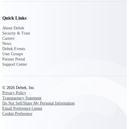
opportunities you can win — with early
signals, agency history, and competitive
context your team can act on.
Quick Links
State & Local Packages
About Deltek
Target the SLED opportunities that match
Security & Trust
your strengths. Move earlier, bid smarter, and
Careers
stop chasing contracts that were never yours
News
to win.
Deltek Events
User Groups
Canada Packages
Partner Portal
Get ahead of Canadian government
Support Center
opportunities with centralized market
intelligence that helps you decide where to
focus and when to move.
© 2026 Deltek, Inc.
Privacy Policy
Pricing Intelligence
Transparency Statement
Do Not Sell/Share My Personal Information
Email Preference Center
Cookie Preference
Win more contracts with pricing intelligence
built for the complexity of government
proposal work.