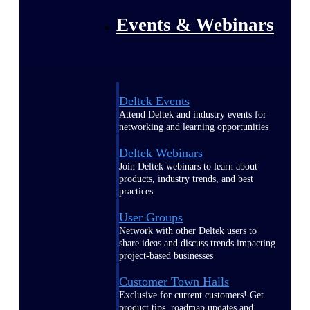
Events & Webinars
Deltek Events
Attend Deltek and industry events for
networking and learning opportunities
Deltek Webinars
Join Deltek webinars to learn about
products, industry trends, and best
practices
User Groups
Network with other Deltek users to
share ideas and discuss trends impacting
project-based businesses
Customer Town Halls
Exclusive for current customers! Get
product tips, roadmap updates and