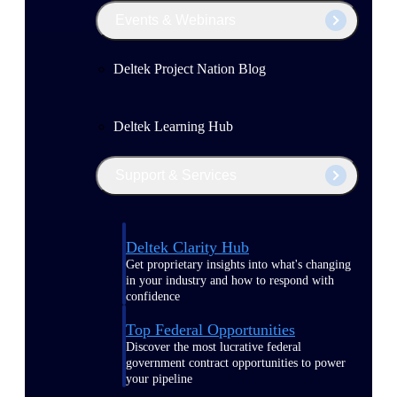
Events & Webinars
Deltek Project Nation Blog
Deltek Learning Hub
Support & Services
Deltek Clarity Hub
Get proprietary insights into what's changing
in your industry and how to respond with
confidence
Top Federal Opportunities
Discover the most lucrative federal
government contract opportunities to power
your pipeline