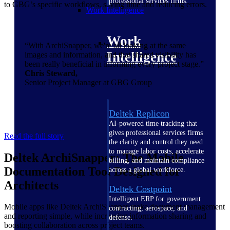
professional services firms.
to GBG’s specific workflows, saving time and reducing errors.
Work Intelligence
Work
“With ArchiSnapper, we're all looking at the same
Intelligence
images and information, and that shared visibility has
been really beneficial in informing every project stage.”
Chris Steward,
Senior Project Manager at GBG Group
Deltek Replicon
AI-powered time tracking that
gives professional services firms
Read the full story
the clarity and control they need
to manage labor costs, accelerate
Deltek ArchiSnapper: The Mobile
billing, and maintain compliance
Documentation Tool Designed for
across a global workforce.
Architects
Deltek Costpoint
Intelligent ERP for government
Mobile apps like Deltek ArchiSnapper make document management
contracting, aerospace, and
and reporting simple, while increasing information sharing and
defense.
boosting collaboration across project teams.