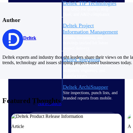
Deltek TIP Technologies
One QMS for quality, shop
floor, and A&D compliance.
Author
Deltek Project
Information Management
Emails, documents, and
Deltek
drawings unified for better
project delivery.
Deltek experts and industry thought leaders share their views on the la
Deltek Specpoint
trends, technology and issues shaping project-based businesses today.
Accurate specs, faster — for
architects, engineers, and
manufacturers.
Deltek ArchiSnapper
Site inspections, punch lists, and
branded reports from mobile.
Featured Thoughts
All Products
Article
Ar