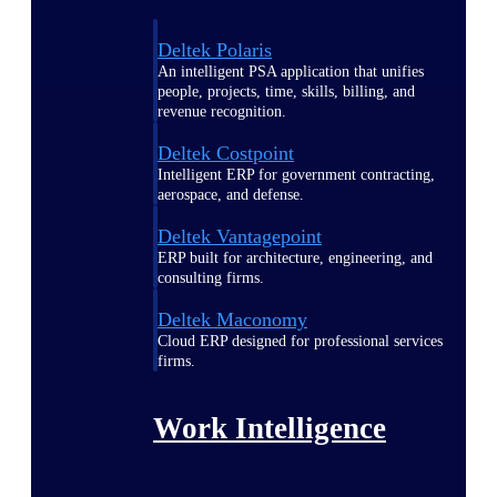
Deltek Polaris
An intelligent PSA application that unifies
people, projects, time, skills, billing, and
revenue recognition.
Deltek Costpoint
Intelligent ERP for government contracting,
aerospace, and defense.
Deltek Vantagepoint
ERP built for architecture, engineering, and
consulting firms.
Deltek Maconomy
Cloud ERP designed for professional services
firms.
Work Intelligence