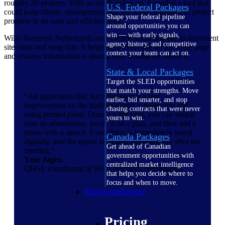
roughly 20 projects. With so much going on, it needed a tool that
U.S. Federal Packages
could keep clients, management and site teams informed of project
Shape your federal pipeline
progress in an easy and efficient way.
around opportunities you can
win — with early signals,
Willy Naessens Netherlands uses Deltek ArchiSnapper to document
agency history, and competitive
site visits and snag lists. It helps keep everyone on the same page
context your team can act on.
and ensures information is shared with whomever needs it.
State & Local Packages
Target the SLED opportunities
that match your strengths. Move
"An application like ArchiSnapper is a real
earlier, bid smarter, and stop
improvement on the traditional pen + paper duo and
chasing contracts that were never
using printed plans. During a site visit, you can simply
yours to win.
note an observation, locate it on a plan, and then add a
photo with a sketch. Everything is immediately noted
Canada Packages
digitally, and the report is created automatically after the
Get ahead of Canadian
meeting."
government opportunities with
Yme Jager,
centralized market intelligence
QHSE coordinator at Willy Naessens Netherlands
that helps you decide where to
focus and when to move.
Pricing Intelligence
Pricing