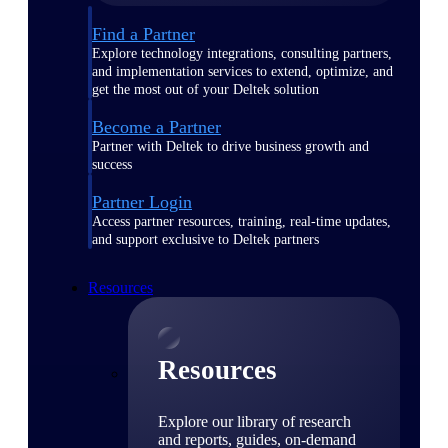
Find a Partner
Explore technology integrations, consulting partners,
and implementation services to extend, optimize, and
get the most out of your Deltek solution
Become a Partner
Partner with Deltek to drive business growth and
success
Partner Login
Access partner resources, training, real-time updates,
and support exclusive to Deltek partners
Resources
Resources
Explore our library of research
and reports, guides, on-demand