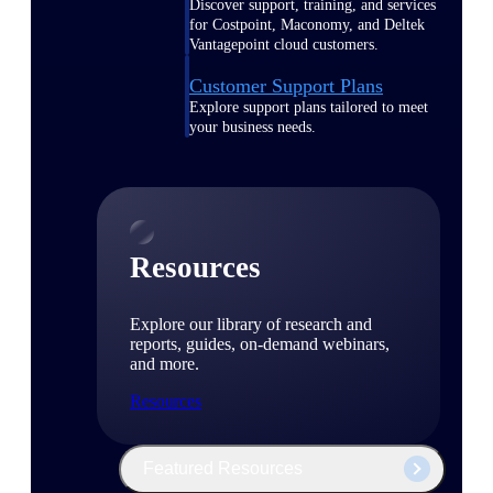
Discover support, training, and services
for Costpoint, Maconomy, and Deltek
Vantagepoint cloud customers.
Customer Support Plans
Explore support plans tailored to meet
your business needs.
Resources
Explore our library of research and
reports, guides, on-demand webinars,
and more.
Resources
Featured Resources