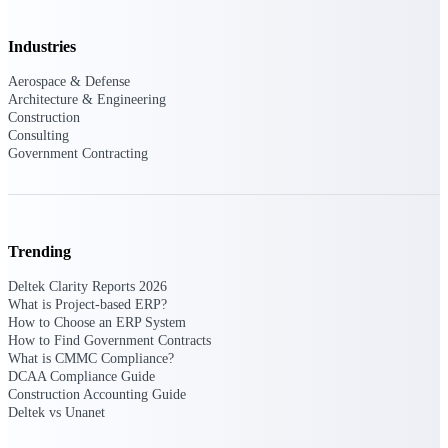
Deltek Ajera
Project and accounting software for small
A&E firms.
Industries
Aerospace & Defense
Opportunity
Architecture & Engineering
Construction
Intelligence
Consulting
Government Contracting
Find, track, and win government
opportunities with market intelligence built
for the way GovCon businesses pursue work.
Trending
Deltek Clarity Reports 2026
What is Project-based ERP?
Deltek GovWin IQ
How to Choose an ERP System
Know which opportunities fit your business
How to Find Government Contracts
before you commit. GovWin IQ gives
What is CMMC Compliance?
federal, SLED, and AEC firms the
DCAA Compliance Guide
intelligence to pursue with confidence
Construction Accounting Guide
Deltek vs Unanet
U.S. Federal Packages
Shape your federal pipeline around