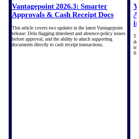
Products
Vantagepoint 2026.3: Smarter
Y
Approvals & Cash Receipt Docs
A
Manage every stage of the project
i
lifecycle: win, plan, execute, and
This article covers two updates in the latest Vantagepoint
analyze with one intelligent platform
release: Dela flagging timesheet and absence-policy issues
built for the way you work.
Th
before approval, and the ability to attach supporting
do
Explore All
documents directly to cash receipt transactions.
in
fi
The Deltek Platform
Solutions
All Products