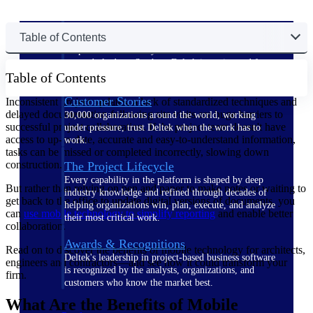
The Deltek Difference
Table of Contents
Purpose-built. Industry-tuned. Governance woven in
— not bolted on. See how Deltek is engineered for
Table of Contents
the way project-based businesses actually work.
Customer Stories
Inconsistent project updates, a lack of standardized techniques and
delayed documentation following site visits are huge barriers to
30,000 organizations around the world, working
successful project collaboration. If the project team doesn't have
under pressure, trust Deltek when the work has to
access to up-to-date, accurate and easy-to-understand information,
work.
tasks can be missed or completed incorrectly, slowing down
construction.
The Project Lifecycle
Every capability in the platform is shaped by deep
But rather than relying on pen and paper to make notes or waiting to
industry knowledge and refined through decades of
get back to the office to update digital versions of documents, you
helping organizations win, plan, execute, and analyze
can
use mobile technology to simplify reporting
and enable better
their most critical work.
collaboration.
Awards & Recognitions
Read on to discover the benefits of mobile technology for architects,
Deltek's leadership in project-based business software
engineers and contractors—and see how it could transform your
is recognized by the analysts, organizations, and
firm.
customers who know the market best.
What Are the Benefits of Mobile