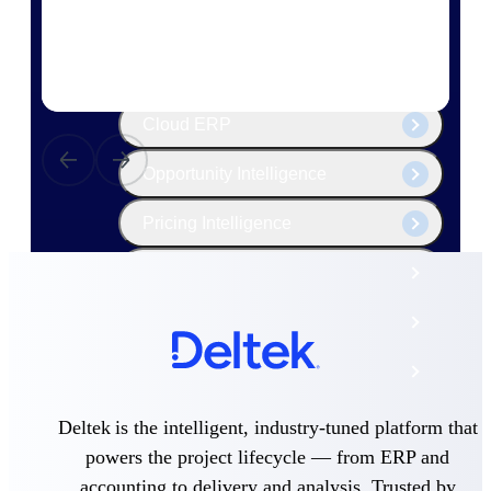
The Deltek Platform
Cloud ERP
Opportunity Intelligence
Pricing Intelligence
Resource Intelligence
Work Intelligence
Delivery Assurance
Deltek is the intelligent, industry-tuned platform that
Cloud ERP
powers the project lifecycle — from ERP and
accounting to delivery and analysis. Trusted by