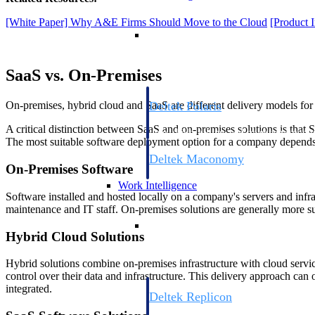
[White Paper] Why A&E Firms Should Move to the Cloud
[Product 
Resource Intelligence
SaaS vs. On-Premises
Deltek Polaris
On-premises, hybrid cloud and SaaS are different delivery models for
An intelligent PSA application that unifie
A critical distinction between SaaS and on-premises solutions is that 
time, skills, billing, and revenue recognit
The most suitable software deployment option for a company depends o
Deltek Maconomy
On-Premises Software
Cloud ERP designed for professional serv
Work Intelligence
Software installed and hosted locally on a company's servers and infra
maintenance and IT staff. On-premises solutions are generally more sui
Work Intelligence
Hybrid Cloud Solutions
Hybrid solutions combine on-premises infrastructure with cloud service
control over their data and infrastructure. This delivery approach can 
integrated.
Deltek Replicon
AI-powered time tracking that gives profe