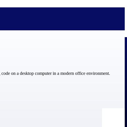
bolted on. See how Deltek is engineered for the way project-based
ure, trust Deltek when the work has to work.
y knowledge and refined through decades of helping organizations win,
ecognized by the analysts, organizations, and customers who know the