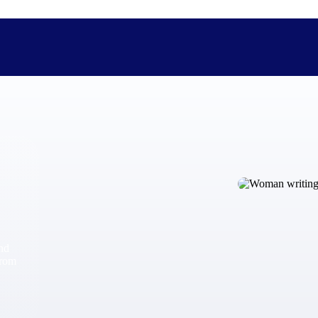
The Deltek Difference
Purpose-built. Industry-tuned. Governance woven in — not 
businesses actually work.
Customer Stories
30,000 organizations around the world, working under press
and
The Project Lifecycle
from
Every capability in the platform is shaped by deep industr
plan, execute, and analyze their most critical work.
Awards & Recognitions
Deltek's leadership in project-based business software is r