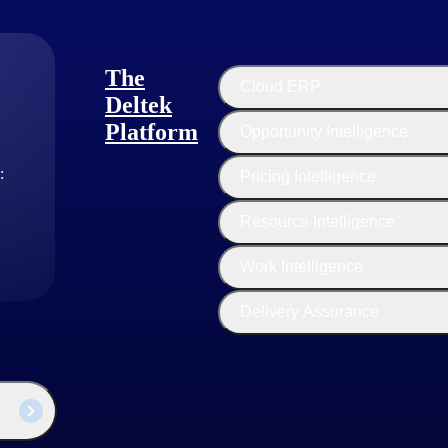
n and manage their applications without worrying about the underlying in
works and other tools for building, testing and managing applications.
The
Cloud ERP
Deltek
alized computing resources over the internet, such as virtual machines 
Platform
Opportunity Intelligence
ild, configure and manage their virtualized environments in the cloud. 
or storing their applications and data.
:
Pricing Intelligence
Resource Intelligence
 the Internet, PaaS provides a platform for developing and deploying ap
c needs and requirements of an organization and project need. Busines
Work Intelligence
Delivery Assurance
fic SaaS product, market segment and business strategy. However, some 
in this model. This pricing model can involve a sales team contacting p
or customers with complex needs, but it may require significant sales and
ervice online sales, where customers can sign up and purchase the Soft