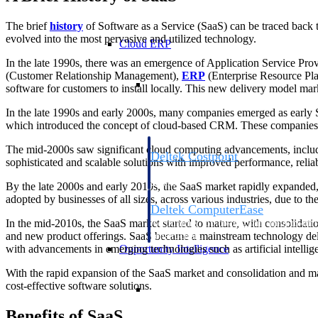
The brief
history
of Software as a Service (SaaS) can be traced back 
evolved into the most pervasive and utilized technology.
Cloud ERP
In the late 1990s, there was an emergence of Application Service Pr
(Customer Relationship Management),
ERP
(Enterprise Resource Pl
Cloud ERP
software for customers to install locally. This new delivery model ma
In the late 1990s and early 2000s, many companies emerged as early S
which introduced the concept of cloud-based CRM. These companies pa
The mid-2000s saw significant cloud computing advancements, includin
Deltek Costpoint
sophisticated and scalable solutions with improved performance, relia
Intelligent ERP for government contracti
defense.
By the late 2000s and early 2010s, the SaaS market rapidly expanded, 
adopted by businesses of all sizes, across various industries, due to the
Deltek ComputerEase
In the mid-2010s, the SaaS market started to mature, with consolidat
Accounting, job costing, and field-to-offi
and new product offerings. SaaS became a mainstream technology deli
construction.
Opportunity Intelligence
with advancements in emerging technologies such as artificial intelli
With the rapid expansion of the SaaS market and consolidation and m
Opportunity Intelligen
cost-effective software solutions.
Benefits of SaaS