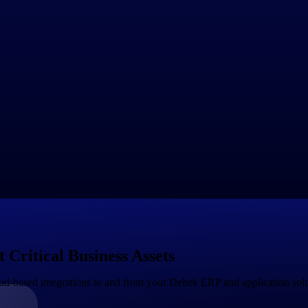
ividual users and often involves subscription pricing with tiered plans b
ftware through channel partners, such as resellers, value-added reselle
ive commissions or discounts based on sales performance.
 freemium model, where basic features or limited usage are provided for 
th upsell opportunities to paid plans for more advanced features or highe
prises or customers with unique requirements, SaaS providers may offer
's needs, such as volume discounts, multi-year contracts or customer se
d pricing, where customers are charged based on their actual usage of 
able or unpredictable usage patterns.
lugins, or integrations that can be purchased separately to extend the f
r customers.
 over time as the market and customer needs change. SaaS providers may 
ses to carefully evaluate the pricing and distribution models of SaaS pro
Critical Business Assets
d-based integrations to and from your Deltek ERP and application sol
Government Contracting
Aerospace & D