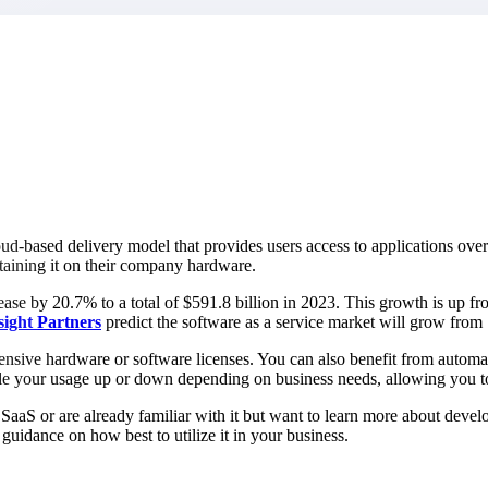
market best.
oud-based delivery model that provides users access to applications over 
ntaining it on their company hardware.
ase by 20.7% to a total of $591.8 billion in 2023. This growth is up fro
sight
Partners
predict the software as a service market will grow from
pensive hardware or software licenses. You can also benefit from automa
scale your usage up or down depending on business needs, allowing you 
aaS or are already familiar with it but want to learn more about develop
uidance on how best to utilize it in your business.