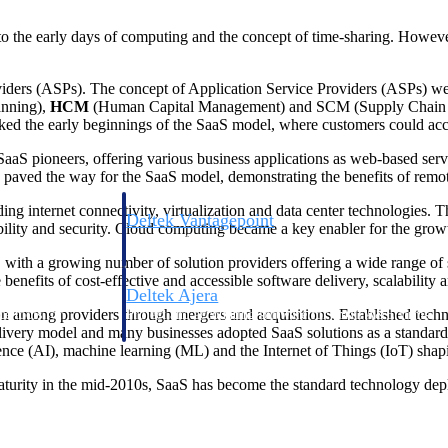
to the early days of computing and the concept of time-sharing. Howeve
oviders (ASPs). The concept of Application Service Providers (ASPs) w
anning),
HCM
(Human Capital Management) and SCM (Supply Chain Mana
rked the early beginnings of the SaaS model, where customers could acce
aaS pioneers, offering various business applications as web-based serv
ved the way for the SaaS model, demonstrating the benefits of remote
g internet connectivity, virtualization and data center technologies.
Deltek Vantagepoint
bility and security. Cloud computing became a key enabler for the grow
ng, aerospace, and
ERP built for architecture, engineering, and consulting f
with a growing number of solution providers offering a wide range of s
 benefits of cost-effective and accessible software delivery, scalability an
Deltek Ajera
ion among providers through mergers and acquisitions. Established tech
ce tools for
Project and accounting software for small A&E firms.
very model and many businesses adopted SaaS solutions as a standard p
gence (AI), machine learning (ML) and the Internet of Things (IoT) shap
aturity in the mid-2010s, SaaS has become the standard technology dep
ce