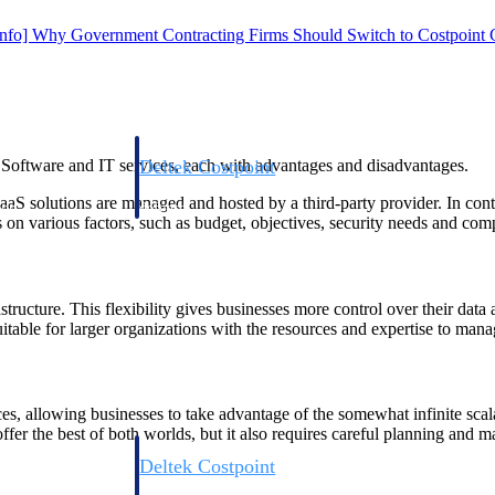
Info] Why Government Contracting Firms Should Switch to Costpoint
Deltek Costpoint
 Software and IT services, each with advantages and disadvantages.
s people, projects,
Intelligent ERP for government contracting, aerospace, 
SaaS solutions are managed and hosted by a third-party provider. In con
ion.
defense.
n various factors, such as budget, objectives, security needs and com
ices firms.
structure. This flexibility gives businesses more control over their dat
table for larger organizations with the resources and expertise to manage
s, allowing businesses to take advantage of the somewhat infinite scalab
offer the best of both worlds, but it also requires careful planning and 
Deltek Costpoint
ssional services
Intelligent ERP for government contracting, aerospace, 