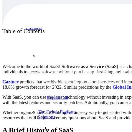
Products
Table of Contents
Products
Welcome to the world of SaaS!
Software as a Service (SaaS)
is a cl
individuals to access software without purchasing, installing and mai
Manage every stage of the project lifecycle:
win, plan, execute, and analyze with one
Gartner
predicts that worldwide spending on cloud services will incre
intelligent platform built for the way you
18.8% growth forecast for 2022. Similar predictions by the
Global In
work.
With SaaS, you can use the latest technology without investing in ex
Explore All
with the latest features and security patches. Additionally, you can 
The Deltek Platform
Whether organizations are looking for an easy way to get started with S
Solutions
resources that will help answer any questions about SaaS and provide g
A Brief History of SaaS