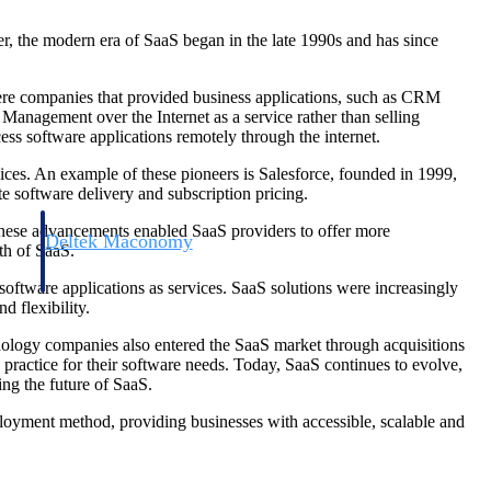
r, the modern era of SaaS began in the late 1990s and has since
ere companies that provided business applications, such as CRM
gement over the Internet as a service rather than selling
ss software applications remotely through the internet.
ices. An example of these pioneers is Salesforce, founded in 1999,
 software delivery and subscription pricing.
 These advancements enabled SaaS providers to offer more
Deltek Maconomy
th of SaaS.
irms.
Cloud ERP designed for professional services firms.
oftware applications as services. SaaS solutions were increasingly
d flexibility.
nology companies also entered the SaaS market through acquisitions
ractice for their software needs. Today, SaaS continues to evolve,
ing the future of SaaS.
loyment method, providing businesses with accessible, scalable and