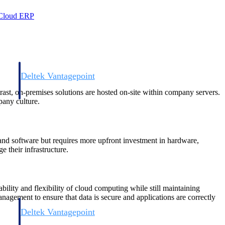
 Cloud ERP
Deltek Vantagepoint
and
ERP built for architecture, engineering, and consulting firms.
trast, on-premises solutions are hosted on-site within company servers.
pany culture.
a and software but requires more upfront investment in hardware,
 their infrastructure.
ility and flexibility of cloud computing while still maintaining
management to ensure that data is secure and applications are correctly
Deltek Vantagepoint
and
ERP built for architecture, engineering, and consulting firms.