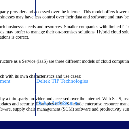
 manage labor costs,
defense.
ce across a global
arty provider and accessed over the internet. This model offers lower up
nesses may have less control over their data and software and may be su
 business's needs and resources. Smaller companies with limited IT r
ices firms.
eds may prefer to manage their on-premises solutions. Hybrid cloud solut
tions is correct.
ucture as a Service (IaaS) are three different models of cloud computing
h with its own characteristics and use cases:
ement
Deltek TIP Technologies
rnance in one
One QMS for quality, shop floor, and A&D compliance.
y a third-party provider and accessed over the internet. With SaaS, us
Deltek ArchiSnapper
 updates and security. Examples of SaaS include enterprise resource ma
ngineers, and
Site inspections, punch lists, and branded reports from m
re, supply chain management (SCM) software and productivity suites