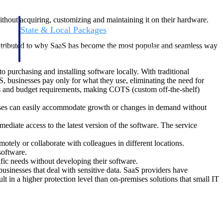
ithout acquiring, customizing and maintaining it on their hardware.
State & Local Packages
n win
Target the SLED opportunities that match your strengths.
contributed to why SaaS has become the most popular and seamless way
ntext
Move earlier, bid smarter, and stop chasing contracts that were
never yours to win.
 purchasing and installing software locally. With traditional
, businesses pay only for what they use, eliminating the need for
ds and budget requirements, making COTS (custom off-the-shelf)
esses can easily accommodate growth or changes in demand without
iate access to the latest version of the software. The service
tely or collaborate with colleagues in different locations.
software.
fic needs without developing their software.
businesses that deal with sensitive data. SaaS providers have
lt in a higher protection level than on-premises solutions that small IT