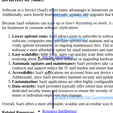
Software as a Service (SaaS) offers many advantages to businesses and
Additionally, users benefit from automatic updates and upgrades that k
Deltek GovWin IQ
Know which opportunities fit your busine
Because SaaS solutions can scale up or down depending on needs, it 
commit. GovWin IQ gives federal, SLED
for businesses to consume software applications.
intelligence to pursue with confidence
Lower upfront costs:
SaaS allows users to subscribe to softwa
Canada Packages
software, companies must purchase upfront and maintain and upgr
Get ahead of Canadian government opport
costly upfront investments or ongoing maintenance fees. This 
centralized market intelligence that help
software a more affordable option for small businesses and start
focus and when to move.
Easy scalability:
With SaaS, users can quickly scale their sof
Pricing Intelligence
worrying about purchasing new software or upgrading hardwar
Automatic updates and maintenance:
SaaS providers take ca
contracts and support reduce the IT staff burden and ensure tha
Pricing Intelligence
Accessibility:
SaaS applications are accessed from any device wi
Additionally, since SaaS providers maintain security and updat
Customization:
SaaS applications are often highly configurable
Data security:
SaaS providers typically offer robust data securi
dedicated security teams and resources to ensure the security of
teams or individual employees may manage.
Deltek ProPricer for Governmen
Proposal pricing platform purpose-built f
Overall, SaaS offers a more affordable, scalable and accessible way f
contractors.
Resource Intelligence
Related Resources: