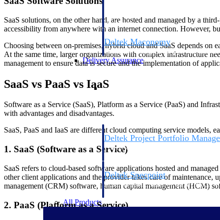
SaaS Software Solutions
firms the clarity and control they need to
accelerate billing, and maintain complian
SaaS solutions, on the other hand, are hosted and managed by a third-p
workforce.
accessibility from anywhere with an internet connection. However, busi
Deltek Maconomy
Choosing between on-premises, hybrid cloud and SaaS depends on each
Cloud ERP designed for professional serv
At the same time, larger organizations with complex infrastructure ne
Delivery Assurance
management to ensure data is secure and the implementation of applica
SaaS vs PaaS vs IaaS
Delivery Assurance
Software as a Service (SaaS), Platform as a Service (PaaS) and Infrastr
with advantages and disadvantages.
SaaS, PaaS and IaaS are different cloud computing service models, eac
Deltek Project Portfolio Manag
Project-driven scheduling, risk, and gove
1. SaaS (Software as a Service)
platform.
SaaS refers to cloud-based software applications hosted and managed b
Deltek Specpoint
other client applications and the provider takes care of maintenance,
Accurate specs, faster — for architects, e
management (CRM) software, human capital management (HCM) softwa
manufacturers.
All Products
2. PaaS (Platform as a Service)