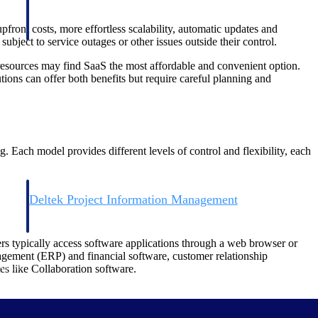
front costs, more effortless scalability, automatic updates and
bject to service outages or other issues outside their control.
esources may find SaaS the most affordable and convenient option.
ions can offer both benefits but require careful planning and
. Each model provides different levels of control and flexibility, each
Deltek Project Information Management
Emails, documents, and drawings unified for better project
delivery.
ers typically access software applications through a web browser or
nagement (ERP) and financial software, customer relationship
obile.
 like Collaboration software.