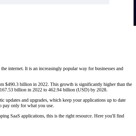
the internet. It is an increasingly popular way for businesses and
m $490.3 billion in 2022. This growth is significantly higher than the
 167.53 billion in 2022 to 462.94 billion (USD) by 2028.
tic updates and upgrades, which keep your applications up to date
to pay only for what you use.
ing SaaS applications, this is the right resource. Here you'll find