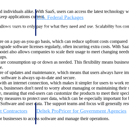
 individuals alike. With SaaS, users can access the latest technology w
eep applications current.
U.S. Federal Packages
ss before you
Shape your federal pipeline around opportunities you ca
allows users to only pay for what they need and use. Scalability has 
, and AEC firms the
— with early signals, agency history, and competitive co
your team can act on.
re on a pay-as-you-go basis, which can reduce upfront costs compared to
ade software licenses regularly, often incurring extra costs. With SaaS
unities with
model also allows companies to scale their usage to meet changing nee
s you decide where to
ups.
tware consumption up or down as needed. This flexibility means busin
e.
re of updates and maintenance, which means that users always have immed
t software is always up-to-date and secure.
th an internet connection, which makes it simpler for users to work remo
es, businesses don't need to worry about managing or maintaining their 
, meaning that end-users can customize the products to meet their speci
ty measures to protect user data, which can be especially important for 
 Software and user data. The support teams and focus will generally resu
t Contractors
Deltek ProPricer for Government Agencies
or federal
Conduct cost and technical evaluations, and support
or businesses to access software and manage their operations.
transparent, compliant contract decisions.