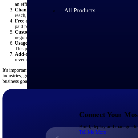
an efficient and scalable way to reach smaller businesses or ind
All Products
Channel partners:
SaaS providers may also distribute their So
reach, customer acquisition and customer support and may rece
Free or freemium:
Some SaaS providers offer a free version or
paid plans. This option can attract users and drive adoption, wi
Custom pricing and enterprise negotiations:
For larger enter
negotiations can involve tailored pricing based on the customer
Usage-based pricing:
Some SaaS providers may offer usage-base
This pricing type can provide flexibility for customers with vari
Add-ons or marketplace:
Some SaaS providers offer add-ons, p
revenue streams and application customization opportunities fo
It's important to note that SaaS pricing models can evolve and change
industries, geographies, or customer segments. It's crucial for busines
business goals.
Industries
Connect Your Most 
Build, deploy and manage clou
Tell Me More