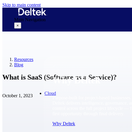
Skip to main content
Main Navigation
×
Why Deltek
Resources
Blog
What is SaaS (Software as a Service)?
Why Deltek
Cloud
October 1, 2023
Purpose-built for project-based businesses.
Deltek delivers intelligence, governance, 
control across the full project lifecycle — 
first opportunity through final delivery.
Why Deltek