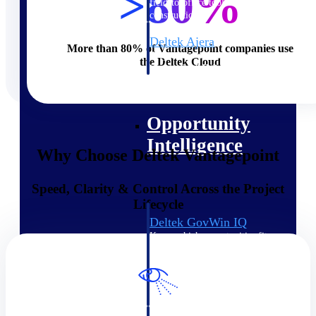
>80%
field-to-office tools for
construction.
Deltek Ajera
More than 80% of Vantagepoint companies use
Project and accounting software
the Deltek Cloud
for small A&E firms.
Opportunity Intelligence
Opportunity
Intelligence
Why Choose Deltek Vantagepoint
Speed, Clarity & Control Across the Project
Lifecycle
Deltek GovWin IQ
Know which opportunities fit
your business before you
commit. GovWin IQ gives
federal, SLED, and AEC firms
the intelligence to pursue with
confidence