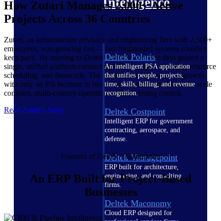
Intelligence
How Zutari Manages 2,000+ Active
Projects Across 36 Countries
Zutari, an infrastructure advisory and engineering firm with 2,500+
employees, was growing fast — but fragmented systems couldn't
Deltek Polaris
keep pace. By moving to Deltek Vantagepoint, the firm gained a
single, unified platform connecting CRM, project planning, resource
An intelligent PSA application
scheduling, and financials. The result: over 20% revenue growth
that unifies people, projects,
with only an 8% increase in headcount, and the confidence to scale
time, skills, billing, and revenue
complex, multi-country operations without losing control.
recognition.
Read Zutari's Story
Deltek Costpoint
Intelligent ERP for government
contracting, aerospace, and
defense.
Features of Deltek Vantagepoint
Deltek Vantagepoint
ERP built for architecture,
engineering, and consulting
An ERP Built for Project-Based
firms.
Businesses
Deltek Maconomy
Cloud ERP designed for