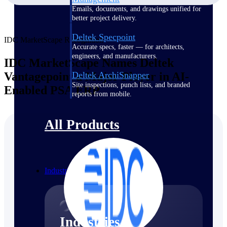
Emails, documents, and drawings unified for
better project delivery.
Deltek Specpoint
IDC MarketScape Recognition
Accurate specs, faster — for architects,
engineers, and manufacturers.
IDC MarketScape Names Deltek
Vantagepoint a Major Player in AI-
Deltek ArchiSnapper
Site inspections, punch lists, and branded
Enabled PSA ERP
reports from mobile.
All Products
Industries
Industries