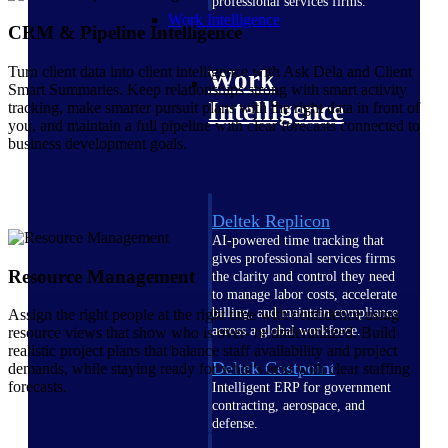
professional services firms.
Work Intelligence
CRM & Pipeline Intelligence
Turn client data into client intelligence with Ask Dela and Client
Work
Smart Summaries. Keep relationships strong with smart activity
Intelligence
tracking, make smarter pursuit plans with the right data in front of
you, and maintain a full pipeline with clear forecasts connected to
business development goals.
Deltek Replicon
AI-powered time tracking that
gives professional services firms
Resource Management
the clarity and control they need
to manage labor costs, accelerate
billing, and maintain compliance
Assign the right people at the right time with confidence using
across a global workforce.
resource views that show who is over- or underutilized. Build
realistic project plans that balance staff availability and project
Deltek Costpoint
demands, while staying ready for what’s next with clear staffing
forecasts.
Intelligent ERP for government
contracting, aerospace, and
defense.