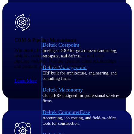
Purpose-built ERP for complex, high-stakes
work — with industry-tuned intelligence and
governance built in.
CRM & Pipeline Management
Deltek Costpoint
Win more of the right work with AI-supported pursuit
Intelligent ERP for government contracting,
insights, connected client information, and clear
aerospace, and defense.
pipeline visibility. Nurture strategic client relationships
and position your firm to win projects.
Deltek Vantagepoint
ERP built for architecture, engineering, and
consulting firms.
Learn More
Deltek Maconomy
Cloud ERP designed for professional services
firms.
Deltek ComputerEase
Accounting, job costing, and field-to-office
tools for construction.