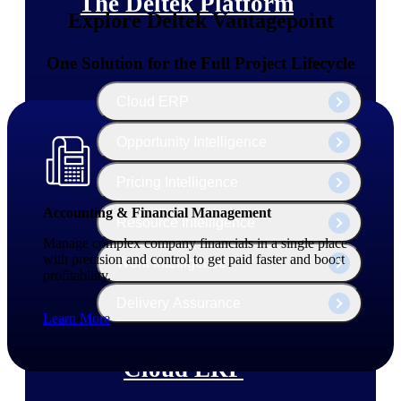
The Deltek Platform
Explore Deltek Vantagepoint
One Solution for the Full Project Lifecycle
Cloud ERP
Opportunity Intelligence
Pricing Intelligence
Accounting & Financial Management
Resource Intelligence
Manage complex company financials in a single place
with precision and control to get paid faster and boost
Work Intelligence
profitability.
Delivery Assurance
Learn More
Cloud ERP