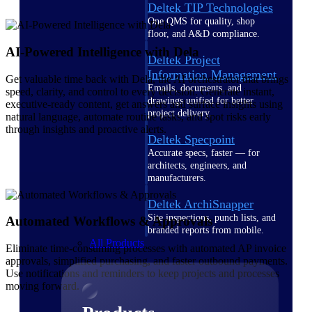
Deltek TIP Technologies
One QMS for quality, shop
floor, and A&D compliance.
AI-Powered Intelligence with Dela
Deltek Project
Information Management
Get valuable time back with Dela, the AI orchestrator that brings
Emails, documents, and
speed, clarity, and control to every decision. Generate instant,
drawings unified for better
executive-ready content, get answers and surface insights using
project delivery.
natural language, automate routine tasks, and spot risks early
through insights and proactive alerts.
Deltek Specpoint
Accurate specs, faster — for
architects, engineers, and
manufacturers.
Deltek ArchiSnapper
Site inspections, punch lists, and
Automated Workflows & Approvals
branded reports from mobile.
All Products
Eliminate time-consuming processes with automated AP invoice
approvals, simplified purchasing, and faster outbound payments.
Use notifications and reminders to keep projects and processes
moving forward.