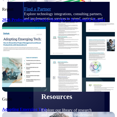
Find a Partner
Report
Explore technology integrations, consulting partners,
and implementation services to extend, optimize, and
2026 Professional Services Maturity™ Benchmark Report
get the most out of your Deltek solution
Become a Partner
Partner with Deltek to drive business growth and
success
Partner Login
Access partner resources, training, real-time updates,
and support exclusive to Deltek partners
Resources
Resources
Guide
Adopting Emerging Tech
Explore our library of research
and reports, guides, on-demand