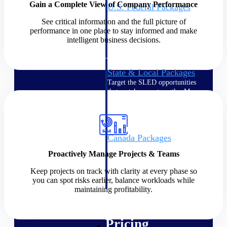
Gain a Complete View of Company Performance
U.S. Federal Packages
Shape your federal pipeline
See critical information and the full picture of
around opportunities you can
performance in one place to stay informed and make
win — with early signals,
intelligent business decisions.
agency history, and competitive
context your team can act on.
State & Local Packages
Target the SLED opportunities
that match your strengths. Move
earlier, bid smarter, and stop
chasing contracts that were never
yours to win.
Canada Packages
Get ahead of Canadian
Proactively Manage Projects & Teams
government opportunities with
centralized market intelligence
Keep projects on track with clarity at every phase so
that helps you decide where to
you can spot risks earlier, balance workloads while
focus and when to move.
maintaining profitability.
Pricing Intelligence
Pricing