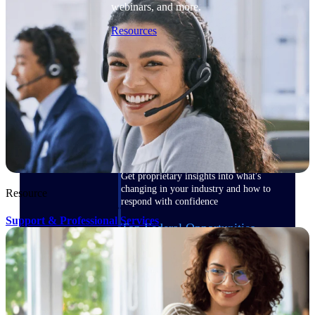
webinars, and more.
Resources
Featured Resources
Deltek Clarity Hub
Get proprietary insights into what's
changing in your industry and how to
Resource
respond with confidence
Support & Professional Services
Top Federal Opportunities
Discover the most lucrative federal
government contract opportunities to
power your pipeline
Events & Webinars