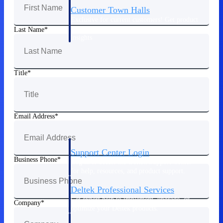
Customer Town Halls
Exclusive for current customers! Get product
tips, roadmap updates and customer success
Last Name
insights
Support
Title
Maximize your Deltek investment with
world-class support and professional services.
Email Address
Support Center Login
Business Phone
Log in to access the Deltek Support Center
for help, resources, and product support.
Deltek Professional Services
Get expert help to implement, upgrade, or
Company
optimize your Deltek products.