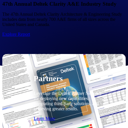
Consulting
47th Annual Deltek Clarity A&E Industry Study
From pipeline to profitability, Deltek helps consulting
The 47th Annual Deltek Clarity Architecture & Engineering Study
firms deliver with confidence.
includes data from nearly 700 A&E firms of all sizes across the
United States and Canada.
Small Business
Get the project control and financial insights you need
Explore Report
to grow your business.
Partners
Partners
Leverage the Deltek Partner Network
for deploying new capabilities,
integrating third-party solutions, and
achieving greater results.
Learn More