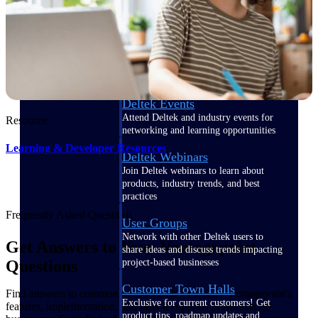
Events & Webinars
Deltek Events
Attend Deltek and industry events for
Resource
networking and learning opportunities
Learning & Developer Resources
Deltek Webinars
Join Deltek webinars to learn about
products, industry trends, and best
practices
Frequently Asked Questions
User Groups
Network with other Deltek users to
Get Answers to Your Vantagepoint
share ideas and discuss trends impacting
project-based businesses
Questions
Customer Town Halls
Find answers to common questions about Deltek Vantagepoint's
Exclusive for current customers! Get
features, implementation, and how it supports project-based
product tips, roadmap updates and