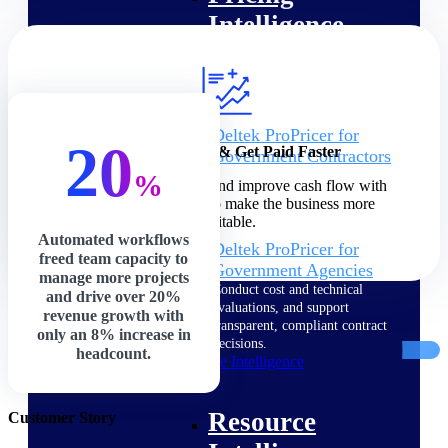
Intelligence
Deltek ProPricer for
20
Increase Profits & Get Paid Faster
Government Contractors
Proposal pricing platform
%
Speed up billing cycles and improve cash flow with
purpose-built for federal
precision and control to make the business more
contractors.
profitable.
Automated workflows
Deltek ProPricer for
freed team capacity to
Government Agencies
manage more projects
Conduct cost and technical
and drive over 20%
evaluations, and support
revenue growth with
transparent, compliant contract
only an 8% increase in
decisions.
headcount.
Resource Intelligence
Resource
Customer Story