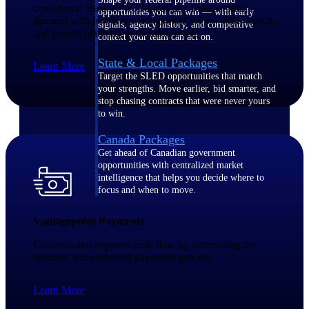
confidence. Balance workloads and forecast future
opportunities you can win — with early
demand with resource management views, skills search,
signals, agency history, and competitive
and project planning at multiple levels.
context your team can act on.
State & Local Packages
Learn More
Target the SLED opportunities that match
your strengths. Move earlier, bid smarter, and
stop chasing contracts that were never yours
to win.
Canada Packages
Get ahead of Canadian government
opportunities with centralized market
intelligence that helps you decide where to
focus and when to move.
Vantagepoint Payments
Pricing Intelligence
Cut costs and improve cash flow by automating the
inbound and outbound payments process.
Win more contracts with pricing intelligence
Learn More
built for the complexity of government
proposal work.