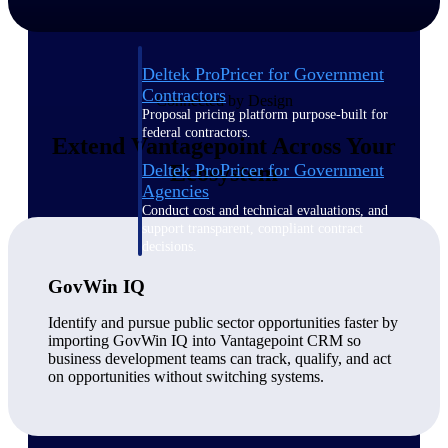
Deltek ProPricer for Government
Contractors
Connected by Design
Proposal pricing platform purpose-built for
federal contractors.
Extend Vantagepoint Across Your
Deltek ProPricer for Government
Ecosystem
Agencies
Conduct cost and technical evaluations, and
support transparent, compliant contract
decisions.
GovWin IQ
Resource Intelligence
Identify and pursue public sector opportunities faster by
importing GovWin IQ into Vantagepoint CRM so
business development teams can track, qualify, and act
on opportunities without switching systems.
Plan, staff, and forecast with confidence —
using resource intelligence built for the
demands of project-driven work.