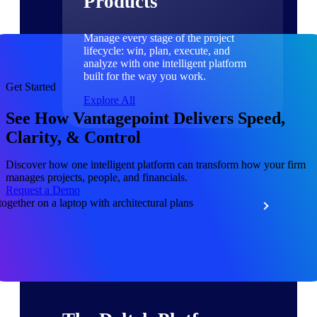
Products
Manage every stage of the project
lifecycle: win, plan, execute, and
analyze with one intelligent platform
built for the way you work.
Get Started
Explore All
See How Vantagepoint Delivers Speed,
Clarity, & Control
The Deltek Platform
Discover how one intelligent platform can transform how your firm
manages projects, people, and financials.
Request a Demo
Solutions
All Products