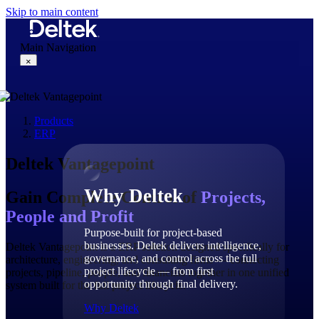
Skip to main content
Main Navigation
×
Products
Why Deltek
ERP
Deltek Vantagepoint
Why Deltek
Gain Complete Control of
Projects,
People and Profit
Purpose-built for project-based
businesses. Deltek delivers intelligence,
Deltek Vantagepoint is a ERP solution designed specifically for
governance, and control across the full
architecture, engineering, and consulting firms — connecting
project lifecycle — from first
projects, pipeline, people, and financials together in one unified
opportunity through final delivery.
system built for the full project lifecycle.
Why Deltek