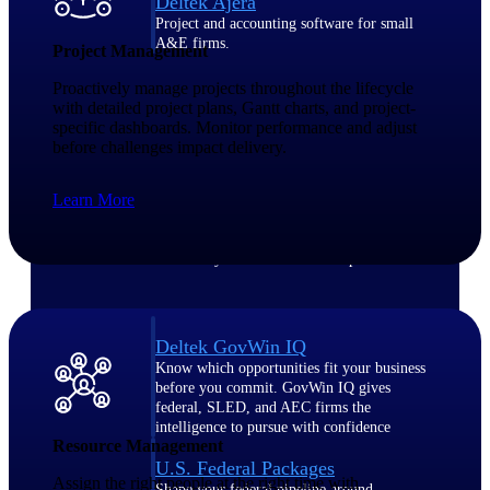
Deltek Ajera
Project and accounting software for small
A&E firms.
Project Management
Proactively manage projects throughout the lifecycle
Opportunity
with detailed project plans, Gantt charts, and project-
specific dashboards. Monitor performance and adjust
Intelligence
before challenges impact delivery.
Learn More
Find, track, and win government
opportunities with market intelligence built
for the way GovCon businesses pursue work.
Deltek GovWin IQ
Know which opportunities fit your business
before you commit. GovWin IQ gives
federal, SLED, and AEC firms the
intelligence to pursue with confidence
Resource Management
U.S. Federal Packages
Assign the right people at the right time with
Shape your federal pipeline around