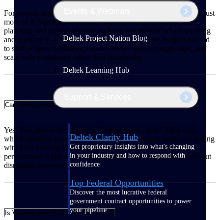
Events & Webinars
For project-based firms, growth means winning better work, not just
more of it. Vantagepoint unifies business development, resource
planning, and project delivery so firms can identify what's working
Deltek Project Nation Blog
and replicate it — while embedded AI surfaces the insights needed
to staff projects profitably, course-correct before margin slips, and
scale with confidence rather than complexity.
Deltek Learning Hub
Support & Services
Can Vantagepoint integrate with my existing financial system?
Yes. You choose to implement Vantagepoint Front Office only,
Deltek Clarity Hub
which connects your pipeline, people, and projects while integrating
Get proprietary insights into what's changing
with your existing financial system, giving teams clarity into
in your industry and how to respond with
performance while increasing productivity and profitability without
confidence
disrupting core systems.
Top Federal Opportunities
Discover the most lucrative federal
government contract opportunities to power
your pipeline
Is Vantagepoint available in the cloud?