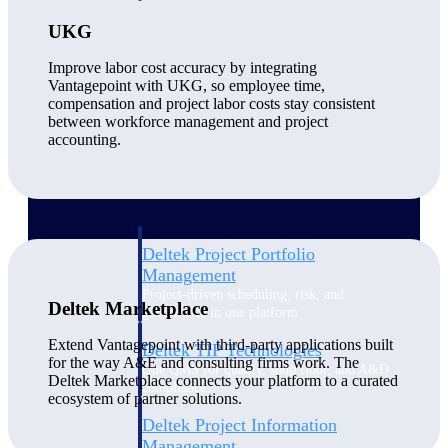
UKG
Delivery Assurance
Improve labor cost accuracy by integrating
Vantagepoint with UKG, so employee time,
compensation and project labor costs stay consistent
between workforce management and project
Keep projects on track from design through
accounting.
delivery with purpose-built tools for
specifications, field reporting, and quality
management.
Deltek Project Portfolio
Management
Project-driven scheduling, risk, and
Deltek Marketplace
governance in one platform.
Extend Vantagepoint with third-party applications built
Deltek TIP Technologies
for the way A&E and consulting firms work. The
One QMS for quality, shop floor, and A&D
Deltek Marketplace connects your platform to a curated
compliance.
ecosystem of partner solutions.
Deltek Project Information
Management