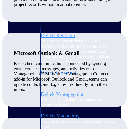
Manage time, resources, and workforce costs
project records without manual re-entry.
across the full project lifecycle with purpose-
built intelligence.
Deltek Replicon
AI-powered time tracking that gives
professional services firms the clarity and
control they need to manage labor costs,
Microsoft Outlook & Gmail
accelerate billing, and maintain compliance
across a global workforce.
Keep client communications connected by syncing
email contacts, messages, and activities with
Deltek Costpoint
Vantagepoint CRM. With the Vantagepoint Connect
Intelligent ERP for government contracting,
add-in for Microsoft Outlook and Gmail, teams can
aerospace, and defense.
update contacts and log activities directly from their
inbox.
Deltek Vantagepoint
ERP built for architecture, engineering, and
consulting firms.
Deltek Maconomy
Cloud ERP designed for professional services
firms.