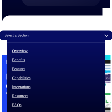
The Deltek Difference
Purpose-built. Industry-tuned. Governance woven in
— not bolted on. See how Deltek is engineered for
the way project-based businesses actually work.
Select a Section
Customer Stories
30,000 organizations around the world, working
under pressure, trust Deltek when the work has to
work.
Overview
The Project Lifecycle
Benefits
Every capability in the platform is shaped by deep
Features
industry knowledge and refined through decades of
helping organizations win, plan, execute, and analyze
Capabilities
their most critical work.
Integrations
Awards & Recognitions
Deltek's leadership in project-based business software
Resources
is recognized by the analysts, organizations, and
customers who know the market best.
FAQs