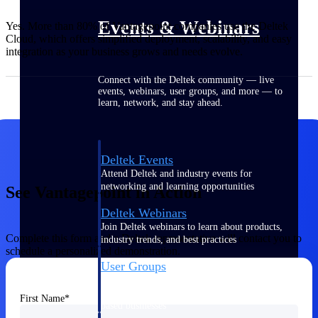
Events & Webinars
Yes. More than 80% of Vantagepoint companies use the Deltek
Cloud, which offers simplified deployment, scalability, and easy
integration as your business grows and needs evolve.
Connect with the Deltek community — live
events, webinars, user groups, and more — to
learn, network, and stay ahead.
Deltek Events
Attend Deltek and industry events for
networking and learning opportunities
See Vantagepoint in Action
Deltek Webinars
Join Deltek webinars to learn about products,
Complete this form and a Deltek representative will contact you to
industry trends, and best practices
schedule a personalized demonstration.
User Groups
Network with other Deltek users to share
ideas and discuss trends impacting project-
First Name
based businesses