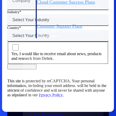
Cloud Customer Success Plans
Discover support, training, and services for
Costpoint, Maconomy, and Deltek
Industry
Vantagepoint cloud customers.
Customer Support Plans
Country
Explore support plans tailored to meet your
business needs.
Company
Yes, I would like to receive email about news, products
and research from Deltek.
Request a Demo
Company
This site is protected by reCAPTCHA. Your personal
information, including your email address, will be held in the
Deltek is the intelligent platform built
strictest of confidence and will never be shared with anyone
for high-stakes work, bringing speed,
as stipulated in our
Privacy Policy.
clarity, and control to every stage of the
project lifecycle — win, plan, execute,
and analyze.
Learn About Deltek