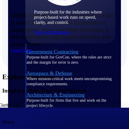
Purpose-built for the industries where
Deltek Vantagepoint “is designed to make
project-based work runs on speed,
it easier for project-based businesses to
clarity, and control.
make better, more informed decisions. It
View All Industries
aids businesses with project delivery and
productivity.” *
Learn More
Government Contracting
Purpose-built for GovCon, where the rules are strict
and the margin for error is zero.
Aerospace & Defense
Explore Resources
Where mission-critical work meets uncompromising
compliance requirements.
Insights to Help Your Firm Succeed
Architecture & Engineering
Purpose-built for firms that live and work on the
project lifecycle.
Construction
Report
Field to financials, connected and in control.