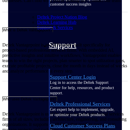
businesses. Can't find what you're looking for? Contact our team.
customer success insights
Deltek Project Nation Blog
Deltek Learning Hub
Support & Services
What is Deltek Vantagepoint?
Support
Deltek Vantagepoint is an ERP system built specifically for
project‑based professional services firms. With embedded AI,
predictive insights and intuitive workflows, Vantagepoint enables
teams to win the right projects, plan smarter to spot utilization gaps,
execute profitable projects, close the month in days instead of weeks
and analyze performance at every step.
Support Center Login
Log in to access the Deltek Support
Center for help, resources, and product
support.
Who uses Deltek Vantagepoint?
Deltek Professional Services
Get expert help to implement, upgrade,
Deltek Vantagepoint is used by project‑based professional services
or optimize your Deltek products.
firms of all sizes, including architecture, engineering, and consulting
organizations. It supports small firms that need an easy way to
Cloud Customer Success Plans
manage projects and cash flow, mid‑sized firms looking to