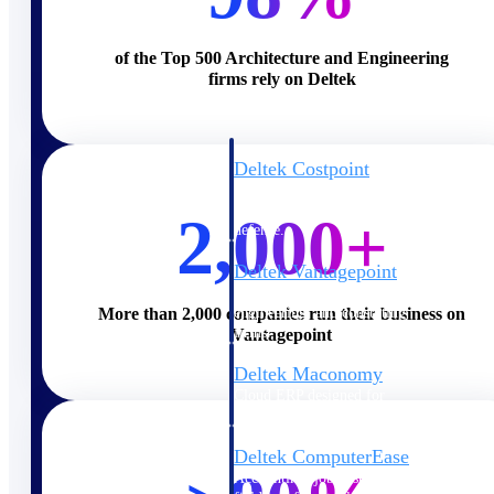
Cloud ERP
of the Top 500 Architecture and Engineering
firms rely on Deltek
Deltek Costpoint
Intelligent ERP for government
contracting, aerospace, and
2,000+
defense.
Deltek Vantagepoint
ERP built for architecture,
engineering, and consulting
More than 2,000 companies run their business on
firms.
Vantagepoint
Deltek Maconomy
Cloud ERP designed for
professional services firms.
Deltek ComputerEase
Accounting, job costing, and