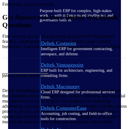
Frequently Asked Questions
Purpose-built ERP for complex, high-stakes
work — with industry-tuned intelligence and
Get Answers to Your Deltek WorkBook
governance built in.
Questions
Find answers to common questions about Deltek WorkBook's
features, implementation, and how it supports project-based
Deltek Costpoint
businesses. Can't find what you're looking for? Contact our team.
Intelligent ERP for government contracting,
aerospace, and defense.
Deltek Vantagepoint
ERP built for architecture, engineering, and
consulting firms.
What is Deltek WorkBook?
Deltek Maconomy
Deltek WorkBook is a cloud-based agency management platform
Cloud ERP designed for professional services
that integrates project management, resource planning, and financial
firms.
management in a single system. It is designed for marketing,
advertising, and creative agencies that need real-time visibility across
Deltek ComputerEase
projects, people, and finances. WorkBook helps agencies reduce
Accounting, job costing, and field-to-office
operational complexity, improve resource utilization, and protect
tools for construction.
margins through accurate billing and automated cost tracking.