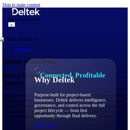
Skip to main content
Main Navigation
×
Products
Why Deltek
Deltek WorkBook
Run a More
Connected, Profitable
Why Deltek
Agency
Purpose-built for project-based
Agencies are under constant pressure to do more with less—while
businesses. Deltek delivers intelligence,
protecting margins, managing resources, and keeping work on track.
governance, and control across the full
Deltek WorkBook brings projects, people, and finances together in
project lifecycle — from first
one platform, with AI-powered assistance from Dela™ to help
opportunity through final delivery.
teams plan smarter, act faster, and grow with greater control.
Why Deltek