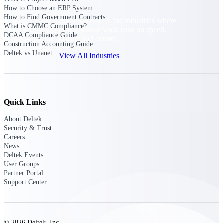
How to Choose an ERP System
How to Find Government Contracts
Purpose-built for the industries where
What is CMMC Compliance?
project-based work runs on speed,
DCAA Compliance Guide
clarity, and control.
Construction Accounting Guide
Deltek vs Unanet
View All Industries
Government Contracting
Purpose-built for GovCon, where the rules are strict
Quick Links
and the margin for error is zero.
About Deltek
Aerospace & Defense
Security & Trust
Where mission-critical work meets uncompromising
Careers
compliance requirements.
News
Deltek Events
Architecture & Engineering
User Groups
Partner Portal
Purpose-built for firms that live and work on the
Support Center
project lifecycle.
Construction
Field to financials, connected and in control.
© 2026 Deltek, Inc.