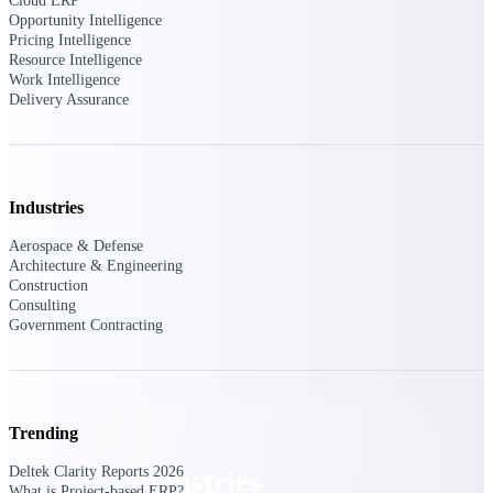
Cloud ERP
Emails, documents, and drawings unified for
Opportunity Intelligence
better project delivery.
Pricing Intelligence
Resource Intelligence
Deltek Specpoint
Work Intelligence
Delivery Assurance
Accurate specs, faster — for architects,
engineers, and manufacturers.
Deltek ArchiSnapper
Site inspections, punch lists, and branded
reports from mobile.
Industries
Aerospace & Defense
All Products
Architecture & Engineering
Construction
Consulting
Government Contracting
Industries
Trending
Deltek Clarity Reports 2026
Industries
What is Project-based ERP?