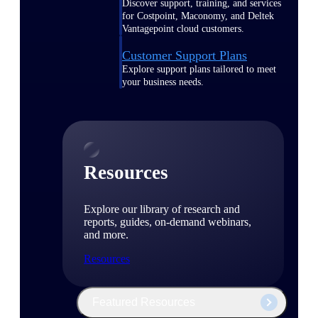
Discover support, training, and services
for Costpoint, Maconomy, and Deltek
Vantagepoint cloud customers.
Customer Support Plans
Explore support plans tailored to meet
your business needs.
Resources
Explore our library of research and
reports, guides, on-demand webinars,
and more.
Resources
Featured Resources