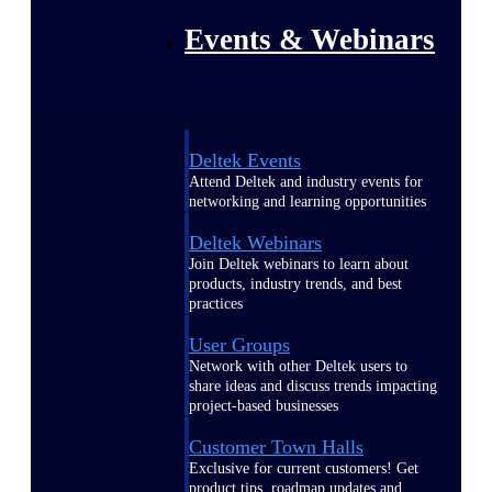
Events & Webinars
Deltek Events
Attend Deltek and industry events for
networking and learning opportunities
Deltek Webinars
Join Deltek webinars to learn about
products, industry trends, and best
practices
User Groups
Network with other Deltek users to
share ideas and discuss trends impacting
project-based businesses
Customer Town Halls
Exclusive for current customers! Get
product tips, roadmap updates and