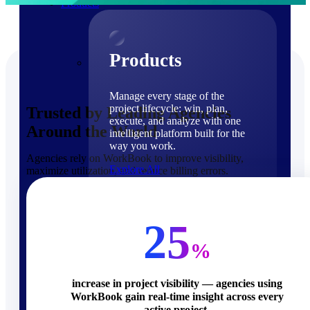
Products
Products
Manage every stage of the
project lifecycle: win, plan,
Trusted by Leading Agencies
execute, and analyze with one
Around the World
intelligent platform built for the
way you work.
Agencies rely on WorkBook to improve visibility,
Explore All
maximize utilization, and reduce billing errors.
The Deltek Platform
Solutions
25
%
increase in project visibility — agencies using
WorkBook gain real-time insight across every
Cloud ERP
active project.