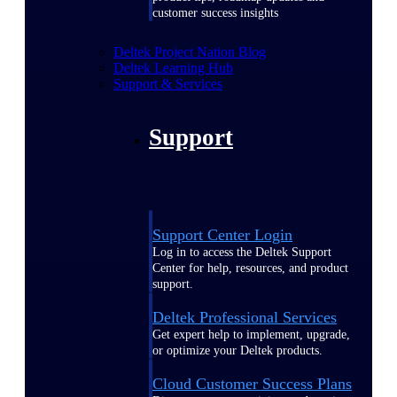
customer success insights
Deltek Project Nation Blog
Deltek Learning Hub
Support & Services
Support
Support Center Login
Log in to access the Deltek Support
Center for help, resources, and product
support.
Deltek Professional Services
Get expert help to implement, upgrade,
or optimize your Deltek products.
Cloud Customer Success Plans