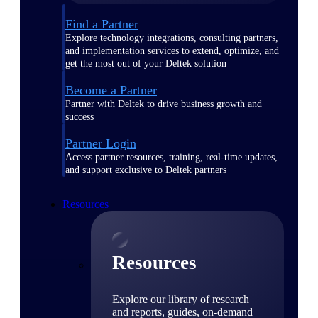
Find a Partner
Explore technology integrations, consulting partners,
and implementation services to extend, optimize, and
get the most out of your Deltek solution
Become a Partner
Partner with Deltek to drive business growth and
success
Partner Login
Access partner resources, training, real-time updates,
and support exclusive to Deltek partners
Resources
Resources
Explore our library of research
and reports, guides, on-demand