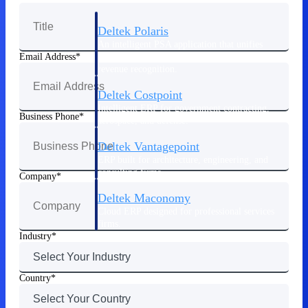
Deltek Polaris
An intelligent PSA application that unifies
people, projects, time, skills, billing, and
Email Address
revenue recognition.
Deltek Costpoint
Intelligent ERP for government contracting,
Business Phone
aerospace, and defense.
Deltek Vantagepoint
ERP built for architecture, engineering, and
consulting firms.
Company
Deltek Maconomy
Cloud ERP designed for professional services
firms.
Industry
Work Intelligence
Country