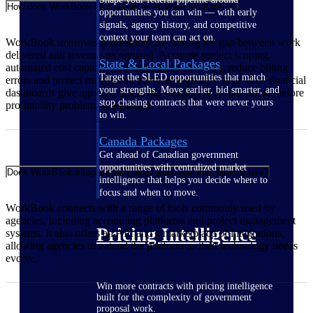
How does WorkBook help agencies improve profitability?
opportunities you can win — with early
signals, agency history, and competitive
context your team can act on.
WorkBook improves profitability by closing the gap between work
delivered and revenue recognized. Accurate project scoping,
State & Local Packages
automated cost capture, and streamlined invoicing reduce billing
Target the SLED opportunities that match
errors and protect margins on every engagement. Real-time financial
your strengths. Move earlier, bid smarter, and
dashboards give agency leaders the visibility they need to act before
stop chasing contracts that were never yours
profitability problems compound.
to win.
Canada Packages
Get ahead of Canadian government
opportunities with centralized market
Does WorkBook integrate with other tools agencies already use?
intelligence that helps you decide where to
focus and when to move.
WorkBook connects with a range of tools commonly used by
agencies, including accounting platforms and project management
Pricing Intelligence
systems. It also offers an API and a marketplace of integrations,
allowing agencies to extend the platform as their technology needs
evolve.
Win more contracts with pricing intelligence
built for the complexity of government
proposal work.