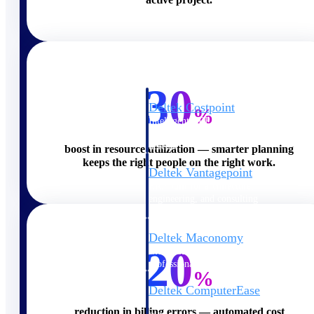
Cloud ERP
30
Deltek Costpoint
%
Intelligent ERP for government
contracting, aerospace, and
defense.
boost in resource utilization — smarter planning
keeps the right people on the right work.
Deltek Vantagepoint
ERP built for architecture,
engineering, and consulting
firms.
Deltek Maconomy
20
Cloud ERP designed for
professional services firms.
%
Deltek ComputerEase
Accounting, job costing, and
reduction in billing errors — automated cost