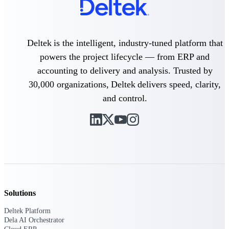
Delivery Assurance
Deltek is the intelligent, industry-tuned platform that
powers the project lifecycle — from ERP and
Keep projects on track from design through
accounting to delivery and analysis. Trusted by
delivery with purpose-built tools for
specifications, field reporting, and quality
30,000 organizations, Deltek delivers speed, clarity,
management.
and control.
Deltek Project Portfolio
Management
Project-driven scheduling, risk, and
governance in one platform.
Deltek TIP Technologies
One QMS for quality, shop floor, and A&D
Solutions
compliance.
Deltek Platform
Deltek Project Information
Dela AI Orchestrator
Management