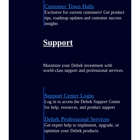
Customer Town Halls
Exclusive for current customers! Get product
tips, roadmap updates and customer success
insights
Support
Maximize your Deltek investment with
world-class support and professional services.
Support Center Login
Log in to access the Deltek Support Center
for help, resources, and product support.
Deltek Professional Services
Get expert help to implement, upgrade, or
optimize your Deltek products.