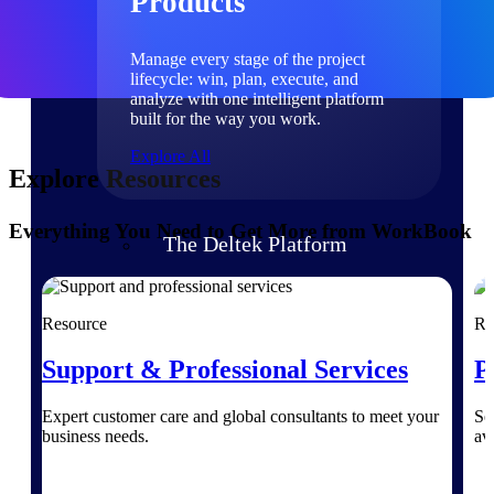
Products
Manage every stage of the project
lifecycle: win, plan, execute, and
analyze with one intelligent platform
built for the way you work.
Explore All
Explore Resources
Everything You Need to Get More from WorkBook
The Deltek Platform
Solutions
Resource
Re
Support & Professional Services
P
All Products
Expert customer care and global consultants to meet your
Se
business needs.
av