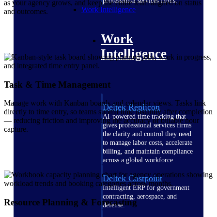
professional services firms.
as your agency grows, and keep the entire team aligned on status
Work Intelligence
and outcomes.
Work
Intelligence
Task & Time Management
Manage work with Kanban boards and calendar views. Tasks link
Deltek Replicon
directly to time entry, so teams submit time instantly after completion
AI-powered time tracking that
— reducing friction and improving the accuracy of billable hour
gives professional services firms
capture.
the clarity and control they need
to manage labor costs, accelerate
billing, and maintain compliance
across a global workforce.
Deltek Costpoint
Intelligent ERP for government
contracting, aerospace, and
Resource Planning & Forecasting
defense.