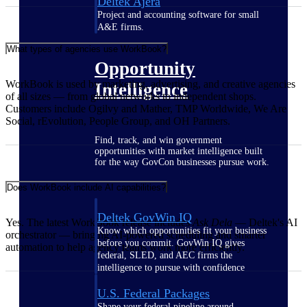
Deltek Ajera
Project and accounting software for small
A&E firms.
What types of agencies use WorkBook?
Opportunity
WorkBook is used by marketing, advertising, and creative agencies
Intelligence
of all sizes — from global networks to independent shops.
Customers include Ogilvy and Mather, TMP Worldwide, We Are
Social, rEvolution, People Group, and OH Partners.
Find, track, and win government
opportunities with market intelligence built
for the way GovCon businesses pursue work.
Does WorkBook include AI capabilities?
Deltek GovWin IQ
Yes. The latest WorkBook release includes
Ask Dela
— Deltek's AI
Know which opportunities fit your business
orchestrator — bringing AI-powered scheduling and smarter
before you commit. GovWin IQ gives
automation to help agency teams work more efficiently.
federal, SLED, and AEC firms the
intelligence to pursue with confidence
U.S. Federal Packages
Shape your federal pipeline around