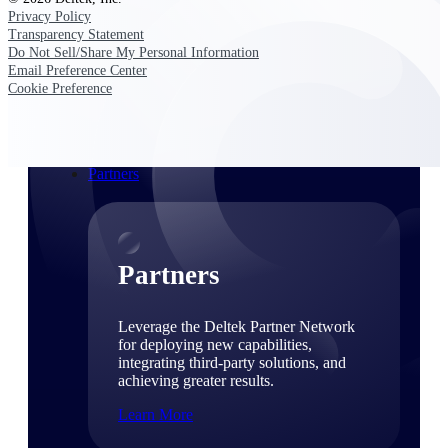
Consulting
Privacy Policy
From pipeline to profitability, Deltek helps consulting
Transparency Statement
firms deliver with confidence.
Do Not Sell/Share My Personal Information
Email Preference Center
Small Business
Cookie Preference
Get the project control and financial insights you need
to grow your business.
Partners
Partners
Leverage the Deltek Partner Network
for deploying new capabilities,
integrating third-party solutions, and
achieving greater results.
Learn More