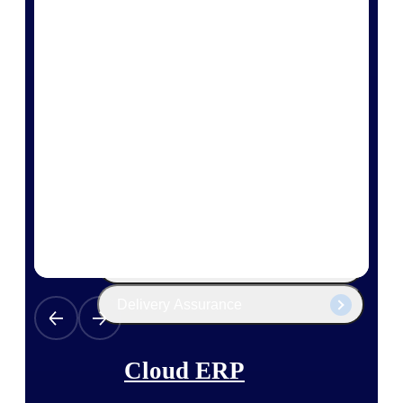
The Deltek Platform
Cloud ERP
Opportunity Intelligence
Pricing Intelligence
Resource Intelligence
Work Intelligence
Delivery Assurance
Cloud ERP