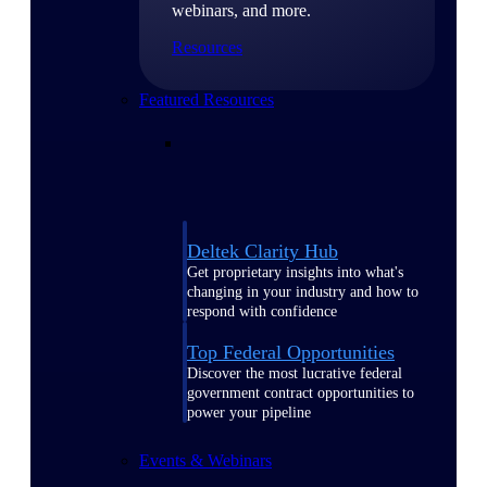
webinars, and more.
Resources
Featured Resources
Deltek Clarity Hub
Get proprietary insights into what's
changing in your industry and how to
respond with confidence
Top Federal Opportunities
Discover the most lucrative federal
government contract opportunities to
power your pipeline
Events & Webinars