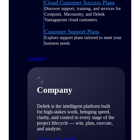
Cloud Customer Success Plans
Discover support, training, and services for
Costpoint, Maconomy, and Deltek
Vantagepoint cloud customers.
Customer Support Plans
Explore support plans tailored to meet your
business needs.
Company
Company
Deltek is the intelligent platform built
for high-stakes work, bringing speed,
clarity, and control to every stage of the
project lifecycle — win, plan, execute,
and analyze.
Learn About Deltek