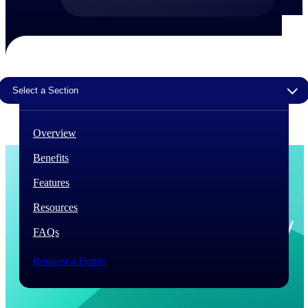
The Deltek Difference
Purpose-built. Industry-tuned. Governance woven in
— not bolted on. See how Deltek is engineered for
the way project-based businesses actually work.
Select a Section
Customer Stories
30,000 organizations around the world, working
under pressure, trust Deltek when the work has to
Overview
work.
Benefits
The Project Lifecycle
Every capability in the platform is shaped by deep
Features
industry knowledge and refined through decades of
helping organizations win, plan, execute, and analyze
Resources
their most critical work.
FAQs
Awards & Recognitions
Deltek's leadership in project-based business software
Request a Demo
is recognized by the analysts, organizations, and
customers who know the market best.