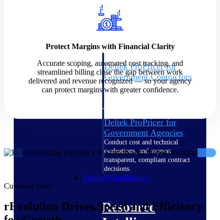
Intelligence
Protect Margins with Financial Clarity
Accurate scoping, automated cost tracking, and
Deltek ProPricer for
streamlined billing close the gap between work
Government Contractors
delivered and revenue recognized — so your agency
Proposal pricing platform
can protect margins with greater confidence.
purpose-built for federal
contractors.
Deltek ProPricer for
Government Agencies
Conduct cost and technical
evaluations, and support
transparent, compliant contract
decisions.
Resource Intelligence
Customer Story
Resource
rEvolution Drives Speed and Efficiency
for Growth