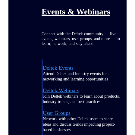
Events & Webinars
Connect with the Deltek community — live
events, webinars, user groups, and more — to
learn, network, and stay ahead.
Deltek Events
Attend Deltek and industry events for
networking and learning opportunities
Deltek Webinars
Join Deltek webinars to learn about products,
industry trends, and best practices
User Groups
Network with other Deltek users to share
ideas and discuss trends impacting project-
based businesses