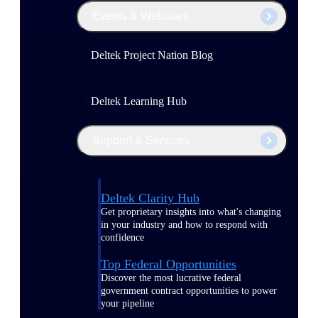
Events & Webinars
Deltek Project Nation Blog
Deltek Learning Hub
Support & Services
Deltek Clarity Hub
Get proprietary insights into what's changing
in your industry and how to respond with
confidence
Top Federal Opportunities
Discover the most lucrative federal
government contract opportunities to power
your pipeline