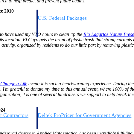
rch to help predict and prevent future deaths."
ce 2010
U.S. Federal Packages
ss before you
Shape your federal pipeline around opportunities you ca
, and AEC firms the
— with early signals, agency history, and competitive co
 to have used my VTO hours to clean-up the
Rio Lagartos Nature
Prese
your team can act on.
s location, El Cuyo gets the brunt of plastic trash that strong currents
activity, organized by residents to do our little part by removing plasti
unities with
s you decide where to
e Change a
Life
event; it is such a heartwarming experience. During the
 I'm grateful to donate my time to this annual event, where 100% of th
ization, it is one of several fundraisers we support to help break the
024
t Contractors
Deltek ProPricer for Government Agencies
or federal
Conduct cost and technical evaluations, and support
transparent, compliant contract decisions.
ndergrad degree in Applied Mathematics, has been incredibly fulfilling.