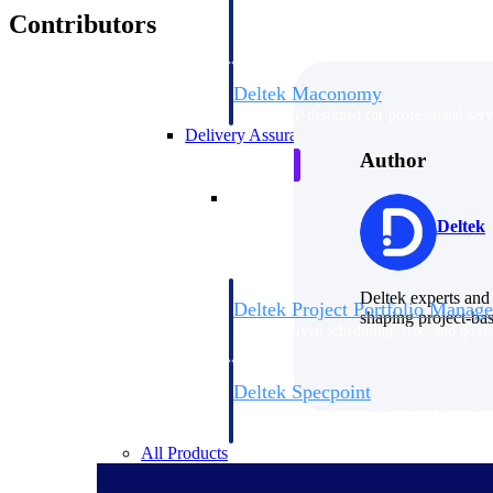
firms the clarity and control they need to
Contributors
accelerate billing, and maintain complian
workforce.
Deltek Maconomy
Cloud ERP designed for professional serv
Delivery Assurance
Author
Delivery Assurance
Deltek
Deltek experts and 
Deltek Project Portfolio Manag
shaping project-ba
Project-driven scheduling, risk, and gove
platform.
Deltek Specpoint
Accurate specs, faster — for architects, e
manufacturers.
All Products