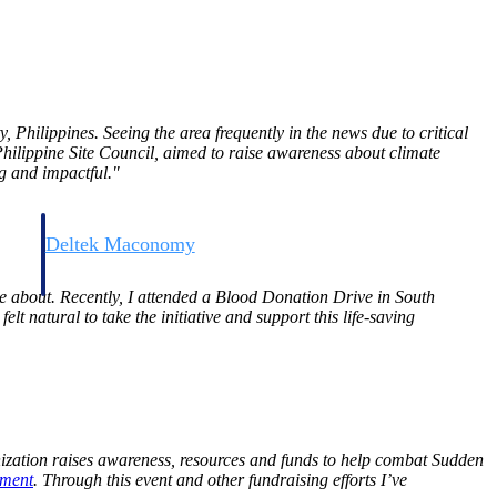
, Philippines. Seeing the area frequently in the news due to critical
 Philippine Site Council, aimed to raise awareness about climate
g and impactful."
Deltek Maconomy
irms.
Cloud ERP designed for professional services firms.
te about. Recently, I attended a Blood Donation Drive in South
felt natural to take the initiative and support this life-saving
nization raises awareness, resources and funds to help combat Sudden
ment
. Through this event and other fundraising efforts I’ve