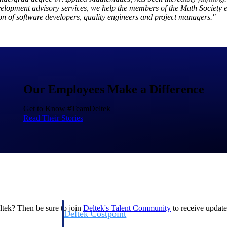
evelopment advisory services, we help the members of the Math Society 
on of software developers, quality engineers and project managers."
Deltek Costpoint
Our Employees Make a Difference
s people, projects,
Intelligent ERP for government contracting, aerospace, 
ion.
defense.
Get to Know #TeamDeltek
Read Their Stories
ices firms.
eltek? Then be sure to join
Deltek's Talent
Community
to receive updates
Deltek Costpoint
ssional services
Intelligent ERP for government contracting, aerospace, 