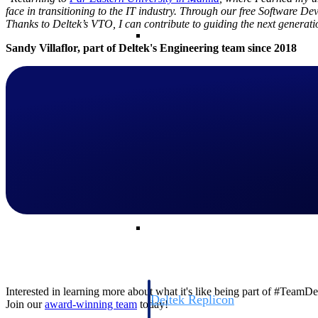
face in transitioning to the IT industry. Through our free Software D
Thanks to Deltek’s VTO, I can contribute to guiding the next generati
Resource Intelligence
Sandy Villaflor, part of
Deltek's Engineering team since 2018
Deltek Polaris
An intelligent PSA application that unifie
time, skills, billing, and revenue recognit
Deltek Maconomy
Cloud ERP designed for professional serv
Work Intelligence
Work Intelligence
Interested in learning more about what it's like being part of #TeamD
Deltek Replicon
Join our
award-winning team
today!
AI-powered time tracking that gives profe