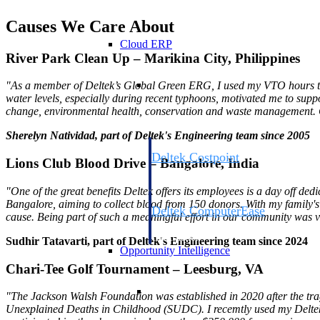
Causes We Care About
Cloud ERP
River Park Clean Up – Marikina City, Philippines
Cloud ERP
"As a member of Deltek’s Global Green ERG, I used my VTO hours thi
water levels, especially during recent typhoons, motivated me to suppo
change, environmental health, conservation and waste management. Con
Sherelyn Natividad, part of Deltek's Engineering team since 2005
Deltek Costpoint
Lions Club Blood Drive – Bangalore, India
Intelligent ERP for government contracti
defense.
"One of the great benefits Deltek offers its employees is a day off d
Bangalore, aiming to collect blood from 150 donors. With my family's
Deltek ComputerEase
cause.
Being part of such a meaningful effort in our community was ve
Accounting, job costing, and field-to-offi
construction.
Sudhir Tatavarti,
part of Deltek's Engineering team since 2024
Opportunity Intelligence
Chari-Tee Golf Tournament – Leesburg, VA
Opportunity Intelligen
"The Jackson Walsh Foundation was established in 2020 after the tra
Unexplained Deaths in Childhood (SUDC). I recemtly used my Deltek