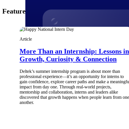
Featured Thoughts
Products
Article
More Than an Internship: Lessons in
Manage every stage of the project lifecycle
win, plan, execute, and analyze with one
Growth, Curiosity & Connection
intelligent platform built for the way you
work.
Deltek’s summer internship program is about more than
Explore All
professional experience—it’s an opportunity for interns to
gain confidence, explore career paths and make a meaningfu
impact from day one. Through real-world projects,
mentorship and collaboration, interns and leaders alike
discovered that growth happens when people learn from on
The Deltek Platform
another.
Solutions