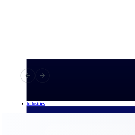
All Products
Industries