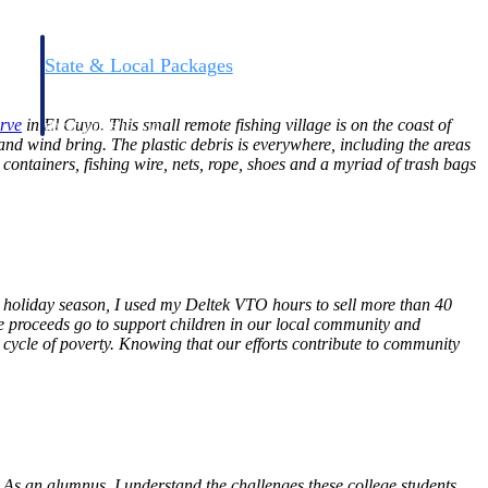
State & Local Packages
n win
Target the SLED opportunities that match your strengths.
ntext
Move earlier, bid smarter, and stop chasing contracts that were
rve
in El Cuyo. This small remote fishing village is on the coast of
never yours to win.
 and wind bring. The plastic debris is everywhere, including the areas
c containers, fishing wire, nets, rope, shoes and a myriad of trash bags
 holiday season, I used my Deltek VTO hours to sell more than 40
e proceeds go to support children in our local community and
 cycle of poverty. Knowing that our efforts contribute to community
 As an alumnus, I understand the challenges these college students