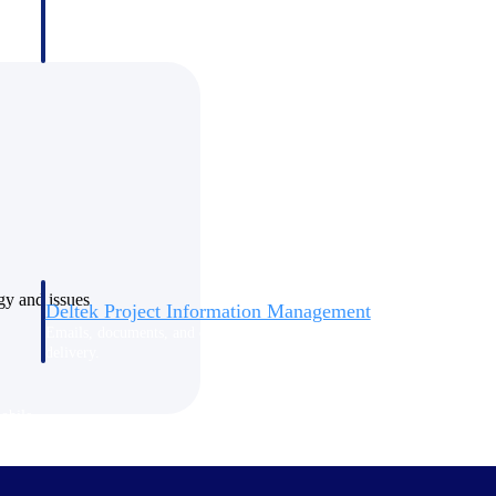
ogy and issues
Deltek Project Information Management
Emails, documents, and drawings unified for better project
delivery.
obile.