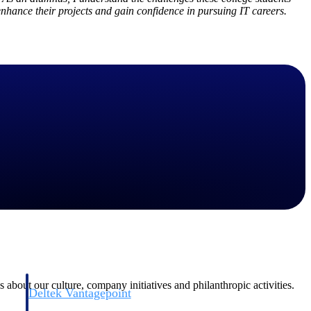
enhance their projects and gain confidence in pursuing IT careers.
Deltek Vantagepoint
and
ERP built for architecture, engineering, and consulting firms.
 about our culture, company initiatives and philanthropic activities.
Deltek Vantagepoint
and
ERP built for architecture, engineering, and consulting firms.