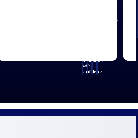
aerospace,
firms.
for small
with
business
around
that match
and defense.
A&E
centralized
before you
opportunities
your
firms.
market
commit.
you can win
strengths.
intelligence
GovWin IQ
— with
Move
that helps
gives
early signals,
earlier, bid
you decide
federal,
agency
smarter, and
where to
SLED, and
history, and
stop chasing
focus and
AEC firms
competitive
contracts
when to
the
context your
that were
move.
intelligence
team can act
never yours
to pursue
on.
to win.
with
confidence
efense
Architecture & Engineering