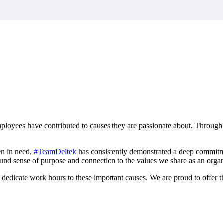
market best.
mployees have contributed to causes they are passionate about. Through 
en in need,
#TeamDeltek
has consistently demonstrated a deep commitmen
und sense of purpose and connection to the values we share as an organ
dicate work hours to these important causes. We are proud to offer t