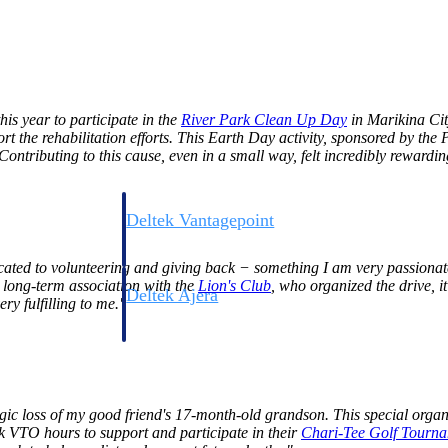
s year to participate in the
River Park Clean Up
Day
in Marikina City
rt the rehabilitation efforts. This Earth Day activity, sponsored by the
tributing to this cause, even in a small way, felt incredibly rewardin
Deltek Vantagepoint
ng, aerospace, and
ERP built for architecture, engineering, and consulting f
edicated to volunteering and giving back − something I am very passiona
 long-term association with the
Lion's
Club
, who organized the drive, it 
Deltek Ajera
ry fulfilling to me."
ce tools for
Project and accounting software for small A&E firms.
ce
gic loss of my good friend's 17-month-old grandson. This special orga
 VTO hours to support and participate in their
Chari-Tee Golf
Tourna