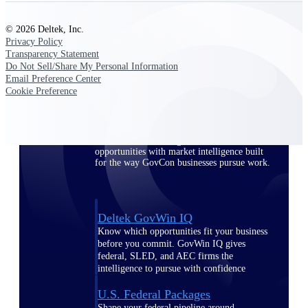
Deltek Ajera
Project and accounting software for small
A&E firms.
© 2026 Deltek, Inc.
Privacy Policy
Transparency Statement
Opportunity
Do Not Sell/Share My Personal Information
Email Preference Center
Intelligence
Cookie Preference
Find, track, and win government
opportunities with market intelligence built
for the way GovCon businesses pursue work.
Deltek GovWin IQ
Know which opportunities fit your business
before you commit. GovWin IQ gives
federal, SLED, and AEC firms the
intelligence to pursue with confidence
U.S. Federal Packages
Shape your federal pipeline around