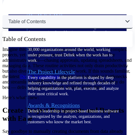
The Deltek Difference
Table of Contents
Purpose-built. Industry-tuned. Governance woven in
— not bolted on. See how Deltek is engineered for
the way project-based businesses actually work.
Table of Contents
Customer Stories
Imagine this: Your team is navigating tight deadlines and complex
30,000 organizations around the world, working
projects, yet a significant portion of the day is consumed by
under pressure, trust Deltek when the work has to
administrative tasks—chasing approvals, updating spreadsheets, and
work.
managing data. These routine activities not only drain productivity
but also divert focus from high-impact work. If this sounds familiar,
The Project Lifecycle
the latest
Deltek Vantagepoint
release can help reduce bottlenecks
Every capability in the platform is shaped by deep
and streamline workflows, freeing your team to do what they do
industry knowledge and refined through decades of
best — deliver exceptional work on time, every time.
helping organizations win, plan, execute, and analyze
their most critical work.
Here’s what’s new:
Awards & Recognitions
Create Project Documents and Reports
Deltek's leadership in project-based business software
is recognized by the analysts, organizations, and
with Ease
customers who know the market best.
Say goodbye to manually creating documents from data already