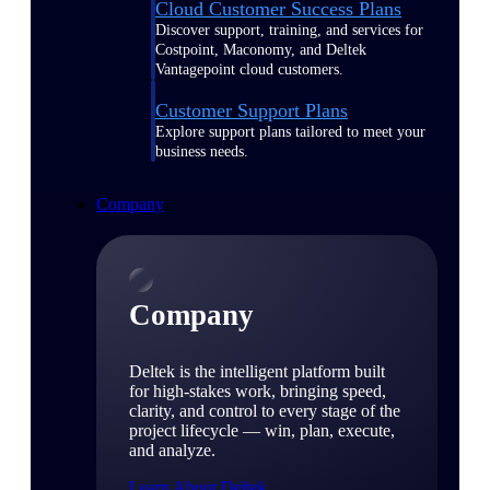
Cloud Customer Success Plans
Discover support, training, and services for
Costpoint, Maconomy, and Deltek
Vantagepoint cloud customers.
Customer Support Plans
Explore support plans tailored to meet your
business needs.
Company
Company
Deltek is the intelligent platform built
for high-stakes work, bringing speed,
clarity, and control to every stage of the
project lifecycle — win, plan, execute,
and analyze.
Learn About Deltek