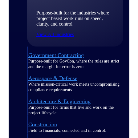
Purpose-built for the industries where
project-based work runs on speed,
clarity, and control.
View All Industries
Government Contracting
Purpose-built for GovCon, where the rules are strict
and the margin for error is zero.
Aerospace & Defense
Where mission-critical work meets uncompromising
compliance requirements.
Architecture & Engineering
Purpose-built for firms that live and work on the
project lifecycle.
Construction
Field to financials, connected and in control.