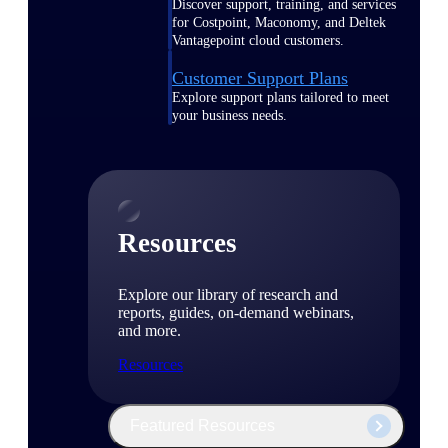
Discover support, training, and services
for Costpoint, Maconomy, and Deltek
Vantagepoint cloud customers.
Customer Support Plans
Explore support plans tailored to meet
your business needs.
Resources
Explore our library of research and
reports, guides, on-demand webinars,
and more.
Resources
Featured Resources