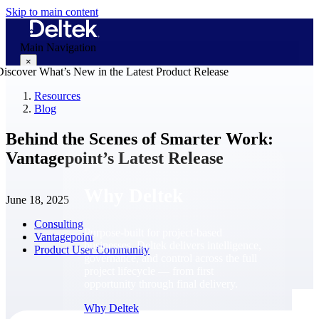
Skip to main content
Main Navigation
×
Resources
Blog
Why Deltek
Behind the Scenes of Smarter Work:
Vantagepoint’s Latest Release
Why Deltek
June 18, 2025
Consulting
Purpose-built for project-based
Vantagepoint
businesses. Deltek delivers intelligence,
Product User Community
governance, and control across the full
project lifecycle — from first
opportunity through final delivery.
Why Deltek