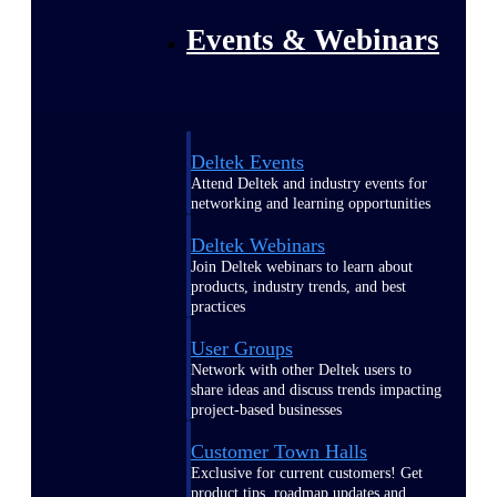
Events & Webinars
Deltek Events
Attend Deltek and industry events for
networking and learning opportunities
Deltek Webinars
Join Deltek webinars to learn about
products, industry trends, and best
practices
User Groups
Network with other Deltek users to
share ideas and discuss trends impacting
project-based businesses
Customer Town Halls
Exclusive for current customers! Get
product tips, roadmap updates and