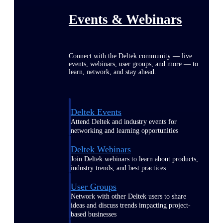
Events & Webinars
Connect with the Deltek community — live
events, webinars, user groups, and more — to
learn, network, and stay ahead.
Deltek Events
Attend Deltek and industry events for
networking and learning opportunities
Deltek Webinars
Join Deltek webinars to learn about products,
industry trends, and best practices
User Groups
Network with other Deltek users to share
ideas and discuss trends impacting project-
based businesses