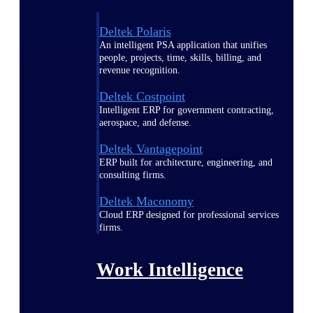
Deltek Polaris
An intelligent PSA application that unifies
people, projects, time, skills, billing, and
revenue recognition.
Deltek Costpoint
Intelligent ERP for government contracting,
aerospace, and defense.
Deltek Vantagepoint
ERP built for architecture, engineering, and
consulting firms.
Deltek Maconomy
Cloud ERP designed for professional services
firms.
Work Intelligence