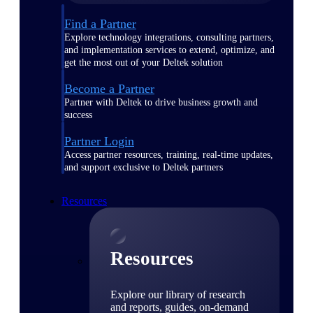
Find a Partner
Explore technology integrations, consulting partners,
and implementation services to extend, optimize, and
get the most out of your Deltek solution
Become a Partner
Partner with Deltek to drive business growth and
success
Partner Login
Access partner resources, training, real-time updates,
and support exclusive to Deltek partners
Resources
Resources
Explore our library of research
and reports, guides, on-demand