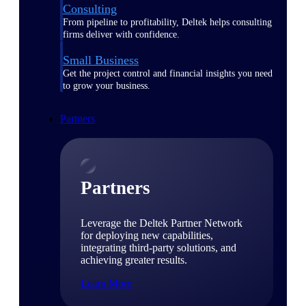
Consulting
From pipeline to profitability, Deltek helps consulting
firms deliver with confidence.
Small Business
Get the project control and financial insights you need
to grow your business.
Partners
Partners
Leverage the Deltek Partner Network
for deploying new capabilities,
integrating third-party solutions, and
achieving greater results.
Learn More