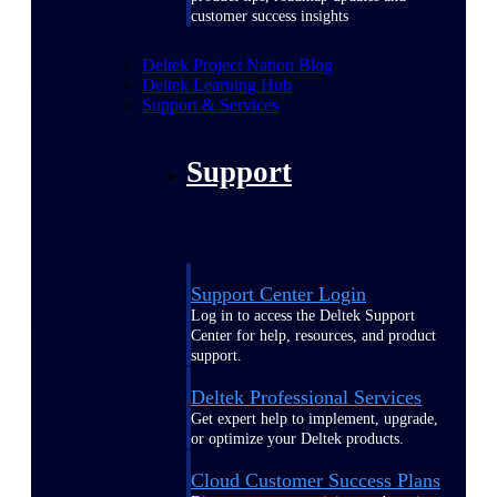
customer success insights
Deltek Project Nation Blog
Deltek Learning Hub
Support & Services
Support
Support Center Login
Log in to access the Deltek Support
Center for help, resources, and product
support.
Deltek Professional Services
Get expert help to implement, upgrade,
or optimize your Deltek products.
Cloud Customer Success Plans