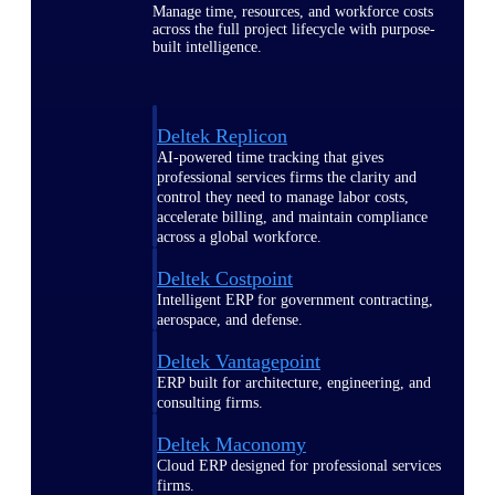
Manage time, resources, and workforce costs
across the full project lifecycle with purpose-
built intelligence.
Deltek Replicon
AI-powered time tracking that gives
professional services firms the clarity and
control they need to manage labor costs,
accelerate billing, and maintain compliance
across a global workforce.
Deltek Costpoint
Intelligent ERP for government contracting,
aerospace, and defense.
Deltek Vantagepoint
ERP built for architecture, engineering, and
consulting firms.
Deltek Maconomy
Cloud ERP designed for professional services
firms.