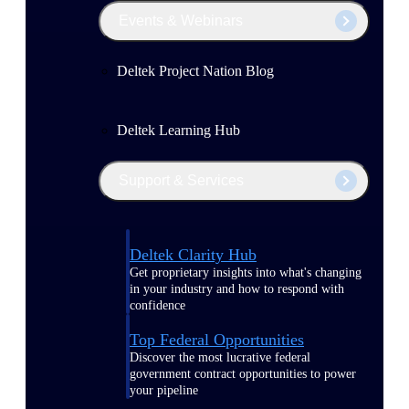
Events & Webinars
Deltek Project Nation Blog
Deltek Learning Hub
Support & Services
Deltek Clarity Hub
Get proprietary insights into what's changing
in your industry and how to respond with
confidence
Top Federal Opportunities
Discover the most lucrative federal
government contract opportunities to power
your pipeline