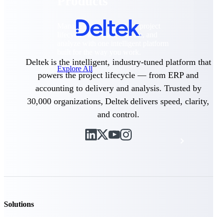
Products
Manage every stage of the project
lifecycle: win, plan, execute, and
analyze with one intelligent platform
built for the way you work.
Deltek is the intelligent, industry-tuned platform that
Explore All
powers the project lifecycle — from ERP and
accounting to delivery and analysis. Trusted by
30,000 organizations, Deltek delivers speed, clarity,
The Deltek Platform
and control.
Solutions
All Products
Solutions