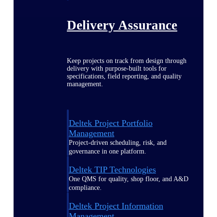
Delivery Assurance
Keep projects on track from design through
delivery with purpose-built tools for
specifications, field reporting, and quality
management.
Deltek Project Portfolio
Management
Project-driven scheduling, risk, and
governance in one platform.
Deltek TIP Technologies
One QMS for quality, shop floor, and A&D
compliance.
Deltek Project Information
Management