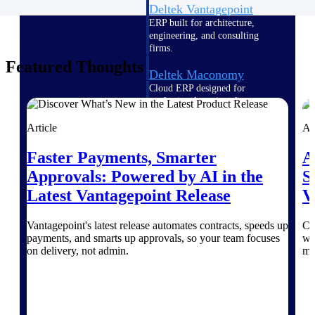
Deltek Vantagepoint
ERP built for architecture,
engineering, and consulting
firms.
Featured Thoughts
Deltek Maconomy
Cloud ERP designed for
professional services firms.
Delivery Assurance
Article
Ar
Delivery
Faster Payments, Smarter
A
Approvals: Powered by AI in the
S
Assurance
Latest Vantagepoint Release
V
Vantagepoint's latest release automates contracts, speeds up
Cr
payments, and smarts up approvals, so your team focuses
wi
on delivery, not admin.
ma
Deltek Project Portfolio
Management
Project-driven scheduling, risk,
and governance in one platform.