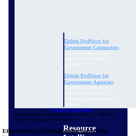
Intelligence
Deltek ProPricer for
Government Contractors
Proposal pricing platform
purpose-built for federal
contractors.
Deltek ProPricer for
Government Agencies
Conduct cost and technical
evaluations, and support
transparent, compliant contract
decisions.
Resource Intelligence
Handle absence requests on your phone — approve,
reject, or reassign on the move
Resource
Effortless Project Management Starts with