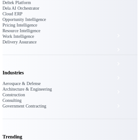
The Deltek Platform
Deltek Platform
Dela AI Orchestrator
Cloud ERP
Opportunity Intelligence
Pricing Intelligence
Resource Intelligence
Cloud ERP
Work Intelligence
Delivery Assurance
Opportunity Intelligence
Pricing Intelligence
Industries
Resource Intelligence
Aerospace & Defense
Architecture & Engineering
Work Intelligence
Construction
Consulting
Delivery Assurance
Government Contracting
Cloud ERP
Trending