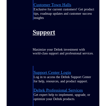
Customer Town Halls
Exclusive for current customers! Get product
tips, roadmap updates and customer success
insights
Support
Maximize your Deltek investment with
world-class support and professional services.
Support Center Login
Log in to access the Deltek Support Center
for help, resources, and product support.
Deltek Professional Services
Get expert help to implement, upgrade, or
optimize your Deltek products.