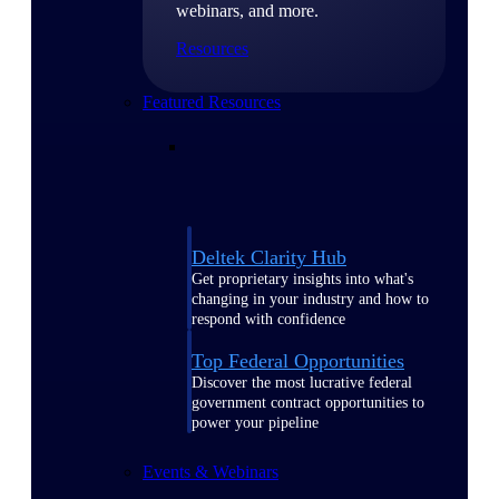
webinars, and more.
Resources
Featured Resources
Deltek Clarity Hub
Get proprietary insights into what's
changing in your industry and how to
respond with confidence
Top Federal Opportunities
Discover the most lucrative federal
government contract opportunities to
power your pipeline
Events & Webinars