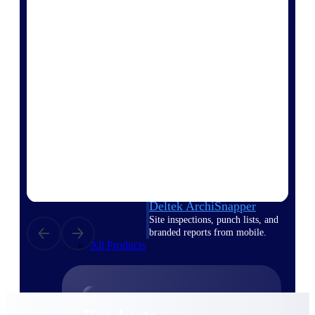
Deltek TIP Technologies
One QMS for quality, shop
floor, and A&D compliance.
Deltek Project
Information Management
Emails, documents, and
drawings unified for better
project delivery.
Deltek Specpoint
Accurate specs, faster — for
architects, engineers, and
manufacturers.
Deltek ArchiSnapper
Site inspections, punch lists, and
branded reports from mobile.
All Products