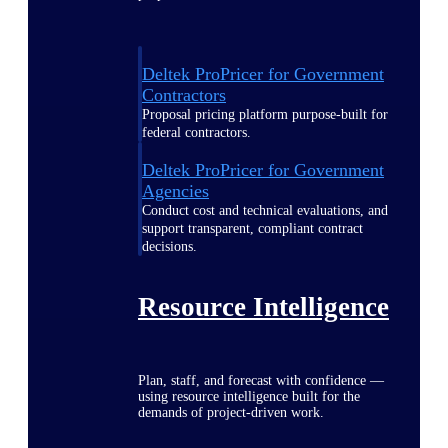
Deltek ProPricer for Government
Contractors
Proposal pricing platform purpose-built for
federal contractors.
Deltek ProPricer for Government
Agencies
Conduct cost and technical evaluations, and
support transparent, compliant contract
decisions.
Resource Intelligence
Plan, staff, and forecast with confidence —
using resource intelligence built for the
demands of project-driven work.