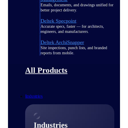
Emails, documents, and drawings unified for
better project delivery.
Deltek Specpoint
Accurate specs, faster — for architects,
engineers, and manufacturers.
Deltek ArchiSnapper
Site inspections, punch lists, and branded
reports from mobile.
All Products
Industries
Industries