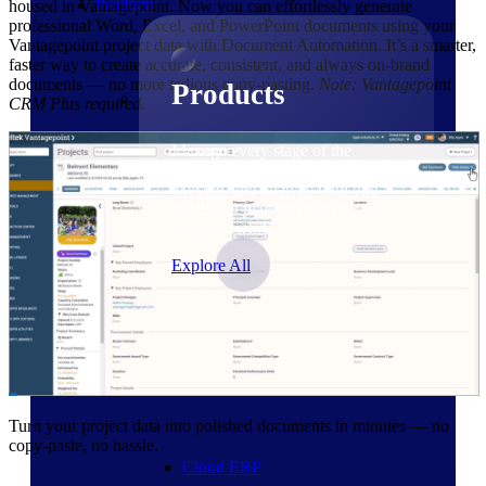
Products
housed in Vantagepoint. Now you can effortlessly generate
professional Word, Excel, and PowerPoint documents using your
Vantagepoint project data with Document Automation. It’s a smarter,
faster way to create accurate, consistent, and always on-brand
documents — no more tedious copy-pasting.
Note: Vantagepoint
Products
CRM Plus required.
Manage every stage of the
project lifecycle: win, plan,
execute, and analyze with one
intelligent platform built for the
way you work.
Explore All
The Deltek Platform
Solutions
Turn your project data into polished documents in minutes — no
copy-paste, no hassle.
Cloud ERP