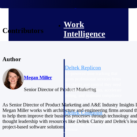
professional services firms.
Work Intelligence
Work
Contributors
Intelligence
Author
Deltek Replicon
AI-powered time tracking that
Megan Miller
gives professional services firms
the clarity and control they need
Senior Director of Product Marketing
to manage labor costs, accelerate
billing, and maintain compliance
across a global workforce.
As Senior Director of Product Marketing and A&E Industry Insights 
Megan Miller works with architecture and engineering firms around t
Deltek Costpoint
to help them improve their business processes through technology an
Intelligent ERP for government
thought leadership with resources like Deltek Clarity and Deltek’s lea
contracting, aerospace, and
project-based software solutions.
defense.