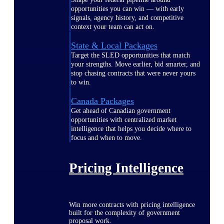
opportunities you can win — with early
signals, agency history, and competitive
context your team can act on.
State & Local Packages
Target the SLED opportunities that match
your strengths. Move earlier, bid smarter, and
stop chasing contracts that were never yours
to win.
Canada Packages
Get ahead of Canadian government
opportunities with centralized market
intelligence that helps you decide where to
focus and when to move.
Pricing Intelligence
Win more contracts with pricing intelligence
built for the complexity of government
proposal work.