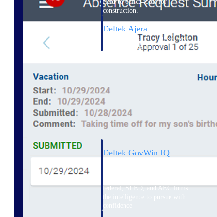
field-to-office tools for
construction.
Deltek Ajera
Project and accounting software
for small A&E firms.
Opportunity Intelligence
Opportunity
Intelligence
Deltek GovWin IQ
Know which opportunities fit
your business before you
commit. GovWin IQ gives
federal, SLED, and AEC firms
the intelligence to pursue with
confidence