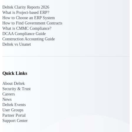
Deltek Clarity Reports 2026
Purpose-built ERP for complex, high-stakes
What is Project-based ERP?
work — with industry-tuned intelligence and
How to Choose an ERP System
governance built in.
How to Find Government Contracts
What is CMMC Compliance?
DCAA Compliance Guide
Construction Accounting Guide
Deltek Costpoint
Deltek vs Unanet
Intelligent ERP for government contracting,
aerospace, and defense.
Deltek Vantagepoint
ERP built for architecture, engineering, and
Quick Links
consulting firms.
About Deltek
Deltek Maconomy
Security & Trust
Careers
Cloud ERP designed for professional services
News
firms.
Deltek Events
Deltek ComputerEase
User Groups
Partner Portal
Accounting, job costing, and field-to-office
Support Center
tools for construction.