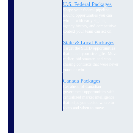
U.S. Federal Packages
Shape your federal pipeline
around opportunities you can
win — with early signals,
agency history, and competitive
context your team can act on.
State & Local Packages
Target the SLED opportunities
that match your strengths. Move
earlier, bid smarter, and stop
chasing contracts that were never
yours to win.
Canada Packages
Get ahead of Canadian
government opportunities with
centralized market intelligence
that helps you decide where to
focus and when to move.
Pricing Intelligence
Pricing