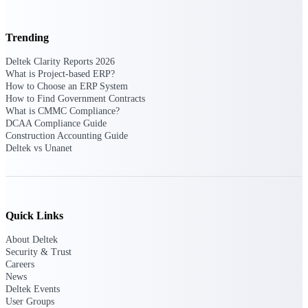
opportunities you can win — with early
signals, agency history, and competitive
Trending
context your team can act on.
State & Local Packages
Deltek Clarity Reports 2026
What is Project-based ERP?
Target the SLED opportunities that match
How to Choose an ERP System
your strengths. Move earlier, bid smarter, and
How to Find Government Contracts
stop chasing contracts that were never yours
What is CMMC Compliance?
to win.
DCAA Compliance Guide
Construction Accounting Guide
Canada Packages
Deltek vs Unanet
Get ahead of Canadian government
opportunities with centralized market
intelligence that helps you decide where to
focus and when to move.
Quick Links
Pricing Intelligence
About Deltek
Security & Trust
Careers
News
Win more contracts with pricing intelligence
Deltek Events
built for the complexity of government
User Groups
proposal work.