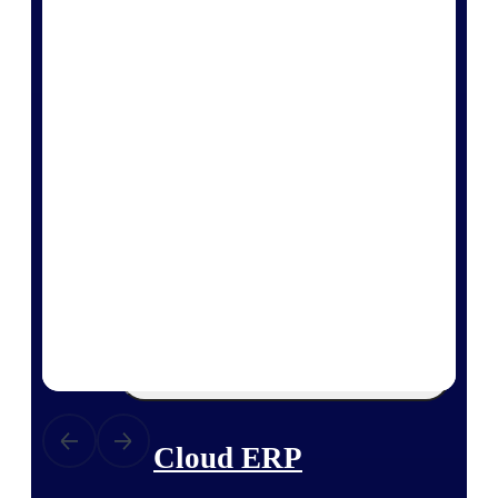
The Deltek Platform
Cloud ERP
Opportunity Intelligence
Pricing Intelligence
Resource Intelligence
Work Intelligence
Delivery Assurance
Cloud ERP