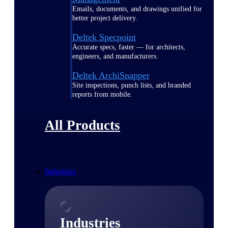
Emails, documents, and drawings unified for
better project delivery.
Deltek Specpoint
Accurate specs, faster — for architects,
engineers, and manufacturers.
Deltek ArchiSnapper
Site inspections, punch lists, and branded
reports from mobile.
All Products
Industries
Industries