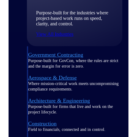
Purpose-built for the industries where
project-based work runs on speed,
clarity, and control.
View All Industries
Government Contracting
Purpose-built for GovCon, where the rules are strict
and the margin for error is zero.
Aerospace & Defense
Where mission-critical work meets uncompromising
compliance requirements.
Architecture & Engineering
Purpose-built for firms that live and work on the
project lifecycle.
Construction
Field to financials, connected and in control.