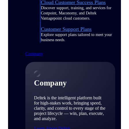
Cloud Customer Success Plans
Discover support, training, and services for
Costpoint, Maconomy, and Deltek
Vantagepoint cloud customers.
Customer Support Plans
Explore support plans tailored to meet your
business needs.
Company
Company
Deltek is the intelligent platform built
for high-stakes work, bringing speed,
clarity, and control to every stage of the
project lifecycle — win, plan, execute,
and analyze.
Learn About Deltek