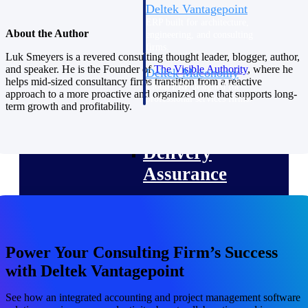
Deltek Vantagepoint
ERP built for architecture,
About the Author
engineering, and consulting
firms.
Luk Smeyers is a revered consulting thought leader, blogger, author,
and speaker. He is the Founder of
The Visible
Authority
, where he
Deltek Maconomy
helps mid-sized consultancy firms transition from a reactive
Cloud ERP designed for
approach to a more proactive and organized one that supports long-
professional services firms.
term growth and profitability.
Delivery Assurance
Delivery
Assurance
Deltek Project Portfolio
Power Your Consulting Firm’s Success
Management
with Deltek Vantagepoint
Project-driven scheduling, risk,
and governance in one platform.
See how an integrated accounting and project management software