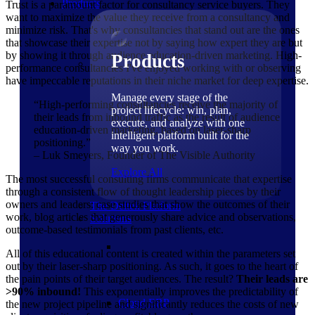
Products
Trust is a paramount factor for consultancy service buyers. They
want to maximize the value they receive from a consultancy and
minimize risk. That's why consultancies that stand out are the ones
that showcase their expertise not by saying how expert they are but
by showing it through audience education-driven marketing. High-
Products
performance consultancies I've enjoyed working with or observing
have impeccable reputations in their niche market for deep expertise.
Manage every stage of the
“High-performing consultancies receive the majority of
project lifecycle: win, plan,
their leads from inbound traffic as the result of audience
execute, and analyze with one
education-driven marketing, based on laser-sharp
intelligent platform built for the
positioning.”
way you work.
– Luk Smeyers, Founder of The Visible Authority
Explore All
The most successful consulting firms communicate that expertise
through a consistent flow of thought leadership pieces by their
owners and leaders: case studies that show the outcomes of their
The Deltek Platform
work, blog articles that generously share advice and observations,
Solutions
outcome-based testimonials from past clients, etc.
All of this educational content is created within the parameters set
out by their laser-sharp positioning. As such, it goes to the heart of
the pain points of their target audiences. The result?
Their leads are
>90% inbound!
This exponentially improves the predictability of
Cloud ERP
the new project pipeline and significantly reduces the costs of new