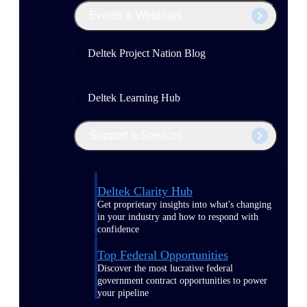
Events & Webinars
Deltek Project Nation Blog
Deltek Learning Hub
Support & Services
Deltek Clarity Hub
Get proprietary insights into what's changing
in your industry and how to respond with
confidence
Top Federal Opportunities
Discover the most lucrative federal
government contract opportunities to power
your pipeline