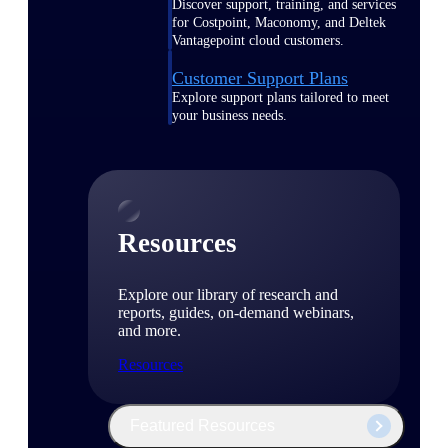
Discover support, training, and services
for Costpoint, Maconomy, and Deltek
Vantagepoint cloud customers.
Customer Support Plans
Explore support plans tailored to meet
your business needs.
Resources
Explore our library of research and
reports, guides, on-demand webinars,
and more.
Resources
Featured Resources