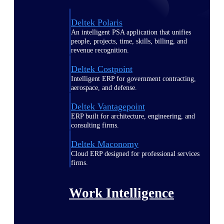
Deltek Polaris
An intelligent PSA application that unifies
people, projects, time, skills, billing, and
revenue recognition.
Deltek Costpoint
Intelligent ERP for government contracting,
aerospace, and defense.
Deltek Vantagepoint
ERP built for architecture, engineering, and
consulting firms.
Deltek Maconomy
Cloud ERP designed for professional services
firms.
Work Intelligence