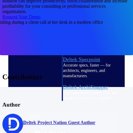
solution can improve productivity, boost collaboration and increase
Deltek TIP Technologies
profitability for your consulting or professional services
One QMS for quality, shop
organization.
floor, and A&D compliance.
Request Your Demo
Deltek Project
Information Management
Emails, documents, and
drawings unified for better
project delivery.
Deltek Specpoint
Accurate specs, faster — for
architects, engineers, and
Contributors
manufacturers.
Deltek ArchiSnapper
Site inspections, punch lists, and
branded reports from mobile.
All Products
Author
Deltek Project Nation Guest Author