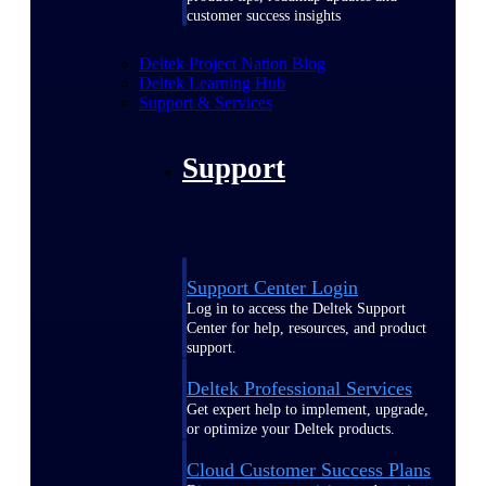
customer success insights
Deltek Project Nation Blog
Deltek Learning Hub
Support & Services
Support
Support Center Login
Log in to access the Deltek Support
Center for help, resources, and product
support.
Deltek Professional Services
Get expert help to implement, upgrade,
or optimize your Deltek products.
Cloud Customer Success Plans