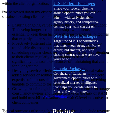
U.S. Federal Packages
within the client organization.
Shape your federal pipeline
I've narrowed down my observations on the success factors of
around opportunities you can
sustained existing client relationships to these four pillars:
win — with early signals,
agency history, and competitive
Ensuring ongoing value delivery through project execution:
context your team can act on.
To develop longer-term relationships with clients, it is
essential to keep them happy with transformational outcomes
State & Local Packages
that expertly address their pain points.
Target the SLED opportunities
Proactively fostering client engagement: From setting up
that match your strengths. Move
round table discussions and subject-specific webinars to
earlier, bid smarter, and stop
scheduling regular check-ins, consultancies that pay attention
chasing contracts that were never
to their clients regularly and continue to deliver value
yours to win.
significantly increase their chances of maintaining that client
for a longer time.
Canada Packages
Designing service offerings accordingly: Additional value-
Get ahead of Canadian
added services or solutions that closely align with the core
government opportunities with
expertise of the consultancy provide clients with something
centralized market intelligence
tangible to commit to for a more extended period.
that helps you decide where to
Growing trust through key account management: I encourage
focus and when to move.
consultancy owners and leaders to take on the task of KAM
Pricing Intelligence
and build trust-based relationships with C-level executives at
client companies.
Pricing
Typical outcomes of seeing these strategies through include revenue