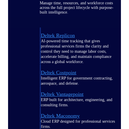
Manage time, resources, and workforce costs
across the full project lifecycle with purpose-
built intelligence.
Deltek Replicon
AI-powered time tracking that gives
professional services firms the clarity and
control they need to manage labor costs,
accelerate billing, and maintain compliance
across a global workforce.
Deltek Costpoint
Intelligent ERP for government contracting,
aerospace, and defense.
Deltek Vantagepoint
ERP built for architecture, engineering, and
consulting firms.
Deltek Maconomy
Cloud ERP designed for professional services
firms.