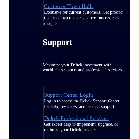
Customer Town Halls
Exclusive for current customers! Get product
tips, roadmap updates and customer success
insights
Support
Maximize your Deltek investment with
world-class support and professional services.
Support Center Login
Log in to access the Deltek Support Center
for help, resources, and product support.
Deltek Professional Services
Get expert help to implement, upgrade, or
optimize your Deltek products.