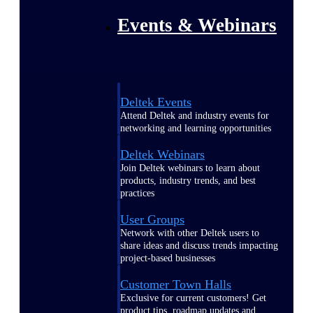
Events & Webinars
Deltek Events
Attend Deltek and industry events for
networking and learning opportunities
Deltek Webinars
Join Deltek webinars to learn about
products, industry trends, and best
practices
User Groups
Network with other Deltek users to
share ideas and discuss trends impacting
project-based businesses
Customer Town Halls
Exclusive for current customers! Get
product tips, roadmap updates and