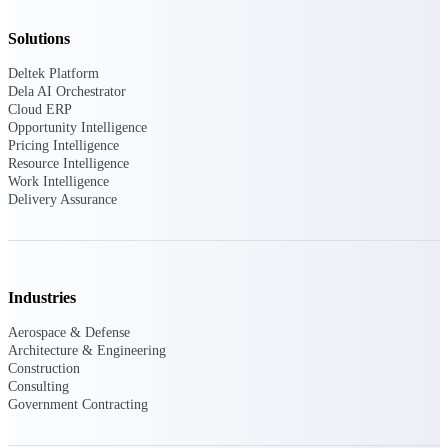
Deltek Ajera
Project and accounting software for small
Solutions
A&E firms.
Deltek Platform
Dela AI Orchestrator
Opportunity
Cloud ERP
Intelligence
Opportunity Intelligence
Pricing Intelligence
Resource Intelligence
Work Intelligence
Delivery Assurance
Find, track, and win government
opportunities with market intelligence built
for the way GovCon businesses pursue work.
Industries
Deltek GovWin IQ
Aerospace & Defense
Know which opportunities fit your business
Architecture & Engineering
before you commit. GovWin IQ gives
Construction
federal, SLED, and AEC firms the
Consulting
intelligence to pursue with confidence
Government Contracting
U.S. Federal Packages
Shape your federal pipeline around