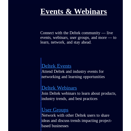
Events & Webinars
Connect with the Deltek community — live
events, webinars, user groups, and more — to
learn, network, and stay ahead.
Deltek Events
Attend Deltek and industry events for
networking and learning opportunities
Deltek Webinars
Join Deltek webinars to learn about products,
industry trends, and best practices
User Groups
Network with other Deltek users to share
ideas and discuss trends impacting project-
based businesses