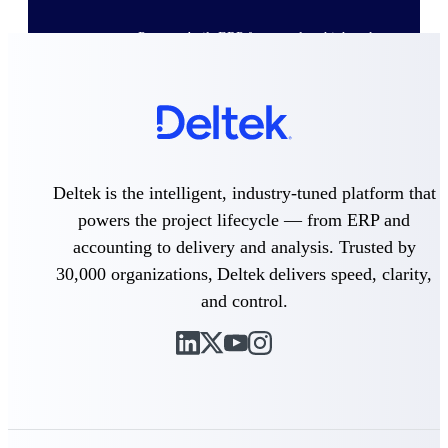
Purpose-built ERP for complex, high-stakes
work — with industry-tuned intelligence and
governance built in.
Deltek Costpoint
Intelligent ERP for government contracting,
aerospace, and defense.
Deltek is the intelligent, industry-tuned platform that
powers the project lifecycle — from ERP and
Deltek Vantagepoint
accounting to delivery and analysis. Trusted by
ERP built for architecture, engineering, and
consulting firms.
30,000 organizations, Deltek delivers speed, clarity,
Deltek Maconomy
and control.
Cloud ERP designed for professional services
firms.
Deltek ComputerEase
Accounting, job costing, and field-to-office
tools for construction.