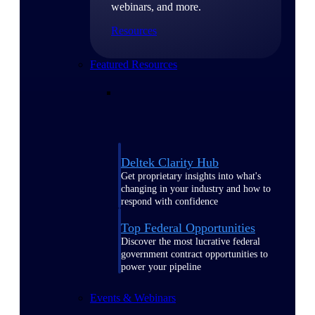
webinars, and more.
Resources
Featured Resources
Deltek Clarity Hub
Get proprietary insights into what's
changing in your industry and how to
respond with confidence
Top Federal Opportunities
Discover the most lucrative federal
government contract opportunities to
power your pipeline
Events & Webinars