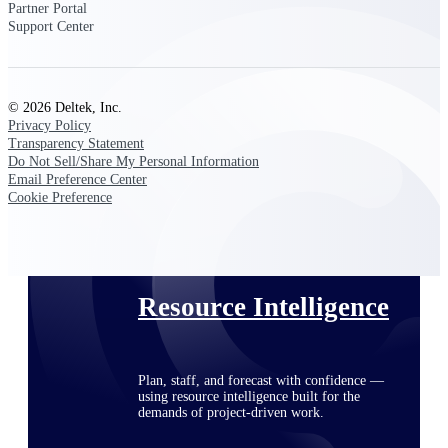
Partner Portal
Support Center
Deltek ProPricer for Government
Contractors
© 2026 Deltek, Inc.
Proposal pricing platform purpose-built for
Privacy Policy
federal contractors.
Transparency Statement
Do Not Sell/Share My Personal Information
Deltek ProPricer for Government
Email Preference Center
Agencies
Cookie Preference
Conduct cost and technical evaluations, and
support transparent, compliant contract
decisions.
Resource Intelligence
Plan, staff, and forecast with confidence —
using resource intelligence built for the
demands of project-driven work.