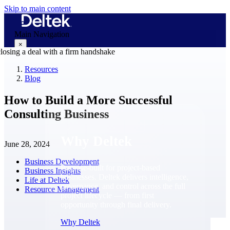
Skip to main content
Main Navigation
×
Resources
Blog
Why Deltek
How to Build a More Successful
Consulting Business
Why Deltek
June 28, 2024
Business Development
Purpose-built for project-based
Business Insights
businesses. Deltek delivers intelligence,
Life at Deltek
governance, and control across the full
Resource Management
project lifecycle — from first
opportunity through final delivery.
Why Deltek