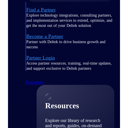
Find a Partner
Explore technology integrations, consulting partners,
and implementation services to extend, optimize, and
get the most out of your Deltek solution
Become a Partner
Partner with Deltek to drive business growth and
success
Partner Login
Access partner resources, training, real-time updates,
and support exclusive to Deltek partners
Resources
Resources
Explore our library of research
and reports, guides, on-demand