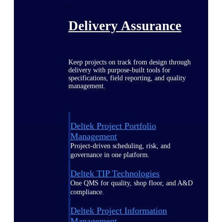
Delivery Assurance
Keep projects on track from design through
delivery with purpose-built tools for
specifications, field reporting, and quality
management.
Deltek Project Portfolio
Management
Project-driven scheduling, risk, and
governance in one platform.
Deltek TIP Technologies
One QMS for quality, shop floor, and A&D
compliance.
Deltek Project Information
Management