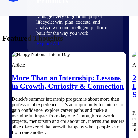
Products
Manage every stage of the project
lifecycle: win, plan, execute, and
analyze with one intelligent platform
built for the way you work.
Featured Thoughts
Explore All
Article
Ar
The Deltek Platform
More Than an Internship: Lessons
2
in Growth, Curiosity & Connection
L
Solutions
S
Deltek’s summer internship program is about more than
professional experience—it’s an opportunity for interns to
Th
gain confidence, explore career paths and make a
All Products
Pr
meaningful impact from day one. Through real-world
co
projects, mentorship and collaboration, interns and leaders
in
alike discovered that growth happens when people learn
pl
from one another.