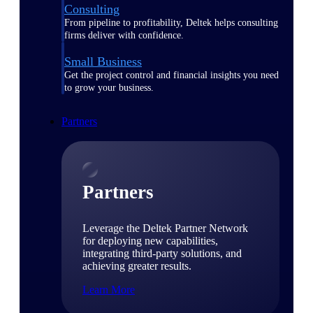
Consulting
From pipeline to profitability, Deltek helps consulting
firms deliver with confidence.
Small Business
Get the project control and financial insights you need
to grow your business.
Partners
Partners
Leverage the Deltek Partner Network
for deploying new capabilities,
integrating third-party solutions, and
achieving greater results.
Learn More